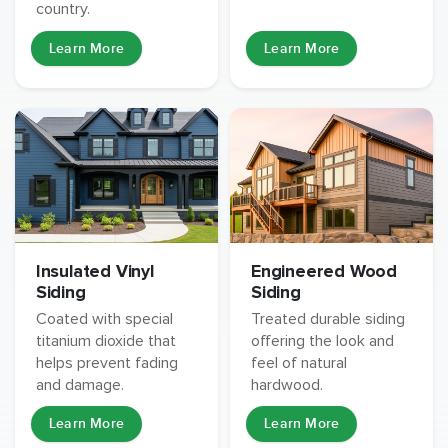
country.
Learn More
Learn More
Insulated Vinyl
Engineered Wood
Siding
Siding
Coated with special
Treated durable siding
titanium dioxide that
offering the look and
helps prevent fading
feel of natural
and damage.
hardwood.
Learn More
Learn More