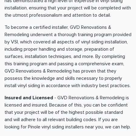
has demonstrated a high level of expertise in vinyl siding
installation, ensuring that your project will be completed with
the utmost professionalism and attention to detail.
To become a certified installer, GVD Renovations &
Remodeling underwent a thorough training program provided
by VSI, which covered all aspects of vinyl siding installation,
including proper handling and storage, preparation of
surfaces, installation techniques, and more. By completing
this training program and passing a comprehensive exam,
GVD Renovations & Remodeling has proven that they
possess the knowledge and skills necessary to properly
install vinyl siding in accordance with industry best practices.
Insured and Licensed
- GVD Renovations & Remodeling is
licensed and insured. Because of this, you can be confident
that your project will be of the highest possible standard
and will adhere to all relevant building codes. If you are
looking for Pinole vinyl siding installers near you, we can help.