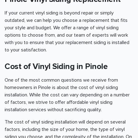
If your current vinyl siding is beyond repair or simply
outdated, we can help you choose a replacement that fits
your style and budget. We offer a range of vinyl siding
options to choose from, and our team of experts will work
with you to ensure that your replacement siding is installed
to your satisfaction.
Cost of Vinyl Siding in Pinole
One of the most common questions we receive from
homeowners in Pinole is about the cost of vinyl siding
installation. While the cost can vary depending on a number
of factors, we strive to offer affordable vinyl siding
installation services without sacrificing quality.
The cost of vinyl siding installation will depend on several
factors, including the size of your home, the type of vinyl
siding you choose, and the complexity of the installation. On