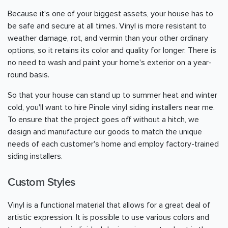
Because it's one of your biggest assets, your house has to
be safe and secure at all times. Vinyl is more resistant to
weather damage, rot, and vermin than your other ordinary
options, so it retains its color and quality for longer. There is
no need to wash and paint your home's exterior on a year-
round basis.
So that your house can stand up to summer heat and winter
cold, you'll want to hire Pinole vinyl siding installers near me.
To ensure that the project goes off without a hitch, we
design and manufacture our goods to match the unique
needs of each customer's home and employ factory-trained
siding installers.
Custom Styles
Vinyl is a functional material that allows for a great deal of
artistic expression. It is possible to use various colors and