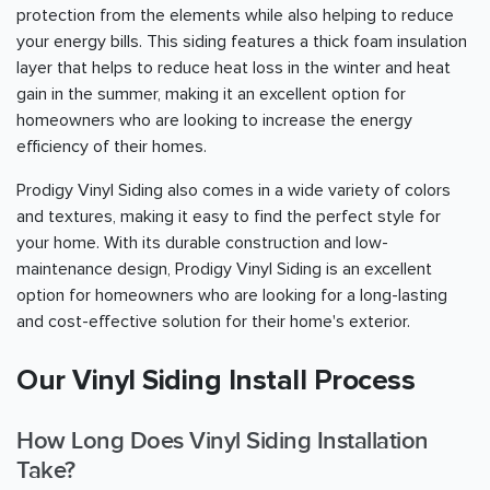
protection from the elements while also helping to reduce
your energy bills. This siding features a thick foam insulation
layer that helps to reduce heat loss in the winter and heat
gain in the summer, making it an excellent option for
homeowners who are looking to increase the energy
efficiency of their homes.
Prodigy Vinyl Siding also comes in a wide variety of colors
and textures, making it easy to find the perfect style for
your home. With its durable construction and low-
maintenance design, Prodigy Vinyl Siding is an excellent
option for homeowners who are looking for a long-lasting
and cost-effective solution for their home's exterior.
Our Vinyl Siding Install Process
How Long Does Vinyl Siding Installation
Take?