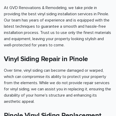
At GVD Renovations & Remodeling, we take pride in
providing the best vinyl siding installation services in Pinole.
Our team has years of experience and is equipped with the
latest techniques to guarantee a smooth and hassle-free
installation process. Trust us to use only the finest materials
and equipment, leaving your property looking stylish and
well-protected for years to come.
Vinyl Siding Repair in Pinole
Over time, vinyl siding can become damaged or warped,
which can compromise its ability to protect your property
from the elements. While we do not provide repair services
for vinyl siding, we can assist you in replacing it, ensuring the
durability of your home's structure and enhancing its
aesthetic appeal.
Pinole Vinyl Siding Replacement