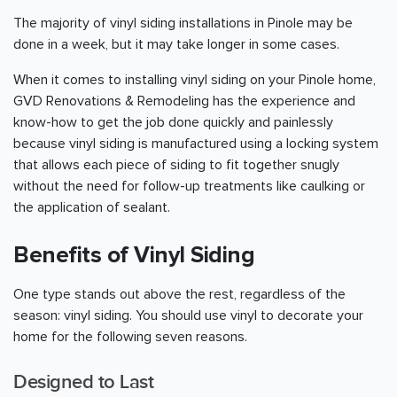
The majority of vinyl siding installations in Pinole may be
done in a week, but it may take longer in some cases.
When it comes to installing vinyl siding on your Pinole home,
GVD Renovations & Remodeling has the experience and
know-how to get the job done quickly and painlessly
because vinyl siding is manufactured using a locking system
that allows each piece of siding to fit together snugly
without the need for follow-up treatments like caulking or
the application of sealant.
Benefits of Vinyl Siding
One type stands out above the rest, regardless of the
season: vinyl siding. You should use vinyl to decorate your
home for the following seven reasons.
Designed to Last