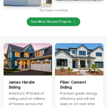
Tap images to enlarge
See More Recent Projects →
James Hardie
Fiber Cement
Siding
Siding
America's #1 brand of
Premium grade energy
siding used on millions
efficiency and will not
of homes across the
warp or rot over time.