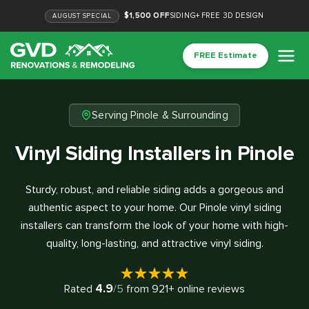
$1,500 OFF
SIDING
+
FREE 3D DESIGN
AUGUST
SPECIAL
FREE Estimate
Serving Pinole & Surrounding
Vinyl Siding Installers in Pinole
Sturdy, robust, and reliable siding adds a gorgeous and
authentic aspect to your home. Our Pinole vinyl siding
installers can transform the look of your home with high-
quality, long-lasting, and attractive vinyl siding.
4.9
Rated
/5
from
921
+ online reviews