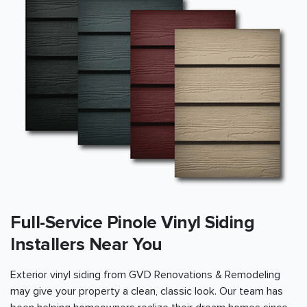
Full-Service Pinole Vinyl Siding
Installers Near You
Exterior vinyl siding from GVD Renovations & Remodeling
may give your property a clean, classic look. Our team has