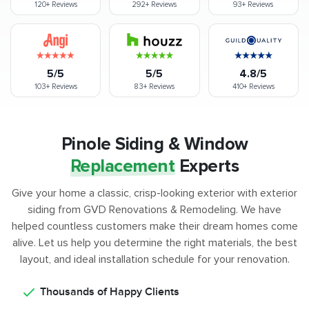
120+
Reviews
292+
Reviews
93+
Reviews
5/5
5/5
4.8/5
103+
Reviews
83+
Reviews
410+
Reviews
Pinole Siding & Window
Replacement
Experts
Give your home a classic, crisp-looking exterior with exterior
siding from GVD Renovations & Remodeling. We have
helped countless customers make their dream homes come
alive. Let us help you determine the right materials, the best
layout, and ideal installation schedule for your renovation.
Thousands of Happy Clients