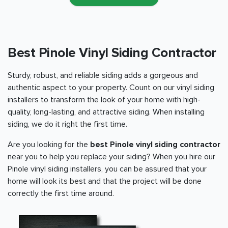
Best Pinole Vinyl Siding Contractor
Sturdy, robust, and reliable siding adds a gorgeous and
authentic aspect to your property. Count on our vinyl siding
installers to transform the look of your home with high-
quality, long-lasting, and attractive siding. When installing
siding, we do it right the first time.
Are you looking for the
best Pinole vinyl siding contractor
near you to help you replace your siding? When you hire our
Pinole vinyl siding installers, you can be assured that your
home will look its best and that the project will be done
correctly the first time around.