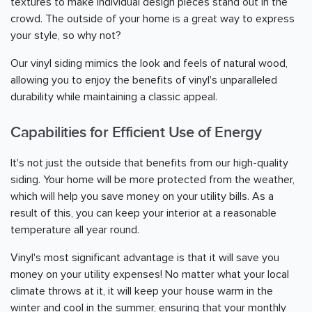
textures to make individual design pieces stand out in the
crowd. The outside of your home is a great way to express
your style, so why not?
Our vinyl siding mimics the look and feels of natural wood,
allowing you to enjoy the benefits of vinyl's unparalleled
durability while maintaining a classic appeal.
Capabilities for Efficient Use of Energy
It's not just the outside that benefits from our high-quality
siding. Your home will be more protected from the weather,
which will help you save money on your utility bills. As a
result of this, you can keep your interior at a reasonable
temperature all year round.
Vinyl's most significant advantage is that it will save you
money on your utility expenses! No matter what your local
climate throws at it, it will keep your house warm in the
winter and cool in the summer, ensuring that your monthly