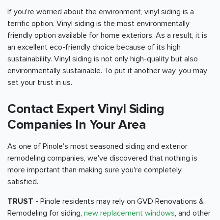
If you're worried about the environment, vinyl siding is a
terrific option. Vinyl siding is the most environmentally
friendly option available for home exteriors. As a result, it is
an excellent eco-friendly choice because of its high
sustainability. Vinyl siding is not only high-quality but also
environmentally sustainable. To put it another way, you may
set your trust in us.
Contact Expert Vinyl Siding
Companies In Your Area
As one of Pinole's most seasoned siding and exterior
remodeling companies, we've discovered that nothing is
more important than making sure you're completely
satisfied.
TRUST
- Pinole residents may rely on GVD Renovations &
Remodeling for siding,
new replacement windows
, and other