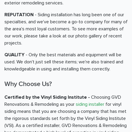
exterior remodeling services.
REPUTATION
- Siding installation has long been one of our
specialties, and we've become a go-to company for many of
the area's most loyal customers. To see more examples of
our work, please take a look at our photo gallery of recent
projects.
QUALITY
- Only the best materials and equipment will be
used. We don't just sell these items; we're also trained and
knowledgeable in using and installing them correctly.
Why Choose Us?
Certified by the Vinyl Siding Institute -
Choosing GVD
Renovations & Remodeling as your
siding installer
for vinyl
siding means that you are choosing a company that has met
the rigorous standards set forth by the Vinyl Siding Institute
(VSI). As a certified installer, GVD Renovations & Remodeling