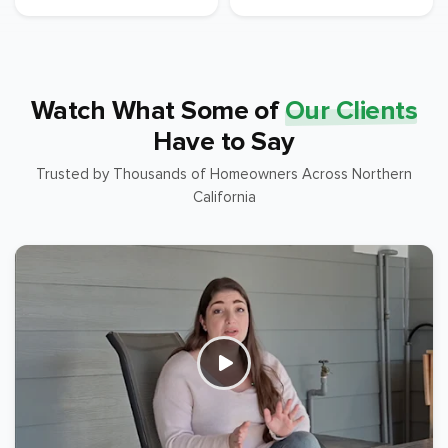
Watch What Some of
Our Clients
Have to Say
Trusted by Thousands of Homeowners Across Northern
California