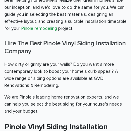
been helping homeowners realize their dream homes since
our inception, and we'd love to do the same for you. We can
guide you in selecting the best materials, designing an
effective layout, and creating a suitable installation timetable
for your
Pinole remodeling
project.
Hire The Best Pinole Vinyl Siding Installation
Company
How dirty or grimy are your walls? Do you want a more
contemporary look to boost your home's curb appeal? A
wide range of siding options are available at GVD
Renovations & Remodeling.
We are Pinole’s leading home renovation experts, and we
can help you select the best siding for your house's needs
and your budget.
Pinole Vinyl Siding Installation