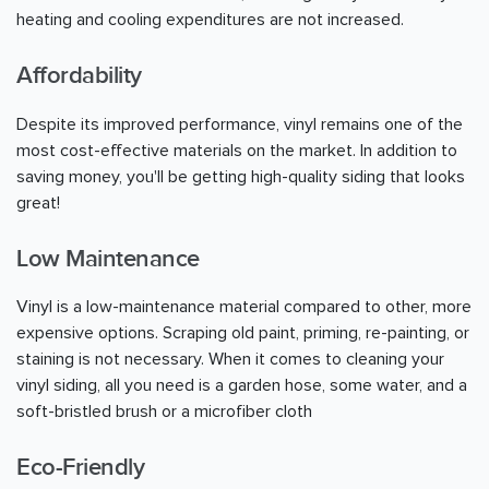
heating and cooling expenditures are not increased.
Affordability
Despite its improved performance, vinyl remains one of the
most cost-effective materials on the market. In addition to
saving money, you'll be getting high-quality siding that looks
great!
Low Maintenance
Vinyl is a low-maintenance material compared to other, more
expensive options. Scraping old paint, priming, re-painting, or
staining is not necessary. When it comes to cleaning your
vinyl siding, all you need is a garden hose, some water, and a
soft-bristled brush or a microfiber cloth
Eco-Friendly