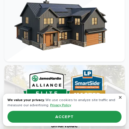
✕
We value your privacy.
We use cookies to analyze site traffic and
measure our advertising.
Privacy Policy
ACCEPT
Elite Certifications: James Hardie & LP®
SmartSide