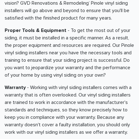
vision? GVD Renovations & Remodeling’ Pinole vinyl siding
installers will go above and beyond to ensure that you'll be
satisfied with the finished product for many years.
Proper Tools & Equipment
- To get the most out of your
siding, it must be installed in a specific manner. As a result,
the proper equipment and resources are required. Our Pinole
vinyl siding installers near you have the necessary tools and
training to ensure that your siding project is successful. Do
you want to jeopardize your warranty and the performance
of your home by using vinyl siding on your own?
Warranty
- Working with vinyl siding installers comes with a
warranty that is often overlooked. Our vinyl siding installers
are trained to work in accordance with the manufacturer's
standards and techniques, so they know precisely how to
keep you in compliance with your warranty. Because any
warranty doesn't cover a faulty installation, you should only
work with our vinyl siding installers as we offer a warranty.