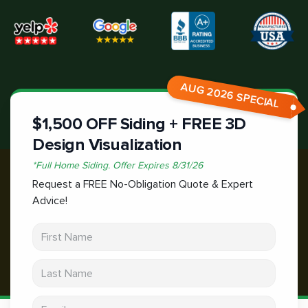
AUG 2026 SPECIAL
$1,500 OFF Siding + FREE 3D
Design Visualization
*
Full Home Siding.
Offer Expires
8/31/26
Request a FREE No-Obligation Quote & Expert
Advice!
First Name
Last Name
Email address