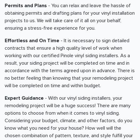
Permits and Plans
- You can relax and leave the hassle of
obtaining permits and drafting plans for your vinyl installation
projects to us. We will take care of it all on your behalf,
ensuring a stress-free experience for you.
Effortless and On Time
- It is necessary to sign detailed
contracts that ensure a high quality level of work when
working with our certified Pinole vinyl siding installers. As a
result, your siding project will be completed on time and in
accordance with the terms agreed upon in advance. There is
no better feeling than knowing that your remodeling project
will be completed on time and within budget.
Expert Guidance
- With our vinyl siding installers, your
remodeling project will be a huge success! There are many
options to choose from when it comes to vinyl siding.
Considering your budget, climate, and other factors, do you
know what you need for your house? How well will the
chosen combination of pattern, texture, and style fulfill your