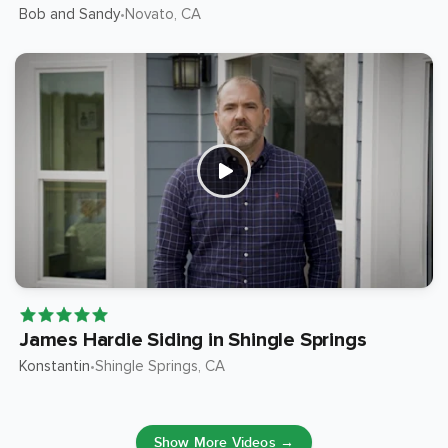
Bob and Sandy
Novato
, CA
•
James Hardie Siding in Shingle Springs
Konstantin
Shingle Springs
, CA
•
Show More Videos →