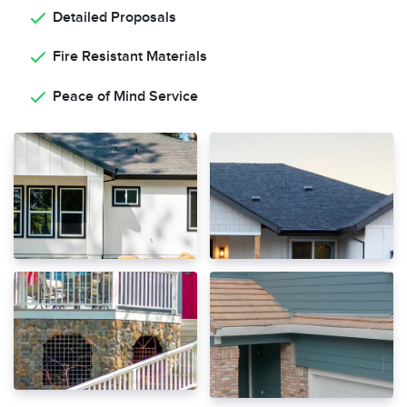
Detailed Proposals
Fire Resistant Materials
Peace of Mind Service