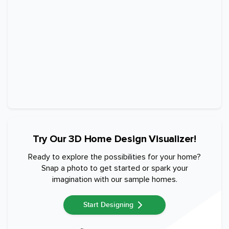
Try Our 3D Home Design Visualizer!
Ready to explore the possibilities for your home?
Snap a photo to get started or spark your
imagination with our sample homes.
Start Designing