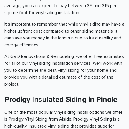
average, you can expect to pay between $5 and $15 per
square foot for vinyl siding installation.
It's important to remember that while vinyl siding may have a
higher upfront cost compared to other siding materials, it
can save you money in the long run due to its durability and
energy efficiency.
At GVD Renovations & Remodeling, we offer free estimates
for all of our vinyl siding installation services. We'll work with
you to determine the best vinyl siding for your home and
provide you with a detailed estimate of the cost of the
project.
Prodigy Insulated Siding in Pinole
One of the most popular vinyl siding install options we offer
is Prodigy Vinyl Siding from Alside. Prodigy Vinyl Siding is a
high-quality, insulated vinyl siding that provides superior