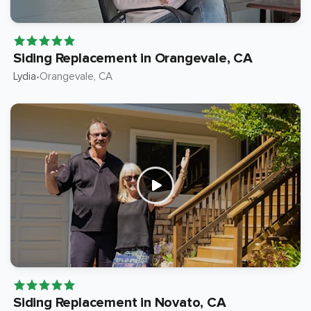
Siding Replacement in Orangevale, CA
Lydia
Orangevale
, CA
•
Siding Replacement in Novato, CA