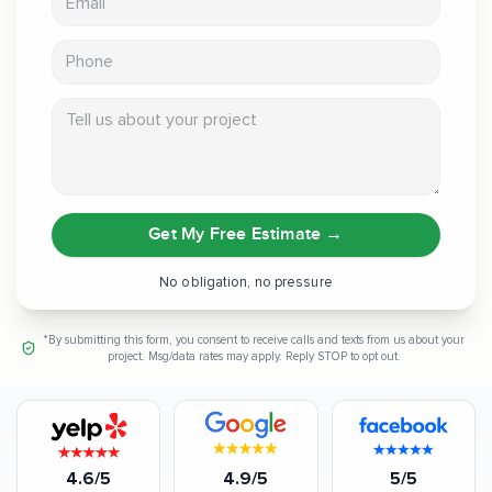
Phone
Tell us about your project
Get My Free Estimate
→
No obligation, no pressure
*By submitting this form, you consent to receive calls and texts from us about your
project. Msg/data rates may apply. Reply STOP to opt out.
4.6/5
4.9/5
5/5