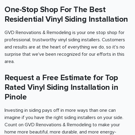
One-Stop Shop For The Best
Residential Vinyl Siding Installation
GVD Renovations & Remodeling is your one stop shop for
professional, trustworthy vinyl siding installers. Customers
and results are at the heart of everything we do, so it's no
surprise that we've been recognized for our efforts in this
area.
Request a Free Estimate for Top
Rated Vinyl Siding Installation in
Pinole
Investing in siding pays off in more ways than one can
imagine if you have the right siding installers on your side.
Count on GVD Renovations & Remodeling to make your
home more beautiful, more durable, and more energy-