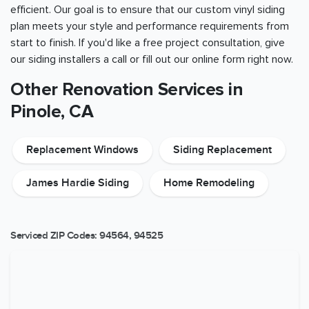
efficient. Our goal is to ensure that our custom vinyl siding
plan meets your style and performance requirements from
start to finish. If you'd like a free project consultation, give
our siding installers a call or fill out our online form right now.
Other Renovation Services in
Pinole, CA
Replacement Windows
Siding Replacement
James Hardie Siding
Home Remodeling
Serviced ZIP Codes:
94564
,
94525