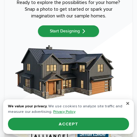
Ready to explore the possibilities for your home?
Snap a photo to get started or spark your
imagination with our sample homes.
Start Designing
✕
We value your privacy.
We use cookies to analyze site traffic and
measure our advertising.
Privacy Policy
ACCEPT