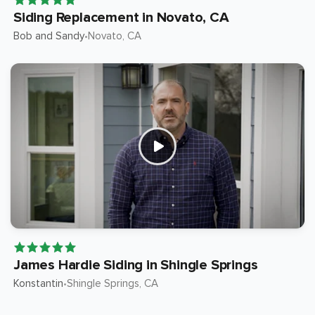
Siding Replacement in Novato, CA
Bob and Sandy
Novato
, CA
•
James Hardie Siding in Shingle Springs
Konstantin
Shingle Springs
, CA
•