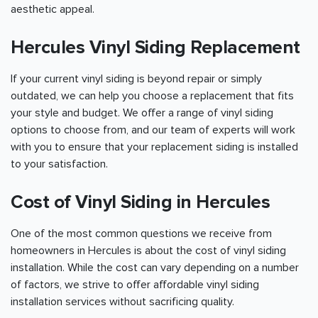
aesthetic appeal.
Hercules Vinyl Siding Replacement
If your current vinyl siding is beyond repair or simply
outdated, we can help you choose a replacement that fits
your style and budget. We offer a range of vinyl siding
options to choose from, and our team of experts will work
with you to ensure that your replacement siding is installed
to your satisfaction.
Cost of Vinyl Siding in Hercules
One of the most common questions we receive from
homeowners in Hercules is about the cost of vinyl siding
installation. While the cost can vary depending on a number
of factors, we strive to offer affordable vinyl siding
installation services without sacrificing quality.