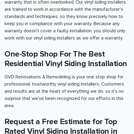
warranty that is often overlooked. Our vinyl siding installers
are trained to work in accordance with the manufacturer's
standards and techniques, so they know precisely how to
keep you in compliance with your warranty. Because any
warranty doesn't cover a faulty installation, you should only
work with our vinyl siding installers as we offer a warranty.
One-Stop Shop For The Best
Residential Vinyl Siding Installation
GVD Renovations & Remodeling is your one stop shop for
professional, trustworthy vinyl siding installers. Customers
and results are at the heart of everything we do, so it's no
surprise that we've been recognized for our efforts in this
area.
Request a Free Estimate for Top
Rated Vinyl Siding Installation in