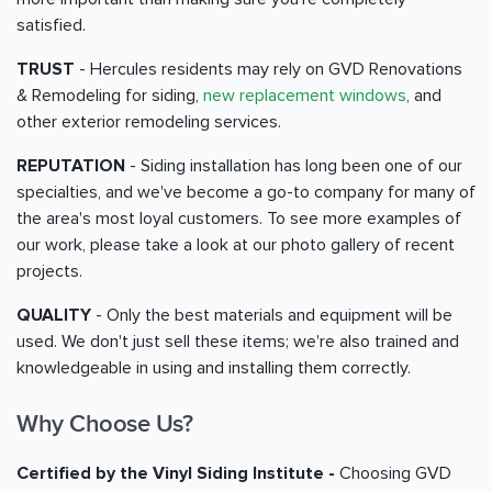
satisfied.
TRUST
- Hercules residents may rely on GVD Renovations
& Remodeling for siding,
new replacement windows
, and
other exterior remodeling services.
REPUTATION
- Siding installation has long been one of our
specialties, and we've become a go-to company for many of
the area's most loyal customers. To see more examples of
our work, please take a look at our photo gallery of recent
projects.
QUALITY
- Only the best materials and equipment will be
used. We don't just sell these items; we're also trained and
knowledgeable in using and installing them correctly.
Why Choose Us?
Certified by the Vinyl Siding Institute -
Choosing GVD