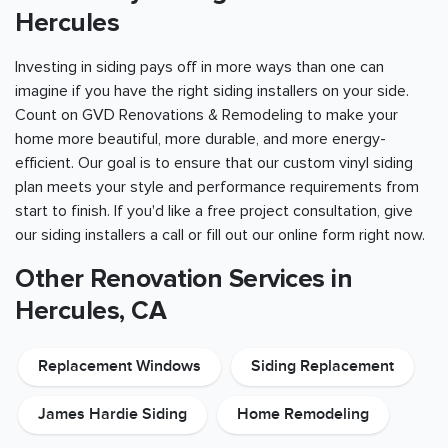
Hercules
Investing in siding pays off in more ways than one can
imagine if you have the right siding installers on your side.
Count on GVD Renovations & Remodeling to make your
home more beautiful, more durable, and more energy-
efficient. Our goal is to ensure that our custom vinyl siding
plan meets your style and performance requirements from
start to finish. If you'd like a free project consultation, give
our siding installers a call or fill out our online form right now.
Other Renovation Services in
Hercules, CA
Replacement Windows
Siding Replacement
James Hardie Siding
Home Remodeling