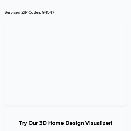
Serviced ZIP Codes:
94547
Try Our 3D Home Design Visualizer!