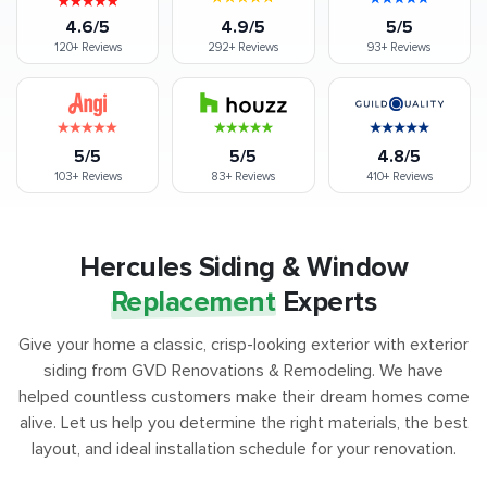
4.6/5
4.9/5
5/5
120+
Reviews
292+
Reviews
93+
Reviews
5/5
5/5
4.8/5
103+
Reviews
83+
Reviews
410+
Reviews
Hercules Siding & Window
Replacement
Experts
Give your home a classic, crisp-looking exterior with exterior
siding from GVD Renovations & Remodeling. We have
helped countless customers make their dream homes come
alive. Let us help you determine the right materials, the best
layout, and ideal installation schedule for your renovation.