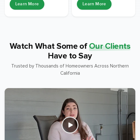
Learn More
Learn More
Watch What Some of
Our Clients
Have to Say
Trusted by Thousands of Homeowners Across Northern
California