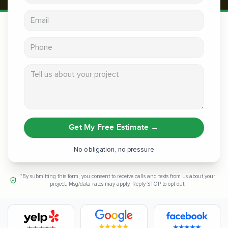
Email address
Phone
Tell us about your project
Get My Free Estimate
→
No obligation, no pressure
*By submitting this form, you consent to receive calls and texts from us about your
project. Msg/data rates may apply. Reply STOP to opt out.