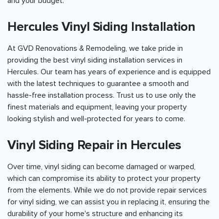
and your budget.
Hercules Vinyl Siding Installation
At GVD Renovations & Remodeling, we take pride in
providing the best vinyl siding installation services in
Hercules. Our team has years of experience and is equipped
with the latest techniques to guarantee a smooth and
hassle-free installation process. Trust us to use only the
finest materials and equipment, leaving your property
looking stylish and well-protected for years to come.
Vinyl Siding Repair in Hercules
Over time, vinyl siding can become damaged or warped,
which can compromise its ability to protect your property
from the elements. While we do not provide repair services
for vinyl siding, we can assist you in replacing it, ensuring the
durability of your home's structure and enhancing its