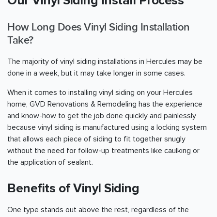
Our Vinyl Siding Install Process
How Long Does Vinyl Siding Installation
Take?
The majority of vinyl siding installations in Hercules may be
done in a week, but it may take longer in some cases.
When it comes to installing vinyl siding on your Hercules
home, GVD Renovations & Remodeling has the experience
and know-how to get the job done quickly and painlessly
because vinyl siding is manufactured using a locking system
that allows each piece of siding to fit together snugly
without the need for follow-up treatments like caulking or
the application of sealant.
Benefits of Vinyl Siding
One type stands out above the rest, regardless of the