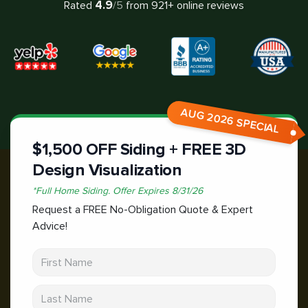
4.9
Rated
/5
from
921
+ online reviews
AUG 2026 SPECIAL
$1,500 OFF Siding + FREE 3D
Design Visualization
*
Full Home Siding.
Offer Expires
8/31/26
Request a FREE No-Obligation Quote & Expert
Advice!
First Name
Last Name