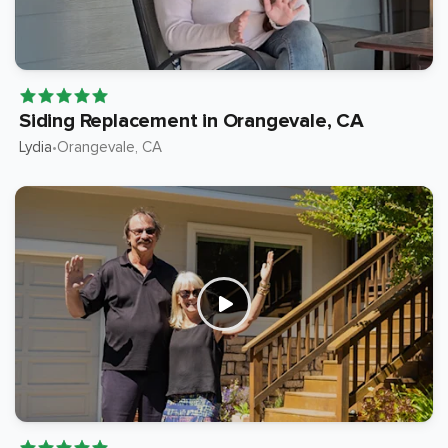
Siding Replacement in Orangevale, CA
Lydia
Orangevale
, CA
•