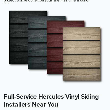
project will be done correctly the first time around.
Full-Service Hercules Vinyl Siding
Installers Near You