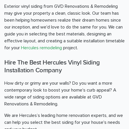
Exterior vinyl siding from GVD Renovations & Remodeling
may give your property a clean, classic look. Our team has
been helping homeowners realize their dream homes since
our inception, and we'd love to do the same for you. We can
guide you in selecting the best materials, designing an
effective layout, and creating a suitable installation timetable
for your
Hercules remodeling
project.
Hire The Best Hercules Vinyl Siding
Installation Company
How dirty or grimy are your walls? Do you want a more
contemporary look to boost your home's curb appeal? A
wide range of siding options are available at GVD
Renovations & Remodeling.
We are Hercules’s leading home renovation experts, and we
can help you select the best siding for your house's needs