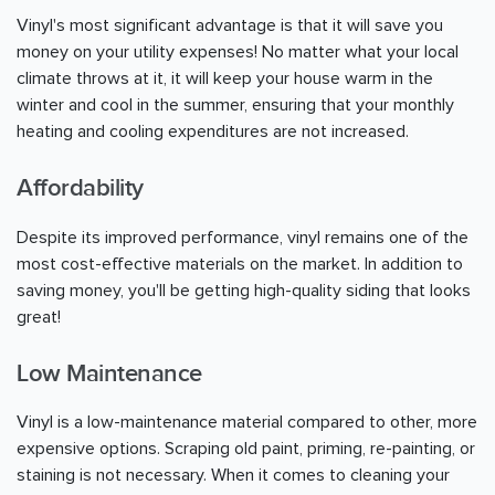
Vinyl's most significant advantage is that it will save you
money on your utility expenses! No matter what your local
climate throws at it, it will keep your house warm in the
winter and cool in the summer, ensuring that your monthly
heating and cooling expenditures are not increased.
Affordability
Despite its improved performance, vinyl remains one of the
most cost-effective materials on the market. In addition to
saving money, you'll be getting high-quality siding that looks
great!
Low Maintenance
Vinyl is a low-maintenance material compared to other, more
expensive options. Scraping old paint, priming, re-painting, or
staining is not necessary. When it comes to cleaning your