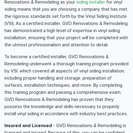
Renovations & Remodeling as your
siding installer
for vinyl
siding means that you are choosing a company that has met
the rigorous standards set forth by the Vinyl Siding Institute
(VSI). As a certified installer, GVD Renovations & Remodeling
has demonstrated a high level of expertise in vinyl siding
installation, ensuring that your project will be completed with
the utmost professionalism and attention to detail.
To become a certified installer, GVD Renovations &
Remodeling underwent a thorough training program provided
by VSI, which covered all aspects of vinyl siding installation,
including proper handling and storage, preparation of
surfaces, installation techniques, and more. By completing
this training program and passing a comprehensive exam,
GVD Renovations & Remodeling has proven that they
possess the knowledge and skills necessary to properly
install vinyl siding in accordance with industry best practices.
Insured and Licensed
- GVD Renovations & Remodeling is
licensed and insured. Because of this, you can be confident