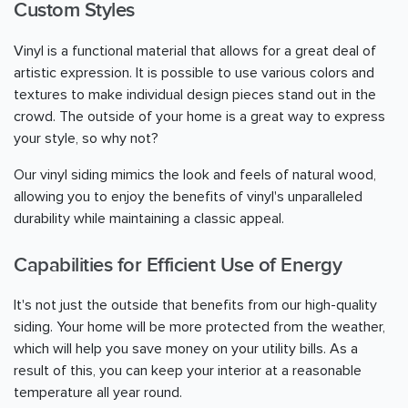
Custom Styles
Vinyl is a functional material that allows for a great deal of
artistic expression. It is possible to use various colors and
textures to make individual design pieces stand out in the
crowd. The outside of your home is a great way to express
your style, so why not?
Our vinyl siding mimics the look and feels of natural wood,
allowing you to enjoy the benefits of vinyl's unparalleled
durability while maintaining a classic appeal.
Capabilities for Efficient Use of Energy
It's not just the outside that benefits from our high-quality
siding. Your home will be more protected from the weather,
which will help you save money on your utility bills. As a
result of this, you can keep your interior at a reasonable
temperature all year round.