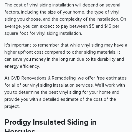
The cost of vinyl siding installation will depend on several
factors, including the size of your home, the type of vinyl
siding you choose, and the complexity of the installation. On
average, you can expect to pay between $5 and $15 per
square foot for vinyl siding installation.
It's important to remember that while vinyl siding may have a
higher upfront cost compared to other siding materials, it
can save you money in the long run due to its durability and
energy efficiency.
At GVD Renovations & Remodeling, we offer free estimates
for all of our vinyl siding installation services. We'll work with
you to determine the best vinyl siding for your home and
provide you with a detailed estimate of the cost of the
project.
Prodigy Insulated Siding in
Hercules