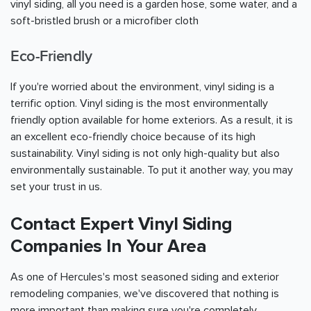
vinyl siding, all you need is a garden hose, some water, and a
soft-bristled brush or a microfiber cloth
Eco-Friendly
If you're worried about the environment, vinyl siding is a
terrific option. Vinyl siding is the most environmentally
friendly option available for home exteriors. As a result, it is
an excellent eco-friendly choice because of its high
sustainability. Vinyl siding is not only high-quality but also
environmentally sustainable. To put it another way, you may
set your trust in us.
Contact Expert Vinyl Siding
Companies In Your Area
As one of Hercules's most seasoned siding and exterior
remodeling companies, we've discovered that nothing is
more important than making sure you're completely