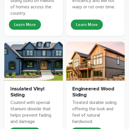
siding used on millions
efficiency and will not
of homes across the
warp or rot over time.
country.
Learn More
Learn More
Insulated Vinyl
Engineered Wood
Siding
Siding
Coated with special
Treated durable siding
titanium dioxide that
offering the look and
helps prevent fading
feel of natural
and damage.
hardwood.