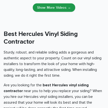
Show More Videos →
Best Hercules Vinyl Siding
Contractor
Sturdy, robust, and reliable siding adds a gorgeous and
authentic aspect to your property. Count on our vinyl siding
installers to transform the look of your home with high-
quality, long-lasting, and attractive siding. When installing
siding, we do it right the first time.
Are you looking for the
best Hercules vinyl siding
contractor
near you to help you replace your siding? When
you hire our Hercules vinyl siding installers, you can be
assured that your home will look its best and that the