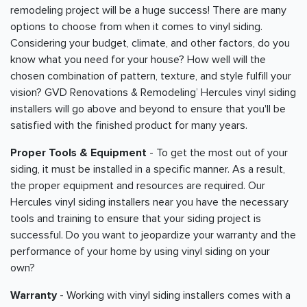
remodeling project will be a huge success! There are many
options to choose from when it comes to vinyl siding.
Considering your budget, climate, and other factors, do you
know what you need for your house? How well will the
chosen combination of pattern, texture, and style fulfill your
vision? GVD Renovations & Remodeling’ Hercules vinyl siding
installers will go above and beyond to ensure that you'll be
satisfied with the finished product for many years.
Proper Tools & Equipment
- To get the most out of your
siding, it must be installed in a specific manner. As a result,
the proper equipment and resources are required. Our
Hercules vinyl siding installers near you have the necessary
tools and training to ensure that your siding project is
successful. Do you want to jeopardize your warranty and the
performance of your home by using vinyl siding on your
own?
Warranty
- Working with vinyl siding installers comes with a