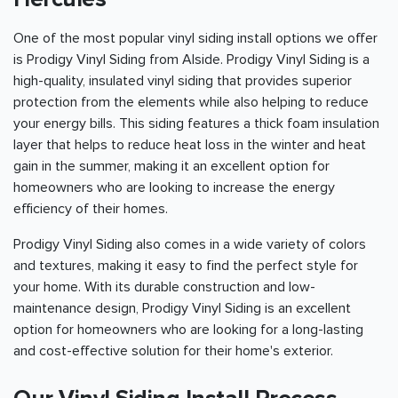
One of the most popular vinyl siding install options we offer
is Prodigy Vinyl Siding from Alside. Prodigy Vinyl Siding is a
high-quality, insulated vinyl siding that provides superior
protection from the elements while also helping to reduce
your energy bills. This siding features a thick foam insulation
layer that helps to reduce heat loss in the winter and heat
gain in the summer, making it an excellent option for
homeowners who are looking to increase the energy
efficiency of their homes.
Prodigy Vinyl Siding also comes in a wide variety of colors
and textures, making it easy to find the perfect style for
your home. With its durable construction and low-
maintenance design, Prodigy Vinyl Siding is an excellent
option for homeowners who are looking for a long-lasting
and cost-effective solution for their home's exterior.