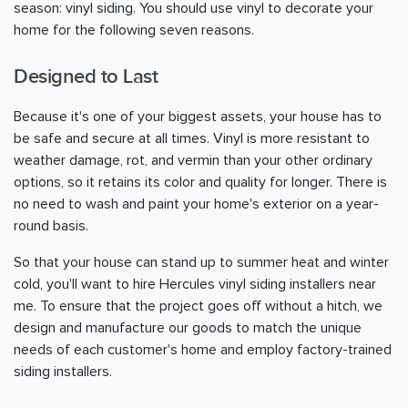
season: vinyl siding. You should use vinyl to decorate your
home for the following seven reasons.
Designed to Last
Because it's one of your biggest assets, your house has to
be safe and secure at all times. Vinyl is more resistant to
weather damage, rot, and vermin than your other ordinary
options, so it retains its color and quality for longer. There is
no need to wash and paint your home's exterior on a year-
round basis.
So that your house can stand up to summer heat and winter
cold, you'll want to hire Hercules vinyl siding installers near
me. To ensure that the project goes off without a hitch, we
design and manufacture our goods to match the unique
needs of each customer's home and employ factory-trained
siding installers.