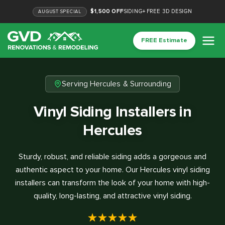
$1,500 OFF
SIDING
+
FREE 3D DESIGN
AUGUST
SPECIAL
FREE Estimate
Serving Hercules & Surrounding
Vinyl Siding Installers in
Hercules
Sturdy, robust, and reliable siding adds a gorgeous and
authentic aspect to your home. Our Hercules vinyl siding
installers can transform the look of your home with high-
quality, long-lasting, and attractive vinyl siding.