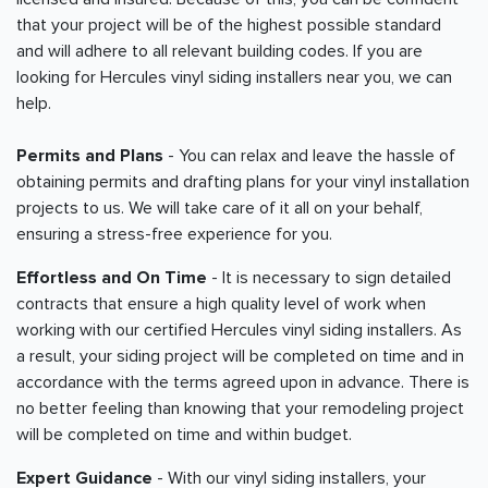
that your project will be of the highest possible standard
and will adhere to all relevant building codes. If you are
looking for Hercules vinyl siding installers near you, we can
help.
Permits and Plans
- You can relax and leave the hassle of
obtaining permits and drafting plans for your vinyl installation
projects to us. We will take care of it all on your behalf,
ensuring a stress-free experience for you.
Effortless and On Time
- It is necessary to sign detailed
contracts that ensure a high quality level of work when
working with our certified Hercules vinyl siding installers. As
a result, your siding project will be completed on time and in
accordance with the terms agreed upon in advance. There is
no better feeling than knowing that your remodeling project
will be completed on time and within budget.
Expert Guidance
- With our vinyl siding installers, your