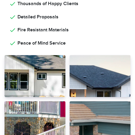
Thousands of Happy Clients
Detailed Proposals
Fire Resistant Materials
Peace of Mind Service