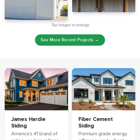
Tap images to enlarge
See More Recent Projects →
James Hardie
Fiber Cement
Siding
Siding
America's #1 brand of
Premium grade energy