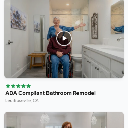
ADA Compliant Bathroom Remodel
Leo
Roseville
, CA
•