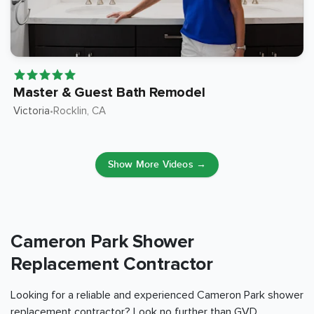
Master & Guest Bath Remodel
Victoria
Rocklin
, CA
•
Show More Videos →
Cameron Park Shower
Replacement Contractor
Looking for a reliable and experienced Cameron Park shower
replacement contractor? Look no further than GVD