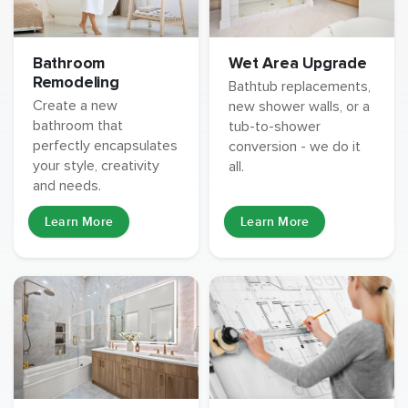
Wet Area Upgrade
Bathroom
Remodeling
Bathtub replacements,
Create a new
new shower walls, or a
bathroom that
tub-to-shower
perfectly encapsulates
conversion - we do it
your style, creativity
all.
and needs.
Learn More
Learn More