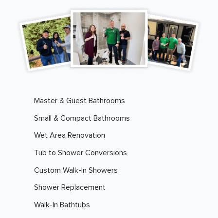
Master & Guest Bathrooms
Small & Compact Bathrooms
Wet Area Renovation
Tub to Shower Conversions
Custom Walk-In Showers
Shower Replacement
Walk-In Bathtubs