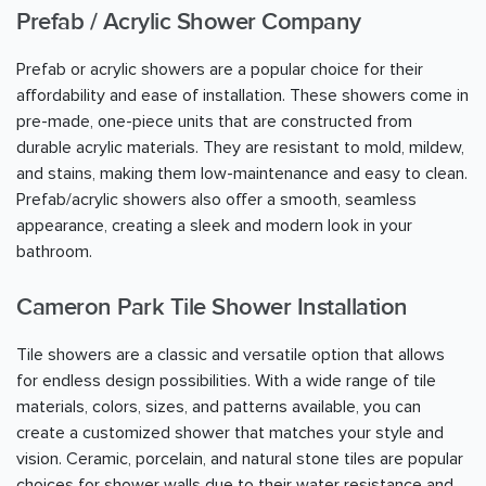
Prefab / Acrylic Shower Company
Prefab or acrylic showers are a popular choice for their
affordability and ease of installation. These showers come in
pre-made, one-piece units that are constructed from
durable acrylic materials. They are resistant to mold, mildew,
and stains, making them low-maintenance and easy to clean.
Prefab/acrylic showers also offer a smooth, seamless
appearance, creating a sleek and modern look in your
bathroom.
Cameron Park Tile Shower Installation
Tile showers are a classic and versatile option that allows
for endless design possibilities. With a wide range of tile
materials, colors, sizes, and patterns available, you can
create a customized shower that matches your style and
vision. Ceramic, porcelain, and natural stone tiles are popular
choices for shower walls due to their water resistance and