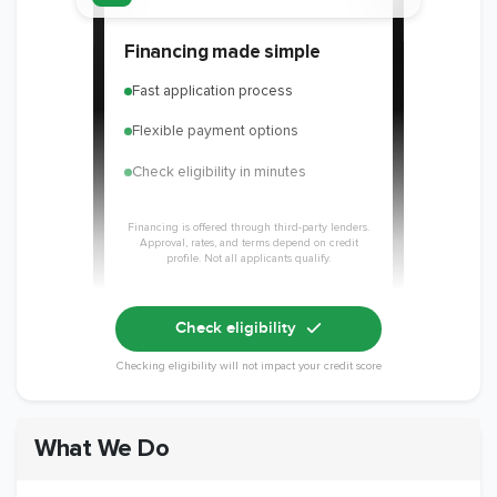
Financing made simple
Fast application process
Flexible payment options
Check eligibility in minutes
Financing is offered through third-party lenders.
Approval, rates, and terms depend on credit
profile. Not all applicants qualify.
Check eligibility
Checking eligibility will not impact your credit score
What We Do