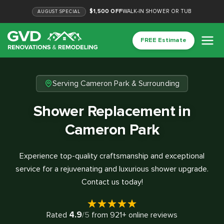
$1,500 OFF
WALK-IN SHOWER OR TUB
AUGUST
SPECIAL
FREE Estimate
Serving Cameron Park & Surrounding
Shower Replacement in
Cameron Park
Experience top-quality craftsmanship and exceptional
service for a rejuvenating and luxurious shower upgrade.
Contact us today!
4.9
Rated
/5
from
921
+ online reviews