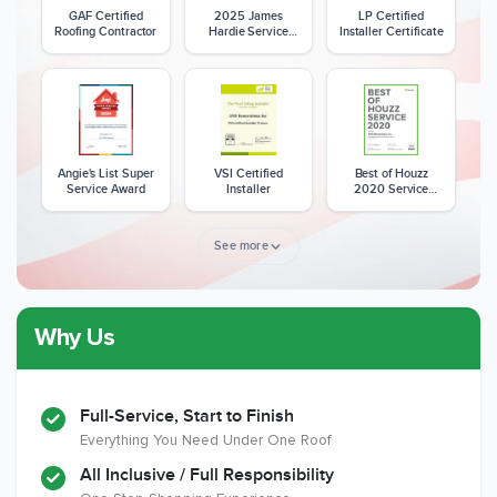
GAF Certified
2025 James
LP Certified
Roofing Contractor
Hardie Service
Installer Certificate
Excellence Award
Angie's List Super
VSI Certified
Best of Houzz
Service Award
Installer
2020 Service
Award
See more
Why Us
Member of The
CSLB License
A+ BBB Rating
National Kitchen &
Bath Association
Full-Service, Start to Finish
Everything You Need Under One Roof
All Inclusive / Full Responsibility
Member of The
EPA Lead Safe
Workmans Comp &