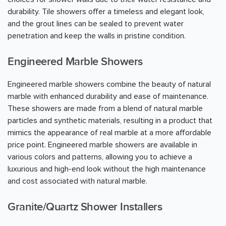
durability. Tile showers offer a timeless and elegant look,
and the grout lines can be sealed to prevent water
penetration and keep the walls in pristine condition.
Engineered Marble Showers
Engineered marble showers combine the beauty of natural
marble with enhanced durability and ease of maintenance.
These showers are made from a blend of natural marble
particles and synthetic materials, resulting in a product that
mimics the appearance of real marble at a more affordable
price point. Engineered marble showers are available in
various colors and patterns, allowing you to achieve a
luxurious and high-end look without the high maintenance
and cost associated with natural marble.
Granite/Quartz Shower Installers