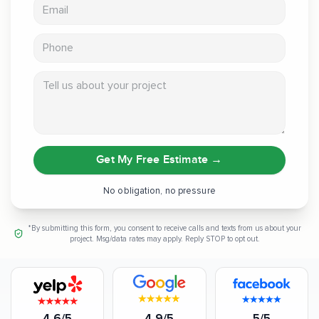
Email address
Phone
Tell us about your project
Get My Free Estimate
→
No obligation, no pressure
*By submitting this form, you consent to receive calls and texts from us about your
project. Msg/data rates may apply. Reply STOP to opt out.
4.6/5
4.9/5
5/5