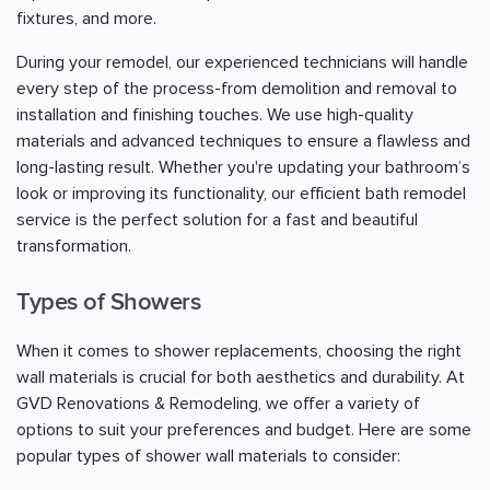
fixtures, and more.
During your remodel, our experienced technicians will handle
every step of the process-from demolition and removal to
installation and finishing touches. We use high-quality
materials and advanced techniques to ensure a flawless and
long-lasting result. Whether you're updating your bathroom’s
look or improving its functionality, our efficient bath remodel
service is the perfect solution for a fast and beautiful
transformation.
Types of Showers
When it comes to shower replacements, choosing the right
wall materials is crucial for both aesthetics and durability. At
GVD Renovations & Remodeling, we offer a variety of
options to suit your preferences and budget. Here are some
popular types of shower wall materials to consider: