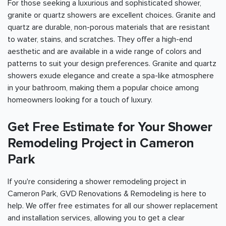
For those seeking a luxurious and sophisticated shower,
granite or quartz showers are excellent choices. Granite and
quartz are durable, non-porous materials that are resistant
to water, stains, and scratches. They offer a high-end
aesthetic and are available in a wide range of colors and
patterns to suit your design preferences. Granite and quartz
showers exude elegance and create a spa-like atmosphere
in your bathroom, making them a popular choice among
homeowners looking for a touch of luxury.
Get Free Estimate for Your Shower
Remodeling Project in Cameron
Park
If you're considering a shower remodeling project in
Cameron Park, GVD Renovations & Remodeling is here to
help. We offer free estimates for all our shower replacement
and installation services, allowing you to get a clear