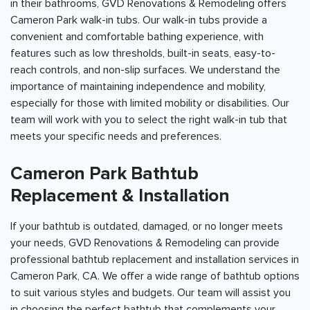
in their bathrooms, GVD Renovations & Remodeling offers
Cameron Park walk-in tubs. Our walk-in tubs provide a
convenient and comfortable bathing experience, with
features such as low thresholds, built-in seats, easy-to-
reach controls, and non-slip surfaces. We understand the
importance of maintaining independence and mobility,
especially for those with limited mobility or disabilities. Our
team will work with you to select the right walk-in tub that
meets your specific needs and preferences.
Cameron Park Bathtub
Replacement & Installation
If your bathtub is outdated, damaged, or no longer meets
your needs, GVD Renovations & Remodeling can provide
professional bathtub replacement and installation services in
Cameron Park, CA. We offer a wide range of bathtub options
to suit various styles and budgets. Our team will assist you
in choosing the perfect bathtub that complements your