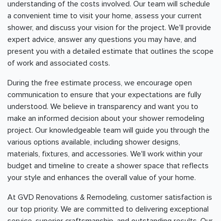
understanding of the costs involved. Our team will schedule
a convenient time to visit your home, assess your current
shower, and discuss your vision for the project. We'll provide
expert advice, answer any questions you may have, and
present you with a detailed estimate that outlines the scope
of work and associated costs.
During the free estimate process, we encourage open
communication to ensure that your expectations are fully
understood. We believe in transparency and want you to
make an informed decision about your shower remodeling
project. Our knowledgeable team will guide you through the
various options available, including shower designs,
materials, fixtures, and accessories. We'll work within your
budget and timeline to create a shower space that reflects
your style and enhances the overall value of your home.
At GVD Renovations & Remodeling, customer satisfaction is
our top priority. We are committed to delivering exceptional