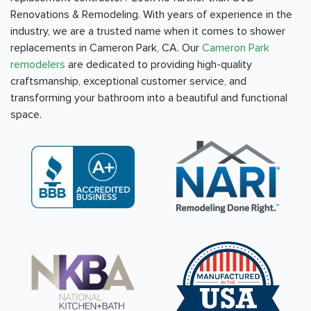
Renovations & Remodeling. With years of experience in the
industry, we are a trusted name when it comes to shower
replacements in Cameron Park, CA. Our
Cameron Park
remodelers
are dedicated to providing high-quality
craftsmanship, exceptional customer service, and
transforming your bathroom into a beautiful and functional
space.