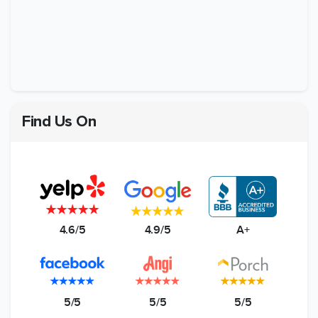
Find Us On
4.6/5
4.9/5
A+
5/5
5/5
5/5