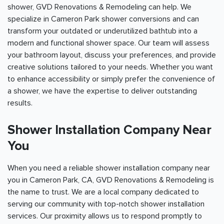
shower, GVD Renovations & Remodeling can help. We
specialize in Cameron Park shower conversions and can
transform your outdated or underutilized bathtub into a
modern and functional shower space. Our team will assess
your bathroom layout, discuss your preferences, and provide
creative solutions tailored to your needs. Whether you want
to enhance accessibility or simply prefer the convenience of
a shower, we have the expertise to deliver outstanding
results.
Shower Installation Company Near
You
When you need a reliable shower installation company near
you in Cameron Park, CA, GVD Renovations & Remodeling is
the name to trust. We are a local company dedicated to
serving our community with top-notch shower installation
services. Our proximity allows us to respond promptly to