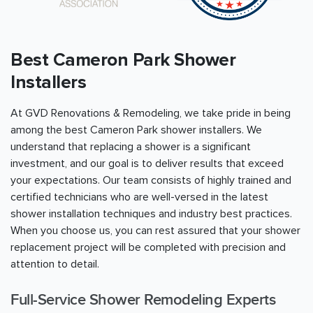
Best Cameron Park Shower
Installers
At GVD Renovations & Remodeling, we take pride in being
among the best Cameron Park shower installers. We
understand that replacing a shower is a significant
investment, and our goal is to deliver results that exceed
your expectations. Our team consists of highly trained and
certified technicians who are well-versed in the latest
shower installation techniques and industry best practices.
When you choose us, you can rest assured that your shower
replacement project will be completed with precision and
attention to detail.
Full-Service Shower Remodeling Experts