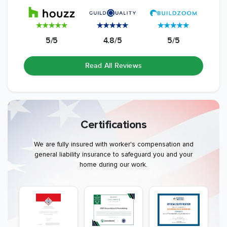
5/5
4.8/5
5/5
Read All Reviews
Certifications
We are fully insured with worker's compensation and
general liability insurance to safeguard you and your
home during our work.