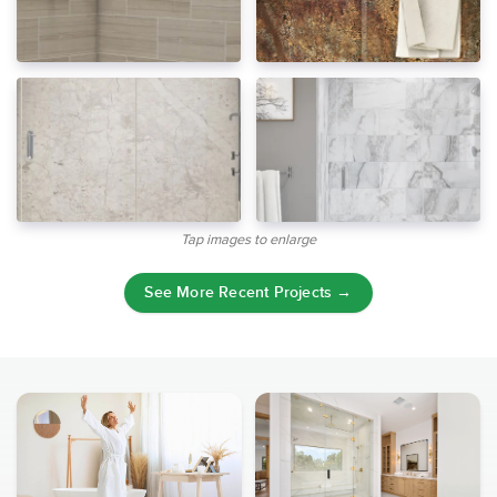
Tap images to enlarge
See More Recent Projects →