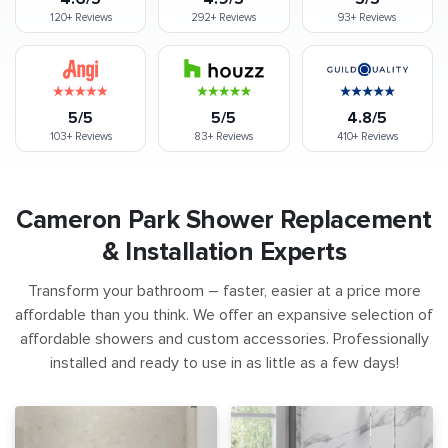
120+
Reviews
292+
Reviews
93+
Reviews
5/5
5/5
4.8/5
103+
Reviews
83+
Reviews
410+
Reviews
Cameron Park Shower Replacement
& Installation Experts
Transform your bathroom – faster, easier at a price more
affordable than you think. We offer an expansive selection of
affordable showers and custom accessories. Professionally
installed and ready to use in as little as a few days!