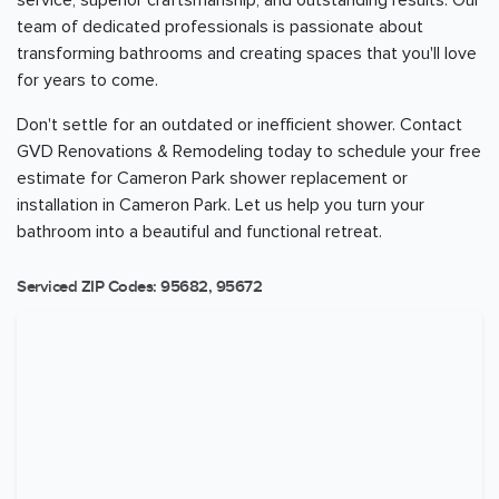
service, superior craftsmanship, and outstanding results. Our
team of dedicated professionals is passionate about
transforming bathrooms and creating spaces that you'll love
for years to come.
Don't settle for an outdated or inefficient shower. Contact
GVD Renovations & Remodeling today to schedule your free
estimate for Cameron Park shower replacement or
installation in Cameron Park. Let us help you turn your
bathroom into a beautiful and functional retreat.
Serviced ZIP Codes:
95682
,
95672