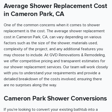
Average Shower Replacement Cost
in Cameron Park, CA
One of the common concerns when it comes to shower
replacement is the cost. The average shower replacement
cost in Cameron Park, CA, can vary depending on various
factors such as the size of the shower, materials used,
complexity of the project, and any additional features you
may choose to include. At GVD Renovations & Remodeling,
we offer competitive pricing and transparent estimates for
our shower replacement services. Our team will work closely
with you to understand your requirements and provide a
detailed breakdown of the costs involved, ensuring there
are no surprises along the way.
Cameron Park Shower Conversions
If you're looking to convert your existing bathtub into a