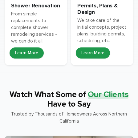
Permits, Plans &
Shower Renovation
Design
From simple
We take care of the
replacements to
initial concepts, project
complete shower
plans, building permits,
remodeling services -
scheduling, etc.
we can do it all.
Learn More
Learn More
Watch What Some of
Our Clients
Have to Say
Trusted by Thousands of Homeowners Across Northern
California