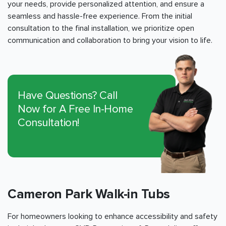
your needs, provide personalized attention, and ensure a
seamless and hassle-free experience. From the initial
consultation to the final installation, we prioritize open
communication and collaboration to bring your vision to life.
Have Questions? Call
Now for A Free In-Home
Consultation!
Cameron Park Walk-in Tubs
For homeowners looking to enhance accessibility and safety