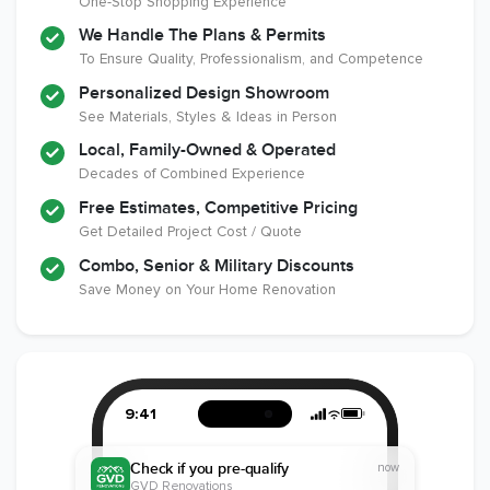
One-Stop Shopping Experience
National
Certified
Liability Insurance
Association of the
Renovator
Over $2,000,000
We Handle The Plans & Permits
Remodeling
To Ensure Quality, Professionalism, and Competence
Industry
Personalized Design Showroom
See Materials, Styles & Ideas in Person
Local, Family-Owned & Operated
Decades of Combined Experience
Free Estimates, Competitive Pricing
Get Detailed Project Cost / Quote
Combo, Senior & Military Discounts
Save Money on Your Home Renovation
9:41
Check if you pre-qualify
now
GVD Renovations