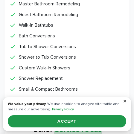
Master Bathroom Remodeling
Guest Bathroom Remodeling
Walk-In Bathtubs
Bath Conversions
Tub to Shower Conversions
Shower to Tub Conversions
Custom Walk-In Showers
Shower Replacement
Small & Compact Bathrooms
✕
We value your privacy.
We use cookies to analyze site traffic and
measure our advertising.
Privacy Policy
ACCEPT
Other
Service Areas