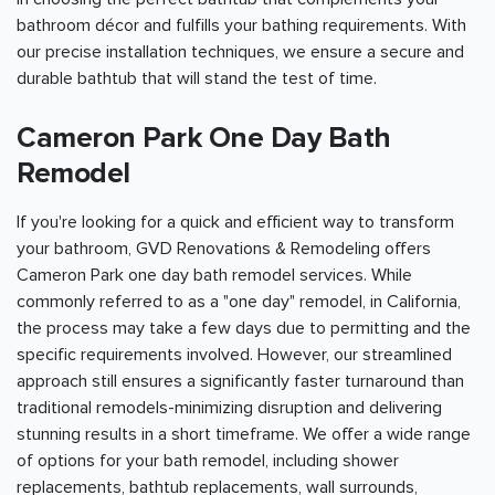
bathroom décor and fulfills your bathing requirements. With
our precise installation techniques, we ensure a secure and
durable bathtub that will stand the test of time.
Cameron Park One Day Bath
Remodel
If you're looking for a quick and efficient way to transform
your bathroom, GVD Renovations & Remodeling offers
Cameron Park one day bath remodel services. While
commonly referred to as a "one day" remodel, in California,
the process may take a few days due to permitting and the
specific requirements involved. However, our streamlined
approach still ensures a significantly faster turnaround than
traditional remodels-minimizing disruption and delivering
stunning results in a short timeframe. We offer a wide range
of options for your bath remodel, including shower
replacements, bathtub replacements, wall surrounds,