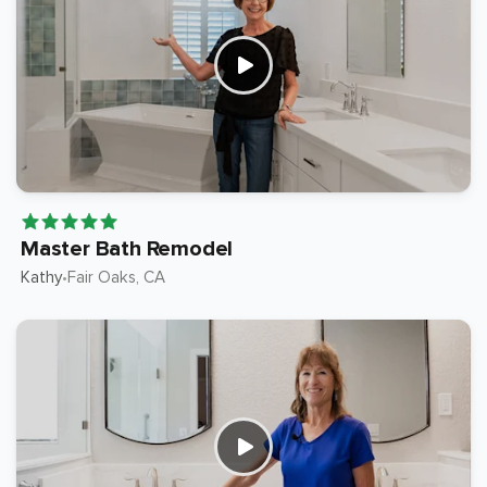
Master Bath Remodel
Kathy
Fair Oaks
, CA
•