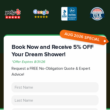
AUG 2026 SPECIAL
Book Now and Receive 5% OFF
Your Dream Shower!
*
Offer Expires
8/31/26
Request a FREE No-Obligation Quote & Expert
Advice!
First Name
Last Name