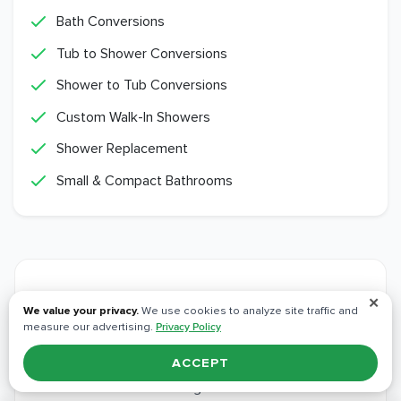
Bath Conversions
Tub to Shower Conversions
Shower to Tub Conversions
Custom Walk-In Showers
Shower Replacement
Small & Compact Bathrooms
Other
Service Areas
✕
We value your privacy.
We use cookies to analyze site traffic and
measure our advertising.
Privacy Policy
We bring the same crews, materials, and
ACCEPT
workmanship to every community around
Orangevale.