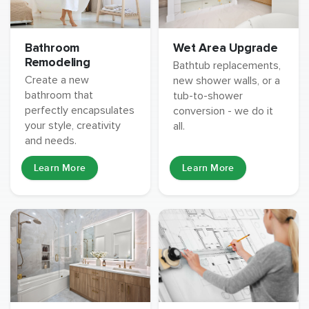
Wet Area Upgrade
Bathroom
Remodeling
Bathtub replacements,
Create a new
new shower walls, or a
bathroom that
tub-to-shower
perfectly encapsulates
conversion - we do it
your style, creativity
all.
and needs.
Learn More
Learn More