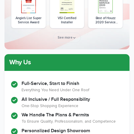
Angie's List Super
VSI Certified
Best of Houzz
Service Award
Installer
2020 Service
Award
See more
Why Us
Member of The
CSLB License
A+ BBB Rating
National Kitchen &
Bath Association
Full-Service, Start to Finish
Everything You Need Under One Roof
All Inclusive / Full Responsibility
Member of The
EPA Lead Safe
Workmans Comp &
One-Stop Shopping Experience
National
Certified
Liability Insurance
Association of the
Renovator
Over $2,000,000
We Handle The Plans & Permits
Remodeling
To Ensure Quality, Professionalism, and Competence
Industry
Personalized Design Showroom