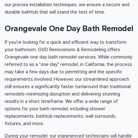
our precise installation techniques, we ensure a secure and
durable bathtub that will stand the test of time.
Orangevale One Day Bath Remodel
If you're looking for a quick and efficient way to transform
your bathroom, GVD Renovations & Remodeling offers
Orangevale one day bath remodel services. While commonly
referred to as a "one day" remodel, in California, the process
may take a few days due to permitting and the specific
requirements involved. However, our streamlined approach
still ensures a significantly faster turnaround than traditional
remodels-minimizing disruption and delivering stunning
results in a short timeframe. We offer a wide range of
options for your bath remodel, including shower
replacements, bathtub replacements, wall surrounds,
fixtures, and more.
During your remodel, our experienced technicians will handle