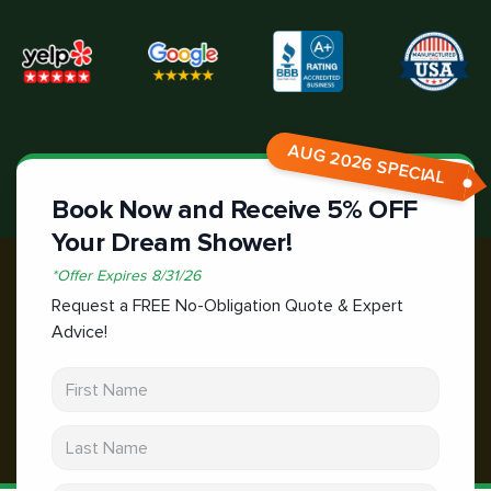
AUG 2026 SPECIAL
Book Now and Receive 5% OFF
Your Dream Shower!
*
Offer Expires
8/31/26
Request a FREE No-Obligation Quote & Expert
Advice!
First Name
Last Name