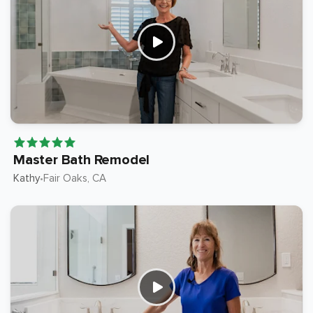
Master Bath Remodel
Kathy
Fair Oaks
, CA
•