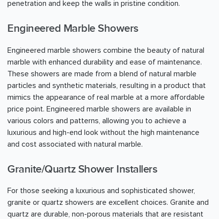
penetration and keep the walls in pristine condition.
Engineered Marble Showers
Engineered marble showers combine the beauty of natural
marble with enhanced durability and ease of maintenance.
These showers are made from a blend of natural marble
particles and synthetic materials, resulting in a product that
mimics the appearance of real marble at a more affordable
price point. Engineered marble showers are available in
various colors and patterns, allowing you to achieve a
luxurious and high-end look without the high maintenance
and cost associated with natural marble.
Granite/Quartz Shower Installers
For those seeking a luxurious and sophisticated shower,
granite or quartz showers are excellent choices. Granite and
quartz are durable, non-porous materials that are resistant