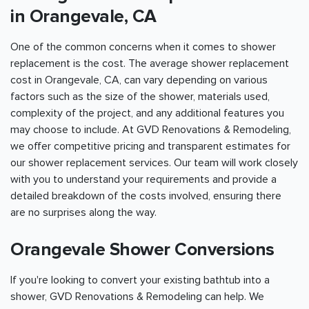
in Orangevale, CA
One of the common concerns when it comes to shower
replacement is the cost. The average shower replacement
cost in Orangevale, CA, can vary depending on various
factors such as the size of the shower, materials used,
complexity of the project, and any additional features you
may choose to include. At GVD Renovations & Remodeling,
we offer competitive pricing and transparent estimates for
our shower replacement services. Our team will work closely
with you to understand your requirements and provide a
detailed breakdown of the costs involved, ensuring there
are no surprises along the way.
Orangevale Shower Conversions
If you're looking to convert your existing bathtub into a
shower, GVD Renovations & Remodeling can help. We