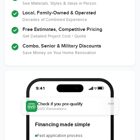
See Materials, Styles & Ideas in Person
Local, Family-Owned & Operated
Decades of Combined Experience
Free Estimates, Competitive Pricing
Get Detailed Project Cost / Quote
Combo, Senior & Military Discounts
Save Money on Your Home Renovation
9:41
Check if you pre-qualify
now
GVD Renovations
Financing made simple
Fast application process