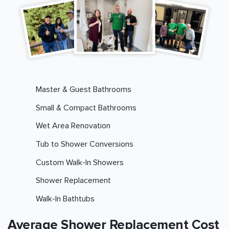
Master & Guest Bathrooms
Small & Compact Bathrooms
Wet Area Renovation
Tub to Shower Conversions
Custom Walk-In Showers
Shower Replacement
Walk-In Bathtubs
Average Shower Replacement Cost