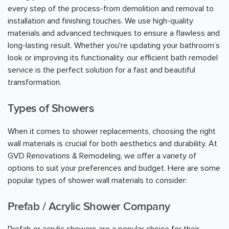
every step of the process-from demolition and removal to
installation and finishing touches. We use high-quality
materials and advanced techniques to ensure a flawless and
long-lasting result. Whether you're updating your bathroom’s
look or improving its functionality, our efficient bath remodel
service is the perfect solution for a fast and beautiful
transformation.
Types of Showers
When it comes to shower replacements, choosing the right
wall materials is crucial for both aesthetics and durability. At
GVD Renovations & Remodeling, we offer a variety of
options to suit your preferences and budget. Here are some
popular types of shower wall materials to consider:
Prefab / Acrylic Shower Company
Prefab or acrylic showers are a popular choice for their