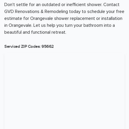
Don't settle for an outdated or inefficient shower. Contact
GVD Renovations & Remodeling today to schedule your free
estimate for Orangevale shower replacement or installation
in Orangevale. Let us help you turn your bathroom into a
beautiful and functional retreat.
Serviced ZIP Codes:
95662