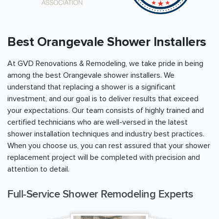
Best Orangevale Shower Installers
At GVD Renovations & Remodeling, we take pride in being
among the best Orangevale shower installers. We
understand that replacing a shower is a significant
investment, and our goal is to deliver results that exceed
your expectations. Our team consists of highly trained and
certified technicians who are well-versed in the latest
shower installation techniques and industry best practices.
When you choose us, you can rest assured that your shower
replacement project will be completed with precision and
attention to detail.
Full-Service Shower Remodeling Experts