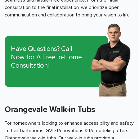
seamless and hassle-free experience. From the initial
consultation to the final installation, we prioritize open
communication and collaboration to bring your vision to life.
Have Questions? Call
Now for A Free In-Home
Consultation!
Orangevale Walk-in Tubs
For homeowners looking to enhance accessibility and safety
in their bathrooms, GVD Renovations & Remodeling offers
Orangevale walk-in tubs. Our walk-in tubs provide a