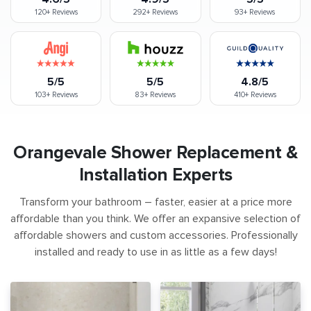
120+
Reviews
292+
Reviews
93+
Reviews
5/5
5/5
4.8/5
103+
Reviews
83+
Reviews
410+
Reviews
Orangevale Shower Replacement &
Installation Experts
Transform your bathroom – faster, easier at a price more
affordable than you think. We offer an expansive selection of
affordable showers and custom accessories. Professionally
installed and ready to use in as little as a few days!