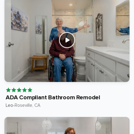
ADA Compliant Bathroom Remodel
Leo
Roseville
, CA
•