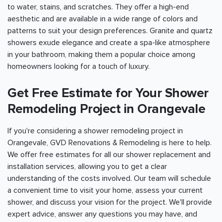
to water, stains, and scratches. They offer a high-end
aesthetic and are available in a wide range of colors and
patterns to suit your design preferences. Granite and quartz
showers exude elegance and create a spa-like atmosphere
in your bathroom, making them a popular choice among
homeowners looking for a touch of luxury.
Get Free Estimate for Your Shower
Remodeling Project in Orangevale
If you're considering a shower remodeling project in
Orangevale, GVD Renovations & Remodeling is here to help.
We offer free estimates for all our shower replacement and
installation services, allowing you to get a clear
understanding of the costs involved. Our team will schedule
a convenient time to visit your home, assess your current
shower, and discuss your vision for the project. We'll provide
expert advice, answer any questions you may have, and