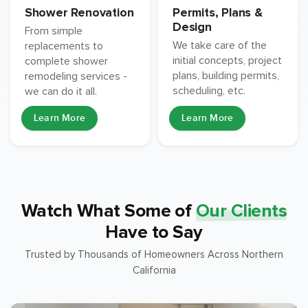
Permits, Plans &
Shower Renovation
Design
From simple
We take care of the
replacements to
initial concepts, project
complete shower
plans, building permits,
remodeling services -
scheduling, etc.
we can do it all.
Learn More
Learn More
Watch What Some of
Our Clients
Have to Say
Trusted by Thousands of Homeowners Across Northern
California