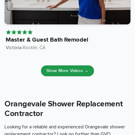
Master & Guest Bath Remodel
Victoria
Rocklin
, CA
•
Show More Videos →
Orangevale Shower Replacement
Contractor
Looking for a reliable and experienced Orangevale shower
replacement contractor? Look no further than GVD