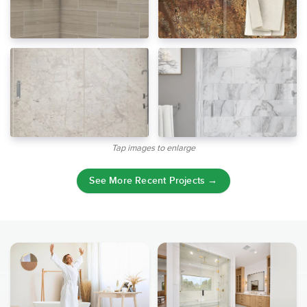
Tap images to enlarge
See More Recent Projects →