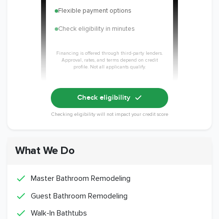
Flexible payment options
Check eligibility in minutes
Financing is offered through third-party lenders.
Approval, rates, and terms depend on credit
profile. Not all applicants qualify.
Check eligibility
Checking eligibility will not impact your credit score
What We Do
Master Bathroom Remodeling
Guest Bathroom Remodeling
Walk-In Bathtubs