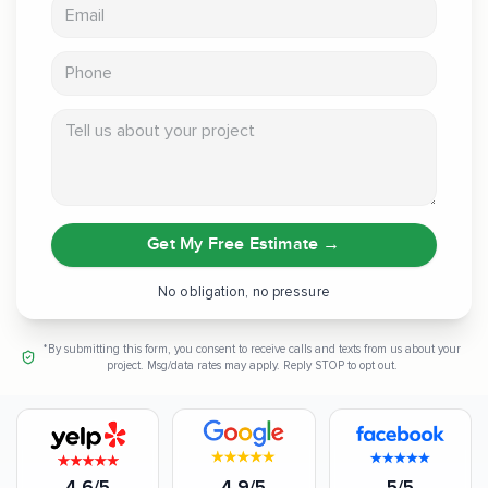
Email address
Phone
Tell us about your project
Get My Free Estimate
→
No obligation, no pressure
*By submitting this form, you consent to receive calls and texts from us about your
project. Msg/data rates may apply. Reply STOP to opt out.
4.6/5
4.9/5
5/5