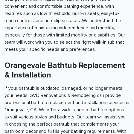
convenient and comfortable bathing experience, with
features such as low thresholds, built-in seats, easy-to-
reach controls, and non-slip surfaces. We understand the
importance of maintaining independence and mobility,
especially for those with limited mobility or disabilities. Our
team will work with you to select the right walk-in tub that
meets your specific needs and preferences.
Orangevale Bathtub Replacement
& Installation
If your bathtub is outdated, damaged, or no longer meets
your needs, GVD Renovations & Remodeling can provide
professional bathtub replacement and installation services in
Orangevale, CA. We offer a wide range of bathtub options
to suit various styles and budgets. Our team will assist you
in choosing the perfect bathtub that complements your
bathroom décor and fulfills your bathing requirements. With