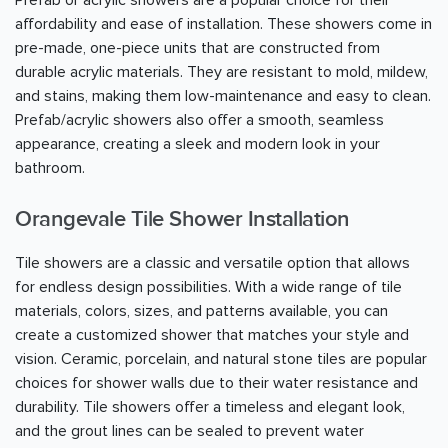
affordability and ease of installation. These showers come in
pre-made, one-piece units that are constructed from
durable acrylic materials. They are resistant to mold, mildew,
and stains, making them low-maintenance and easy to clean.
Prefab/acrylic showers also offer a smooth, seamless
appearance, creating a sleek and modern look in your
bathroom.
Orangevale Tile Shower Installation
Tile showers are a classic and versatile option that allows
for endless design possibilities. With a wide range of tile
materials, colors, sizes, and patterns available, you can
create a customized shower that matches your style and
vision. Ceramic, porcelain, and natural stone tiles are popular
choices for shower walls due to their water resistance and
durability. Tile showers offer a timeless and elegant look,
and the grout lines can be sealed to prevent water