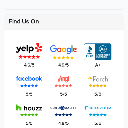
Find Us On
4.6/5
4.9/5
A+
5/5
5/5
5/5
5/5
4.8/5
5/5