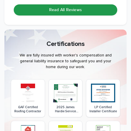
Read All Reviews
Certifications
We are fully insured with worker's compensation and
general liability insurance to safeguard you and your
home during our work.
GAF Certified
2025 James
LP Certified
Roofing Contractor
Hardie Service
Installer Certificate
Excellence Award