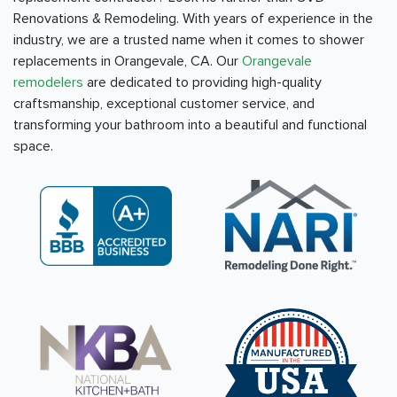
Renovations & Remodeling. With years of experience in the
industry, we are a trusted name when it comes to shower
replacements in Orangevale, CA. Our
Orangevale
remodelers
are dedicated to providing high-quality
craftsmanship, exceptional customer service, and
transforming your bathroom into a beautiful and functional
space.