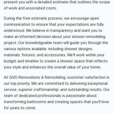
present you with a detailed estimate that outlines the scope
of work and associated costs.
During the free estimate process, we encourage open
communication to ensure that your expectations are fully
understood. We believe in transparency and want you to
make an informed decision about your shower remodeling
project. Our knowledgeable team will guide you through the
various options available, including shower designs,
materials, fixtures, and accessories. We'll work within your
budget and timeline to create a shower space that reflects
your style and enhances the overall value of your home.
At GVD Renovations & Remodeling, customer satisfaction is
our top priority. We are committed to delivering exceptional
service, superior craftsmanship, and outstanding results. Our
team of dedicated professionals is passionate about
transforming bathrooms and creating spaces that you'll love
for years to come.