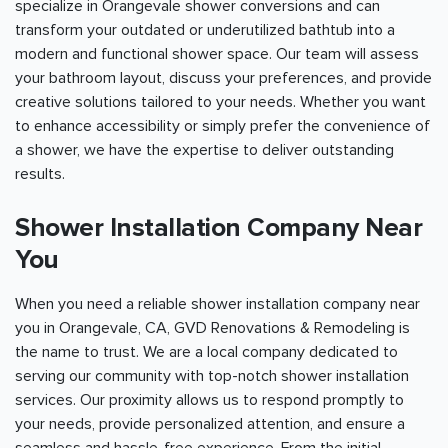
specialize in Orangevale shower conversions and can
transform your outdated or underutilized bathtub into a
modern and functional shower space. Our team will assess
your bathroom layout, discuss your preferences, and provide
creative solutions tailored to your needs. Whether you want
to enhance accessibility or simply prefer the convenience of
a shower, we have the expertise to deliver outstanding
results.
Shower Installation Company Near
You
When you need a reliable shower installation company near
you in Orangevale, CA, GVD Renovations & Remodeling is
the name to trust. We are a local company dedicated to
serving our community with top-notch shower installation
services. Our proximity allows us to respond promptly to
your needs, provide personalized attention, and ensure a