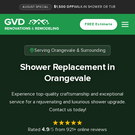
$1,500 OFF
WALK-IN SHOWER OR TUB
AUGUST
SPECIAL
FREE Estimate
Serving Orangevale & Surrounding
Shower Replacement in
Orangevale
Experience top-quality craftsmanship and exceptional
service for a rejuvenating and luxurious shower upgrade.
Contact us today!
4.9
Rated
/5
from
921
+ online reviews