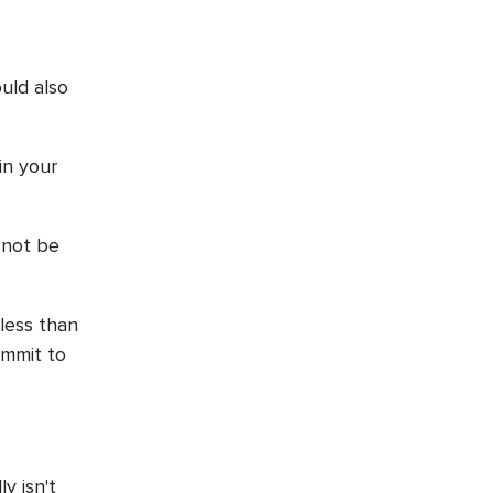
uld also
in your
y not be
 less than
ommit to
y isn't