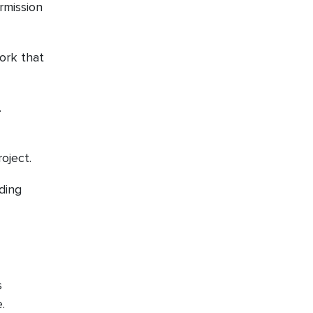
rmission
.
work that
.
roject.
iding
s
.