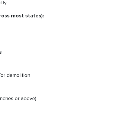
tly.
ross most states):
s
for demolition
 inches or above)