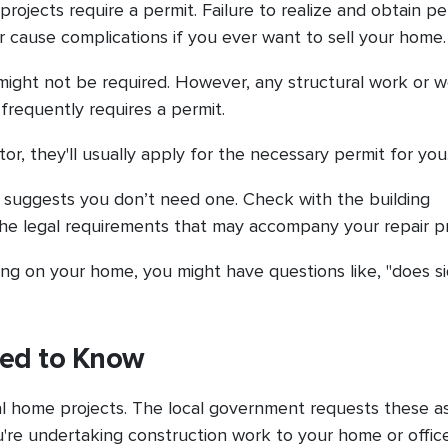
projects require a permit. Failure to realize and obtain pe
 or cause complications if you ever want to sell your home
t might not be required. However, any structural work or 
 frequently requires a permit.
or, they'll usually apply for the necessary permit for you
son suggests you don’t need one. Check with the building
he legal requirements that may accompany your repair p
iding on your home, you might have questions like, "does s
eed to Know
ural home projects. The local government requests these a
re undertaking construction work to your home or office