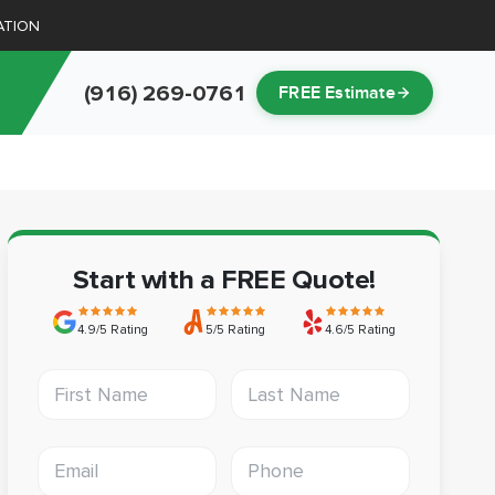
ATION
(916) 269-0761
FREE Estimate
Start with a FREE Quote!
4.9/5 Rating
5/5 Rating
4.6/5 Rating
First Name
Last Name
Email address
Phone