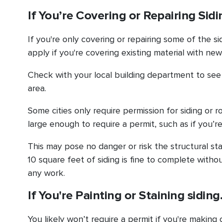
If You’re Covering or Repairing Sid
If you're only covering or repairing some of the s
apply if you're covering existing material with new 
Check with your local building department to see i
area.
Some cities only require permission for siding or r
large enough to require a permit, such as if you’r
This may pose no danger or risk the structural sta
10 square feet of siding is fine to complete with
any work.
If You're Painting or Staining sidin
You likely won’t require a permit if you're making 