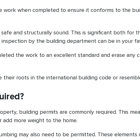
he work when completed to ensure it conforms to the bui
afe and structurally sound. This is significant both for t
 inspection by the building department can be in your fa
pleted the work to an excellent standard and erase any 
 their roots in the international building code or resemble
uired?
roperty, building permits are commonly required. This me
or add more weight to the home.
plumbing may also need to be permitted. These elements c