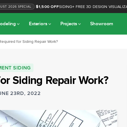
$1,500 OFF
SIDING
+
FREE 3D DESIGN VISUALIZ
GUST
2026
SPECIAL
odeling
Exteriors
Projects
Showroom
 Required for Siding Repair Work?
MENT SIDING
for Siding Repair Work?
UNE 23RD, 2022