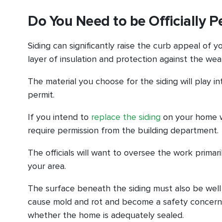
Do You Need to be Officially P
Siding can significantly raise the curb appeal of 
layer of insulation and protection against the wea
The material you choose for the siding will play i
permit.
If you intend to
replace the siding
on your home wit
require permission from the building department.
The officials will want to oversee the work prima
your area.
The surface beneath the siding must also be well
cause mold and rot and become a safety concern in
whether the home is adequately sealed.