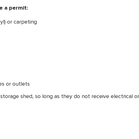
e a permit:
yl) or carpeting
res or outlets
storage shed, so long as they do not receive electrical o