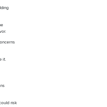
lding
he
vor.
concerns
 it.
ans
ould risk