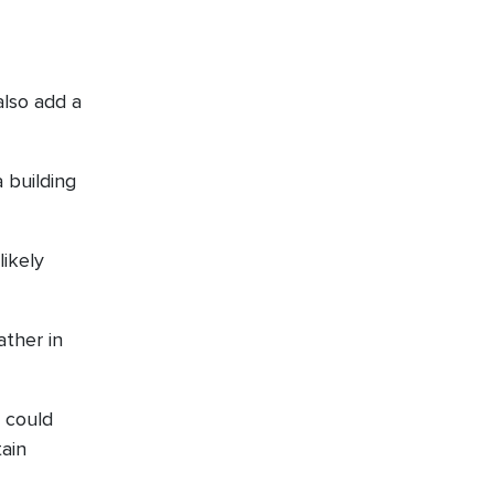
also add a
 building
likely
ather in
 could
tain