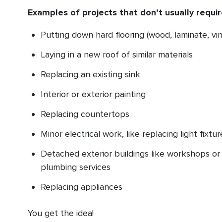
Examples of projects that don’t usually requir
Putting down hard flooring (wood, laminate, vin
Laying in a new roof of similar materials
Replacing an existing sink
Interior or exterior painting
Replacing countertops
Minor electrical work, like replacing light fixtu
Detached exterior buildings like workshops or 
plumbing services
Replacing appliances
You get the idea!