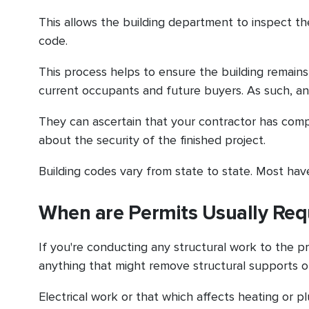
This allows the building department to inspect t
code.
This process helps to ensure the building remains s
current occupants and future buyers. As such, an
They can ascertain that your contractor has com
about the security of the finished project.
Building codes vary from state to state. Most have
When are Permits Usually Req
If you're conducting any structural work to the p
anything that might remove structural supports 
Electrical work or that which affects heating or 