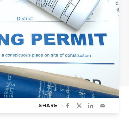
SHARE —