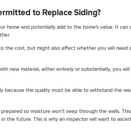
ermitted to Replace Siding?
your home and potentially add to the home’s value. It can 
ther.
nto the cost, but might also affect whether you will need a
h new material, either entirely or substantially, you will 
rily because the quality must be able to withstand the we
 prepared so moisture won’t seep through the walls. This
 the future. This is why an inspector will want to ascer