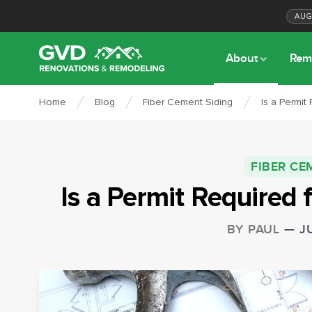
AU
About
Rem
Home
Blog
Fiber Cement Siding
Is a Permit
FIBER CE
Is a Permit Required 
BY
PAUL
—
J