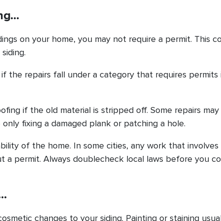
ing…
idings on your home, you may not require a permit. This co
siding.
f the repairs fall under a category that requires permits 
oofing if the old material is stripped off. Some repairs ma
e only fixing a damaged plank or patching a hole.
bility of the home. In some cities, any work that involves
out a permit. Always doublecheck local laws before you c
g…
cosmetic changes to your siding. Painting or staining usuall