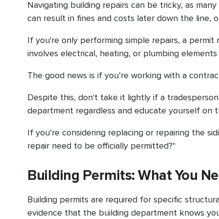
Navigating building repairs can be tricky, as many 
can result in fines and costs later down the line,
If you're only performing simple repairs, a permi
involves electrical, heating, or plumbing elements
The good news is if you’re working with a contract
Despite this, don't take it lightly if a tradesper
department regardless and educate yourself on t
If you’re considering replacing or repairing the s
repair need to be officially permitted?"
Building Permits: What You N
Building permits are required for specific struct
evidence that the building department knows you'