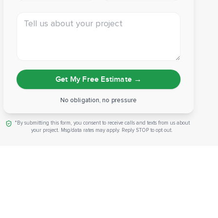
Tell us about your project
Get My Free Estimate
→
No obligation, no pressure
*By submitting this form, you consent to receive calls and texts from us about
your project. Msg/data rates may apply. Reply STOP to opt out.