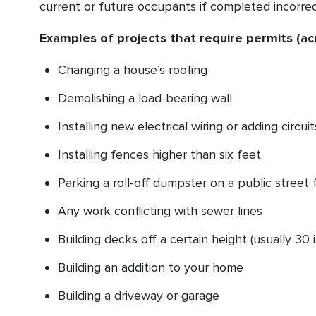
current or future occupants if completed incorrec
Examples of projects that require permits (ac
Changing a house’s roofing
Demolishing a load-bearing wall
Installing new electrical wiring or adding circuit
Installing fences higher than six feet.
Parking a roll-off dumpster on a public street 
Any work conflicting with sewer lines
Building decks off a certain height (usually 30
Building an addition to your home
Building a driveway or garage