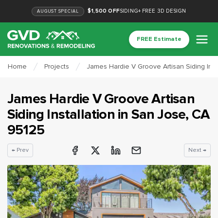
$1,500 OFF
SIDING
+
FREE 3D DESIGN
AUGUST
SPECIAL
FREE Estimate
Home
Projects
James Hardie V Groove Artisan Siding Inst
James Hardie V Groove Artisan
Siding Installation
in
San Jose
, CA
95125
← Prev
Next →