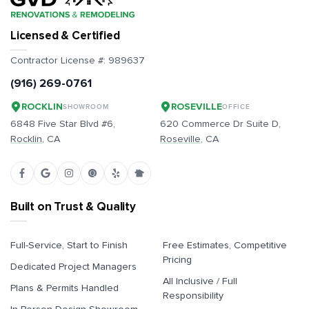
Licensed & Certified
Contractor License #:
989637
(916) 269-0761
ROCKLIN
ROSEVILLE
SHOWROOM
OFFICE
6848 Five Star Blvd #6,
620 Commerce Dr Suite D,
Rocklin
, CA
Roseville
, CA
Built on Trust & Quality
Full-Service, Start to Finish
Free Estimates, Competitive
Pricing
Dedicated Project Managers
All Inclusive / Full
Plans & Permits Handled
Responsibility