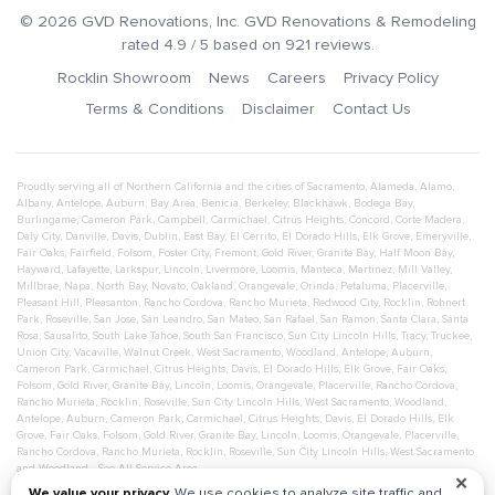
©
2026
GVD Renovations
, Inc.
GVD Renovations & Remodeling
rated
4.9
/ 5 based on
921
reviews.
Rocklin Showroom
News
Careers
Privacy Policy
Terms & Conditions
Disclaimer
Contact Us
Proudly serving all of Northern California and the cities of
Sacramento
,
Alameda
,
Alamo
,
Albany
,
Antelope
,
Auburn
,
Bay Area
,
Benicia
,
Berkeley
,
Blackhawk
,
Bodega Bay
,
Burlingame
,
Cameron Park
,
Campbell
,
Carmichael
,
Citrus Heights
,
Concord
,
Corte Madera
,
Daly City
,
Danville
,
Davis
,
Dublin
,
East Bay
,
El Cerrito
,
El Dorado Hills
,
Elk Grove
,
Emeryville
,
Fair Oaks
,
Fairfield
,
Folsom
,
Foster City
,
Fremont
,
Gold River
,
Granite Bay
,
Half Moon Bay
,
Hayward
,
Lafayette
,
Larkspur
,
Lincoln
,
Livermore
,
Loomis
,
Manteca
,
Martinez
,
Mill Valley
,
Millbrae
,
Napa
,
North Bay
,
Novato
,
Oakland
,
Orangevale
,
Orinda
,
Petaluma
,
Placerville
,
Pleasant Hill
,
Pleasanton
,
Rancho Cordova
,
Rancho Murieta
,
Redwood City
,
Rocklin
,
Rohnert
Park
,
Roseville
,
San Jose
,
San Leandro
,
San Mateo
,
San Rafael
,
San Ramon
,
Santa Clara
,
Santa
Rosa
,
Sausalito
,
South Lake Tahoe
,
South San Francisco
,
Sun City Lincoln Hills
,
Tracy
,
Truckee
,
Union City
,
Vacaville
,
Walnut Creek
,
West Sacramento
,
Woodland
,
Antelope
,
Auburn
,
Cameron Park
,
Carmichael
,
Citrus Heights
,
Davis
,
El Dorado Hills
,
Elk Grove
,
Fair Oaks
,
Folsom
,
Gold River
,
Granite Bay
,
Lincoln
,
Loomis
,
Orangevale
,
Placerville
,
Rancho Cordova
,
Rancho Murieta
,
Rocklin
,
Roseville
,
Sun City Lincoln Hills
,
West Sacramento
,
Woodland
,
Antelope
,
Auburn
,
Cameron Park
,
Carmichael
,
Citrus Heights
,
Davis
,
El Dorado Hills
,
Elk
Grove
,
Fair Oaks
,
Folsom
,
Gold River
,
Granite Bay
,
Lincoln
,
Loomis
,
Orangevale
,
Placerville
,
Rancho Cordova
,
Rancho Murieta
,
Rocklin
,
Roseville
,
Sun City Lincoln Hills
,
West Sacramento
and
Woodland
- See All Service Area
✕
We value your privacy.
We use cookies to analyze site traffic and