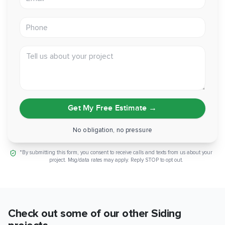
Flashing:
Forti-Flash at openings, metal Z-flashing at
transitions
Phone
Scope:
Full tear-off of existing siding and trim, main
structure
Tell us about your project
Fire Rating:
Class A flame-spread
Reinstalled:
Downspouts and house numbers
Can you picture that same clean V Groove line wrapping
Get My Free Estimate
→
your own home? Reach out and we'll walk you through what
an Artisan siding project would look like on your place.
No obligation, no pressure
*By submitting this form, you consent to receive calls and texts from us about your
project. Msg/data rates may apply. Reply STOP to opt out.
Check out some of our other
Siding