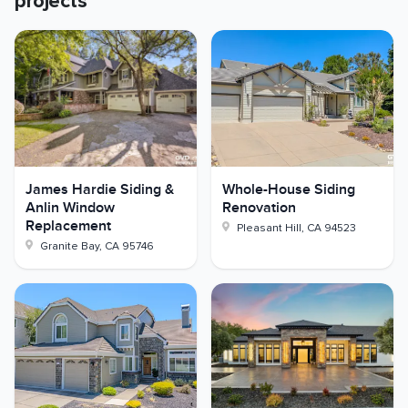
projects
James Hardie Siding &
Whole-House Siding
Anlin Window
Renovation
Replacement
Pleasant Hill
,
CA
94523
Granite Bay
,
CA
95746