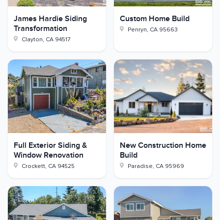
James Hardie Siding
Custom Home Build
Transformation
Penryn
,
CA
95663
Clayton
,
CA
94517
Full Exterior Siding &
New Construction Home
Window Renovation
Build
Crockett
,
CA
94525
Paradise
,
CA
95969