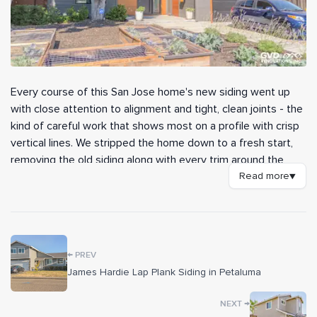
Every course of this San Jose home's new siding went up
with close attention to alignment and tight, clean joints - the
kind of careful work that shows most on a profile with crisp
vertical lines. We stripped the home down to a fresh start,
removing the old siding along with every trim around the
doors, windows, and corners before rebuilding the wall
Read more
▼
assembly from the sheathing out. The finished exterior
reads as a sharp, well-detailed update that holds up to the
weather as well as it looks.
←
The walls are clad in James Hardie Artisan V Groove siding
PREV
from the Prime Collection, custom-painted to the color the
James Hardie Lap Plank Siding in Petaluma
homeowner chose. Before any board went on, our crew
→
NEXT
wrapped the structure in HardieWrap weather barrier, sealed