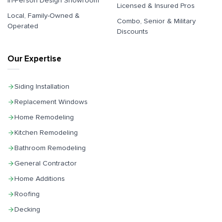
In-Person Design Showroom
Licensed & Insured Pros
Local, Family-Owned &
Combo, Senior & Military
Operated
Discounts
Our Expertise
Siding Installation
Replacement Windows
Home Remodeling
Kitchen Remodeling
Bathroom Remodeling
General Contractor
Home Additions
Roofing
Decking