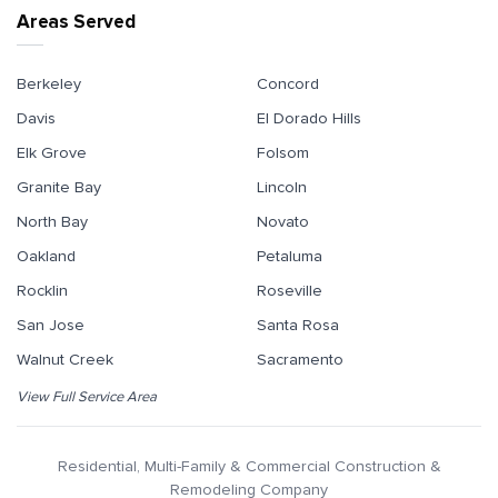
Areas Served
Berkeley
Concord
Davis
El Dorado Hills
Elk Grove
Folsom
Granite Bay
Lincoln
North Bay
Novato
Oakland
Petaluma
Rocklin
Roseville
San Jose
Santa Rosa
Walnut Creek
Sacramento
View Full Service Area
Residential, Multi-Family & Commercial Construction &
Remodeling Company