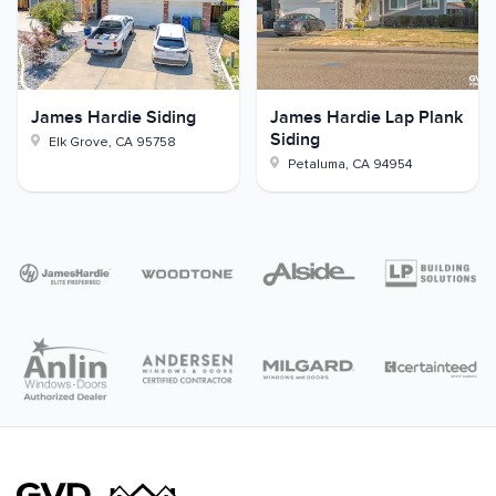
James Hardie Siding
James Hardie Lap Plank
Siding
Elk Grove
,
CA
95758
Petaluma
,
CA
94954