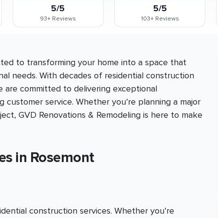
5/5
5/5
93+
Reviews
103+
Reviews
ed to transforming your home into a space that
nal needs. With decades of residential construction
e are committed to delivering exceptional
ng customer service. Whether you’re planning a major
roject, GVD Renovations & Remodeling is here to make
ces in Rosemont
ential construction services. Whether you’re