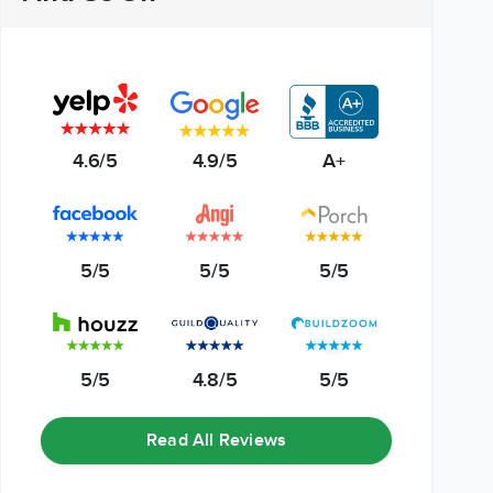
4.6/5
4.9/5
A+
5/5
5/5
5/5
5/5
4.8/5
5/5
Read All Reviews