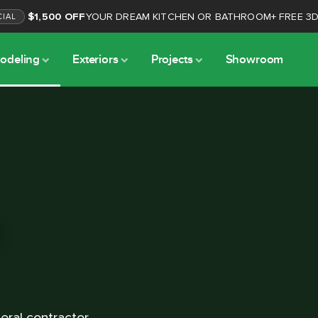
$1,500 OFF
YOUR DREAM KITCHEN OR BATHROOM
+
FREE 3
CIAL
odeling
Exteriors
Projects
Showroom
l
ral contractor.