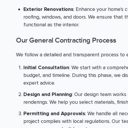
Exterior Renovations
: Enhance your home's c
roofing, windows, and doors. We ensure that th
functional as the interior.
Our General Contracting Process
We follow a detailed and transparent process to 
Initial Consultation
: We start with a compreh
budget, and timeline. During this phase, we di
expert advice.
Design and Planning
: Our design team works 
renderings. We help you select materials, finis
Permitting and Approvals
: We handle all ne
project complies with local regulations. Our t