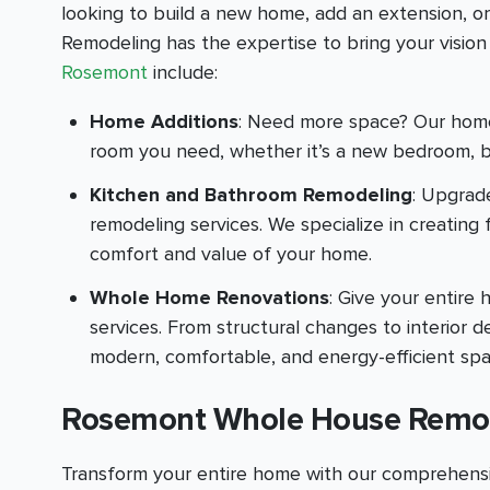
looking to build a new home, add an extension, o
Remodeling has the expertise to bring your vision t
Rosemont
include:
Home Additions
: Need more space? Our home 
room you need, whether it’s a new bedroom, b
Kitchen and Bathroom Remodeling
: Upgrad
remodeling services. We specialize in creating
comfort and value of your home.
Whole Home Renovations
: Give your entir
services. From structural changes to interior
modern, comfortable, and energy-efficient spa
Rosemont Whole House Remo
Transform your entire home with our comprehensi