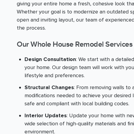
giving your entire home a fresh, cohesive look th
Whether your goal is to modernize an outdated sp
open and inviting layout, our team of experienced
the process.
Our Whole House Remodel Services 
Design Consultation
: We start with a detaile
your home. Our design team will work with you
lifestyle and preferences.
Structural Changes
: From removing walls to 
modifications needed to achieve your desired 
safe and compliant with local building codes.
Interior Updates
: Update your home with new f
wide selection of high-quality materials and fin
environment.