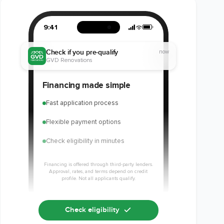
9:41
Check if you pre-qualify
now
GVD Renovations
Financing made simple
Fast application process
Flexible payment options
Check eligibility in minutes
Financing is offered through third-party lenders.
Approval, rates, and terms depend on credit
profile. Not all applicants qualify.
Check eligibility