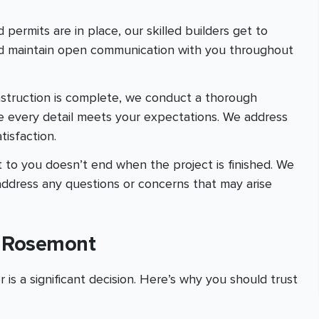
 permits are in place, our skilled builders get to
and maintain open communication with you throughout
nstruction is complete, we conduct a thorough
e every detail meets your expectations. We address
isfaction.
 to you doesn’t end when the project is finished. We
address any questions or concerns that may arise
n Rosemont
is a significant decision. Here’s why you should trust