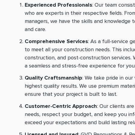
Experienced Professionals
: Our team consis
who are experts in their respective fields. Fro
managers, we have the skills and knowledge to
and care.
Comprehensive Services
: As a full-service 
to meet all your construction needs. This inclu
construction, and post-construction services. 
a seamless and stress-free experience for you
Quality Craftsmanship
: We take pride in ou
highest quality results. We use premium mater
ensure that your project is built to last.
Customer-Centric Approach
: Our clients ar
needs, respect your budget, and keep you info
exceed your expectations and build lasting rel
Licensed and Insured
: GVD Renovations & Rem