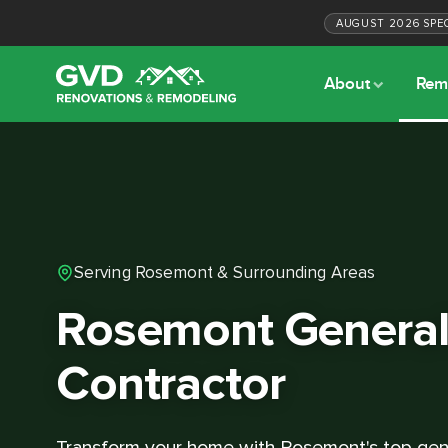
AUGUST
2026
SPE
About
Rem
Serving Rosemont & Surrounding Areas
Rosemont Genera
Contractor
Transform your home with Rosemont's top gene