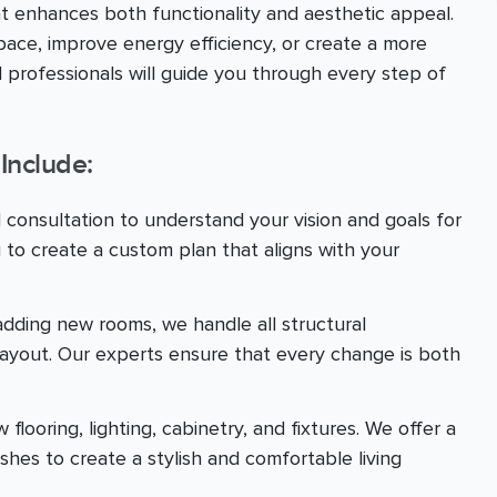
at enhances both functionality and aesthetic appeal.
ace, improve energy efficiency, or create a more
 professionals will guide you through every step of
Include:
d consultation to understand your vision and goals for
 to create a custom plan that aligns with your
adding new rooms, we handle all structural
layout. Our experts ensure that every change is both
looring, lighting, cabinetry, and fixtures. We offer a
ishes to create a stylish and comfortable living