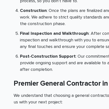
process, so you don’t have to.
Construction
: Once the plans are finalized and
work. We adhere to strict quality standards 
the construction phase.
Final Inspection and Walkthrough
: After co
inspection and walkthrough with you to ensur
any final touches and ensure your complete sat
Post-Construction Support
: Our commitment
provide ongoing support and are available to 
after completion.
Premier General Contractor i
We understand that choosing a general contractor 
us with your next project: