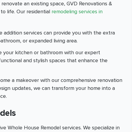
r renovate an existing space, GVD Renovations &
o life. Our residential
remodeling services in
addition services can provide you with the extra
athroom, or expanded living area.
e your kitchen or bathroom with our expert
 functional and stylish spaces that enhance the
e home a makeover with our comprehensive renovation
 design updates, we can transform your home into a
ce.
dels
ve Whole House Remodel services. We specialize in