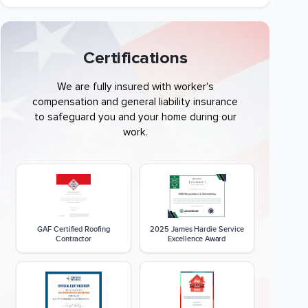
Certifications
We are fully insured with worker's
compensation and general liability insurance
to safeguard you and your home during our
work.
GAF Certified Roofing
2025 James Hardie Service
Contractor
Excellence Award