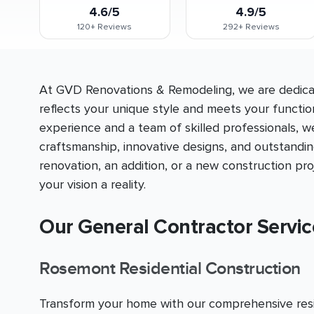
4.6/5
4.9/5
120+
Reviews
292+
Reviews
At GVD Renovations & Remodeling, we are dedicat
reflects your unique style and meets your functio
experience and a team of skilled professionals, w
craftsmanship, innovative designs, and outstandi
renovation, an addition, or a new construction p
your vision a reality.
Our General Contractor Servi
Rosemont Residential Construction
Transform your home with our comprehensive resid