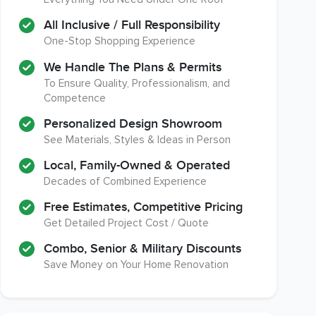
A+ BBB Rating
Member of The National
Association of the
All Inclusive / Full Responsibility
Remodeling Industry
One-Stop Shopping Experience
We Handle The Plans & Permits
To Ensure Quality, Professionalism, and
Competence
EPA Lead Safe Certified
Workmans Comp & Liability
Renovator
Insurance Over $2,000,000
Personalized Design Showroom
See Materials, Styles & Ideas in Person
Local, Family-Owned & Operated
Decades of Combined Experience
Free Estimates, Competitive Pricing
Get Detailed Project Cost / Quote
Combo, Senior & Military Discounts
Save Money on Your Home Renovation