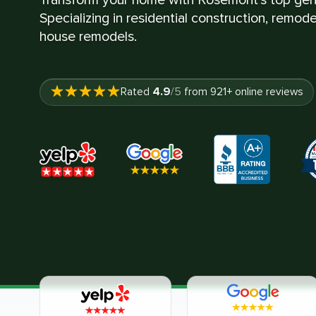
Specializing in residential construction, remod
house remodels.
4.9
Rated
/5
from
921
+ online reviews