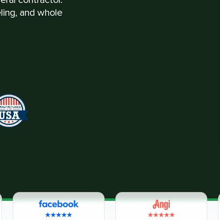
eling, and whole