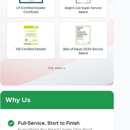
LP Certified Installer
Angie's List Super Service
Certificate
Award
VSI Certified Installer
Best of Houzz 2020 Service
Award
See more
Member of The National
CSLB License
Kitchen & Bath Association
Why Us
Full-Service, Start to Finish
Everything You Need Under One Roof