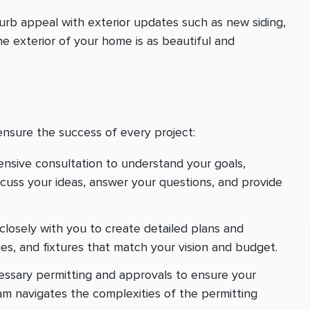
urb appeal with exterior updates such as new siding,
e exterior of your home is as beautiful and
ensure the success of every project:
ensive consultation to understand your goals,
scuss your ideas, answer your questions, and provide
closely with you to create detailed plans and
hes, and fixtures that match your vision and budget.
cessary permitting and approvals to ensure your
eam navigates the complexities of the permitting