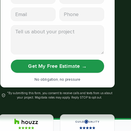
Email address
Phone
Tell us about your project
Get My Free Estimate
→
No obligation, no pressure
*By submitting this form, you consent to receive calls and texts from us about
your project. Msg/data rates may apply. Reply STOP to opt out.