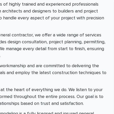
ts of highly trained and experienced professionals
m architects and designers to builders and project
 handle every aspect of your project with precision
general contractor, we offer a wide range of services
des design consultation, project planning, permitting,
We manage every detail from start to finish, ensuring
.
r workmanship and are committed to delivering the
ials and employ the latest construction techniques to
e at the heart of everything we do. We listen to your
rmed throughout the entire process. Our goal is to
ationships based on trust and satisfaction.
odeling is a fully licensed and insured general