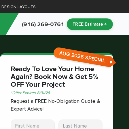
D DESIGN LAYOUTS
(916) 269-0761
FREE Estimate
AUG 2026 SPECIAL
Ready To Love Your Home
Again? Book Now & Get 5%
OFF Your Project
*
Offer Expires
8/31/26
Request a FREE No-Obligation Quote &
Expert Advice!
First Name
Last Name