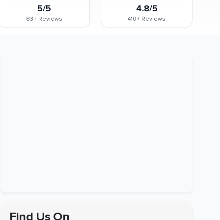
5/5
4.8/5
83+
Reviews
410+
Reviews
Find Us On