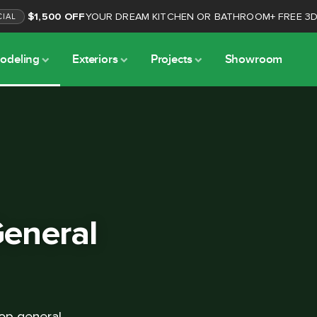
$1,500 OFF
YOUR DREAM KITCHEN OR BATHROOM
+
FREE 3
CIAL
odeling
Exteriors
Projects
Showroom
eneral
op general