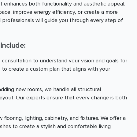
at enhances both functionality and aesthetic appeal.
ace, improve energy efficiency, or create a more
 professionals will guide you through every step of
Include:
d consultation to understand your vision and goals for
 to create a custom plan that aligns with your
adding new rooms, we handle all structural
layout. Our experts ensure that every change is both
looring, lighting, cabinetry, and fixtures. We offer a
ishes to create a stylish and comfortable living