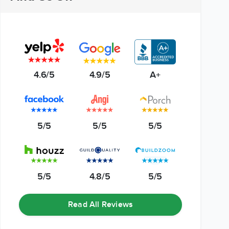
4.6/5
4.9/5
A+
5/5
5/5
5/5
5/5
4.8/5
5/5
Read All Reviews