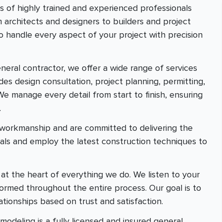
ts of highly trained and experienced professionals
m architects and designers to builders and project
 handle every aspect of your project with precision
general contractor, we offer a wide range of services
des design consultation, project planning, permitting,
We manage every detail from start to finish, ensuring
.
r workmanship and are committed to delivering the
ials and employ the latest construction techniques to
e at the heart of everything we do. We listen to your
rmed throughout the entire process. Our goal is to
ationships based on trust and satisfaction.
odeling is a fully licensed and insured general