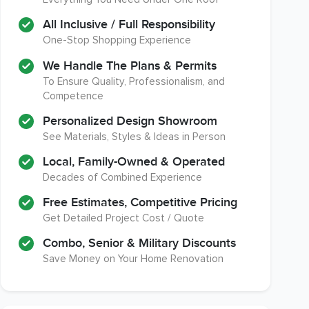
A+ BBB Rating
Member of The National
Association of the
All Inclusive / Full Responsibility
Remodeling Industry
One-Stop Shopping Experience
We Handle The Plans & Permits
To Ensure Quality, Professionalism, and
Competence
EPA Lead Safe Certified
Workmans Comp & Liability
Renovator
Insurance Over $2,000,000
Personalized Design Showroom
See Materials, Styles & Ideas in Person
Local, Family-Owned & Operated
Decades of Combined Experience
Free Estimates, Competitive Pricing
Get Detailed Project Cost / Quote
Combo, Senior & Military Discounts
Save Money on Your Home Renovation