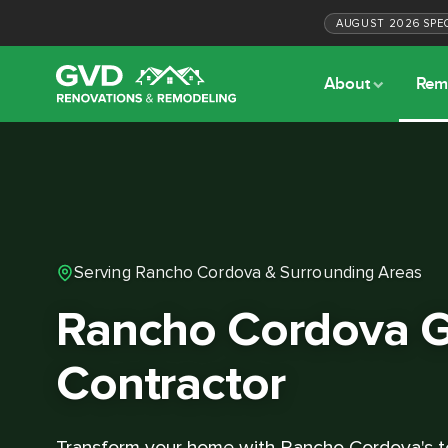
AUGUST
2026
SPE
About
Rem
Serving Rancho Cordova & Surrounding Areas
Rancho Cordova G
Contractor
Transform your home with Rancho Cordova's t