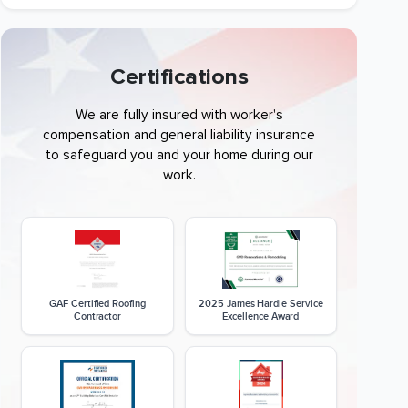
Certifications
We are fully insured with worker's
compensation and general liability insurance
to safeguard you and your home during our
work.
GAF Certified Roofing
2025 James Hardie Service
Contractor
Excellence Award