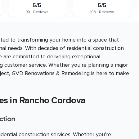
5/5
5/5
93+
Reviews
103+
Reviews
ed to transforming your home into a space that
nal needs. With decades of residential construction
e are committed to delivering exceptional
ng customer service. Whether you’re planning a major
roject, GVD Renovations & Remodeling is here to make
ces in Rancho Cordova
ction
ential construction services. Whether you’re