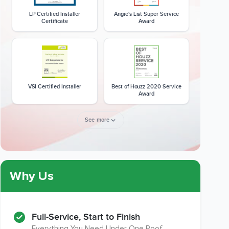
LP Certified Installer
Angie's List Super Service
Certificate
Award
VSI Certified Installer
Best of Houzz 2020 Service
Award
See more
Member of The National
CSLB License
Kitchen & Bath Association
Why Us
Full-Service, Start to Finish
Everything You Need Under One Roof