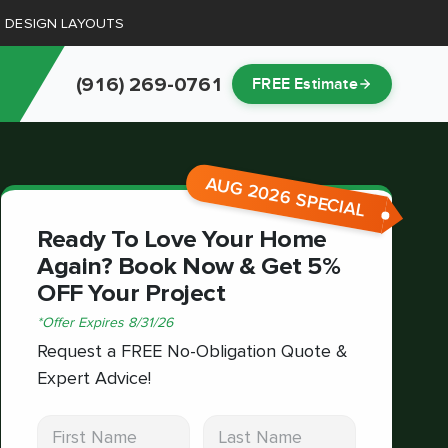
D DESIGN LAYOUTS
(916) 269-0761
FREE Estimate
AUG 2026 SPECIAL
Ready To Love Your Home
Again? Book Now & Get 5%
OFF Your Project
*
Offer Expires
8/31/26
Request a FREE No-Obligation Quote &
Expert Advice!
First Name
Last Name