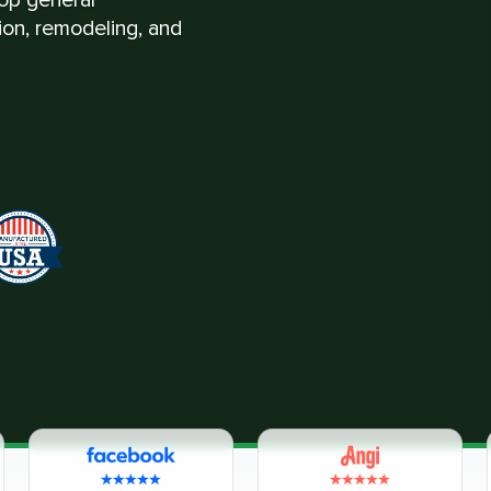
tion, remodeling, and