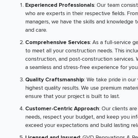
Experienced Professionals
: Our team consis
who are experts in their respective fields. Fro
managers, we have the skills and knowledge to
and care.
Comprehensive Services
: As a full-service 
to meet all your construction needs. This inclu
construction, and post-construction services. 
a seamless and stress-free experience for you
Quality Craftsmanship
: We take pride in ou
highest quality results. We use premium mater
ensure that your project is built to last.
Customer-Centric Approach
: Our clients ar
needs, respect your budget, and keep you info
exceed your expectations and build lasting rel
Licensed and Insured
: GVD Renovations & Rem