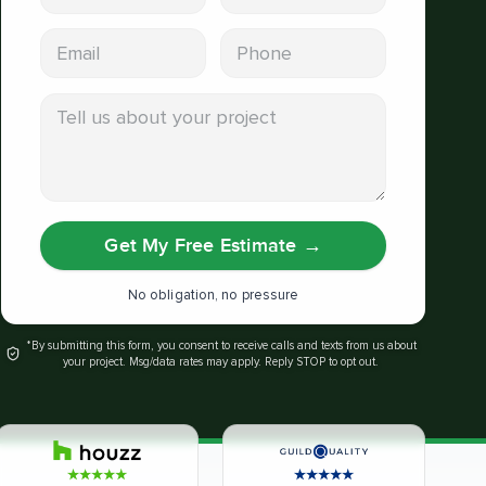
Email address
Phone
Tell us about your project
Get My Free Estimate
→
No obligation, no pressure
*By submitting this form, you consent to receive calls and texts from us about
your project. Msg/data rates may apply. Reply STOP to opt out.