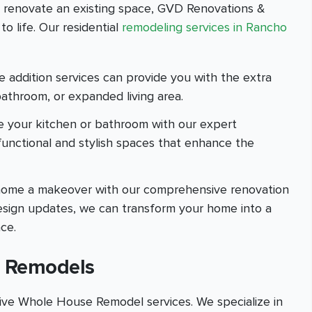
r renovate an existing space, GVD Renovations &
o life. Our residential
remodeling services in Rancho
addition services can provide you with the extra
athroom, or expanded living area.
e your kitchen or bathroom with our expert
 functional and stylish spaces that enhance the
e home a makeover with our comprehensive renovation
 design updates, we can transform your home into a
ce.
 Remodels
ve Whole House Remodel services. We specialize in