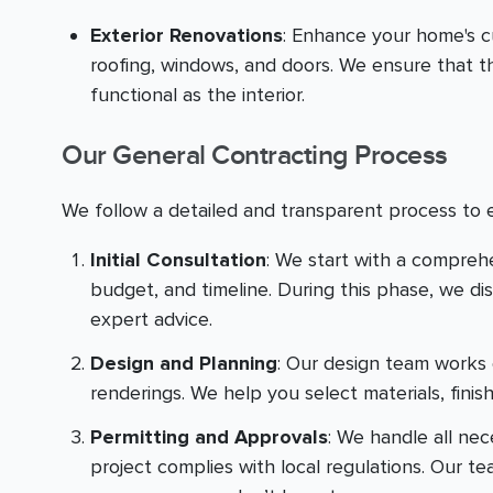
Exterior Renovations
: Enhance your home's c
roofing, windows, and doors. We ensure that th
functional as the interior.
Our General Contracting Process
We follow a detailed and transparent process to 
Initial Consultation
: We start with a compreh
budget, and timeline. During this phase, we di
expert advice.
Design and Planning
: Our design team works 
renderings. We help you select materials, finis
Permitting and Approvals
: We handle all ne
project complies with local regulations. Our t