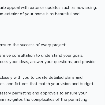
urb appeal with exterior updates such as new siding,
e exterior of your home is as beautiful and
ensure the success of every project:
ensive consultation to understand your goals,
scuss your ideas, answer your questions, and provide
closely with you to create detailed plans and
hes, and fixtures that match your vision and budget.
cessary permitting and approvals to ensure your
eam navigates the complexities of the permitting