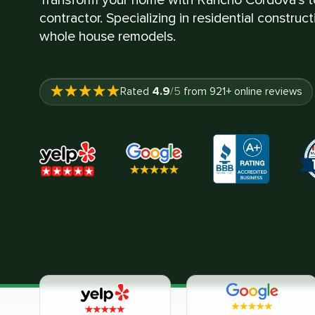
contractor. Specializing in residential construc
whole house remodels.
4.9
Rated
/5
from
921
+ online reviews