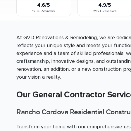
4.6/5
4.9/5
120+
Reviews
292+
Reviews
At GVD Renovations & Remodeling, we are dedicat
reflects your unique style and meets your functio
experience and a team of skilled professionals, w
craftsmanship, innovative designs, and outstandi
renovation, an addition, or a new construction p
your vision a reality.
Our General Contractor Servi
Rancho Cordova Residential Constru
Transform your home with our comprehensive resid