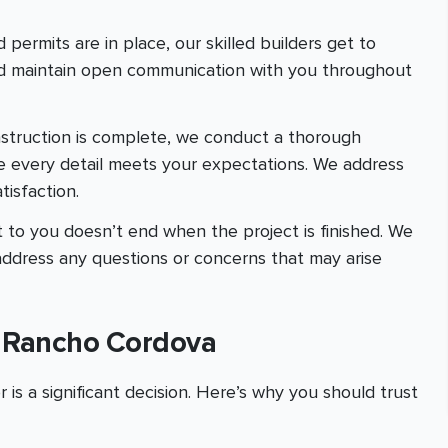
 permits are in place, our skilled builders get to
and maintain open communication with you throughout
nstruction is complete, we conduct a thorough
e every detail meets your expectations. We address
isfaction.
 to you doesn’t end when the project is finished. We
address any questions or concerns that may arise
n Rancho Cordova
is a significant decision. Here’s why you should trust