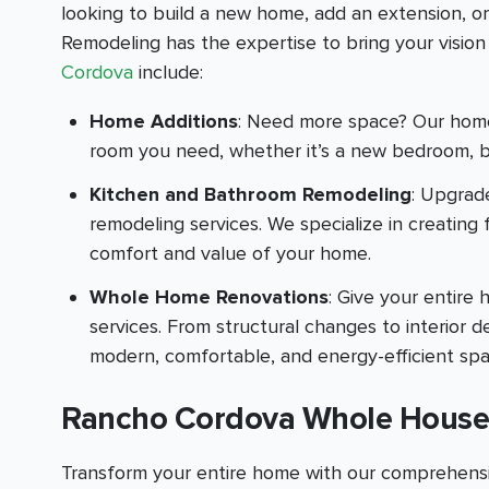
looking to build a new home, add an extension, o
Remodeling has the expertise to bring your vision t
Cordova
include:
Home Additions
: Need more space? Our home 
room you need, whether it’s a new bedroom, b
Kitchen and Bathroom Remodeling
: Upgrad
remodeling services. We specialize in creating
comfort and value of your home.
Whole Home Renovations
: Give your entir
services. From structural changes to interior
modern, comfortable, and energy-efficient spa
Rancho Cordova Whole House
Transform your entire home with our comprehensi