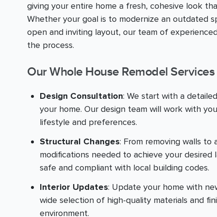
giving your entire home a fresh, cohesive look th
Whether your goal is to modernize an outdated sp
open and inviting layout, our team of experienced
the process.
Our Whole House Remodel Services 
Design Consultation
: We start with a detaile
your home. Our design team will work with you
lifestyle and preferences.
Structural Changes
: From removing walls to 
modifications needed to achieve your desired 
safe and compliant with local building codes.
Interior Updates
: Update your home with new f
wide selection of high-quality materials and fin
environment.