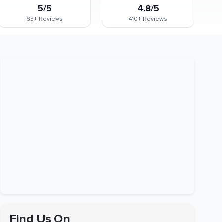
5/5
4.8/5
83+
Reviews
410+
Reviews
Find Us On