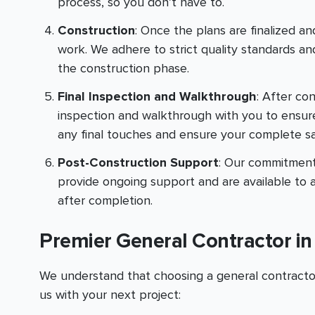
process, so you don’t have to.
Construction
: Once the plans are finalized and
work. We adhere to strict quality standards 
the construction phase.
Final Inspection and Walkthrough
: After co
inspection and walkthrough with you to ensur
any final touches and ensure your complete sat
Post-Construction Support
: Our commitment
provide ongoing support and are available to 
after completion.
Premier General Contractor i
We understand that choosing a general contractor 
us with your next project: