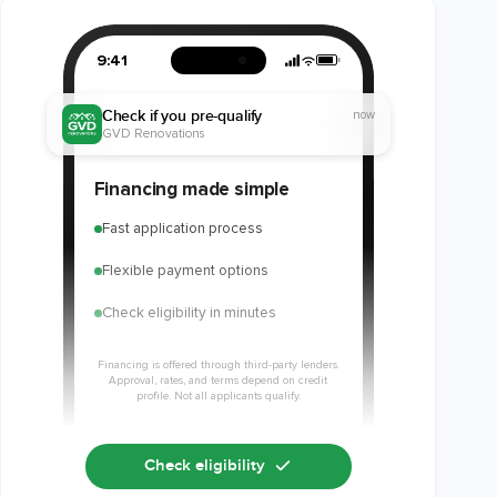
9:41
Check if you pre-qualify
now
GVD Renovations
Financing made simple
Fast application process
Flexible payment options
Check eligibility in minutes
Financing is offered through third-party lenders.
Approval, rates, and terms depend on credit
profile. Not all applicants qualify.
Check eligibility