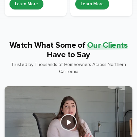
Learn More
Learn More
Watch What Some of
Our Clients
Have to Say
Trusted by Thousands of Homeowners Across Northern
California