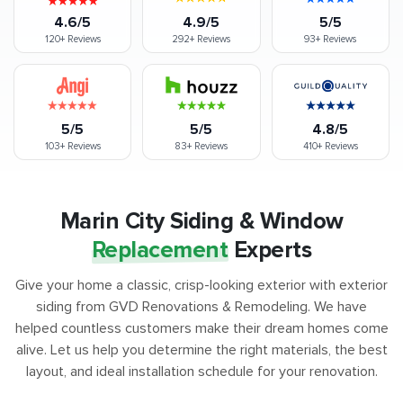
4.6/5
4.9/5
5/5
120+
Reviews
292+
Reviews
93+
Reviews
5/5
5/5
4.8/5
103+
Reviews
83+
Reviews
410+
Reviews
Marin City Siding & Window
Replacement
Experts
Give your home a classic, crisp-looking exterior with exterior
siding from GVD Renovations & Remodeling. We have
helped countless customers make their dream homes come
alive. Let us help you determine the right materials, the best
layout, and ideal installation schedule for your renovation.