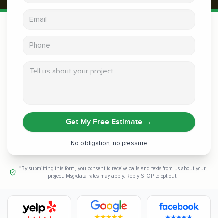
Email address
Phone
Tell us about your project
Get My Free Estimate
→
No obligation, no pressure
*By submitting this form, you consent to receive calls and texts from us about your
project. Msg/data rates may apply. Reply STOP to opt out.