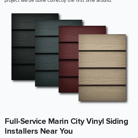
project will be done correctly the first time around.
Full-Service Marin City Vinyl Siding
Installers Near You