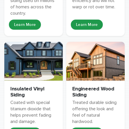
siding used on millions
efficiency and will not
of homes across the
warp or rot over time.
country.
Learn More
Learn More
Insulated Vinyl
Engineered Wood
Siding
Siding
Coated with special
Treated durable siding
titanium dioxide that
offering the look and
helps prevent fading
feel of natural
and damage.
hardwood.