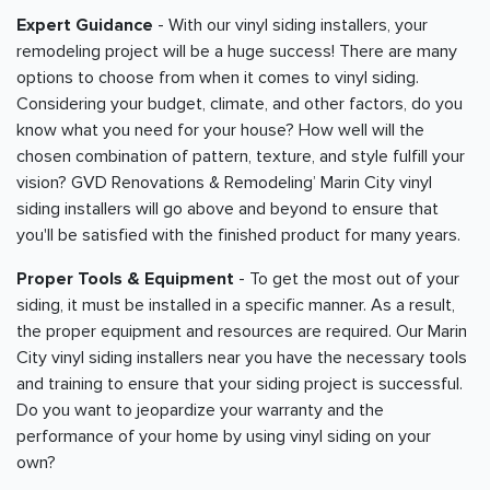
Expert Guidance
- With our vinyl siding installers, your
remodeling project will be a huge success! There are many
options to choose from when it comes to vinyl siding.
Considering your budget, climate, and other factors, do you
know what you need for your house? How well will the
chosen combination of pattern, texture, and style fulfill your
vision? GVD Renovations & Remodeling’ Marin City vinyl
siding installers will go above and beyond to ensure that
you'll be satisfied with the finished product for many years.
Proper Tools & Equipment
- To get the most out of your
siding, it must be installed in a specific manner. As a result,
the proper equipment and resources are required. Our Marin
City vinyl siding installers near you have the necessary tools
and training to ensure that your siding project is successful.
Do you want to jeopardize your warranty and the
performance of your home by using vinyl siding on your
own?