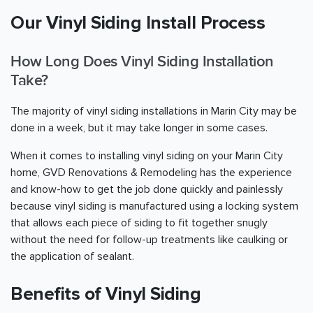
Our Vinyl Siding Install Process
How Long Does Vinyl Siding Installation
Take?
The majority of vinyl siding installations in Marin City may be
done in a week, but it may take longer in some cases.
When it comes to installing vinyl siding on your Marin City
home, GVD Renovations & Remodeling has the experience
and know-how to get the job done quickly and painlessly
because vinyl siding is manufactured using a locking system
that allows each piece of siding to fit together snugly
without the need for follow-up treatments like caulking or
the application of sealant.
Benefits of Vinyl Siding