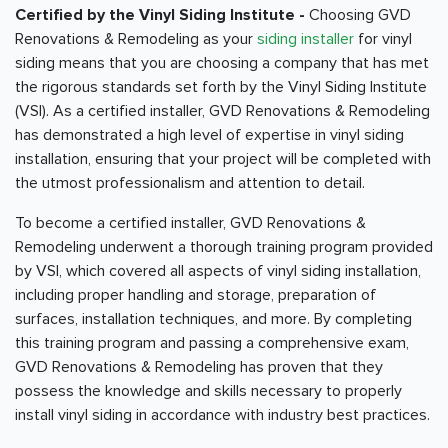
Certified by the Vinyl Siding Institute -
Choosing GVD
Renovations & Remodeling as your
siding installer
for vinyl
siding means that you are choosing a company that has met
the rigorous standards set forth by the Vinyl Siding Institute
(VSI). As a certified installer, GVD Renovations & Remodeling
has demonstrated a high level of expertise in vinyl siding
installation, ensuring that your project will be completed with
the utmost professionalism and attention to detail.
To become a certified installer, GVD Renovations &
Remodeling underwent a thorough training program provided
by VSI, which covered all aspects of vinyl siding installation,
including proper handling and storage, preparation of
surfaces, installation techniques, and more. By completing
this training program and passing a comprehensive exam,
GVD Renovations & Remodeling has proven that they
possess the knowledge and skills necessary to properly
install vinyl siding in accordance with industry best practices.