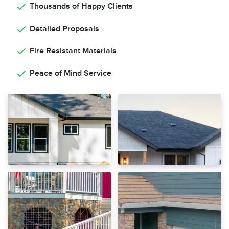
Thousands of Happy Clients
Detailed Proposals
Fire Resistant Materials
Peace of Mind Service