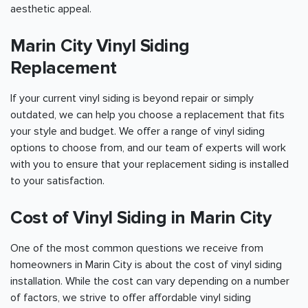
aesthetic appeal.
Marin City Vinyl Siding
Replacement
If your current vinyl siding is beyond repair or simply
outdated, we can help you choose a replacement that fits
your style and budget. We offer a range of vinyl siding
options to choose from, and our team of experts will work
with you to ensure that your replacement siding is installed
to your satisfaction.
Cost of Vinyl Siding in Marin City
One of the most common questions we receive from
homeowners in Marin City is about the cost of vinyl siding
installation. While the cost can vary depending on a number
of factors, we strive to offer affordable vinyl siding