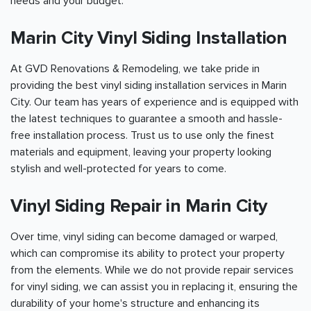
needs and your budget.
Marin City Vinyl Siding Installation
At GVD Renovations & Remodeling, we take pride in
providing the best vinyl siding installation services in Marin
City. Our team has years of experience and is equipped with
the latest techniques to guarantee a smooth and hassle-
free installation process. Trust us to use only the finest
materials and equipment, leaving your property looking
stylish and well-protected for years to come.
Vinyl Siding Repair in Marin City
Over time, vinyl siding can become damaged or warped,
which can compromise its ability to protect your property
from the elements. While we do not provide repair services
for vinyl siding, we can assist you in replacing it, ensuring the
durability of your home's structure and enhancing its