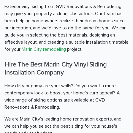
Exterior vinyl siding from GVD Renovations & Remodeling
may give your property a clean, classic look. Our team has
been helping homeowners realize their dream homes since
our inception, and we'd love to do the same for you. We can
guide you in selecting the best materials, designing an
effective layout, and creating a suitable installation timetable
for your
Marin City remodeling
project.
Hire The Best Marin City Vinyl Siding
Installation Company
How dirty or grimy are your walls? Do you want a more
contemporary look to boost your home's curb appeal? A
wide range of siding options are available at GVD
Renovations & Remodeling.
We are Marin City’s leading home renovation experts, and
we can help you select the best siding for your house's