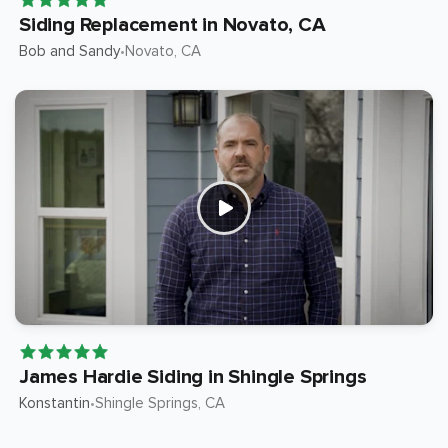
Siding Replacement in Novato, CA
Bob and Sandy
Novato
, CA
•
James Hardie Siding in Shingle Springs
Konstantin
Shingle Springs
, CA
•