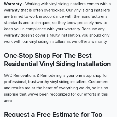
Warranty
- Working with vinyl siding installers comes with a
warranty that is often overlooked. Our vinyl siding installers
are trained to work in accordance with the manufacturer's
standards and techniques, so they know precisely how to
keep you in compliance with your warranty. Because any
warranty doesn't cover a faulty installation, you should only
work with our vinyl siding installers as we offer a warranty.
One-Stop Shop For The Best
Residential Vinyl Siding Installation
GVD Renovations & Remodeling is your one stop shop for
professional, trustworthy vinyl siding installers. Customers
and results are at the heart of everything we do, so it's no
surprise that we've been recognized for our efforts in this
area.
Request a Free Estimate for Top