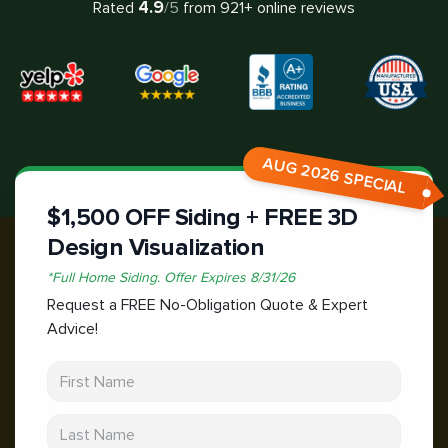
4.9
Rated
/5
from
921
+ online reviews
AUG 2026 SPECIAL
$1,500 OFF Siding + FREE 3D
Design Visualization
*
Full Home Siding.
Offer Expires
8/31/26
Request a FREE No-Obligation Quote & Expert
Advice!
First Name
Last Name