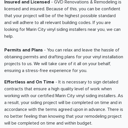
Insured and Licensed
- GVD Renovations & Remodeling is
licensed and insured. Because of this, you can be confident
that your project will be of the highest possible standard
and will adhere to all relevant building codes. If you are
looking for Marin City vinyl siding installers near you, we can
help.
Permits and Plans
- You can relax and leave the hassle of
obtaining permits and drafting plans for your vinyl installation
projects to us. We will take care of it all on your behalf,
ensuring a stress-free experience for you.
Effortless and On Time
- It is necessary to sign detailed
contracts that ensure a high quality level of work when
working with our certified Marin City vinyl siding installers. As
a result, your siding project will be completed on time and in
accordance with the terms agreed upon in advance. There is
no better feeling than knowing that your remodeling project
will be completed on time and within budget.