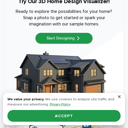
Try Our 3D Home Design Visualizer!
Ready to explore the possibilities for your home?
Snap a photo to get started or spark your
imagination with our sample homes.
Start Designing
✕
We value your privacy.
We use cookies to analyze site traffic and
measure our advertising.
Privacy Policy
ACCEPT