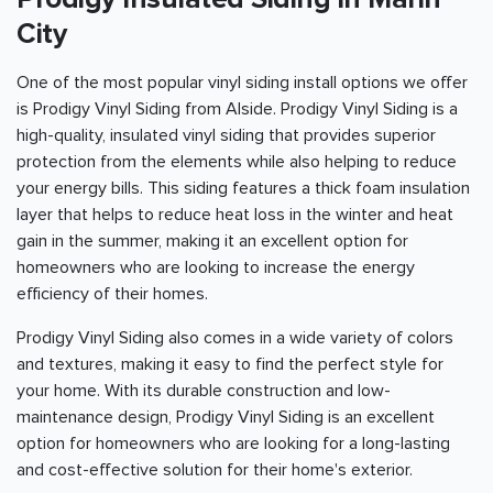
City
One of the most popular vinyl siding install options we offer
is Prodigy Vinyl Siding from Alside. Prodigy Vinyl Siding is a
high-quality, insulated vinyl siding that provides superior
protection from the elements while also helping to reduce
your energy bills. This siding features a thick foam insulation
layer that helps to reduce heat loss in the winter and heat
gain in the summer, making it an excellent option for
homeowners who are looking to increase the energy
efficiency of their homes.
Prodigy Vinyl Siding also comes in a wide variety of colors
and textures, making it easy to find the perfect style for
your home. With its durable construction and low-
maintenance design, Prodigy Vinyl Siding is an excellent
option for homeowners who are looking for a long-lasting
and cost-effective solution for their home's exterior.