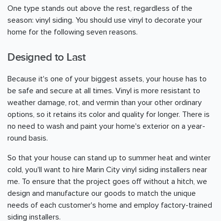
One type stands out above the rest, regardless of the
season: vinyl siding. You should use vinyl to decorate your
home for the following seven reasons.
Designed to Last
Because it's one of your biggest assets, your house has to
be safe and secure at all times. Vinyl is more resistant to
weather damage, rot, and vermin than your other ordinary
options, so it retains its color and quality for longer. There is
no need to wash and paint your home's exterior on a year-
round basis.
So that your house can stand up to summer heat and winter
cold, you'll want to hire Marin City vinyl siding installers near
me. To ensure that the project goes off without a hitch, we
design and manufacture our goods to match the unique
needs of each customer's home and employ factory-trained
siding installers.