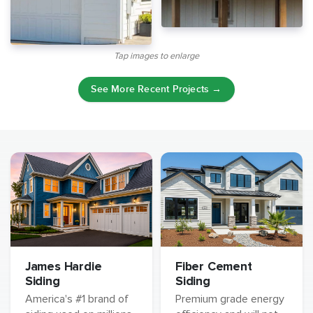
Tap images to enlarge
See More Recent Projects →
James Hardie
Fiber Cement
Siding
Siding
America's #1 brand of
Premium grade energy