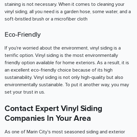
staining is not necessary. When it comes to cleaning your
vinyl siding, all you need is a garden hose, some water, and a
soft-bristled brush or a microfiber cloth
Eco-Friendly
If you're worried about the environment, vinyl siding is a
terrific option. Vinyl siding is the most environmentally
friendly option available for home exteriors. As a result, it is
an excellent eco-friendly choice because of its high
sustainability. Vinyl siding is not only high-quality but also
environmentally sustainable. To put it another way, you may
set your trust in us.
Contact Expert Vinyl Siding
Companies In Your Area
As one of Marin City's most seasoned siding and exterior