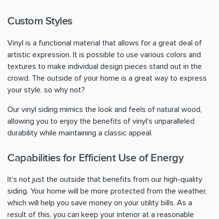
Custom Styles
Vinyl is a functional material that allows for a great deal of
artistic expression. It is possible to use various colors and
textures to make individual design pieces stand out in the
crowd. The outside of your home is a great way to express
your style, so why not?
Our vinyl siding mimics the look and feels of natural wood,
allowing you to enjoy the benefits of vinyl's unparalleled
durability while maintaining a classic appeal.
Capabilities for Efficient Use of Energy
It's not just the outside that benefits from our high-quality
siding. Your home will be more protected from the weather,
which will help you save money on your utility bills. As a
result of this, you can keep your interior at a reasonable