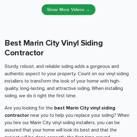
Show More Videos →
Best Marin City Vinyl Siding
Contractor
Sturdy, robust, and reliable siding adds a gorgeous and
authentic aspect to your property. Count on our vinyl siding
installers to transform the look of your home with high-
quality, long-lasting, and attractive siding. When installing
siding, we do it right the first time.
Are you looking for the
best Marin City vinyl siding
contractor
near you to help you replace your siding? When
you hire our Marin City vinyl siding installers, you can be
assured that your home will look its best and that the