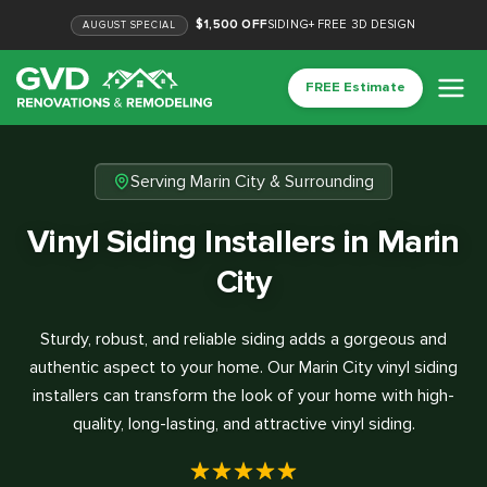
$1,500 OFF
SIDING
+
FREE 3D DESIGN
AUGUST
SPECIAL
FREE Estimate
Serving Marin City & Surrounding
Vinyl Siding Installers in Marin
City
Sturdy, robust, and reliable siding adds a gorgeous and
authentic aspect to your home. Our Marin City vinyl siding
installers can transform the look of your home with high-
quality, long-lasting, and attractive vinyl siding.