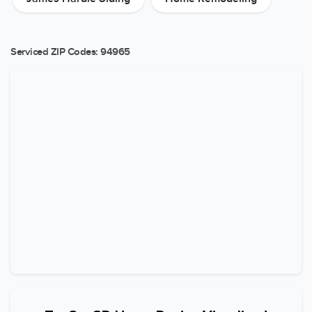
Serviced ZIP Codes:
94965