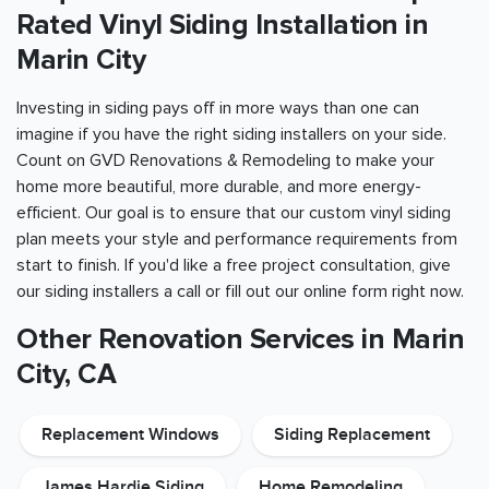
Rated Vinyl Siding Installation in
Marin City
Investing in siding pays off in more ways than one can
imagine if you have the right siding installers on your side.
Count on GVD Renovations & Remodeling to make your
home more beautiful, more durable, and more energy-
efficient. Our goal is to ensure that our custom vinyl siding
plan meets your style and performance requirements from
start to finish. If you'd like a free project consultation, give
our siding installers a call or fill out our online form right now.
Other Renovation Services in Marin
City, CA
Replacement Windows
Siding Replacement
James Hardie Siding
Home Remodeling