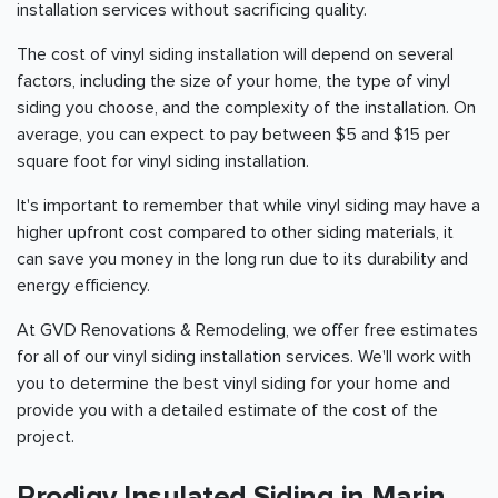
installation services without sacrificing quality.
The cost of vinyl siding installation will depend on several
factors, including the size of your home, the type of vinyl
siding you choose, and the complexity of the installation. On
average, you can expect to pay between $5 and $15 per
square foot for vinyl siding installation.
It's important to remember that while vinyl siding may have a
higher upfront cost compared to other siding materials, it
can save you money in the long run due to its durability and
energy efficiency.
At GVD Renovations & Remodeling, we offer free estimates
for all of our vinyl siding installation services. We'll work with
you to determine the best vinyl siding for your home and
provide you with a detailed estimate of the cost of the
project.
Prodigy Insulated Siding in Marin