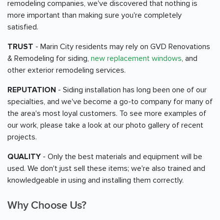
remodeling companies, we've discovered that nothing is
more important than making sure you're completely
satisfied.
TRUST
- Marin City residents may rely on GVD Renovations
& Remodeling for siding,
new replacement windows
, and
other exterior remodeling services.
REPUTATION
- Siding installation has long been one of our
specialties, and we've become a go-to company for many of
the area's most loyal customers. To see more examples of
our work, please take a look at our photo gallery of recent
projects.
QUALITY
- Only the best materials and equipment will be
used. We don't just sell these items; we're also trained and
knowledgeable in using and installing them correctly.
Why Choose Us?