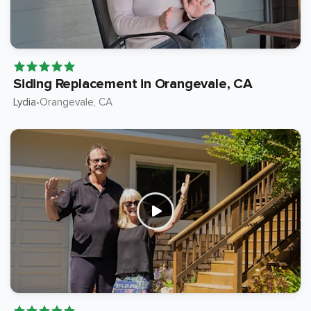
Siding Replacement in Orangevale, CA
Lydia
Orangevale
, CA
•