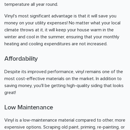
temperature all year round.
Vinyl's most significant advantage is that it will save you
money on your utility expenses! No matter what your local
climate throws at it, it will keep your house warm in the
winter and cool in the summer, ensuring that your monthly
heating and cooling expenditures are not increased.
Affordability
Despite its improved performance, vinyl remains one of the
most cost-effective materials on the market. In addition to
saving money, you'll be getting high-quality siding that looks
great!
Low Maintenance
Vinyl is a low-maintenance material compared to other, more
expensive options. Scraping old paint, priming, re-painting, or