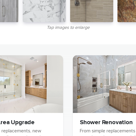
Tap images to enlarge
rea Upgrade
Shower Renovation
b replacements, new
From simple replacements