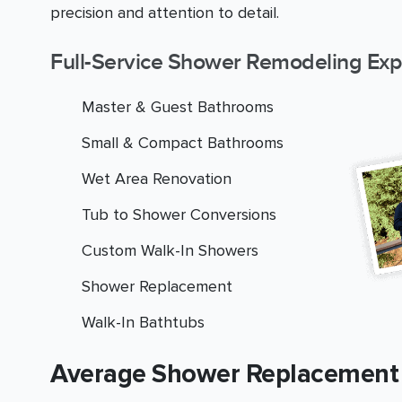
precision and attention to detail.
Full-Service Shower Remodeling Exp
Master & Guest Bathrooms
Small & Compact Bathrooms
Wet Area Renovation
Tub to Shower Conversions
Custom Walk-In Showers
Shower Replacement
Walk-In Bathtubs
Average Shower Replacement 