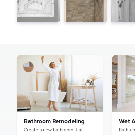
Wet A
Bathroom Remodeling
Bathtu
Create a new bathroom that