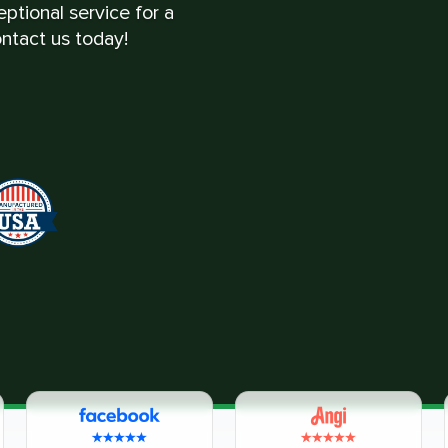
ptional service for a
ntact us today!