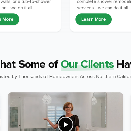
walls, or a tub-to-shower
complete shower remodel
on - we do it all.
services - we can do it all.
n More
Learn More
hat Some of
Our Clients
Ha
usted by Thousands of Homeowners Across Northern Califor