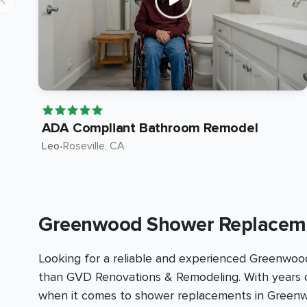
ADA Compliant Bathroom Remodel
Leo
•
Roseville
, CA
Greenwood Shower Replaceme
Looking for a reliable and experienced Greenwoo
than GVD Renovations & Remodeling. With years o
when it comes to shower replacements in Green