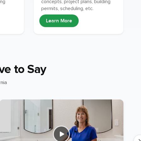
concepts, project plans, building
ing
permits, scheduling, etc.
Learn More
ve to Say
nia