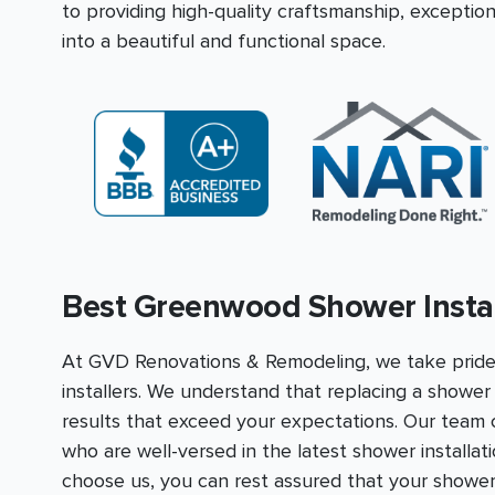
to providing high-quality craftsmanship, excepti
into a beautiful and functional space.
Best Greenwood Shower Instal
At GVD Renovations & Remodeling, we take prid
installers. We understand that replacing a shower i
results that exceed your expectations. Our team co
who are well-versed in the latest shower installa
choose us, you can rest assured that your shower