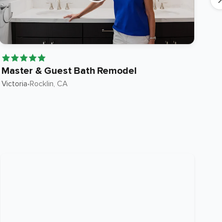
Master & Guest Bath Remodel
Fu
Victoria
•
Rocklin
, CA
Kev