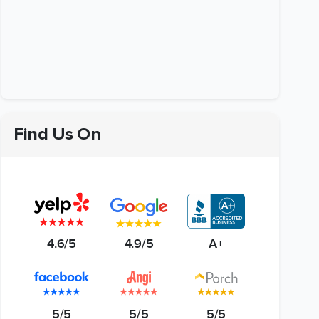
Find Us On
4.6/5
4.9/5
A+
5/5
5/5
5/5