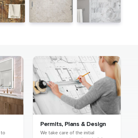
Permits, Plans & Design
We take care of the initial
 to