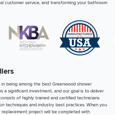
onal customer service, and transforming your bathroom
lers
e in being among the best Greenwood shower
s a significant investment, and our goal is to deliver
nsists of highly trained and certified technicians
tion techniques and industry best practices. When you
 replacement project will be completed with