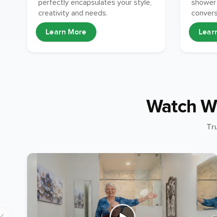
shower 
perfectly encapsulates your style,
conversi
creativity and needs.
Learn More
Lear
Watch W
Tr