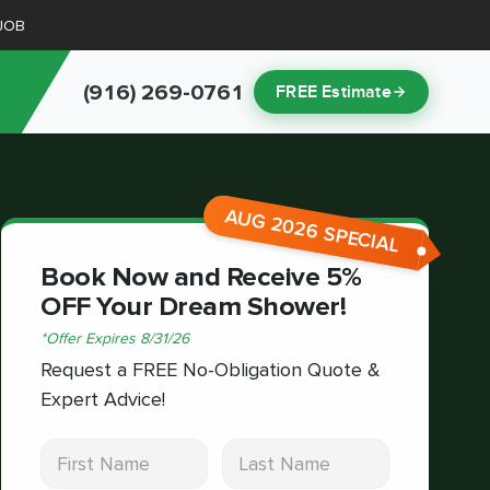
JOB
(916) 269-0761
FREE Estimate
AUG 2026 SPECIAL
Book Now and Receive 5%
OFF Your Dream Shower!
*
Offer Expires
8/31/26
Request a FREE No-Obligation Quote &
Expert Advice!
First Name
Last Name