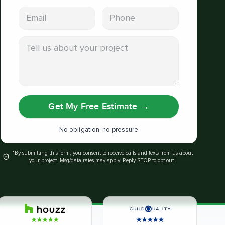
Email address
Phone
Tell us about your project
Get My Free Estimate
→
No obligation, no pressure
*By submitting this form, you consent to receive calls and texts from us about
your project. Msg/data rates may apply. Reply STOP to opt out.