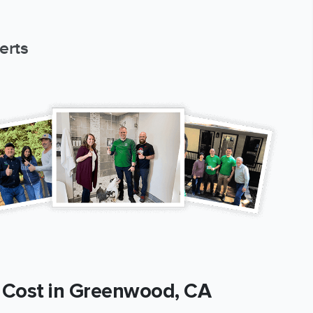
erts
Cost in Greenwood, CA