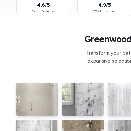
4.6/5
4.9/5
120+
Reviews
292+
Reviews
Greenwood 
Transform your bath
expansive selectio