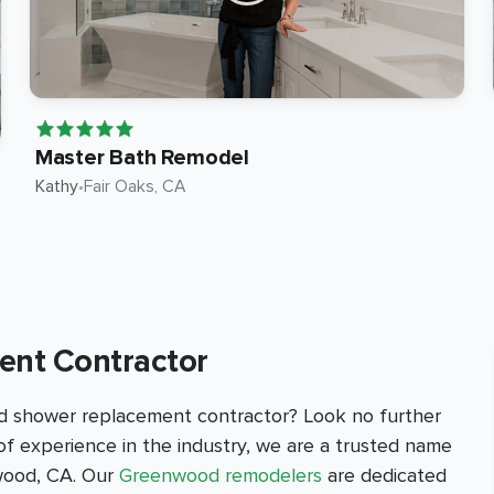
Master Bath Remodel
Kathy
•
Fair Oaks
, CA
nt Contractor
d shower replacement contractor? Look no further
f experience in the industry, we are a trusted name
wood, CA. Our
Greenwood remodelers
are dedicated