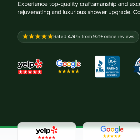
Experience top-quality craftsmanship and exce
rejuvenating and luxurious shower upgrade. Co
4.9
Rated
/5
from
921
+ online reviews