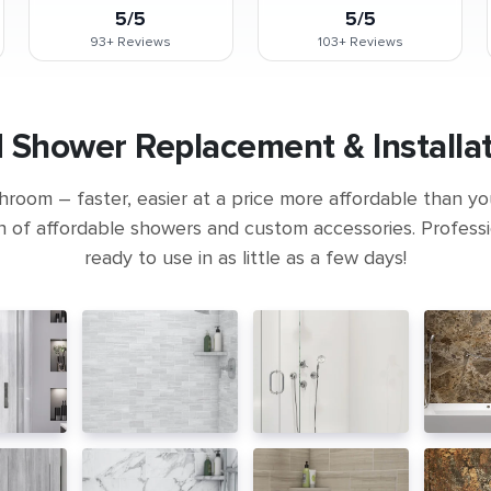
5/5
5/5
93+
Reviews
103+
Reviews
Shower Replacement & Installat
room – faster, easier at a price more affordable than yo
n of affordable showers and custom accessories. Professio
ready to use in as little as a few days!