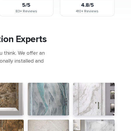
5/5
4.8/5
83+
Reviews
410+
Reviews
ion Experts
u think. We offer an
nally installed and