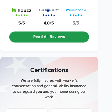
5/5
4.8/5
5/5
Read All Reviews
Certifications
We are fully insured with worker's
compensation and general liability insurance
to safeguard you and your home during our
work.