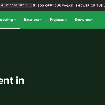
$1,500 OFF
YOUR WALK-IN SHOWER OR TUB 
UGUST
2026
SPECIAL
odeling
Exteriors
Projects
Showroom
nt in