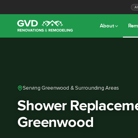
A
About
Rem
Serving Greenwood & Surrounding Areas
Shower Replaceme
Greenwood