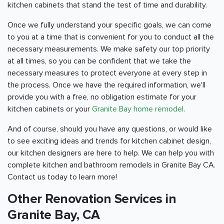
kitchen cabinets that stand the test of time and durability.
Once we fully understand your specific goals, we can come
to you at a time that is convenient for you to conduct all the
necessary measurements. We make safety our top priority
at all times, so you can be confident that we take the
necessary measures to protect everyone at every step in
the process. Once we have the required information, we'll
provide you with a free, no obligation estimate for your
kitchen cabinets or your
Granite Bay home remodel
.
And of course, should you have any questions, or would like
to see exciting ideas and trends for kitchen cabinet design,
our kitchen designers are here to help. We can help you with
complete kitchen and bathroom remodels in Granite Bay CA.
Contact us today to learn more!
Other Renovation Services in
Granite Bay, CA