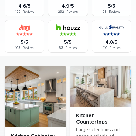
4.6/5
4.9/5
5/5
120+
Reviews
292+
Reviews
93+
Reviews
5/5
5/5
4.8/5
103+
Reviews
83+
Reviews
410+
Reviews
Kitchen
Countertops
Large selections and