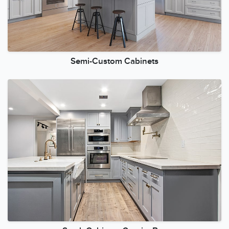
Semi-Custom Cabinets