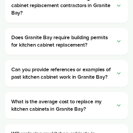
cabinet replacement contractors in Granite
Bay?
Does Granite Bay require building permits
for kitchen cabinet replacement?
Can you provide references or examples of
past kitchen cabinet work in Granite Bay?
What is the average cost to replace my
kitchen cabinets in Granite Bay?