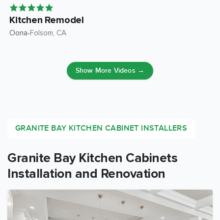
Kitchen Remodel
Oona
Folsom
, CA
•
Show More Videos →
GRANITE BAY KITCHEN CABINET INSTALLERS
Granite Bay Kitchen Cabinets
Installation and Renovation