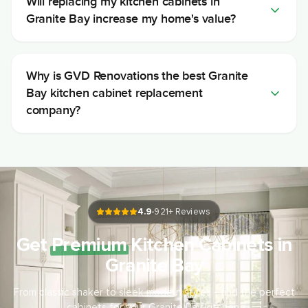
Will replacing my kitchen cabinets in
Granite Bay increase my home's value?
Why is GVD Renovations the best Granite
Bay kitchen cabinet replacement
company?
4.9
921
+ Reviews
Get
Premium
Kitchen Cabinets in
Granite Bay
From classic shaker to sleek modern styles - find the perfect
cabinets for your Granite Bay kitchen.