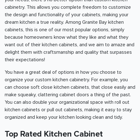
cabinetry. This allows you complete freedom to customize
the design and functionality of your cabinets, making your
dream kitchen a true reality. Among Granite Bay kitchen
cabinets, this is one of our most popular options, simply
because homeowners know what they like and what they
want out of their kitchen cabinets, and we aim to amaze and
delight them with craftsmanship and quality that surpasses
their expectations!
You have a great deal of options in how you choose to
organize your custom kitchen cabinetry. For example, you
can choose soft close kitchen cabinets, that close easily and
make squeaky, clattering cabinet doors a thing of the past.
You can also double your organizational space with roll out
kitchen cabinets or pull out cabinets, making it easy to stay
organized and keep your kitchen looking clean and tidy.
Top Rated Kitchen Cabinet