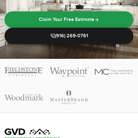
Claim Your Free Estimate
(916) 269-0761