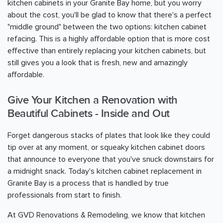
kitchen cabinets in your Granite Bay home, but you worry
about the cost, you'll be glad to know that there's a perfect
"middle ground" between the two options: kitchen cabinet
refacing. This is a highly affordable option that is more cost
effective than entirely replacing your kitchen cabinets, but
still gives you a look that is fresh, new and amazingly
affordable.
Give Your Kitchen a Renovation with
Beautiful Cabinets - Inside and Out
Forget dangerous stacks of plates that look like they could
tip over at any moment, or squeaky kitchen cabinet doors
that announce to everyone that you've snuck downstairs for
a midnight snack. Today's kitchen cabinet replacement in
Granite Bay is a process that is handled by true
professionals from start to finish.
At GVD Renovations & Remodeling, we know that kitchen