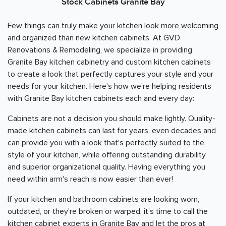
Stock Cabinets Granite Bay
Few things can truly make your kitchen look more welcoming
and organized than new kitchen cabinets. At GVD
Renovations & Remodeling, we specialize in providing
Granite Bay kitchen cabinetry and custom kitchen cabinets
to create a look that perfectly captures your style and your
needs for your kitchen. Here's how we're helping residents
with Granite Bay kitchen cabinets each and every day:
Cabinets are not a decision you should make lightly. Quality-
made kitchen cabinets can last for years, even decades and
can provide you with a look that's perfectly suited to the
style of your kitchen, while offering outstanding durability
and superior organizational quality. Having everything you
need within arm's reach is now easier than ever!
If your kitchen and bathroom cabinets are looking worn,
outdated, or they're broken or warped, it's time to call the
kitchen cabinet experts in Granite Bay and let the pros at