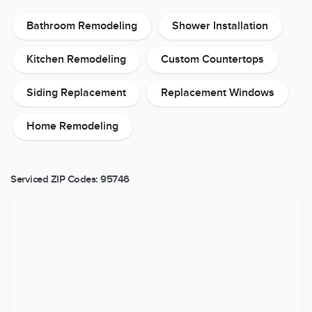
Bathroom Remodeling
Shower Installation
Kitchen Remodeling
Custom Countertops
Siding Replacement
Replacement Windows
Home Remodeling
Serviced ZIP Codes:
95746