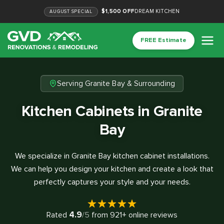
$1,500 OFF
DREAM KITCHEN
AUGUST
SPECIAL
FREE Estimate
Serving Granite Bay & Surrounding
Kitchen Cabinets in Granite
Bay
We specialize in Granite Bay kitchen cabinet installations.
We can help you design your kitchen and create a look that
perfectly captures your style and your needs.
4.9
Rated
/5
from
921
+ online reviews