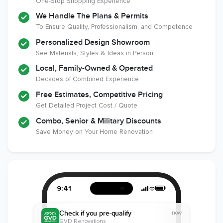
One-Stop Shopping Experience
National
Certified
Liability Insurance
Association of the
Renovator
Over $2,000,000
We Handle The Plans & Permits
Remodeling
To Ensure Quality, Professionalism, and Competence
Industry
Personalized Design Showroom
See Materials, Styles & Ideas in Person
Local, Family-Owned & Operated
Decades of Combined Experience
Free Estimates, Competitive Pricing
Get Detailed Project Cost / Quote
Combo, Senior & Military Discounts
Save Money on Your Home Renovation
9:41
Check if you pre-qualify
now
GVD Renovations