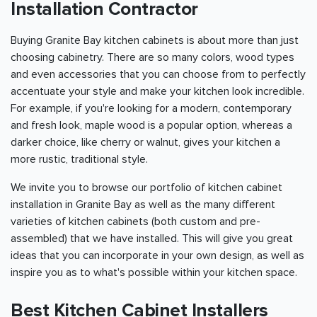
Installation Contractor
Buying Granite Bay kitchen cabinets is about more than just
choosing cabinetry. There are so many colors, wood types
and even accessories that you can choose from to perfectly
accentuate your style and make your kitchen look incredible.
For example, if you're looking for a modern, contemporary
and fresh look, maple wood is a popular option, whereas a
darker choice, like cherry or walnut, gives your kitchen a
more rustic, traditional style.
We invite you to browse our portfolio of kitchen cabinet
installation in Granite Bay as well as the many different
varieties of kitchen cabinets (both custom and pre-
assembled) that we have installed. This will give you great
ideas that you can incorporate in your own design, as well as
inspire you as to what's possible within your kitchen space.
Best Kitchen Cabinet Installers