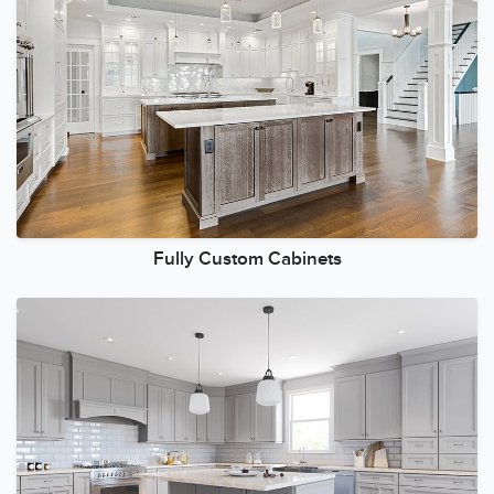
Fully Custom Cabinets