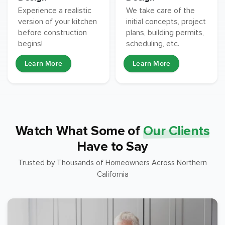
Experience a realistic
We take care of the
version of your kitchen
initial concepts, project
before construction
plans, building permits,
begins!
scheduling, etc.
Learn More
Learn More
Watch What Some of
Our Clients
Have to Say
Trusted by Thousands of Homeowners Across Northern
California