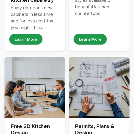
Kitchen Cabinetry
styles available of
beautiful kitchen
Enjoy gorgeous new
countertops.
cabinets in less time
and for less cost that
you might think.
Learn More
Learn More
Free 3D Kitchen
Permits, Plans &
Design
Design