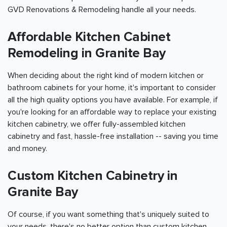
GVD Renovations & Remodeling handle all your needs.
Affordable Kitchen Cabinet
Remodeling in Granite Bay
When deciding about the right kind of modern kitchen or
bathroom cabinets for your home, it's important to consider
all the high quality options you have available. For example, if
you're looking for an affordable way to replace your existing
kitchen cabinetry, we offer fully-assembled kitchen
cabinetry and fast, hassle-free installation -- saving you time
and money.
Custom Kitchen Cabinetry in
Granite Bay
Of course, if you want something that's uniquely suited to
your needs, there's no better option than custom kitchen