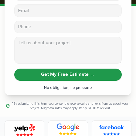
Email address
Phone
Tell us about your project
Get My Free Estimate
→
No obligation, no pressure
*By submitting this form, you consent to receive calls and texts from us about your
project. Msg/data rates may apply. Reply STOP to opt out.