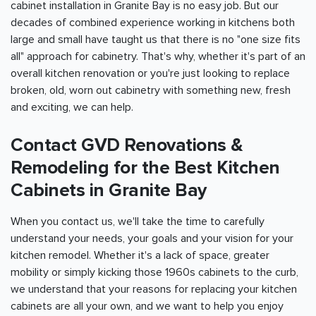
cabinet installation in Granite Bay is no easy job. But our
decades of combined experience working in kitchens both
large and small have taught us that there is no "one size fits
all" approach for cabinetry. That's why, whether it's part of an
overall kitchen renovation or you're just looking to replace
broken, old, worn out cabinetry with something new, fresh
and exciting, we can help.
Contact GVD Renovations &
Remodeling for the Best Kitchen
Cabinets in Granite Bay
When you contact us, we'll take the time to carefully
understand your needs, your goals and your vision for your
kitchen remodel. Whether it's a lack of space, greater
mobility or simply kicking those 1960s cabinets to the curb,
we understand that your reasons for replacing your kitchen
cabinets are all your own, and we want to help you enjoy