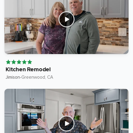
Kitchen Remodel
Jimison
Greenwood
, CA
•