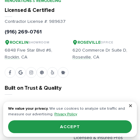
Licensed & Certified
Contractor License #:
989637
(916) 269-0761
ROCKLIN
ROSEVILLE
SHOWROOM
OFFICE
6848 Five Star Blvd #6,
620 Commerce Dr Suite D,
Rocklin
, CA
Roseville
, CA
Built on Trust & Quality
Full-Service, Start to Finish
Free Estimates, Competitive
✕
We value your privacy.
We use cookies to analyze site traffic and
Pricing
measure our advertising.
Privacy Policy
Dedicated Project Managers
All Inclusive / Full
Plans & Permits Handled
ACCEPT
Responsibility
In-Person Design Showroom
Licensed & Insured Pros