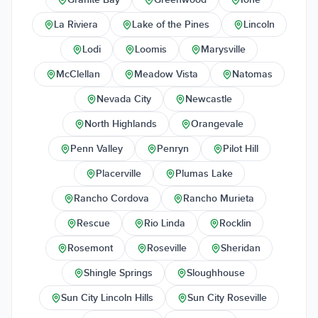
La Riviera
Lake of the Pines
Lincoln
Lodi
Loomis
Marysville
McClellan
Meadow Vista
Natomas
Nevada City
Newcastle
North Highlands
Orangevale
Penn Valley
Penryn
Pilot Hill
Placerville
Plumas Lake
Rancho Cordova
Rancho Murieta
Rescue
Rio Linda
Rocklin
Rosemont
Roseville
Sheridan
Shingle Springs
Sloughhouse
Sun City Lincoln Hills
Sun City Roseville