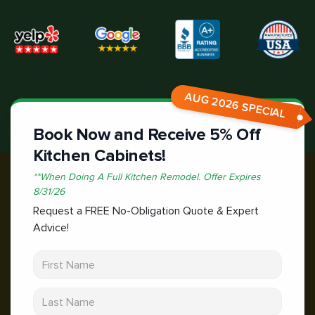
AUG 2026 SPECIAL
Book Now and Receive 5% Off
Kitchen Cabinets!
*
*When Doing A Full Kitchen Remodel.
Offer Expires
8/31/26
Request a FREE No-Obligation Quote & Expert
Advice!
First Name
Last Name