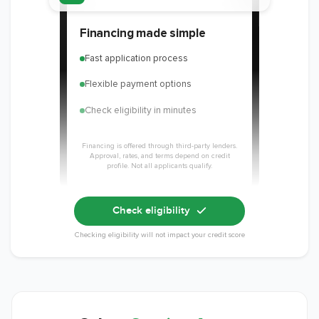
Financing made simple
Fast application process
Flexible payment options
Check eligibility in minutes
Financing is offered through third-party lenders.
Approval, rates, and terms depend on credit
profile. Not all applicants qualify.
Check eligibility
Checking eligibility will not impact your credit score