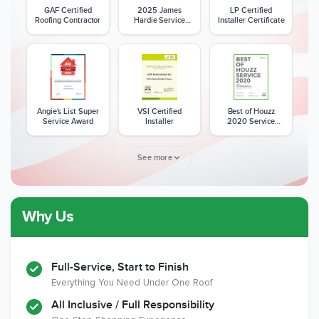
GAF Certified
2025 James
LP Certified
Roofing Contractor
Hardie Service
Installer Certificate
Excellence Award
Angie's List Super
VSI Certified
Best of Houzz
Service Award
Installer
2020 Service
Award
See more
Why Us
Member of The
CSLB License
A+ BBB Rating
National Kitchen &
Bath Association
Full-Service, Start to Finish
Everything You Need Under One Roof
All Inclusive / Full Responsibility
Member of The
EPA Lead Safe
Workmans Comp &