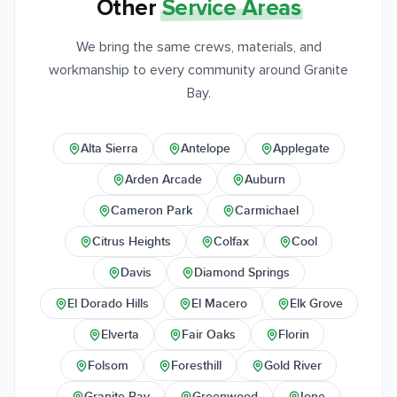
Other
Service Areas
We bring the same crews, materials, and
workmanship to every community around Granite
Bay.
Alta Sierra
Antelope
Applegate
Arden Arcade
Auburn
Cameron Park
Carmichael
Citrus Heights
Colfax
Cool
Davis
Diamond Springs
El Dorado Hills
El Macero
Elk Grove
Elverta
Fair Oaks
Florin
Folsom
Foresthill
Gold River
Granite Bay
Greenwood
Ione