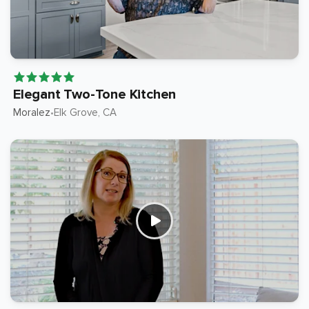
Elegant Two-Tone Kitchen
Moralez
Elk Grove
, CA
•