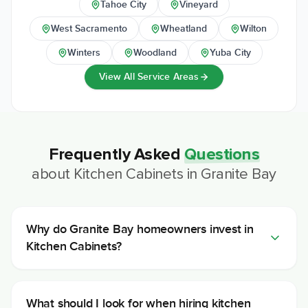
Tahoe City
Vineyard
West Sacramento
Wheatland
Wilton
Winters
Woodland
Yuba City
View All Service Areas
Frequently Asked
Questions
about
Kitchen Cabinets
in
Granite Bay
Why do Granite Bay homeowners invest in
Kitchen Cabinets?
What should I look for when hiring kitchen