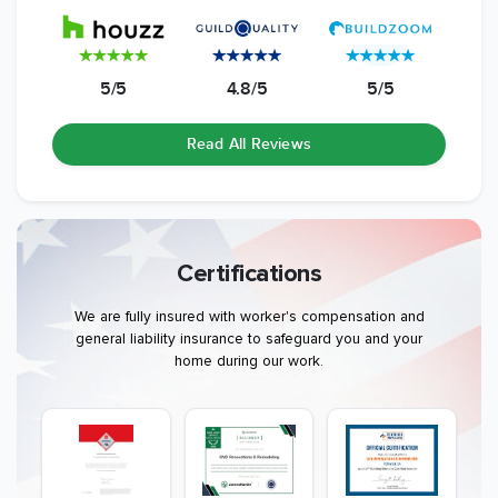
5/5
4.8/5
5/5
Read All Reviews
Certifications
We are fully insured with worker's compensation and
general liability insurance to safeguard you and your
home during our work.