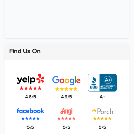
Find Us On
4.6/5
4.9/5
A+
5/5
5/5
5/5