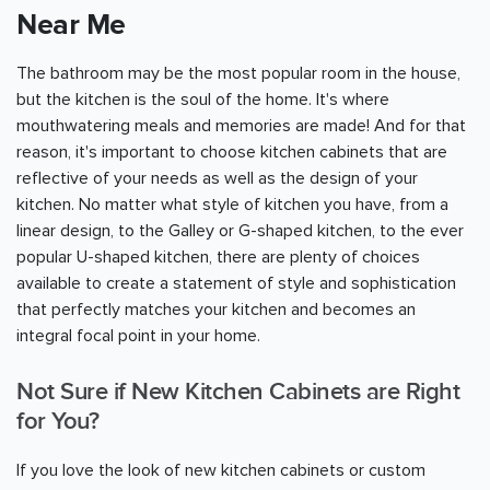
Near Me
The bathroom may be the most popular room in the house,
but the kitchen is the soul of the home. It's where
mouthwatering meals and memories are made! And for that
reason, it's important to choose kitchen cabinets that are
reflective of your needs as well as the design of your
kitchen. No matter what style of kitchen you have, from a
linear design, to the Galley or G-shaped kitchen, to the ever
popular U-shaped kitchen, there are plenty of choices
available to create a statement of style and sophistication
that perfectly matches your kitchen and becomes an
integral focal point in your home.
Not Sure if New Kitchen Cabinets are Right
for You?
If you love the look of new kitchen cabinets or custom