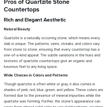
Pros of Quartzite Stone
Countertops
Rich and Elegant Aesthetic
Natural Beauty
Quartzite is a naturally occurring stone, which means every
slab is unique. The patterns, veins, streaks, and colors vary
from stone to stone, ensuring that every countertop has a
one-of-a-kind appeal. The subtle variations in the hues and
textures of quartzite countertops give an organic and
luxurious feel to any living space.
Wide Choices in Colors and Patterns
Though quartzite is often white or gray, it also comes in
shades of pink, red, blue, green, and yellow. These colors are
formed due to the presence of mineral impurities while the
quartzite was forming. Further, the stone's appearance can