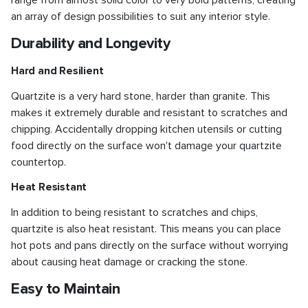
range from almost solid color to very bold patterns, creating
an array of design possibilities to suit any interior style.
Durability and Longevity
Hard and Resilient
Quartzite is a very hard stone, harder than granite. This
makes it extremely durable and resistant to scratches and
chipping. Accidentally dropping kitchen utensils or cutting
food directly on the surface won't damage your quartzite
countertop.
Heat Resistant
In addition to being resistant to scratches and chips,
quartzite is also heat resistant. This means you can place
hot pots and pans directly on the surface without worrying
about causing heat damage or cracking the stone.
Easy to Maintain