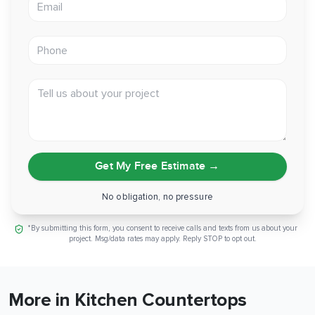
Phone
Tell us about your project
Get My Free Estimate
→
No obligation, no pressure
*By submitting this form, you consent to receive calls and texts from us about your
project. Msg/data rates may apply. Reply STOP to opt out.
More in Kitchen Countertops