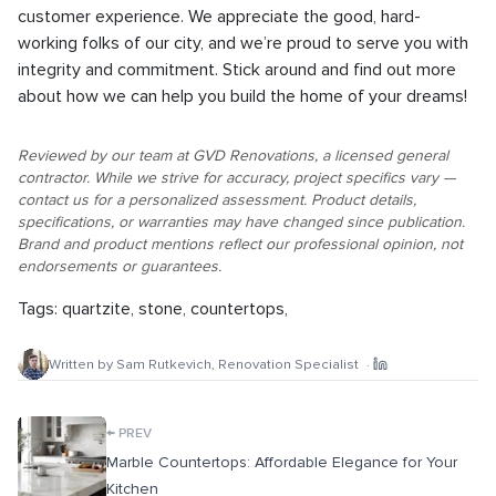
customer experience. We appreciate the good, hard-
working folks of our city, and we’re proud to serve you with
integrity and commitment. Stick around and find out more
about how we can help you build the home of your dreams!
Reviewed by our team at GVD Renovations, a licensed general
contractor. While we strive for accuracy, project specifics vary —
contact us for a personalized assessment. Product details,
specifications, or warranties may have changed since publication.
Brand and product mentions reflect our professional opinion, not
endorsements or guarantees.
Tags:
quartzite
,
stone
,
countertops
,
Written by
Sam Rutkevich
,
Renovation Specialist
·
←
PREV
Marble Countertops: Affordable Elegance for Your
Kitchen