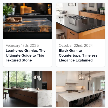
February 17th, 2025
October 22nd, 2024
Leathered Granite: The
Black Granite
Ultimate Guide to This
Countertops: Timeless
Textured Stone
Elegance Explained