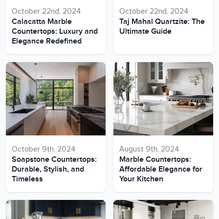
October 22nd, 2024
October 22nd, 2024
Calacatta Marble
Taj Mahal Quartzite: The
Countertops: Luxury and
Ultimate Guide
Elegance Redefined
October 9th, 2024
August 9th, 2024
Soapstone Countertops:
Marble Countertops:
Durable, Stylish, and
Affordable Elegance for
Timeless
Your Kitchen