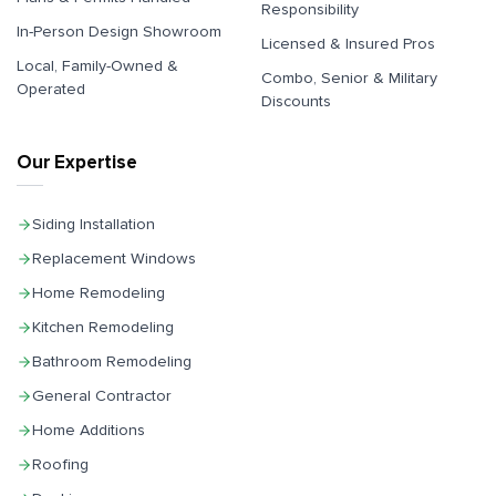
Responsibility
In-Person Design Showroom
Licensed & Insured Pros
Local, Family-Owned &
Combo, Senior & Military
Operated
Discounts
Our Expertise
Siding Installation
Replacement Windows
Home Remodeling
Kitchen Remodeling
Bathroom Remodeling
General Contractor
Home Additions
Roofing