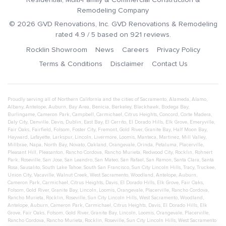
Remodeling Company
©
2026
GVD Renovations
, Inc.
GVD Renovations & Remodeling
rated
4.9
/ 5 based on
921
reviews.
Rocklin Showroom
News
Careers
Privacy Policy
Terms & Conditions
Disclaimer
Contact Us
Proudly serving all of Northern California and the cities of
Sacramento
,
Alameda
,
Alamo
,
Albany
,
Antelope
,
Auburn
,
Bay Area
,
Benicia
,
Berkeley
,
Blackhawk
,
Bodega Bay
,
Burlingame
,
Cameron Park
,
Campbell
,
Carmichael
,
Citrus Heights
,
Concord
,
Corte Madera
,
Daly City
,
Danville
,
Davis
,
Dublin
,
East Bay
,
El Cerrito
,
El Dorado Hills
,
Elk Grove
,
Emeryville
,
Fair Oaks
,
Fairfield
,
Folsom
,
Foster City
,
Fremont
,
Gold River
,
Granite Bay
,
Half Moon Bay
,
Hayward
,
Lafayette
,
Larkspur
,
Lincoln
,
Livermore
,
Loomis
,
Manteca
,
Martinez
,
Mill Valley
,
Millbrae
,
Napa
,
North Bay
,
Novato
,
Oakland
,
Orangevale
,
Orinda
,
Petaluma
,
Placerville
,
Pleasant Hill
,
Pleasanton
,
Rancho Cordova
,
Rancho Murieta
,
Redwood City
,
Rocklin
,
Rohnert
Park
,
Roseville
,
San Jose
,
San Leandro
,
San Mateo
,
San Rafael
,
San Ramon
,
Santa Clara
,
Santa
Rosa
,
Sausalito
,
South Lake Tahoe
,
South San Francisco
,
Sun City Lincoln Hills
,
Tracy
,
Truckee
,
Union City
,
Vacaville
,
Walnut Creek
,
West Sacramento
,
Woodland
,
Antelope
,
Auburn
,
Cameron Park
,
Carmichael
,
Citrus Heights
,
Davis
,
El Dorado Hills
,
Elk Grove
,
Fair Oaks
,
Folsom
,
Gold River
,
Granite Bay
,
Lincoln
,
Loomis
,
Orangevale
,
Placerville
,
Rancho Cordova
,
Rancho Murieta
,
Rocklin
,
Roseville
,
Sun City Lincoln Hills
,
West Sacramento
,
Woodland
,
Antelope
,
Auburn
,
Cameron Park
,
Carmichael
,
Citrus Heights
,
Davis
,
El Dorado Hills
,
Elk
Grove
,
Fair Oaks
,
Folsom
,
Gold River
,
Granite Bay
,
Lincoln
,
Loomis
,
Orangevale
,
Placerville
,
Rancho Cordova
,
Rancho Murieta
,
Rocklin
,
Roseville
,
Sun City Lincoln Hills
,
West Sacramento