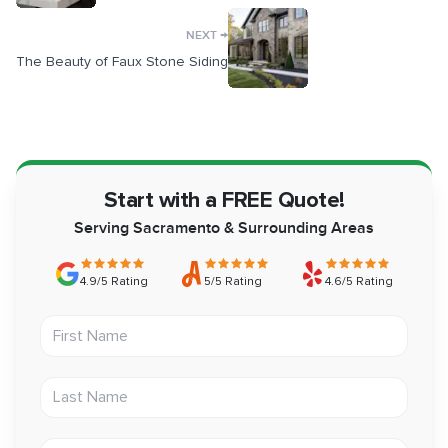
→
NEXT
The Beauty of Faux Stone Siding
Start with a FREE Quote!
Serving Sacramento & Surrounding Areas
4.9/5 Rating
5/5 Rating
4.6/5 Rating
First Name
Last Name
Email address