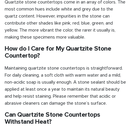
Quartzite stone countertops come in an array of colors. The
most common hues include white and grey due to the
quartz content. However, impurities in the stone can
contribute other shades like pink, red, blue, green, and
yellow. The more vibrant the color, the rarer it usually is,
making these specimens more valuable.
How do I Care for My Quartzite Stone
Countertop?
Maintaining quartzite stone countertops is straightforward.
For daily cleaning, a soft cloth with warm water and a mild,
non-acidic soap is usually enough. A stone sealant should be
applied at least once a year to maintain its natural beauty
and help resist staining. Please remember that acidic or
abrasive cleaners can damage the stone’s surface.
Can Quartzite Stone Countertops
Withstand Heat?