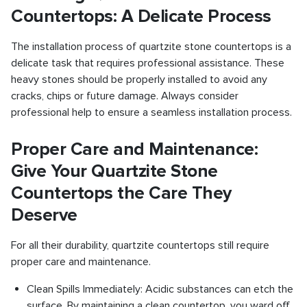
Countertops: A Delicate Process
The installation process of quartzite stone countertops is a
delicate task that requires professional assistance. These
heavy stones should be properly installed to avoid any
cracks, chips or future damage. Always consider
professional help to ensure a seamless installation process.
Proper Care and Maintenance:
Give Your Quartzite Stone
Countertops the Care They
Deserve
For all their durability, quartzite countertops still require
proper care and maintenance.
Clean Spills Immediately: Acidic substances can etch the
surface. By maintaining a clean countertop, you ward off