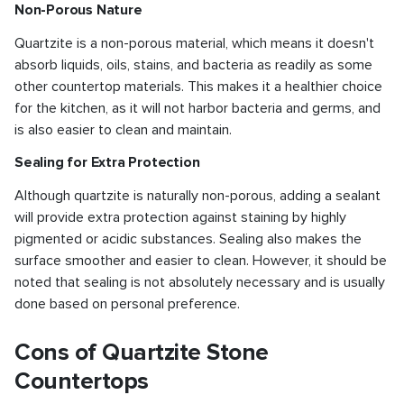
Non-Porous Nature
Quartzite is a non-porous material, which means it doesn't
absorb liquids, oils, stains, and bacteria as readily as some
other countertop materials. This makes it a healthier choice
for the kitchen, as it will not harbor bacteria and germs, and
is also easier to clean and maintain.
Sealing for Extra Protection
Although quartzite is naturally non-porous, adding a sealant
will provide extra protection against staining by highly
pigmented or acidic substances. Sealing also makes the
surface smoother and easier to clean. However, it should be
noted that sealing is not absolutely necessary and is usually
done based on personal preference.
Cons of Quartzite Stone
Countertops