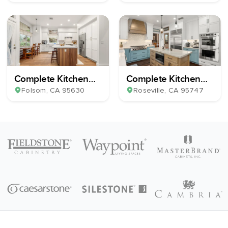
Complete Kitchen
Complete Kitchen
Remodel
Remodel
Folsom
, CA
95630
Roseville
, CA
95747