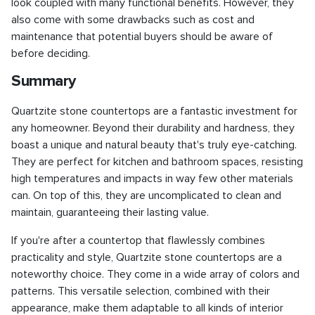
look coupled with many functional benefits. However, they
also come with some drawbacks such as cost and
maintenance that potential buyers should be aware of
before deciding.
Summary
Quartzite stone countertops are a fantastic investment for
any homeowner. Beyond their durability and hardness, they
boast a unique and natural beauty that's truly eye-catching.
They are perfect for kitchen and bathroom spaces, resisting
high temperatures and impacts in way few other materials
can. On top of this, they are uncomplicated to clean and
maintain, guaranteeing their lasting value.
If you're after a countertop that flawlessly combines
practicality and style, Quartzite stone countertops are a
noteworthy choice. They come in a wide array of colors and
patterns. This versatile selection, combined with their
appearance, make them adaptable to all kinds of interior