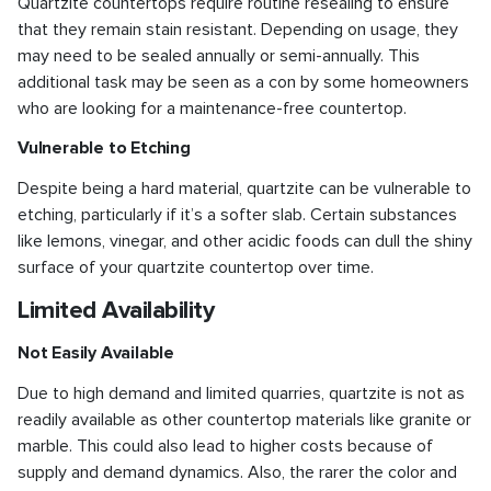
Quartzite countertops require routine resealing to ensure
that they remain stain resistant. Depending on usage, they
may need to be sealed annually or semi-annually. This
additional task may be seen as a con by some homeowners
who are looking for a maintenance-free countertop.
Vulnerable to Etching
Despite being a hard material, quartzite can be vulnerable to
etching, particularly if it’s a softer slab. Certain substances
like lemons, vinegar, and other acidic foods can dull the shiny
surface of your quartzite countertop over time.
Limited Availability
Not Easily Available
Due to high demand and limited quarries, quartzite is not as
readily available as other countertop materials like granite or
marble. This could also lead to higher costs because of
supply and demand dynamics. Also, the rarer the color and