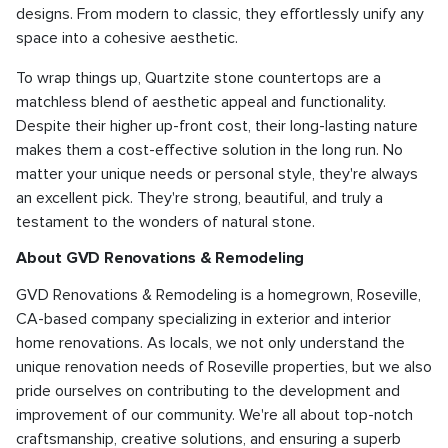
designs. From modern to classic, they effortlessly unify any
space into a cohesive aesthetic.
To wrap things up, Quartzite stone countertops are a
matchless blend of aesthetic appeal and functionality.
Despite their higher up-front cost, their long-lasting nature
makes them a cost-effective solution in the long run. No
matter your unique needs or personal style, they're always
an excellent pick. They're strong, beautiful, and truly a
testament to the wonders of natural stone.
About GVD Renovations & Remodeling
GVD Renovations & Remodeling is a homegrown, Roseville,
CA-based company specializing in exterior and interior
home renovations. As locals, we not only understand the
unique renovation needs of Roseville properties, but we also
pride ourselves on contributing to the development and
improvement of our community. We're all about top-notch
craftsmanship, creative solutions, and ensuring a superb