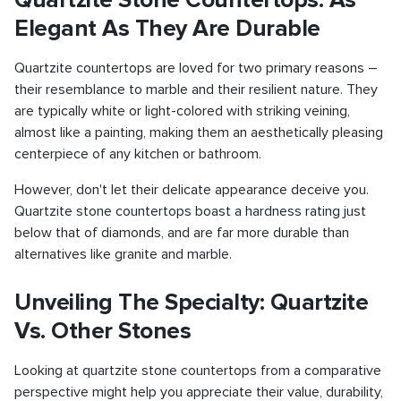
Elegant As They Are Durable
Quartzite countertops are loved for two primary reasons –
their resemblance to marble and their resilient nature. They
are typically white or light-colored with striking veining,
almost like a painting, making them an aesthetically pleasing
centerpiece of any kitchen or bathroom.
However, don't let their delicate appearance deceive you.
Quartzite stone countertops boast a hardness rating just
below that of diamonds, and are far more durable than
alternatives like granite and marble.
Unveiling The Specialty: Quartzite
Vs. Other Stones
Looking at quartzite stone countertops from a comparative
perspective might help you appreciate their value, durability,