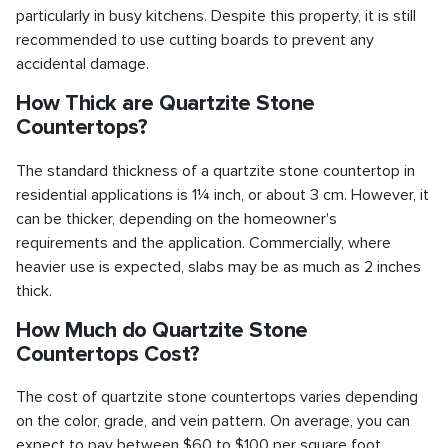
particularly in busy kitchens. Despite this property, it is still
recommended to use cutting boards to prevent any
accidental damage.
How Thick are Quartzite Stone
Countertops?
The standard thickness of a quartzite stone countertop in
residential applications is 1¼ inch, or about 3 cm. However, it
can be thicker, depending on the homeowner's
requirements and the application. Commercially, where
heavier use is expected, slabs may be as much as 2 inches
thick.
How Much do Quartzite Stone
Countertops Cost?
The cost of quartzite stone countertops varies depending
on the color, grade, and vein pattern. On average, you can
expect to pay between $60 to $100 per square foot,