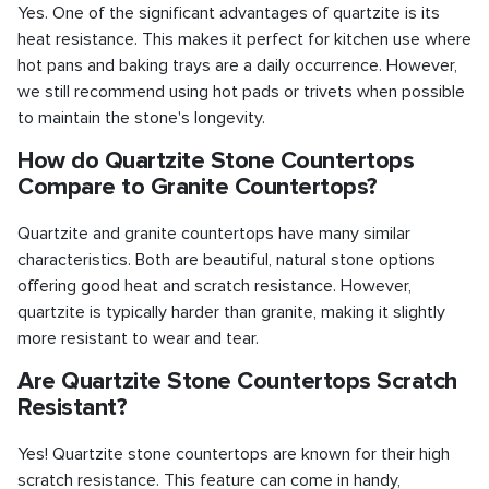
Yes. One of the significant advantages of quartzite is its
heat resistance. This makes it perfect for kitchen use where
hot pans and baking trays are a daily occurrence. However,
we still recommend using hot pads or trivets when possible
to maintain the stone's longevity.
How do Quartzite Stone Countertops
Compare to Granite Countertops?
Quartzite and granite countertops have many similar
characteristics. Both are beautiful, natural stone options
offering good heat and scratch resistance. However,
quartzite is typically harder than granite, making it slightly
more resistant to wear and tear.
Are Quartzite Stone Countertops Scratch
Resistant?
Yes! Quartzite stone countertops are known for their high
scratch resistance. This feature can come in handy,