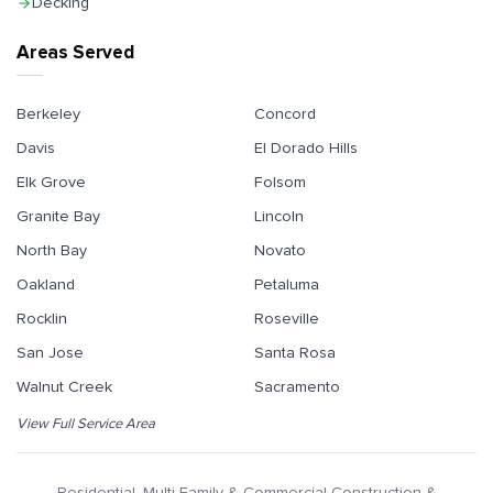
Decking
Areas Served
Berkeley
Concord
Davis
El Dorado Hills
Elk Grove
Folsom
Granite Bay
Lincoln
North Bay
Novato
Oakland
Petaluma
Rocklin
Roseville
San Jose
Santa Rosa
Walnut Creek
Sacramento
View Full Service Area
Residential, Multi-Family & Commercial Construction &