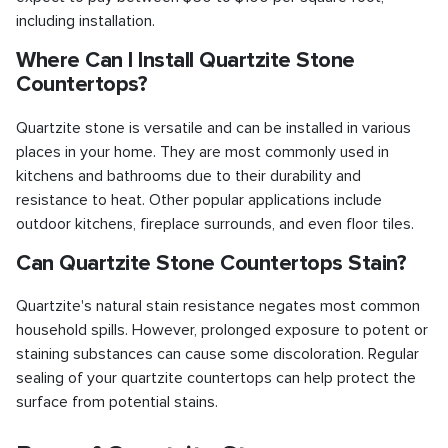
including installation.
Where Can I Install Quartzite Stone
Countertops?
Quartzite stone is versatile and can be installed in various
places in your home. They are most commonly used in
kitchens and bathrooms due to their durability and
resistance to heat. Other popular applications include
outdoor kitchens, fireplace surrounds, and even floor tiles.
Can Quartzite Stone Countertops Stain?
Quartzite's natural stain resistance negates most common
household spills. However, prolonged exposure to potent or
staining substances can cause some discoloration. Regular
sealing of your quartzite countertops can help protect the
surface from potential stains.