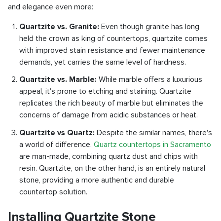
and elegance even more:
Quartzite vs. Granite:
Even though granite has long
held the crown as king of countertops, quartzite comes
with improved stain resistance and fewer maintenance
demands, yet carries the same level of hardness.
Quartzite vs. Marble:
While marble offers a luxurious
appeal, it's prone to etching and staining. Quartzite
replicates the rich beauty of marble but eliminates the
concerns of damage from acidic substances or heat.
Quartzite vs Quartz:
Despite the similar names, there's
a world of difference.
Quartz countertops in Sacramento
are man-made, combining quartz dust and chips with
resin. Quartzite, on the other hand, is an entirely natural
stone, providing a more authentic and durable
countertop solution.
Installing Quartzite Stone