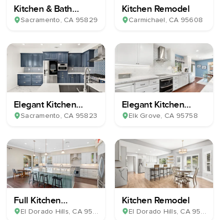
Kitchen & Bath
Kitchen Remodel
Remodel
Sacramento
, CA
95829
Carmichael
, CA
95608
Elegant Kitchen
Elegant Kitchen
Remodel
Remodel
Sacramento
, CA
95823
Elk Grove
, CA
95758
Full Kitchen
Kitchen Remodel
Renovation
El Dorado Hills
, CA
95762
El Dorado Hills
, CA
95762