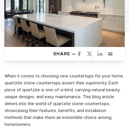
SHARE —
When it comes to choosing new countertops for your home,
quartzite stone countertops assert their superiority. Each
piece of quartzite is one-of-a-kind, carrying natural beauty,
unique designs, and easy maintenance. This blog article
delves into the world of quartzite stone countertops,
showcasing their features, benefits, and installation
methods that make them an irresistible choice among
homeowners.