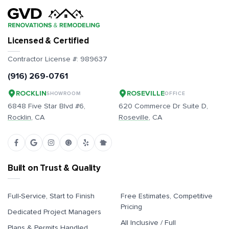
Licensed & Certified
Contractor License #:
989637
(916) 269-0761
ROCKLIN
ROSEVILLE
SHOWROOM
OFFICE
6848 Five Star Blvd #6,
620 Commerce Dr Suite D,
Rocklin
, CA
Roseville
, CA
Built on Trust & Quality
Full-Service, Start to Finish
Free Estimates, Competitive
Pricing
Dedicated Project Managers
All Inclusive / Full
Plans & Permits Handled