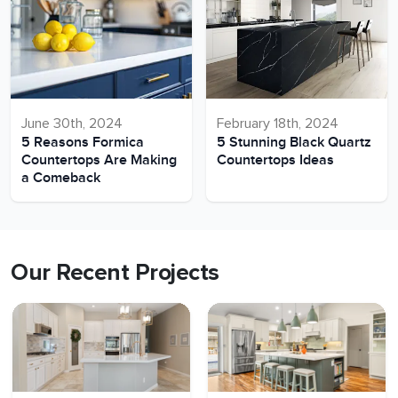
June 30th, 2024
February 18th, 2024
5 Reasons Formica
5 Stunning Black Quartz
Countertops Are Making
Countertops Ideas
a Comeback
Our Recent Projects