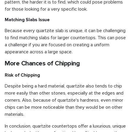
pattern, the harder it is to find, which could pose problems
for those looking for a very specific look.
Matching Slabs Issue
Because every quartzite slab is unique, it can be challenging
to find matching slabs for larger countertops. This can pose
a challenge if you are focused on creating a uniform
appearance across a large space.
More Chances of Chipping
Risk of Chipping
Despite being a hard material, quartzite also tends to chip
more easily than other stones, especially at the edges and
corners. Also, because of quartzite's hardness, even minor
chips can be more noticeable than they would be on other
materials.
In conclusion, quartzite countertops offer a luxurious, unique