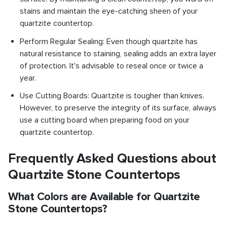
stains and maintain the eye-catching sheen of your
quartzite countertop.
Perform Regular Sealing: Even though quartzite has
natural resistance to staining, sealing adds an extra layer
of protection. It's advisable to reseal once or twice a
year.
Use Cutting Boards: Quartzite is tougher than knives.
However, to preserve the integrity of its surface, always
use a cutting board when preparing food on your
quartzite countertop.
Frequently Asked Questions about
Quartzite Stone Countertops
What Colors are Available for Quartzite
Stone Countertops?