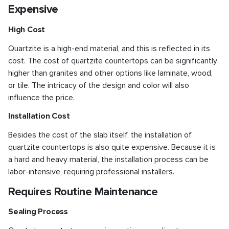
Expensive
High Cost
Quartzite is a high-end material, and this is reflected in its
cost. The cost of quartzite countertops can be significantly
higher than granites and other options like laminate, wood,
or tile. The intricacy of the design and color will also
influence the price.
Installation Cost
Besides the cost of the slab itself, the installation of
quartzite countertops is also quite expensive. Because it is
a hard and heavy material, the installation process can be
labor-intensive, requiring professional installers.
Requires Routine Maintenance
Sealing Process