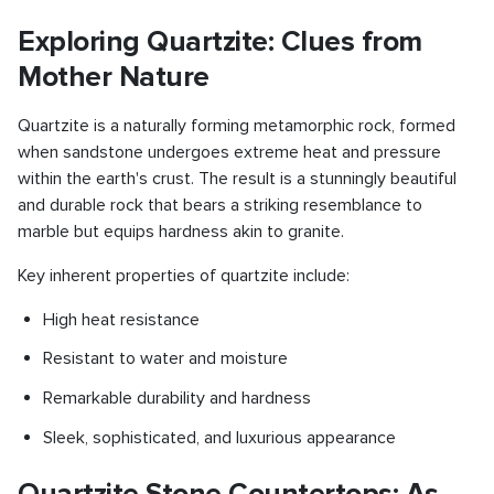
Exploring Quartzite: Clues from
Mother Nature
Quartzite is a naturally forming metamorphic rock, formed
when sandstone undergoes extreme heat and pressure
within the earth's crust. The result is a stunningly beautiful
and durable rock that bears a striking resemblance to
marble but equips hardness akin to granite.
Key inherent properties of quartzite include:
High heat resistance
Resistant to water and moisture
Remarkable durability and hardness
Sleek, sophisticated, and luxurious appearance
Quartzite Stone Countertops: As