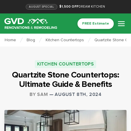
$1,500 OFF
DREAM KITCHEN
AUGUST
SPECIAL
FREE Estimate
Home
Blog
Kitchen Countertops
Quartzite Stone Co
KITCHEN COUNTERTOPS
Quartzite Stone Countertops:
Ultimate Guide & Benefits
BY
SAM
—
AUGUST 8TH, 2024