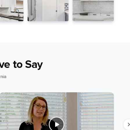
ve to Say
nia