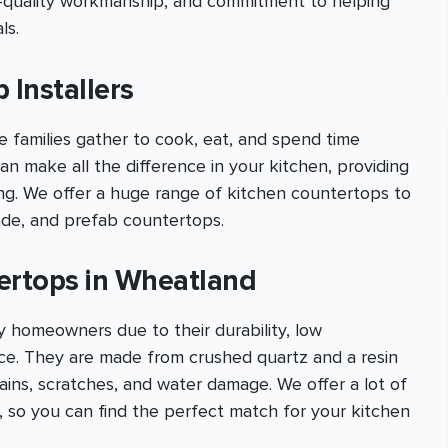
h-quality workmanship, and commitment to helping
ls.
Installers
 families gather to cook, eat, and spend time
an make all the difference in your kitchen, providing
ling. We offer a huge range of kitchen countertops to
ade, and prefab countertops.
ertops in Wheatland
 homeowners due to their durability, low
e. They are made from crushed quartz and a resin
stains, scratches, and water damage. We offer a lot of
s, so you can find the perfect match for your kitchen