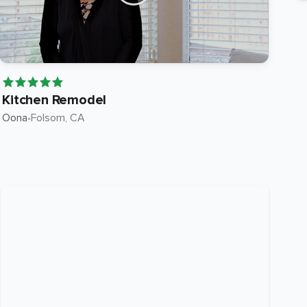
Kitchen Remodel
Ki
Oona
•
Folsom
, CA
Roc