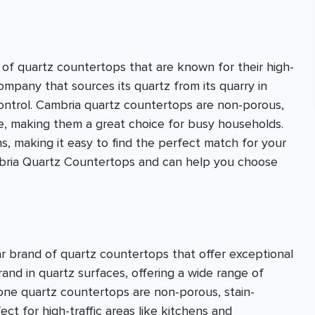
of quartz countertops that are known for their high-
company that sources its quartz from its quarry in
control. Cambria quartz countertops are non-porous,
ce, making them a great choice for busy households.
s, making it easy to find the perfect match for your
ambria Quartz Countertops and can help you choose
r brand of quartz countertops that offer exceptional
brand in quartz surfaces, offering a wide range of
stone quartz countertops are non-porous, stain-
ct for high-traffic areas like kitchens and