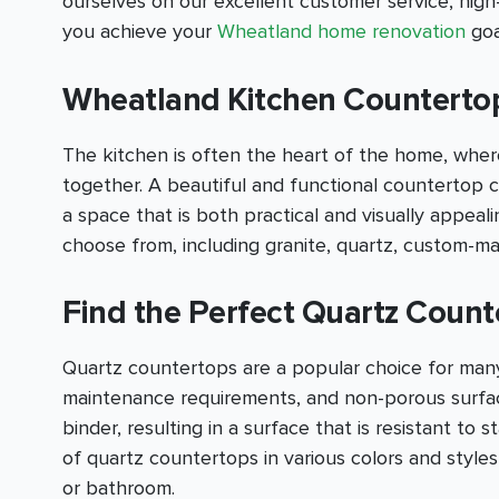
ourselves on our excellent customer service, hig
you achieve your
Wheatland home renovation
goa
Wheatland Kitchen Countertop 
The kitchen is often the heart of the home, where
together. A beautiful and functional countertop c
a space that is both practical and visually appea
choose from, including granite, quartz, custom-m
Find the Perfect Quartz Count
Quartz countertops are a popular choice for many
maintenance requirements, and non-porous surfac
binder, resulting in a surface that is resistant to 
of quartz countertops in various colors and style
or bathroom.