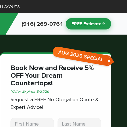
N LAYOUTS
(916) 269-0761
FREE Estimate
AUG 2026 SPECIAL
Book Now and Receive 5%
OFF Your Dream
Countertops!
*
Offer Expires
8/31/26
Request a FREE No-Obligation Quote &
Expert Advice!
First Name
Last Name