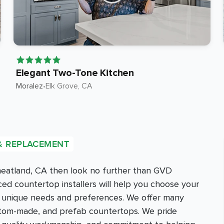
Elegant Two-Tone Kitchen
Moralez
•
Elk Grove
, CA
& REPLACEMENT
Wheatland, CA then look no further than GVD
d countertop installers will help you choose your
r unique needs and preferences. We offer many
ustom-made, and prefab countertops. We pride