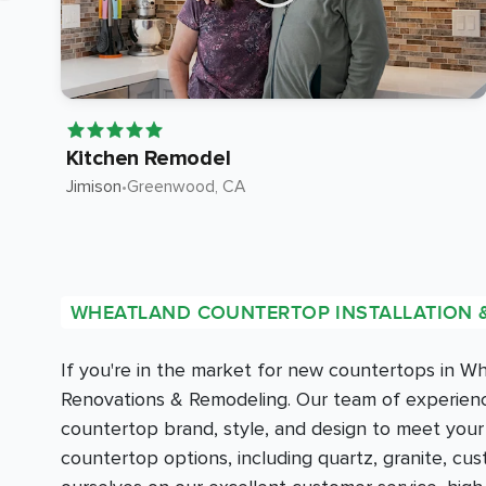
Kitchen Remodel
Jimison
•
Greenwood
, CA
WHEATLAND COUNTERTOP INSTALLATION 
If you're in the market for new countertops in 
Renovations & Remodeling. Our team of experience
countertop brand, style, and design to meet you
countertop options, including quartz, granite, c