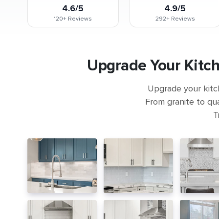
4.6/5
4.9/5
120+
Reviews
292+
Reviews
Upgrade Your Kitch
Upgrade your kitc
From granite to qua
T