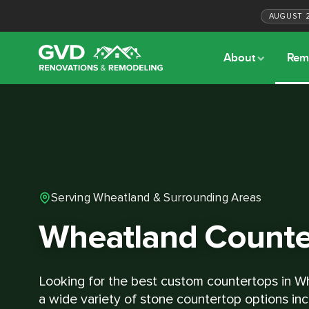
AUGUST
About
Rem
Serving Wheatland & Surrounding Areas
Wheatland Counte
Looking for the best custom countertops in W
a wide variety of stone countertop options inc