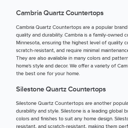
Cambria Quartz Countertops
Cambria Quartz Countertops are a popular brand 
quality and durability. Cambria is a family-owned 
Minnesota, ensuring the highest level of quality 
scratch-resistant, and require minimal maintenan
They are also available in many colors and pattern
home's style and decor. We offer a variety of C
the best one for your home.
Silestone Quartz Countertops
Silestone Quartz Countertops are another popula
durability and style. Silestone is a leading global 
colors and finishes to suit any home design. Sile
resistant, and scratch-resistant, making them perfe