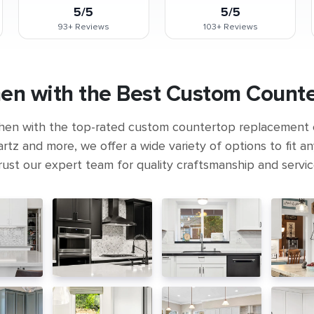
5/5
5/5
93+
Reviews
103+
Reviews
en with the Best Custom Count
hen with the top-rated custom countertop replacement
rtz and more, we offer a wide variety of options to fit a
rust our expert team for quality craftsmanship and servic