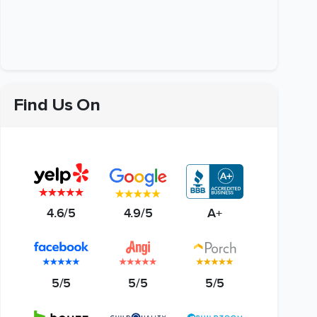
Find Us On
4.6/5
4.9/5
A+
5/5
5/5
5/5