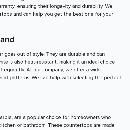
anty, ensuring their longevity and durability. We
ertops and can help you get the best one for your
land
er goes out of style. They are durable and can
te is also heat-resistant, making it an ideal choice
 frequently. At our company, we offer a wide
s and patterns. We can help with selecting the perfect
marble, are a popular choice for homeowners who
r kitchen or bathroom. These countertops are made