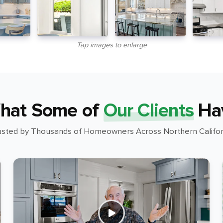
Tap images to enlarge
hat Some of
Our Clients
Ha
usted by Thousands of Homeowners Across Northern Califor