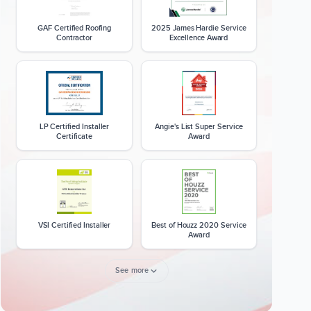
GAF Certified Roofing
2025 James Hardie Service
Contractor
Excellence Award
LP Certified Installer
Angie's List Super Service
Certificate
Award
VSI Certified Installer
Best of Houzz 2020 Service
Award
See more