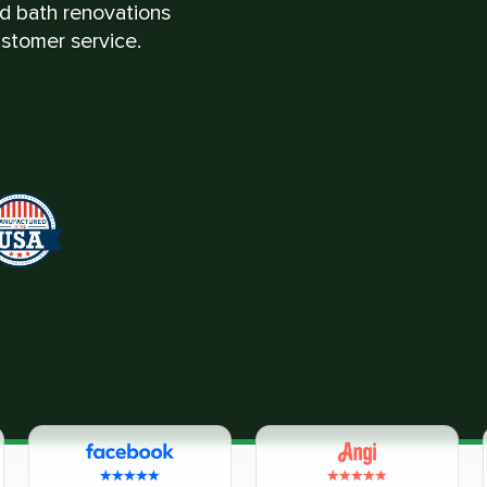
nd bath renovations
stomer service.