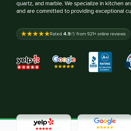
quartz, and marble. We specialize in kitchen a
and are committed to providing exceptional cu
4.9
Rated
/5
from
921
+ online reviews