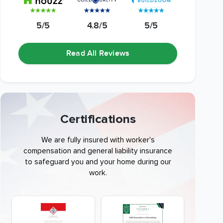
5/5
4.8/5
5/5
Read All Reviews
Certifications
We are fully insured with worker's
compensation and general liability insurance
to safeguard you and your home during our
work.