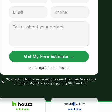
Email address
Phone
Tell us about your project
Get My Free Estimate
→
No obligation, no pressure
*By submitting this form, you consent to receive calls and texts from us about
your project. Msg/data rates may apply. Reply STOP to opt out.