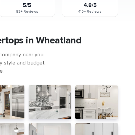
5/5
4.8/5
83+
Reviews
410+
Reviews
ertops in Wheatland
 company near you.
ny style and budget.
e.