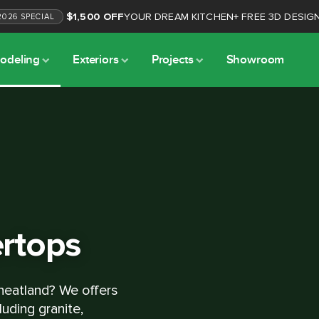
$1,500 OFF
YOUR DREAM KITCHEN
+
FREE 3D DESIG
2026
SPECIAL
odeling
Exteriors
Projects
Showroom
rtops
heatland? We offers
luding granite,