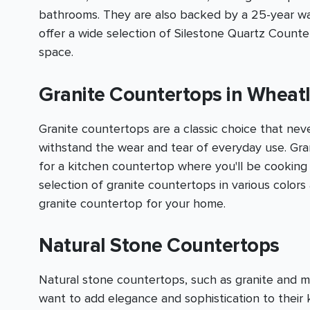
bathrooms. They are also backed by a 25-year warr
offer a wide selection of Silestone Quartz Count
space.
Granite Countertops in Wheat
Granite countertops are a classic choice that nev
withstand the wear and tear of everyday use. Grani
for a kitchen countertop where you'll be cooking
selection of granite countertops in various color
granite countertop for your home.
Natural Stone Countertops
Natural stone countertops, such as granite and 
want to add elegance and sophistication to thei