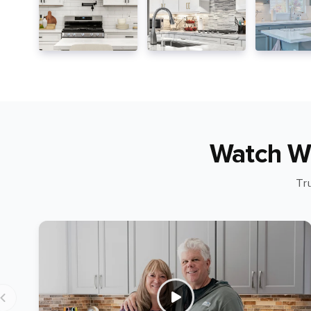
Watch W
Tr