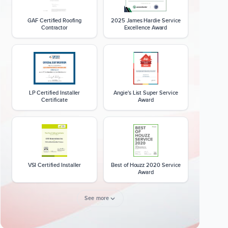
GAF Certified Roofing
2025 James Hardie Service
Contractor
Excellence Award
LP Certified Installer
Angie's List Super Service
Certificate
Award
VSI Certified Installer
Best of Houzz 2020 Service
Award
See more