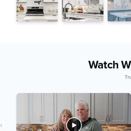
Watch W
Tr