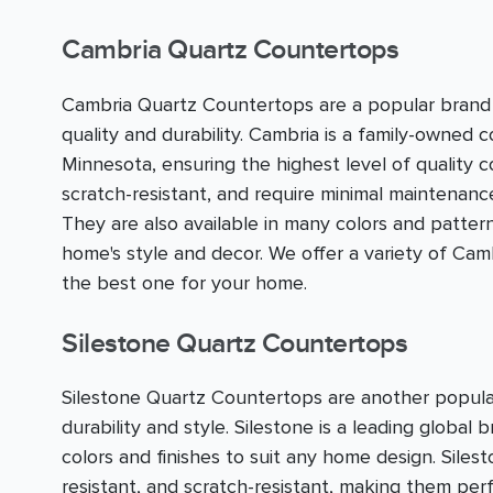
Cambria Quartz Countertops
Cambria Quartz Countertops are a popular brand 
quality and durability. Cambria is a family-owned 
Minnesota, ensuring the highest level of quality 
scratch-resistant, and require minimal maintenan
They are also available in many colors and pattern
home's style and decor. We offer a variety of C
the best one for your home.
Silestone Quartz Countertops
Silestone Quartz Countertops are another popula
durability and style. Silestone is a leading global 
colors and finishes to suit any home design. Sile
resistant, and scratch-resistant, making them perfe