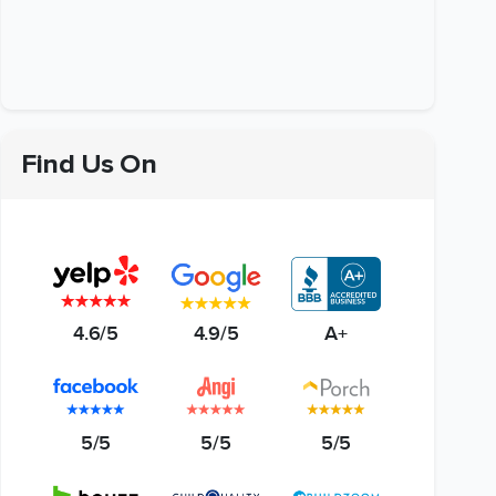
Find Us On
4.6/5
4.9/5
A+
5/5
5/5
5/5