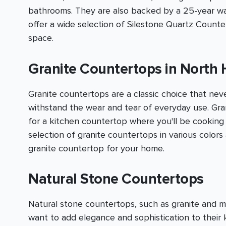
bathrooms. They are also backed by a 25-year warr
offer a wide selection of Silestone Quartz Count
space.
Granite Countertops in North 
Granite countertops are a classic choice that nev
withstand the wear and tear of everyday use. Grani
for a kitchen countertop where you'll be cooking
selection of granite countertops in various color
granite countertop for your home.
Natural Stone Countertops
Natural stone countertops, such as granite and 
want to add elegance and sophistication to thei