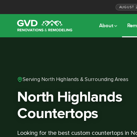
AUGUST
About
Rem
Serving North Highlands & Surrounding Areas
North Highlands
Countertops
Looking for the best custom countertops in N