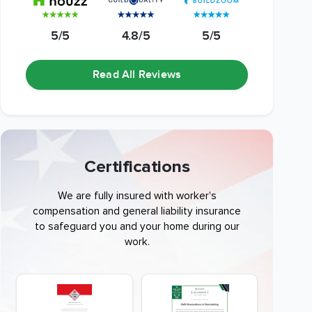
5/5
4.8/5
5/5
Read All Reviews
Certifications
We are fully insured with worker's
compensation and general liability insurance
to safeguard you and your home during our
work.