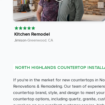
Kitchen Remodel
Jimison
•
Greenwood
, CA
NORTH HIGHLANDS COUNTERTOP INSTALL
If you're in the market for new countertops in N
Renovations & Remodeling. Our team of experience
countertop brand, style, and design to meet you
countertop options, including quartz, granite, c