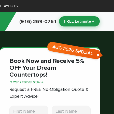
N LAYOUTS
(916) 269-0761
FREE Estimate
AUG 2026 SPECIAL
Book Now and Receive 5%
OFF Your Dream
Countertops!
*
Offer Expires
8/31/26
Request a FREE No-Obligation Quote &
Expert Advice!
First Name
Last Name