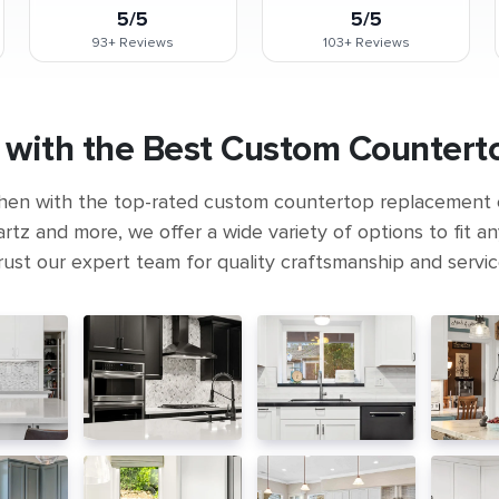
5/5
5/5
93+
Reviews
103+
Reviews
 with the Best Custom Counterto
hen with the top-rated custom countertop replacement
rtz and more, we offer a wide variety of options to fit a
rust our expert team for quality craftsmanship and servic