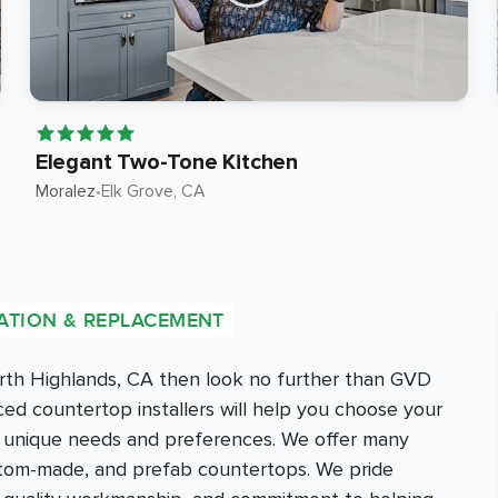
Elegant Two-Tone Kitchen
Moralez
•
Elk Grove
, CA
ATION & REPLACEMENT
orth Highlands, CA then look no further than GVD
d countertop installers will help you choose your
r unique needs and preferences. We offer many
ustom-made, and prefab countertops. We pride