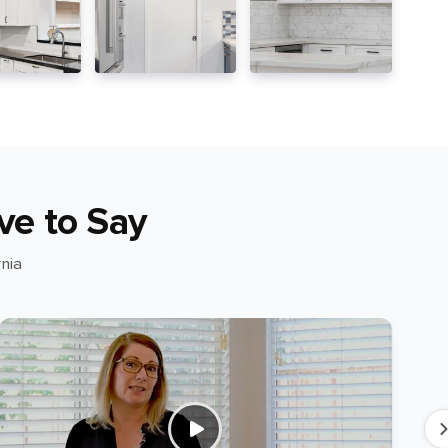
ve to Say
nia