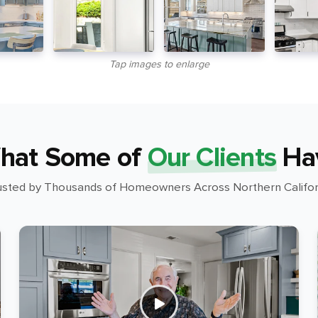
Tap images to enlarge
hat Some of
Our Clients
Ha
usted by Thousands of Homeowners Across Northern Califor