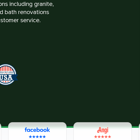
ns including granite,
nd bath renovations
stomer service.