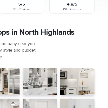
5/5
4.8/5
83+
Reviews
410+
Reviews
ps in North Highlands
 company near you.
ny style and budget.
e.