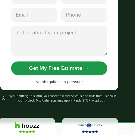
Email address
Phone
Tell us about your project
Get My Free Estimate
→
No obligation, no pressure
*By submitting this form, you consent to receive calls and texts from us about
your project. Msg/data rates may apply. Reply STOP to opt out.