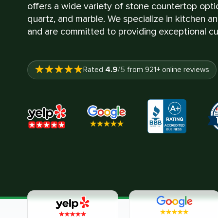
offers a wide variety of stone countertop optio
quartz, and marble. We specialize in kitchen a
and are committed to providing exceptional cu
4.9
Rated
/5
from
921
+ online reviews