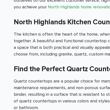
ourselves on our excellent customer service, hig
you achieve your
North Highlands home renovati
North Highlands Kitchen Count
The kitchen is often the heart of the home, where
together. A beautiful and functional countertop c
a space that is both practical and visually appea
choose from, including granite, quartz, custom-m
Find the Perfect Quartz Count
Quartz countertops are a popular choice for many
maintenance requirements, and non-porous surfac
binder, resulting in a surface that is resistant to 
of quartz countertops in various colors and style
or bathroom.