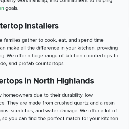
h-quality workmanship, and commitment to helping
on
goals.
ertop Installers
 families gather to cook, eat, and spend time
an make all the difference in your kitchen, providing
ling. We offer a huge range of kitchen countertops to
ade, and prefab countertops.
ertops in North Highlands
 homeowners due to their durability, low
e. They are made from crushed quartz and a resin
stains, scratches, and water damage. We offer a lot of
s, so you can find the perfect match for your kitchen