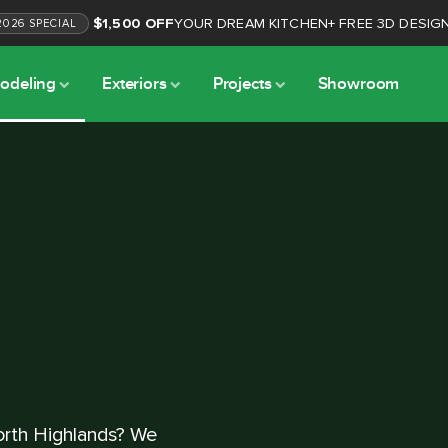
$1,500 OFF
YOUR DREAM KITCHEN
+
FREE 3D DESIG
2026
SPECIAL
odeling
Exteriors
Projects
Showroom
orth Highlands? We