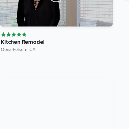
Kitchen Remodel
Ki
Oona
•
Folsom
, CA
Roc