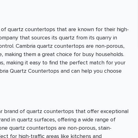
of quartz countertops that are known for their high-
company that sources its quartz from its quarry in
control. Cambria quartz countertops are non-porous,
ce, making them a great choice for busy households.
s, making it easy to find the perfect match for your
ambria Quartz Countertops and can help you choose
r brand of quartz countertops that offer exceptional
brand in quartz surfaces, offering a wide range of
stone quartz countertops are non-porous, stain-
ct for high-traffic areas like kitchens and