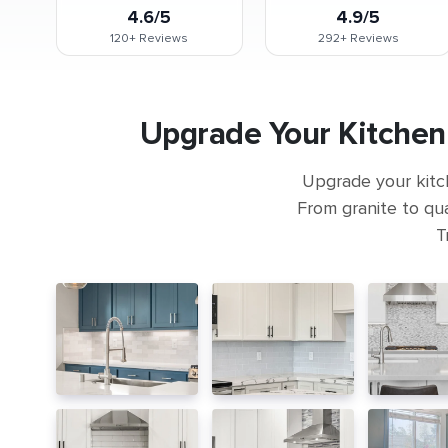
4.6/5
4.9/5
120+
Reviews
292+
Reviews
Upgrade Your Kitchen
Upgrade your kitc
From granite to qua
T