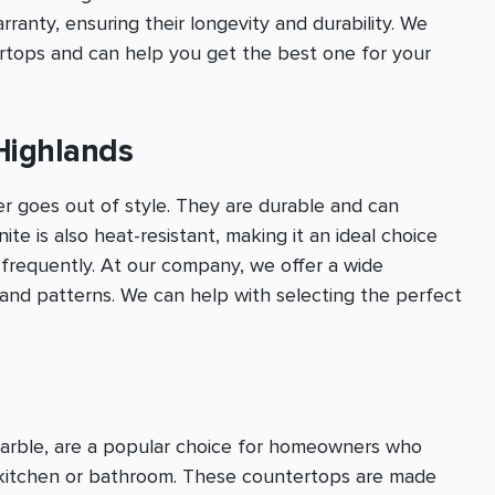
anty, ensuring their longevity and durability. We
ertops and can help you get the best one for your
Highlands
er goes out of style. They are durable and can
te is also heat-resistant, making it an ideal choice
 frequently. At our company, we offer a wide
s and patterns. We can help with selecting the perfect
marble, are a popular choice for homeowners who
r kitchen or bathroom. These countertops are made