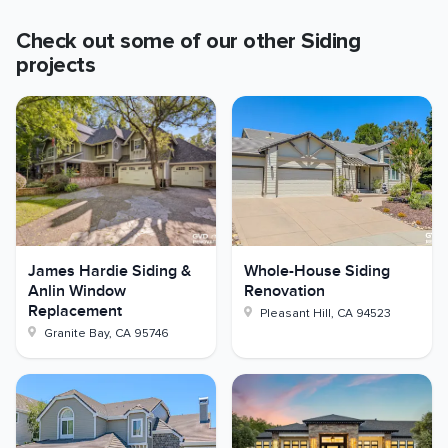
Check out some of our other
Siding
projects
James Hardie Siding &
Whole-House Siding
Anlin Window
Renovation
Replacement
Pleasant Hill
,
CA
94523
Granite Bay
,
CA
95746