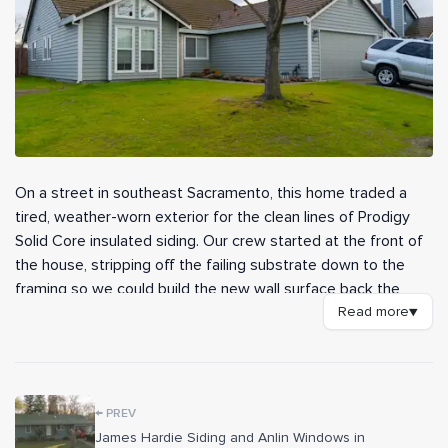
On a street in southeast Sacramento, this home traded a
tired, weather-worn exterior for the clean lines of Prodigy
Solid Core insulated siding. Our crew started at the front of
the house, stripping off the failing substrate down to the
framing so we could build the new wall surface back the
right way. With fresh backing in place, the new siding went
Read more
▼
up with crisp, consistent courses and a finish made to hold
up against years of valley sun.
We installed roughly 28 squares of Prodigy 7-inch Solid Core
←
PREV
insulated siding, a profile that adds an extra layer of rigidity
James Hardie Siding and Anlin Windows in