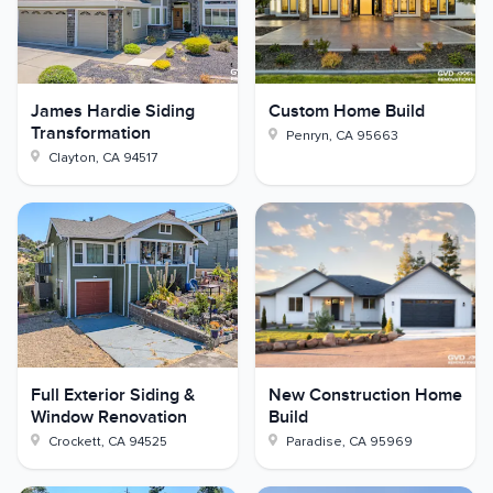
James Hardie Siding
Custom Home Build
Transformation
Penryn
,
CA
95663
Clayton
,
CA
94517
Full Exterior Siding &
New Construction Home
Window Renovation
Build
Crockett
,
CA
94525
Paradise
,
CA
95969