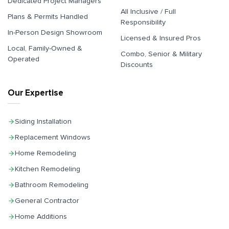
Dedicated Project Managers
All Inclusive / Full
Plans & Permits Handled
Responsibility
In-Person Design Showroom
Licensed & Insured Pros
Local, Family-Owned &
Combo, Senior & Military
Operated
Discounts
Our Expertise
Siding Installation
Replacement Windows
Home Remodeling
Kitchen Remodeling
Bathroom Remodeling
General Contractor
Home Additions