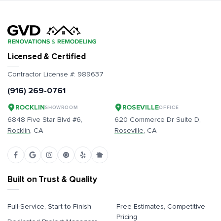
Licensed & Certified
Contractor License #:
989637
(916) 269-0761
ROCKLIN
ROSEVILLE
SHOWROOM
OFFICE
6848 Five Star Blvd #6,
620 Commerce Dr Suite D,
Rocklin
, CA
Roseville
, CA
Built on Trust & Quality
Full-Service, Start to Finish
Free Estimates, Competitive
Pricing