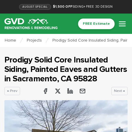
$1,500 OFF
SIDING
+
FREE 3D DESIGN
AUGUST
SPECIAL
FREE Estimate
Home
Projects
Prodigy Solid Core Insulated Siding, Pain
Prodigy Solid Core Insulated
Siding, Painted Eaves and Gutters
in
Sacramento
, CA
95828
← Prev
Next →