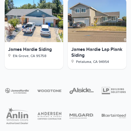
James Hardie Siding
James Hardie Lap Plank
Siding
Elk Grove
,
CA
95758
Petaluma
,
CA
94954