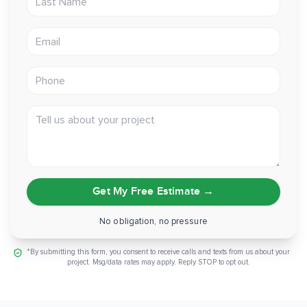
exterior
Email address
Prep:
Old substrate removed, hauled, and recycled
Thinking about insulated siding for your own Sacramento
Phone
home? Reach out and we'll walk you through what a Prodigy
Solid Core install would look like on your house.
Tell us about your project
Get My Free Estimate
→
No obligation, no pressure
*By submitting this form, you consent to receive calls and texts from us about your
project. Msg/data rates may apply. Reply STOP to opt out.