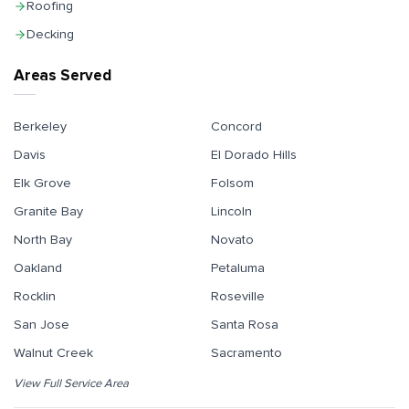
Roofing
Decking
Areas Served
Berkeley
Concord
Davis
El Dorado Hills
Elk Grove
Folsom
Granite Bay
Lincoln
North Bay
Novato
Oakland
Petaluma
Rocklin
Roseville
San Jose
Santa Rosa
Walnut Creek
Sacramento
View Full Service Area