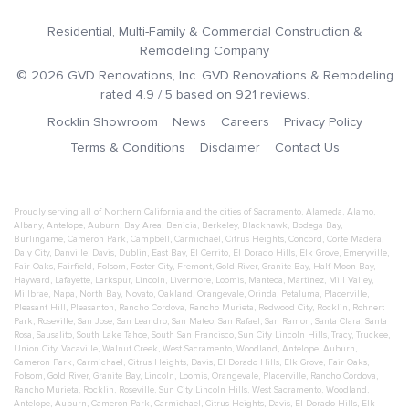
Residential, Multi-Family & Commercial Construction &
Remodeling Company
©
2026
GVD Renovations
, Inc.
GVD Renovations & Remodeling
rated
4.9
/ 5 based on
921
reviews.
Rocklin Showroom
News
Careers
Privacy Policy
Terms & Conditions
Disclaimer
Contact Us
Proudly serving all of Northern California and the cities of
Sacramento
,
Alameda
,
Alamo
,
Albany
,
Antelope
,
Auburn
,
Bay Area
,
Benicia
,
Berkeley
,
Blackhawk
,
Bodega Bay
,
Burlingame
,
Cameron Park
,
Campbell
,
Carmichael
,
Citrus Heights
,
Concord
,
Corte Madera
,
Daly City
,
Danville
,
Davis
,
Dublin
,
East Bay
,
El Cerrito
,
El Dorado Hills
,
Elk Grove
,
Emeryville
,
Fair Oaks
,
Fairfield
,
Folsom
,
Foster City
,
Fremont
,
Gold River
,
Granite Bay
,
Half Moon Bay
,
Hayward
,
Lafayette
,
Larkspur
,
Lincoln
,
Livermore
,
Loomis
,
Manteca
,
Martinez
,
Mill Valley
,
Millbrae
,
Napa
,
North Bay
,
Novato
,
Oakland
,
Orangevale
,
Orinda
,
Petaluma
,
Placerville
,
Pleasant Hill
,
Pleasanton
,
Rancho Cordova
,
Rancho Murieta
,
Redwood City
,
Rocklin
,
Rohnert
Park
,
Roseville
,
San Jose
,
San Leandro
,
San Mateo
,
San Rafael
,
San Ramon
,
Santa Clara
,
Santa
Rosa
,
Sausalito
,
South Lake Tahoe
,
South San Francisco
,
Sun City Lincoln Hills
,
Tracy
,
Truckee
,
Union City
,
Vacaville
,
Walnut Creek
,
West Sacramento
,
Woodland
,
Antelope
,
Auburn
,
Cameron Park
,
Carmichael
,
Citrus Heights
,
Davis
,
El Dorado Hills
,
Elk Grove
,
Fair Oaks
,
Folsom
,
Gold River
,
Granite Bay
,
Lincoln
,
Loomis
,
Orangevale
,
Placerville
,
Rancho Cordova
,
Rancho Murieta
,
Rocklin
,
Roseville
,
Sun City Lincoln Hills
,
West Sacramento
,
Woodland
,
Antelope
,
Auburn
,
Cameron Park
,
Carmichael
,
Citrus Heights
,
Davis
,
El Dorado Hills
,
Elk