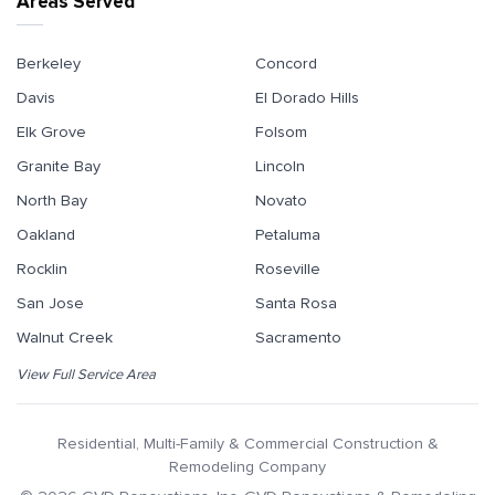
Areas Served
Berkeley
Concord
Davis
El Dorado Hills
Elk Grove
Folsom
Granite Bay
Lincoln
North Bay
Novato
Oakland
Petaluma
Rocklin
Roseville
San Jose
Santa Rosa
Walnut Creek
Sacramento
View Full Service Area
Residential, Multi-Family & Commercial Construction &
Remodeling Company