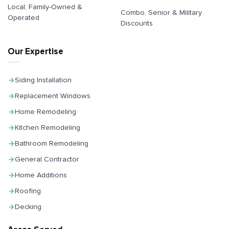
Local, Family-Owned &
Combo, Senior & Military
Operated
Discounts
Our Expertise
Siding Installation
Replacement Windows
Home Remodeling
Kitchen Remodeling
Bathroom Remodeling
General Contractor
Home Additions
Roofing
Decking