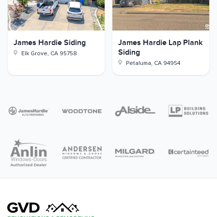
James Hardie Siding
James Hardie Lap Plank
Siding
Elk Grove
,
CA
95758
Petaluma
,
CA
94954