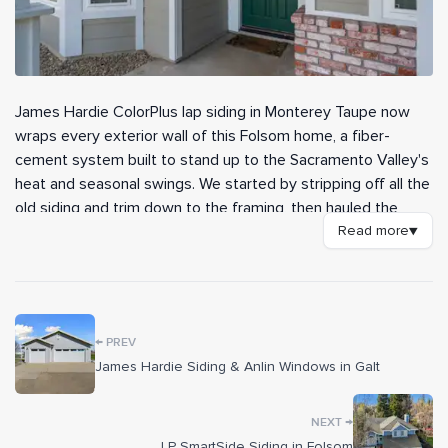
James Hardie ColorPlus lap siding in Monterey Taupe now
wraps every exterior wall of this Folsom home, a fiber-
cement system built to stand up to the Sacramento Valley's
heat and seasonal swings. We started by stripping off all the
old siding and trim down to the framing, then hauled the
debris away before building the wall assembly back the right
Read more
▼
way. The result is a clean, durable shell with crisp white trim
that reads sharper than the original ever did.
Before any siding went up, our crew sheathed the walls in
←
new 7/16-inch exterior-grade OSB for shear strength and
PREV
passed the city's nailing inspection. Over that we installed a
James Hardie Siding & Anlin Windows in Galt
full HardieWrap weather barrier, Forti-Flash rubberized
flashing at every window and door opening, and metal z-
→
NEXT
flashing to keep moisture out of the assembly long-term.
LP SmartSide Siding in Folsom