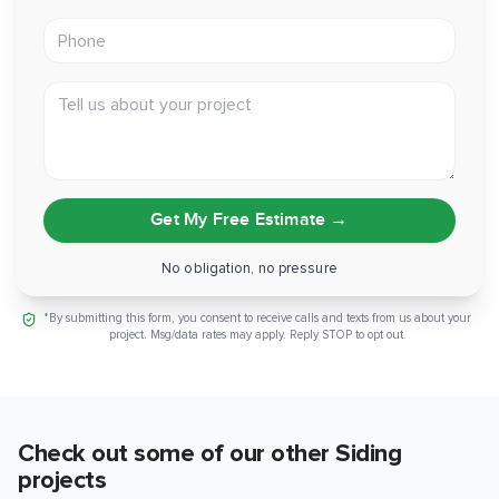
Phone
With a properly flashed, fiber-cement exterior, this home is
set for decades of low-maintenance protection against
Folsom's summer heat. If you're weighing a full re-side and
Tell us about your project
want it done down to the sheathing, reach out to GVD
Renovations and we'll walk you through it.
Get My Free Estimate
→
No obligation, no pressure
*By submitting this form, you consent to receive calls and texts from us about your
project. Msg/data rates may apply. Reply STOP to opt out.
Check out some of our other
Siding
projects