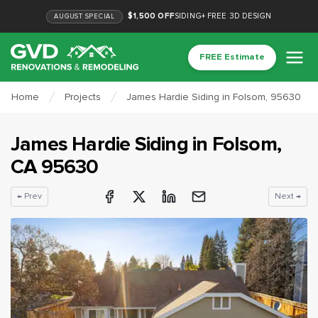
$1,500 OFF
SIDING
+
FREE 3D DESIGN
AUGUST
SPECIAL
FREE Estimate
Home
Projects
James Hardie Siding in Folsom, 95630
James Hardie Siding
in
Folsom
,
CA
95630
← Prev
Next →