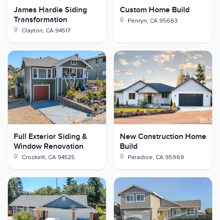
James Hardie Siding
Custom Home Build
Transformation
Penryn
,
CA
95663
Clayton
,
CA
94517
Full Exterior Siding &
New Construction Home
Window Renovation
Build
Crockett
,
CA
94525
Paradise
,
CA
95969