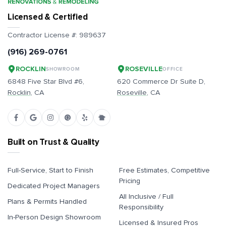
Licensed & Certified
Contractor License #:
989637
(916) 269-0761
ROCKLIN
ROSEVILLE
SHOWROOM
OFFICE
6848 Five Star Blvd #6,
620 Commerce Dr Suite D,
Rocklin
, CA
Roseville
, CA
Built on Trust & Quality
Full-Service, Start to Finish
Free Estimates, Competitive
Pricing
Dedicated Project Managers
All Inclusive / Full
Plans & Permits Handled
Responsibility
In-Person Design Showroom
Licensed & Insured Pros