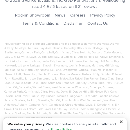
©
2026
GVD Renovations
, Inc.
GVD Renovations & Remodeling
rated
4.9
/ 5 based on
921
reviews.
Rocklin Showroom
News
Careers
Privacy Policy
Terms & Conditions
Disclaimer
Contact Us
Proudly serving all of Northern California and the cities of
Sacramento
,
Alameda
,
Alamo
,
Albany
,
Antelope
,
Auburn
,
Bay Area
,
Benicia
,
Berkeley
,
Blackhawk
,
Bodega Bay
,
Burlingame
,
Cameron Park
,
Campbell
,
Carmichael
,
Citrus Heights
,
Concord
,
Corte Madera
,
Daly City
,
Danville
,
Davis
,
Dublin
,
East Bay
,
El Cerrito
,
El Dorado Hills
,
Elk Grove
,
Emeryville
,
Fair Oaks
,
Fairfield
,
Folsom
,
Foster City
,
Fremont
,
Gold River
,
Granite Bay
,
Half Moon Bay
,
Hayward
,
Lafayette
,
Larkspur
,
Lincoln
,
Livermore
,
Loomis
,
Manteca
,
Martinez
,
Mill Valley
,
Millbrae
,
Napa
,
North Bay
,
Novato
,
Oakland
,
Orangevale
,
Orinda
,
Petaluma
,
Placerville
,
Pleasant Hill
,
Pleasanton
,
Rancho Cordova
,
Rancho Murieta
,
Redwood City
,
Rocklin
,
Rohnert
Park
,
Roseville
,
San Jose
,
San Leandro
,
San Mateo
,
San Rafael
,
San Ramon
,
Santa Clara
,
Santa
Rosa
,
Sausalito
,
South Lake Tahoe
,
South San Francisco
,
Sun City Lincoln Hills
,
Tracy
,
Truckee
,
Union City
,
Vacaville
,
Walnut Creek
,
West Sacramento
,
Woodland
,
Antelope
,
Auburn
,
Cameron Park
,
Carmichael
,
Citrus Heights
,
Davis
,
El Dorado Hills
,
Elk Grove
,
Fair Oaks
,
Folsom
,
Gold River
,
Granite Bay
,
Lincoln
,
Loomis
,
Orangevale
,
Placerville
,
Rancho Cordova
,
Rancho Murieta
,
Rocklin
,
Roseville
,
Sun City Lincoln Hills
,
West Sacramento
,
Woodland
,
Antelope
,
Auburn
,
Cameron Park
,
Carmichael
,
Citrus Heights
,
Davis
,
El Dorado Hills
,
Elk
Grove
,
Fair Oaks
,
Folsom
,
Gold River
,
Granite Bay
,
Lincoln
,
Loomis
,
Orangevale
,
Placerville
,
Rancho Cordova
,
Rancho Murieta
,
Rocklin
,
Roseville
,
Sun City Lincoln Hills
,
West Sacramento
and
Woodland
- See All Service Area
✕
We value your privacy.
We use cookies to analyze site traffic and
measure our advertising.
Privacy Policy