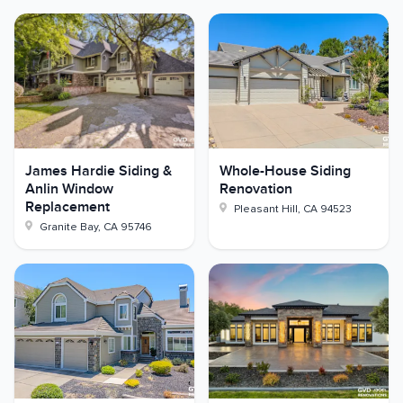
James Hardie Siding &
Whole-House Siding
Anlin Window
Renovation
Replacement
Pleasant Hill
,
CA
94523
Granite Bay
,
CA
95746