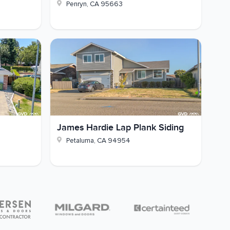
Penryn
,
CA
95663
James Hardie Lap Plank Siding
Petaluma
,
CA
94954