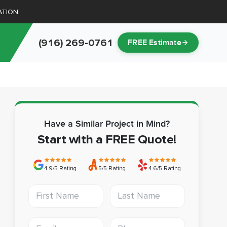
ATION
(916) 269-0761
FREE Estimate
Have a Similar Project in Mind?
Start with a FREE Quote!
4.9/5 Rating
5/5 Rating
4.6/5 Rating
First Name
Last Name
Email address
Phone