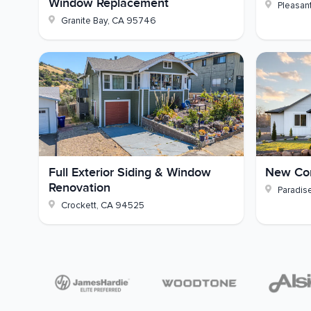
Window Replacement
Pleasant
colors and details that would suit it best - reac
Granite Bay
,
CA
95746
Full Exterior Siding & Window
New Con
Renovation
Paradis
Crockett
,
CA
94525