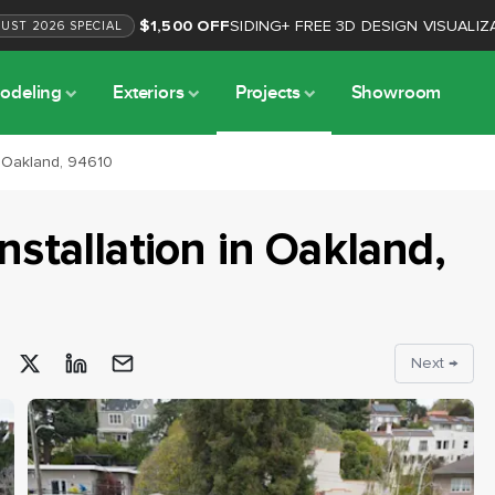
$1,500 OFF
SIDING
+
FREE 3D DESIGN VISUALIZ
GUST
2026
SPECIAL
odeling
Exteriors
Projects
Showroom
n Oakland, 94610
nstallation
in
Oakland
,
Next →