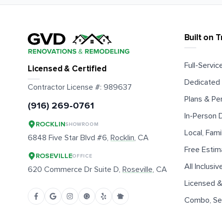
Built on T
Full-Service
Licensed & Certified
Dedicated 
Contractor License #:
989637
Plans & Pe
(916) 269-0761
In-Person
ROCKLIN
SHOWROOM
Local, Fam
6848 Five Star Blvd #6,
Rocklin
, CA
Free Estim
ROSEVILLE
OFFICE
All Inclusiv
620 Commerce Dr Suite D,
Roseville
, CA
Licensed &
Combo, Sen