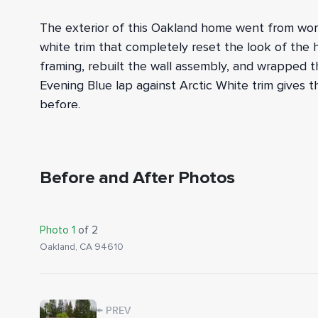
The exterior of this Oakland home went from worn,
white trim that completely reset the look of the 
framing, rebuilt the wall assembly, and wrapped 
Evening Blue lap against Arctic White trim gives 
before.
We tore off all existing siding and trim, then in
dry rot in the framing, we cut out and replace
half-inch exterior sheathing went up across the wa
Before and After Photos
system, followed by HardieWrap weather barrier a
FTER
BEFORE
windows and doors per James Hardie's specificatio
Photo
1
of
2
HardiePlank lap siding in Evening Blue, framed wi
Oakland, CA 94610
opening, corner, and the double garage door.
To finish the envelope, we installed Cedar Mill so
garage door, and foundation to coordinate with t
←
PREV