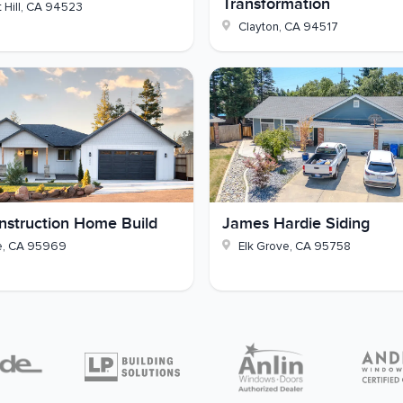
Transformation
 Hill
,
CA
94523
h out to GVD Renovations whenever you're ready.
Clayton
,
CA
94517
struction Home Build
James Hardie Siding
e
,
CA
95969
Elk Grove
,
CA
95758