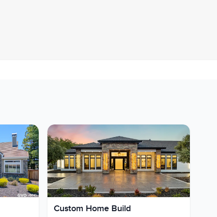
Custom Home Build