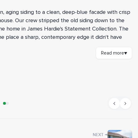
 aging siding to a clean, deep-blue facade with crisp
house. Our crew stripped the old siding down to the
the home in James Hardie's Statement Collection. The
the place a sharp, contemporary edge it didn't have
Read more
▼
spected the wall structure underneath. Where we found
d the damaged members before moving forward. New
lls for shear strength and a solid base for the siding
nd Forti-Flash rubberized flashing around the
AFTER
ns. The field went in as 8.25-inch Cedarmill
th Rustic Grain HardieTrim in Arctic White around every
ffits under the eaves and painted the eaves, fascia,
he new color scheme, including prep and paint on the
→
NEXT