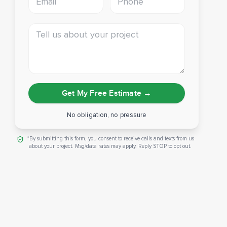
Tell us about your project
Get My Free Estimate
→
No obligation, no pressure
*By submitting this form, you consent to receive calls and texts from us
about your project. Msg/data rates may apply. Reply STOP to opt out.