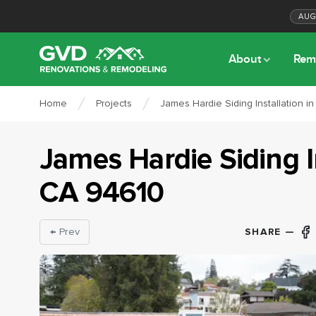
AU
About
Rem
Home
Projects
James Hardie Siding Installation i
James Hardie Siding I
CA
94610
SHARE —
← Prev