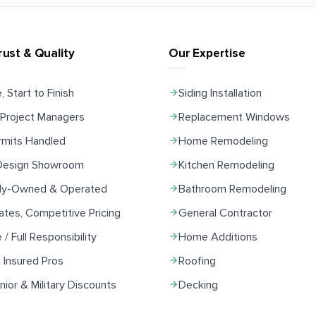
rust & Quality
Our Expertise
, Start to Finish
Siding Installation
Project Managers
Replacement Windows
rmits Handled
Home Remodeling
 Design Showroom
Kitchen Remodeling
ily-Owned & Operated
Bathroom Remodeling
ates, Competitive Pricing
General Contractor
e / Full Responsibility
Home Additions
 Insured Pros
Roofing
ior & Military Discounts
Decking