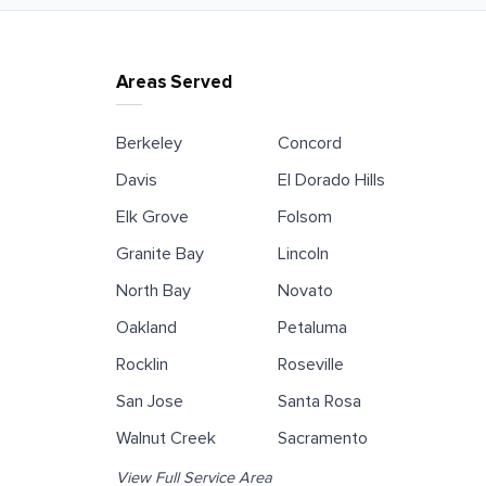
Areas Served
Berkeley
Concord
Davis
El Dorado Hills
Elk Grove
Folsom
Granite Bay
Lincoln
North Bay
Novato
Oakland
Petaluma
Rocklin
Roseville
San Jose
Santa Rosa
Walnut Creek
Sacramento
View Full Service Area