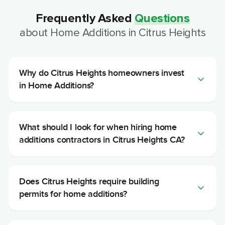
Frequently Asked
Questions
about
Home Additions
in
Citrus Heights
Why do Citrus Heights homeowners invest
in Home Additions?
What should I look for when hiring home
additions contractors in Citrus Heights CA?
Does Citrus Heights require building
permits for home additions?