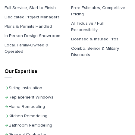
Full-Service, Start to Finish
Free Estimates, Competitive
Pricing
Dedicated Project Managers
All Inclusive / Full
Plans & Permits Handled
Responsibility
In-Person Design Showroom
Licensed & Insured Pros
Local, Family-Owned &
Combo, Senior & Military
Operated
Discounts
Our Expertise
Siding Installation
Replacement Windows
Home Remodeling
Kitchen Remodeling
Bathroom Remodeling
General Contractor