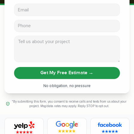
Email address
Phone
Tell us about your project
Get My Free Estimate
→
No obligation, no pressure
*By submitting this form, you consent to receive calls and texts from us about your
project. Msg/data rates may apply. Reply STOP to opt out.