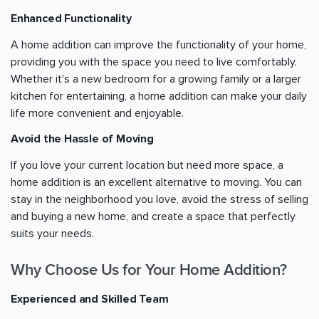
Enhanced Functionality
A home addition can improve the functionality of your home,
providing you with the space you need to live comfortably.
Whether it's a new bedroom for a growing family or a larger
kitchen for entertaining, a home addition can make your daily
life more convenient and enjoyable.
Avoid the Hassle of Moving
If you love your current location but need more space, a
home addition is an excellent alternative to moving. You can
stay in the neighborhood you love, avoid the stress of selling
and buying a new home, and create a space that perfectly
suits your needs.
Why Choose Us for Your Home Addition?
Experienced and Skilled Team