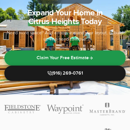
Expand Your Home in
Citrus Heights
Today
Need more space? Add a room, expand your layout, or build
up - no need to move.
Claim Your Free Estimate
(916) 269-0761