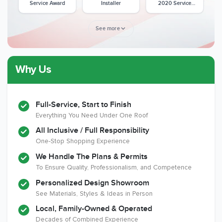
Service Award
Installer
2020 Service
Award
See more
Why Us
Member of The
CSLB License
A+ BBB Rating
National Kitchen &
Bath Association
Full-Service, Start to Finish
Everything You Need Under One Roof
All Inclusive / Full Responsibility
Member of The
EPA Lead Safe
Workmans Comp &
One-Stop Shopping Experience
National
Certified
Liability Insurance
Association of the
Renovator
Over $2,000,000
We Handle The Plans & Permits
Remodeling
To Ensure Quality, Professionalism, and Competence
Industry
Personalized Design Showroom
See Materials, Styles & Ideas in Person
Local, Family-Owned & Operated
Decades of Combined Experience