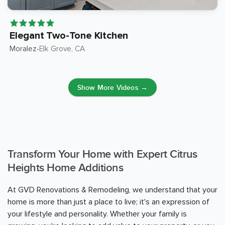
Elegant Two-Tone Kitchen
Moralez
Elk Grove
, CA
•
Show More Videos →
Transform Your Home with Expert Citrus
Heights Home Additions
At GVD Renovations & Remodeling, we understand that your
home is more than just a place to live; it's an expression of
your lifestyle and personality. Whether your family is