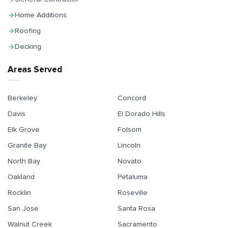
Home Additions
Roofing
Decking
Areas Served
Berkeley
Concord
Davis
El Dorado Hills
Elk Grove
Folsom
Granite Bay
Lincoln
North Bay
Novato
Oakland
Petaluma
Rocklin
Roseville
San Jose
Santa Rosa
Walnut Creek
Sacramento