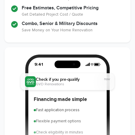
Free Estimates, Competitive Pricing
Get Detailed Project Cost / Quote
Combo, Senior & Military Discounts
Save Money on Your Home Renovation
9:41
Check if you pre-qualify
now
GVD Renovations
Financing made simple
Fast application process
Flexible payment options
Check eligibility in minutes