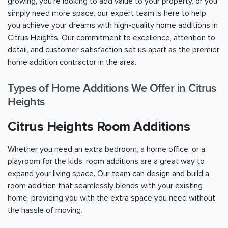
growing, you're looking to add value to your property, or you
simply need more space, our expert team is here to help
you achieve your dreams with high-quality home additions in
Citrus Heights. Our commitment to excellence, attention to
detail, and customer satisfaction set us apart as the premier
home addition contractor in the area.
Types of Home Additions We Offer in Citrus
Heights
Citrus Heights Room Additions
Whether you need an extra bedroom, a home office, or a
playroom for the kids, room additions are a great way to
expand your living space. Our team can design and build a
room addition that seamlessly blends with your existing
home, providing you with the extra space you need without
the hassle of moving.