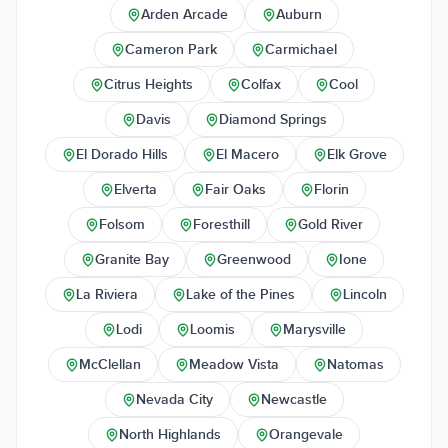
Arden Arcade
Auburn
Cameron Park
Carmichael
Citrus Heights
Colfax
Cool
Davis
Diamond Springs
El Dorado Hills
El Macero
Elk Grove
Elverta
Fair Oaks
Florin
Folsom
Foresthill
Gold River
Granite Bay
Greenwood
Ione
La Riviera
Lake of the Pines
Lincoln
Lodi
Loomis
Marysville
McClellan
Meadow Vista
Natomas
Nevada City
Newcastle
North Highlands
Orangevale