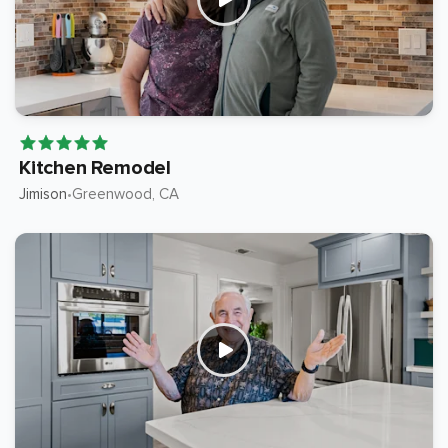
Kitchen Remodel
Jimison
Greenwood
, CA
•