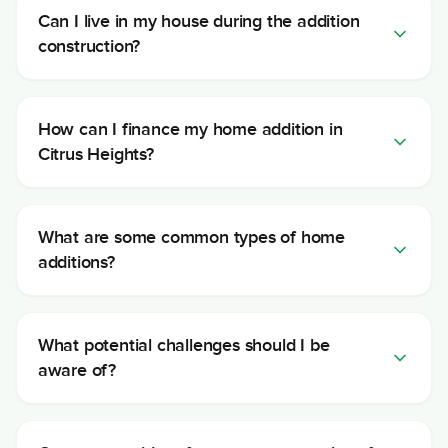
Can I live in my house during the addition
construction?
How can I finance my home addition in
Citrus Heights?
What are some common types of home
additions?
What potential challenges should I be
aware of?