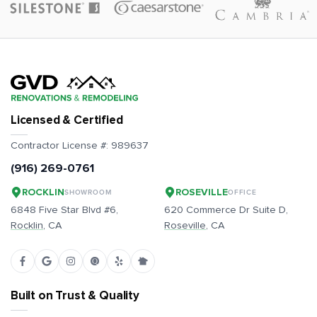
Licensed & Certified
Contractor License #:
989637
(916) 269-0761
ROCKLIN
ROSEVILLE
SHOWROOM
OFFICE
6848 Five Star Blvd #6,
620 Commerce Dr Suite D,
Rocklin
, CA
Roseville
, CA
Built on Trust & Quality