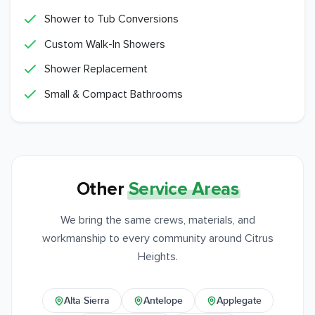
Shower to Tub Conversions
Custom Walk-In Showers
Shower Replacement
Small & Compact Bathrooms
Other
Service Areas
We bring the same crews, materials, and
workmanship to every community around Citrus
Heights.
Alta Sierra
Antelope
Applegate