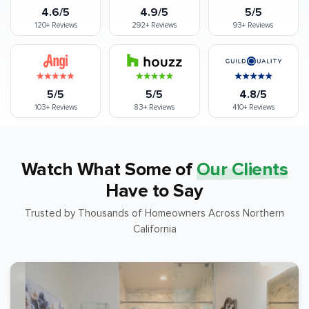
4.6/5
4.9/5
5/5
120+
Reviews
292+
Reviews
93+
Reviews
5/5
5/5
4.8/5
103+
Reviews
83+
Reviews
410+
Reviews
Watch What Some of
Our Clients
Have to Say
Trusted by Thousands of Homeowners Across Northern
California