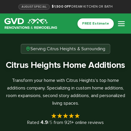
$1,500 OFF
DREAM KITCHEN OR BATH
AUGUST
SPECIAL
FREE Estimate
Serving Citrus Heights & Surrounding
Citrus Heights Home Additions
Transform your home with Citrus Heights's top home
additions company. Specializing in custom home additions,
room expansions, second story additions, and personalized
living spaces.
4.9
Rated
/5
from
921
+ online reviews