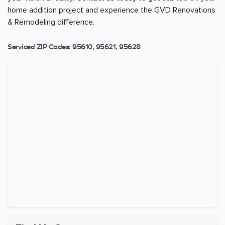
home addition project and experience the GVD Renovations
& Remodeling difference.
Serviced ZIP Codes:
95610
,
95621
,
95628