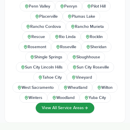
Penn Valley
Penryn
Pilot Hill
Placerville
Plumas Lake
Rancho Cordova
Rancho Murieta
Rescue
Rio Linda
Rocklin
Rosemont
Roseville
Sheridan
Shingle Springs
Sloughhouse
Sun City Lincoln Hills
Sun City Roseville
Tahoe City
Vineyard
West Sacramento
Wheatland
Wilton
Winters
Woodland
Yuba City
View All Service Areas