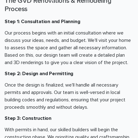
The GVD Renovations & Remodeling
Process
Step 1: Consultation and Planning
Our process begins with an initial consultation where we
discuss your ideas, needs, and budget. We'll visit your home
to assess the space and gather all necessary information.
Based on this, our design team will create a detailed plan
and 3D renderings to give you a clear vision of the project.
Step 2: Design and Permitting
Once the design is finalized, we'll handle all necessary
permits and approvals. Our team is well-versed in local
building codes and regulations, ensuring that your project
proceeds smoothly and without delays.
Step 3: Construction
With permits in hand, our skilled builders will begin the
construction phase. We prioritize quality and craftsmanship,