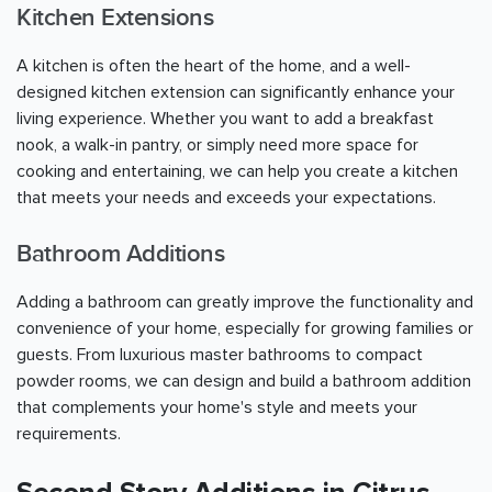
Kitchen Extensions
A kitchen is often the heart of the home, and a well-
designed kitchen extension can significantly enhance your
living experience. Whether you want to add a breakfast
nook, a walk-in pantry, or simply need more space for
cooking and entertaining, we can help you create a kitchen
that meets your needs and exceeds your expectations.
Bathroom Additions
Adding a bathroom can greatly improve the functionality and
convenience of your home, especially for growing families or
guests. From luxurious master bathrooms to compact
powder rooms, we can design and build a bathroom addition
that complements your home's style and meets your
requirements.