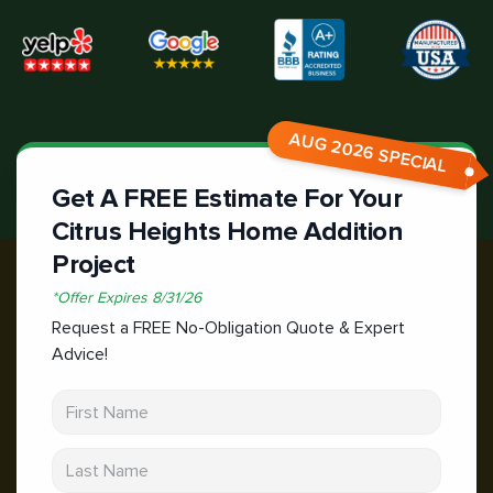
AUG 2026 SPECIAL
Get A FREE Estimate For Your
Citrus Heights Home Addition
Project
*
Offer Expires
8/31/26
Request a FREE No-Obligation Quote & Expert
Advice!
First Name
Last Name