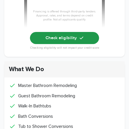
Financing is offered through third-party lenders.
Approval, rates, and terms depend on credit
profile. Not all applicants qualify.
Check eligibility
Checking eligibility will not impact your credit score
What We Do
Master Bathroom Remodeling
Guest Bathroom Remodeling
Walk-In Bathtubs
Bath Conversions
Tub to Shower Conversions