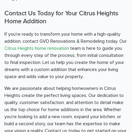
Contact Us Today for Your Citrus Heights
Home Addition
If you're ready to transform your home with a high-quality
addition, contact GVD Renovations & Remodeling today. Our
Citrus Heights home renovation
team is here to guide you
through every step of the process, from initial consultation
to final inspection. Let us help you create the home of your
dreams with a custom addition that enhances your living
space and adds value to your property.
We are passionate about helping homeowners in Citrus
Heights create the perfect living spaces. Our dedication to
quality, customer satisfaction, and attention to detail make
us the top choice for home additions in the area. Whether
you're looking to add a new room, expand your kitchen, or
build a second story, our team has the expertise to make
your vision a reality. Contact us today to get started on your