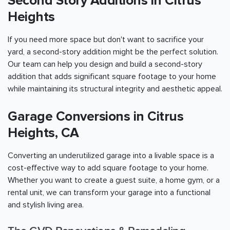
Second Story Additions in Citrus
Heights
If you need more space but don't want to sacrifice your
yard, a second-story addition might be the perfect solution.
Our team can help you design and build a second-story
addition that adds significant square footage to your home
while maintaining its structural integrity and aesthetic appeal.
Garage Conversions in Citrus
Heights, CA
Converting an underutilized garage into a livable space is a
cost-effective way to add square footage to your home.
Whether you want to create a guest suite, a home gym, or a
rental unit, we can transform your garage into a functional
and stylish living area.