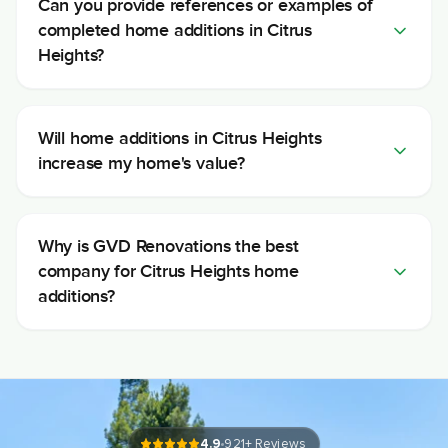
Can you provide references or examples of
completed home additions in Citrus
Heights?
Will home additions in Citrus Heights
increase my home's value?
Why is GVD Renovations the best
company for Citrus Heights home
additions?
4.9
921
+ Reviews