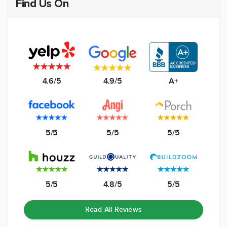
Find Us On
4.6/5
4.9/5
A+
5/5
5/5
5/5
5/5
4.8/5
5/5
Read All Reviews