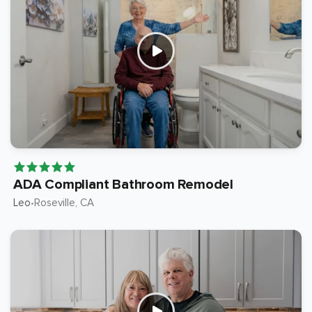
ADA Compliant Bathroom Remodel
Leo
Roseville
, CA
•