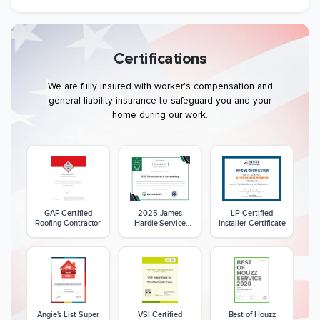
Certifications
We are fully insured with worker's compensation and
general liability insurance to safeguard you and your
home during our work.
GAF Certified
2025 James
LP Certified
Roofing Contractor
Hardie Service
Installer Certificate
Excellence Award
Angie's List Super
VSI Certified
Best of Houzz