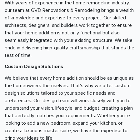
With years of experience in the home remodeling industry,
our team at GVD Renovations & Remodeling brings a wealth
of knowledge and expertise to every project. Our skilled
architects, designers, and builders work together to ensure
that your home addition is not only functional but also
seamlessly integrated with your existing structure. We take
pride in delivering high-quality craftsmanship that stands the
test of time.
Custom Design Solutions
We believe that every home addition should be as unique as
the homeowners themselves. That's why we offer custom
design solutions tailored to your specific needs and
preferences. Our design team will work closely with you to
understand your vision, lifestyle, and budget, creating a plan
that perfectly matches your requirements. Whether you're
looking to add a new bedroom, expand your kitchen, or
create a luxurious master suite, we have the expertise to
bring your ideas to life.