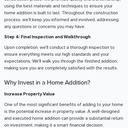
using the best materials and techniques to ensure your
home addition is built to last. Throughout the construction
process, we'll keep you informed and involved, addressing
any questions or concerns you may have.
Step 4: Final Inspection and Walkthrough
Upon completion, we'll conduct a thorough inspection to
ensure everything meets our high standards and your
expectations. We'll walk you through the finished addition,
making sure you are completely satisfied with the results.
Why Invest in a Home Addition?
Increase Property Value
One of the most significant benefits of adding to your home
is the potential increase in property value. A well-designed
and executed home addition can provide a substantial return
on investment, making it a smart financial decision.