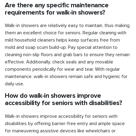
Are there any specific maintenance
requirements for walk-in showers?
Walk-in showers are relatively easy to maintain, thus making
them an excellent choice for seniors. Regular cleaning with
mild household cleaners helps keep surfaces free from
mold and soap scum build-up. Pay special attention to
cleaning non-slip floors and grab bars to ensure they remain
effective. Additionally, check seals and any movable
components periodically for wear and tear. With regular
maintenance, walk-in showers remain safe and hygienic for
daily use.
How do walk-in showers improve
accessibility for seniors with disabilities?
Walk-in showers improve accessibility for seniors with
disabilities by offering barrier-free entry and ample space
for maneuvering assistive devices like wheelchairs or