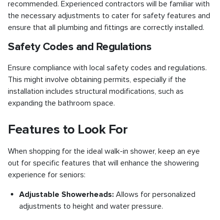
recommended. Experienced contractors will be familiar with
the necessary adjustments to cater for safety features and
ensure that all plumbing and fittings are correctly installed.
Safety Codes and Regulations
Ensure compliance with local safety codes and regulations.
This might involve obtaining permits, especially if the
installation includes structural modifications, such as
expanding the bathroom space.
Features to Look For
When shopping for the ideal walk-in shower, keep an eye
out for specific features that will enhance the showering
experience for seniors:
Adjustable Showerheads:
Allows for personalized
adjustments to height and water pressure.