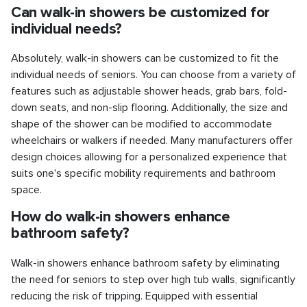
Can walk-in showers be customized for
individual needs?
Absolutely, walk-in showers can be customized to fit the
individual needs of seniors. You can choose from a variety of
features such as adjustable shower heads, grab bars, fold-
down seats, and non-slip flooring. Additionally, the size and
shape of the shower can be modified to accommodate
wheelchairs or walkers if needed. Many manufacturers offer
design choices allowing for a personalized experience that
suits one's specific mobility requirements and bathroom
space.
How do walk-in showers enhance
bathroom safety?
Walk-in showers enhance bathroom safety by eliminating
the need for seniors to step over high tub walls, significantly
reducing the risk of tripping. Equipped with essential