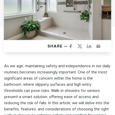
SHARE —
As we age, maintaining safety and independence in our daily
routines becomes increasingly important. One of the most
significant areas of concern within the home is the
bathroom, where slippery surfaces and high entry
thresholds can pose risks. Walk-in showers for seniors
present a smart solution, offering ease of access and
reducing the risk of falls. In this article, we will delve into the
benefits, features, and considerations of choosing the right