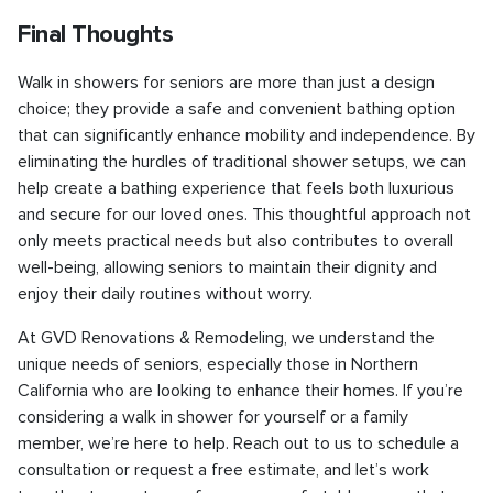
Final Thoughts
Walk in showers for seniors are more than just a design
choice; they provide a safe and convenient bathing option
that can significantly enhance mobility and independence. By
eliminating the hurdles of traditional shower setups, we can
help create a bathing experience that feels both luxurious
and secure for our loved ones. This thoughtful approach not
only meets practical needs but also contributes to overall
well-being, allowing seniors to maintain their dignity and
enjoy their daily routines without worry.
At GVD Renovations & Remodeling, we understand the
unique needs of seniors, especially those in Northern
California who are looking to enhance their homes. If you’re
considering a walk in shower for yourself or a family
member, we’re here to help. Reach out to us to schedule a
consultation or request a free estimate, and let’s work