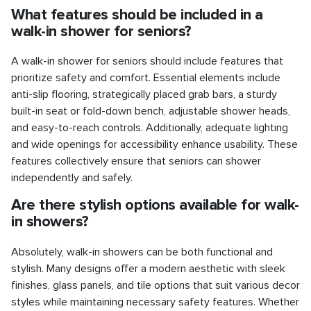
What features should be included in a
walk-in shower for seniors?
A walk-in shower for seniors should include features that
prioritize safety and comfort. Essential elements include
anti-slip flooring, strategically placed grab bars, a sturdy
built-in seat or fold-down bench, adjustable shower heads,
and easy-to-reach controls. Additionally, adequate lighting
and wide openings for accessibility enhance usability. These
features collectively ensure that seniors can shower
independently and safely.
Are there stylish options available for walk-
in showers?
Absolutely, walk-in showers can be both functional and
stylish. Many designs offer a modern aesthetic with sleek
finishes, glass panels, and tile options that suit various decor
styles while maintaining necessary safety features. Whether