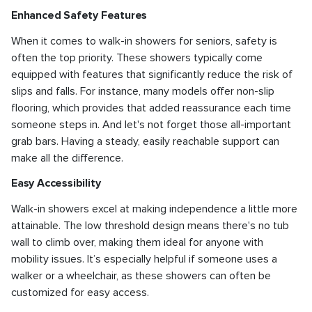
Enhanced Safety Features
When it comes to walk-in showers for seniors, safety is
often the top priority. These showers typically come
equipped with features that significantly reduce the risk of
slips and falls. For instance, many models offer non-slip
flooring, which provides that added reassurance each time
someone steps in. And let's not forget those all-important
grab bars. Having a steady, easily reachable support can
make all the difference.
Easy Accessibility
Walk-in showers excel at making independence a little more
attainable. The low threshold design means there's no tub
wall to climb over, making them ideal for anyone with
mobility issues. It’s especially helpful if someone uses a
walker or a wheelchair, as these showers can often be
customized for easy access.