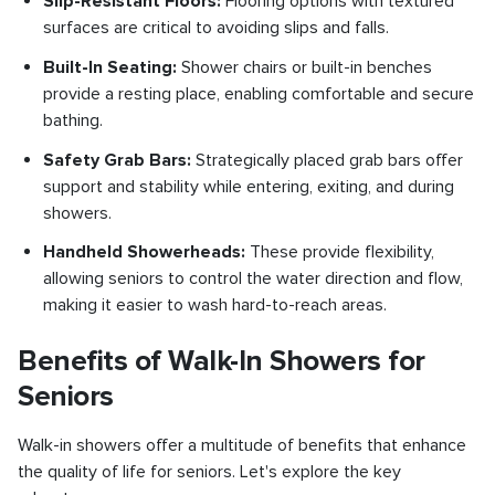
Slip-Resistant Floors:
Flooring options with textured
surfaces are critical to avoiding slips and falls.
Built-In Seating:
Shower chairs or built-in benches
provide a resting place, enabling comfortable and secure
bathing.
Safety Grab Bars:
Strategically placed grab bars offer
support and stability while entering, exiting, and during
showers.
Handheld Showerheads:
These provide flexibility,
allowing seniors to control the water direction and flow,
making it easier to wash hard-to-reach areas.
Benefits of Walk-In Showers for
Seniors
Walk-in showers offer a multitude of benefits that enhance
the quality of life for seniors. Let's explore the key