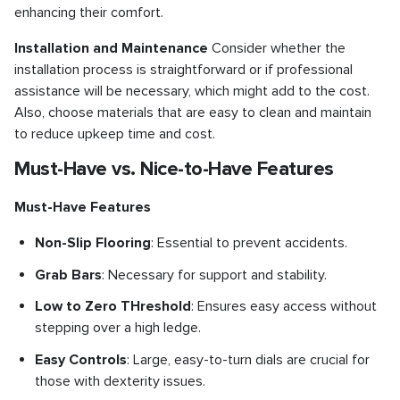
enhancing their comfort.
Installation and Maintenance
Consider whether the
installation process is straightforward or if professional
assistance will be necessary, which might add to the cost.
Also, choose materials that are easy to clean and maintain
to reduce upkeep time and cost.
Must-Have vs. Nice-to-Have Features
Must-Have Features
Non-Slip Flooring
: Essential to prevent accidents.
Grab Bars
: Necessary for support and stability.
Low to Zero THreshold
: Ensures easy access without
stepping over a high ledge.
Easy Controls
: Large, easy-to-turn dials are crucial for
those with dexterity issues.