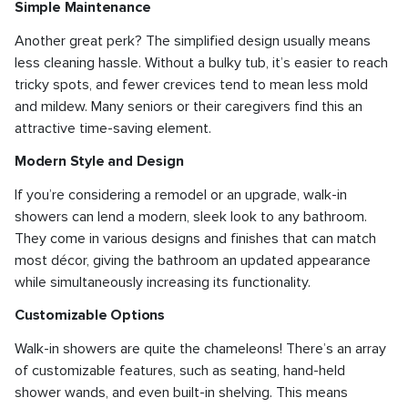
Simple Maintenance
Another great perk? The simplified design usually means
less cleaning hassle. Without a bulky tub, it’s easier to reach
tricky spots, and fewer crevices tend to mean less mold
and mildew. Many seniors or their caregivers find this an
attractive time-saving element.
Modern Style and Design
If you’re considering a remodel or an upgrade, walk-in
showers can lend a modern, sleek look to any bathroom.
They come in various designs and finishes that can match
most décor, giving the bathroom an updated appearance
while simultaneously increasing its functionality.
Customizable Options
Walk-in showers are quite the chameleons! There’s an array
of customizable features, such as seating, hand-held
shower wands, and even built-in shelving. This means