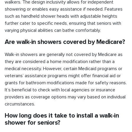
walkers. The design inclusivity allows for independent
showering or enables easy assistance if needed. Features
such as handheld shower heads with adjustable heights
further cater to specific needs, ensuring that seniors with
varying physical abilities can bathe comfortably.
Are walk-in showers covered by Medicare?
Walk-in showers are generally not covered by Medicare as
they are considered a home modification rather than a
medical necessity. However, certain Medicaid programs or
veterans’ assistance programs might offer financial aid or
grants for bathroom modifications made for safety reasons.
It’s beneficial to check with local agencies or insurance
providers as coverage options may vary based on individual
circumstances.
How long does it take to install a walk-in
shower for seniors?