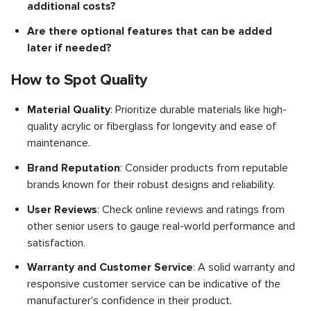
additional costs?
Are there optional features that can be added
later if needed?
How to Spot Quality
Material Quality
: Prioritize durable materials like high-
quality acrylic or fiberglass for longevity and ease of
maintenance.
Brand Reputation
: Consider products from reputable
brands known for their robust designs and reliability.
User Reviews
: Check online reviews and ratings from
other senior users to gauge real-world performance and
satisfaction.
Warranty and Customer Service
: A solid warranty and
responsive customer service can be indicative of the
manufacturer's confidence in their product.