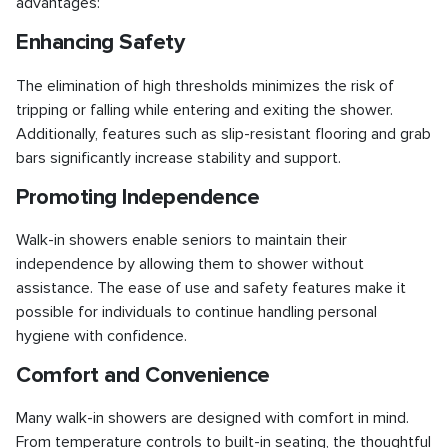
advantages:
Enhancing Safety
The elimination of high thresholds minimizes the risk of
tripping or falling while entering and exiting the shower.
Additionally, features such as slip-resistant flooring and grab
bars significantly increase stability and support.
Promoting Independence
Walk-in showers enable seniors to maintain their
independence by allowing them to shower without
assistance. The ease of use and safety features make it
possible for individuals to continue handling personal
hygiene with confidence.
Comfort and Convenience
Many walk-in showers are designed with comfort in mind.
From temperature controls to built-in seating, the thoughtful