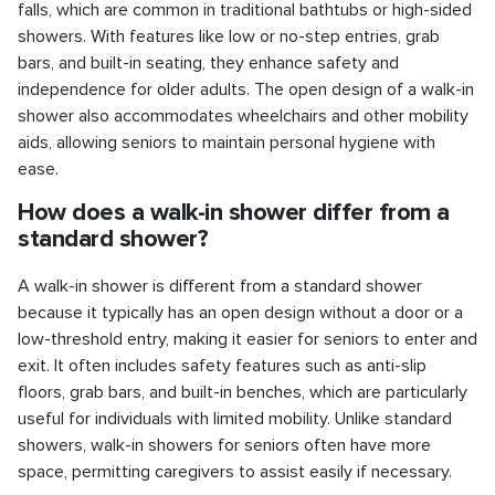
falls, which are common in traditional bathtubs or high-sided
showers. With features like low or no-step entries, grab
bars, and built-in seating, they enhance safety and
independence for older adults. The open design of a walk-in
shower also accommodates wheelchairs and other mobility
aids, allowing seniors to maintain personal hygiene with
ease.
How does a walk-in shower differ from a
standard shower?
A walk-in shower is different from a standard shower
because it typically has an open design without a door or a
low-threshold entry, making it easier for seniors to enter and
exit. It often includes safety features such as anti-slip
floors, grab bars, and built-in benches, which are particularly
useful for individuals with limited mobility. Unlike standard
showers, walk-in showers for seniors often have more
space, permitting caregivers to assist easily if necessary.