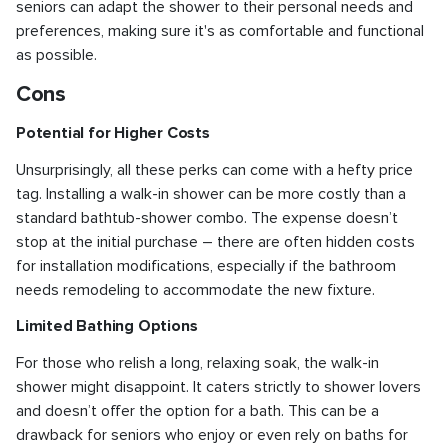
seniors can adapt the shower to their personal needs and
preferences, making sure it's as comfortable and functional
as possible.
Cons
Potential for Higher Costs
Unsurprisingly, all these perks can come with a hefty price
tag. Installing a walk-in shower can be more costly than a
standard bathtub-shower combo. The expense doesn’t
stop at the initial purchase – there are often hidden costs
for installation modifications, especially if the bathroom
needs remodeling to accommodate the new fixture.
Limited Bathing Options
For those who relish a long, relaxing soak, the walk-in
shower might disappoint. It caters strictly to shower lovers
and doesn’t offer the option for a bath. This can be a
drawback for seniors who enjoy or even rely on baths for