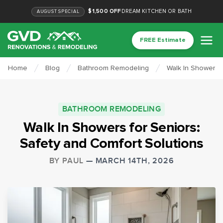
$1,500 OFF
DREAM KITCHEN OR BATH
AUGUST
SPECIAL
FREE Estimate
Home
Blog
Bathroom Remodeling
Walk In Showers f
BATHROOM REMODELING
Walk In Showers for Seniors:
Safety and Comfort Solutions
BY
PAUL
—
MARCH 14TH, 2026