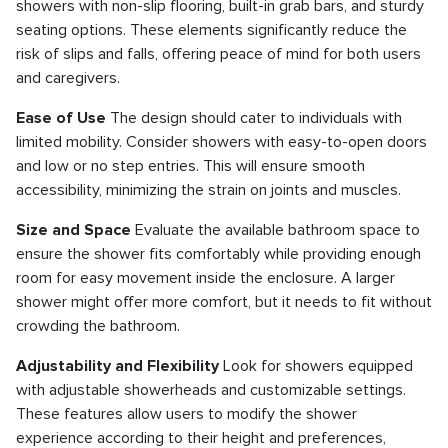
showers with non-slip flooring, built-in grab bars, and sturdy
seating options. These elements significantly reduce the
risk of slips and falls, offering peace of mind for both users
and caregivers.
Ease of Use
The design should cater to individuals with
limited mobility. Consider showers with easy-to-open doors
and low or no step entries. This will ensure smooth
accessibility, minimizing the strain on joints and muscles.
Size and Space
Evaluate the available bathroom space to
ensure the shower fits comfortably while providing enough
room for easy movement inside the enclosure. A larger
shower might offer more comfort, but it needs to fit without
crowding the bathroom.
Adjustability and Flexibility
Look for showers equipped
with adjustable showerheads and customizable settings.
These features allow users to modify the shower
experience according to their height and preferences,