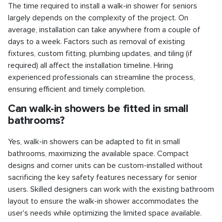
The time required to install a walk-in shower for seniors
largely depends on the complexity of the project. On
average, installation can take anywhere from a couple of
days to a week. Factors such as removal of existing
fixtures, custom fitting, plumbing updates, and tiling (if
required) all affect the installation timeline. Hiring
experienced professionals can streamline the process,
ensuring efficient and timely completion.
Can walk-in showers be fitted in small
bathrooms?
Yes, walk-in showers can be adapted to fit in small
bathrooms, maximizing the available space. Compact
designs and corner units can be custom-installed without
sacrificing the key safety features necessary for senior
users. Skilled designers can work with the existing bathroom
layout to ensure the walk-in shower accommodates the
user's needs while optimizing the limited space available.