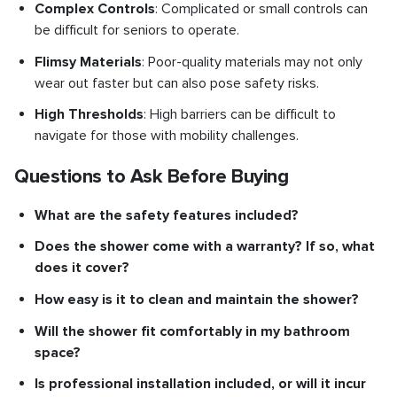
Complex Controls
: Complicated or small controls can
be difficult for seniors to operate.
Flimsy Materials
: Poor-quality materials may not only
wear out faster but can also pose safety risks.
High Thresholds
: High barriers can be difficult to
navigate for those with mobility challenges.
Questions to Ask Before Buying
What are the safety features included?
Does the shower come with a warranty? If so, what
does it cover?
How easy is it to clean and maintain the shower?
Will the shower fit comfortably in my bathroom
space?
Is professional installation included, or will it incur