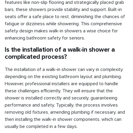
features like non-slip flooring and strategically placed grab
bars, these showers provide stability and support. Built-in
seats offer a safe place to rest, diminishing the chances of
fatigue or dizziness while showering. This comprehensive
safety design makes walk-in showers a wise choice for
enhancing bathroom safety for seniors.
Is the installation of a walk-in shower a
complicated process?
The installation of a walk-in shower can vary in complexity
depending on the existing bathroom layout and plumbing.
However, professional installers are equipped to handle
these challenges efficiently. They will ensure that the
shower is installed correctly and securely, guaranteeing
performance and safety. Typically, the process involves
removing old fixtures, amending plumbing if necessary, and
then installing the walk-in shower components, which can
usually be completed in a few days.