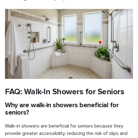
FAQ: Walk-In Showers for Seniors
Why are walk-in showers beneficial for
seniors?
Walk-in showers are beneficial for seniors because they
provide greater accessibility, reducing the risk of slips and