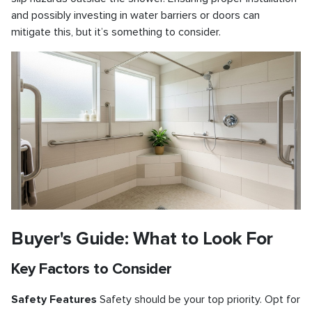
and possibly investing in water barriers or doors can
mitigate this, but it’s something to consider.
Buyer's Guide: What to Look For
Key Factors to Consider
Safety Features
Safety should be your top priority. Opt for