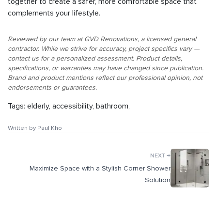
together to create a safer, more comfortable space that
complements your lifestyle.
Reviewed by our team at GVD Renovations, a licensed general
contractor. While we strive for accuracy, project specifics vary —
contact us for a personalized assessment. Product details,
specifications, or warranties may have changed since publication.
Brand and product mentions reflect our professional opinion, not
endorsements or guarantees.
Tags:
elderly
,
accessibility
,
bathroom
,
Written by
Paul Kho
→
NEXT
Maximize Space with a Stylish Corner Shower
Solution