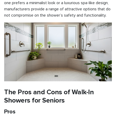
one prefers a minimalist look or a luxurious spa-like design,
manufacturers provide a range of attractive options that do
not compromise on the shower’s safety and functionality.
The Pros and Cons of Walk-In
Showers for Seniors
Pros