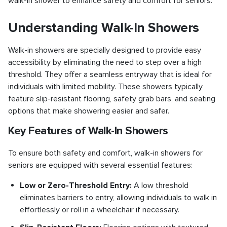
walk-in shower to enhance safety and comfort for seniors.
Understanding Walk-In Showers
Walk-in showers are specially designed to provide easy
accessibility by eliminating the need to step over a high
threshold. They offer a seamless entryway that is ideal for
individuals with limited mobility. These showers typically
feature slip-resistant flooring, safety grab bars, and seating
options that make showering easier and safer.
Key Features of Walk-In Showers
To ensure both safety and comfort, walk-in showers for
seniors are equipped with several essential features:
Low or Zero-Threshold Entry:
A low threshold
eliminates barriers to entry, allowing individuals to walk in
effortlessly or roll in a wheelchair if necessary.