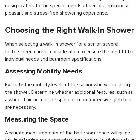
design caters to the specific needs of seniors, ensuring a
pleasant and stress-free showering experience.
Choosing the Right Walk-In Shower
When selecting a walk-in shower for a senior, several
factors need careful consideration to ensure the best fit for
individual needs and bathroom specifications.
Assessing Mobility Needs
Evaluate the mobility levels of the senior who will be using
the shower. Determine whether additional features, such as
a wheelchair-accessible space or more extensive grab bars,
are necessary.
Measuring the Space
Accurate measurements of the bathroom space will guide