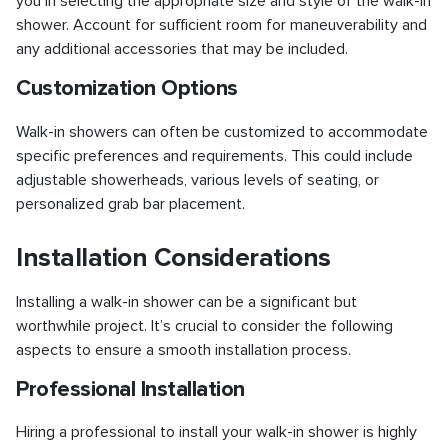
you in selecting the appropriate size and style of the walk-in
shower. Account for sufficient room for maneuverability and
any additional accessories that may be included.
Customization Options
Walk-in showers can often be customized to accommodate
specific preferences and requirements. This could include
adjustable showerheads, various levels of seating, or
personalized grab bar placement.
Installation Considerations
Installing a walk-in shower can be a significant but
worthwhile project. It’s crucial to consider the following
aspects to ensure a smooth installation process.
Professional Installation
Hiring a professional to install your walk-in shower is highly