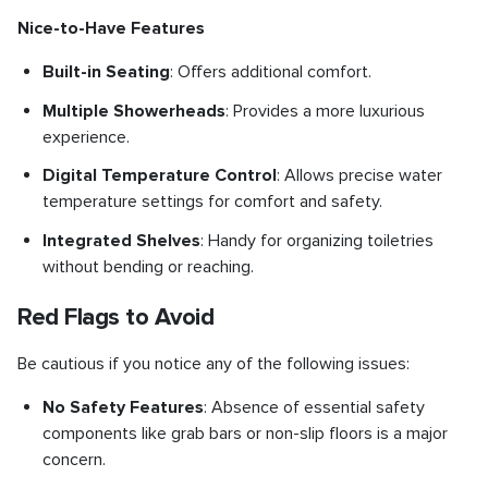
Nice-to-Have Features
Built-in Seating
: Offers additional comfort.
Multiple Showerheads
: Provides a more luxurious
experience.
Digital Temperature Control
: Allows precise water
temperature settings for comfort and safety.
Integrated Shelves
: Handy for organizing toiletries
without bending or reaching.
Red Flags to Avoid
Be cautious if you notice any of the following issues:
No Safety Features
: Absence of essential safety
components like grab bars or non-slip floors is a major
concern.