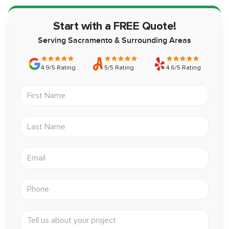
Start with a FREE Quote!
Serving Sacramento & Surrounding Areas
4.9/5 Rating
5/5 Rating
4.6/5 Rating
First Name
Last Name
Email address
Phone
Tell us about your project