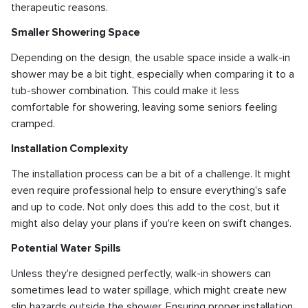
therapeutic reasons.
Smaller Showering Space
Depending on the design, the usable space inside a walk-in
shower may be a bit tight, especially when comparing it to a
tub-shower combination. This could make it less
comfortable for showering, leaving some seniors feeling
cramped.
Installation Complexity
The installation process can be a bit of a challenge. It might
even require professional help to ensure everything's safe
and up to code. Not only does this add to the cost, but it
might also delay your plans if you're keen on swift changes.
Potential Water Spills
Unless they're designed perfectly, walk-in showers can
sometimes lead to water spillage, which might create new
slip hazards outside the shower. Ensuring proper installation