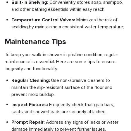
Built-In Shelving:
Conveniently stores soap, shampoo,
and other bathing essentials within easy reach.
Temperature Control Valves:
Minimizes the risk of
scalding by maintaining a consistent water temperature.
Maintenance Tips
To keep your walk-in shower in pristine condition, regular
maintenance is essential. Here are some tips to ensure
longevity and functionality:
Regular Cleaning:
Use non-abrasive cleaners to
maintain the slip-resistant surface of the floor and
prevent mold buildup.
Inspect Fixtures:
Frequently check that grab bars,
seats, and showerheads are securely attached.
Prompt Repair:
Address any signs of leaks or water
damage immediately to prevent further issues.