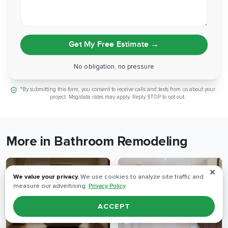
Get My Free Estimate
→
No obligation, no pressure
*By submitting this form, you consent to receive calls and texts from us about your
project. Msg/data rates may apply. Reply STOP to opt out.
More in Bathroom Remodeling
✕
We value your privacy.
We use cookies to analyze site traffic and
measure our advertising.
Privacy Policy
ACCEPT