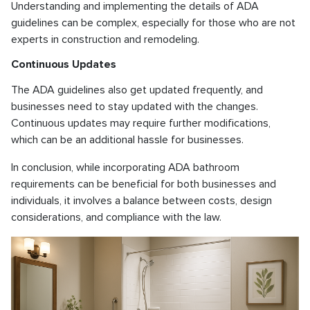
Understanding and implementing the details of ADA
guidelines can be complex, especially for those who are not
experts in construction and remodeling.
Continuous Updates
The ADA guidelines also get updated frequently, and
businesses need to stay updated with the changes.
Continuous updates may require further modifications,
which can be an additional hassle for businesses.
In conclusion, while incorporating ADA bathroom
requirements can be beneficial for both businesses and
individuals, it involves a balance between costs, design
considerations, and compliance with the law.