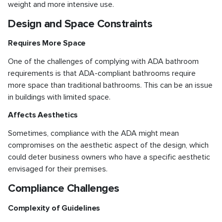
weight and more intensive use.
Design and Space Constraints
Requires More Space
One of the challenges of complying with ADA bathroom
requirements is that ADA-compliant bathrooms require
more space than traditional bathrooms. This can be an issue
in buildings with limited space.
Affects Aesthetics
Sometimes, compliance with the ADA might mean
compromises on the aesthetic aspect of the design, which
could deter business owners who have a specific aesthetic
envisaged for their premises.
Compliance Challenges
Complexity of Guidelines