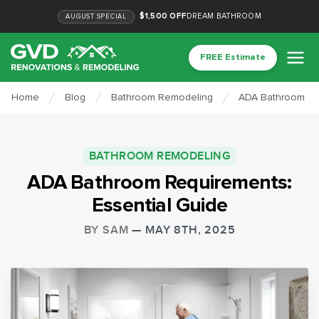
$1,500 OFF
DREAM BATHROOM
AUGUST
SPECIAL
FREE Estimate
Home
Blog
Bathroom Remodeling
ADA Bathroom Req
BATHROOM REMODELING
ADA Bathroom Requirements:
Essential Guide
BY
SAM
—
MAY 8TH, 2025