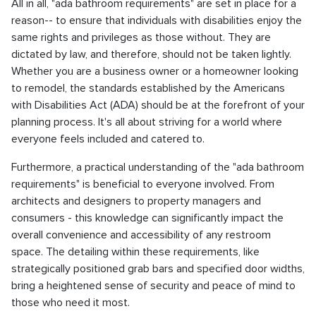
All in all, "ada bathroom requirements" are set in place for a
reason-- to ensure that individuals with disabilities enjoy the
same rights and privileges as those without. They are
dictated by law, and therefore, should not be taken lightly.
Whether you are a business owner or a homeowner looking
to remodel, the standards established by the Americans
with Disabilities Act (ADA) should be at the forefront of your
planning process. It's all about striving for a world where
everyone feels included and catered to.
Furthermore, a practical understanding of the "ada bathroom
requirements" is beneficial to everyone involved. From
architects and designers to property managers and
consumers - this knowledge can significantly impact the
overall convenience and accessibility of any restroom
space. The detailing within these requirements, like
strategically positioned grab bars and specified door widths,
bring a heightened sense of security and peace of mind to
those who need it most.