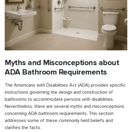
Myths and Misconceptions about
ADA Bathroom Requirements
The Americans with Disabilities Act (ADA) provides specific
instructions governing the design and construction of
bathrooms to accommodate persons with disabilities.
Nevertheless, there are several myths and misconceptions
concerning ADA bathroom requirements. This section
addresses some of these commonly held beliefs and
clarifies the facts.