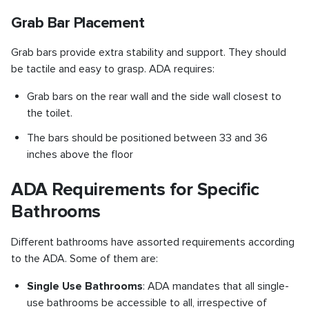
Grab Bar Placement
Grab bars provide extra stability and support. They should
be tactile and easy to grasp. ADA requires:
Grab bars on the rear wall and the side wall closest to
the toilet.
The bars should be positioned between 33 and 36
inches above the floor
ADA Requirements for Specific
Bathrooms
Different bathrooms have assorted requirements according
to the ADA. Some of them are:
Single Use Bathrooms
: ADA mandates that all single-
use bathrooms be accessible to all, irrespective of