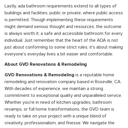
Lastly, ada bathroom requirements extend to all types of
buildings and facilities, public or private, where public access
is permitted. Though implementing these requirements
might demand serious thought and resources, the outcome
is always worth it; a safe and accessible bathroom for every
individual. Just remember that the heart of the ADA is not
just about conforming to some strict rules, it's about making
everyone's everyday lives a bit easier and comfortable.
About GVD Renovations & Remodeling
GVD Renovations & Remodeling
is a reputable home
remodeling and renovation company based in Roseville, CA.
With decades of experience, we maintain a strong
commitment to exceptional quality and unparalleled service.
Whether you're in need of kitchen upgrades, bathroom
revamps, or full home transformations, the GVD team is
ready to take on your project with a unique blend of
creativity, professionalism, and finesse. We navigate the