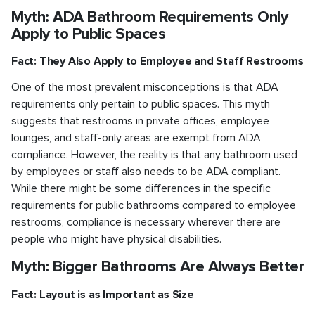
Myth: ADA Bathroom Requirements Only
Apply to Public Spaces
Fact: They Also Apply to Employee and Staff Restrooms
One of the most prevalent misconceptions is that ADA
requirements only pertain to public spaces. This myth
suggests that restrooms in private offices, employee
lounges, and staff-only areas are exempt from ADA
compliance. However, the reality is that any bathroom used
by employees or staff also needs to be ADA compliant.
While there might be some differences in the specific
requirements for public bathrooms compared to employee
restrooms, compliance is necessary wherever there are
people who might have physical disabilities.
Myth: Bigger Bathrooms Are Always Better
Fact: Layout is as Important as Size