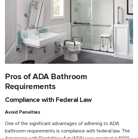
Pros of ADA Bathroom
Requirements
Compliance with Federal Law
Avoid Penalties
One of the significant advantages of adhering to ADA
bathroom requirements is compliance with federal law. The