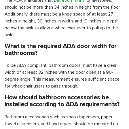
The ADA mandates that
bathroom sinks
, or lavatories,
should not be more than 34 inches in height from the floor.
Additionally, there must be a knee space of at least 27
inches in height, 30 inches in width, and 19 inches in depth
below the sink to allow a wheelchair user to pull up to the
sink.
What is the required ADA door width for
bathrooms?
To be ADA compliant, bathroom doors must have a clear
width of at least 32 inches with the door open at a 90-
degree angle. This measurement ensures sufficient space
for wheelchair users to pass through.
How should bathroom accessories be
installed according to ADA requirements?
Bathroom accessories such as soap dispensers, paper
towel dispensers, and hand dryers should be mounted no