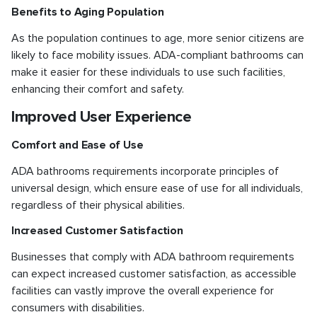
Benefits to Aging Population
As the population continues to age, more senior citizens are
likely to face mobility issues. ADA-compliant bathrooms can
make it easier for these individuals to use such facilities,
enhancing their comfort and safety.
Improved User Experience
Comfort and Ease of Use
ADA bathrooms requirements incorporate principles of
universal design, which ensure ease of use for all individuals,
regardless of their physical abilities.
Increased Customer Satisfaction
Businesses that comply with ADA bathroom requirements
can expect increased customer satisfaction, as accessible
facilities can vastly improve the overall experience for
consumers with disabilities.