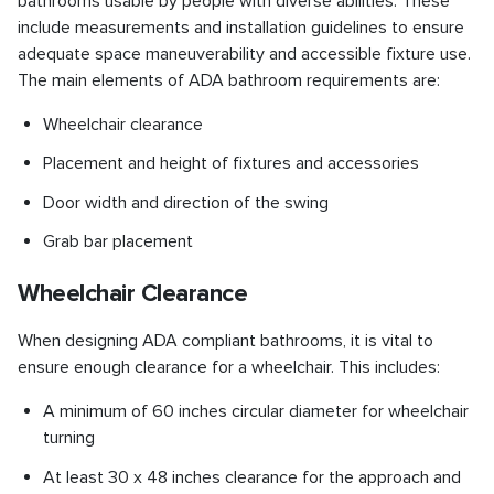
bathrooms usable by people with diverse abilities. These
include measurements and installation guidelines to ensure
adequate space maneuverability and accessible fixture use.
The main elements of ADA bathroom requirements are:
Wheelchair clearance
Placement and height of fixtures and accessories
Door width and direction of the swing
Grab bar placement
Wheelchair Clearance
When designing ADA compliant bathrooms, it is vital to
ensure enough clearance for a wheelchair. This includes:
A minimum of 60 inches circular diameter for wheelchair
turning
At least 30 x 48 inches clearance for the approach and