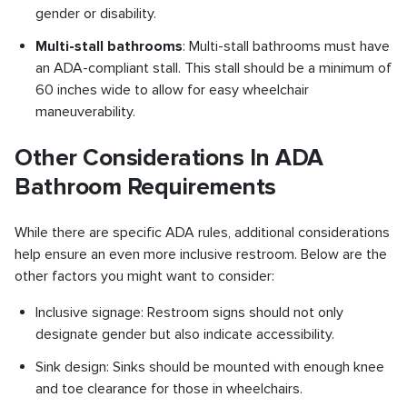
gender or disability.
Multi-stall bathrooms
: Multi-stall bathrooms must have
an ADA-compliant stall. This stall should be a minimum of
60 inches wide to allow for easy wheelchair
maneuverability.
Other Considerations In ADA
Bathroom Requirements
While there are specific ADA rules, additional considerations
help ensure an even more inclusive restroom. Below are the
other factors you might want to consider:
Inclusive signage: Restroom signs should not only
designate gender but also indicate accessibility.
Sink design: Sinks should be mounted with enough knee
and toe clearance for those in wheelchairs.