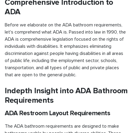
Comprehensive Introduction to
ADA
Before we elaborate on the ADA bathroom requirements,
let's comprehend what ADA is. Passed into law in 1990, the
ADA is comprehensive legislation focused on the rights of
individuals with disabilities. It emphasizes eliminating
discrimination against people having disabilities in all areas
of public life, including the employment sector, schools,
transportation, and all types of public and private places
that are open to the general public.
Indepth Insight into ADA Bathroom
Requirements
ADA Restroom Layout Requirements
The ADA bathroom requirements are designed to make