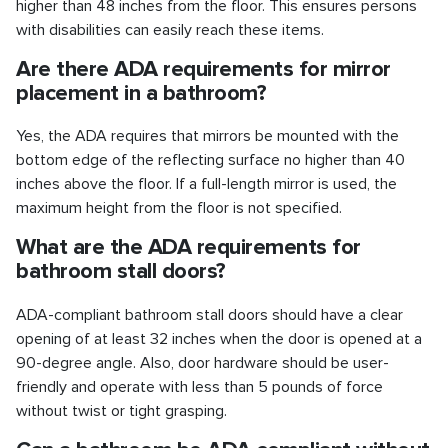
higher than 48 inches from the floor. This ensures persons
with disabilities can easily reach these items.
Are there ADA requirements for mirror
placement in a bathroom?
Yes, the ADA requires that mirrors be mounted with the
bottom edge of the reflecting surface no higher than 40
inches above the floor. If a full-length mirror is used, the
maximum height from the floor is not specified.
What are the ADA requirements for
bathroom stall doors?
ADA-compliant bathroom stall doors should have a clear
opening of at least 32 inches when the door is opened at a
90-degree angle. Also, door hardware should be user-
friendly and operate with less than 5 pounds of force
without twist or tight grasping.