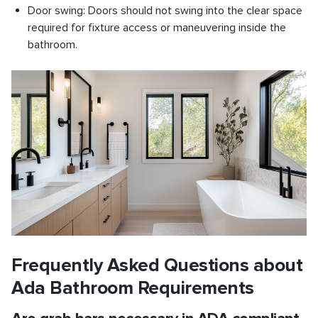
Door swing: Doors should not swing into the clear space
required for fixture access or maneuvering inside the
bathroom.
Frequently Asked Questions about
Ada Bathroom Requirements