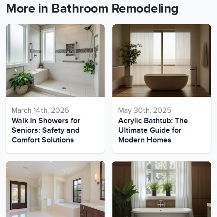
More in Bathroom Remodeling
March 14th, 2026
May 30th, 2025
Walk In Showers for
Acrylic Bathtub: The
Seniors: Safety and
Ultimate Guide for
Comfort Solutions
Modern Homes