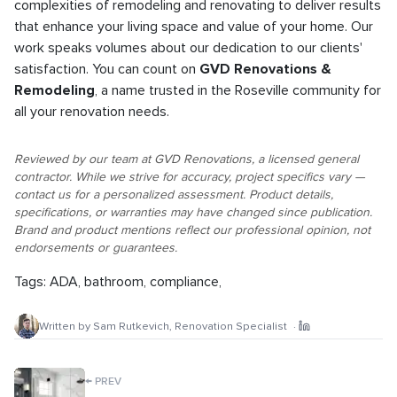
complexities of remodeling and renovating to deliver results
that enhance your living space and value of your home. Our
work speaks volumes about our dedication to our clients'
satisfaction. You can count on
GVD Renovations &
Remodeling
, a name trusted in the Roseville community for
all your renovation needs.
Reviewed by our team at GVD Renovations, a licensed general
contractor. While we strive for accuracy, project specifics vary —
contact us for a personalized assessment. Product details,
specifications, or warranties may have changed since publication.
Brand and product mentions reflect our professional opinion, not
endorsements or guarantees.
Tags:
ADA
,
bathroom
,
compliance
,
Written by
Sam Rutkevich
,
Renovation Specialist
·
←
PREV