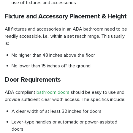
use of fixtures and accessories
Fixture and Accessory Placement & Height
All fixtures and accessories in an ADA bathroom need to be
readily accessible, i.e., within a set reach range. This usually
is:
No higher than 48 inches above the floor
No lower than 15 inches off the ground
Door Requirements
ADA compliant
bathroom doors
should be easy to use and
provide sufficient clear width access. The specifics include:
A clear width of at least 32 inches for doors
Lever-type handles or automatic or power-assisted
doors