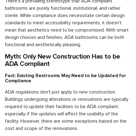
There's a prevailing stereotype that ADA compliant
bathrooms are purely functional, institutional, and rather
sterile. While compliance does necessitate certain design
standards to meet accessibility requirements, it doesn't
mean that aesthetics need to be compromised. With smart
design choices and finishes, ADA bathrooms can be both
functional and aesthetically pleasing.
Myth: Only New Construction Has to be
ADA Compliant
Fact: Existing Restrooms May Need to be Updated for
Compliance
ADA regulations don't just apply to new construction.
Buildings undergoing alterations or renovations are typically
required to update their facilities to be ADA compliant,
especially if the updates will affect the usability of the
facility. However, there are some exceptions based on the
cost and scope of the renovations.