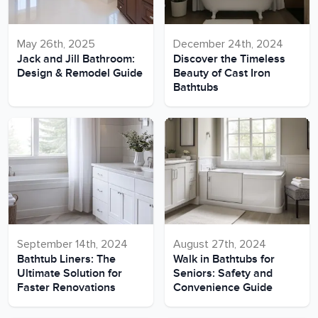
May 26th, 2025
December 24th, 2024
Jack and Jill Bathroom:
Discover the Timeless
Design & Remodel Guide
Beauty of Cast Iron
Bathtubs
September 14th, 2024
August 27th, 2024
Bathtub Liners: The
Walk in Bathtubs for
Ultimate Solution for
Seniors: Safety and
Faster Renovations
Convenience Guide