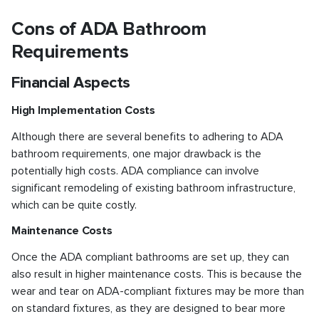
Cons of ADA Bathroom
Requirements
Financial Aspects
High Implementation Costs
Although there are several benefits to adhering to ADA
bathroom requirements, one major drawback is the
potentially high costs. ADA compliance can involve
significant remodeling of existing bathroom infrastructure,
which can be quite costly.
Maintenance Costs
Once the ADA compliant bathrooms are set up, they can
also result in higher maintenance costs. This is because the
wear and tear on ADA-compliant fixtures may be more than
on standard fixtures, as they are designed to bear more