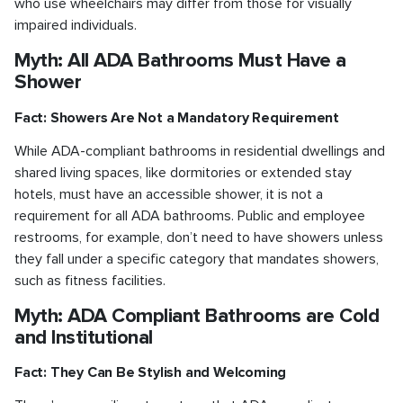
who use wheelchairs may differ from those for visually
impaired individuals.
Myth: All ADA Bathrooms Must Have a
Shower
Fact: Showers Are Not a Mandatory Requirement
While ADA-compliant bathrooms in residential dwellings and
shared living spaces, like dormitories or extended stay
hotels, must have an accessible shower, it is not a
requirement for all ADA bathrooms. Public and employee
restrooms, for example, don’t need to have showers unless
they fall under a specific category that mandates showers,
such as fitness facilities.
Myth: ADA Compliant Bathrooms are Cold
and Institutional
Fact: They Can Be Stylish and Welcoming