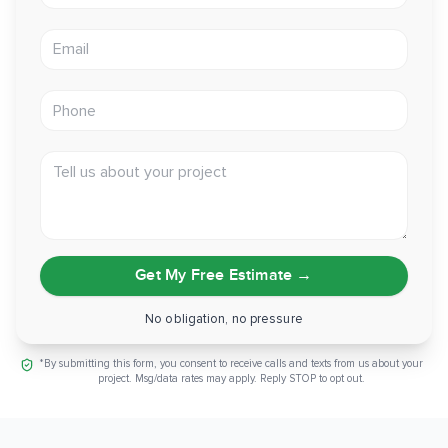
Email address
Phone
Tell us about your project
Get My Free Estimate
→
No obligation, no pressure
*By submitting this form, you consent to receive calls and texts from us about your
project. Msg/data rates may apply. Reply STOP to opt out.