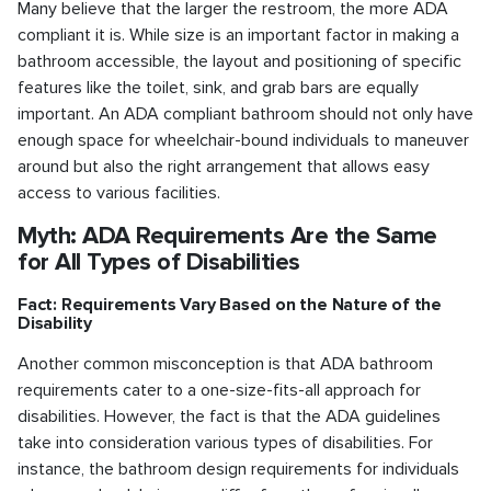
Many believe that the larger the restroom, the more ADA
compliant it is. While size is an important factor in making a
bathroom accessible, the layout and positioning of specific
features like the toilet, sink, and grab bars are equally
important. An ADA compliant bathroom should not only have
enough space for wheelchair-bound individuals to maneuver
around but also the right arrangement that allows easy
access to various facilities.
Myth: ADA Requirements Are the Same
for All Types of Disabilities
Fact: Requirements Vary Based on the Nature of the
Disability
Another common misconception is that ADA bathroom
requirements cater to a one-size-fits-all approach for
disabilities. However, the fact is that the ADA guidelines
take into consideration various types of disabilities. For
instance, the bathroom design requirements for individuals