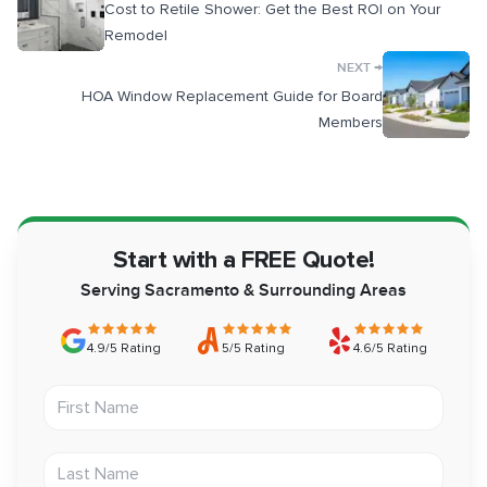
Cost to Retile Shower: Get the Best ROI on Your
Remodel
→
NEXT
HOA Window Replacement Guide for Board
Members
Start with a FREE Quote!
Serving Sacramento & Surrounding Areas
4.9/5 Rating
5/5 Rating
4.6/5 Rating
First Name
Last Name