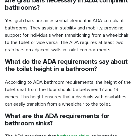
Are grab bars necessary in ADA compliant
bathrooms?
Yes, grab bars are an essential element in ADA compliant
bathrooms. They assist in stability and mobility, providing
support for individuals when transitioning from a wheelchair
to the toilet or vice versa. The ADA requires at least two
grab bars on adjacent walls in toilet compartments.
What do the ADA requirements say about
the toilet height in a bathroom?
According to ADA bathroom requirements, the height of the
toilet seat from the floor should be between 17 and 19
inches. This height ensures that individuals with disabilities
can easily transition from a wheelchair to the toilet.
What are the ADA requirements for
bathroom sinks?