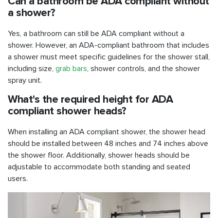
Can a bathroom be ADA compliant without
a shower?
Yes, a bathroom can still be ADA compliant without a
shower. However, an ADA-compliant bathroom that includes
a shower must meet specific guidelines for the shower stall,
including size,
grab bars
, shower controls, and the shower
spray unit.
What's the required height for ADA
compliant shower heads?
When installing an ADA compliant shower, the shower head
should be installed between 48 inches and 74 inches above
the shower floor. Additionally, shower heads should be
adjustable to accommodate both standing and seated
users.