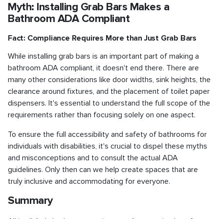
Myth: Installing Grab Bars Makes a
Bathroom ADA Compliant
Fact: Compliance Requires More than Just Grab Bars
While installing grab bars is an important part of making a
bathroom ADA compliant, it doesn't end there. There are
many other considerations like door widths, sink heights, the
clearance around fixtures, and the placement of toilet paper
dispensers. It's essential to understand the full scope of the
requirements rather than focusing solely on one aspect.
To ensure the full accessibility and safety of bathrooms for
individuals with disabilities, it's crucial to dispel these myths
and misconceptions and to consult the actual ADA
guidelines. Only then can we help create spaces that are
truly inclusive and accommodating for everyone.
Summary