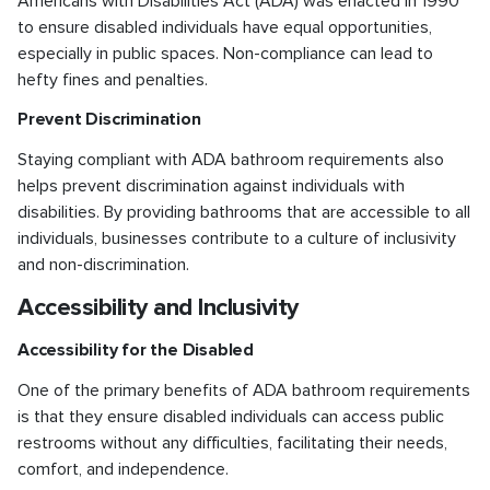
Americans with Disabilities Act (ADA) was enacted in 1990
to ensure disabled individuals have equal opportunities,
especially in public spaces. Non-compliance can lead to
hefty fines and penalties.
Prevent Discrimination
Staying compliant with ADA bathroom requirements also
helps prevent discrimination against individuals with
disabilities. By providing bathrooms that are accessible to all
individuals, businesses contribute to a culture of inclusivity
and non-discrimination.
Accessibility and Inclusivity
Accessibility for the Disabled
One of the primary benefits of ADA bathroom requirements
is that they ensure disabled individuals can access public
restrooms without any difficulties, facilitating their needs,
comfort, and independence.