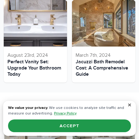
August 23rd, 2024
March 7th, 2024
Perfect Vanity Set:
Jacuzzi Bath Remodel
Upgrade Your Bathroom
Cost: A Comprehensive
Today
Guide
✕
Our Recent Projects
We value your privacy.
We use cookies to analyze site traffic and
measure our advertising.
Privacy Policy
ACCEPT