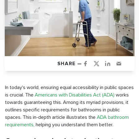
SHARE —
In today's world, ensuring equal accessibility in public spaces
is crucial. The
Americans with Disabilities Act (ADA)
works
towards guaranteeing this. Among its myriad provisions, it
outlines specific requirements for bathrooms in public
spaces. This in-depth article illustrates the
ADA bathroom
requirements
, helping you understand them better.