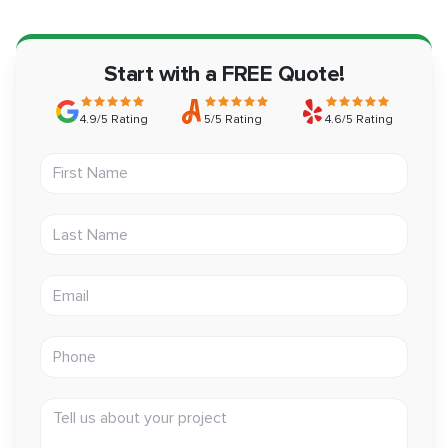
Start with a FREE Quote!
4.9/5 Rating
5/5 Rating
4.6/5 Rating
First Name
Last Name
Email address
Phone
Tell us about your project