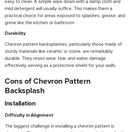
easy to clean. A simple wipe down with a damp cloth and
mild detergent will usually suffice. This makes them a
practical choice for areas exposed to splashes, grease, and
grime like the kitchen or bathroom.
Durability
Chevron pattern backsplashes, particularly those made of
sturdy materials like ceramic or stone, are remarkably
durable. They resist wear, tear, and water damage,
effectively serving as a protective shield for your walls.
Cons of Chevron Pattern
Backsplash
Installation
Difficulty in Alignment
The biggest challenge in installing a chevron pattern is