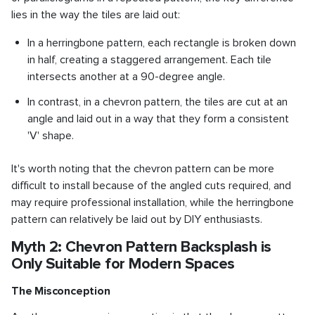
lies in the way the tiles are laid out:
In a herringbone pattern, each rectangle is broken down
in half, creating a staggered arrangement. Each tile
intersects another at a 90-degree angle.
In contrast, in a chevron pattern, the tiles are cut at an
angle and laid out in a way that they form a consistent
'V' shape.
It's worth noting that the chevron pattern can be more
difficult to install because of the angled cuts required, and
may require professional installation, while the herringbone
pattern can relatively be laid out by DIY enthusiasts.
Myth 2: Chevron Pattern Backsplash is
Only Suitable for Modern Spaces
The Misconception