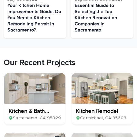
Your Kitchen Home
Essential Guide to
Improvements Guide: Do
Selecting the Top
You Need a Kitchen
Kitchen Renovation
Remodeling Permit in
Companies in
Sacramento?
Sacramento
Our Recent Projects
Kitchen & Bath
Kitchen Remodel
Remodel
Sacramento
, CA
95829
Carmichael
, CA
95608