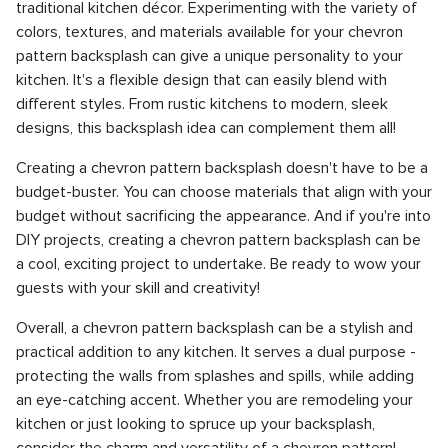
traditional kitchen décor. Experimenting with the variety of
colors, textures, and materials available for your chevron
pattern backsplash can give a unique personality to your
kitchen. It's a flexible design that can easily blend with
different styles. From rustic kitchens to modern, sleek
designs, this backsplash idea can complement them all!
Creating a chevron pattern backsplash doesn't have to be a
budget-buster. You can choose materials that align with your
budget without sacrificing the appearance. And if you're into
DIY projects, creating a chevron pattern backsplash can be
a cool, exciting project to undertake. Be ready to wow your
guests with your skill and creativity!
Overall, a chevron pattern backsplash can be a stylish and
practical addition to any kitchen. It serves a dual purpose -
protecting the walls from splashes and spills, while adding
an eye-catching accent. Whether you are remodeling your
kitchen or just looking to spruce up your backsplash,
consider the charm and versatility of a chevron pattern!