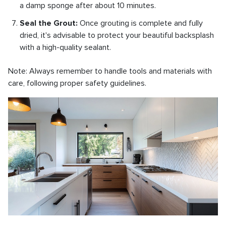
a damp sponge after about 10 minutes.
Seal the Grout:
Once grouting is complete and fully
dried, it's advisable to protect your beautiful backsplash
with a high-quality sealant.
Note: Always remember to handle tools and materials with
care, following proper safety guidelines.