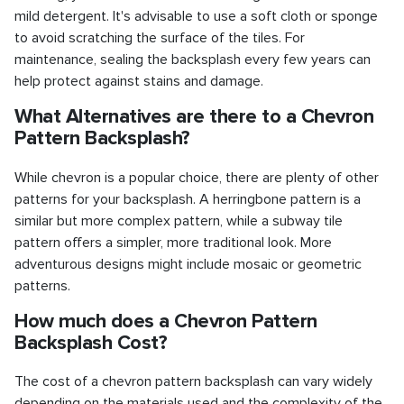
mild detergent. It's advisable to use a soft cloth or sponge
to avoid scratching the surface of the tiles. For
maintenance, sealing the backsplash every few years can
help protect against stains and damage.
What Alternatives are there to a Chevron
Pattern Backsplash?
While chevron is a popular choice, there are plenty of other
patterns for your backsplash. A herringbone pattern is a
similar but more complex pattern, while a subway tile
pattern offers a simpler, more traditional look. More
adventurous designs might include mosaic or geometric
patterns.
How much does a Chevron Pattern
Backsplash Cost?
The cost of a chevron pattern backsplash can vary widely
depending on the materials used and the complexity of the