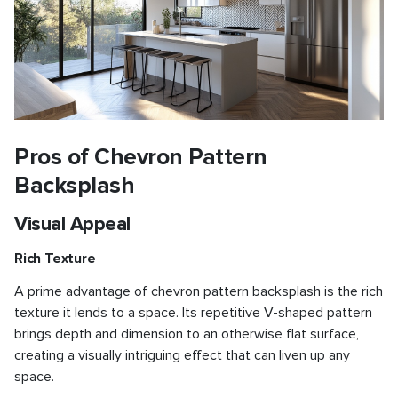
Pros of Chevron Pattern
Backsplash
Visual Appeal
Rich Texture
A prime advantage of chevron pattern backsplash is the rich
texture it lends to a space. Its repetitive V-shaped pattern
brings depth and dimension to an otherwise flat surface,
creating a visually intriguing effect that can liven up any
space.