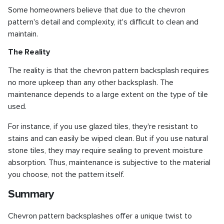
Some homeowners believe that due to the chevron
pattern's detail and complexity, it's difficult to clean and
maintain.
The Reality
The reality is that the chevron pattern backsplash requires
no more upkeep than any other backsplash. The
maintenance depends to a large extent on the type of tile
used.
For instance, if you use glazed tiles, they're resistant to
stains and can easily be wiped clean. But if you use natural
stone tiles, they may require sealing to prevent moisture
absorption. Thus, maintenance is subjective to the material
you choose, not the pattern itself.
Summary
Chevron pattern backsplashes offer a unique twist to