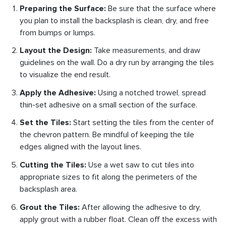
Preparing the Surface:
Be sure that the surface where
you plan to install the backsplash is clean, dry, and free
from bumps or lumps.
Layout the Design:
Take measurements, and draw
guidelines on the wall. Do a dry run by arranging the tiles
to visualize the end result.
Apply the Adhesive:
Using a notched trowel, spread
thin-set adhesive on a small section of the surface.
Set the Tiles:
Start setting the tiles from the center of
the chevron pattern. Be mindful of keeping the tile
edges aligned with the layout lines.
Cutting the Tiles:
Use a wet saw to cut tiles into
appropriate sizes to fit along the perimeters of the
backsplash area.
Grout the Tiles:
After allowing the adhesive to dry,
apply grout with a rubber float. Clean off the excess with