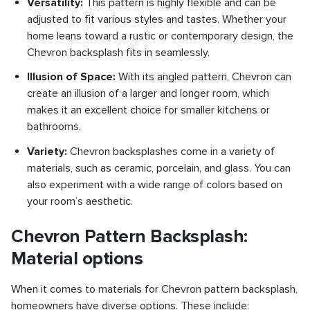
Versatility:
This pattern is highly flexible and can be
adjusted to fit various styles and tastes. Whether your
home leans toward a rustic or contemporary design, the
Chevron backsplash fits in seamlessly.
Illusion of Space:
With its angled pattern, Chevron can
create an illusion of a larger and longer room, which
makes it an excellent choice for smaller kitchens or
bathrooms.
Variety:
Chevron backsplashes come in a variety of
materials, such as ceramic, porcelain, and glass. You can
also experiment with a wide range of colors based on
your room’s aesthetic.
Chevron Pattern Backsplash:
Material options
When it comes to materials for Chevron pattern backsplash,
homeowners have diverse options. These include: