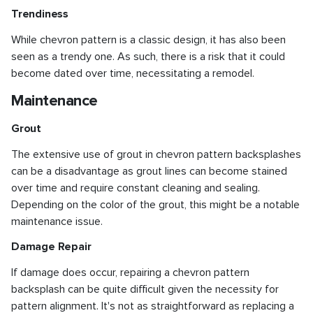
Trendiness
While chevron pattern is a classic design, it has also been
seen as a trendy one. As such, there is a risk that it could
become dated over time, necessitating a remodel.
Maintenance
Grout
The extensive use of grout in chevron pattern backsplashes
can be a disadvantage as grout lines can become stained
over time and require constant cleaning and sealing.
Depending on the color of the grout, this might be a notable
maintenance issue.
Damage Repair
If damage does occur, repairing a chevron pattern
backsplash can be quite difficult given the necessity for
pattern alignment. It's not as straightforward as replacing a