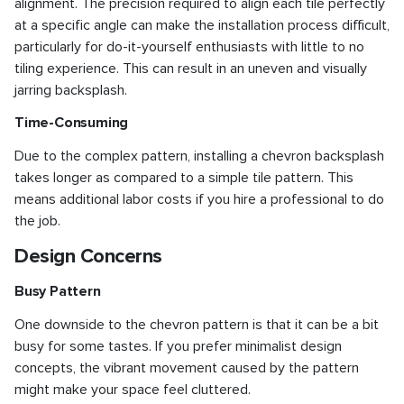
alignment. The precision required to align each tile perfectly
at a specific angle can make the installation process difficult,
particularly for do-it-yourself enthusiasts with little to no
tiling experience. This can result in an uneven and visually
jarring backsplash.
Time-Consuming
Due to the complex pattern, installing a chevron backsplash
takes longer as compared to a simple tile pattern. This
means additional labor costs if you hire a professional to do
the job.
Design Concerns
Busy Pattern
One downside to the chevron pattern is that it can be a bit
busy for some tastes. If you prefer minimalist design
concepts, the vibrant movement caused by the pattern
might make your space feel cluttered.