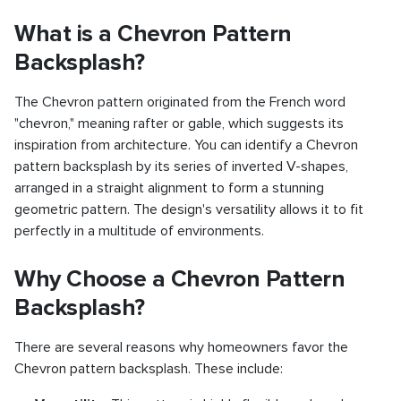
What is a Chevron Pattern
Backsplash?
The Chevron pattern originated from the French word
"chevron," meaning rafter or gable, which suggests its
inspiration from architecture. You can identify a Chevron
pattern backsplash by its series of inverted V-shapes,
arranged in a straight alignment to form a stunning
geometric pattern. The design's versatility allows it to fit
perfectly in a multitude of environments.
Why Choose a Chevron Pattern
Backsplash?
There are several reasons why homeowners favor the
Chevron pattern backsplash. These include: