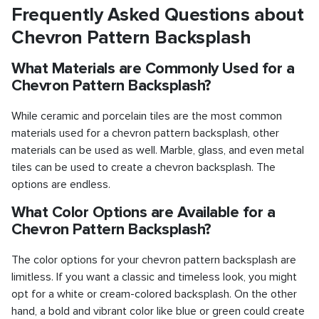
Frequently Asked Questions about
Chevron Pattern Backsplash
What Materials are Commonly Used for a
Chevron Pattern Backsplash?
While ceramic and porcelain tiles are the most common
materials used for a chevron pattern backsplash, other
materials can be used as well. Marble, glass, and even metal
tiles can be used to create a chevron backsplash. The
options are endless.
What Color Options are Available for a
Chevron Pattern Backsplash?
The color options for your chevron pattern backsplash are
limitless. If you want a classic and timeless look, you might
opt for a white or cream-colored backsplash. On the other
hand, a bold and vibrant color like blue or green could create