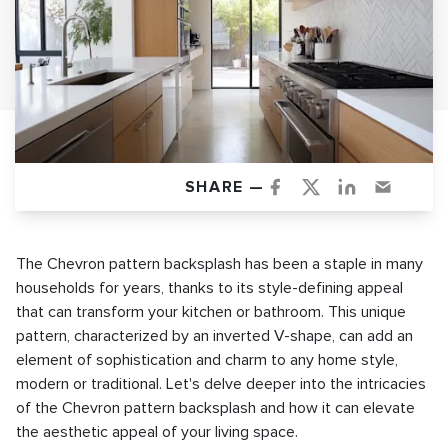
SHARE —
The Chevron pattern backsplash has been a staple in many
households for years, thanks to its style-defining appeal
that can transform your kitchen or bathroom. This unique
pattern, characterized by an inverted V-shape, can add an
element of sophistication and charm to any home style,
modern or traditional. Let's delve deeper into the intricacies
of the Chevron pattern backsplash and how it can elevate
the aesthetic appeal of your living space.