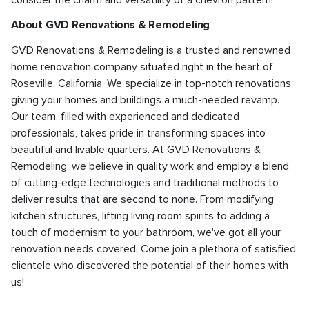
About GVD Renovations & Remodeling
GVD Renovations & Remodeling is a trusted and renowned
home renovation company situated right in the heart of
Roseville, California. We specialize in top-notch renovations,
giving your homes and buildings a much-needed revamp.
Our team, filled with experienced and dedicated
professionals, takes pride in transforming spaces into
beautiful and livable quarters. At GVD Renovations &
Remodeling, we believe in quality work and employ a blend
of cutting-edge technologies and traditional methods to
deliver results that are second to none. From modifying
kitchen structures, lifting living room spirits to adding a
touch of modernism to your bathroom, we've got all your
renovation needs covered. Come join a plethora of satisfied
clientele who discovered the potential of their homes with
us!