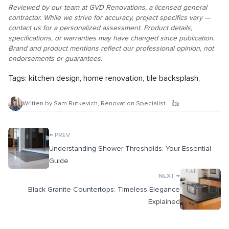
Reviewed by our team at GVD Renovations, a licensed general
contractor. While we strive for accuracy, project specifics vary —
contact us for a personalized assessment. Product details,
specifications, or warranties may have changed since publication.
Brand and product mentions reflect our professional opinion, not
endorsements or guarantees.
Tags:
kitchen design
,
home renovation
,
tile backsplash
,
Written by
Sam Rutkevich
,
Renovation Specialist
·
←
PREV
Understanding Shower Thresholds: Your Essential
Guide
→
NEXT
Black Granite Countertops: Timeless Elegance
Explained