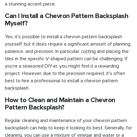
a stunning accent piece.
Can I Install a Chevron Pattern Backsplash
Myself?
Yes, it's possible to install a chevron pattern backsplash
yourself, but it does require a significant amount of planning,
patience, and precision. In particular, cutting and placing the
tiles in the specific V-shaped pattern can be challenging. If
you're a seasoned DIY-er, you might find it a rewarding
project. However, due to the precision required, it's often
best to hire a professional to install a chevron pattern
backsplash.
How to Clean and Maintain a Chevron
Pattern Backsplash?
Regular cleaning and maintenance of your chevron pattern
backsplash can help to keep it looking its best. Generally, for
cleaning, you can use a mixture of vinegar and water or a