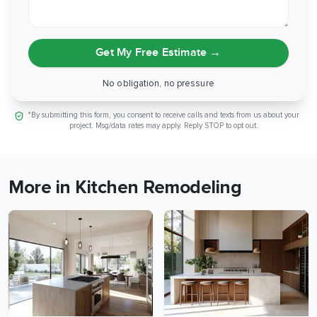
Get My Free Estimate
→
No obligation, no pressure
*By submitting this form, you consent to receive calls and texts from us about your
project. Msg/data rates may apply. Reply STOP to opt out.
More in Kitchen Remodeling