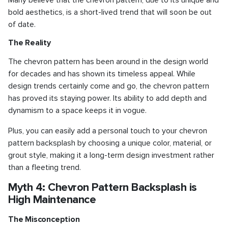
bold aesthetics, is a short-lived trend that will soon be out
of date.
The Reality
The chevron pattern has been around in the design world
for decades and has shown its timeless appeal. While
design trends certainly come and go, the chevron pattern
has proved its staying power. Its ability to add depth and
dynamism to a space keeps it in vogue.
Plus, you can easily add a personal touch to your chevron
pattern backsplash by choosing a unique color, material, or
grout style, making it a long-term design investment rather
than a fleeting trend.
Myth 4: Chevron Pattern Backsplash is
High Maintenance
The Misconception