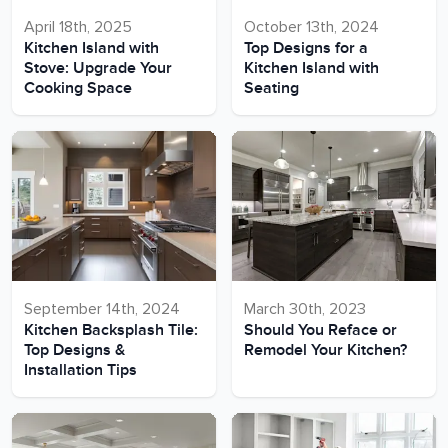
April 18th, 2025
October 13th, 2024
Kitchen Island with
Top Designs for a
Stove: Upgrade Your
Kitchen Island with
Cooking Space
Seating
September 14th, 2024
March 30th, 2023
Kitchen Backsplash Tile:
Should You Reface or
Top Designs &
Remodel Your Kitchen?
Installation Tips