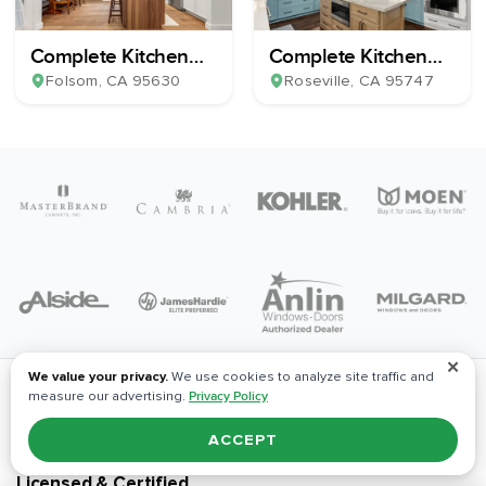
Complete Kitchen
Complete Kitchen
Remodel
Remodel
Folsom
, CA
95630
Roseville
, CA
95747
✕
We value your privacy.
We use cookies to analyze site traffic and
measure our advertising.
Privacy Policy
ACCEPT
Licensed & Certified