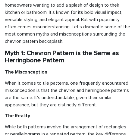
homeowners wanting to add a splash of design to their
kitchen or bathroom. It's known for its bold visual impact,
versatile styling, and elegant appeal. But with popularity
often comes misunderstanding. Let's dismantle some of the
most common myths and misconceptions surrounding the
chevron pattern backsplash.
Myth 1: Chevron Pattern is the Same as
Herringbone Pattern
The Misconception
When it comes to tile patterns, one frequently encountered
misconception is that the chevron and herringbone patterns
are the same. It's understandable, given their similar
appearance, but they are distinctly different.
The Reality
While both patterns involve the arrangement of rectangles
or parallelograms in a repeated pattern, the key difference