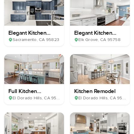
Elegant Kitchen
Elegant Kitchen
Remodel
Remodel
Sacramento
, CA
95823
Elk Grove
, CA
95758
Full Kitchen
Kitchen Remodel
Renovation
El Dorado Hills
, CA
95762
El Dorado Hills
, CA
95762