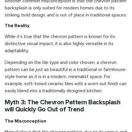
Another common misconception is that the chevron pattern
backsplash is only suited for modern homes due to its
striking, bold design, and is out of place in traditional spaces.
The Reality
While it's true that the chevron pattern is known for its
distinctive visual impact, it is also highly versatile in its
adaptability.
Depending on the tile type and color chosen, a chevron
pattern can be just as beautiful in a traditional or farmhouse-
style home as it is in a modern, minimalist space. For
example, soft-toned ceramic tiles with a worn-out finish can
easily blend into a traditionally designed kitchen.
Myth 3: The Chevron Pattern Backsplash
will Quickly Go Out of Trend
The Misconception
Many believe that the chevron pattern, due to its unique and