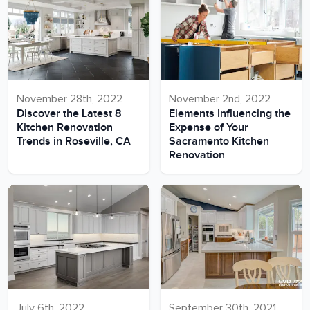
November 28th, 2022
November 2nd, 2022
Discover the Latest 8
Elements Influencing the
Kitchen Renovation
Expense of Your
Trends in Roseville, CA
Sacramento Kitchen
Renovation
July 6th, 2022
September 30th, 2021