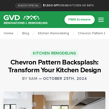
$1,500 OFF
DREAM KITCHEN OR BATH
AUGUST
SPECIAL
FREE Estimate
Home
Blog
Kitchen Remodeling
Chevron Pattern Bac
KITCHEN REMODELING
Chevron Pattern Backsplash:
Transform Your Kitchen Design
BY
SAM
—
OCTOBER 25TH, 2024