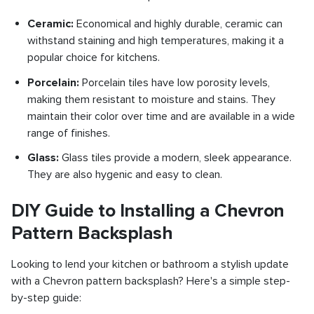
Ceramic:
Economical and highly durable, ceramic can
withstand staining and high temperatures, making it a
popular choice for kitchens.
Porcelain:
Porcelain tiles have low porosity levels,
making them resistant to moisture and stains. They
maintain their color over time and are available in a wide
range of finishes.
Glass:
Glass tiles provide a modern, sleek appearance.
They are also hygenic and easy to clean.
DIY Guide to Installing a Chevron
Pattern Backsplash
Looking to lend your kitchen or bathroom a stylish update
with a Chevron pattern backsplash? Here's a simple step-
by-step guide: