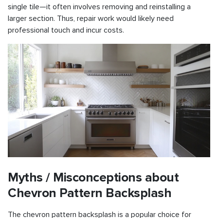
single tile—it often involves removing and reinstalling a
larger section. Thus, repair work would likely need
professional touch and incur costs.
Myths / Misconceptions about
Chevron Pattern Backsplash
The chevron pattern backsplash is a popular choice for