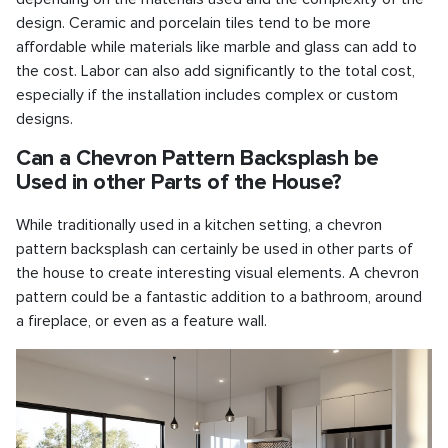
design. Ceramic and porcelain tiles tend to be more
affordable while materials like marble and glass can add to
the cost. Labor can also add significantly to the total cost,
especially if the installation includes complex or custom
designs.
Can a Chevron Pattern Backsplash be
Used in other Parts of the House?
While traditionally used in a kitchen setting, a chevron
pattern backsplash can certainly be used in other parts of
the house to create interesting visual elements. A chevron
pattern could be a fantastic addition to a bathroom, around
a fireplace, or even as a feature wall.