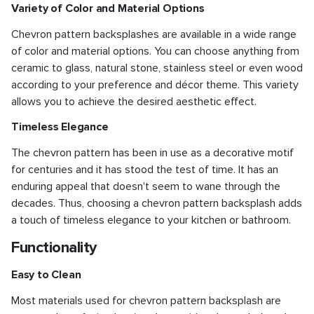
Variety of Color and Material Options
Chevron pattern backsplashes are available in a wide range
of color and material options. You can choose anything from
ceramic to glass, natural stone, stainless steel or even wood
according to your preference and décor theme. This variety
allows you to achieve the desired aesthetic effect.
Timeless Elegance
The chevron pattern has been in use as a decorative motif
for centuries and it has stood the test of time. It has an
enduring appeal that doesn't seem to wane through the
decades. Thus, choosing a chevron pattern backsplash adds
a touch of timeless elegance to your kitchen or bathroom.
Functionality
Easy to Clean
Most materials used for chevron pattern backsplash are