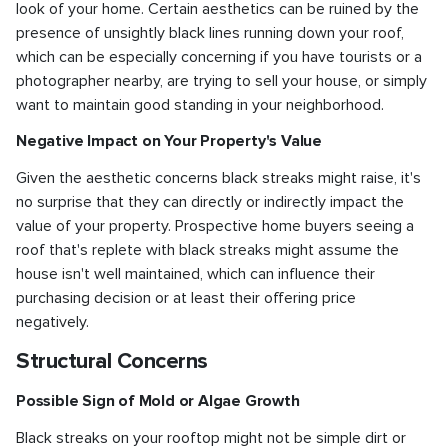
look of your home. Certain aesthetics can be ruined by the
presence of unsightly black lines running down your roof,
which can be especially concerning if you have tourists or a
photographer nearby, are trying to sell your house, or simply
want to maintain good standing in your neighborhood.
Negative Impact on Your Property's Value
Given the aesthetic concerns black streaks might raise, it's
no surprise that they can directly or indirectly impact the
value of your property. Prospective home buyers seeing a
roof that's replete with black streaks might assume the
house isn't well maintained, which can influence their
purchasing decision or at least their offering price
negatively.
Structural Concerns
Possible Sign of Mold or Algae Growth
Black streaks on your rooftop might not be simple dirt or