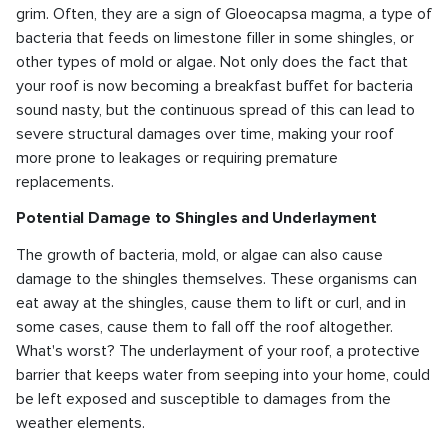
grim. Often, they are a sign of Gloeocapsa magma, a type of
bacteria that feeds on limestone filler in some shingles, or
other types of mold or algae. Not only does the fact that
your roof is now becoming a breakfast buffet for bacteria
sound nasty, but the continuous spread of this can lead to
severe structural damages over time, making your roof
more prone to leakages or requiring premature
replacements.
Potential Damage to Shingles and Underlayment
The growth of bacteria, mold, or algae can also cause
damage to the shingles themselves. These organisms can
eat away at the shingles, cause them to lift or curl, and in
some cases, cause them to fall off the roof altogether.
What's worst? The underlayment of your roof, a protective
barrier that keeps water from seeping into your home, could
be left exposed and susceptible to damages from the
weather elements.