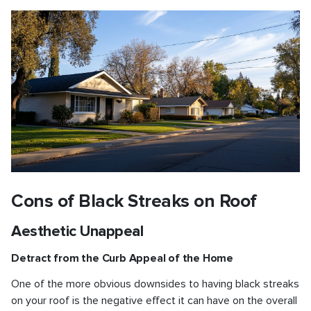
Cons of Black Streaks on Roof
Aesthetic Unappeal
Detract from the Curb Appeal of the Home
One of the more obvious downsides to having black streaks
on your roof is the negative effect it can have on the overall