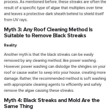
process. As mentioned before, these streaks are often the
result of a specific type of algae that multiplies over time
and leaves a protective dark sheath behind to shield itself
from UV rays.
Myth 3: Any Roof Cleaning Method Is
Suitable to Remove Black Streaks
Reality
Another myth is that the black streaks can be easily
removed by any cleaning method, like power washing.
However, power washing can dislodge the shingles on your
roof or cause water to seep into your house, creating more
damage. Rather, the recommended method is soft washing
with appropriate cleaning agents to efficiently and safely
remove the algae causing these streaks.
Myth 4: Black Streaks and Mold Are the
Same Thing