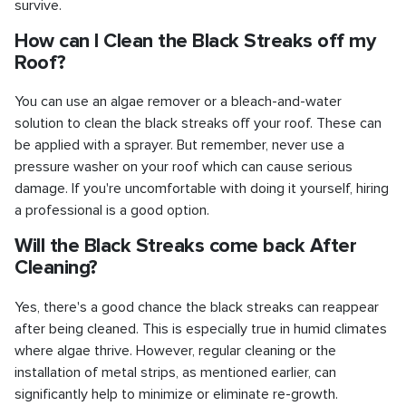
survive.
How can I Clean the Black Streaks off my
Roof?
You can use an algae remover or a bleach-and-water
solution to clean the black streaks off your roof. These can
be applied with a sprayer. But remember, never use a
pressure washer on your roof which can cause serious
damage. If you're uncomfortable with doing it yourself, hiring
a professional is a good option.
Will the Black Streaks come back After
Cleaning?
Yes, there's a good chance the black streaks can reappear
after being cleaned. This is especially true in humid climates
where algae thrive. However, regular cleaning or the
installation of metal strips, as mentioned earlier, can
significantly help to minimize or eliminate re-growth.