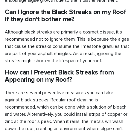
encourage algae growth due to the moist environment.
Can I Ignore the Black Streaks on my Roof
if they don't bother me?
Although black streaks are primarily a cosmetic issue, it's
recommended not to ignore them. This is because the algae
that cause the streaks consume the limestone granules that
are part of your asphalt shingles. As a result, ignoring the
streaks might shorten the lifespan of your roof.
How can I Prevent Black Streaks from
Appearing on my Roof?
There are several preventive measures you can take
against black streaks. Regular roof cleaning is
recommended, which can be done with a solution of bleach
and water. Alternatively, you could install strips of copper or
zinc at the roof's peak. When it rains, the metals will wash
down the roof, creating an environment where algae can't