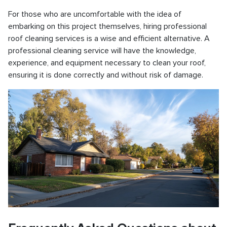
For those who are uncomfortable with the idea of
embarking on this project themselves, hiring professional
roof cleaning services is a wise and efficient alternative. A
professional cleaning service will have the knowledge,
experience, and equipment necessary to clean your roof,
ensuring it is done correctly and without risk of damage.