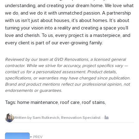
understanding, and creating your dream home. We love what
we do, and we do it with unmatched passion. A partnership
with us isn't just about houses, it's about homes. It’s about
turning your vision into a reality and creating a space you’ll
love and cherish. To us, every project is a masterpiece, and
every client is part of our ever-growing family.
Reviewed by our team at GVD Renovations, a licensed general
contractor. While we strive for accuracy, project specifics vary —
contact us for a personalized assessment. Product details,
specifications, or warranties may have changed since publication.
Brand and product mentions reflect our professional opinion, not
endorsements or guarantees.
Tags:
home maintenance
,
roof care
,
roof stains
,
Written by
Sam Rutkevich
,
Renovation Specialist
·
←
PREV