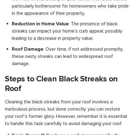
particularly bothersome for homeowners who take pride
in the appearance of their property.
Reduction in Home Value
: The presence of black
streaks can impact your home’s curb appeal, possibly
leading to a decrease in property value.
Roof Damage
: Over time, if not addressed promptly,
these nasty streaks can lead to widespread roof
damage.
Steps to Clean Black Streaks on
Roof
Cleaning the black streaks from your roof involves a
meticulous process, but done correctly, you can restore
your roof's former glory. However, remember it is essential
to handle this task carefully to avoid damaging your roof.