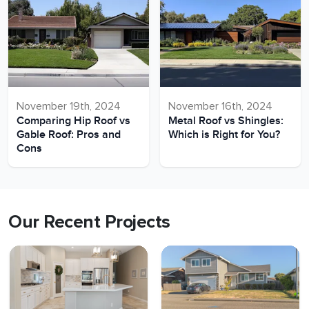
November 19th, 2024
November 16th, 2024
Comparing Hip Roof vs
Metal Roof vs Shingles:
Gable Roof: Pros and
Which is Right for You?
Cons
Our Recent Projects