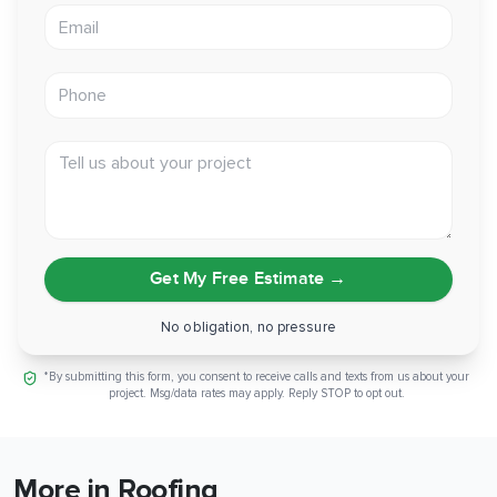
Email address
Phone
Tell us about your project
Get My Free Estimate
→
No obligation, no pressure
*By submitting this form, you consent to receive calls and texts from us about your
project. Msg/data rates may apply. Reply STOP to opt out.
More in Roofing