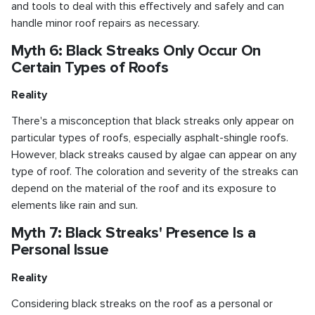
and tools to deal with this effectively and safely and can
handle minor roof repairs as necessary.
Myth 6: Black Streaks Only Occur On
Certain Types of Roofs
Reality
There's a misconception that black streaks only appear on
particular types of roofs, especially asphalt-shingle roofs.
However, black streaks caused by algae can appear on any
type of roof. The coloration and severity of the streaks can
depend on the material of the roof and its exposure to
elements like rain and sun.
Myth 7: Black Streaks' Presence Is a
Personal Issue
Reality
Considering black streaks on the roof as a personal or