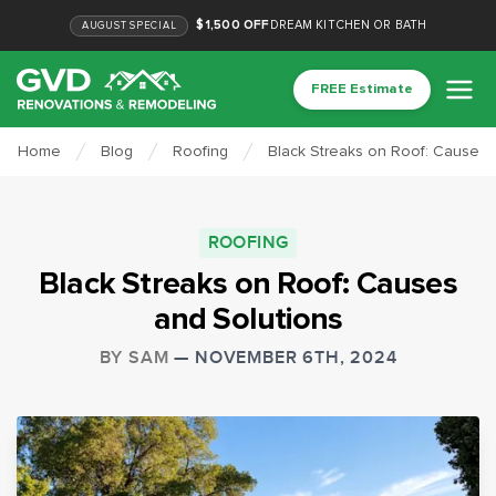
$1,500 OFF
DREAM KITCHEN OR BATH
AUGUST
SPECIAL
FREE Estimate
Home
Blog
Roofing
Black Streaks on Roof: Causes 
ROOFING
Black Streaks on Roof: Causes
and Solutions
BY
SAM
—
NOVEMBER 6TH, 2024