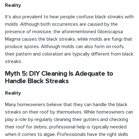
Reality
It's also prevalent to hear people confuse black streaks with
molds. Although both occurrences are caused by the
presence of moisture, the aforementioned Gloeocapsa
Magma causes the black streaks, while molds are fungi that
produce spores. Although molds can also form on roofs,
their pattern and coloration are typically different from black
streaks.
Myth 5: DIY Cleaning Is Adequate to
Handle Black Streaks
Reality
Many homeowners believe that they can handle the black
streaks on their roof by themselves. While homeowners can
play a role by regularly cleaning their gutters and checking
their roof for debris, professional help is typically needed
when it comes to algae. Professionals have the right skills