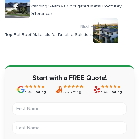
Standing Seam vs Corrugated Metal Roof: Key
Differences
→
NEXT
Top Flat Roof Materials for Durable Solutions
Start with a FREE Quote!
4.9/5 Rating
5/5 Rating
4.6/5 Rating
First Name
Last Name