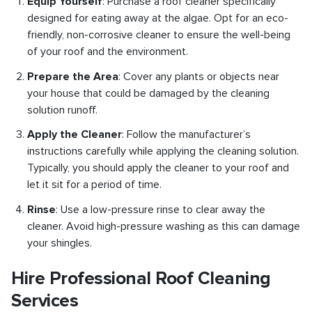
Equip Yourself
: Purchase a roof cleaner specifically
designed for eating away at the algae. Opt for an eco-
friendly, non-corrosive cleaner to ensure the well-being
of your roof and the environment.
Prepare the Area
: Cover any plants or objects near
your house that could be damaged by the cleaning
solution runoff.
Apply the Cleaner
: Follow the manufacturer’s
instructions carefully while applying the cleaning solution.
Typically, you should apply the cleaner to your roof and
let it sit for a period of time.
Rinse
: Use a low-pressure rinse to clear away the
cleaner. Avoid high-pressure washing as this can damage
your shingles.
Hire Professional Roof Cleaning
Services