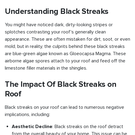
Understanding Black Streaks
You might have noticed dark, dirty-looking stripes or
splotches contrasting your roof's generally clean
appearance. These are often mistaken for dirt, soot, or even
mold, but in reality, the culprits behind these black streaks
are blue-green algae known as Gloeocapsa Magma. These
airborne algae spores attach to your roof and feed off the
limestone filler materials in the shingles.
The Impact Of Black Streaks on
Roof
Black streaks on your roof can lead to numerous negative
implications, including:
Aesthetic Decline
: Black streaks on the roof detract
from the overall beauty of your home. This issue can be