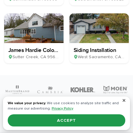
James Hardie Color
Siding Installation
Plus Horizontal Lap
Sutter Creek
, CA
95685
West Sacramento
, CA
9569
Siding & 39 Milgard
Windows
✕
We value your privacy.
We use cookies to analyze site traffic and
measure our advertising.
Privacy Policy
ACCEPT