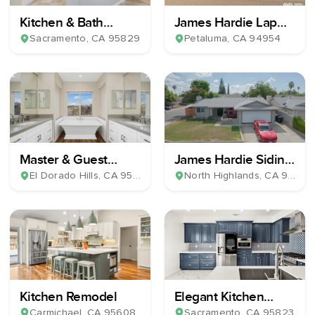
Kitchen & Bath
James Hardie Lap
Remodel
Plank Siding
Sacramento
, CA
95829
Petaluma
, CA
94954
Master & Guest
James Hardie Siding
Bathroom Remodel
& Milgard Windows
El Dorado Hills
, CA
95762
North Highlands
, CA
95660
Kitchen Remodel
Elegant Kitchen
Remodel
Carmichael
, CA
95608
Sacramento
, CA
95823