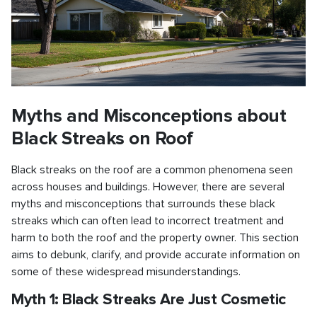
Myths and Misconceptions about
Black Streaks on Roof
Black streaks on the roof are a common phenomena seen
across houses and buildings. However, there are several
myths and misconceptions that surrounds these black
streaks which can often lead to incorrect treatment and
harm to both the roof and the property owner. This section
aims to debunk, clarify, and provide accurate information on
some of these widespread misunderstandings.
Myth 1: Black Streaks Are Just Cosmetic