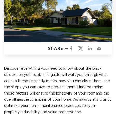
SHARE —
Discover everything you need to know about the black
streaks on your roof. This guide will walk you through what
causes these unsightly marks, how you can clean them, and
the steps you can take to prevent them. Understanding
these factors will ensure the longevity of your roof and the
overall aesthetic appeal of your home. As always, it's vital to
optimize your home maintenance practices for your
property's durability and value preservation.