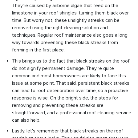
They're caused by airborne algae that feed on the
limestone in your roof shingles, turning them black over
time. But worry not, these unsightly streaks can be
removed using the right cleaning solution and
techniques. Regular roof maintenance also goes a long
way towards preventing these black streaks from
forming in the first place.
This brings us to the fact that black streaks on the roof
do not signify permanent damage. They're quite
common and most homeowners are likely to face this
issue at some point. That said, persistent black streaks
can lead to roof deterioration over time, so a proactive
response is wise. On the bright side, the steps for
removing and preventing these streaks are
straightforward, and a professional roof cleaning service
can also help.
Lastly, let's remember that black streaks on the roof