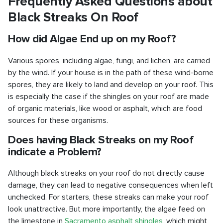
Frequently Asked Questions about
Black Streaks On Roof
How did Algae End up on my Roof?
Various spores, including algae, fungi, and lichen, are carried
by the wind. If your house is in the path of these wind-borne
spores, they are likely to land and develop on your roof. This
is especially the case if the shingles on your roof are made
of organic materials, like wood or asphalt, which are food
sources for these organisms.
Does having Black Streaks on my Roof
indicate a Problem?
Although black streaks on your roof do not directly cause
damage, they can lead to negative consequences when left
unchecked. For starters, these streaks can make your roof
look unattractive. But more importantly, the algae feed on
the limestone in
Sacramento asphalt shingles
, which might