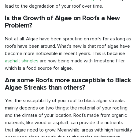
lead to the degradation of your roof over time.
Is the Growth of Algae on Roofs a New
Problem?
Not at all. Algae have been sprouting on roofs for as long as
roofs have been around. What's new is that roof algae have
become more noticeable in recent years. This is because
asphalt shingles
are now being made with limestone filler,
which is a food source for algae.
Are some Roofs more susceptible to Black
Algae Streaks than others?
Yes, the susceptibility of your roof to black algae streaks
mainly depends on two things: the material of your roofing
and the climate of your location. Roofs made from organic
materials, like wood or asphalt, can provide the nutrients
that algae need to grow. Meanwhile, areas with high humidity