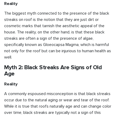
Reality
The biggest myth connected to the presence of the black
streaks on roof is the notion that they are just dirt or
cosmetic marks that tarnish the aesthetic appeal of the
house. The reality, on the other hand, is that these black
streaks are often a sign of the presence of algae,
specifically known as Gloeocapsa Magma, which is harmful
not only for the roof but can be injurious to human health as
well.
Myth 2: Black Streaks Are Signs of Old
Age
Reality
A commonly espoused misconception is that black streaks
occur due to the natural aging or wear and tear of the roof.
While it is true that roofs naturally age and can change color
over time, black streaks are typically not a sign of this