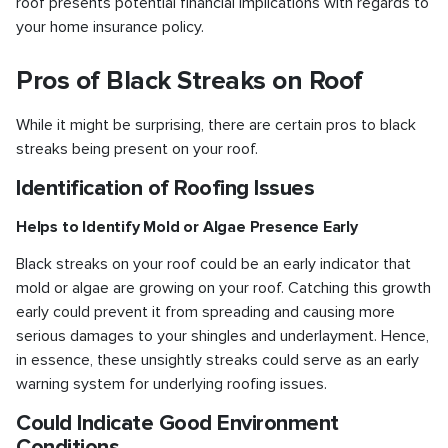
roof presents potential financial implications with regards to
your home insurance policy.
Pros of Black Streaks on Roof
While it might be surprising, there are certain pros to black
streaks being present on your roof.
Identification of Roofing Issues
Helps to Identify Mold or Algae Presence Early
Black streaks on your roof could be an early indicator that
mold or algae are growing on your roof. Catching this growth
early could prevent it from spreading and causing more
serious damages to your shingles and underlayment. Hence,
in essence, these unsightly streaks could serve as an early
warning system for underlying roofing issues.
Could Indicate Good Environment
Conditions