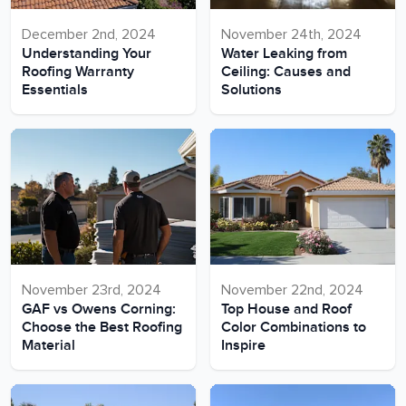
December 2nd, 2024
November 24th, 2024
Understanding Your
Water Leaking from
Roofing Warranty
Ceiling: Causes and
Essentials
Solutions
November 23rd, 2024
November 22nd, 2024
GAF vs Owens Corning:
Top House and Roof
Choose the Best Roofing
Color Combinations to
Material
Inspire