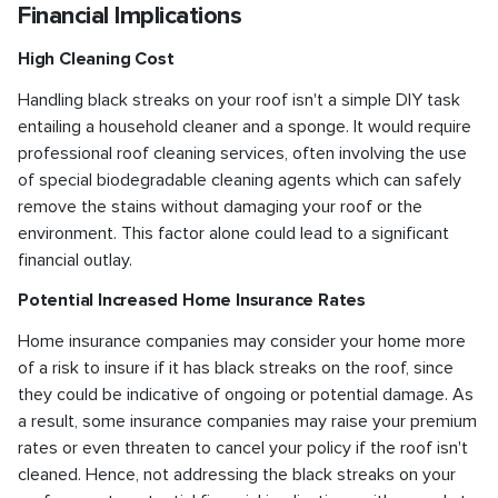
Financial Implications
High Cleaning Cost
Handling black streaks on your roof isn't a simple DIY task
entailing a household cleaner and a sponge. It would require
professional roof cleaning services, often involving the use
of special biodegradable cleaning agents which can safely
remove the stains without damaging your roof or the
environment. This factor alone could lead to a significant
financial outlay.
Potential Increased Home Insurance Rates
Home insurance companies may consider your home more
of a risk to insure if it has black streaks on the roof, since
they could be indicative of ongoing or potential damage. As
a result, some insurance companies may raise your premium
rates or even threaten to cancel your policy if the roof isn't
cleaned. Hence, not addressing the black streaks on your