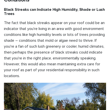
Black Streaks can Indicate High Humidity, Shade or Lush
Trees
The fact that black streaks appear on your roof could be an
indicator that you're living in an area with good environment
conditions like high humidity levels or lots of trees providing
shade – conditions that mold or algae need to thrive. If
you're a fan of such lush greenery or cooler, humid climates,
then perhaps the presence of black streaks could indicate
that you're in the right place, environmentally speaking.
However, this would also mean maintaining extra care for
your roof as part of your residential responsibility in such
locations.