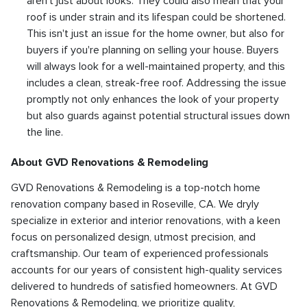
aren't just about looks. They could also mean that your
roof is under strain and its lifespan could be shortened.
This isn't just an issue for the home owner, but also for
buyers if you're planning on selling your house. Buyers
will always look for a well-maintained property, and this
includes a clean, streak-free roof. Addressing the issue
promptly not only enhances the look of your property
but also guards against potential structural issues down
the line.
About GVD Renovations & Remodeling
GVD Renovations & Remodeling is a top-notch home
renovation company based in Roseville, CA. We dryly
specialize in exterior and interior renovations, with a keen
focus on personalized design, utmost precision, and
craftsmanship. Our team of experienced professionals
accounts for our years of consistent high-quality services
delivered to hundreds of satisfied homeowners. At GVD
Renovations & Remodeling, we prioritize quality,