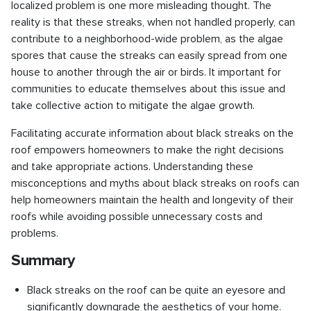
localized problem is one more misleading thought. The
reality is that these streaks, when not handled properly, can
contribute to a neighborhood-wide problem, as the algae
spores that cause the streaks can easily spread from one
house to another through the air or birds. It important for
communities to educate themselves about this issue and
take collective action to mitigate the algae growth.
Facilitating accurate information about black streaks on the
roof empowers homeowners to make the right decisions
and take appropriate actions. Understanding these
misconceptions and myths about black streaks on roofs can
help homeowners maintain the health and longevity of their
roofs while avoiding possible unnecessary costs and
problems.
Summary
Black streaks on the roof can be quite an eyesore and
significantly downgrade the aesthetics of your home.