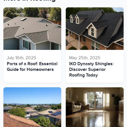
July 16th, 2025
May 25th, 2025
Parts of a Roof: Essential
IKO Dynasty Shingles:
Guide for Homeowners
Discover Superior
Roofing Today