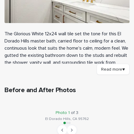
The Glorious White 12x24 wall tile set the tone for this El
Dorado Hills master bath, carried floor to ceiling for a clean,
continuous look that suits the home's calm, modern feel. We
gutted the existing bathroom down to the studs and rebuilt
the shower, vanity wall, and surrounding tile work from
scratch. A matching Glorious White marble hex covers the
Read more
▼
shower pan, tying the floor back to the walls without
breaking the palette.
Before and After Photos
Waterproofing came from a HYDRO-BLOK system on the
BEFORE
AFTER
shower walls and a low-profile curb pan, giving the new tile a
fully sealed substrate to sit on. We set the wall tile, built in a
Photo
1
of
3
recessed tile niche for shampoo, and finished everything in
El Dorado Hills, CA 95762
epoxy grout for a tougher, low-maintenance joint. A
frameless pivot door and a fixed glass panel enclose the