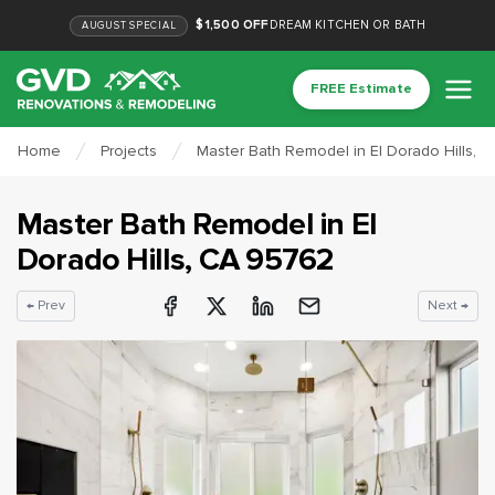
$1,500 OFF
DREAM KITCHEN OR BATH
AUGUST
SPECIAL
FREE Estimate
Home
Projects
Master Bath Remodel in El Dorado Hills, 
Master Bath Remodel
in
El
Dorado Hills
, CA
95762
← Prev
Next →