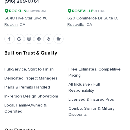
(916) 269-0761
ROCKLIN
ROSEVILLE
SHOWROOM
OFFICE
6848 Five Star Blvd #6,
620 Commerce Dr Suite D,
Rocklin
, CA
Roseville
, CA
Built on Trust & Quality
Full-Service, Start to Finish
Free Estimates, Competitive
Pricing
Dedicated Project Managers
All Inclusive / Full
Plans & Permits Handled
Responsibility
In-Person Design Showroom
Licensed & Insured Pros
Local, Family-Owned &
Combo, Senior & Military
Operated
Discounts