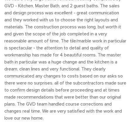
Grout:
Epoxy throughout
GVD - Kitchen, Master Bath, and 2 guest baths. The sales
Vanity:
Waypoint 400 Series semi-custom with 2CM
and design process was excellent - great communication
quartz top
and they worked with us to choose the right layouts and
materials. The construction process was long, but worth it
Shower Glass:
Frameless pivot door with fixed panel
and given the scope of the job completed in a very
reasonable amount of time. The tile/marble work in particular
Shower Fixtures:
Rain head plus mixer and diverter,
is spectacular - the attention to detail and quality of
recessed niche
workmanship has made for 4 beautiful rooms. The master
If you're in El Dorado Hills and picturing a master bath built
bath in particular was a huge change and the kitchen is a
around a tile you actually love, reach out to our team and
dream, clean lines and very functional. They clearly
let's talk through the details.
communicated any changes to costs based on our asks so
there were no surprises. all of the subcontractors made sure
to confirm design details before proceeding and at times
made recommendations that were better than our original
plans. The GVD team handled course corrections and
changes real time. We are very satisfied with the work and
love our new home.