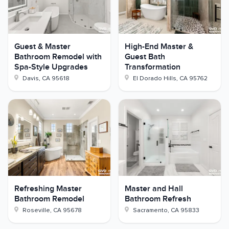
Guest & Master
High-End Master &
Bathroom Remodel with
Guest Bath
Spa-Style Upgrades
Transformation
Davis
,
CA
95618
El Dorado Hills
,
CA
95762
Refreshing Master
Master and Hall
Bathroom Remodel
Bathroom Refresh
Roseville
,
CA
95678
Sacramento
,
CA
95833