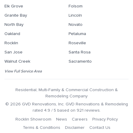
Elk Grove
Folsom
Granite Bay
Lincoln
North Bay
Novato
Oakland
Petaluma
Rocklin
Roseville
San Jose
Santa Rosa
Walnut Creek
Sacramento
View Full Service Area
Residential, Multi-Family & Commercial Construction &
Remodeling Company
©
2026
GVD Renovations
, Inc.
GVD Renovations & Remodeling
rated
4.9
/ 5 based on
921
reviews.
Rocklin Showroom
News
Careers
Privacy Policy
Terms & Conditions
Disclaimer
Contact Us