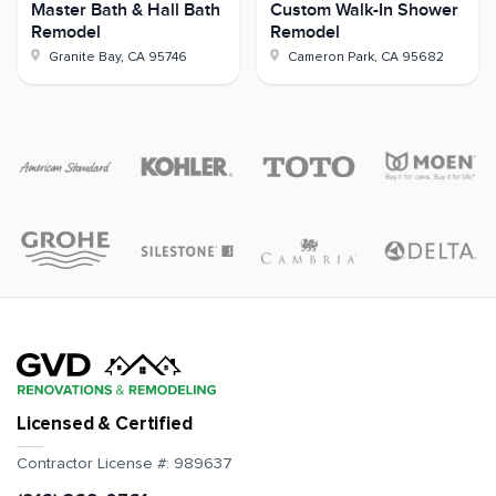
Master Bath & Hall Bath
Custom Walk-In Shower
Remodel
Remodel
Granite Bay
,
CA
95746
Cameron Park
,
CA
95682
Licensed & Certified
Contractor License #:
989637