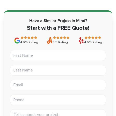
Have a Similar Project in Mind?
Start with a FREE Quote!
4.9/5 Rating
5/5 Rating
4.6/5 Rating
First Name
Last Name
Email address
Phone
Tell us about your project