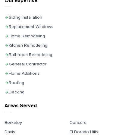
Our Expertise
Siding Installation
Replacement Windows
Home Remodeling
Kitchen Remodeling
Bathroom Remodeling
General Contractor
Home Additions
Roofing
Decking
Areas Served
Berkeley
Concord
Davis
El Dorado Hills