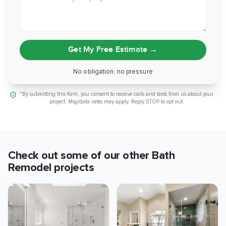
Get My Free Estimate
→
No obligation, no pressure
*By submitting this form, you consent to receive calls and texts from us about your
project. Msg/data rates may apply. Reply STOP to opt out.
Check out some of our other
Bath
Remodel
projects