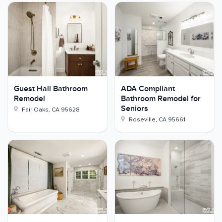
Guest Hall Bathroom
ADA Compliant
Remodel
Bathroom Remodel for
Seniors
Fair Oaks
,
CA
95628
Roseville
,
CA
95661