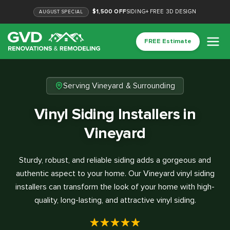
$1,500 OFF
SIDING
+
FREE 3D DESIGN
AUGUST
SPECIAL
FREE Estimate
Serving Vineyard & Surrounding
Vinyl Siding Installers in
Vineyard
Sturdy, robust, and reliable siding adds a gorgeous and
authentic aspect to your home. Our Vineyard vinyl siding
installers can transform the look of your home with high-
quality, long-lasting, and attractive vinyl siding.