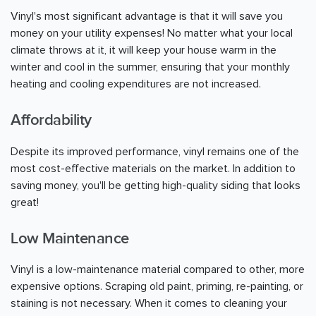
Vinyl's most significant advantage is that it will save you
money on your utility expenses! No matter what your local
climate throws at it, it will keep your house warm in the
winter and cool in the summer, ensuring that your monthly
heating and cooling expenditures are not increased.
Affordability
Despite its improved performance, vinyl remains one of the
most cost-effective materials on the market. In addition to
saving money, you'll be getting high-quality siding that looks
great!
Low Maintenance
Vinyl is a low-maintenance material compared to other, more
expensive options. Scraping old paint, priming, re-painting, or
staining is not necessary. When it comes to cleaning your