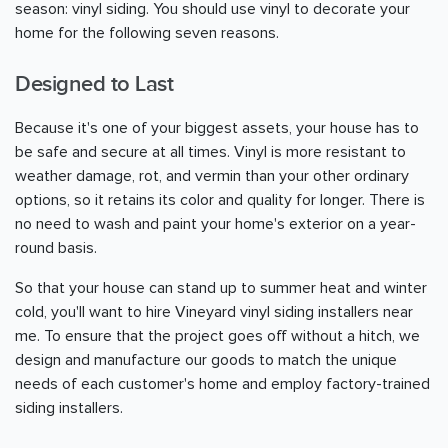
season: vinyl siding. You should use vinyl to decorate your
home for the following seven reasons.
Designed to Last
Because it's one of your biggest assets, your house has to
be safe and secure at all times. Vinyl is more resistant to
weather damage, rot, and vermin than your other ordinary
options, so it retains its color and quality for longer. There is
no need to wash and paint your home's exterior on a year-
round basis.
So that your house can stand up to summer heat and winter
cold, you'll want to hire Vineyard vinyl siding installers near
me. To ensure that the project goes off without a hitch, we
design and manufacture our goods to match the unique
needs of each customer's home and employ factory-trained
siding installers.