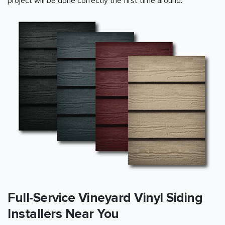
project will be done correctly the first time around.
Full-Service Vineyard Vinyl Siding
Installers Near You