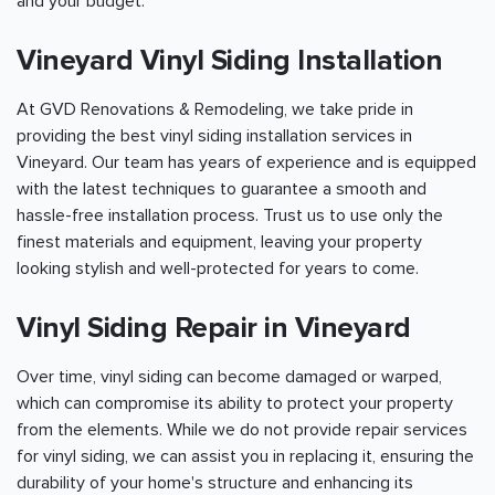
and your budget.
Vineyard Vinyl Siding Installation
At GVD Renovations & Remodeling, we take pride in
providing the best vinyl siding installation services in
Vineyard. Our team has years of experience and is equipped
with the latest techniques to guarantee a smooth and
hassle-free installation process. Trust us to use only the
finest materials and equipment, leaving your property
looking stylish and well-protected for years to come.
Vinyl Siding Repair in Vineyard
Over time, vinyl siding can become damaged or warped,
which can compromise its ability to protect your property
from the elements. While we do not provide repair services
for vinyl siding, we can assist you in replacing it, ensuring the
durability of your home's structure and enhancing its