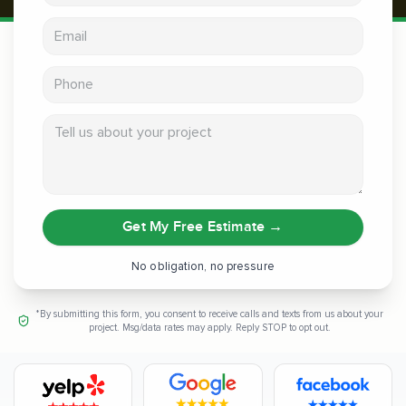
Email address
Phone
Tell us about your project
Get My Free Estimate
→
No obligation, no pressure
*By submitting this form, you consent to receive calls and texts from us about your
project. Msg/data rates may apply. Reply STOP to opt out.