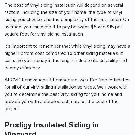
The cost of vinyl siding installation will depend on several
factors, including the size of your home, the type of vinyl
siding you choose, and the complexity of the installation. On
average, you can expect to pay between $5 and $15 per
square foot for vinyl siding installation.
It's important to remember that while vinyl siding may have a
higher upfront cost compared to other siding materials, it
can save you money in the long run due to its durability and
energy efficiency.
At GVD Renovations & Remodeling, we offer free estimates
for all of our vinyl siding installation services. We'll work with
you to determine the best vinyl siding for your home and
provide you with a detailed estimate of the cost of the
project.
Prodigy Insulated Siding in
Vineyard