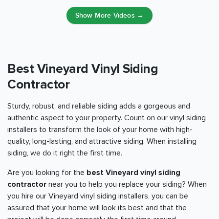
Show More Videos →
Best Vineyard Vinyl Siding
Contractor
Sturdy, robust, and reliable siding adds a gorgeous and
authentic aspect to your property. Count on our vinyl siding
installers to transform the look of your home with high-
quality, long-lasting, and attractive siding. When installing
siding, we do it right the first time.
Are you looking for the
best Vineyard vinyl siding
contractor
near you to help you replace your siding? When
you hire our Vineyard vinyl siding installers, you can be
assured that your home will look its best and that the