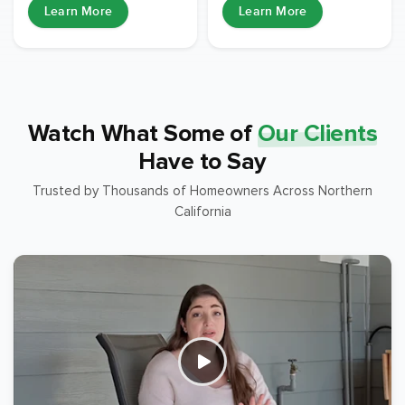
Learn More
Learn More
Watch What Some of
Our Clients
Have to Say
Trusted by Thousands of Homeowners Across Northern
California