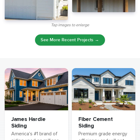
Tap images to enlarge
See More Recent Projects →
James Hardie
Fiber Cement
Siding
Siding
America's #1 brand of
Premium grade energy