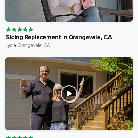
Siding Replacement in Orangevale, CA
Lydia
Orangevale
, CA
•