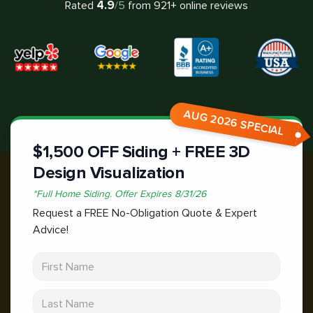
4.9
Rated
/5
from
921
+ online reviews
AUG 2026 SPECIAL
$1,500 OFF Siding + FREE 3D
Design Visualization
*
Full Home Siding.
Offer Expires
8/31/26
Request a FREE No-Obligation Quote & Expert
Advice!
First Name
Last Name