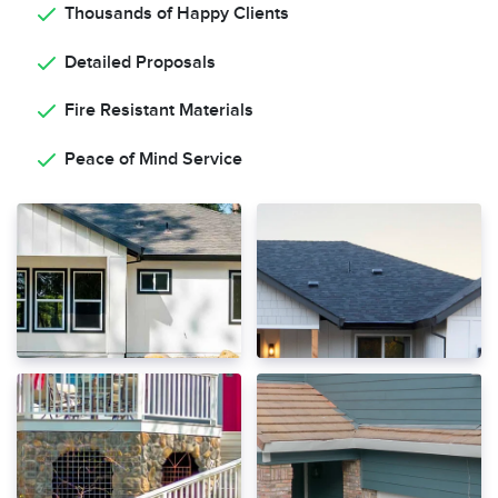
Thousands of Happy Clients
Detailed Proposals
Fire Resistant Materials
Peace of Mind Service