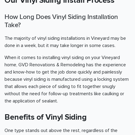
Our Vinyl Siding Install Process
How Long Does Vinyl Siding Installation
Take?
The majority of vinyl siding installations in Vineyard may be
done in a week, but it may take longer in some cases.
When it comes to installing vinyl siding on your Vineyard
home, GVD Renovations & Remodeling has the experience
and know-how to get the job done quickly and painlessly
because vinyl siding is manufactured using a locking system
that allows each piece of siding to fit together snugly
without the need for follow-up treatments like caulking or
the application of sealant.
Benefits of Vinyl Siding
One type stands out above the rest, regardless of the