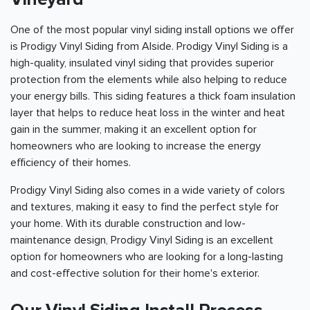
One of the most popular vinyl siding install options we offer
is Prodigy Vinyl Siding from Alside. Prodigy Vinyl Siding is a
high-quality, insulated vinyl siding that provides superior
protection from the elements while also helping to reduce
your energy bills. This siding features a thick foam insulation
layer that helps to reduce heat loss in the winter and heat
gain in the summer, making it an excellent option for
homeowners who are looking to increase the energy
efficiency of their homes.
Prodigy Vinyl Siding also comes in a wide variety of colors
and textures, making it easy to find the perfect style for
your home. With its durable construction and low-
maintenance design, Prodigy Vinyl Siding is an excellent
option for homeowners who are looking for a long-lasting
and cost-effective solution for their home's exterior.