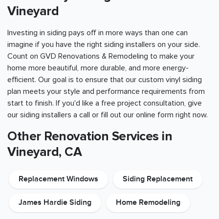
Vineyard
Investing in siding pays off in more ways than one can
imagine if you have the right siding installers on your side.
Count on GVD Renovations & Remodeling to make your
home more beautiful, more durable, and more energy-
efficient. Our goal is to ensure that our custom vinyl siding
plan meets your style and performance requirements from
start to finish. If you'd like a free project consultation, give
our siding installers a call or fill out our online form right now.
Other Renovation Services in
Vineyard, CA
Replacement Windows
Siding Replacement
James Hardie Siding
Home Remodeling