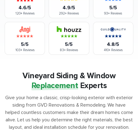
4.6/5
4.9/5
5/5
120+
Reviews
292+
Reviews
93+
Reviews
5/5
5/5
4.8/5
103+
Reviews
83+
Reviews
410+
Reviews
Vineyard Siding & Window
Replacement
Experts
Give your home a classic, crisp-looking exterior with exterior
siding from GVD Renovations & Remodeling. We have
helped countless customers make their dream homes come
alive. Let us help you determine the right materials, the best
layout, and ideal installation schedule for your renovation.