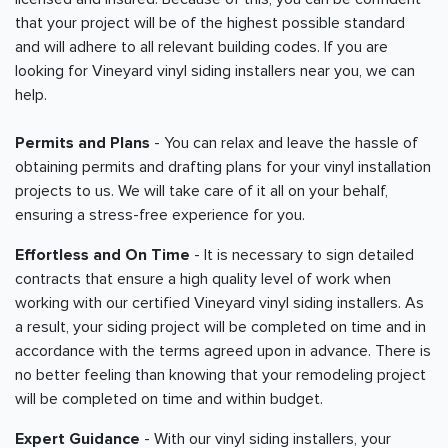
that your project will be of the highest possible standard
and will adhere to all relevant building codes. If you are
looking for Vineyard vinyl siding installers near you, we can
help.
Permits and Plans
- You can relax and leave the hassle of
obtaining permits and drafting plans for your vinyl installation
projects to us. We will take care of it all on your behalf,
ensuring a stress-free experience for you.
Effortless and On Time
- It is necessary to sign detailed
contracts that ensure a high quality level of work when
working with our certified Vineyard vinyl siding installers. As
a result, your siding project will be completed on time and in
accordance with the terms agreed upon in advance. There is
no better feeling than knowing that your remodeling project
will be completed on time and within budget.
Expert Guidance
- With our vinyl siding installers, your