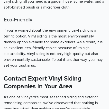
vinyl siding, all you need is a garden hose, some water, and a
soft-bristled brush or a microfiber cloth
Eco-Friendly
If you're worried about the environment, vinyl siding is a
terrific option. Vinyl siding is the most environmentally
friendly option available for home exteriors. As a result, it is
an excellent eco-friendly choice because of its high
sustainability. Vinyl siding is not only high-quality but also
environmentally sustainable. To put it another way, you may
set your trust in us.
Contact Expert Vinyl Siding
Companies In Your Area
As one of Vineyard's most seasoned siding and exterior
remodeling companies, we've discovered that nothing is
more important than making sure you're completely