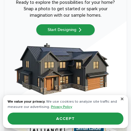
Ready to explore the possibilities for your home?
Snap a photo to get started or spark your
imagination with our sample homes.
Start Designing
✕
We value your privacy.
We use cookies to analyze site traffic and
measure our advertising.
Privacy Policy
ACCEPT