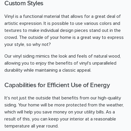
Custom Styles
Vinyl is a functional material that allows for a great deal of
artistic expression. It is possible to use various colors and
textures to make individual design pieces stand out in the
crowd. The outside of your home is a great way to express
your style, so why not?
Our vinyl siding mimics the look and feels of natural wood,
allowing you to enjoy the benefits of vinyl's unparalleled
durability while maintaining a classic appeal.
Capabilities for Efficient Use of Energy
It's not just the outside that benefits from our high-quality
siding. Your home will be more protected from the weather,
which will help you save money on your utility bills. As a
result of this, you can keep your interior at a reasonable
temperature all year round.