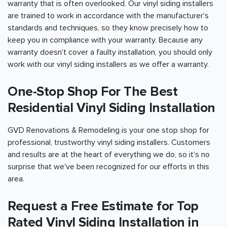
warranty that is often overlooked. Our vinyl siding installers
are trained to work in accordance with the manufacturer's
standards and techniques, so they know precisely how to
keep you in compliance with your warranty. Because any
warranty doesn't cover a faulty installation, you should only
work with our vinyl siding installers as we offer a warranty.
One-Stop Shop For The Best
Residential Vinyl Siding Installation
GVD Renovations & Remodeling is your one stop shop for
professional, trustworthy vinyl siding installers. Customers
and results are at the heart of everything we do, so it's no
surprise that we've been recognized for our efforts in this
area.
Request a Free Estimate for Top
Rated Vinyl Siding Installation in