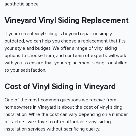
aesthetic appeal.
Vineyard Vinyl Siding Replacement
If your current vinyl siding is beyond repair or simply
outdated, we can help you choose a replacement that fits
your style and budget. We offer a range of vinyl siding
options to choose from, and our team of experts will work
with you to ensure that your replacement siding is installed
to your satisfaction.
Cost of Vinyl Siding in Vineyard
One of the most common questions we receive from
homeowners in Vineyard is about the cost of vinyl siding
installation. While the cost can vary depending on a number
of factors, we strive to offer affordable vinyl siding
installation services without sacrificing quality.