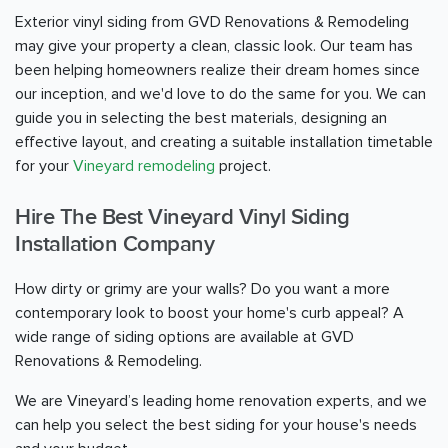
Exterior vinyl siding from GVD Renovations & Remodeling
may give your property a clean, classic look. Our team has
been helping homeowners realize their dream homes since
our inception, and we'd love to do the same for you. We can
guide you in selecting the best materials, designing an
effective layout, and creating a suitable installation timetable
for your
Vineyard remodeling
project.
Hire The Best Vineyard Vinyl Siding
Installation Company
How dirty or grimy are your walls? Do you want a more
contemporary look to boost your home's curb appeal? A
wide range of siding options are available at GVD
Renovations & Remodeling.
We are Vineyard’s leading home renovation experts, and we
can help you select the best siding for your house's needs