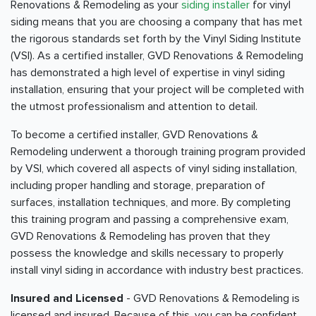
Renovations & Remodeling as your
siding installer
for vinyl
siding means that you are choosing a company that has met
the rigorous standards set forth by the Vinyl Siding Institute
(VSI). As a certified installer, GVD Renovations & Remodeling
has demonstrated a high level of expertise in vinyl siding
installation, ensuring that your project will be completed with
the utmost professionalism and attention to detail.
To become a certified installer, GVD Renovations &
Remodeling underwent a thorough training program provided
by VSI, which covered all aspects of vinyl siding installation,
including proper handling and storage, preparation of
surfaces, installation techniques, and more. By completing
this training program and passing a comprehensive exam,
GVD Renovations & Remodeling has proven that they
possess the knowledge and skills necessary to properly
install vinyl siding in accordance with industry best practices.
Insured and Licensed
- GVD Renovations & Remodeling is
licensed and insured. Because of this, you can be confident