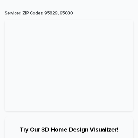
Serviced ZIP Codes:
95829
,
95830
Try Our 3D Home Design Visualizer!