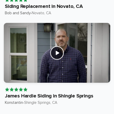
Siding Replacement in Novato, CA
Bob and Sandy
Novato
, CA
•
James Hardie Siding in Shingle Springs
Konstantin
Shingle Springs
, CA
•