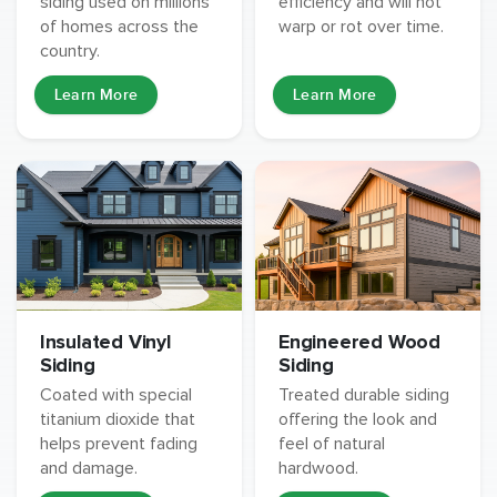
siding used on millions
efficiency and will not
of homes across the
warp or rot over time.
country.
Learn More
Learn More
Insulated Vinyl
Engineered Wood
Siding
Siding
Coated with special
Treated durable siding
titanium dioxide that
offering the look and
helps prevent fading
feel of natural
and damage.
hardwood.