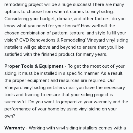
remodeling project will be a huge success! There are many
options to choose from when it comes to vinyl siding.
Considering your budget, climate, and other factors, do you
know what you need for your house? How well will the
chosen combination of pattern, texture, and style fulfill your
vision? GVD Renovations & Remodeling’ Vineyard vinyl siding
installers will go above and beyond to ensure that you'll be
satisfied with the finished product for many years.
Proper Tools & Equipment
- To get the most out of your
siding, it must be installed in a specific manner. As a result,
the proper equipment and resources are required. Our
Vineyard vinyl siding installers near you have the necessary
tools and training to ensure that your siding project is
successful. Do you want to jeopardize your warranty and the
performance of your home by using vinyl siding on your
own?
Warranty
- Working with vinyl siding installers comes with a