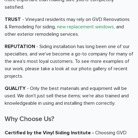
satisfied.
TRUST
- Vineyard residents may rely on GVD Renovations
& Remodeling for siding,
new replacement windows
, and
other exterior remodeling services.
REPUTATION
- Siding installation has long been one of our
specialties, and we've become a go-to company for many of
the area's most loyal customers. To see more examples of
our work, please take a look at our photo gallery of recent
projects.
QUALITY
- Only the best materials and equipment will be
used. We don't just sell these items; we're also trained and
knowledgeable in using and installing them correctly.
Why Choose Us?
Certified by the Vinyl Siding Institute -
Choosing GVD