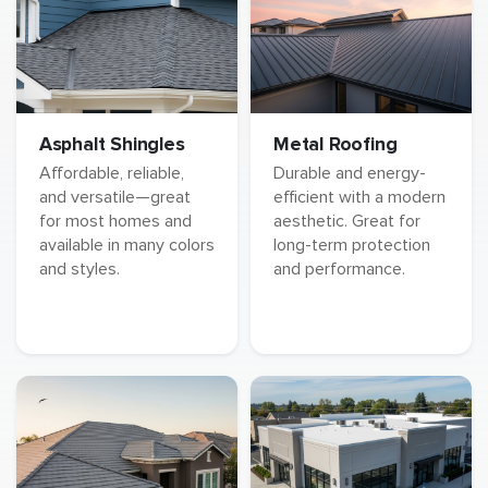
Asphalt Shingles
Metal Roofing
Affordable, reliable,
Durable and energy-
and versatile—great
efficient with a modern
for most homes and
aesthetic. Great for
available in many colors
long-term protection
and styles.
and performance.