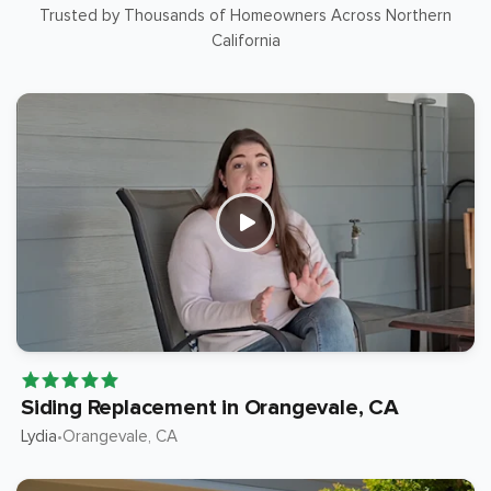
Trusted by Thousands of Homeowners Across Northern
California
Siding Replacement in Orangevale, CA
Lydia
Orangevale
, CA
•