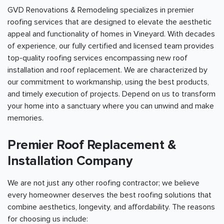
GVD Renovations & Remodeling specializes in premier
roofing services that are designed to elevate the aesthetic
appeal and functionality of homes in Vineyard. With decades
of experience, our fully certified and licensed team provides
top-quality roofing services encompassing new roof
installation and roof replacement. We are characterized by
our commitment to workmanship, using the best products,
and timely execution of projects. Depend on us to transform
your home into a sanctuary where you can unwind and make
memories.
Premier Roof Replacement &
Installation Company
We are not just any other roofing contractor; we believe
every homeowner deserves the best roofing solutions that
combine aesthetics, longevity, and affordability. The reasons
for choosing us include: