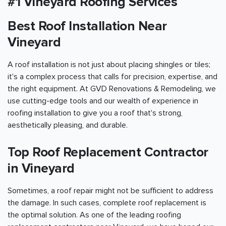
#1 Vineyard Roofing Services
Best Roof Installation Near
Vineyard
A roof installation is not just about placing shingles or tiles;
it's a complex process that calls for precision, expertise, and
the right equipment. At GVD Renovations & Remodeling, we
use cutting-edge tools and our wealth of experience in
roofing installation to give you a roof that's strong,
aesthetically pleasing, and durable.
Top Roof Replacement Contractor
in Vineyard
Sometimes, a roof repair might not be sufficient to address
the damage. In such cases, complete roof replacement is
the optimal solution. As one of the leading roofing