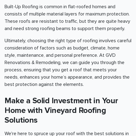
Built-Up Roofing is common in flat-roofed homes and
consists of multiple material layers for maximum protection.
These roofs are resistant to traffic, but they are quite heavy
and need strong roofing beams to support them properly.
Ultimately, choosing the right type of roofing involves careful
consideration of factors such as budget, climate, home
style, maintenance, and personal preference. At GVD
Renovations & Remodeling, we can guide you through the
process, ensuring that you get a roof that meets your
needs, enhances your home’s appearance, and provides the
best protection against the elements.
Make a Solid Investment in Your
Home with Vineyard Roofing
Solutions
We're here to spruce up your roof with the best solutions in