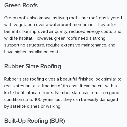
Green Roofs
Green roofs, also known as living roofs, are rooftops layered
with vegetation over a waterproof membrane. They offer
benefits like improved air quality, reduced energy costs, and
wildlife habitat. However, green roofs need a strong
supporting structure, require extensive maintenance, and
have higher installation costs.
Rubber Slate Roofing
Rubber slate roofing gives a beautiful finished look similar to
real slates but at a fraction of its cost. It can be cut with a
knife to fit intricate roofs. Number slate can remain in good
condition up to 100 years, but they can be easily damaged
by satellite dishes or walking.
Built-Up Roofing (BUR)