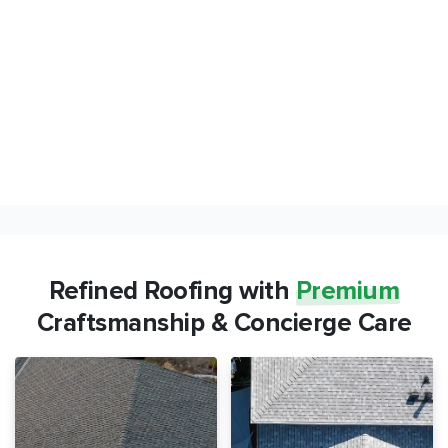
Refined Roofing with
Premium
Craftsmanship & Concierge Care