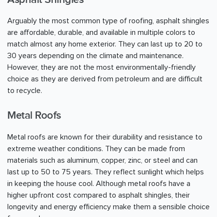
Arguably the most common type of roofing, asphalt shingles
are affordable, durable, and available in multiple colors to
match almost any home exterior. They can last up to 20 to
30 years depending on the climate and maintenance.
However, they are not the most environmentally-friendly
choice as they are derived from petroleum and are difficult
to recycle.
Metal Roofs
Metal roofs are known for their durability and resistance to
extreme weather conditions. They can be made from
materials such as aluminum, copper, zinc, or steel and can
last up to 50 to 75 years. They reflect sunlight which helps
in keeping the house cool. Although metal roofs have a
higher upfront cost compared to asphalt shingles, their
longevity and energy efficiency make them a sensible choice