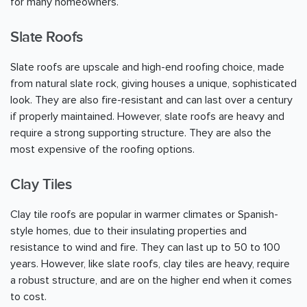
for many homeowners.
Slate Roofs
Slate roofs are upscale and high-end roofing choice, made
from natural slate rock, giving houses a unique, sophisticated
look. They are also fire-resistant and can last over a century
if properly maintained. However, slate roofs are heavy and
require a strong supporting structure. They are also the
most expensive of the roofing options.
Clay Tiles
Clay tile roofs are popular in warmer climates or Spanish-
style homes, due to their insulating properties and
resistance to wind and fire. They can last up to 50 to 100
years. However, like slate roofs, clay tiles are heavy, require
a robust structure, and are on the higher end when it comes
to cost.