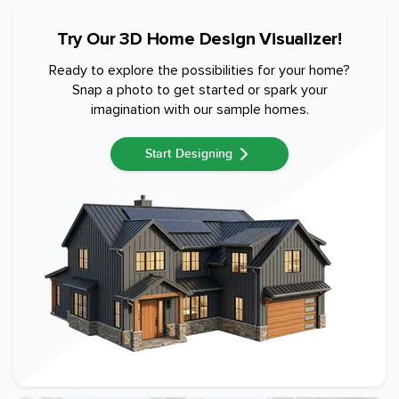
Try Our 3D Home Design Visualizer!
Ready to explore the possibilities for your home?
Snap a photo to get started or spark your
imagination with our sample homes.
Start Designing