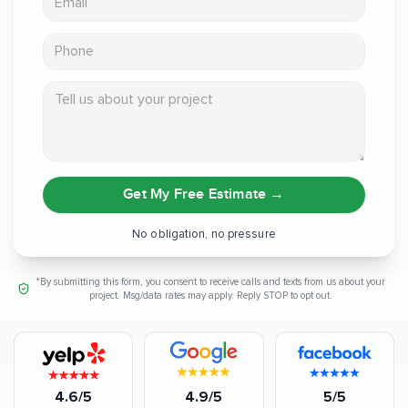
Phone
Tell us about your project
Get My Free Estimate
→
No obligation, no pressure
*By submitting this form, you consent to receive calls and texts from us about your
project. Msg/data rates may apply. Reply STOP to opt out.
4.6/5
4.9/5
5/5