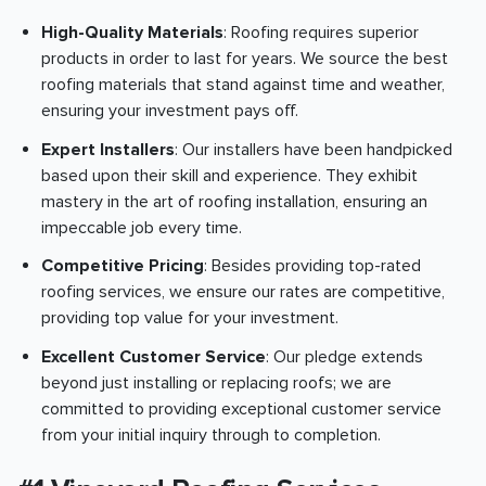
High-Quality Materials
: Roofing requires superior
products in order to last for years. We source the best
roofing materials that stand against time and weather,
ensuring your investment pays off.
Expert Installers
: Our installers have been handpicked
based upon their skill and experience. They exhibit
mastery in the art of roofing installation, ensuring an
impeccable job every time.
Competitive Pricing
: Besides providing top-rated
roofing services, we ensure our rates are competitive,
providing top value for your investment.
Excellent Customer Service
: Our pledge extends
beyond just installing or replacing roofs; we are
committed to providing exceptional customer service
from your initial inquiry through to completion.