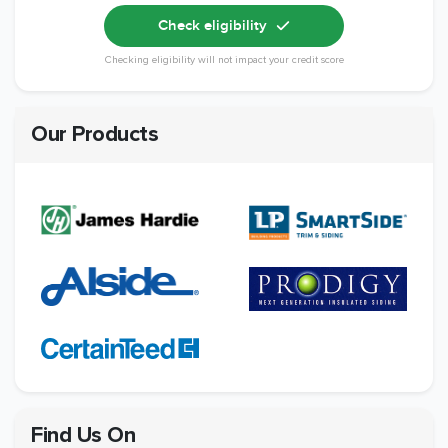
Check eligibility
Checking eligibility will not impact your credit score
Our Products
Find Us On