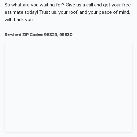
So what are you waiting for? Give us a call and get your free
estimate today! Trust us, your roof, and your peace of mind,
will thank you!
Serviced ZIP Codes:
95829
,
95830