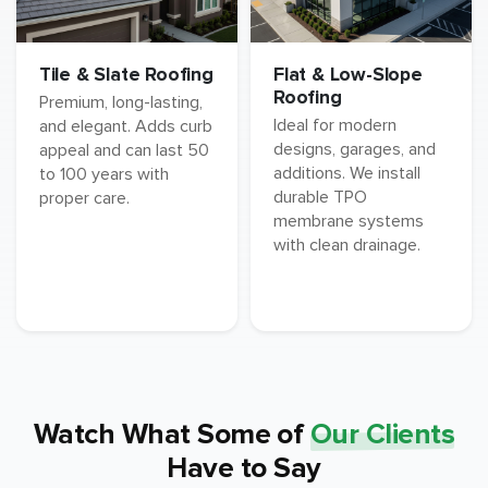
Tile & Slate Roofing
Flat & Low-Slope
Roofing
Premium, long-lasting,
Ideal for modern
and elegant. Adds curb
designs, garages, and
appeal and can last 50
additions. We install
to 100 years with
durable TPO
proper care.
membrane systems
with clean drainage.
Watch What Some of
Our Clients
Have to Say