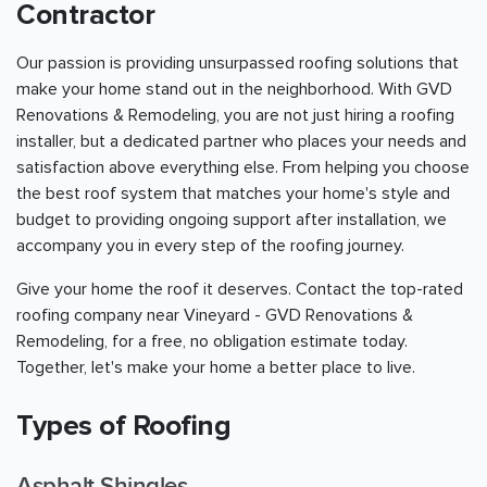
Contractor
Our passion is providing unsurpassed roofing solutions that
make your home stand out in the neighborhood. With GVD
Renovations & Remodeling, you are not just hiring a roofing
installer, but a dedicated partner who places your needs and
satisfaction above everything else. From helping you choose
the best roof system that matches your home's style and
budget to providing ongoing support after installation, we
accompany you in every step of the roofing journey.
Give your home the roof it deserves. Contact the top-rated
roofing company near Vineyard - GVD Renovations &
Remodeling, for a free, no obligation estimate today.
Together, let's make your home a better place to live.
Types of Roofing
Asphalt Shingles