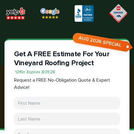
AUG 2026 SPECIAL
Get A FREE Estimate For Your
Vineyard Roofing Project
*
Offer Expires
8/31/26
Request a FREE No-Obligation Quote & Expert
Advice!
First Name
Last Name
Email address