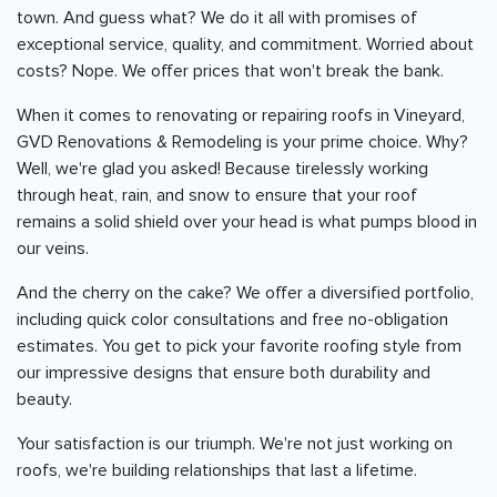
town. And guess what? We do it all with promises of
exceptional service, quality, and commitment. Worried about
costs? Nope. We offer prices that won't break the bank.
When it comes to renovating or repairing roofs in Vineyard,
GVD Renovations & Remodeling is your prime choice. Why?
Well, we're glad you asked! Because tirelessly working
through heat, rain, and snow to ensure that your roof
remains a solid shield over your head is what pumps blood in
our veins.
And the cherry on the cake? We offer a diversified portfolio,
including quick color consultations and free no-obligation
estimates. You get to pick your favorite roofing style from
our impressive designs that ensure both durability and
beauty.
Your satisfaction is our triumph. We're not just working on
roofs, we're building relationships that last a lifetime.