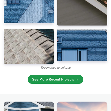
Tap images to enlarge
See More Recent Projects →