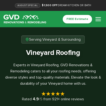
$1,500 OFF
DREAM KITCHEN OR BATH
AUGUST
SPECIAL
FREE Estimate
Serving Vineyard & Surrounding
Vineyard Roofing
Experts in Vineyard Roofing, GVD Renovations &
Remodeling caters to all your roofing needs, offering
diverse styles and top-quality materials. Elevate the look &
durability of your Vineyard home with us.
4.9
Rated
/5
from
921
+ online reviews