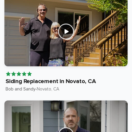
Siding Replacement in Novato, CA
Bob and Sandy
Novato
, CA
•