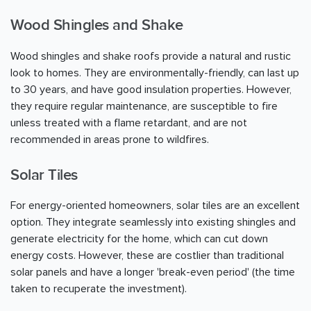
Wood Shingles and Shake
Wood shingles and shake roofs provide a natural and rustic
look to homes. They are environmentally-friendly, can last up
to 30 years, and have good insulation properties. However,
they require regular maintenance, are susceptible to fire
unless treated with a flame retardant, and are not
recommended in areas prone to wildfires.
Solar Tiles
For energy-oriented homeowners, solar tiles are an excellent
option. They integrate seamlessly into existing shingles and
generate electricity for the home, which can cut down
energy costs. However, these are costlier than traditional
solar panels and have a longer 'break-even period' (the time
taken to recuperate the investment).