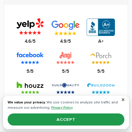
4.6/5
4.9/5
A+
5/5
5/5
5/5
✕
5/5
4.8/5
5/5
We value your privacy.
We use cookies to analyze site traffic and
measure our advertising.
Privacy Policy
Read All Reviews
ACCEPT