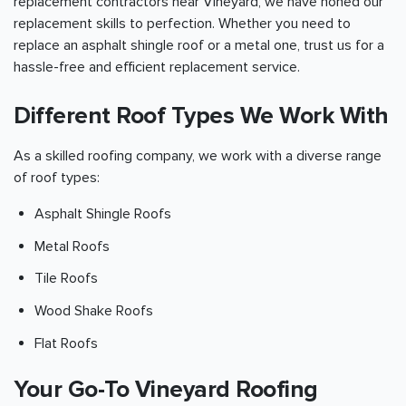
replacement contractors near Vineyard, we have honed our
replacement skills to perfection. Whether you need to
replace an asphalt shingle roof or a metal one, trust us for a
hassle-free and efficient replacement service.
Different Roof Types We Work With
As a skilled roofing company, we work with a diverse range
of roof types:
Asphalt Shingle Roofs
Metal Roofs
Tile Roofs
Wood Shake Roofs
Flat Roofs
Your Go-To Vineyard Roofing