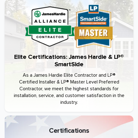
Elite Certifications: James Hardie & LP®
SmartSide
As a James Hardie Elite Contractor and LP®
Certified Installer & LP® Master Level Preferred
Contractor, we meet the highest standards for
installation, service, and customer satisfaction in the
industry.
Certifications