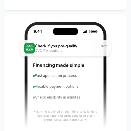
9:41
Check if you pre-qualify
now
GVD Renovations
Financing made simple
Fast application process
Flexible payment options
Check eligibility in minutes
Financing is offered through third-party lenders.
Approval, rates, and terms depend on credit
profile. Not all applicants qualify.