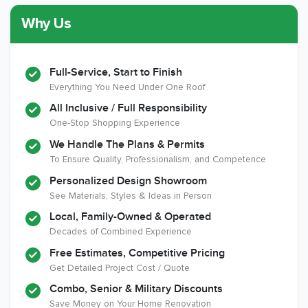
Why Us
Member of The
CSLB License
A+ BBB Rating
National Kitchen &
Bath Association
Full-Service, Start to Finish
Everything You Need Under One Roof
All Inclusive / Full Responsibility
Member of The
EPA Lead Safe
Workmans Comp &
One-Stop Shopping Experience
National
Certified
Liability Insurance
Association of the
Renovator
Over $2,000,000
We Handle The Plans & Permits
Remodeling
To Ensure Quality, Professionalism, and Competence
Industry
Personalized Design Showroom
See Materials, Styles & Ideas in Person
Local, Family-Owned & Operated
Decades of Combined Experience
Free Estimates, Competitive Pricing
Get Detailed Project Cost / Quote
Combo, Senior & Military Discounts
Save Money on Your Home Renovation