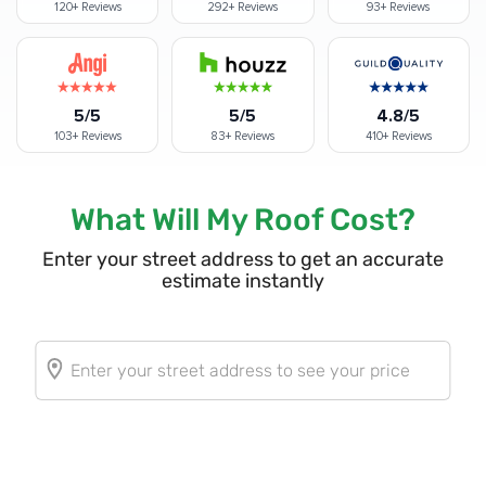
120+
Reviews
292+
Reviews
93+
Reviews
5/5
5/5
4.8/5
103+
Reviews
83+
Reviews
410+
Reviews