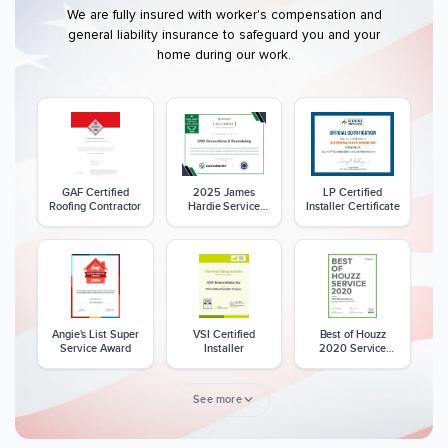
We are fully insured with worker's compensation and
general liability insurance to safeguard you and your
home during our work.
GAF Certified
2025 James
LP Certified
Roofing Contractor
Hardie Service
Installer Certificate
Excellence Award
Angie's List Super
VSI Certified
Best of Houzz
Service Award
Installer
2020 Service
Award
See more