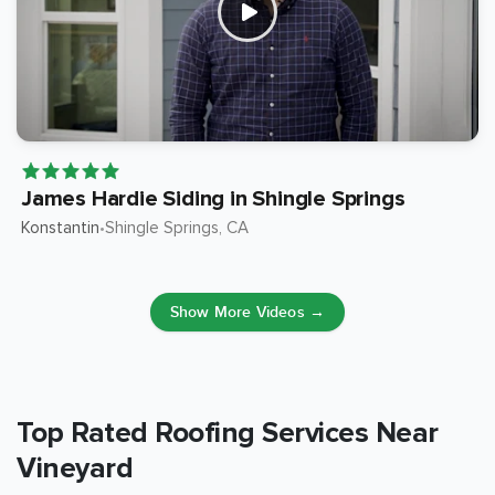
James Hardie Siding in Shingle Springs
Konstantin
Shingle Springs
, CA
•
Show More Videos →
Top Rated Roofing Services Near
Vineyard