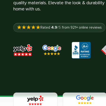
quality materials. Elevate the look & durability
home with us.
4.9
Rated
/5
from
921
+ online reviews