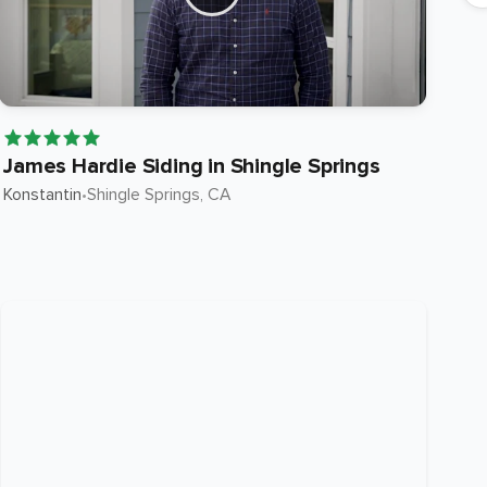
James Hardie Siding in Shingle Springs
Ja
Konstantin
•
Shingle Springs
, CA
Ste