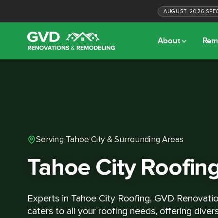
AUGUST
2026
SPE
About
Rem
Serving Tahoe City & Surrounding Areas
Tahoe City Roofin
Experts in Tahoe City Roofing, GVD Renovati
caters to all your roofing needs, offering diver