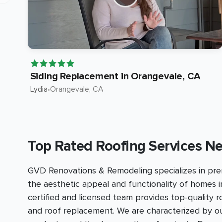
Siding Replacement in Orangevale, CA
Lydia
•
Orangevale
, CA
Top Rated Roofing Services Ne
GVD Renovations & Remodeling specializes in prem
the aesthetic appeal and functionality of homes i
certified and licensed team provides top-quality 
and roof replacement. We are characterized by 