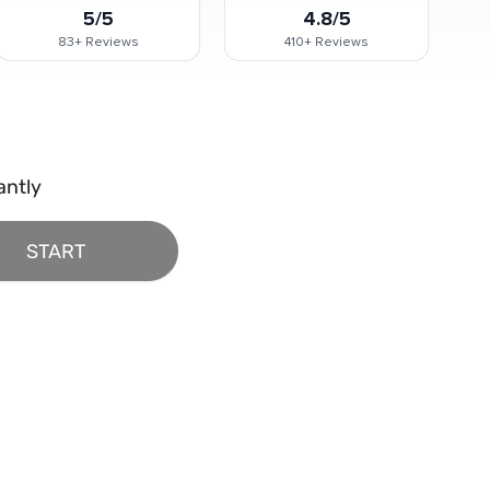
5/5
4.8/5
83+
Reviews
410+
Reviews