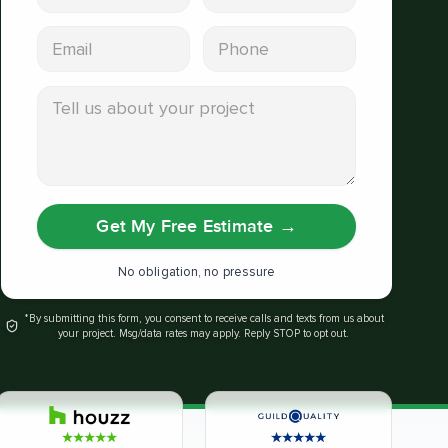
Email address
Phone
Tell us about your project
Get My Free Estimate
→
No obligation, no pressure
*By submitting this form, you consent to receive calls and texts from us about
your project. Msg/data rates may apply. Reply STOP to opt out.