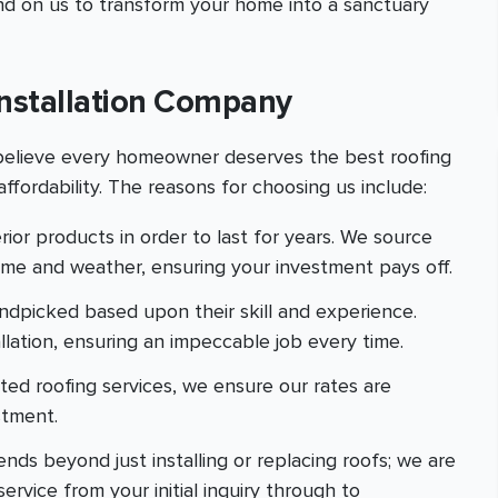
nd on us to transform your home into a sanctuary
nstallation Company
 believe every homeowner deserves the best roofing
ffordability. The reasons for choosing us include:
rior products in order to last for years. We source
time and weather, ensuring your investment pays off.
andpicked based upon their skill and experience.
allation, ensuring an impeccable job every time.
ated roofing services, we ensure our rates are
stment.
nds beyond just installing or replacing roofs; we are
rvice from your initial inquiry through to