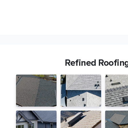
Refined Roofin