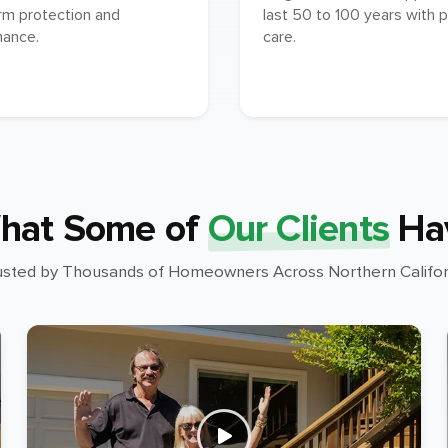
rm protection and
last 50 to 100 years with 
mance.
care.
hat Some of
Our Clients
Ha
usted by Thousands of Homeowners Across Northern Califor