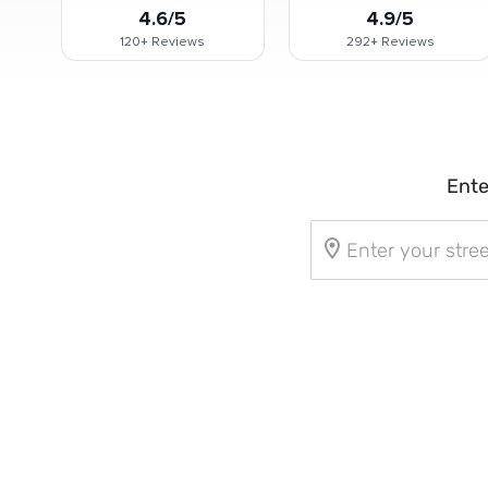
4.6/5
4.9/5
120+
Reviews
292+
Reviews