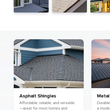
Asphalt Shingles
Metal
Affordable, reliable, and versatile
Durable
—great for most homes and
a moder