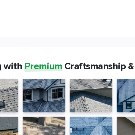
g with
Premium
Craftsmanship &