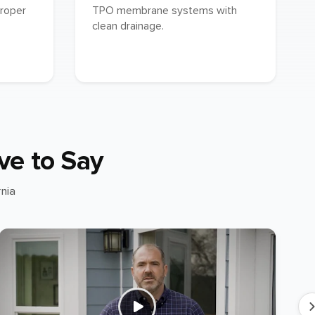
proper
TPO membrane systems with
clean drainage.
ve to Say
nia