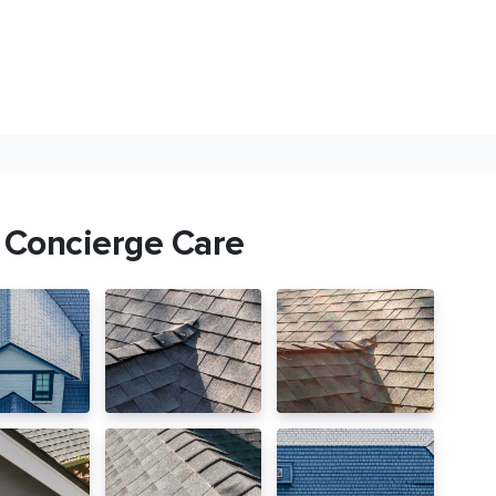
 Concierge Care