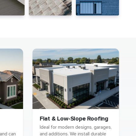
Flat & Low-Slope Roofing
Ideal for modern designs, garages,
 and can
and additions. We install durable