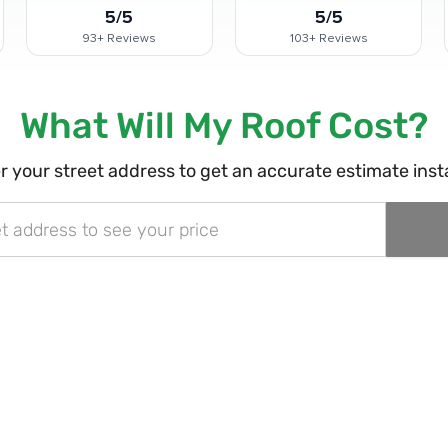
5/5
5/5
93+
Reviews
103+
Reviews