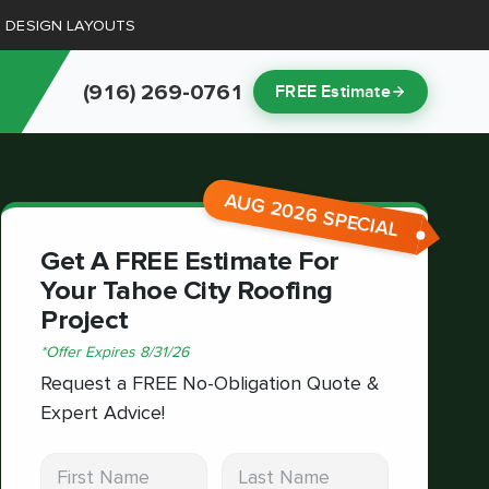
D DESIGN LAYOUTS
(916) 269-0761
FREE Estimate
AUG 2026 SPECIAL
Get A FREE Estimate For
Your Tahoe City Roofing
Project
*
Offer Expires
8/31/26
Request a FREE No-Obligation Quote &
Expert Advice!
First Name
Last Name