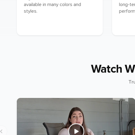
available in many colors and
long-te
styles.
perfor
Watch W
Tr