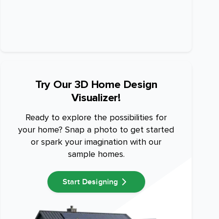
Try Our 3D Home Design
Visualizer!
Ready to explore the possibilities for
your home? Snap a photo to get started
or spark your imagination with our
sample homes.
Start Designing