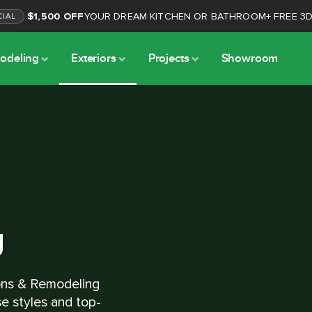
$1,500 OFF
YOUR DREAM KITCHEN OR BATHROOM
+
FREE 3
CIAL
odeling
Exteriors
Projects
Showroom
g
ons & Remodeling
se styles and top-