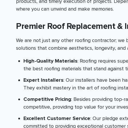
products, and timely execution of projects. Depe
where you can unwind and make memories.
Premier Roof Replacement & I
We are not just any other roofing contractor; we
solutions that combine aesthetics, longevity, and a
High-Quality Materials
: Roofing requires supe
the best roofing materials that stand against 
Expert Installers
: Our installers have been h
They exhibit mastery in the art of roofing inst
Competitive Pricing
: Besides providing top-r
competitive, providing top value for your inve
Excellent Customer Service
: Our pledge exte
committed to providing exceptional customer se