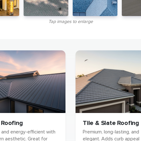
Tap images to enlarge
 Roofing
Tile & Slate Roofing
 and energy-efficient with
Premium, long-lasting, and
n aesthetic. Great for
elegant. Adds curb appeal