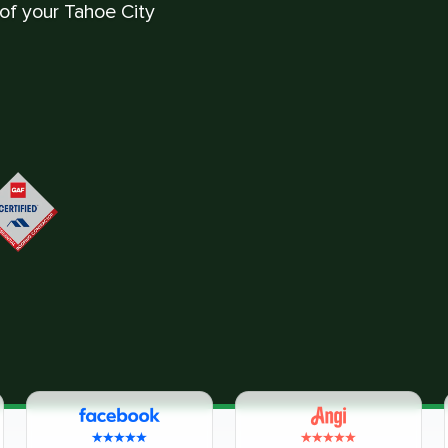
 of your Tahoe City