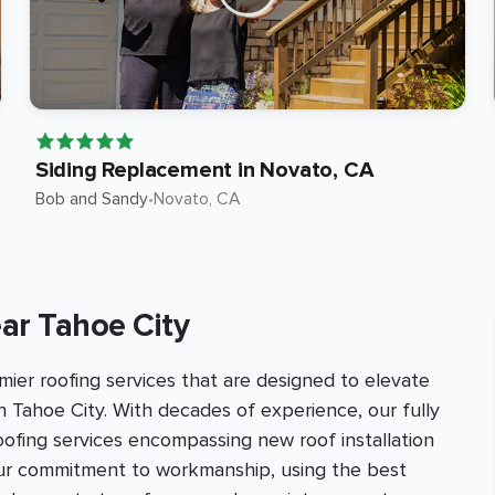
Siding Replacement in Novato, CA
Bob and Sandy
•
Novato
, CA
ar Tahoe City
ier roofing services that are designed to elevate
n Tahoe City. With decades of experience, our fully
roofing services encompassing new roof installation
our commitment to workmanship, using the best