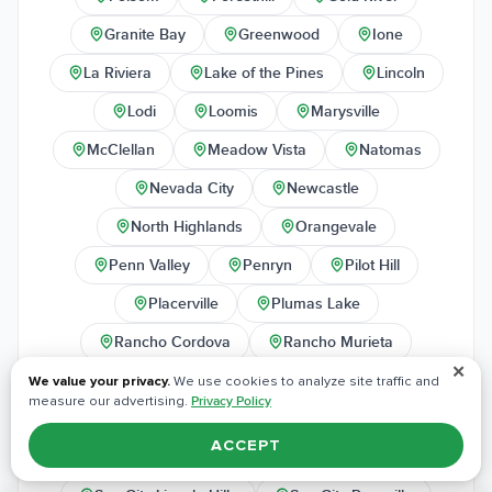
Granite Bay
Greenwood
Ione
La Riviera
Lake of the Pines
Lincoln
Lodi
Loomis
Marysville
McClellan
Meadow Vista
Natomas
Nevada City
Newcastle
North Highlands
Orangevale
Penn Valley
Penryn
Pilot Hill
Placerville
Plumas Lake
Rancho Cordova
Rancho Murieta
✕
Rescue
Rio Linda
Rocklin
We value your privacy.
We use cookies to analyze site traffic and
measure our advertising.
Privacy Policy
Rosemont
Roseville
Sheridan
ACCEPT
Shingle Springs
Sloughhouse