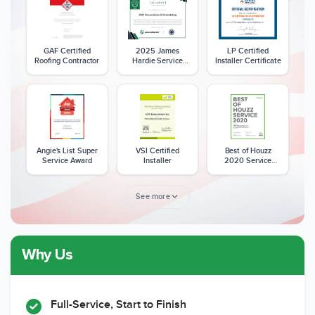
GAF Certified
2025 James
LP Certified
Roofing Contractor
Hardie Service
Installer Certificate
Excellence Award
Angie's List Super
VSI Certified
Best of Houzz
Service Award
Installer
2020 Service
Award
See more
Why Us
Member of The
CSLB License
A+ BBB Rating
National Kitchen &
Bath Association
Full-Service, Start to Finish