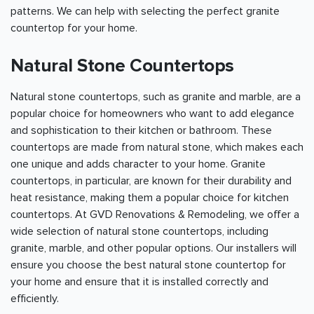
patterns. We can help with selecting the perfect granite
countertop for your home.
Natural Stone Countertops
Natural stone countertops, such as granite and marble, are a
popular choice for homeowners who want to add elegance
and sophistication to their kitchen or bathroom. These
countertops are made from natural stone, which makes each
one unique and adds character to your home. Granite
countertops, in particular, are known for their durability and
heat resistance, making them a popular choice for kitchen
countertops. At GVD Renovations & Remodeling, we offer a
wide selection of natural stone countertops, including
granite, marble, and other popular options. Our installers will
ensure you choose the best natural stone countertop for
your home and ensure that it is installed correctly and
efficiently.