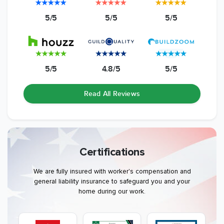
5/5
5/5
5/5
5/5
4.8/5
5/5
Read All Reviews
Certifications
We are fully insured with worker's compensation and
general liability insurance to safeguard you and your
home during our work.