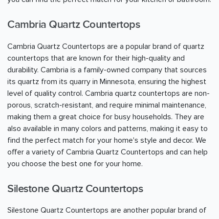
Cambria Quartz Countertops
Cambria Quartz Countertops are a popular brand of quartz
countertops that are known for their high-quality and
durability. Cambria is a family-owned company that sources
its quartz from its quarry in Minnesota, ensuring the highest
level of quality control. Cambria quartz countertops are non-
porous, scratch-resistant, and require minimal maintenance,
making them a great choice for busy households. They are
also available in many colors and patterns, making it easy to
find the perfect match for your home's style and decor. We
offer a variety of Cambria Quartz Countertops and can help
you choose the best one for your home.
Silestone Quartz Countertops
Silestone Quartz Countertops are another popular brand of