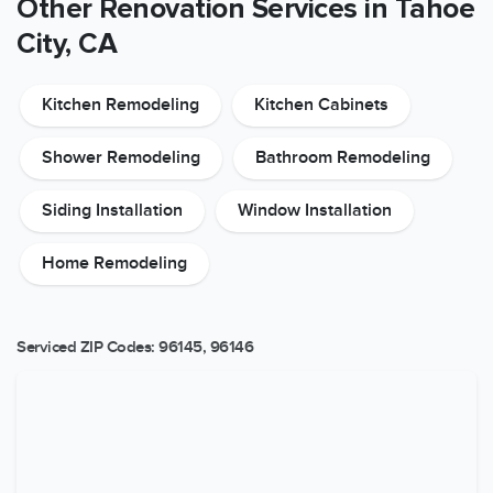
Other Renovation Services in Tahoe
City, CA
Kitchen Remodeling
Kitchen Cabinets
Shower Remodeling
Bathroom Remodeling
Siding Installation
Window Installation
Home Remodeling
Serviced ZIP Codes:
96145
,
96146