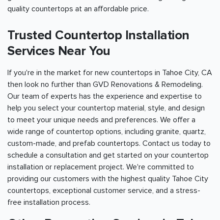
quality countertops at an affordable price.
Trusted Countertop Installation
Services Near You
If you're in the market for new countertops in Tahoe City, CA
then look no further than GVD Renovations & Remodeling.
Our team of experts has the experience and expertise to
help you select your countertop material, style, and design
to meet your unique needs and preferences. We offer a
wide range of countertop options, including granite, quartz,
custom-made, and prefab countertops. Contact us today to
schedule a consultation and get started on your countertop
installation or replacement project. We're committed to
providing our customers with the highest quality Tahoe City
countertops, exceptional customer service, and a stress-
free installation process.