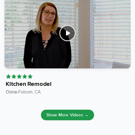
Kitchen Remodel
Oona
Folsom
, CA
•
Show More Videos →