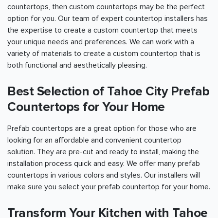
countertops, then custom countertops may be the perfect
option for you. Our team of expert countertop installers has
the expertise to create a custom countertop that meets
your unique needs and preferences. We can work with a
variety of materials to create a custom countertop that is
both functional and aesthetically pleasing.
Best Selection of Tahoe City Prefab
Countertops for Your Home
Prefab countertops are a great option for those who are
looking for an affordable and convenient countertop
solution. They are pre-cut and ready to install, making the
installation process quick and easy. We offer many prefab
countertops in various colors and styles. Our installers will
make sure you select your prefab countertop for your home.
Transform Your Kitchen with Tahoe