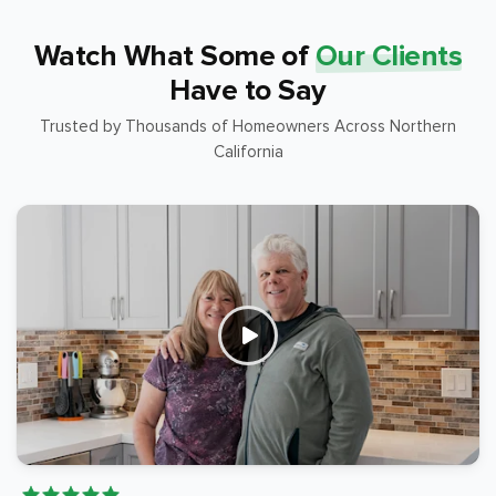
Watch What Some of
Our Clients
Have to Say
Trusted by Thousands of Homeowners Across Northern
California