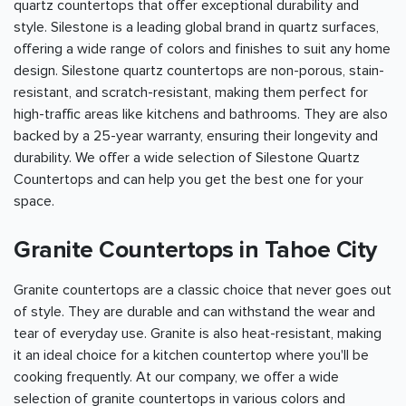
quartz countertops that offer exceptional durability and
style. Silestone is a leading global brand in quartz surfaces,
offering a wide range of colors and finishes to suit any home
design. Silestone quartz countertops are non-porous, stain-
resistant, and scratch-resistant, making them perfect for
high-traffic areas like kitchens and bathrooms. They are also
backed by a 25-year warranty, ensuring their longevity and
durability. We offer a wide selection of Silestone Quartz
Countertops and can help you get the best one for your
space.
Granite Countertops in Tahoe City
Granite countertops are a classic choice that never goes out
of style. They are durable and can withstand the wear and
tear of everyday use. Granite is also heat-resistant, making
it an ideal choice for a kitchen countertop where you'll be
cooking frequently. At our company, we offer a wide
selection of granite countertops in various colors and