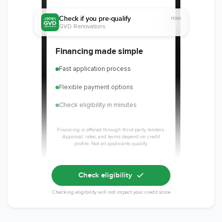
Check if you pre-qualify
now
GVD Renovations
Financing made simple
Fast application process
Flexible payment options
Check eligibility in minutes
Financing is offered through third-party lenders.
Approval, rates, and terms depend on credit
profile. Not all applicants qualify.
Check eligibility
Checking eligibility will not impact your credit score