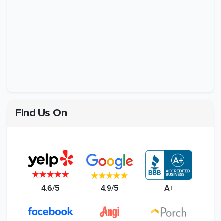
Find Us On
4.6/5
4.9/5
A+