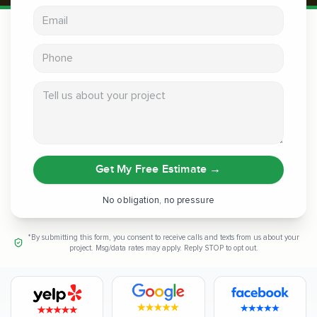
Email address
Phone
Tell us about your project
Get My Free Estimate
→
No obligation, no pressure
*By submitting this form, you consent to receive calls and texts from us about your
project. Msg/data rates may apply. Reply STOP to opt out.