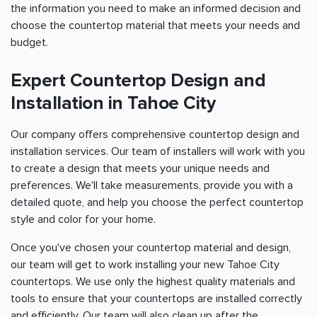
the information you need to make an informed decision and
choose the countertop material that meets your needs and
budget.
Expert Countertop Design and
Installation in Tahoe City
Our company offers comprehensive countertop design and
installation services. Our team of installers will work with you
to create a design that meets your unique needs and
preferences. We'll take measurements, provide you with a
detailed quote, and help you choose the perfect countertop
style and color for your home.
Once you've chosen your countertop material and design,
our team will get to work installing your new Tahoe City
countertops. We use only the highest quality materials and
tools to ensure that your countertops are installed correctly
and efficiently. Our team will also clean up after the