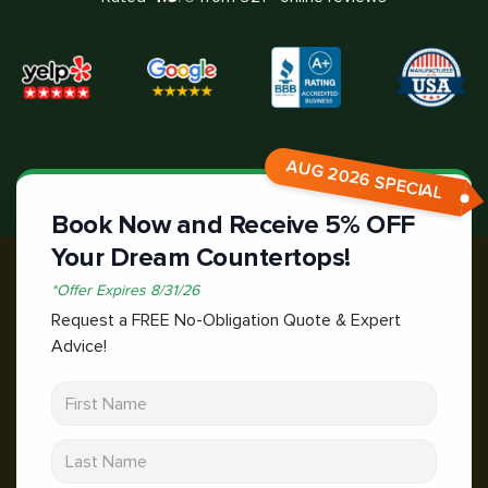
AUG 2026 SPECIAL
Book Now and Receive 5% OFF
Your Dream Countertops!
*
Offer Expires
8/31/26
Request a FREE No-Obligation Quote & Expert
Advice!
First Name
Last Name