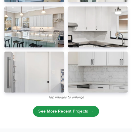
Tap images to enlarge
See More Recent Projects →