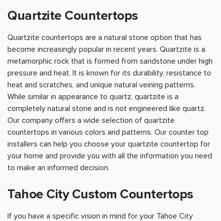
Quartzite Countertops
Quartzite countertops are a natural stone option that has
become increasingly popular in recent years. Quartzite is a
metamorphic rock that is formed from sandstone under high
pressure and heat. It is known for its durability, resistance to
heat and scratches, and unique natural veining patterns.
While similar in appearance to quartz, quartzite is a
completely natural stone and is not engineered like quartz.
Our company offers a wide selection of quartzite
countertops in various colors and patterns. Our counter top
installers can help you choose your quartzite countertop for
your home and provide you with all the information you need
to make an informed decision.
Tahoe City Custom Countertops
If you have a specific vision in mind for your Tahoe City