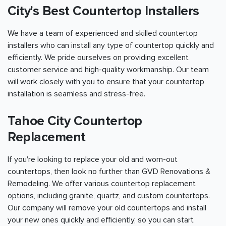
City's Best Countertop Installers
We have a team of experienced and skilled countertop
installers who can install any type of countertop quickly and
efficiently. We pride ourselves on providing excellent
customer service and high-quality workmanship. Our team
will work closely with you to ensure that your countertop
installation is seamless and stress-free.
Tahoe City Countertop
Replacement
If you're looking to replace your old and worn-out
countertops, then look no further than GVD Renovations &
Remodeling. We offer various countertop replacement
options, including granite, quartz, and custom countertops.
Our company will remove your old countertops and install
your new ones quickly and efficiently, so you can start