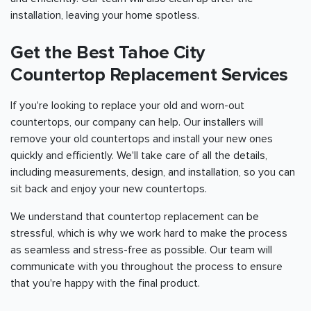
installation, leaving your home spotless.
Get the Best Tahoe City
Countertop Replacement Services
If you're looking to replace your old and worn-out
countertops, our company can help. Our installers will
remove your old countertops and install your new ones
quickly and efficiently. We'll take care of all the details,
including measurements, design, and installation, so you can
sit back and enjoy your new countertops.
We understand that countertop replacement can be
stressful, which is why we work hard to make the process
as seamless and stress-free as possible. Our team will
communicate with you throughout the process to ensure
that you're happy with the final product.