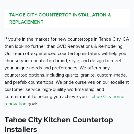
TAHOE CITY COUNTERTOP INSTALLATION &
REPLACEMENT
If you're in the market for new countertops in Tahoe City, CA
then look no further than GVD Renovations & Remodeling.
Our team of experienced countertop installers will help you
choose your countertop brand, style, and design to meet
your unique needs and preferences. We offer many
countertop options, including quartz, granite, custom-made,
and prefab countertops. We pride ourselves on our excellent
customer service, high-quality workmanship, and
commitment to helping you achieve your
Tahoe City home
renovation
goals.
Tahoe City Kitchen Countertop
Installers