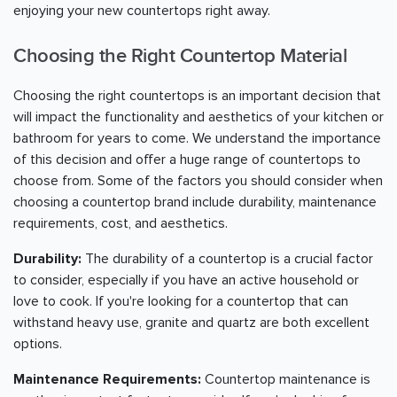
enjoying your new countertops right away.
Choosing the Right Countertop Material
Choosing the right countertops is an important decision that
will impact the functionality and aesthetics of your kitchen or
bathroom for years to come. We understand the importance
of this decision and offer a huge range of countertops to
choose from. Some of the factors you should consider when
choosing a countertop brand include durability, maintenance
requirements, cost, and aesthetics.
Durability:
The durability of a countertop is a crucial factor
to consider, especially if you have an active household or
love to cook. If you're looking for a countertop that can
withstand heavy use, granite and quartz are both excellent
options.
Maintenance Requirements:
Countertop maintenance is