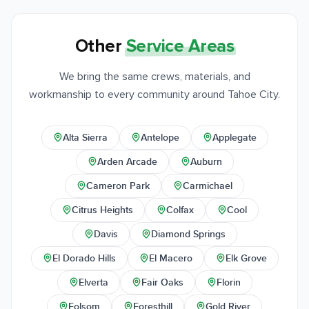
Other
Service Areas
We bring the same crews, materials, and
workmanship to every community around Tahoe City.
Alta Sierra
Antelope
Applegate
Arden Arcade
Auburn
Cameron Park
Carmichael
Citrus Heights
Colfax
Cool
Davis
Diamond Springs
El Dorado Hills
El Macero
Elk Grove
Elverta
Fair Oaks
Florin
Folsom
Foresthill
Gold River