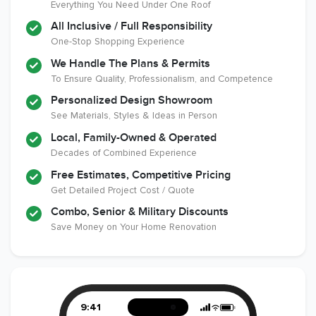
Everything You Need Under One Roof
All Inclusive / Full Responsibility
Member of The
EPA Lead Safe
Workmans Comp &
One-Stop Shopping Experience
National
Certified
Liability Insurance
Association of the
Renovator
Over $2,000,000
We Handle The Plans & Permits
Remodeling
To Ensure Quality, Professionalism, and Competence
Industry
Personalized Design Showroom
See Materials, Styles & Ideas in Person
Local, Family-Owned & Operated
Decades of Combined Experience
Free Estimates, Competitive Pricing
Get Detailed Project Cost / Quote
Combo, Senior & Military Discounts
Save Money on Your Home Renovation
9:41