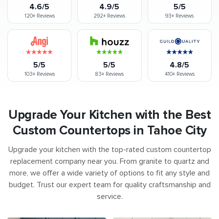
4.6/5
4.9/5
5/5
120+
Reviews
292+
Reviews
93+
Reviews
5/5
5/5
4.8/5
103+
Reviews
83+
Reviews
410+
Reviews
Upgrade Your Kitchen with the Best
Custom Countertops in Tahoe City
Upgrade your kitchen with the top-rated custom countertop
replacement company near you. From granite to quartz and
more, we offer a wide variety of options to fit any style and
budget. Trust our expert team for quality craftsmanship and
service.