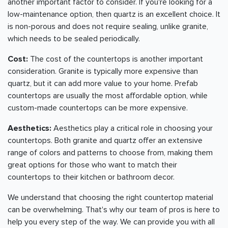
another important factor to consider. If you're looking for a
low-maintenance option, then quartz is an excellent choice. It
is non-porous and does not require sealing, unlike granite,
which needs to be sealed periodically.
Cost:
The cost of the countertops is another important
consideration. Granite is typically more expensive than
quartz, but it can add more value to your home. Prefab
countertops are usually the most affordable option, while
custom-made countertops can be more expensive.
Aesthetics:
Aesthetics play a critical role in choosing your
countertops. Both granite and quartz offer an extensive
range of colors and patterns to choose from, making them
great options for those who want to match their
countertops to their kitchen or bathroom decor.
We understand that choosing the right countertop material
can be overwhelming. That's why our team of pros is here to
help you every step of the way. We can provide you with all