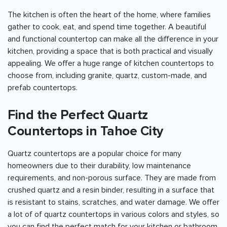
The kitchen is often the heart of the home, where families
gather to cook, eat, and spend time together. A beautiful
and functional countertop can make all the difference in your
kitchen, providing a space that is both practical and visually
appealing. We offer a huge range of kitchen countertops to
choose from, including granite, quartz, custom-made, and
prefab countertops.
Find the Perfect Quartz
Countertops in Tahoe City
Quartz countertops are a popular choice for many
homeowners due to their durability, low maintenance
requirements, and non-porous surface. They are made from
crushed quartz and a resin binder, resulting in a surface that
is resistant to stains, scratches, and water damage. We offer
a lot of of quartz countertops in various colors and styles, so
you can find the perfect match for your kitchen or bathroom.