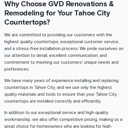
Why Choose GVD Renovations &
Remodeling for Your Tahoe City
Countertops?
We are committed to providing our customers with the
highest quality countertops, exceptional customer service,
and a stress-free installation process. We pride ourselves on
our attention to detail, excellent communication, and
commitment to meeting our customers' unique needs and
preferences.
We have many years of experience installing and replacing
countertops in Tahoe City, and we use only the highest
quality materials and tools to ensure that your Tahoe City
countertops are installed correctly and efficiently.
In addition to our exceptional service and high-quality
workmanship, we also offer competitive pricing, making us a
great choice for homeowners who are looking for high-