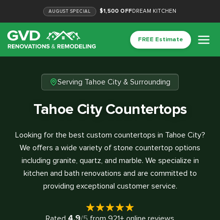
$1,500 OFF
DREAM KITCHEN
AUGUST
SPECIAL
FREE Estimate
Serving Tahoe City & Surrounding
Tahoe City Countertops
Looking for the best custom countertops in Tahoe City?
We offers a wide variety of stone countertop options
including granite, quartz, and marble. We specialize in
kitchen and bath renovations and are committed to
providing exceptional customer service.
4.9
Rated
/5
from
921
+ online reviews