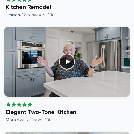
Kitchen Remodel
Jimison
Greenwood
, CA
•
Elegant Two-Tone Kitchen
Moralez
Elk Grove
, CA
•