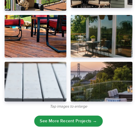
Tap images to enlarge
See More Recent Projects →