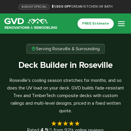
$1,500 OFF
DREAM KITCHEN OR BATH
AUGUST
SPECIAL
FREE Estimate
Serving Roseville & Surrounding
Deck Builder in Roseville
Roseville's cooling season stretches for months, and so
does the UV load on your deck. GVD builds fade-resistant
Trex and TimberTech composite decks with custom
railings and multi-level designs, priced in a fixed written
quote.
4.9
Rated
/5
from
921
+ online reviews