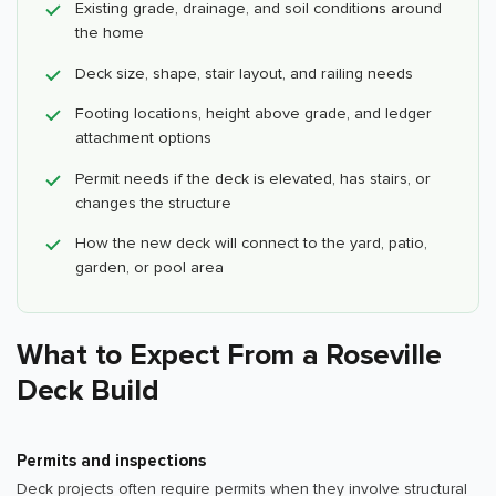
Existing grade, drainage, and soil conditions around
the home
Deck size, shape, stair layout, and railing needs
Footing locations, height above grade, and ledger
attachment options
Permit needs if the deck is elevated, has stairs, or
changes the structure
How the new deck will connect to the yard, patio,
garden, or pool area
What to Expect From a Roseville
Deck Build
Permits and inspections
Deck projects often require permits when they involve structural