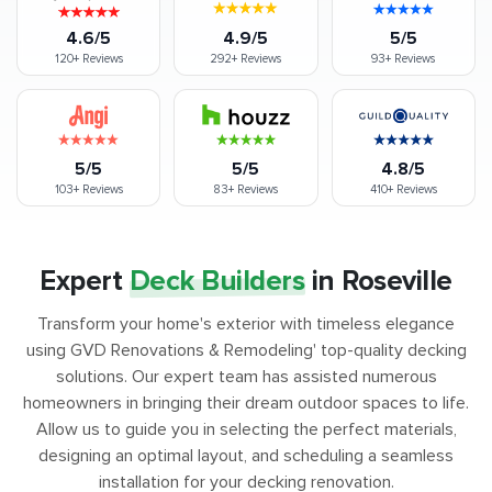
4.6/5
4.9/5
5/5
120+
Reviews
292+
Reviews
93+
Reviews
5/5
5/5
4.8/5
103+
Reviews
83+
Reviews
410+
Reviews
Expert
Deck Builders
in Roseville
Transform your home's exterior with timeless elegance
using GVD Renovations & Remodeling' top-quality decking
solutions. Our expert team has assisted numerous
homeowners in bringing their dream outdoor spaces to life.
Allow us to guide you in selecting the perfect materials,
designing an optimal layout, and scheduling a seamless
installation for your decking renovation.