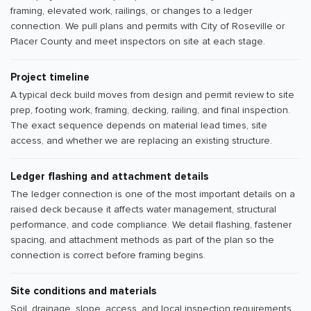
framing, elevated work, railings, or changes to a ledger
connection. We pull plans and permits with City of Roseville or
Placer County and meet inspectors on site at each stage.
Project timeline
A typical deck build moves from design and permit review to site
prep, footing work, framing, decking, railing, and final inspection.
The exact sequence depends on material lead times, site
access, and whether we are replacing an existing structure.
Ledger flashing and attachment details
The ledger connection is one of the most important details on a
raised deck because it affects water management, structural
performance, and code compliance. We detail flashing, fastener
spacing, and attachment methods as part of the plan so the
connection is correct before framing begins.
Site conditions and materials
Soil, drainage, slope, access, and local inspection requirements