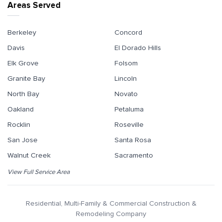
Areas Served
Berkeley
Concord
Davis
El Dorado Hills
Elk Grove
Folsom
Granite Bay
Lincoln
North Bay
Novato
Oakland
Petaluma
Rocklin
Roseville
San Jose
Santa Rosa
Walnut Creek
Sacramento
View Full Service Area
Residential, Multi-Family & Commercial Construction &
Remodeling Company