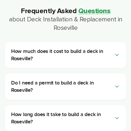
Frequently Asked
Questions
about
Deck Installation & Replacement
in
Roseville
How much does it cost to build a deck in
Roseville?
Do I need a permit to build a deck in
Roseville?
How long does it take to build a deck in
Roseville?