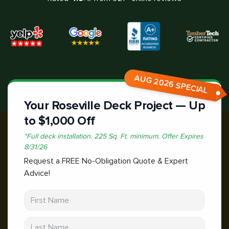
AUG 2026 SPECIAL
Your Roseville Deck Project — Up
to $1,000 Off
*
Full deck installation. 225 Sq. Ft. minimum.
Offer Expires
8/31/26
Request a FREE No-Obligation Quote & Expert
Advice!
First Name
Last Name