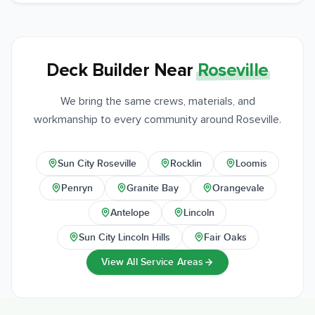
Deck Builder Near
Roseville
We bring the same crews, materials, and
workmanship to every community around Roseville.
Sun City Roseville
Rocklin
Loomis
Penryn
Granite Bay
Orangevale
Antelope
Lincoln
Sun City Lincoln Hills
Fair Oaks
View All Service Areas