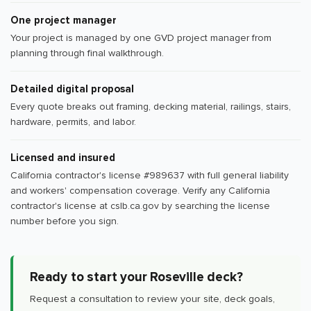
One project manager
Your project is managed by one GVD project manager from
planning through final walkthrough.
Detailed digital proposal
Every quote breaks out framing, decking material, railings, stairs,
hardware, permits, and labor.
Licensed and insured
California contractor's license #989637 with full general liability
and workers' compensation coverage. Verify any California
contractor's license at cslb.ca.gov by searching the license
number before you sign.
Ready to start your Roseville deck?
Request a consultation to review your site, deck goals,