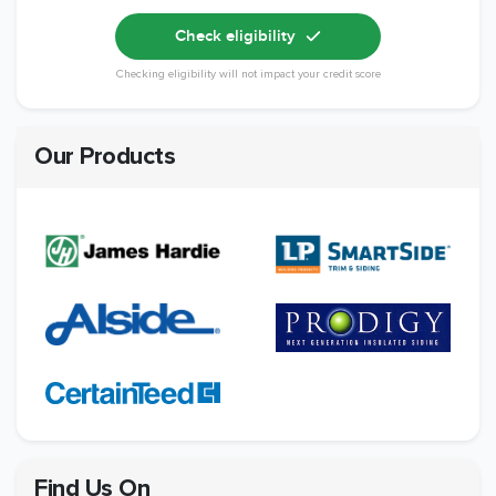
Check eligibility
Checking eligibility will not impact your credit score
Our Products
Find Us On