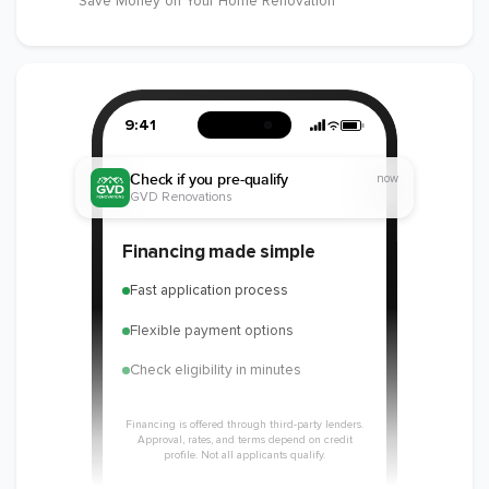
Save Money on Your Home Renovation
9:41
Check if you pre-qualify
now
GVD Renovations
Financing made simple
Fast application process
Flexible payment options
Check eligibility in minutes
Financing is offered through third-party lenders.
Approval, rates, and terms depend on credit
profile. Not all applicants qualify.