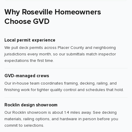
Why Roseville Homeowners
Choose GVD
Local permit experience
We pull deck permits across Placer County and neighboring
jurisdictions every month, so our submittals match inspector
expectations the first time.
GVD-managed crews
Our in-house team coordinates framing, decking, railing, and
finishing work for tighter quality control and schedules that hold.
Rocklin design showroom
Our Rocklin showroom is about 1.4 miles away. See decking
materials, railing options, and hardware in person before you
commit to selections.