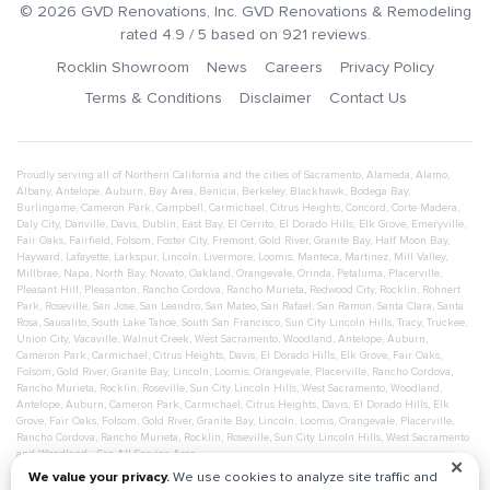
©
2026
GVD Renovations
, Inc.
GVD Renovations & Remodeling
rated
4.9
/ 5 based on
921
reviews.
Rocklin Showroom
News
Careers
Privacy Policy
Terms & Conditions
Disclaimer
Contact Us
Proudly serving all of Northern California and the cities of
Sacramento
,
Alameda
,
Alamo
,
Albany
,
Antelope
,
Auburn
,
Bay Area
,
Benicia
,
Berkeley
,
Blackhawk
,
Bodega Bay
,
Burlingame
,
Cameron Park
,
Campbell
,
Carmichael
,
Citrus Heights
,
Concord
,
Corte Madera
,
Daly City
,
Danville
,
Davis
,
Dublin
,
East Bay
,
El Cerrito
,
El Dorado Hills
,
Elk Grove
,
Emeryville
,
Fair Oaks
,
Fairfield
,
Folsom
,
Foster City
,
Fremont
,
Gold River
,
Granite Bay
,
Half Moon Bay
,
Hayward
,
Lafayette
,
Larkspur
,
Lincoln
,
Livermore
,
Loomis
,
Manteca
,
Martinez
,
Mill Valley
,
Millbrae
,
Napa
,
North Bay
,
Novato
,
Oakland
,
Orangevale
,
Orinda
,
Petaluma
,
Placerville
,
Pleasant Hill
,
Pleasanton
,
Rancho Cordova
,
Rancho Murieta
,
Redwood City
,
Rocklin
,
Rohnert
Park
,
Roseville
,
San Jose
,
San Leandro
,
San Mateo
,
San Rafael
,
San Ramon
,
Santa Clara
,
Santa
Rosa
,
Sausalito
,
South Lake Tahoe
,
South San Francisco
,
Sun City Lincoln Hills
,
Tracy
,
Truckee
,
Union City
,
Vacaville
,
Walnut Creek
,
West Sacramento
,
Woodland
,
Antelope
,
Auburn
,
Cameron Park
,
Carmichael
,
Citrus Heights
,
Davis
,
El Dorado Hills
,
Elk Grove
,
Fair Oaks
,
Folsom
,
Gold River
,
Granite Bay
,
Lincoln
,
Loomis
,
Orangevale
,
Placerville
,
Rancho Cordova
,
Rancho Murieta
,
Rocklin
,
Roseville
,
Sun City Lincoln Hills
,
West Sacramento
,
Woodland
,
Antelope
,
Auburn
,
Cameron Park
,
Carmichael
,
Citrus Heights
,
Davis
,
El Dorado Hills
,
Elk
Grove
,
Fair Oaks
,
Folsom
,
Gold River
,
Granite Bay
,
Lincoln
,
Loomis
,
Orangevale
,
Placerville
,
Rancho Cordova
,
Rancho Murieta
,
Rocklin
,
Roseville
,
Sun City Lincoln Hills
,
West Sacramento
and
Woodland
- See All Service Area
✕
We value your privacy.
We use cookies to analyze site traffic and