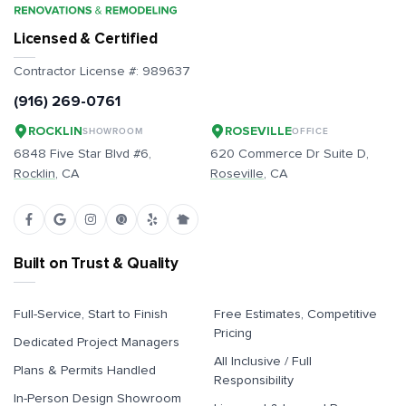
Licensed & Certified
Contractor License #:
989637
(916) 269-0761
ROCKLIN
ROSEVILLE
SHOWROOM
OFFICE
6848 Five Star Blvd #6,
620 Commerce Dr Suite D,
Rocklin
, CA
Roseville
, CA
Built on Trust & Quality
Full-Service, Start to Finish
Free Estimates, Competitive
Pricing
Dedicated Project Managers
All Inclusive / Full
Plans & Permits Handled
Responsibility
In-Person Design Showroom