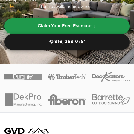
Composite, wood, or PVC - custom decks designed and built
for Roseville homeowners.
Claim Your Free Estimate
(916) 269-0761