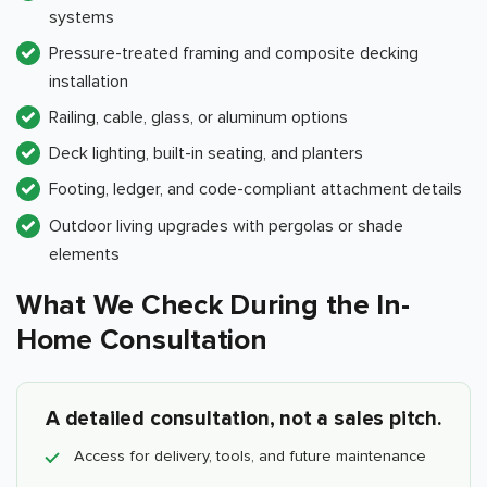
systems
Pressure-treated framing and composite decking
installation
Railing, cable, glass, or aluminum options
Deck lighting, built-in seating, and planters
Footing, ledger, and code-compliant attachment details
Outdoor living upgrades with pergolas or shade
elements
What We Check During the In-
Home Consultation
A detailed consultation, not a sales pitch.
Access for delivery, tools, and future maintenance