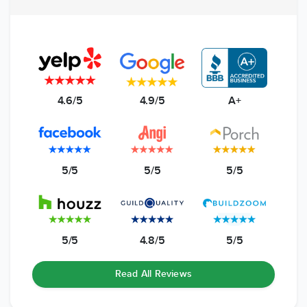
4.6/5
4.9/5
A+
5/5
5/5
5/5
5/5
4.8/5
5/5
Read All Reviews