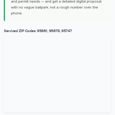
and permit needs — and get a detailed digital proposal
with no vague ballpark, not a rough number over the
phone.
Serviced ZIP Codes:
95661
,
95678
,
95747