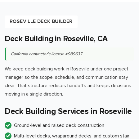
ROSEVILLE DECK BUILDER
Deck Building in Roseville, CA
California contractor's license #989637
We keep deck building work in Roseville under one project
manager so the scope, schedule, and communication stay
clear. That structure reduces handoffs and keeps decisions
moving in a single direction.
Deck Building Services in Roseville
Ground-level and raised deck construction
Multi-level decks, wraparound decks, and custom stair