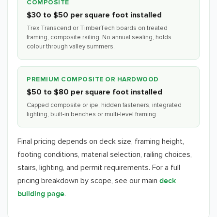
COMPOSITE
$30 to $50 per square foot installed
Trex Transcend or TimberTech boards on treated
framing, composite railing. No annual sealing, holds
colour through valley summers.
PREMIUM COMPOSITE OR HARDWOOD
$50 to $80 per square foot installed
Capped composite or ipe, hidden fasteners, integrated
lighting, built-in benches or multi-level framing.
Final pricing depends on deck size, framing height,
footing conditions, material selection, railing choices,
stairs, lighting, and permit requirements. For a full
pricing breakdown by scope, see our main
deck
.
building page