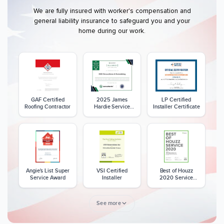
We are fully insured with worker's compensation and
general liability insurance to safeguard you and your
home during our work.
GAF Certified
2025 James
LP Certified
Roofing Contractor
Hardie Service
Installer Certificate
Excellence Award
Angie's List Super
VSI Certified
Best of Houzz
Service Award
Installer
2020 Service
Award
See more