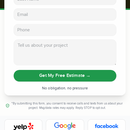
Email address
Phone
Tell us about your project
Get My Free Estimate
→
No obligation, no pressure
*By submitting this form, you consent to receive calls and texts from us about your
project. Msg/data rates may apply. Reply STOP to opt out.