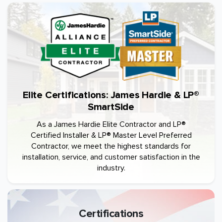
Elite Certifications: James Hardie & LP®
SmartSide
As a James Hardie Elite Contractor and LP®
Certified Installer & LP® Master Level Preferred
Contractor, we meet the highest standards for
installation, service, and customer satisfaction in the
industry.
Certifications