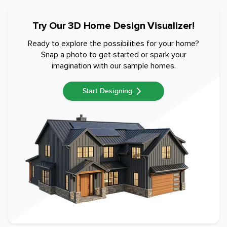
Try Our 3D Home Design Visualizer!
Ready to explore the possibilities for your home?
Snap a photo to get started or spark your
imagination with our sample homes.
Start Designing