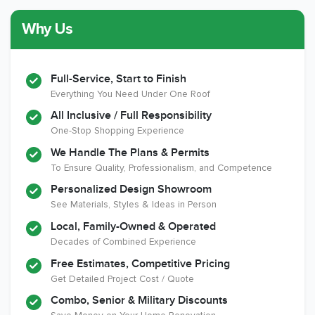
Why Us
Member of The
CSLB License
A+ BBB Rating
National Kitchen &
Bath Association
Full-Service, Start to Finish
Everything You Need Under One Roof
All Inclusive / Full Responsibility
Member of The
EPA Lead Safe
Workmans Comp &
One-Stop Shopping Experience
National
Certified
Liability Insurance
Association of the
Renovator
Over $2,000,000
We Handle The Plans & Permits
Remodeling
To Ensure Quality, Professionalism, and Competence
Industry
Personalized Design Showroom
See Materials, Styles & Ideas in Person
Local, Family-Owned & Operated
Decades of Combined Experience
Free Estimates, Competitive Pricing
Get Detailed Project Cost / Quote
Combo, Senior & Military Discounts