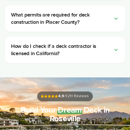
What permits are required for deck
construction in Placer County?
How do I check if a deck contractor is
licensed in California?
4.9
921
+ Reviews
Build Your
Dream
Deck in
Roseville