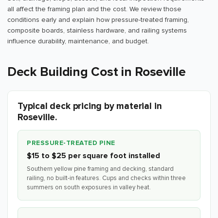
all affect the framing plan and the cost. We review those
conditions early and explain how pressure-treated framing,
composite boards, stainless hardware, and railing systems
influence durability, maintenance, and budget.
Deck Building Cost in Roseville
Typical deck pricing by material in
Roseville.
PRESSURE-TREATED PINE
$15 to $25 per square foot installed
Southern yellow pine framing and decking, standard
railing, no built-in features. Cups and checks within three
summers on south exposures in valley heat.