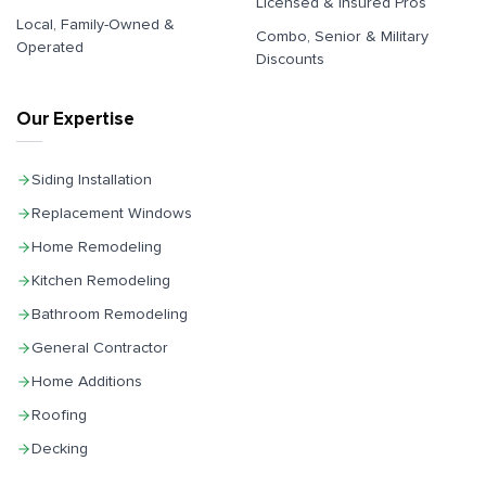
Licensed & Insured Pros
Local, Family-Owned &
Combo, Senior & Military
Operated
Discounts
Our Expertise
Siding Installation
Replacement Windows
Home Remodeling
Kitchen Remodeling
Bathroom Remodeling
General Contractor
Home Additions
Roofing
Decking