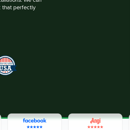
 that perfectly