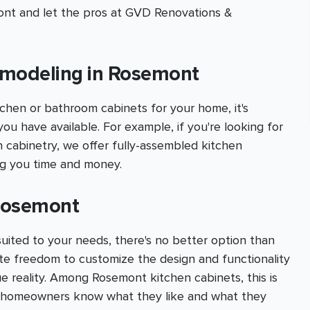
mont and let the pros at GVD Renovations &
emodeling in Rosemont
chen or bathroom cabinets for your home, it's
you have available. For example, if you're looking for
n cabinetry, we offer fully-assembled kitchen
ing you time and money.
 Rosemont
suited to your needs, there's no better option than
te freedom to customize the design and functionality
e reality. Among Rosemont kitchen cabinets, this is
e homeowners know what they like and what they