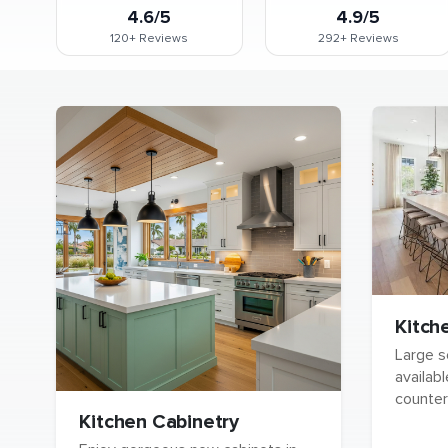
4.6/5
4.9/5
120+
Reviews
292+
Reviews
Kitch
Large s
availabl
counter
Kitchen Cabinetry