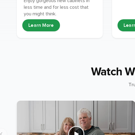
Enjoy gorgeous new cabinets in
less time and for less cost that
you might think.
Learn More
Lear
Watch W
Tr