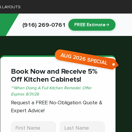
N LAYOUTS
(916) 269-0761
FREE Estimate
AUG 2026 SPECIAL
Book Now and Receive 5%
Off Kitchen Cabinets!
*
*When Doing A Full Kitchen Remodel.
Offer
Expires
8/31/26
Request a FREE No-Obligation Quote &
Expert Advice!
First Name
Last Name