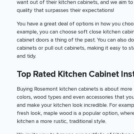
want out of their kitchen cabinets, and we aim t
quality that surpasses their expectations!
You have a great deal of options in how you choo
example, you can choose soft close kitchen cabine
cabinet doors a thing of the past. You can also do
cabinets or pull out cabinets, making it easy to 
and tidy.
Top Rated Kitchen Cabinet Inst
Buying Rosemont kitchen cabinets is about more 
colors, wood types and even accessories that yo
and make your kitchen look incredible. For examp
fresh look, maple wood is a popular option, wherea
kitchen a more rustic, traditional style.