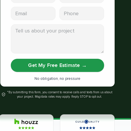
Email address
Phone
Tell us about your project
Get My Free Estimate
→
No obligation, no pressure
*By submitting this form, you consent to receive calls and texts from us about
your project. Msg/data rates may apply. Reply STOP to opt out.