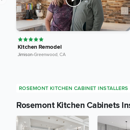
Kitchen Remodel
Jimison
•
Greenwood
, CA
ROSEMONT KITCHEN CABINET INSTALLERS
Rosemont Kitchen Cabinets Ins