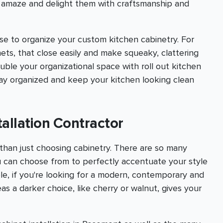
o amaze and delight them with craftsmanship and
se to organize your custom kitchen cabinetry. For
ts, that close easily and make squeaky, clattering
uble your organizational space with roll out kitchen
stay organized and keep your kitchen looking clean
allation Contractor
than just choosing cabinetry. There are so many
u can choose from to perfectly accentuate your style
le, if you're looking for a modern, contemporary and
s a darker choice, like cherry or walnut, gives your