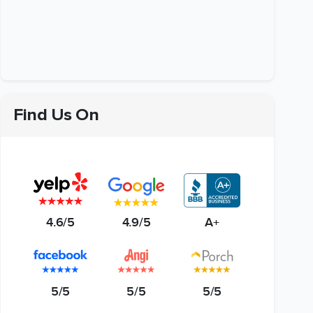
Find Us On
4.6/5
4.9/5
A+
5/5
5/5
5/5