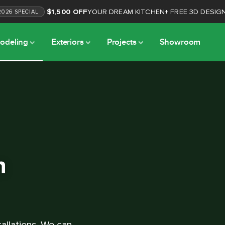
$1,500 OFF
YOUR DREAM KITCHEN
+
FREE 3D DESIG
2026
SPECIAL
odeling
Exteriors
Projects
Showroom
n
allations. We can