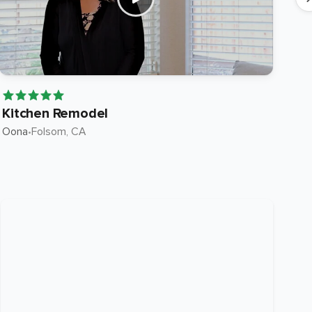
Kitchen Remodel
Ki
Oona
•
Folsom
, CA
Roc