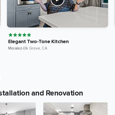
Elegant Two-Tone Kitchen
Moralez
•
Elk Grove
, CA
tallation and Renovation