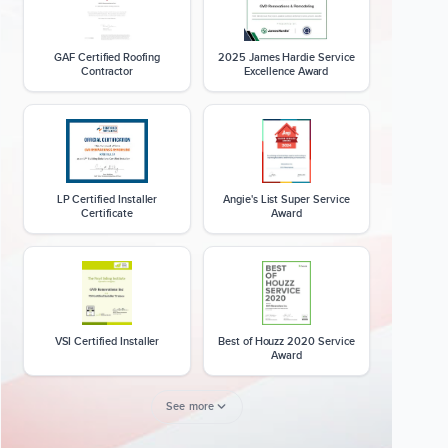
GAF Certified Roofing
2025 James Hardie Service
Contractor
Excellence Award
LP Certified Installer
Angie's List Super Service
Certificate
Award
VSI Certified Installer
Best of Houzz 2020 Service
Award
See more