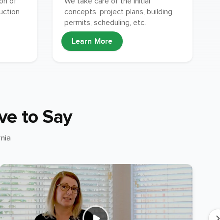
ion of
We take care of the initial
uction
concepts, project plans, building
permits, scheduling, etc.
Learn More
ve to Say
nia