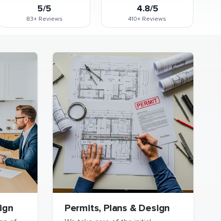
5/5
4.8/5
83+
Reviews
410+
Reviews
ign
Permits, Plans & Design