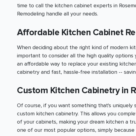
time to call the kitchen cabinet experts in Rose
Remodeling handle all your needs.
Affordable Kitchen Cabinet R
When deciding about the right kind of modern kit
important to consider all the high quality options 
an affordable way to replace your existing kitche
cabinetry and fast, hassle-free installation -- sav
Custom Kitchen Cabinetry in
Of course, if you want something that's uniquely 
custom kitchen cabinetry. This allows you comple
of your cabinets, making your dream kitchen a tru
one of our most popular options, simply becaus