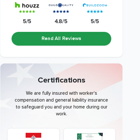
5/5
4.8/5
5/5
Read All Reviews
Certifications
We are fully insured with worker's
compensation and general liability insurance
to safeguard you and your home during our
work.