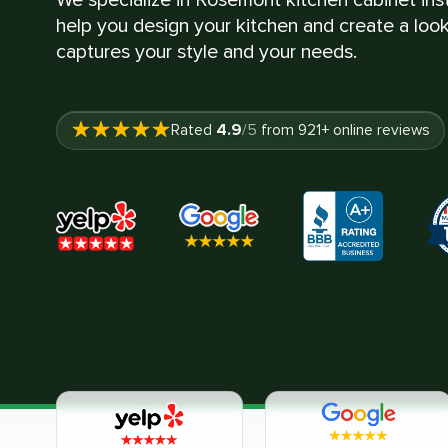
help you design your kitchen and create a look
captures your style and your needs.
4.9
Rated
/5
from
921
+ online reviews