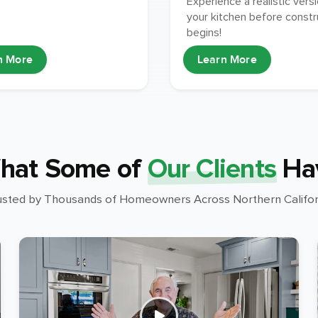
Experience a realistic vers
your kitchen before constr
begins!
n More
Learn More
hat Some of
Our Clients
Ha
usted by Thousands of Homeowners Across Northern Califor