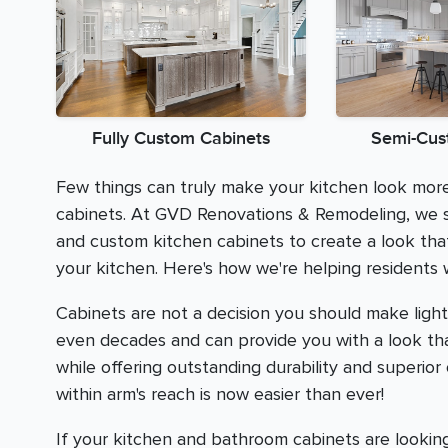
Fully Custom Cabinets
Semi-Cus
Few things can truly make your kitchen look mo
cabinets. At GVD Renovations & Remodeling, we s
and custom kitchen cabinets to create a look tha
your kitchen. Here's how we're helping residents
Cabinets are not a decision you should make lightl
even decades and can provide you with a look that
while offering outstanding durability and superior
within arm's reach is now easier than ever!
If your kitchen and bathroom cabinets are looking