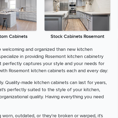
tom Cabinets
Stock Cabinets Rosemont
re welcoming and organized than new kitchen
pecialize in providing Rosemont kitchen cabinetry
t perfectly captures your style and your needs for
 with Rosemont kitchen cabinets each and every day:
y. Quality-made kitchen cabinets can last for years,
's perfectly suited to the style of your kitchen,
 organizational quality. Having everything you need
 worn, outdated, or they're broken or warped, it's