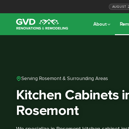
AUGUST
About
Rem
Serving Rosemont & Surrounding Areas
Kitchen Cabinets i
Rosemont
We specialize in Rosemont kitchen cabinet inst