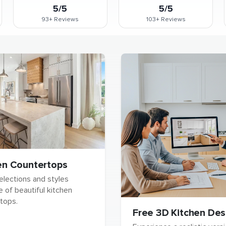
5/5
5/5
93+
Reviews
103+
Reviews
en Countertops
elections and styles
e of beautiful kitchen
tops.
Free 3D Kitchen Des