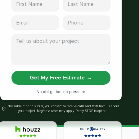
First Name
Last Name
Email address
Phone
Tell us about your project
Get My Free Estimate
→
No obligation, no pressure
*By submitting this form, you consent to receive calls and texts from us about
your project. Msg/data rates may apply. Reply STOP to opt out.