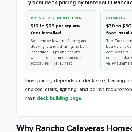
Typical deck pricing by material in Ranch
PRESSURE-TREATED PINE
COMPOSITE
$15 to $25 per square
$30 to $50
foot installed
foot instal
Southern yellow pine framing and
Trex Transcen
decking, standard railing, no built-
boards on trea
in features. Cups and checks
composite rail
within three summers on south
sealing, holds 
exposures in valley heat.
valley summers
Final pricing depends on deck size, framing heig
choices, stairs, lighting, and permit requireme
main
.
deck building page
Why Rancho Calaveras Home