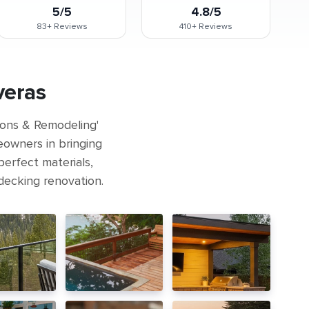
5/5
4.8/5
83+
Reviews
410+
Reviews
veras
ions & Remodeling'
eowners in bringing
perfect materials,
 decking renovation.