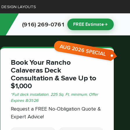
D DESIGN LAYOUTS
(916) 269-0761
FREE Estimate
AUG 2026 SPECIAL
Book Your Rancho
Calaveras Deck
Consultation & Save Up to
$1,000
*
Full deck installation. 225 Sq. Ft. minimum.
Offer
Expires
8/31/26
Request a FREE No-Obligation Quote &
Expert Advice!