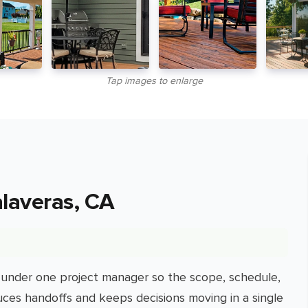
Tap images to enlarge
alaveras, CA
under one project manager so the scope, schedule,
uces handoffs and keeps decisions moving in a single