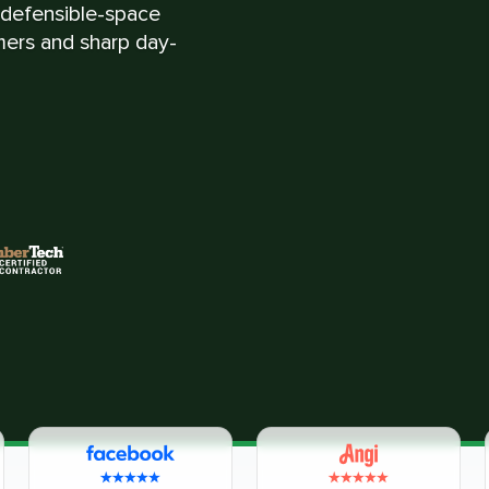
d defensible-space
mmers and sharp day-