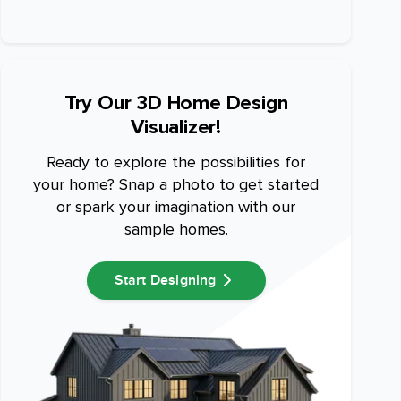
Try Our 3D Home Design
Visualizer!
Ready to explore the possibilities for
your home? Snap a photo to get started
or spark your imagination with our
sample homes.
Start Designing