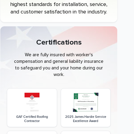
highest standards for installation, service,
and customer satisfaction in the industry.
Certifications
We are fully insured with worker's
compensation and general liability insurance
to safeguard you and your home during our
work.
GAF Certified Roofing
2025 James Hardie Service
Contractor
Excellence Award