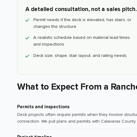
A detailed consultation, not a sales pitch.
Permit needs if the deck is elevated, has stairs, or
changes the structure
A realistic schedule based on material lead times
and inspections
Deck size, shape, stair layout, and railing needs
What to Expect From a Ranch
Permits and inspections
Deck projects often require permits when they involve structur
connection. We pull plans and permits with Calaveras County 