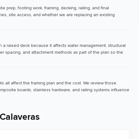
e prep, footing work, framing, decking, railing, and final
es, site access, and whether we are replacing an existing
n a raised deck because it affects water management, structural
er spacing, and attachment methods as part of the plan so the
ts all affect the framing plan and the cost. We review those
mposite boards, stainless hardware, and railing systems influence
 Calaveras