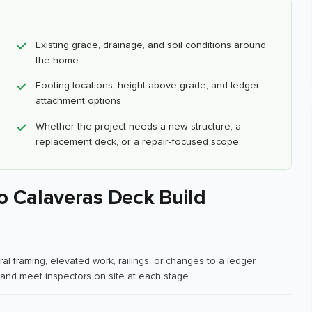
Existing grade, drainage, and soil conditions around
the home
Footing locations, height above grade, and ledger
attachment options
Whether the project needs a new structure, a
replacement deck, or a repair-focused scope
o Calaveras Deck Build
al framing, elevated work, railings, or changes to a ledger
and meet inspectors on site at each stage.