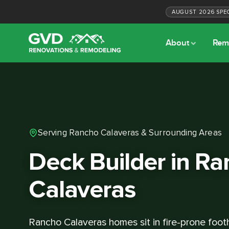
AUGUST
2026
SPE
About
Rem
Serving Rancho Calaveras & Surrounding Areas
Deck Builder in R
Calaveras
Rancho Calaveras homes sit in fire-prone footh