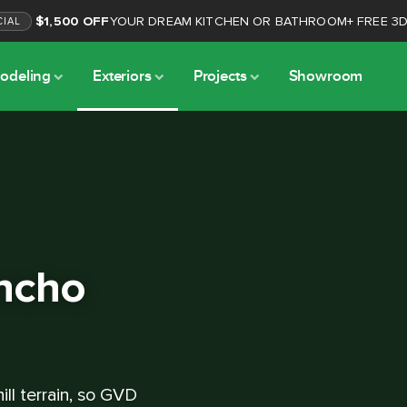
$1,500 OFF
YOUR DREAM KITCHEN OR BATHROOM
+
FREE 3
CIAL
odeling
Exteriors
Projects
Showroom
ancho
ill terrain, so GVD