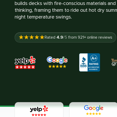
builds decks with fire-conscious materials an
thinking, framing them to ride out hot dry su
night temperature swings.
4.9
Rated
/5
from
921
+ online reviews