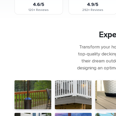
4.6/5
4.9/5
120+
Reviews
292+
Reviews
Expe
Transform your ho
top-quality deckin
their dream outdo
designing an optima