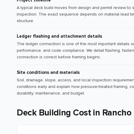
Project timeline
A typical deck build moves from design and permit review to sit
inspection. The exact sequence depends on material lead tim
structure.
Ledger flashing and attachment details
The ledger connection is one of the most important details o
performance, and code compliance. We detail flashing, fasten
connection is correct before framing begins.
Site conditions and materials
Soil, drainage, slope, access, and local inspection requiremen
conditions early and explain how pressure-treated framing, co
durability, maintenance, and budget.
Deck Building Cost in Rancho