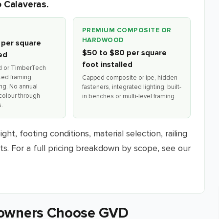
o Calaveras.
PREMIUM COMPOSITE OR
HARDWOOD
 per square
$50 to $80 per square
led
foot installed
d or TimberTech
ted framing,
Capped composite or ipe, hidden
ing. No annual
fasteners, integrated lighting, built-
colour through
in benches or multi-level framing.
.
ht, footing conditions, material selection, railing
nts. For a full pricing breakdown by scope, see our
owners Choose GVD