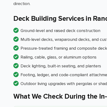
direction.
Deck Building Services in Ran
Ground-level and raised deck construction
Multi-level decks, wraparound decks, and cus
Pressure-treated framing and composite decki
Railing, cable, glass, or aluminum options
Deck lighting, built-in seating, and planters
Footing, ledger, and code-compliant attachme
Outdoor living upgrades with pergolas or sha
What We Check During the In