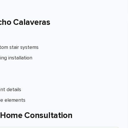
cho Calaveras
tom stair systems
ng installation
nt details
de elements
-Home Consultation