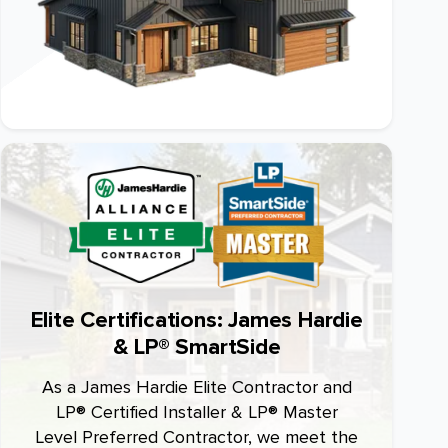
Elite Certifications: James Hardie
& LP® SmartSide
As a James Hardie Elite Contractor and
LP® Certified Installer & LP® Master
Level Preferred Contractor, we meet the