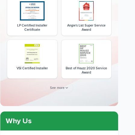
LP Certified Installer
Angie's List Super Service
Certificate
Award
VSI Certified Installer
Best of Houzz 2020 Service
Award
See more
Member of The National
CSLB License
Kitchen & Bath Association
Why Us