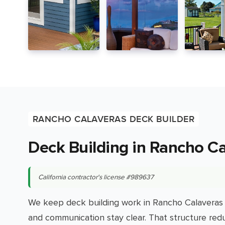
RANCHO CALAVERAS DECK BUILDER
Deck Building in Rancho C
California contractor's license #989637
We keep deck building work in Rancho Calaveras 
and communication stay clear. That structure red