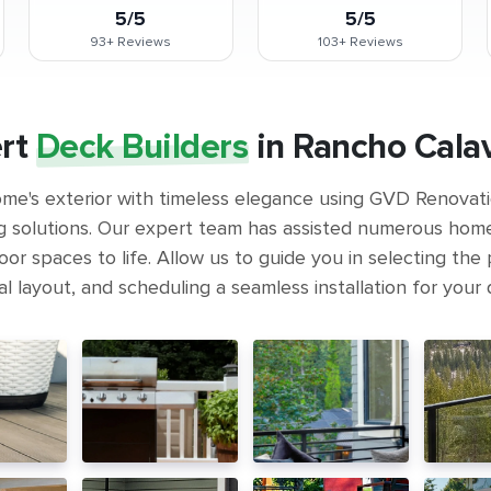
5/5
5/5
93+
Reviews
103+
Reviews
rt
Deck Builders
in Rancho Cala
me's exterior with timeless elegance using GVD Renovat
g solutions. Our expert team has assisted numerous hom
or spaces to life. Allow us to guide you in selecting the 
l layout, and scheduling a seamless installation for your