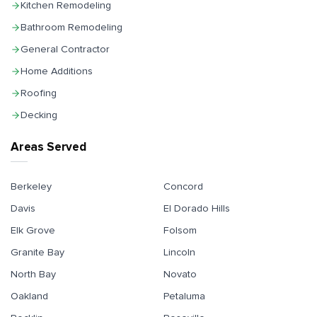
Kitchen Remodeling
Bathroom Remodeling
General Contractor
Home Additions
Roofing
Decking
Areas Served
Berkeley
Concord
Davis
El Dorado Hills
Elk Grove
Folsom
Granite Bay
Lincoln
North Bay
Novato
Oakland
Petaluma