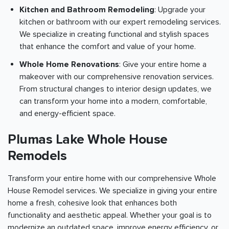
Kitchen and Bathroom Remodeling
: Upgrade your
kitchen or bathroom with our expert remodeling services.
We specialize in creating functional and stylish spaces
that enhance the comfort and value of your home.
Whole Home Renovations
: Give your entire home a
makeover with our comprehensive renovation services.
From structural changes to interior design updates, we
can transform your home into a modern, comfortable,
and energy-efficient space.
Plumas Lake Whole House
Remodels
Transform your entire home with our comprehensive Whole
House Remodel services. We specialize in giving your entire
home a fresh, cohesive look that enhances both
functionality and aesthetic appeal. Whether your goal is to
modernize an outdated space, improve energy efficiency, or