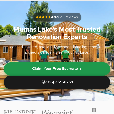
4.9
921
+ Reviews
Plumas Lake's Most
Trusted
Renovation Experts
Licensed, insured, and locally owned - handling renovation
projects of every size in Plumas Lake.
Claim Your Free Estimate
(916) 269-0761