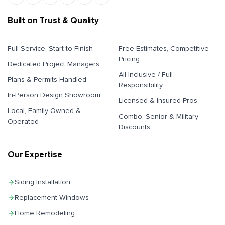
Built on Trust & Quality
Full-Service, Start to Finish
Free Estimates, Competitive
Pricing
Dedicated Project Managers
All Inclusive / Full
Plans & Permits Handled
Responsibility
In-Person Design Showroom
Licensed & Insured Pros
Local, Family-Owned &
Combo, Senior & Military
Operated
Discounts
Our Expertise
Siding Installation
Replacement Windows
Home Remodeling