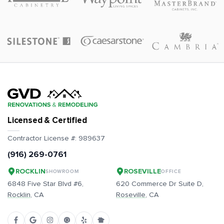
Licensed & Certified
Contractor License #:
989637
(916) 269-0761
ROCKLIN
ROSEVILLE
SHOWROOM
OFFICE
6848 Five Star Blvd #6,
620 Commerce Dr Suite D,
Rocklin
, CA
Roseville
, CA