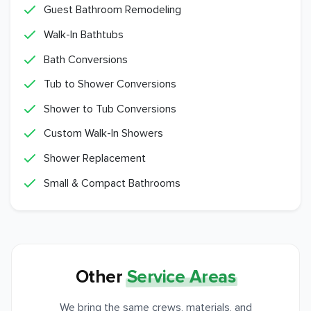
Guest Bathroom Remodeling
Walk-In Bathtubs
Bath Conversions
Tub to Shower Conversions
Shower to Tub Conversions
Custom Walk-In Showers
Shower Replacement
Small & Compact Bathrooms
Other
Service Areas
We bring the same crews, materials, and