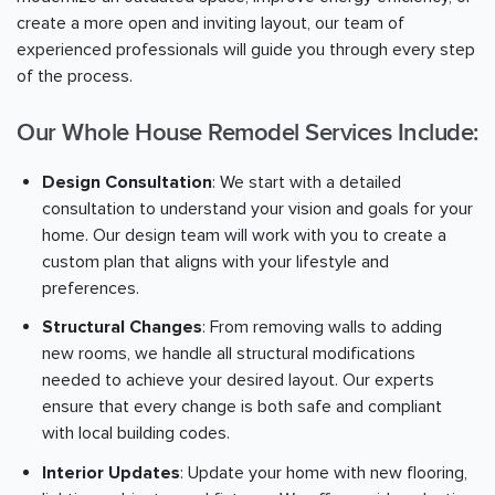
create a more open and inviting layout, our team of
experienced professionals will guide you through every step
of the process.
Our Whole House Remodel Services Include:
Design Consultation
: We start with a detailed
consultation to understand your vision and goals for your
home. Our design team will work with you to create a
custom plan that aligns with your lifestyle and
preferences.
Structural Changes
: From removing walls to adding
new rooms, we handle all structural modifications
needed to achieve your desired layout. Our experts
ensure that every change is both safe and compliant
with local building codes.
Interior Updates
: Update your home with new flooring,