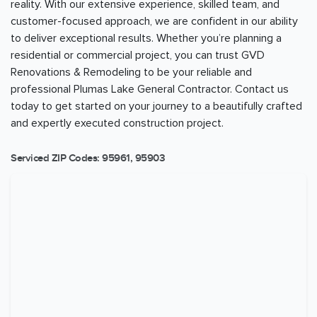
reality. With our extensive experience, skilled team, and
customer-focused approach, we are confident in our ability
to deliver exceptional results. Whether you’re planning a
residential or commercial project, you can trust GVD
Renovations & Remodeling to be your reliable and
professional Plumas Lake General Contractor. Contact us
today to get started on your journey to a beautifully crafted
and expertly executed construction project.
Serviced ZIP Codes:
95961
,
95903