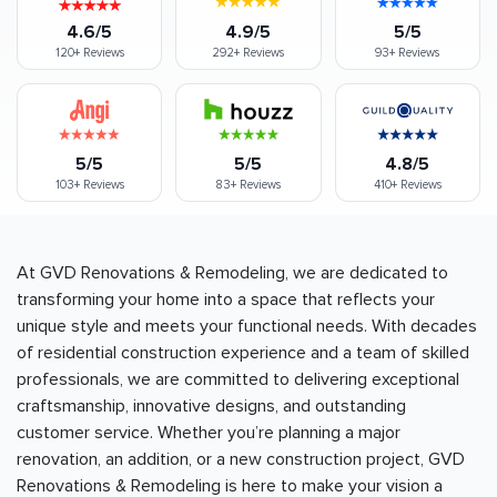
4.6/5
4.9/5
5/5
120+
Reviews
292+
Reviews
93+
Reviews
5/5
5/5
4.8/5
103+
Reviews
83+
Reviews
410+
Reviews
At GVD Renovations & Remodeling, we are dedicated to
transforming your home into a space that reflects your
unique style and meets your functional needs. With decades
of residential construction experience and a team of skilled
professionals, we are committed to delivering exceptional
craftsmanship, innovative designs, and outstanding
customer service. Whether you’re planning a major
renovation, an addition, or a new construction project, GVD
Renovations & Remodeling is here to make your vision a