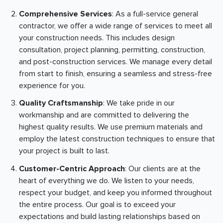
Comprehensive Services
: As a full-service general
contractor, we offer a wide range of services to meet all
your construction needs. This includes design
consultation, project planning, permitting, construction,
and post-construction services. We manage every detail
from start to finish, ensuring a seamless and stress-free
experience for you.
Quality Craftsmanship
: We take pride in our
workmanship and are committed to delivering the
highest quality results. We use premium materials and
employ the latest construction techniques to ensure that
your project is built to last.
Customer-Centric Approach
: Our clients are at the
heart of everything we do. We listen to your needs,
respect your budget, and keep you informed throughout
the entire process. Our goal is to exceed your
expectations and build lasting relationships based on