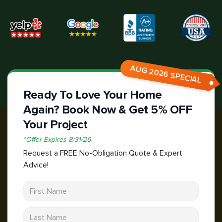
AUG 2026 SPECIAL
Ready To Love Your Home
Again? Book Now & Get 5% OFF
Your Project
*
Offer Expires
8/31/26
Request a FREE No-Obligation Quote & Expert
Advice!
First Name
Last Name