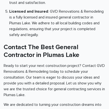
trust and satisfaction.
Licensed and Insured
: GVD Renovations & Remodeling
is a fully licensed and insured general contractor in
Plumas Lake. We adhere to all local building codes and
regulations, ensuring that your project is completed
safely and legally.
Contact The Best General
Contractor in Plumas Lake
Ready to start your next construction project? Contact GVD
Renovations & Remodeling today to schedule your
consultation. Our team is eager to discuss your ideas and
provide you with a detailed proposal. Let us show you why
we are the trusted choice for general contracting services in
Plumas Lake.
We are dedicated to turning your construction dreams into