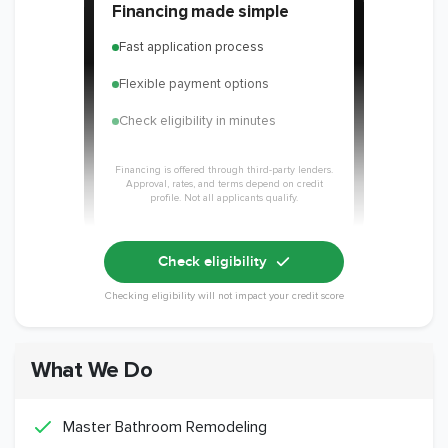
Financing made simple
Fast application process
Flexible payment options
Check eligibility in minutes
Financing is offered through third-party lenders.
Approval, rates, and terms depend on credit
profile. Not all applicants qualify.
Check eligibility
Checking eligibility will not impact your credit score
What We Do
Master Bathroom Remodeling