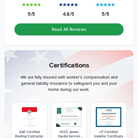
5/5
4.8/5
5/5
Read All Reviews
Certifications
We are fully insured with worker's compensation and
general liability insurance to safeguard you and your
home during our work.
GAF Certified
2025 James
LP Certified
Roofing Contractor
Hardie Service
Installer Certificate