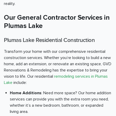
reality.
Our General Contractor Services in
Plumas Lake
Plumas Lake Residential Construction
Transform your home with our comprehensive residential
construction services. Whether you’re looking to build a new
home, add an extension, or renovate an existing space, GVD
Renovations & Remodeling has the expertise to bring your
vision to life. Our residential
remodeling services in Plumas
Lake
include:
Home Additions
: Need more space? Our home addition
services can provide you with the extra room you need,
whether it’s a new bedroom, bathroom, or expanded
living area.