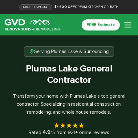
$1,500 OFF
DREAM KITCHEN OR BATH
AUGUST
SPECIAL
FREE Estimate
Serving Plumas Lake & Surrounding
Plumas Lake General
Contractor
Transform your home with Plumas Lake's top general
contractor. Specializing in residential construction,
remodeling, and whole house remodels.
4.9
Rated
/5
from
921
+ online reviews