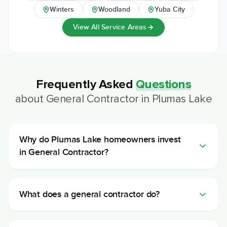
Winters
Woodland
Yuba City
View All Service Areas
Frequently Asked
Questions
about
General Contractor
in
Plumas Lake
Why do Plumas Lake homeowners invest
in General Contractor?
What does a general contractor do?