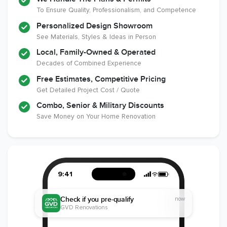
Remodeling
To Ensure Quality, Professionalism, and Competence
Industry
Personalized Design Showroom
See Materials, Styles & Ideas in Person
Local, Family-Owned & Operated
Decades of Combined Experience
Free Estimates, Competitive Pricing
Get Detailed Project Cost / Quote
Combo, Senior & Military Discounts
Save Money on Your Home Renovation
9:41
Check if you pre-qualify
now
GVD Renovations