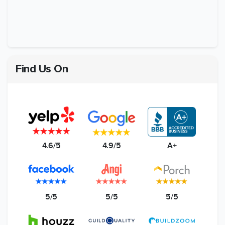
Find Us On
4.6/5
4.9/5
A+
5/5
5/5
5/5