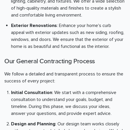
lighting, cabinetry, and fixtures. We offer a wide selection
of high-quality materials and finishes to create a stylish
and comfortable living environment.
Exterior Renovations
: Enhance your home's curb
appeal with exterior updates such as new siding, roofing,
windows, and doors. We ensure that the exterior of your
home is as beautiful and functional as the interior.
Our General Contracting Process
We follow a detailed and transparent process to ensure the
success of every project:
Initial Consultation
: We start with a comprehensive
consultation to understand your goals, budget, and
timeline. During this phase, we discuss your ideas,
answer your questions, and provide expert advice.
Design and Planning
: Our design team works closely