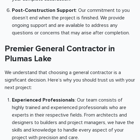
Post-Construction Support
: Our commitment to you
doesn’t end when the project is finished. We provide
ongoing support and are available to address any
questions or concerns that may arise after completion.
Premier General Contractor in
Plumas Lake
We understand that choosing a general contractor is a
significant decision. Here’s why you should trust us with your
next project:
Experienced Professionals
: Our team consists of
highly trained and experienced professionals who are
experts in their respective fields. From architects and
designers to builders and project managers, we have the
skills and knowledge to handle every aspect of your
project with precision and care.