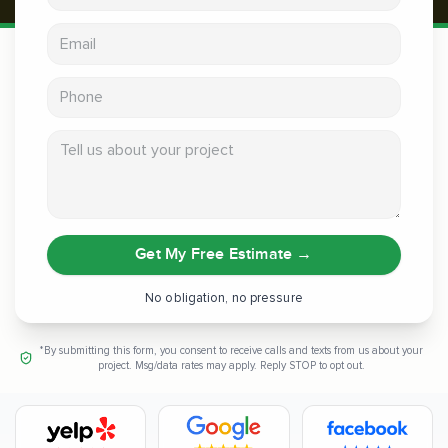
Email address
Phone
Tell us about your project
Get My Free Estimate
→
No obligation, no pressure
*By submitting this form, you consent to receive calls and texts from us about your
project. Msg/data rates may apply. Reply STOP to opt out.