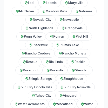
Lodi
Loomis
Marysville
McClellan
Meadow Vista
Natomas
Nevada City
Newcastle
North Highlands
Orangevale
Penn Valley
Penryn
Pilot Hill
Placerville
Plumas Lake
Rancho Cordova
Rancho Murieta
Rescue
Rio Linda
Rocklin
Rosemont
Roseville
Sheridan
Shingle Springs
Sloughhouse
Sun City Lincoln Hills
Sun City Roseville
Tahoe City
Vineyard
West Sacramento
Wheatland
Wilton