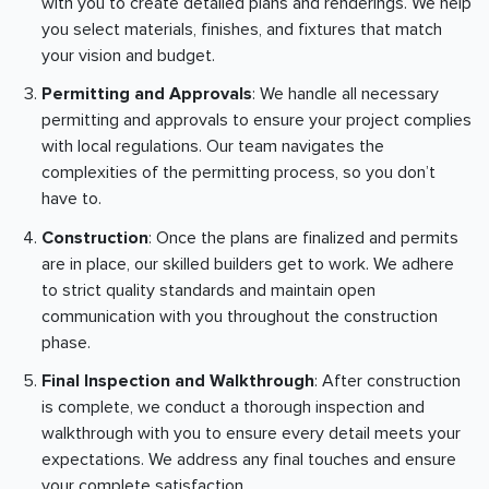
with you to create detailed plans and renderings. We help
you select materials, finishes, and fixtures that match
your vision and budget.
Permitting and Approvals
: We handle all necessary
permitting and approvals to ensure your project complies
with local regulations. Our team navigates the
complexities of the permitting process, so you don’t
have to.
Construction
: Once the plans are finalized and permits
are in place, our skilled builders get to work. We adhere
to strict quality standards and maintain open
communication with you throughout the construction
phase.
Final Inspection and Walkthrough
: After construction
is complete, we conduct a thorough inspection and
walkthrough with you to ensure every detail meets your
expectations. We address any final touches and ensure
your complete satisfaction.