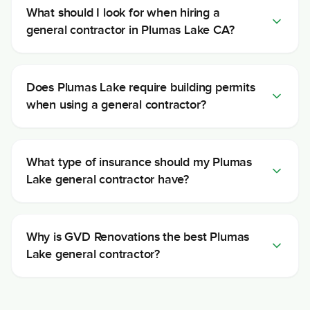
What should I look for when hiring a
general contractor in Plumas Lake CA?
Does Plumas Lake require building permits
when using a general contractor?
What type of insurance should my Plumas
Lake general contractor have?
Why is GVD Renovations the best Plumas
Lake general contractor?