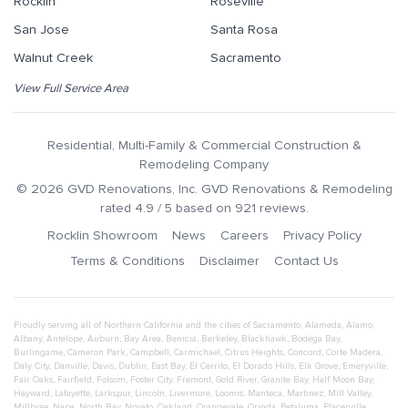
Rocklin
Roseville
San Jose
Santa Rosa
Walnut Creek
Sacramento
View Full Service Area
Residential, Multi-Family & Commercial Construction &
Remodeling Company
©
2026
GVD Renovations
, Inc.
GVD Renovations & Remodeling
rated
4.9
/ 5 based on
921
reviews.
Rocklin Showroom
News
Careers
Privacy Policy
Terms & Conditions
Disclaimer
Contact Us
Proudly serving all of Northern California and the cities of
Sacramento
,
Alameda
,
Alamo
,
Albany
,
Antelope
,
Auburn
,
Bay Area
,
Benicia
,
Berkeley
,
Blackhawk
,
Bodega Bay
,
Burlingame
,
Cameron Park
,
Campbell
,
Carmichael
,
Citrus Heights
,
Concord
,
Corte Madera
,
Daly City
,
Danville
,
Davis
,
Dublin
,
East Bay
,
El Cerrito
,
El Dorado Hills
,
Elk Grove
,
Emeryville
,
Fair Oaks
,
Fairfield
,
Folsom
,
Foster City
,
Fremont
,
Gold River
,
Granite Bay
,
Half Moon Bay
,
Hayward
,
Lafayette
,
Larkspur
,
Lincoln
,
Livermore
,
Loomis
,
Manteca
,
Martinez
,
Mill Valley
,
Millbrae
,
Napa
,
North Bay
,
Novato
,
Oakland
,
Orangevale
,
Orinda
,
Petaluma
,
Placerville
,