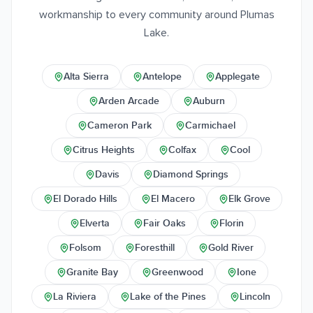
workmanship to every community around Plumas
Lake.
Alta Sierra
Antelope
Applegate
Arden Arcade
Auburn
Cameron Park
Carmichael
Citrus Heights
Colfax
Cool
Davis
Diamond Springs
El Dorado Hills
El Macero
Elk Grove
Elverta
Fair Oaks
Florin
Folsom
Foresthill
Gold River
Granite Bay
Greenwood
Ione
La Riviera
Lake of the Pines
Lincoln