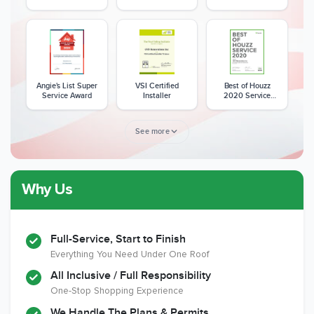
Excellence Award
Angie's List Super
VSI Certified
Best of Houzz
Service Award
Installer
2020 Service
Award
See more
Why Us
Member of The
CSLB License
A+ BBB Rating
National Kitchen &
Bath Association
Full-Service, Start to Finish
Everything You Need Under One Roof
All Inclusive / Full Responsibility
Member of The
EPA Lead Safe
Workmans Comp &
One-Stop Shopping Experience
National
Certified
Liability Insurance
Association of the
Renovator
Over $2,000,000
We Handle The Plans & Permits