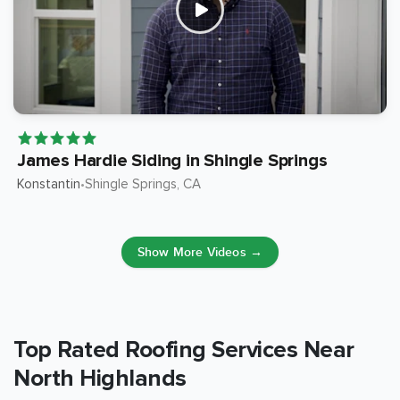
James Hardie Siding in Shingle Springs
Konstantin
Shingle Springs
, CA
•
Show More Videos →
Top Rated Roofing Services Near
North Highlands