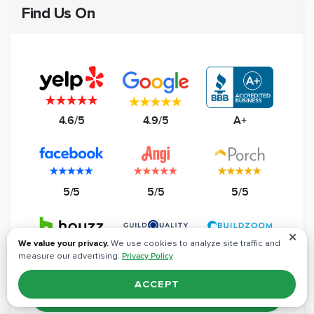
Find Us On
4.6/5
4.9/5
A+
5/5
5/5
5/5
✕
We value your privacy.
We use cookies to analyze site traffic and
measure our advertising.
Privacy Policy
5/5
4.8/5
5/5
ACCEPT
Read All Reviews