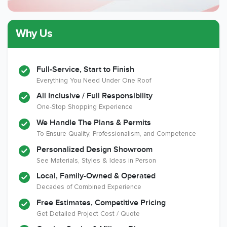
Why Us
Member of The
CSLB License
A+ BBB Rating
National Kitchen &
Bath Association
Full-Service, Start to Finish
Everything You Need Under One Roof
All Inclusive / Full Responsibility
Member of The
EPA Lead Safe
Workmans Comp &
One-Stop Shopping Experience
National
Certified
Liability Insurance
Association of the
Renovator
Over $2,000,000
We Handle The Plans & Permits
Remodeling
To Ensure Quality, Professionalism, and Competence
Industry
Personalized Design Showroom
See Materials, Styles & Ideas in Person
Local, Family-Owned & Operated
Decades of Combined Experience
Free Estimates, Competitive Pricing
Get Detailed Project Cost / Quote