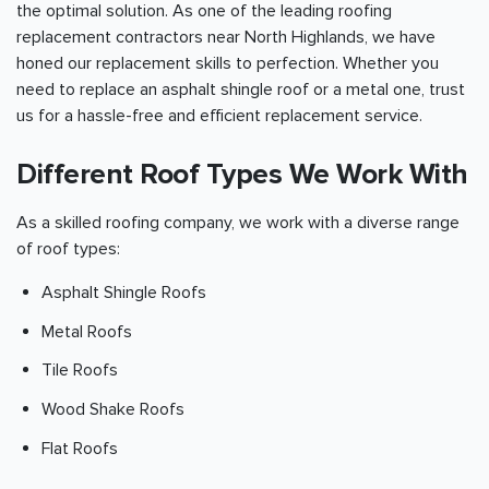
the optimal solution. As one of the leading roofing
replacement contractors near North Highlands, we have
honed our replacement skills to perfection. Whether you
need to replace an asphalt shingle roof or a metal one, trust
us for a hassle-free and efficient replacement service.
Different Roof Types We Work With
As a skilled roofing company, we work with a diverse range
of roof types:
Asphalt Shingle Roofs
Metal Roofs
Tile Roofs
Wood Shake Roofs
Flat Roofs