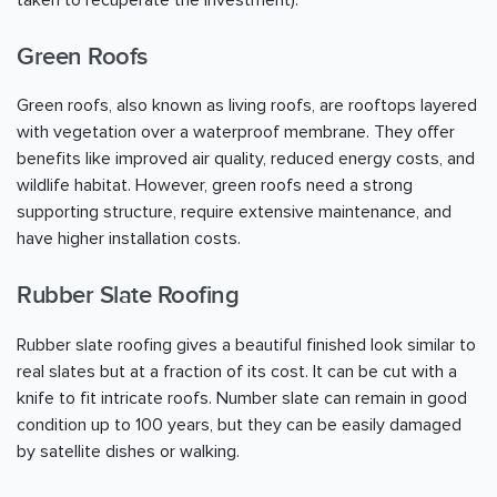
taken to recuperate the investment).
Green Roofs
Green roofs, also known as living roofs, are rooftops layered
with vegetation over a waterproof membrane. They offer
benefits like improved air quality, reduced energy costs, and
wildlife habitat. However, green roofs need a strong
supporting structure, require extensive maintenance, and
have higher installation costs.
Rubber Slate Roofing
Rubber slate roofing gives a beautiful finished look similar to
real slates but at a fraction of its cost. It can be cut with a
knife to fit intricate roofs. Number slate can remain in good
condition up to 100 years, but they can be easily damaged
by satellite dishes or walking.