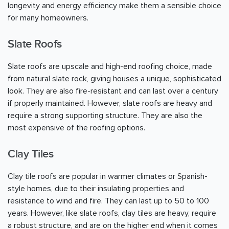
longevity and energy efficiency make them a sensible choice
for many homeowners.
Slate Roofs
Slate roofs are upscale and high-end roofing choice, made
from natural slate rock, giving houses a unique, sophisticated
look. They are also fire-resistant and can last over a century
if properly maintained. However, slate roofs are heavy and
require a strong supporting structure. They are also the
most expensive of the roofing options.
Clay Tiles
Clay tile roofs are popular in warmer climates or Spanish-
style homes, due to their insulating properties and
resistance to wind and fire. They can last up to 50 to 100
years. However, like slate roofs, clay tiles are heavy, require
a robust structure, and are on the higher end when it comes