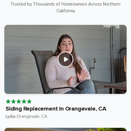
Trusted by Thousands of Homeowners Across Northern
California
Siding Replacement in Orangevale, CA
Lydia
Orangevale
, CA
•