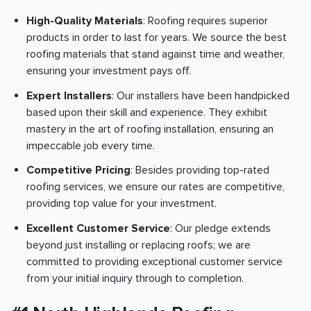
High-Quality Materials
: Roofing requires superior
products in order to last for years. We source the best
roofing materials that stand against time and weather,
ensuring your investment pays off.
Expert Installers
: Our installers have been handpicked
based upon their skill and experience. They exhibit
mastery in the art of roofing installation, ensuring an
impeccable job every time.
Competitive Pricing
: Besides providing top-rated
roofing services, we ensure our rates are competitive,
providing top value for your investment.
Excellent Customer Service
: Our pledge extends
beyond just installing or replacing roofs; we are
committed to providing exceptional customer service
from your initial inquiry through to completion.