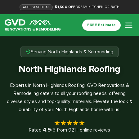
$1,500 OFF
DREAM KITCHEN OR BATH
AUGUST
SPECIAL
FREE Estimate
Serving North Highlands & Surrounding
North Highlands Roofing
Experts in North Highlands Roofing, GVD Renovations &
Remodeling caters to all your roofing needs, offering
diverse styles and top-quality materials. Elevate the look &
durability of your North Highlands home with us.
4.9
Rated
/5
from
921
+ online reviews