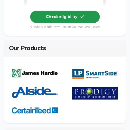
Check eligibility
Checking eligibility will not impact your credit score
Our Products