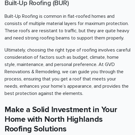
Built-Up Roofing (BUR)
Built-Up Roofing is common in flat-roofed homes and
consists of multiple material layers for maximum protection.
These roofs are resistant to traffic, but they are quite heavy
and need strong roofing beams to support them properly.
Ultimately, choosing the right type of roofing involves careful
consideration of factors such as budget, climate, home
style, maintenance, and personal preference. At GVD
Renovations & Remodeling, we can guide you through the
process, ensuring that you get a roof that meets your
needs, enhances your home’s appearance, and provides the
best protection against the elements.
Make a Solid Investment in Your
Home with North Highlands
Roofing Solutions