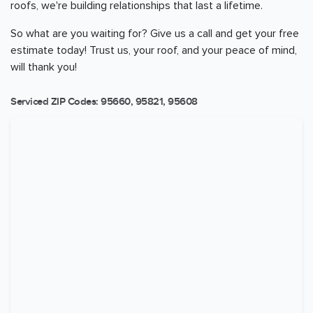
roofs, we're building relationships that last a lifetime.
So what are you waiting for? Give us a call and get your free
estimate today! Trust us, your roof, and your peace of mind,
will thank you!
Serviced ZIP Codes:
95660
,
95821
,
95608