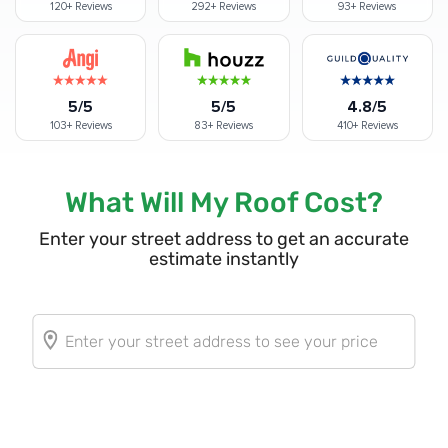
120+
Reviews
292+
Reviews
93+
Reviews
5/5
5/5
4.8/5
103+
Reviews
83+
Reviews
410+
Reviews