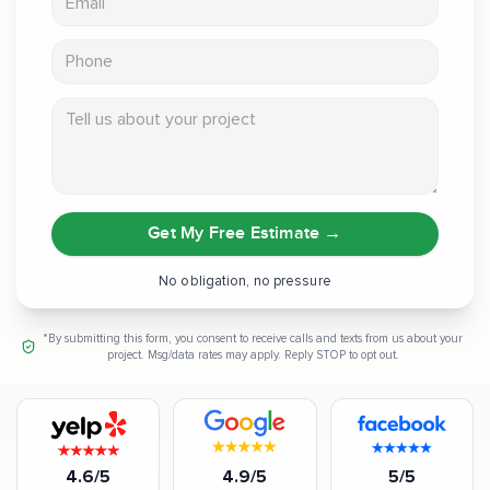
Phone
Tell us about your project
Get My Free Estimate
→
No obligation, no pressure
*By submitting this form, you consent to receive calls and texts from us about your
project. Msg/data rates may apply. Reply STOP to opt out.
4.6/5
4.9/5
5/5