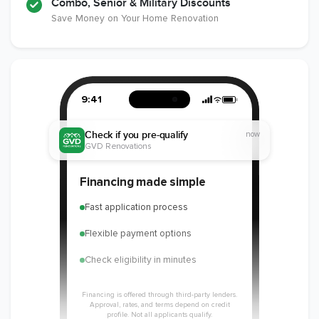
Combo, Senior & Military Discounts
Save Money on Your Home Renovation
9:41
Check if you pre-qualify
now
GVD Renovations
Financing made simple
Fast application process
Flexible payment options
Check eligibility in minutes
Financing is offered through third-party lenders.
Approval, rates, and terms depend on credit
profile. Not all applicants qualify.