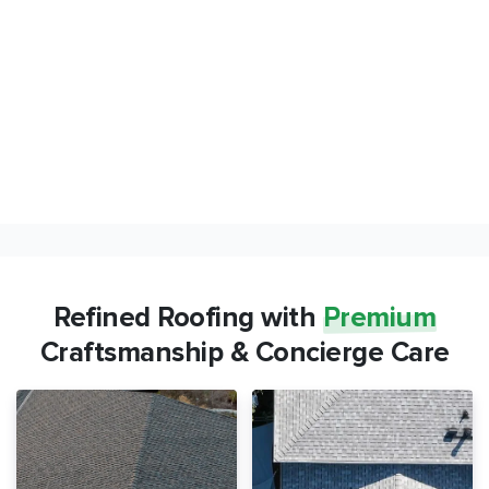
Refined Roofing with
Premium
Craftsmanship & Concierge Care