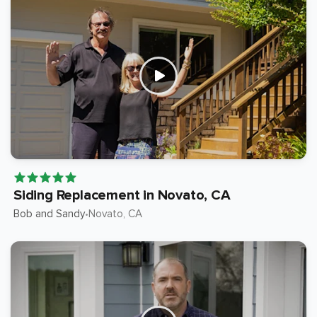
Siding Replacement in Novato, CA
Bob and Sandy
Novato
, CA
•