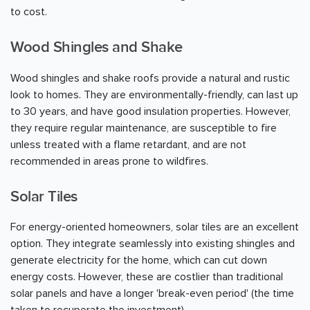
to cost.
Wood Shingles and Shake
Wood shingles and shake roofs provide a natural and rustic
look to homes. They are environmentally-friendly, can last up
to 30 years, and have good insulation properties. However,
they require regular maintenance, are susceptible to fire
unless treated with a flame retardant, and are not
recommended in areas prone to wildfires.
Solar Tiles
For energy-oriented homeowners, solar tiles are an excellent
option. They integrate seamlessly into existing shingles and
generate electricity for the home, which can cut down
energy costs. However, these are costlier than traditional
solar panels and have a longer 'break-even period' (the time