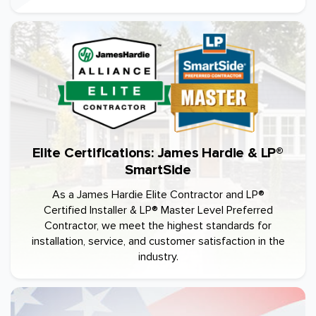
Elite Certifications: James Hardie & LP®
SmartSide
As a James Hardie Elite Contractor and LP®
Certified Installer & LP® Master Level Preferred
Contractor, we meet the highest standards for
installation, service, and customer satisfaction in the
industry.