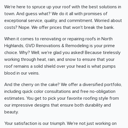
We're here to spruce up your roof with the best solutions in
town. And guess what? We do it all with promises of
exceptional service, quality, and commitment. Worried about
costs? Nope. We offer prices that won't break the bank.
When it comes to renovating or repairing roofs in North
Highlands, GVD Renovations & Remodeling is your prime
choice. Why? Well, we're glad you asked! Because tirelessly
working through heat, rain, and snow to ensure that your
roof remains a solid shield over your head is what pumps
blood in our veins.
And the cherry on the cake? We offer a diversified portfolio,
including quick color consultations and free no-obligation
estimates. You get to pick your favorite roofing style from
our impressive designs that ensure both durability and
beauty.
Your satisfaction is our triumph. We're not just working on