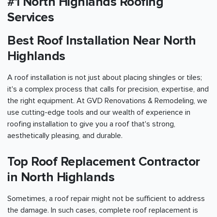
#1 North Highlands Roofing
Services
Best Roof Installation Near North
Highlands
A roof installation is not just about placing shingles or tiles;
it's a complex process that calls for precision, expertise, and
the right equipment. At GVD Renovations & Remodeling, we
use cutting-edge tools and our wealth of experience in
roofing installation to give you a roof that's strong,
aesthetically pleasing, and durable.
Top Roof Replacement Contractor
in North Highlands
Sometimes, a roof repair might not be sufficient to address
the damage. In such cases, complete roof replacement is