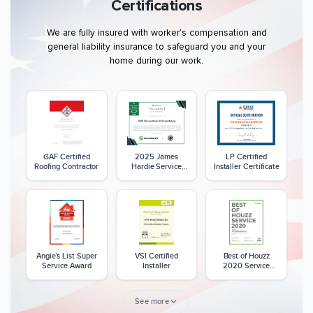
Certifications
We are fully insured with worker's compensation and
general liability insurance to safeguard you and your
home during our work.
GAF Certified
2025 James
LP Certified
Roofing Contractor
Hardie Service
Installer Certificate
Excellence Award
Angie's List Super
VSI Certified
Best of Houzz
Service Award
Installer
2020 Service
Award
See more