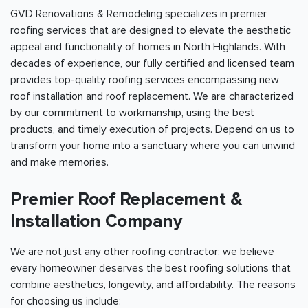
GVD Renovations & Remodeling specializes in premier
roofing services that are designed to elevate the aesthetic
appeal and functionality of homes in North Highlands. With
decades of experience, our fully certified and licensed team
provides top-quality roofing services encompassing new
roof installation and roof replacement. We are characterized
by our commitment to workmanship, using the best
products, and timely execution of projects. Depend on us to
transform your home into a sanctuary where you can unwind
and make memories.
Premier Roof Replacement &
Installation Company
We are not just any other roofing contractor; we believe
every homeowner deserves the best roofing solutions that
combine aesthetics, longevity, and affordability. The reasons
for choosing us include: