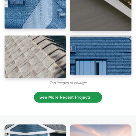
Tap images to enlarge
See More Recent Projects →