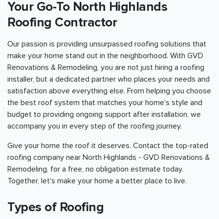
Your Go-To North Highlands
Roofing Contractor
Our passion is providing unsurpassed roofing solutions that
make your home stand out in the neighborhood. With GVD
Renovations & Remodeling, you are not just hiring a roofing
installer, but a dedicated partner who places your needs and
satisfaction above everything else. From helping you choose
the best roof system that matches your home's style and
budget to providing ongoing support after installation, we
accompany you in every step of the roofing journey.
Give your home the roof it deserves. Contact the top-rated
roofing company near North Highlands - GVD Renovations &
Remodeling, for a free, no obligation estimate today.
Together, let's make your home a better place to live.
Types of Roofing