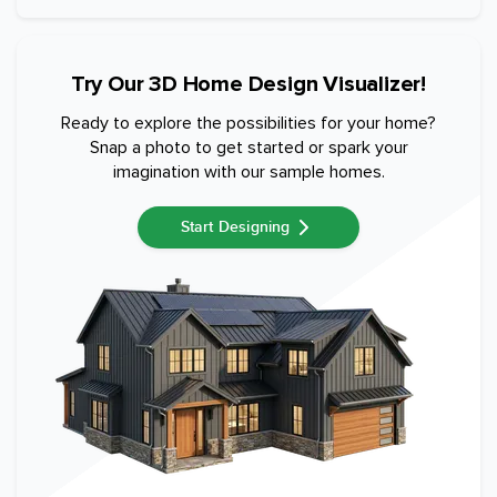
Try Our 3D Home Design Visualizer!
Ready to explore the possibilities for your home?
Snap a photo to get started or spark your
imagination with our sample homes.
Start Designing