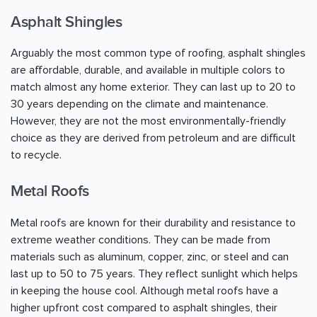
Asphalt Shingles
Arguably the most common type of roofing, asphalt shingles
are affordable, durable, and available in multiple colors to
match almost any home exterior. They can last up to 20 to
30 years depending on the climate and maintenance.
However, they are not the most environmentally-friendly
choice as they are derived from petroleum and are difficult
to recycle.
Metal Roofs
Metal roofs are known for their durability and resistance to
extreme weather conditions. They can be made from
materials such as aluminum, copper, zinc, or steel and can
last up to 50 to 75 years. They reflect sunlight which helps
in keeping the house cool. Although metal roofs have a
higher upfront cost compared to asphalt shingles, their