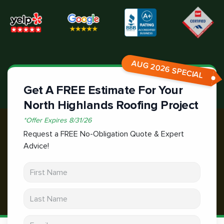
AUG 2026 SPECIAL
Get A FREE Estimate For Your
North Highlands Roofing Project
*
Offer Expires
8/31/26
Request a FREE No-Obligation Quote & Expert
Advice!
First Name
Last Name
Email address