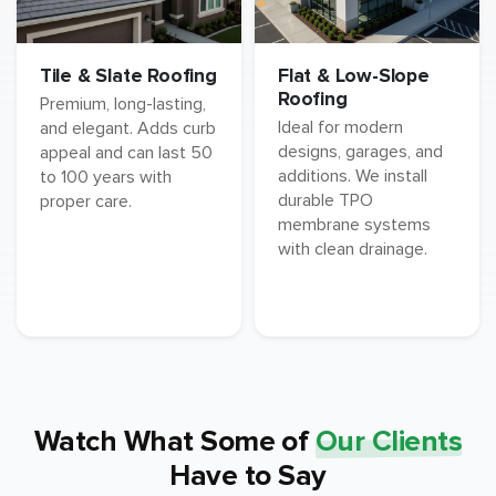
Tile & Slate Roofing
Flat & Low-Slope
Roofing
Premium, long-lasting,
Ideal for modern
and elegant. Adds curb
designs, garages, and
appeal and can last 50
additions. We install
to 100 years with
durable TPO
proper care.
membrane systems
with clean drainage.
Watch What Some of
Our Clients
Have to Say