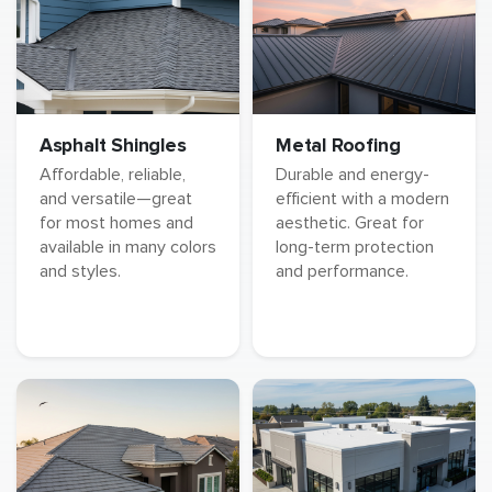
Asphalt Shingles
Metal Roofing
Affordable, reliable,
Durable and energy-
and versatile—great
efficient with a modern
for most homes and
aesthetic. Great for
available in many colors
long-term protection
and styles.
and performance.