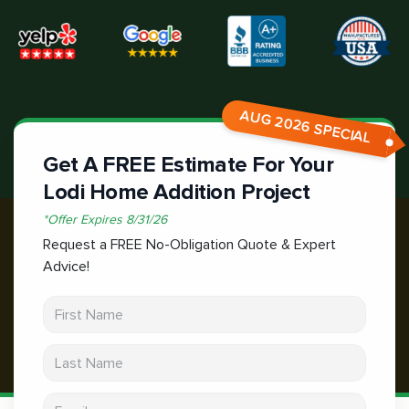
AUG 2026 SPECIAL
Get A FREE Estimate For Your
Lodi Home Addition Project
*
Offer Expires
8/31/26
Request a FREE No-Obligation Quote & Expert
Advice!
First Name
Last Name
Email address