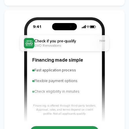
9:41
Check if you pre-qualify
now
GVD Renovations
Financing made simple
Fast application process
Flexible payment options
Check eligibility in minutes
Financing is offered through third-party lenders.
Approval, rates, and terms depend on credit
profile. Not all applicants qualify.