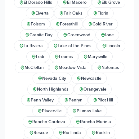
El Dorado Hills
El Macero
Elk Grove
Elverta
Fair Oaks
Florin
Folsom
Foresthill
Gold River
Granite Bay
Greenwood
Ione
La Riviera
Lake of the Pines
Lincoln
Lodi
Loomis
Marysville
McClellan
Meadow Vista
Natomas
Nevada City
Newcastle
North Highlands
Orangevale
Penn Valley
Penryn
Pilot Hill
Placerville
Plumas Lake
Rancho Cordova
Rancho Murieta
Rescue
Rio Linda
Rocklin