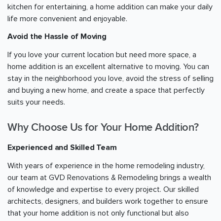
kitchen for entertaining, a home addition can make your daily
life more convenient and enjoyable.
Avoid the Hassle of Moving
If you love your current location but need more space, a
home addition is an excellent alternative to moving. You can
stay in the neighborhood you love, avoid the stress of selling
and buying a new home, and create a space that perfectly
suits your needs.
Why Choose Us for Your Home Addition?
Experienced and Skilled Team
With years of experience in the home remodeling industry,
our team at GVD Renovations & Remodeling brings a wealth
of knowledge and expertise to every project. Our skilled
architects, designers, and builders work together to ensure
that your home addition is not only functional but also