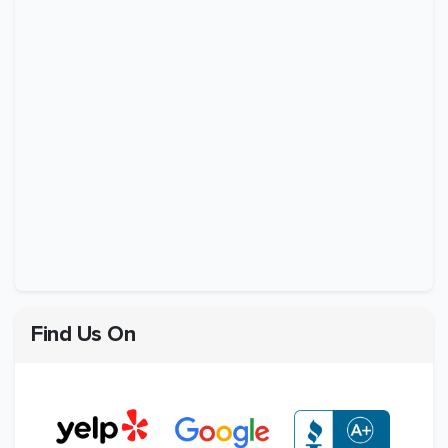
Find Us On