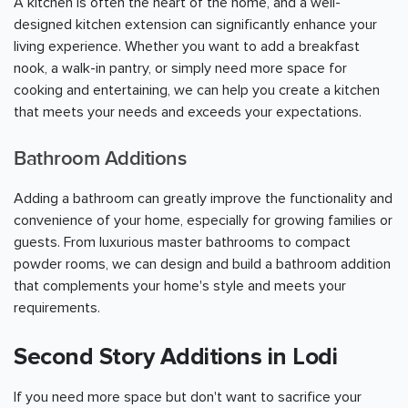
A kitchen is often the heart of the home, and a well-
designed kitchen extension can significantly enhance your
living experience. Whether you want to add a breakfast
nook, a walk-in pantry, or simply need more space for
cooking and entertaining, we can help you create a kitchen
that meets your needs and exceeds your expectations.
Bathroom Additions
Adding a bathroom can greatly improve the functionality and
convenience of your home, especially for growing families or
guests. From luxurious master bathrooms to compact
powder rooms, we can design and build a bathroom addition
that complements your home's style and meets your
requirements.
Second Story Additions in Lodi
If you need more space but don't want to sacrifice your