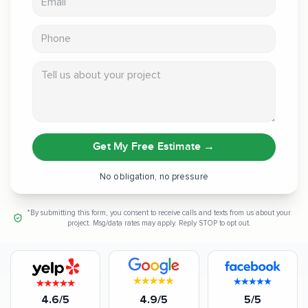
Phone
Tell us about your project
Get My Free Estimate
→
No obligation, no pressure
*By submitting this form, you consent to receive calls and texts from us about your
project. Msg/data rates may apply. Reply STOP to opt out.
4.6/5
4.9/5
5/5