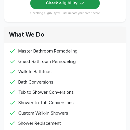
Check eligibility
Checking eligibility will not impact your credit score
What We Do
Master Bathroom Remodeling
Guest Bathroom Remodeling
Walk-In Bathtubs
Bath Conversions
Tub to Shower Conversions
Shower to Tub Conversions
Custom Walk-In Showers
Shower Replacement