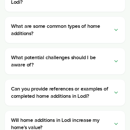
Lodi?
What are some common types of home
additions?
What potential challenges should I be
aware of?
Can you provide references or examples of
completed home additions in Lodi?
Will home additions in Lodi increase my
home's value?