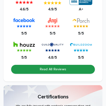
4.6/5
4.9/5
A+
5/5
5/5
5/5
5/5
4.8/5
5/5
Read All Reviews
Certifications
We are fully insured with worker's compensation and