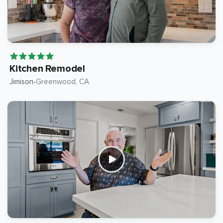
Kitchen Remodel
Jimison
Greenwood
, CA
•