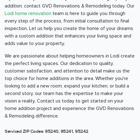
addition, contact GVD Renovations & Remodeling today. Our
Lodi home renovation
team is here to guide you through
every step of the process, from initial consultation to final
inspection. Let us help you create the home of your dreams
with a custom addition that enhances your living space and
adds value to your property.
We are passionate about helping homeowners in Lodi create
the perfect living spaces. Our dedication to quality,
customer satisfaction, and attention to detail make us the
top choice for home additions in the area. Whether you're
looking to add a new room, expand your kitchen, or build a
second story, our team has the expertise to make your
vision a reality. Contact us today to get started on your
home addition project and experience the GVD Renovations
& Remodeling difference.
Serviced ZIP Codes:
95240
,
95241
,
95242