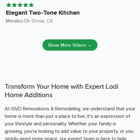
Elegant Two-Tone Kitchen
Moralez
Elk Grove
, CA
•
Show More Videos →
Transform Your Home with Expert Lodi
Home Additions
At GVD Renovations & Remodeling, we understand that your
home is more than just a place to live; it's an expression of
your lifestyle and personality. Whether your family is
growing, you're looking to add value to your property, or you
simply need more space, our expert team is here to help