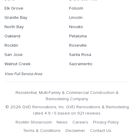
Elk Grove
Folsom
Granite Bay
Lincoln
North Bay
Novato
Oakland
Petaluma
Rocklin
Roseville
San Jose
Santa Rosa
Walnut Creek
Sacramento
View Full Service Area
Residential, Multi-Family & Commercial Construction &
Remodeling Company
©
2026
GVD Renovations
, Inc.
GVD Renovations & Remodeling
rated
4.9
/ 5 based on
921
reviews.
Rocklin Showroom
News
Careers
Privacy Policy
Terms & Conditions
Disclaimer
Contact Us