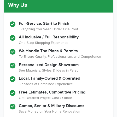
Why Us
Member of The
CSLB License
A+ BBB Rating
National Kitchen &
Bath Association
Full-Service, Start to Finish
Everything You Need Under One Roof
All Inclusive / Full Responsibility
Member of The
EPA Lead Safe
Workmans Comp &
One-Stop Shopping Experience
National
Certified
Liability Insurance
Association of the
Renovator
Over $2,000,000
We Handle The Plans & Permits
Remodeling
To Ensure Quality, Professionalism, and Competence
Industry
Personalized Design Showroom
See Materials, Styles & Ideas in Person
Local, Family-Owned & Operated
Decades of Combined Experience
Free Estimates, Competitive Pricing
Get Detailed Project Cost / Quote
Combo, Senior & Military Discounts
Save Money on Your Home Renovation