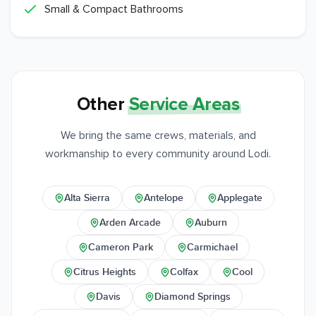
Small & Compact Bathrooms
Other
Service Areas
We bring the same crews, materials, and
workmanship to every community around Lodi.
Alta Sierra
Antelope
Applegate
Arden Arcade
Auburn
Cameron Park
Carmichael
Citrus Heights
Colfax
Cool
Davis
Diamond Springs