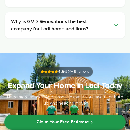
Why is GVD Renovations the best
company for Lodi home additions?
4.9
921
+ Reviews
Expand Your Home in
Lodi
Today
Need more space? Add a room, expand your layout, or build
up - no need to move.
Claim Your Free Estimate