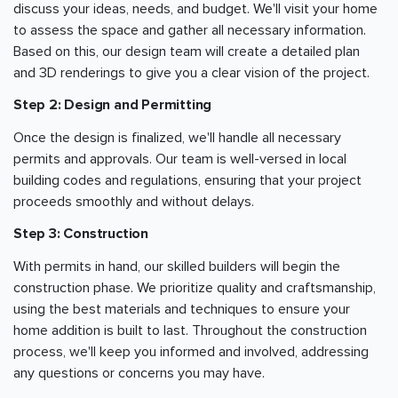
discuss your ideas, needs, and budget. We'll visit your home
to assess the space and gather all necessary information.
Based on this, our design team will create a detailed plan
and 3D renderings to give you a clear vision of the project.
Step 2: Design and Permitting
Once the design is finalized, we'll handle all necessary
permits and approvals. Our team is well-versed in local
building codes and regulations, ensuring that your project
proceeds smoothly and without delays.
Step 3: Construction
With permits in hand, our skilled builders will begin the
construction phase. We prioritize quality and craftsmanship,
using the best materials and techniques to ensure your
home addition is built to last. Throughout the construction
process, we'll keep you informed and involved, addressing
any questions or concerns you may have.