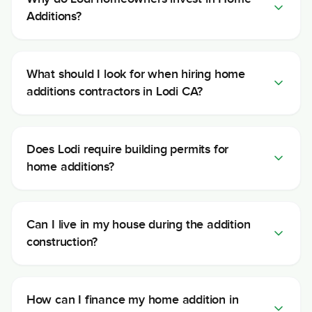
Additions?
What should I look for when hiring home
additions contractors in Lodi CA?
Does Lodi require building permits for
home additions?
Can I live in my house during the addition
construction?
How can I finance my home addition in