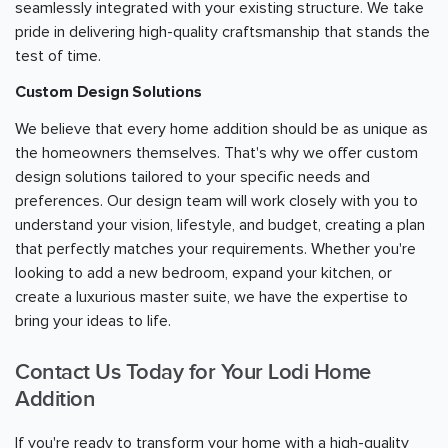
seamlessly integrated with your existing structure. We take
pride in delivering high-quality craftsmanship that stands the
test of time.
Custom Design Solutions
We believe that every home addition should be as unique as
the homeowners themselves. That's why we offer custom
design solutions tailored to your specific needs and
preferences. Our design team will work closely with you to
understand your vision, lifestyle, and budget, creating a plan
that perfectly matches your requirements. Whether you're
looking to add a new bedroom, expand your kitchen, or
create a luxurious master suite, we have the expertise to
bring your ideas to life.
Contact Us Today for Your Lodi Home
Addition
If you're ready to transform your home with a high-quality