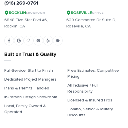
(916) 269-0761
ROCKLIN
ROSEVILLE
SHOWROOM
OFFICE
6848 Five Star Blvd #6,
620 Commerce Dr Suite D,
Rocklin
, CA
Roseville
, CA
Built on Trust & Quality
Full-Service, Start to Finish
Free Estimates, Competitive
Pricing
Dedicated Project Managers
All Inclusive / Full
Plans & Permits Handled
Responsibility
In-Person Design Showroom
Licensed & Insured Pros
Local, Family-Owned &
Combo, Senior & Military
Operated
Discounts