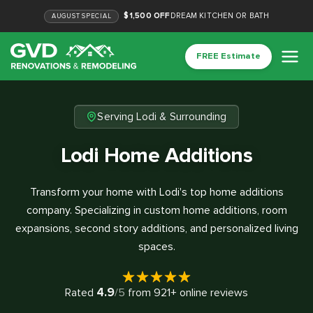
$1,500 OFF
DREAM KITCHEN OR BATH
AUGUST
SPECIAL
FREE Estimate
Serving Lodi & Surrounding
Lodi Home Additions
Transform your home with Lodi's top home additions
company. Specializing in custom home additions, room
expansions, second story additions, and personalized living
spaces.
4.9
Rated
/5
from
921
+ online reviews