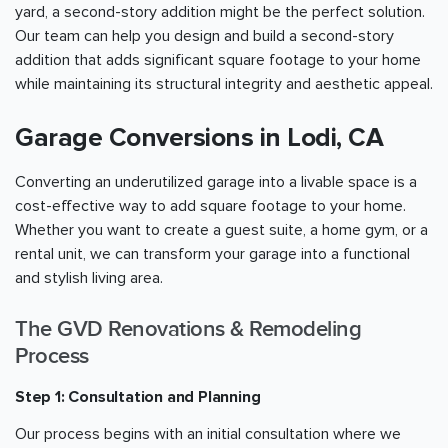
yard, a second-story addition might be the perfect solution.
Our team can help you design and build a second-story
addition that adds significant square footage to your home
while maintaining its structural integrity and aesthetic appeal.
Garage Conversions in Lodi, CA
Converting an underutilized garage into a livable space is a
cost-effective way to add square footage to your home.
Whether you want to create a guest suite, a home gym, or a
rental unit, we can transform your garage into a functional
and stylish living area.
The GVD Renovations & Remodeling
Process
Step 1: Consultation and Planning
Our process begins with an initial consultation where we