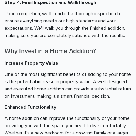
Step 4: Final Inspection and Walkthrough
Upon completion, we'll conduct a thorough inspection to
ensure everything meets our high standards and your
expectations. We'll walk you through the finished addition,
making sure you are completely satisfied with the results.
Why Invest in a Home Addition?
Increase Property Value
One of the most significant benefits of adding to your home
is the potential increase in property value. A well-designed
and executed home addition can provide a substantial return
on investment, making it a smart financial decision.
Enhanced Functionality
A home addition can improve the functionality of your home,
providing you with the space you need to live comfortably.
Whether it's a new bedroom for a growing family or a larger