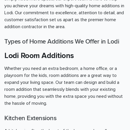
you achieve your dreams with high-quality home additions in
Lodi. Our commitment to excellence, attention to detail, and
customer satisfaction set us apart as the premier home
addition contractor in the area.
Types of Home Additions We Offer in Lodi
Lodi Room Additions
Whether you need an extra bedroom, a home office, or a
playroom for the kids, room additions are a great way to
expand your living space. Our team can design and build a
room addition that seamlessly blends with your existing
home, providing you with the extra space you need without
the hassle of moving.
Kitchen Extensions