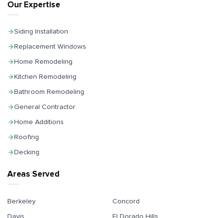
Our Expertise
Siding Installation
Replacement Windows
Home Remodeling
Kitchen Remodeling
Bathroom Remodeling
General Contractor
Home Additions
Roofing
Decking
Areas Served
Berkeley
Concord
Davis
El Dorado Hills