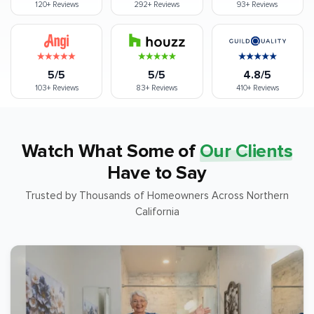
120+
Reviews
292+
Reviews
93+
Reviews
5/5
5/5
4.8/5
103+
Reviews
83+
Reviews
410+
Reviews
Watch What Some of
Our Clients
Have to Say
Trusted by Thousands of Homeowners Across Northern
California