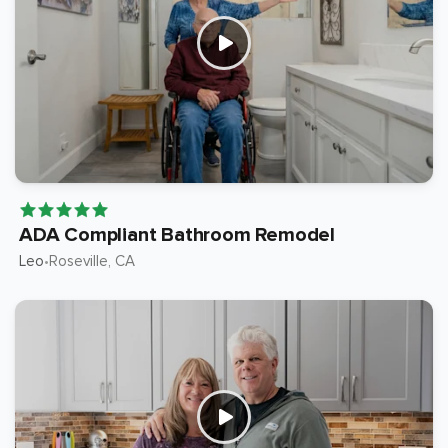
ADA Compliant Bathroom Remodel
Leo
Roseville
, CA
•