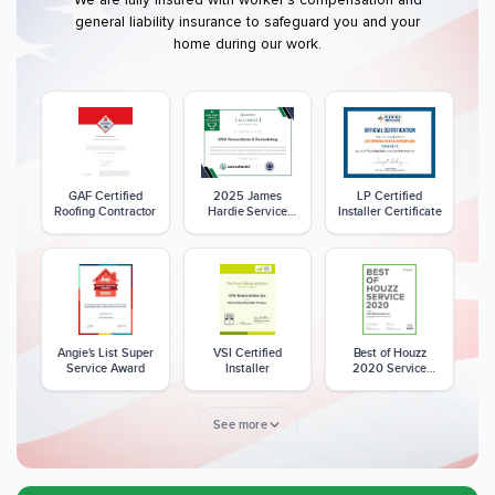
general liability insurance to safeguard you and your
home during our work.
GAF Certified
2025 James
LP Certified
Roofing Contractor
Hardie Service
Installer Certificate
Excellence Award
Angie's List Super
VSI Certified
Best of Houzz
Service Award
Installer
2020 Service
Award
See more