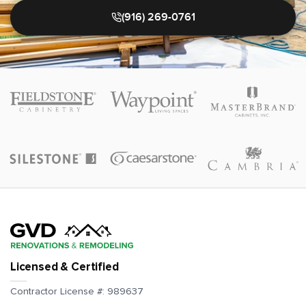
(916) 269-0761
Licensed & Certified
Contractor License #:
989637