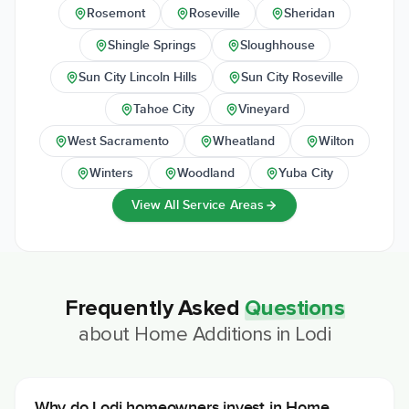
Rosemont
Roseville
Sheridan
Shingle Springs
Sloughhouse
Sun City Lincoln Hills
Sun City Roseville
Tahoe City
Vineyard
West Sacramento
Wheatland
Wilton
Winters
Woodland
Yuba City
View All Service Areas
Frequently Asked
Questions
about
Home Additions
in
Lodi
Why do Lodi homeowners invest in Home