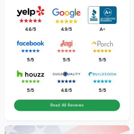
4.6/5
4.9/5
A+
5/5
5/5
5/5
5/5
4.8/5
5/5
Read All Reviews