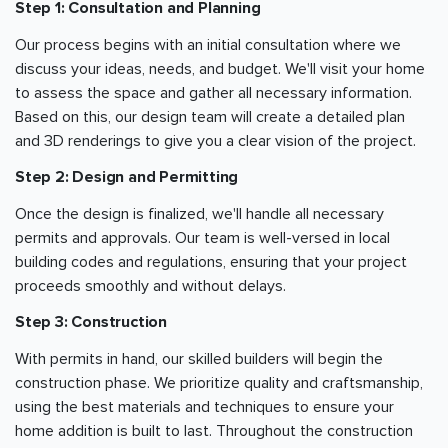
Step 1: Consultation and Planning
Our process begins with an initial consultation where we
discuss your ideas, needs, and budget. We'll visit your home
to assess the space and gather all necessary information.
Based on this, our design team will create a detailed plan
and 3D renderings to give you a clear vision of the project.
Step 2: Design and Permitting
Once the design is finalized, we'll handle all necessary
permits and approvals. Our team is well-versed in local
building codes and regulations, ensuring that your project
proceeds smoothly and without delays.
Step 3: Construction
With permits in hand, our skilled builders will begin the
construction phase. We prioritize quality and craftsmanship,
using the best materials and techniques to ensure your
home addition is built to last. Throughout the construction