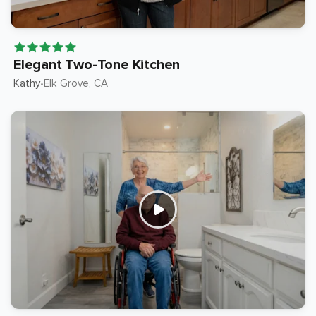
Elegant Two-Tone Kitchen
Kathy
Elk Grove
, CA
•