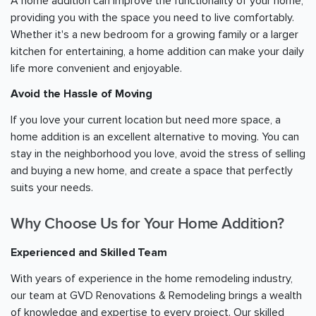
A home addition can improve the functionality of your home,
providing you with the space you need to live comfortably.
Whether it's a new bedroom for a growing family or a larger
kitchen for entertaining, a home addition can make your daily
life more convenient and enjoyable.
Avoid the Hassle of Moving
If you love your current location but need more space, a
home addition is an excellent alternative to moving. You can
stay in the neighborhood you love, avoid the stress of selling
and buying a new home, and create a space that perfectly
suits your needs.
Why Choose Us for Your Home Addition?
Experienced and Skilled Team
With years of experience in the home remodeling industry,
our team at GVD Renovations & Remodeling brings a wealth
of knowledge and expertise to every project. Our skilled