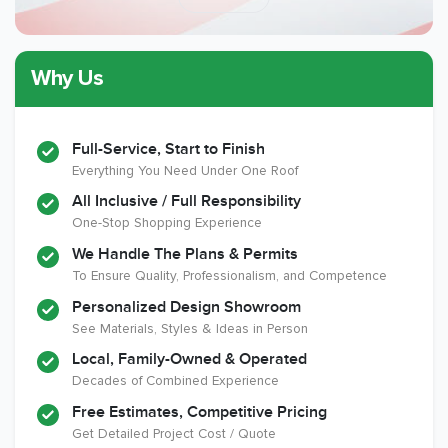
Why Us
Member of The
CSLB License
A+ BBB Rating
National Kitchen &
Bath Association
Full-Service, Start to Finish
Everything You Need Under One Roof
All Inclusive / Full Responsibility
Member of The
EPA Lead Safe
Workmans Comp &
One-Stop Shopping Experience
National
Certified
Liability Insurance
Association of the
Renovator
Over $2,000,000
We Handle The Plans & Permits
Remodeling
To Ensure Quality, Professionalism, and Competence
Industry
Personalized Design Showroom
See Materials, Styles & Ideas in Person
Local, Family-Owned & Operated
Decades of Combined Experience
Free Estimates, Competitive Pricing
Get Detailed Project Cost / Quote