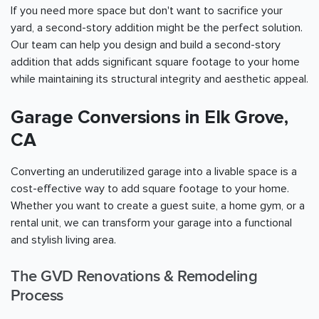
If you need more space but don't want to sacrifice your
yard, a second-story addition might be the perfect solution.
Our team can help you design and build a second-story
addition that adds significant square footage to your home
while maintaining its structural integrity and aesthetic appeal.
Garage Conversions in Elk Grove,
CA
Converting an underutilized garage into a livable space is a
cost-effective way to add square footage to your home.
Whether you want to create a guest suite, a home gym, or a
rental unit, we can transform your garage into a functional
and stylish living area.
The GVD Renovations & Remodeling
Process