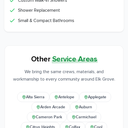
Custom Walk-In Showers
Shower Replacement
Small & Compact Bathrooms
Other
Service Areas
We bring the same crews, materials, and
workmanship to every community around Elk Grove.
Alta Sierra
Antelope
Applegate
Arden Arcade
Auburn
Cameron Park
Carmichael
Citrus Heights
Colfax
Cool