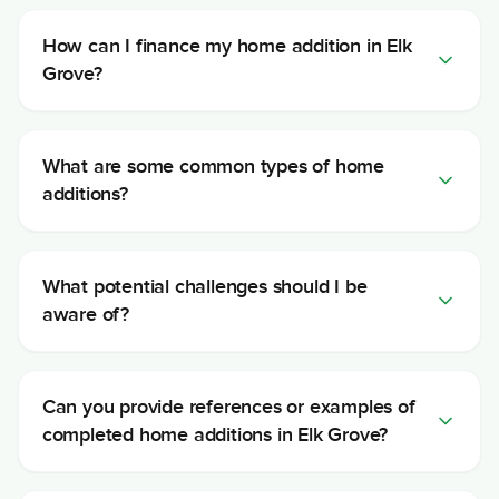
How can I finance my home addition in Elk
Grove?
What are some common types of home
additions?
What potential challenges should I be
aware of?
Can you provide references or examples of
completed home additions in Elk Grove?