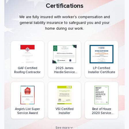
Certifications
We are fully insured with worker's compensation and
general liability insurance to safeguard you and your
home during our work.
GAF Certified
2025 James
LP Certified
Roofing Contractor
Hardie Service
Installer Certificate
Excellence Award
Angie's List Super
VSI Certified
Best of Houzz
Service Award
Installer
2020 Service
Award
See more