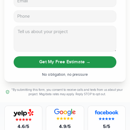
Phone
Tell us about your project
Get My Free Estimate
→
No obligation, no pressure
*By submitting this form, you consent to receive calls and texts from us about your
project. Msg/data rates may apply. Reply STOP to opt out.
4.6/5
4.9/5
5/5