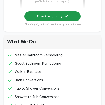
profile. Not all applicants qualify.
Check eligibility
Checking eligibility will not impact your credit score
What We Do
Master Bathroom Remodeling
Guest Bathroom Remodeling
Walk-In Bathtubs
Bath Conversions
Tub to Shower Conversions
Shower to Tub Conversions