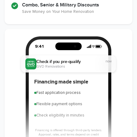
Combo, Senior & Military Discounts
Save Money on Your Home Renovation
9:41
Check if you pre-qualify
now
GVD Renovations
Financing made simple
Fast application process
Flexible payment options
Check eligibility in minutes
Financing is offered through third-party lenders.
Approval, rates, and terms depend on credit