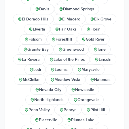
Davis
Diamond Springs
El Dorado Hills
El Macero
Elk Grove
Elverta
Fair Oaks
Florin
Folsom
Foresthill
Gold River
Granite Bay
Greenwood
Ione
La Riviera
Lake of the Pines
Lincoln
Lodi
Loomis
Marysville
McClellan
Meadow Vista
Natomas
Nevada City
Newcastle
North Highlands
Orangevale
Penn Valley
Penryn
Pilot Hill
Placerville
Plumas Lake