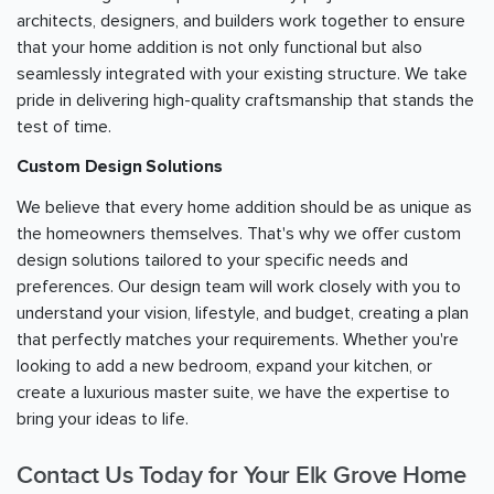
architects, designers, and builders work together to ensure
that your home addition is not only functional but also
seamlessly integrated with your existing structure. We take
pride in delivering high-quality craftsmanship that stands the
test of time.
Custom Design Solutions
We believe that every home addition should be as unique as
the homeowners themselves. That's why we offer custom
design solutions tailored to your specific needs and
preferences. Our design team will work closely with you to
understand your vision, lifestyle, and budget, creating a plan
that perfectly matches your requirements. Whether you're
looking to add a new bedroom, expand your kitchen, or
create a luxurious master suite, we have the expertise to
bring your ideas to life.
Contact Us Today for Your Elk Grove Home