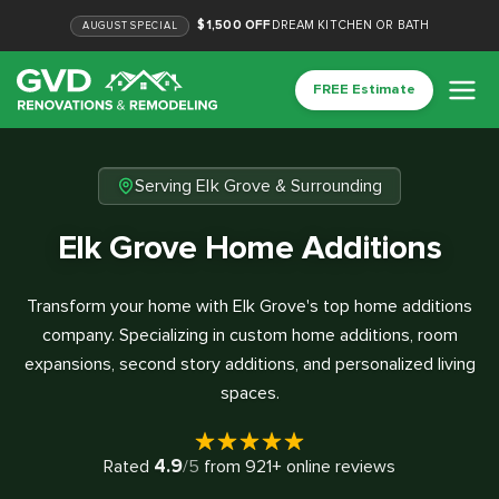
$1,500 OFF
DREAM KITCHEN OR BATH
AUGUST
SPECIAL
FREE Estimate
Serving Elk Grove & Surrounding
Elk Grove Home Additions
Transform your home with Elk Grove's top home additions
company. Specializing in custom home additions, room
expansions, second story additions, and personalized living
spaces.
4.9
Rated
/5
from
921
+ online reviews