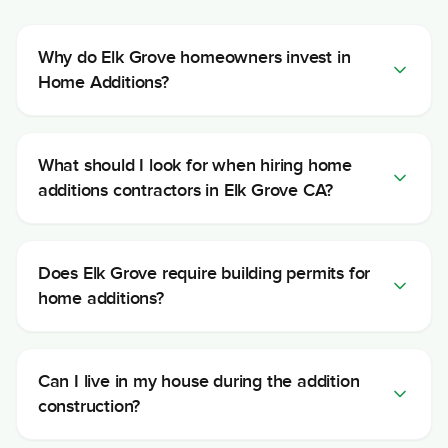
Why do Elk Grove homeowners invest in
Home Additions?
What should I look for when hiring home
additions contractors in Elk Grove CA?
Does Elk Grove require building permits for
home additions?
Can I live in my house during the addition
construction?