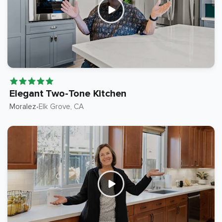
Elegant Two-Tone Kitchen
Moralez
Elk Grove
, CA
•