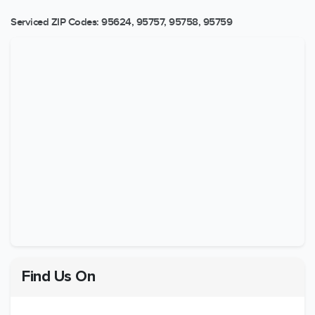
Serviced ZIP Codes:
95624
,
95757
,
95758
,
95759
Find Us On