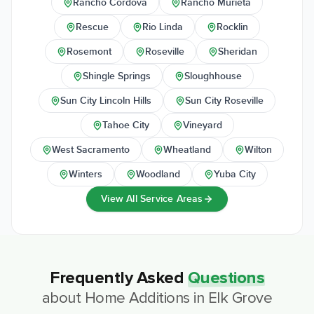
Rancho Cordova
Rancho Murieta
Rescue
Rio Linda
Rocklin
Rosemont
Roseville
Sheridan
Shingle Springs
Sloughhouse
Sun City Lincoln Hills
Sun City Roseville
Tahoe City
Vineyard
West Sacramento
Wheatland
Wilton
Winters
Woodland
Yuba City
View All Service Areas
Frequently Asked
Questions
about
Home Additions
in
Elk Grove