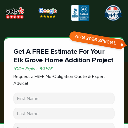
AUG 2026 SPECIAL
Get A FREE Estimate For Your
Elk Grove Home Addition Project
*
Offer Expires
8/31/26
Request a FREE No-Obligation Quote & Expert
Advice!
First Name
Last Name
Email address