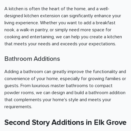
A kitchen is often the heart of the home, and a well-
designed kitchen extension can significantly enhance your
living experience. Whether you want to add a breakfast
nook, a walk-in pantry, or simply need more space for
cooking and entertaining, we can help you create a kitchen
that meets your needs and exceeds your expectations.
Bathroom Additions
Adding a bathroom can greatly improve the functionality and
convenience of your home, especially for growing families or
guests. From luxurious master bathrooms to compact
powder rooms, we can design and build a bathroom addition
that complements your home's style and meets your
requirements.
Second Story Additions in Elk Grove