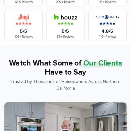
120+
Reviews
292+
Reviews
93+
Reviews
5/5
5/5
4.8/5
103+
Reviews
83+
Reviews
410+
Reviews
Watch What Some of
Our Clients
Have to Say
Trusted by Thousands of Homeowners Across Northern
California