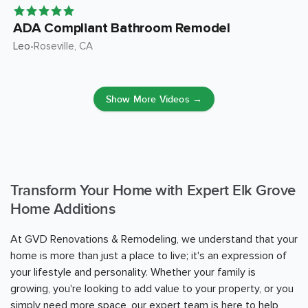
ADA Compliant Bathroom Remodel
Leo
Roseville
, CA
•
Show More Videos →
Transform Your Home with Expert Elk Grove
Home Additions
At GVD Renovations & Remodeling, we understand that your
home is more than just a place to live; it's an expression of
your lifestyle and personality. Whether your family is
growing, you're looking to add value to your property, or you
simply need more space, our expert team is here to help