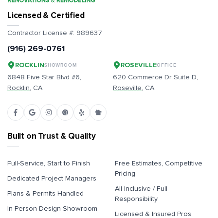
Licensed & Certified
Contractor License #:
989637
(916) 269-0761
ROCKLIN
ROSEVILLE
SHOWROOM
OFFICE
6848 Five Star Blvd #6,
620 Commerce Dr Suite D,
Rocklin
, CA
Roseville
, CA
Built on Trust & Quality
Full-Service, Start to Finish
Free Estimates, Competitive
Pricing
Dedicated Project Managers
All Inclusive / Full
Plans & Permits Handled
Responsibility
In-Person Design Showroom
Licensed & Insured Pros