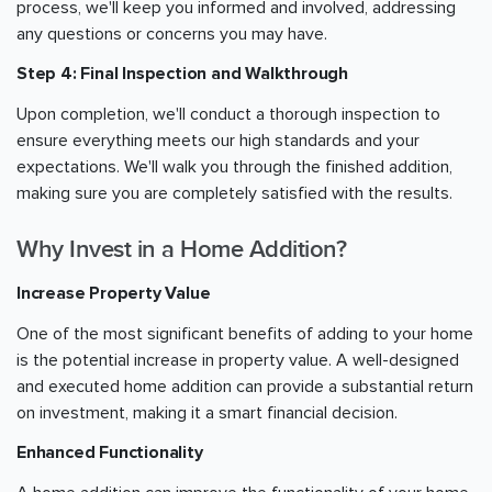
process, we'll keep you informed and involved, addressing
any questions or concerns you may have.
Step 4: Final Inspection and Walkthrough
Upon completion, we'll conduct a thorough inspection to
ensure everything meets our high standards and your
expectations. We'll walk you through the finished addition,
making sure you are completely satisfied with the results.
Why Invest in a Home Addition?
Increase Property Value
One of the most significant benefits of adding to your home
is the potential increase in property value. A well-designed
and executed home addition can provide a substantial return
on investment, making it a smart financial decision.
Enhanced Functionality