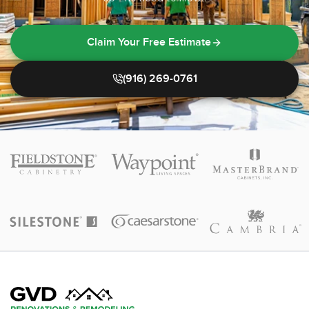
Claim Your Free Estimate
(916) 269-0761