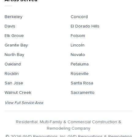
Berkeley
Concord
Davis
El Dorado Hills
Elk Grove
Folsom
Granite Bay
Lincoln
North Bay
Novato
Oakland
Petaluma
Rocklin
Roseville
San Jose
Santa Rosa
Walnut Creek
Sacramento
View Full Service Area
Residential, Multi-Family & Commercial Construction &
Remodeling Company
©
2026
GVD Renovations
, Inc.
GVD Renovations & Remodeling