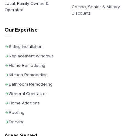
Local, Family-Owned &
Combo, Senior & Military
Operated
Discounts
Our Expertise
Siding Installation
Replacement Windows
Home Remodeling
Kitchen Remodeling
Bathroom Remodeling
General Contractor
Home Additions
Roofing
Decking
Areas Served