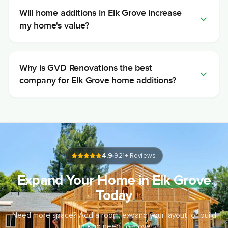
Will home additions in Elk Grove increase
my home's value?
Why is GVD Renovations the best
company for Elk Grove home additions?
4.9
921
+ Reviews
Expand Your Home in
Elk Grove
Today
Need more space? Add a room, expand your layout, or build
up - no need to move.