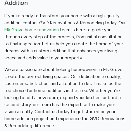
Addition
If you're ready to transform your home with a high-quality
addition, contact GVD Renovations & Remodeling today. Our
Elk Grove home renovation
team is here to guide you
through every step of the process, from initial consultation
to final inspection. Let us help you create the home of your
dreams with a custom addition that enhances your living
space and adds value to your property.
We are passionate about helping homeowners in Elk Grove
create the perfect living spaces. Our dedication to quality,
customer satisfaction, and attention to detail make us the
top choice for home additions in the area. Whether you're
looking to add a new room, expand your kitchen, or build a
second story, our team has the expertise to make your
vision a reality. Contact us today to get started on your
home addition project and experience the GVD Renovations
& Remodeling difference.