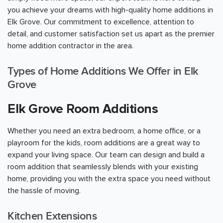
you achieve your dreams with high-quality home additions in
Elk Grove. Our commitment to excellence, attention to
detail, and customer satisfaction set us apart as the premier
home addition contractor in the area.
Types of Home Additions We Offer in Elk
Grove
Elk Grove Room Additions
Whether you need an extra bedroom, a home office, or a
playroom for the kids, room additions are a great way to
expand your living space. Our team can design and build a
room addition that seamlessly blends with your existing
home, providing you with the extra space you need without
the hassle of moving.
Kitchen Extensions