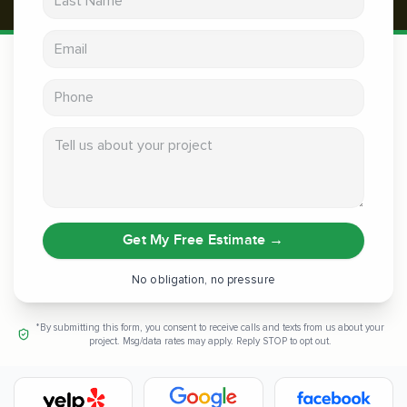
Email address
Phone
Tell us about your project
Get My Free Estimate
→
No obligation, no pressure
*By submitting this form, you consent to receive calls and texts from us about your
project. Msg/data rates may apply. Reply STOP to opt out.