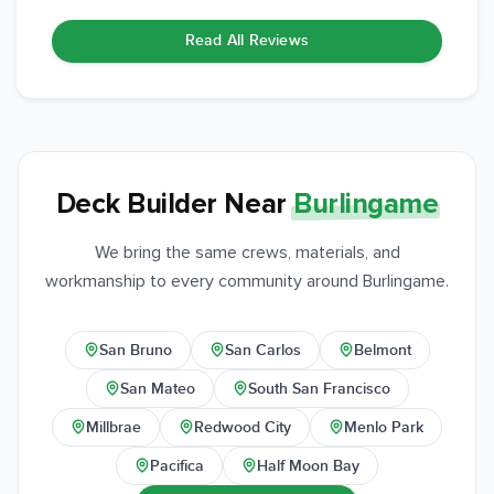
Read All Reviews
Deck Builder Near
Burlingame
We bring the same crews, materials, and
workmanship to every community around Burlingame.
San Bruno
San Carlos
Belmont
San Mateo
South San Francisco
Millbrae
Redwood City
Menlo Park
Pacifica
Half Moon Bay