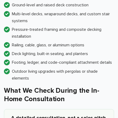
Ground-level and raised deck construction
Multi-level decks, wraparound decks, and custom stair
systems
Pressure-treated framing and composite decking
installation
Railing, cable, glass, or aluminum options
Deck lighting, built-in seating, and planters
Footing, ledger, and code-compliant attachment details
Outdoor living upgrades with pergolas or shade
elements
What We Check During the In-
Home Consultation