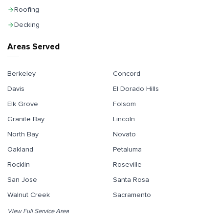
Roofing
Decking
Areas Served
Berkeley
Concord
Davis
El Dorado Hills
Elk Grove
Folsom
Granite Bay
Lincoln
North Bay
Novato
Oakland
Petaluma
Rocklin
Roseville
San Jose
Santa Rosa
Walnut Creek
Sacramento
View Full Service Area