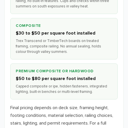
railing, no built-in features. Cups and checks within three
summers on south exposures in valley heat.
COMPOSITE
$30 to $50 per square foot installed
Trex Transcend or TimberTech boards on treated
framing, composite railing. No annual sealing, holds
colour through valley summers.
PREMIUM COMPOSITE OR HARDWOOD
$50 to $80 per square foot installed
Capped composite or ipe, hidden fasteners, integrated
lighting, built-in benches or multi-level framing.
Final pricing depends on deck size, framing height,
footing conditions, material selection, railing choices,
stairs, lighting, and permit requirements. For a full