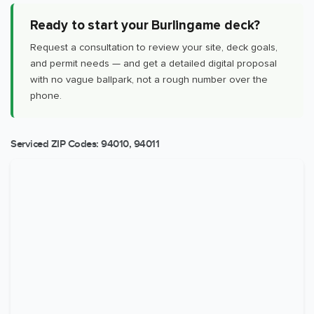
Ready to start your Burlingame deck?
Request a consultation to review your site, deck goals,
and permit needs — and get a detailed digital proposal
with no vague ballpark, not a rough number over the
phone.
Serviced ZIP Codes:
94010
,
94011