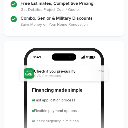
Free Estimates, Competitive Pricing
Get Detailed Project Cost / Quote
Combo, Senior & Military Discounts
Save Money on Your Home Renovation
9:41
Check if you pre-qualify
now
GVD Renovations
Financing made simple
Fast application process
Flexible payment options
Check eligibility in minutes