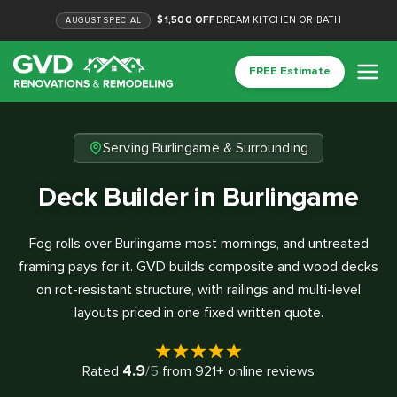
$1,500 OFF
DREAM KITCHEN OR BATH
AUGUST
SPECIAL
FREE Estimate
Serving Burlingame & Surrounding
Deck Builder in Burlingame
Fog rolls over Burlingame most mornings, and untreated
framing pays for it. GVD builds composite and wood decks
on rot-resistant structure, with railings and multi-level
layouts priced in one fixed written quote.
4.9
Rated
/5
from
921
+ online reviews