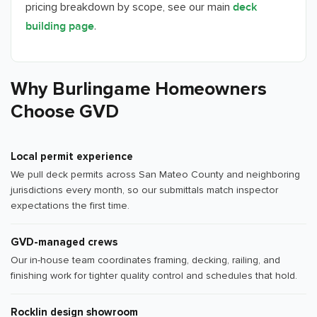
pricing breakdown by scope, see our main
deck
.
building page
Why Burlingame Homeowners
Choose GVD
Local permit experience
We pull deck permits across San Mateo County and neighboring
jurisdictions every month, so our submittals match inspector
expectations the first time.
GVD-managed crews
Our in-house team coordinates framing, decking, railing, and
finishing work for tighter quality control and schedules that hold.
Rocklin design showroom