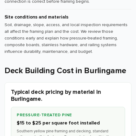
connection is correct before framing begins.
Site conditions and materials
Soil, drainage, slope, access, and local inspection requirements
all affect the framing plan and the cost. We review those
conditions early and explain how pressure-treated framing,
composite boards, stainless hardware, and railing systems
influence durability, maintenance, and budget.
Deck Building Cost in Burlingame
Typical deck pricing by material in
Burlingame.
PRESSURE-TREATED PINE
$15 to $25 per square foot installed
Southern yellow pine framing and decking, standard