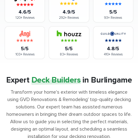
4.6/5
4.9/5
5/5
120+
Reviews
292+
Reviews
93+
Reviews
5/5
5/5
4.8/5
103+
Reviews
83+
Reviews
410+
Reviews
Expert
Deck Builders
in Burlingame
Transform your home's exterior with timeless elegance
using GVD Renovations & Remodeling' top-quality decking
solutions. Our expert team has assisted numerous
homeowners in bringing their dream outdoor spaces to life.
Allow us to guide you in selecting the perfect materials,
designing an optimal layout, and scheduling a seamless
installation for your decking renovation.