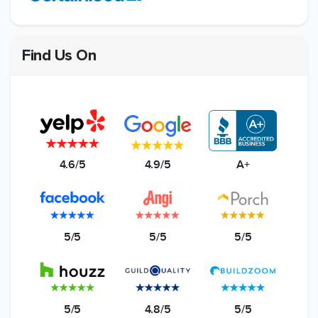
Find Us On
4.6/5
4.9/5
A+
5/5
5/5
5/5
5/5
4.8/5
5/5