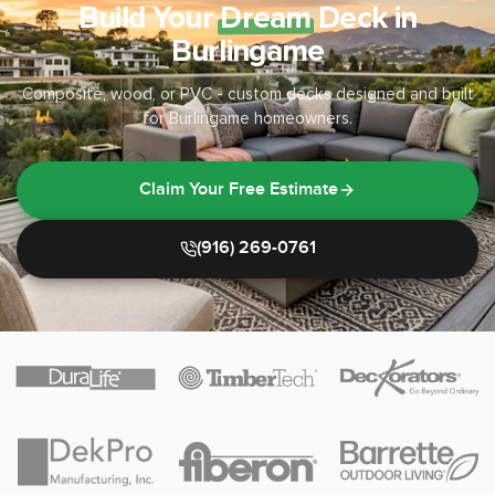
Build Your
Dream
Deck in
Burlingame
Composite, wood, or PVC - custom decks designed and built
for Burlingame homeowners.
Claim Your Free Estimate
(916) 269-0761