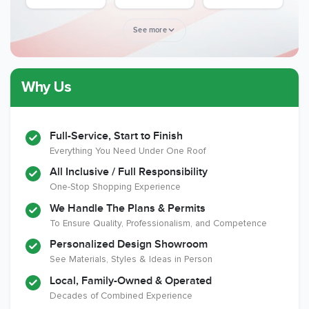
Award
See more
Why Us
Member of The
CSLB License
A+ BBB Rating
National Kitchen &
Bath Association
Full-Service, Start to Finish
Everything You Need Under One Roof
All Inclusive / Full Responsibility
Member of The
EPA Lead Safe
Workmans Comp &
One-Stop Shopping Experience
National
Certified
Liability Insurance
Association of the
Renovator
Over $2,000,000
We Handle The Plans & Permits
Remodeling
To Ensure Quality, Professionalism, and Competence
Industry
Personalized Design Showroom
See Materials, Styles & Ideas in Person
Local, Family-Owned & Operated
Decades of Combined Experience