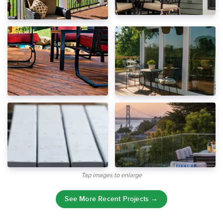
Tap images to enlarge
See More Recent Projects →