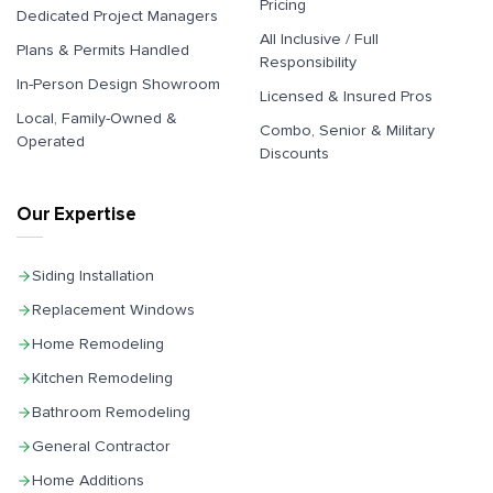
Pricing
Dedicated Project Managers
All Inclusive / Full
Plans & Permits Handled
Responsibility
In-Person Design Showroom
Licensed & Insured Pros
Local, Family-Owned &
Combo, Senior & Military
Operated
Discounts
Our Expertise
Siding Installation
Replacement Windows
Home Remodeling
Kitchen Remodeling
Bathroom Remodeling
General Contractor
Home Additions