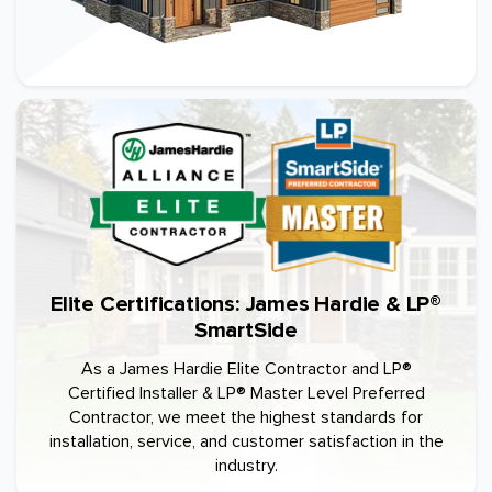
Elite Certifications: James Hardie & LP®
SmartSide
As a James Hardie Elite Contractor and LP®
Certified Installer & LP® Master Level Preferred
Contractor, we meet the highest standards for
installation, service, and customer satisfaction in the
industry.