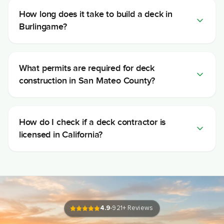
How long does it take to build a deck in
Burlingame?
What permits are required for deck
construction in San Mateo County?
How do I check if a deck contractor is
licensed in California?
4.9
921
+ Reviews