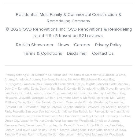
Residential, Multi-Family & Commercial Construction &
Remodeling Company
©
2026
GVD Renovations
, Inc.
GVD Renovations & Remodeling
rated
4.9
/ 5 based on
921
reviews.
Rocklin Showroom
News
Careers
Privacy Policy
Terms & Conditions
Disclaimer
Contact Us
Proudly serving all of Northern California and the cities of
Sacramento
,
Alameda
,
Alamo
,
Albany
,
Antelope
,
Auburn
,
Bay Area
,
Benicia
,
Berkeley
,
Blackhawk
,
Bodega Bay
,
Burlingame
,
Cameron Park
,
Campbell
,
Carmichael
,
Citrus Heights
,
Concord
,
Corte Madera
,
Daly City
,
Danville
,
Davis
,
Dublin
,
East Bay
,
El Cerrito
,
El Dorado Hills
,
Elk Grove
,
Emeryville
,
Fair Oaks
,
Fairfield
,
Folsom
,
Foster City
,
Fremont
,
Gold River
,
Granite Bay
,
Half Moon Bay
,
Hayward
,
Lafayette
,
Larkspur
,
Lincoln
,
Livermore
,
Loomis
,
Manteca
,
Martinez
,
Mill Valley
,
Millbrae
,
Napa
,
North Bay
,
Novato
,
Oakland
,
Orangevale
,
Orinda
,
Petaluma
,
Placerville
,
Pleasant Hill
,
Pleasanton
,
Rancho Cordova
,
Rancho Murieta
,
Redwood City
,
Rocklin
,
Rohnert
Park
,
Roseville
,
San Jose
,
San Leandro
,
San Mateo
,
San Rafael
,
San Ramon
,
Santa Clara
,
Santa
Rosa
,
Sausalito
,
South Lake Tahoe
,
South San Francisco
,
Sun City Lincoln Hills
,
Tracy
,
Truckee
,
Union City
,
Vacaville
,
Walnut Creek
,
West Sacramento
,
Woodland
,
Antelope
,
Auburn
,
Cameron Park
,
Carmichael
,
Citrus Heights
,
Davis
,
El Dorado Hills
,
Elk Grove
,
Fair Oaks
,
Folsom
,
Gold River
,
Granite Bay
,
Lincoln
,
Loomis
,
Orangevale
,
Placerville
,
Rancho Cordova
,
Rancho Murieta
,
Rocklin
,
Roseville
,
Sun City Lincoln Hills
,
West Sacramento
,
Woodland
,