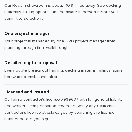
Our Rocklin showroom is about 110.9 miles away. See decking
materials, railing options, and hardware in person before you
commit to selections.
One project manager
Your project is managed by one GVD project manager from
planning through final walkthrough.
Detailed digital proposal
Every quote breaks out framing, decking material, railings, stairs,
hardware, permits, and labor.
Licensed and insured
California contractor's license #989637 with full general liability
and workers' compensation coverage. Verify any California
contractor's license at cslb.ca.gov by searching the license
number before you sign.