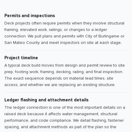
Permits and inspections
Deck projects often require permits when they involve structural
framing, elevated work, railings, or changes to a ledger
connection. We pull plans and permits with City of Burlingame or
San Mateo County and meet inspectors on site at each stage.
Project timeline
A typical deck build moves from design and permit review to site
prep, footing work, framing, decking, railing, and final inspection.
The exact sequence depends on material lead times, site
access, and whether we are replacing an existing structure.
Ledger flashing and attachment details
The ledger connection is one of the most important details on a
raised deck because it affects water management, structural
performance, and code compliance. We detail flashing, fastener
spacing, and attachment methods as part of the plan so the