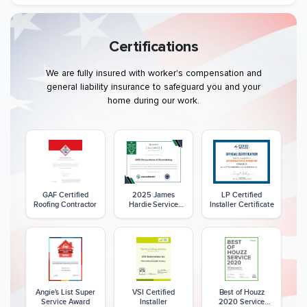
Certifications
We are fully insured with worker's compensation and
general liability insurance to safeguard you and your
home during our work.
GAF Certified
2025 James
LP Certified
Roofing Contractor
Hardie Service
Installer Certificate
Excellence Award
Angie's List Super
VSI Certified
Best of Houzz
Service Award
Installer
2020 Service