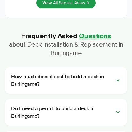
View All Service Areas
Frequently Asked
Questions
about
Deck Installation & Replacement
in
Burlingame
How much does it cost to build a deck in
Burlingame?
Do I need a permit to build a deck in
Burlingame?