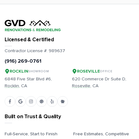
Licensed & Certified
Contractor License #:
989637
(916) 269-0761
ROCKLIN
ROSEVILLE
SHOWROOM
OFFICE
6848 Five Star Blvd #6,
620 Commerce Dr Suite D,
Rocklin
, CA
Roseville
, CA
Built on Trust & Quality
Full-Service, Start to Finish
Free Estimates, Competitive