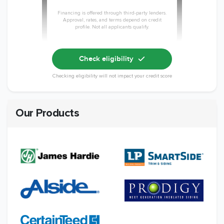
Financing is offered through third-party lenders.
Approval, rates, and terms depend on credit
profile. Not all applicants qualify.
Check eligibility
Checking eligibility will not impact your credit score
Our Products