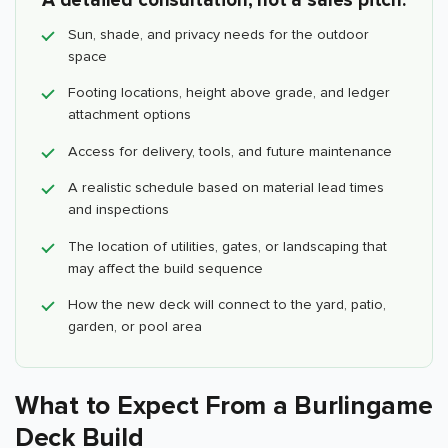
A detailed consultation, not a sales pitch.
Sun, shade, and privacy needs for the outdoor
space
Footing locations, height above grade, and ledger
attachment options
Access for delivery, tools, and future maintenance
A realistic schedule based on material lead times
and inspections
The location of utilities, gates, or landscaping that
may affect the build sequence
How the new deck will connect to the yard, patio,
garden, or pool area
What to Expect From a Burlingame
Deck Build