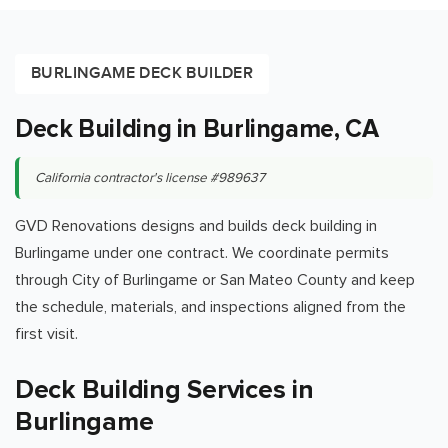
BURLINGAME DECK BUILDER
Deck Building in Burlingame, CA
California contractor's license #989637
GVD Renovations designs and builds deck building in
Burlingame under one contract. We coordinate permits
through City of Burlingame or San Mateo County and keep
the schedule, materials, and inspections aligned from the
first visit.
Deck Building Services in
Burlingame