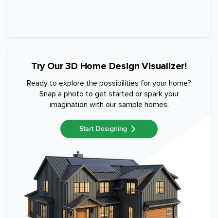
Try Our 3D Home Design Visualizer!
Ready to explore the possibilities for your home?
Snap a photo to get started or spark your
imagination with our sample homes.
Start Designing