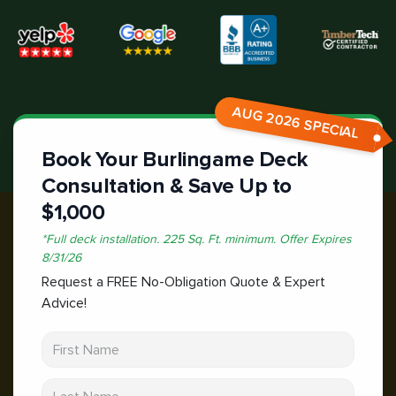
AUG 2026 SPECIAL
Book Your Burlingame Deck
Consultation & Save Up to
$1,000
*
Full deck installation. 225 Sq. Ft. minimum.
Offer Expires
8/31/26
Request a FREE No-Obligation Quote & Expert
Advice!
First Name
Last Name