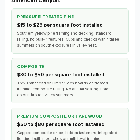
American Canyon.
PRESSURE-TREATED PINE
$15 to $25 per square foot installed
Southern yellow pine framing and decking, standard
railing, no built-in features. Cups and checks within three
summers on south exposures in valley heat.
COMPOSITE
$30 to $50 per square foot installed
Trex Transcend or TimberTech boards on treated
framing, composite railing. No annual sealing, holds
colour through valley summers.
PREMIUM COMPOSITE OR HARDWOOD
$50 to $80 per square foot installed
Capped composite or ipe, hidden fasteners, integrated
lighting, built-in benches or multi-level framing.