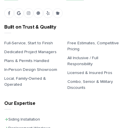
Built on Trust & Quality
Full-Service, Start to Finish
Free Estimates, Competitive
Pricing
Dedicated Project Managers
All Inclusive / Full
Plans & Permits Handled
Responsibility
In-Person Design Showroom
Licensed & Insured Pros
Local, Family-Owned &
Combo, Senior & Military
Operated
Discounts
Our Expertise
Siding Installation