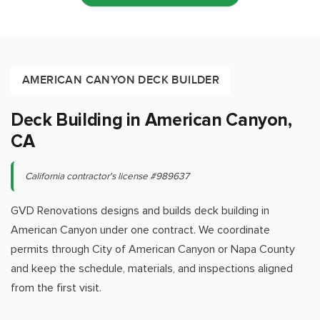
AMERICAN CANYON DECK BUILDER
Deck Building in American Canyon,
CA
California contractor's license #989637
GVD Renovations designs and builds deck building in
American Canyon under one contract. We coordinate
permits through City of American Canyon or Napa County
and keep the schedule, materials, and inspections aligned
from the first visit.