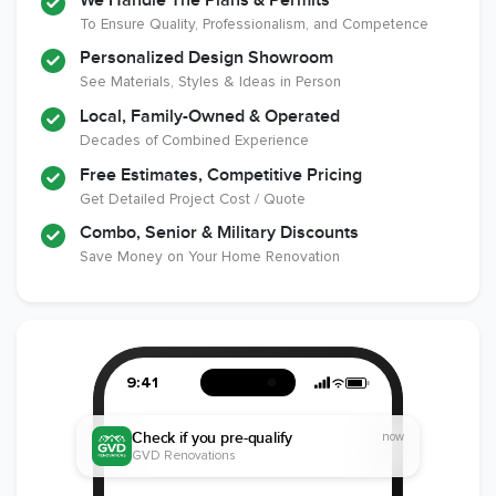
We Handle The Plans & Permits
Remodeling
To Ensure Quality, Professionalism, and Competence
Industry
Personalized Design Showroom
See Materials, Styles & Ideas in Person
Local, Family-Owned & Operated
Decades of Combined Experience
Free Estimates, Competitive Pricing
Get Detailed Project Cost / Quote
Combo, Senior & Military Discounts
Save Money on Your Home Renovation
9:41
Check if you pre-qualify
now
GVD Renovations