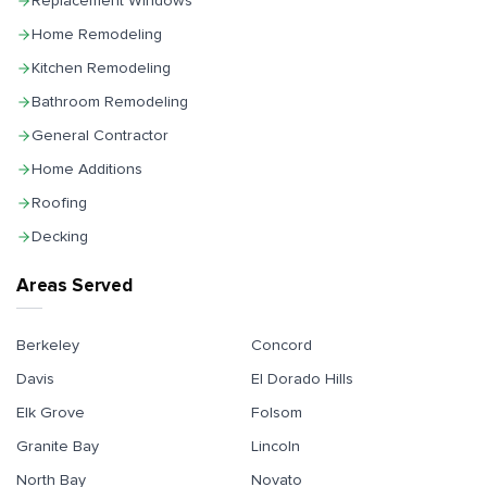
Replacement Windows
Home Remodeling
Kitchen Remodeling
Bathroom Remodeling
General Contractor
Home Additions
Roofing
Decking
Areas Served
Berkeley
Concord
Davis
El Dorado Hills
Elk Grove
Folsom
Granite Bay
Lincoln
North Bay
Novato