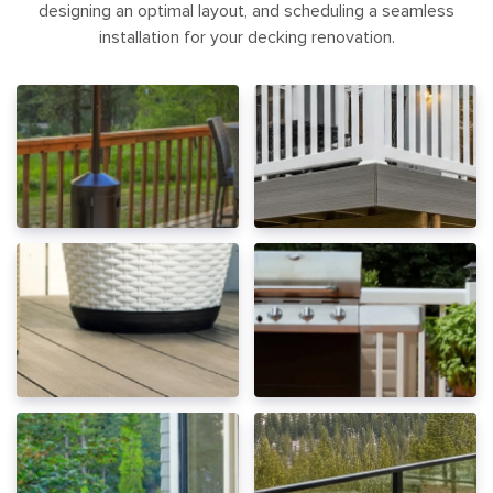
designing an optimal layout, and scheduling a seamless
installation for your decking renovation.