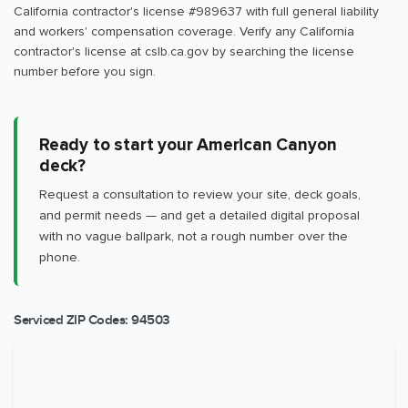
California contractor's license #989637 with full general liability
and workers' compensation coverage. Verify any California
contractor's license at cslb.ca.gov by searching the license
number before you sign.
Ready to start your American Canyon
deck?
Request a consultation to review your site, deck goals,
and permit needs — and get a detailed digital proposal
with no vague ballpark, not a rough number over the
phone.
Serviced ZIP Codes:
94503