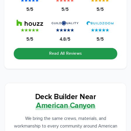
5/5
5/5
5/5
5/5
4.8/5
5/5
Read All Reviews
Deck Builder Near
American Canyon
We bring the same crews, materials, and
workmanship to every community around American