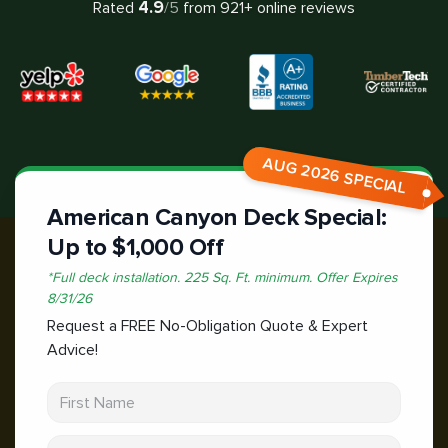
4.9
Rated
/5
from
921
+ online reviews
AUG 2026 SPECIAL
American Canyon Deck Special:
Up to $1,000 Off
*
Full deck installation. 225 Sq. Ft. minimum.
Offer Expires
8/31/26
Request a FREE No-Obligation Quote & Expert
Advice!
First Name
Last Name