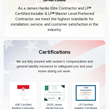
As a James Hardie Elite Contractor and LP®
Certified Installer & LP® Master Level Preferred
Contractor, we meet the highest standards for
installation, service, and customer satisfaction in the
industry.
Certifications
We are fully insured with worker's compensation and
general liability insurance to safeguard you and your
home during our work.
GAF Certified
2025 James
LP Certified
Roofing Contractor
Hardie Service
Installer Certificate