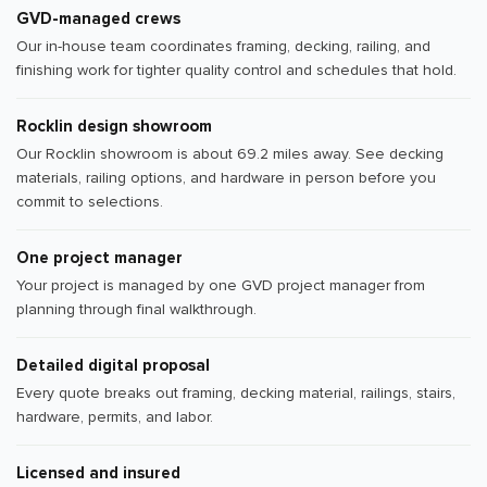
GVD-managed crews
Our in-house team coordinates framing, decking, railing, and
finishing work for tighter quality control and schedules that hold.
Rocklin design showroom
Our Rocklin showroom is about 69.2 miles away. See decking
materials, railing options, and hardware in person before you
commit to selections.
One project manager
Your project is managed by one GVD project manager from
planning through final walkthrough.
Detailed digital proposal
Every quote breaks out framing, decking material, railings, stairs,
hardware, permits, and labor.
Licensed and insured