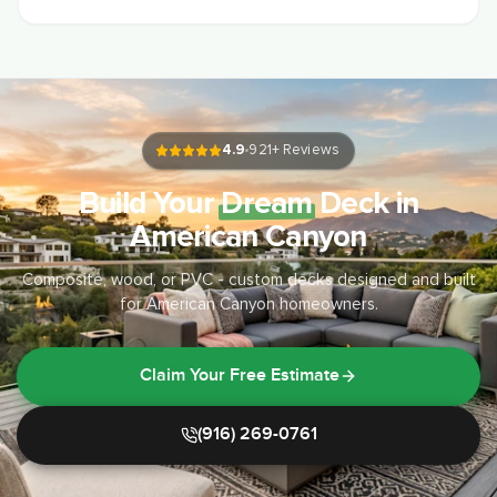
4.9
921
+ Reviews
Build Your
Dream
Deck in
American Canyon
Composite, wood, or PVC - custom decks designed and built
for American Canyon homeowners.
Claim Your Free Estimate
(916) 269-0761