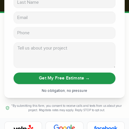
Email address
Phone
Tell us about your project
Get My Free Estimate
→
No obligation, no pressure
*By submitting this form, you consent to receive calls and texts from us about your
project. Msg/data rates may apply. Reply STOP to opt out.