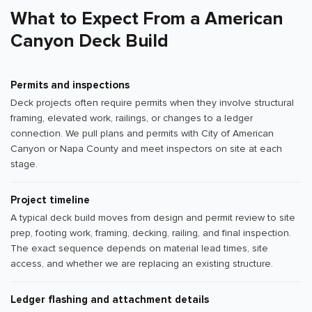
What to Expect From a American
Canyon Deck Build
Permits and inspections
Deck projects often require permits when they involve structural
framing, elevated work, railings, or changes to a ledger
connection. We pull plans and permits with City of American
Canyon or Napa County and meet inspectors on site at each
stage.
Project timeline
A typical deck build moves from design and permit review to site
prep, footing work, framing, decking, railing, and final inspection.
The exact sequence depends on material lead times, site
access, and whether we are replacing an existing structure.
Ledger flashing and attachment details