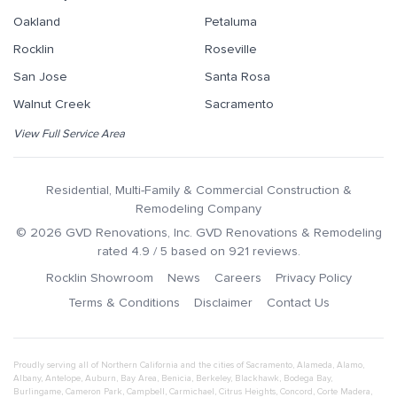
Oakland
Petaluma
Rocklin
Roseville
San Jose
Santa Rosa
Walnut Creek
Sacramento
View Full Service Area
Residential, Multi-Family & Commercial Construction &
Remodeling Company
©
2026
GVD Renovations
, Inc.
GVD Renovations & Remodeling
rated
4.9
/ 5 based on
921
reviews.
Rocklin Showroom
News
Careers
Privacy Policy
Terms & Conditions
Disclaimer
Contact Us
Proudly serving all of Northern California and the cities of
Sacramento
,
Alameda
,
Alamo
,
Albany
,
Antelope
,
Auburn
,
Bay Area
,
Benicia
,
Berkeley
,
Blackhawk
,
Bodega Bay
,
Burlingame
,
Cameron Park
,
Campbell
,
Carmichael
,
Citrus Heights
,
Concord
,
Corte Madera
,