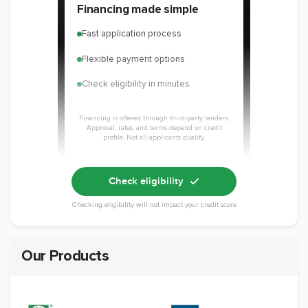
Financing made simple
Fast application process
Flexible payment options
Check eligibility in minutes
Financing is offered through third-party lenders.
Approval, rates, and terms depend on credit
profile. Not all applicants qualify.
Check eligibility
Checking eligibility will not impact your credit score
Our Products