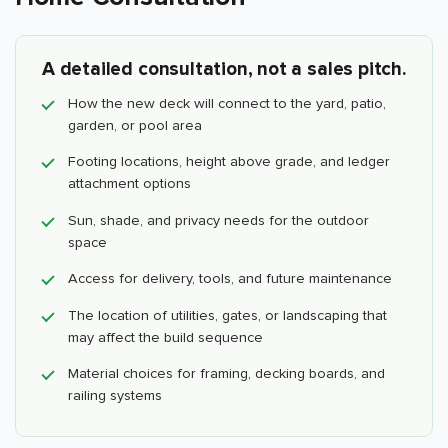
A detailed consultation, not a sales pitch.
How the new deck will connect to the yard, patio,
garden, or pool area
Footing locations, height above grade, and ledger
attachment options
Sun, shade, and privacy needs for the outdoor
space
Access for delivery, tools, and future maintenance
The location of utilities, gates, or landscaping that
may affect the build sequence
Material choices for framing, decking boards, and
railing systems