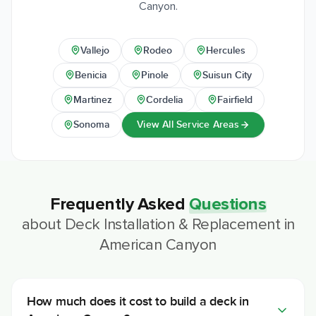
Canyon.
Vallejo
Rodeo
Hercules
Benicia
Pinole
Suisun City
Martinez
Cordelia
Fairfield
View All Service Areas
Sonoma
Frequently Asked
Questions
about
Deck Installation & Replacement
in
American Canyon
How much does it cost to build a deck in