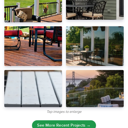
Tap images to enlarge
See More Recent Projects →