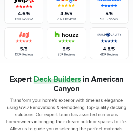
4.6/5
4.9/5
5/5
120+
Reviews
292+
Reviews
93+
Reviews
5/5
5/5
4.8/5
103+
Reviews
83+
Reviews
410+
Reviews
Expert
Deck Builders
in American
Canyon
Transform your home's exterior with timeless elegance
using GVD Renovations & Remodeling' top-quality decking
solutions. Our expert team has assisted numerous
homeowners in bringing their dream outdoor spaces to life.
Allow us to guide you in selecting the perfect materials,