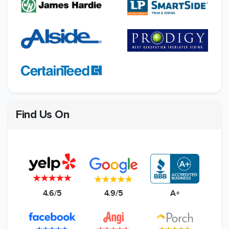
Find Us On
4.6/5
4.9/5
A+