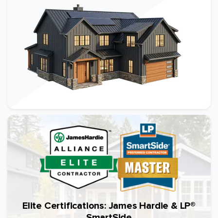
Elite Certifications: James Hardie & LP®
SmartSide