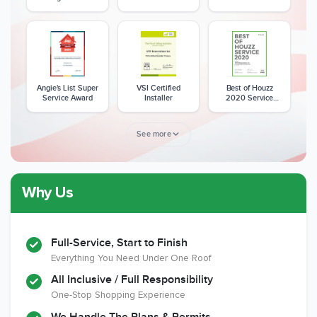
Excellence Award
Angie's List Super
VSI Certified
Best of Houzz
Service Award
Installer
2020 Service
Award
See more
Why Us
Member of The
CSLB License
A+ BBB Rating
National Kitchen &
Bath Association
Full-Service, Start to Finish
Everything You Need Under One Roof
All Inclusive / Full Responsibility
Member of The
EPA Lead Safe
Workmans Comp &
One-Stop Shopping Experience
National
Certified
Liability Insurance
Association of the
Renovator
Over $2,000,000