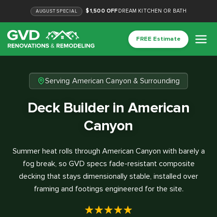
$1,500 OFF
DREAM KITCHEN OR BATH
AUGUST
SPECIAL
FREE Estimate
Serving American Canyon & Surrounding
Deck Builder in American
Canyon
Summer heat rolls through American Canyon with barely a
fog break, so GVD specs fade-resistant composite
decking that stays dimensionally stable, installed over
framing and footings engineered for the site.