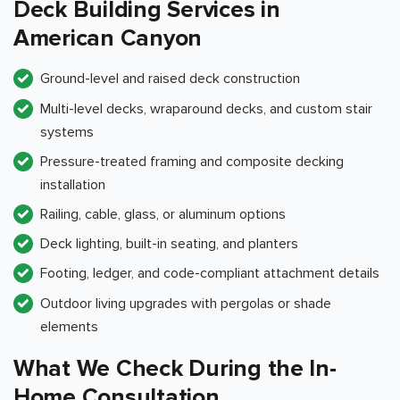
Deck Building Services in
American Canyon
Ground-level and raised deck construction
Multi-level decks, wraparound decks, and custom stair
systems
Pressure-treated framing and composite decking
installation
Railing, cable, glass, or aluminum options
Deck lighting, built-in seating, and planters
Footing, ledger, and code-compliant attachment details
Outdoor living upgrades with pergolas or shade
elements
What We Check During the In-
Home Consultation