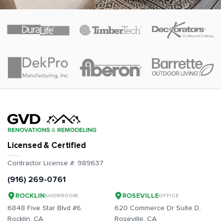
Licensed & Certified
Contractor License #:
989637
(916) 269-0761
ROCKLIN
ROSEVILLE
SHOWROOM
OFFICE
6848 Five Star Blvd #6,
620 Commerce Dr Suite D,
Rocklin
, CA
Roseville
, CA