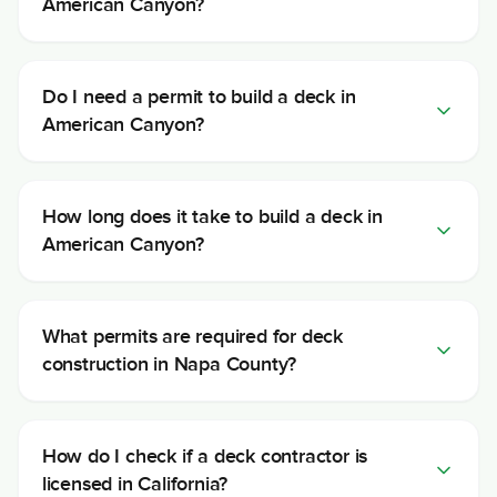
American Canyon?
Do I need a permit to build a deck in
American Canyon?
How long does it take to build a deck in
American Canyon?
What permits are required for deck
construction in Napa County?
How do I check if a deck contractor is
licensed in California?