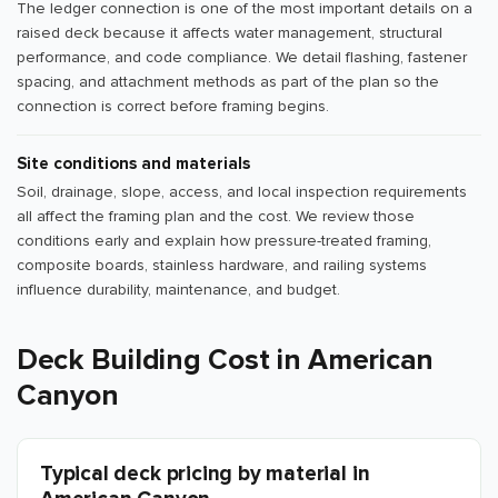
The ledger connection is one of the most important details on a
raised deck because it affects water management, structural
performance, and code compliance. We detail flashing, fastener
spacing, and attachment methods as part of the plan so the
connection is correct before framing begins.
Site conditions and materials
Soil, drainage, slope, access, and local inspection requirements
all affect the framing plan and the cost. We review those
conditions early and explain how pressure-treated framing,
composite boards, stainless hardware, and railing systems
influence durability, maintenance, and budget.
Deck Building Cost in American
Canyon
Typical deck pricing by material in