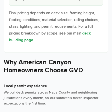
Final pricing depends on deck size, framing height,
footing conditions, material selection, railing choices,
stairs, lighting, and permit requirements. For a full
pricing breakdown by scope, see our main
deck
.
building page
Why American Canyon
Homeowners Choose GVD
Local permit experience
We pull deck permits across Napa County and neighboring
jurisdictions every month, so our submittals match inspector
expectations the first time.