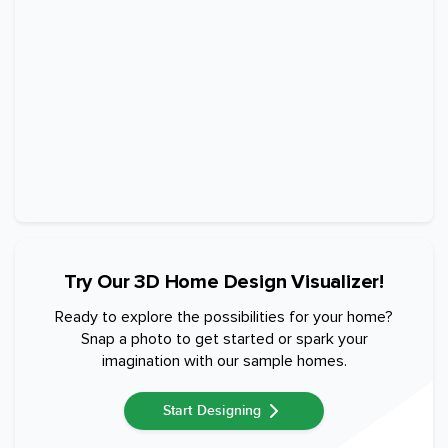
Try Our 3D Home Design Visualizer!
Ready to explore the possibilities for your home?
Snap a photo to get started or spark your
imagination with our sample homes.
Start Designing