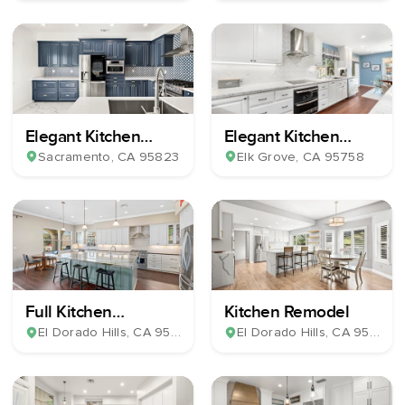
Elegant Kitchen
Elegant Kitchen
Remodel
Remodel
Sacramento
, CA
95823
Elk Grove
, CA
95758
Full Kitchen
Kitchen Remodel
Renovation
El Dorado Hills
, CA
95762
El Dorado Hills
, CA
95762