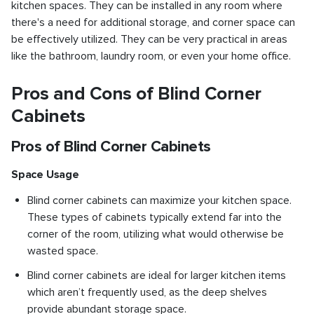
kitchen spaces. They can be installed in any room where
there's a need for additional storage, and corner space can
be effectively utilized. They can be very practical in areas
like the bathroom, laundry room, or even your home office.
Pros and Cons of Blind Corner
Cabinets
Pros of Blind Corner Cabinets
Space Usage
Blind corner cabinets can maximize your kitchen space.
These types of cabinets typically extend far into the
corner of the room, utilizing what would otherwise be
wasted space.
Blind corner cabinets are ideal for larger kitchen items
which aren’t frequently used, as the deep shelves
provide abundant storage space.