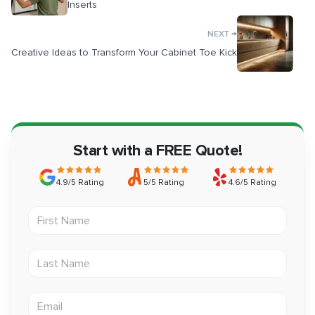
Inserts
→
NEXT
Creative Ideas to Transform Your Cabinet Toe Kick
Start with a FREE Quote!
4.9/5 Rating
5/5 Rating
4.6/5 Rating
First Name
Last Name
Email address