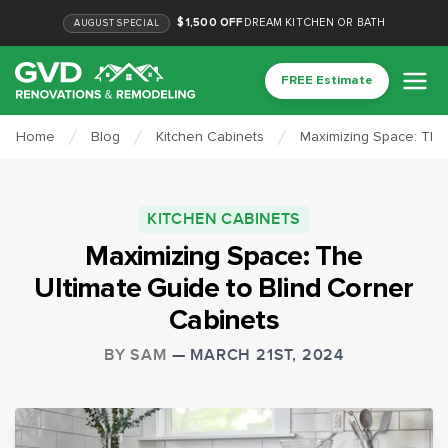
$1,500 OFF
DREAM KITCHEN OR BATH
AUGUST
SPECIAL
FREE Estimate
Home
Blog
Kitchen Cabinets
Maximizing Space: The 
KITCHEN CABINETS
Maximizing Space: The
Ultimate Guide to Blind Corner
Cabinets
BY
SAM
—
MARCH 21ST, 2024