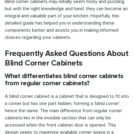
Blind corner cabinets may initially seem tricky and puzzling,
but with the right knowledge and hand, they can become an
integral and valuable part of your kitchen. Hopefully, this
detailed guide has helped you in understanding these
components better and assists you in making informed
choices regarding your cabinets.
Frequently Asked Questions About
Blind Corner Cabinets
What differentiates blind corner cabinets
from regular corner cabinets?
A blind corner cabinet is a cabinet that is designed to fit into
a corner but has one part hidden, forming a 'blind corner',
hence the name. The main difference from regular corner
cabinets lies in the invisible section that can only be
accessed when the front cabinet door is opened. This
design seeks to maximize available corner space in a