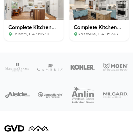
Complete Kitchen
Complete Kitchen
Remodel
Remodel
Folsom
, CA
95630
Roseville
, CA
95747