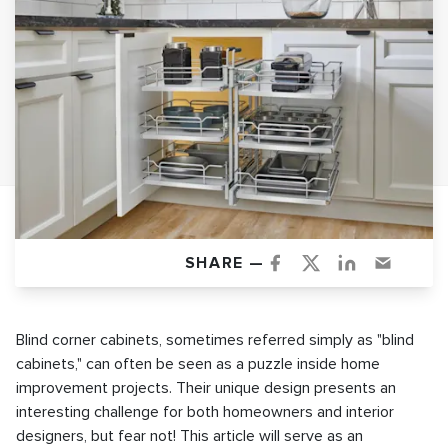
SHARE —
Blind corner cabinets, sometimes referred simply as "blind
cabinets," can often be seen as a puzzle inside home
improvement projects. Their unique design presents an
interesting challenge for both homeowners and interior
designers, but fear not! This article will serve as an