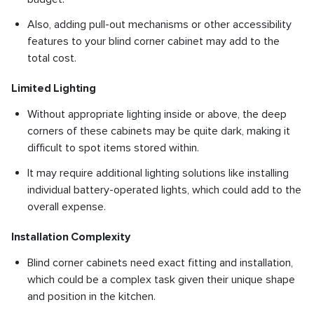
Also, adding pull-out mechanisms or other accessibility
features to your blind corner cabinet may add to the
total cost.
Limited Lighting
Without appropriate lighting inside or above, the deep
corners of these cabinets may be quite dark, making it
difficult to spot items stored within.
It may require additional lighting solutions like installing
individual battery-operated lights, which could add to the
overall expense.
Installation Complexity
Blind corner cabinets need exact fitting and installation,
which could be a complex task given their unique shape
and position in the kitchen.