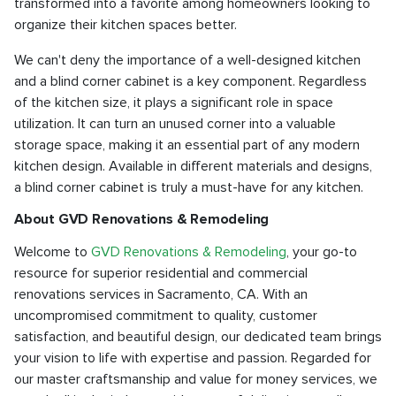
transformed into a favorite among homeowners looking to
organize their kitchen spaces better.
We can't deny the importance of a well-designed kitchen
and a blind corner cabinet is a key component. Regardless
of the kitchen size, it plays a significant role in space
utilization. It can turn an unused corner into a valuable
storage space, making it an essential part of any modern
kitchen design. Available in different materials and designs,
a blind corner cabinet is truly a must-have for any kitchen.
About GVD Renovations & Remodeling
Welcome to
GVD Renovations & Remodeling
, your go-to
resource for superior residential and commercial
renovations services in Sacramento, CA. With an
uncompromised commitment to quality, customer
satisfaction, and beautiful design, our dedicated team brings
your vision to life with expertise and passion. Regarded for
our master craftsmanship and value for money services, we