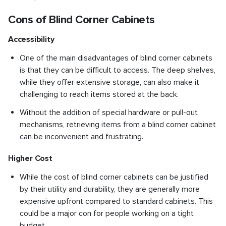
Cons of Blind Corner Cabinets
Accessibility
One of the main disadvantages of blind corner cabinets
is that they can be difficult to access. The deep shelves,
while they offer extensive storage, can also make it
challenging to reach items stored at the back.
Without the addition of special hardware or pull-out
mechanisms, retrieving items from a blind corner cabinet
can be inconvenient and frustrating.
Higher Cost
While the cost of blind corner cabinets can be justified
by their utility and durability, they are generally more
expensive upfront compared to standard cabinets. This
could be a major con for people working on a tight
budget.