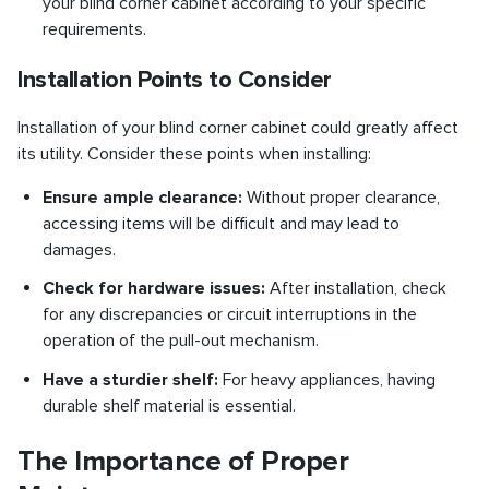
your blind corner cabinet according to your specific
requirements.
Installation Points to Consider
Installation of your blind corner cabinet could greatly affect
its utility. Consider these points when installing:
Ensure ample clearance:
Without proper clearance,
accessing items will be difficult and may lead to
damages.
Check for hardware issues:
After installation, check
for any discrepancies or circuit interruptions in the
operation of the pull-out mechanism.
Have a sturdier shelf:
For heavy appliances, having
durable shelf material is essential.
The Importance of Proper