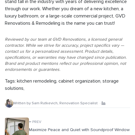
stand tall in the industry with years of delivering excellence
through our work. Whether you dream of a new kitchen, a
luxury bathroom, or a large-scale commercial project, GVD
Renovations & Remodeling is the name you can trust!
Reviewed by our team at GVD Renovations, a licensed general
contractor. While we strive for accuracy, project specifics vary —
contact us for a personalized assessment. Product details,
specifications, or warranties may have changed since publication.
Brand and product mentions reflect our professional opinion, not
endorsements or guarantees.
Tags:
kitchen remodeling
,
cabinet organization
,
storage
solutions
,
Written by
Sam Rutkevich
,
Renovation Specialist
·
←
PREV
Maximize Peace and Quiet with Soundproof Window