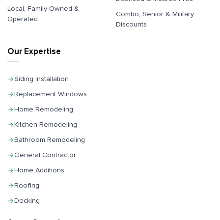
Local, Family-Owned &
Combo, Senior & Military
Operated
Discounts
Our Expertise
Siding Installation
Replacement Windows
Home Remodeling
Kitchen Remodeling
Bathroom Remodeling
General Contractor
Home Additions
Roofing
Decking