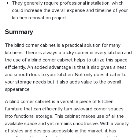
They generally require professional installation, which
could increase the overall expense and timeline of your
kitchen renovation project.
Summary
The blind corner cabinet is a practical solution for many
kitchens. There is always a tricky corner in every kitchen and
the use of a blind corner cabinet helps to utilize this space
efficiently. An added advantage is that it also gives a neat
and smooth look to your kitchen. Not only does it cater to
your storage needs but it also adds value to the overall
appearance.
A blind corner cabinet is a versatile piece of kitchen
furniture that can efficiently turn awkward corner spaces
into functional storage. This cabinet makes use of all the
available space and yet remains unobtrusive. With a variety
of styles and designs accessible in the market, it has