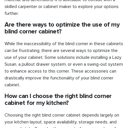
skilled carpenter or cabinet maker to explore your options
further.
Are there ways to optimize the use of my
blind corner cabinet?
While the inaccessibility of the blind corner in these cabinets
can be frustrating, there are several ways to optimize the
use of your cabinet. Some solutions include installing a Lazy
Susan, a pullout drawer system, or even a swing-out system
to enhance access to this corner. These accessories can
drastically improve the functionality of your blind corner
cabinet.
How can I choose the right blind corner
cabinet for my kitchen?
Choosing the right blind corner cabinet depends largely on
your kitchen layout, space availability, storage needs, and