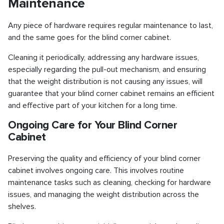
Maintenance
Any piece of hardware requires regular maintenance to last,
and the same goes for the blind corner cabinet.
Cleaning it periodically, addressing any hardware issues,
especially regarding the pull-out mechanism, and ensuring
that the weight distribution is not causing any issues, will
guarantee that your blind corner cabinet remains an efficient
and effective part of your kitchen for a long time.
Ongoing Care for Your Blind Corner
Cabinet
Preserving the quality and efficiency of your blind corner
cabinet involves ongoing care. This involves routine
maintenance tasks such as cleaning, checking for hardware
issues, and managing the weight distribution across the
shelves.