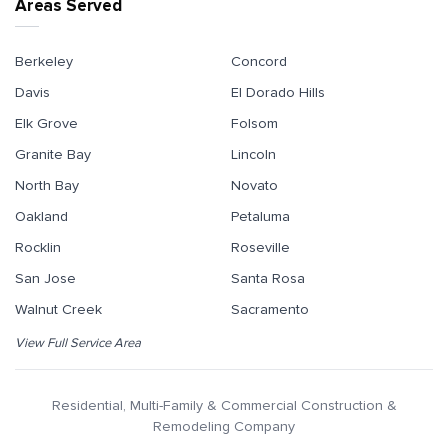
Areas Served
Berkeley
Concord
Davis
El Dorado Hills
Elk Grove
Folsom
Granite Bay
Lincoln
North Bay
Novato
Oakland
Petaluma
Rocklin
Roseville
San Jose
Santa Rosa
Walnut Creek
Sacramento
View Full Service Area
Residential, Multi-Family & Commercial Construction &
Remodeling Company