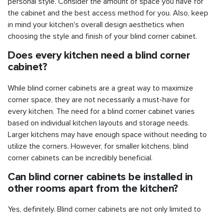
personal style. Consider the amount of space you have for
the cabinet and the best access method for you. Also, keep
in mind your kitchen's overall design aesthetics when
choosing the style and finish of your blind corner cabinet.
Does every kitchen need a blind corner
cabinet?
While blind corner cabinets are a great way to maximize
corner space, they are not necessarily a must-have for
every kitchen. The need for a blind corner cabinet varies
based on individual kitchen layouts and storage needs.
Larger kitchens may have enough space without needing to
utilize the corners. However, for smaller kitchens, blind
corner cabinets can be incredibly beneficial.
Can blind corner cabinets be installed in
other rooms apart from the kitchen?
Yes, definitely. Blind corner cabinets are not only limited to