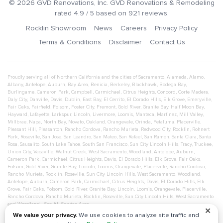
©
2026
GVD Renovations
, Inc.
GVD Renovations & Remodeling
rated
4.9
/ 5 based on
921
reviews.
Rocklin Showroom
News
Careers
Privacy Policy
Terms & Conditions
Disclaimer
Contact Us
Proudly serving all of Northern California and the cities of
Sacramento
,
Alameda
,
Alamo
,
Albany
,
Antelope
,
Auburn
,
Bay Area
,
Benicia
,
Berkeley
,
Blackhawk
,
Bodega Bay
,
Burlingame
,
Cameron Park
,
Campbell
,
Carmichael
,
Citrus Heights
,
Concord
,
Corte Madera
,
Daly City
,
Danville
,
Davis
,
Dublin
,
East Bay
,
El Cerrito
,
El Dorado Hills
,
Elk Grove
,
Emeryville
,
Fair Oaks
,
Fairfield
,
Folsom
,
Foster City
,
Fremont
,
Gold River
,
Granite Bay
,
Half Moon Bay
,
Hayward
,
Lafayette
,
Larkspur
,
Lincoln
,
Livermore
,
Loomis
,
Manteca
,
Martinez
,
Mill Valley
,
Millbrae
,
Napa
,
North Bay
,
Novato
,
Oakland
,
Orangevale
,
Orinda
,
Petaluma
,
Placerville
,
Pleasant Hill
,
Pleasanton
,
Rancho Cordova
,
Rancho Murieta
,
Redwood City
,
Rocklin
,
Rohnert
Park
,
Roseville
,
San Jose
,
San Leandro
,
San Mateo
,
San Rafael
,
San Ramon
,
Santa Clara
,
Santa
Rosa
,
Sausalito
,
South Lake Tahoe
,
South San Francisco
,
Sun City Lincoln Hills
,
Tracy
,
Truckee
,
Union City
,
Vacaville
,
Walnut Creek
,
West Sacramento
,
Woodland
,
Antelope
,
Auburn
,
Cameron Park
,
Carmichael
,
Citrus Heights
,
Davis
,
El Dorado Hills
,
Elk Grove
,
Fair Oaks
,
Folsom
,
Gold River
,
Granite Bay
,
Lincoln
,
Loomis
,
Orangevale
,
Placerville
,
Rancho Cordova
,
Rancho Murieta
,
Rocklin
,
Roseville
,
Sun City Lincoln Hills
,
West Sacramento
,
Woodland
,
Antelope
,
Auburn
,
Cameron Park
,
Carmichael
,
Citrus Heights
,
Davis
,
El Dorado Hills
,
Elk
Grove
,
Fair Oaks
,
Folsom
,
Gold River
,
Granite Bay
,
Lincoln
,
Loomis
,
Orangevale
,
Placerville
,
Rancho Cordova
,
Rancho Murieta
,
Rocklin
,
Roseville
,
Sun City Lincoln Hills
,
West Sacramento
and
Woodland
- See All Service Area
✕
We value your privacy.
We use cookies to analyze site traffic and