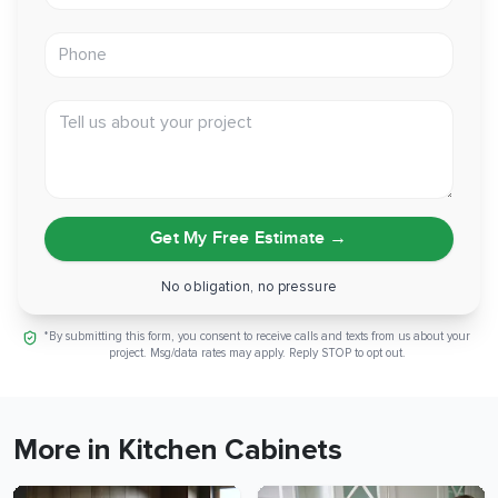
Phone
Tell us about your project
Get My Free Estimate
→
No obligation, no pressure
*By submitting this form, you consent to receive calls and texts from us about your
project. Msg/data rates may apply. Reply STOP to opt out.
More in Kitchen Cabinets