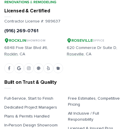
Licensed & Certified
Contractor License #:
989637
(916) 269-0761
ROCKLIN
ROSEVILLE
SHOWROOM
OFFICE
6848 Five Star Blvd #6,
620 Commerce Dr Suite D,
Rocklin
, CA
Roseville
, CA
Built on Trust & Quality
Full-Service, Start to Finish
Free Estimates, Competitive
Pricing
Dedicated Project Managers
All Inclusive / Full
Plans & Permits Handled
Responsibility
In-Person Design Showroom
Licensed & Insured Pros