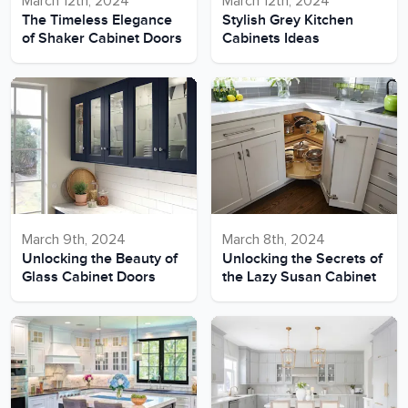
March 12th, 2024
March 12th, 2024
The Timeless Elegance
Stylish Grey Kitchen
of Shaker Cabinet Doors
Cabinets Ideas
March 9th, 2024
March 8th, 2024
Unlocking the Beauty of
Unlocking the Secrets of
Glass Cabinet Doors
the Lazy Susan Cabinet