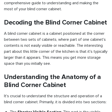
comprehensive guide to understanding and making the
most of your blind corner cabinet.
Decoding the Blind Corner Cabinet
A blind corner cabinet is a cabinet positioned at the corner
between two sets of cabinets, where part of one cabinet's
contents is not easily visible or reachable. The interesting
part about this little corner of the kitchen is that it's typically
larger than it appears. This means you get more storage
space than you initially see.
Understanding the Anatomy of a
Blind Corner Cabinet
It's crucial to understand the structure and operation of a
blind corner cabinet. Primarily, it is divided into two sections: