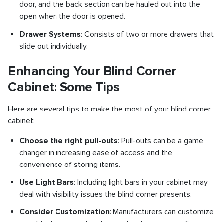
door, and the back section can be hauled out into the
open when the door is opened.
Drawer Systems
: Consists of two or more drawers that
slide out individually.
Enhancing Your Blind Corner
Cabinet: Some Tips
Here are several tips to make the most of your blind corner
cabinet:
Choose the right pull-outs
: Pull-outs can be a game
changer in increasing ease of access and the
convenience of storing items.
Use Light Bars
: Including light bars in your cabinet may
deal with visibility issues the blind corner presents.
Consider Customization
: Manufacturers can customize