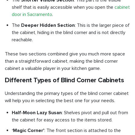
The
Shorter Visible Section
: This part is the visible
shelf that is easily accessible when you open the
cabinet
door in Sacramento
.
The
Deeper Hidden Section
: This is the larger piece of
the cabinet, hiding in the blind corner and is not directly
reachable.
These two sections combined give you much more space
than a straightforward cabinet, making the blind corner
cabinet a valuable player in your kitchen game.
Different Types of Blind Corner Cabinets
Understanding the primary types of the blind corner cabinet
will help you in selecting the best one for your needs.
Half-Moon Lazy Susan
: Shelves pivot and pull out from
the cabinet for easy access to the items stored.
‘Magic Corner'
: The front section is attached to the