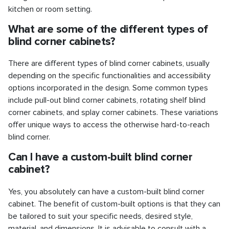
kitchen or room setting.
What are some of the different types of
blind corner cabinets?
There are different types of blind corner cabinets, usually
depending on the specific functionalities and accessibility
options incorporated in the design. Some common types
include pull-out blind corner cabinets, rotating shelf blind
corner cabinets, and splay corner cabinets. These variations
offer unique ways to access the otherwise hard-to-reach
blind corner.
Can I have a custom-built blind corner
cabinet?
Yes, you absolutely can have a custom-built blind corner
cabinet. The benefit of custom-built options is that they can
be tailored to suit your specific needs, desired style,
material, and dimensions. It is advisable to consult with a