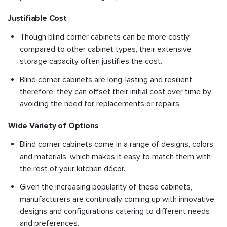
Justifiable Cost
Though blind corner cabinets can be more costly
compared to other cabinet types, their extensive
storage capacity often justifies the cost.
Blind corner cabinets are long-lasting and resilient,
therefore, they can offset their initial cost over time by
avoiding the need for replacements or repairs.
Wide Variety of Options
Blind corner cabinets come in a range of designs, colors,
and materials, which makes it easy to match them with
the rest of your kitchen décor.
Given the increasing popularity of these cabinets,
manufacturers are continually coming up with innovative
designs and configurations catering to different needs
and preferences.