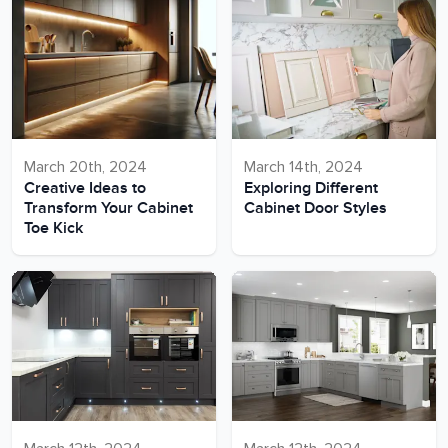
March 20th, 2024
March 14th, 2024
Creative Ideas to
Exploring Different
Transform Your Cabinet
Cabinet Door Styles
Toe Kick