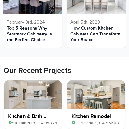
February 3rd, 2024
April 5th, 2023
Top 5 Reasons Why
How Custom Kitchen
Starmark Cabinetry is
Cabinets Can Transform
the Perfect Choice
Your Space
Our Recent Projects
Kitchen & Bath
Kitchen Remodel
Remodel
Sacramento
, CA
95829
Carmichael
, CA
95608