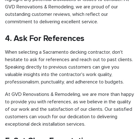
GVD Renovations & Remodeling, we are proud of our
outstanding customer reviews, which reflect our
commitment to delivering excellent service.
4. Ask For References
When selecting a Sacramento decking contractor, don't
hesitate to ask for references and reach out to past clients.
Speaking directly to previous customers can give you
valuable insights into the contractor's work quality,
professionalism, punctuality, and adherence to budgets.
At GVD Renovations & Remodeling, we are more than happy
to provide you with references, as we believe in the quality
of our work and the satisfaction of our clients. Our satisfied
customers can vouch for our dedication to delivering
exceptional deck installation services.