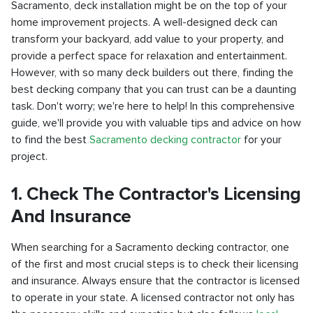
Sacramento, deck installation might be on the top of your
home improvement projects. A well-designed deck can
transform your backyard, add value to your property, and
provide a perfect space for relaxation and entertainment.
However, with so many deck builders out there, finding the
best decking company that you can trust can be a daunting
task. Don't worry; we're here to help! In this comprehensive
guide, we'll provide you with valuable tips and advice on how
to find the best
Sacramento decking contractor
for your
project.
1. Check The Contractor's Licensing
And Insurance
When searching for a Sacramento decking contractor, one
of the first and most crucial steps is to check their licensing
and insurance. Always ensure that the contractor is licensed
to operate in your state. A licensed contractor not only has