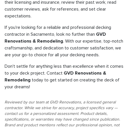
their licensing and insurance, review their past work, read
customer reviews, ask for references, and set clear
expectations.
If you're looking for a reliable and professional decking
contractor in Sacramento, look no further than
GVD
Renovations & Remodeling
. With our expertise, top-notch
craftsmanship, and dedication to customer satisfaction, we
are your go-to choice for all your decking needs.
Don't settle for anything less than excellence when it comes
to your deck project. Contact
GVD Renovations &
Remodeling
today to get started on creating the deck of
your dreams!
Reviewed by our team at GVD Renovations, a licensed general
contractor. While we strive for accuracy, project specifics vary —
contact us for a personalized assessment. Product details,
specifications, or warranties may have changed since publication.
Brand and product mentions reflect our professional opinion, not