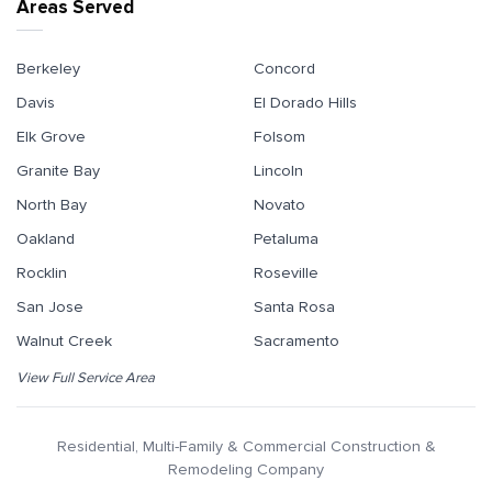
Areas Served
Berkeley
Concord
Davis
El Dorado Hills
Elk Grove
Folsom
Granite Bay
Lincoln
North Bay
Novato
Oakland
Petaluma
Rocklin
Roseville
San Jose
Santa Rosa
Walnut Creek
Sacramento
View Full Service Area
Residential, Multi-Family & Commercial Construction &
Remodeling Company