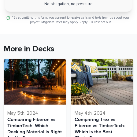
No obligation, no pressure
*By submitting this form, you consent to receive calls and texts from us about your
project. Msg/data rates may apply. Reply STOP to opt out.
More in Decks
May 5th, 2024
May 4th, 2024
Comparing Fiberon vs
Comparing Trex vs
TimberTech: Which
Fiberon vs TimberTech:
Decking Material is Right
Which is the Best