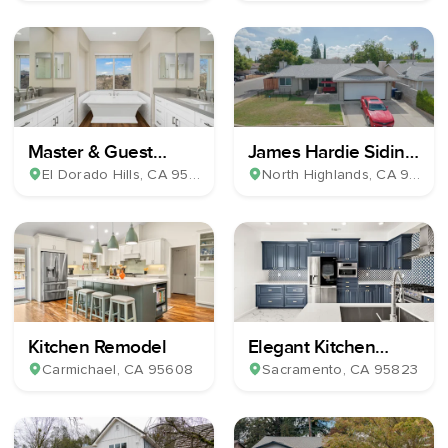
Master & Guest
James Hardie Siding
Bathroom Remodel
& Milgard Windows
El Dorado Hills
, CA
95762
North Highlands
, CA
95660
Kitchen Remodel
Elegant Kitchen
Remodel
Carmichael
, CA
95608
Sacramento
, CA
95823