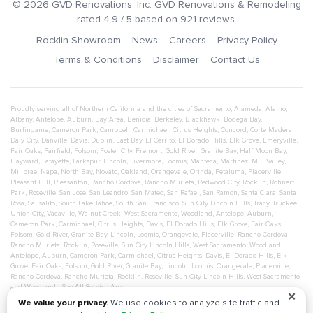
©
2026
GVD Renovations
, Inc.
GVD Renovations & Remodeling
rated
4.9
/ 5 based on
921
reviews.
Rocklin Showroom
News
Careers
Privacy Policy
Terms & Conditions
Disclaimer
Contact Us
Proudly serving all of Northern California and the cities of
Sacramento
,
Alameda
,
Alamo
,
Albany
,
Antelope
,
Auburn
,
Bay Area
,
Benicia
,
Berkeley
,
Blackhawk
,
Bodega Bay
,
Burlingame
,
Cameron Park
,
Campbell
,
Carmichael
,
Citrus Heights
,
Concord
,
Corte Madera
,
Daly City
,
Danville
,
Davis
,
Dublin
,
East Bay
,
El Cerrito
,
El Dorado Hills
,
Elk Grove
,
Emeryville
,
Fair Oaks
,
Fairfield
,
Folsom
,
Foster City
,
Fremont
,
Gold River
,
Granite Bay
,
Half Moon Bay
,
Hayward
,
Lafayette
,
Larkspur
,
Lincoln
,
Livermore
,
Loomis
,
Manteca
,
Martinez
,
Mill Valley
,
Millbrae
,
Napa
,
North Bay
,
Novato
,
Oakland
,
Orangevale
,
Orinda
,
Petaluma
,
Placerville
,
Pleasant Hill
,
Pleasanton
,
Rancho Cordova
,
Rancho Murieta
,
Redwood City
,
Rocklin
,
Rohnert
Park
,
Roseville
,
San Jose
,
San Leandro
,
San Mateo
,
San Rafael
,
San Ramon
,
Santa Clara
,
Santa
Rosa
,
Sausalito
,
South Lake Tahoe
,
South San Francisco
,
Sun City Lincoln Hills
,
Tracy
,
Truckee
,
Union City
,
Vacaville
,
Walnut Creek
,
West Sacramento
,
Woodland
,
Antelope
,
Auburn
,
Cameron Park
,
Carmichael
,
Citrus Heights
,
Davis
,
El Dorado Hills
,
Elk Grove
,
Fair Oaks
,
Folsom
,
Gold River
,
Granite Bay
,
Lincoln
,
Loomis
,
Orangevale
,
Placerville
,
Rancho Cordova
,
Rancho Murieta
,
Rocklin
,
Roseville
,
Sun City Lincoln Hills
,
West Sacramento
,
Woodland
,
Antelope
,
Auburn
,
Cameron Park
,
Carmichael
,
Citrus Heights
,
Davis
,
El Dorado Hills
,
Elk
Grove
,
Fair Oaks
,
Folsom
,
Gold River
,
Granite Bay
,
Lincoln
,
Loomis
,
Orangevale
,
Placerville
,
Rancho Cordova
,
Rancho Murieta
,
Rocklin
,
Roseville
,
Sun City Lincoln Hills
,
West Sacramento
and
Woodland
- See All Service Area
✕
We value your privacy.
We use cookies to analyze site traffic and