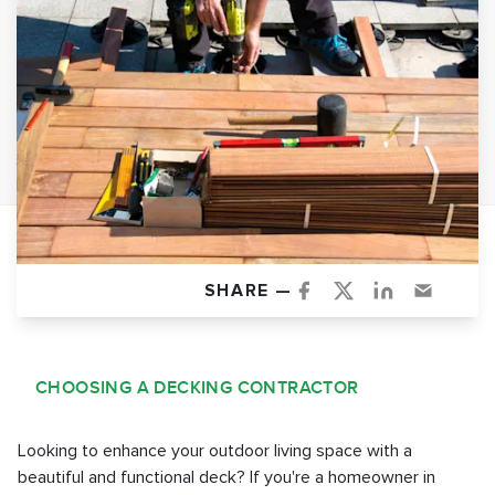
SHARE —
CHOOSING A DECKING CONTRACTOR
Looking to enhance your outdoor living space with a
beautiful and functional deck? If you're a homeowner in