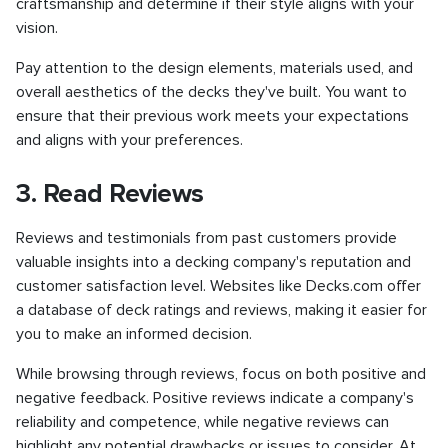
craftsmanship and determine if their style aligns with your
vision.
Pay attention to the design elements, materials used, and
overall aesthetics of the decks they've built. You want to
ensure that their previous work meets your expectations
and aligns with your preferences.
3. Read Reviews
Reviews and testimonials from past customers provide
valuable insights into a decking company's reputation and
customer satisfaction level. Websites like Decks.com offer
a database of deck ratings and reviews, making it easier for
you to make an informed decision.
While browsing through reviews, focus on both positive and
negative feedback. Positive reviews indicate a company's
reliability and competence, while negative reviews can
highlight any potential drawbacks or issues to consider. At