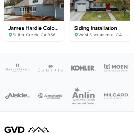
James Hardie Color
Siding Installation
Plus Horizontal Lap
Sutter Creek
, CA
95685
West Sacramento
, CA
9569
Siding & 39 Milgard
Windows