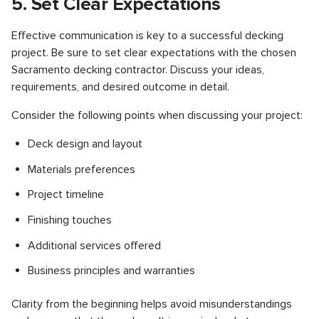
5. Set Clear Expectations
Effective communication is key to a successful decking
project. Be sure to set clear expectations with the chosen
Sacramento decking contractor. Discuss your ideas,
requirements, and desired outcome in detail.
Consider the following points when discussing your project:
Deck design and layout
Materials preferences
Project timeline
Finishing touches
Additional services offered
Business principles and warranties
Clarity from the beginning helps avoid misunderstandings