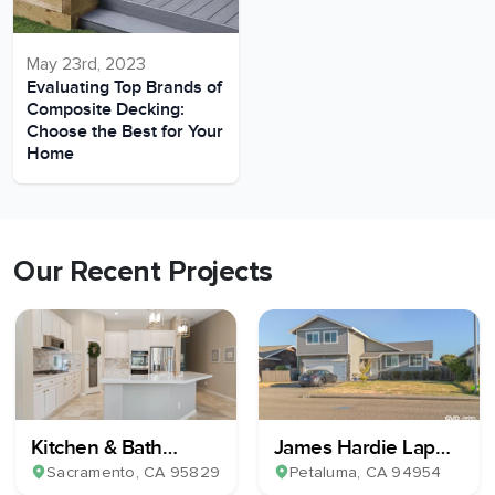
May 23rd, 2023
Evaluating Top Brands of
Composite Decking:
Choose the Best for Your
Home
Our Recent Projects
Kitchen & Bath
James Hardie Lap
Remodel
Plank Siding
Sacramento
, CA
95829
Petaluma
, CA
94954