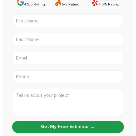
4.9/5 Rating
5/5 Rating
4.6/5 Rating
First Name
Last Name
Email address
Phone
Tell us about your project
Get My Free Estimate
→