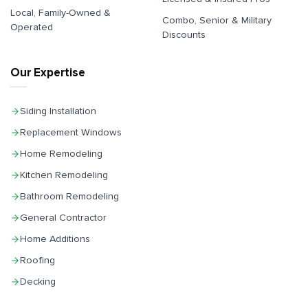
Local, Family-Owned &
Combo, Senior & Military
Operated
Discounts
Our Expertise
Siding Installation
Replacement Windows
Home Remodeling
Kitchen Remodeling
Bathroom Remodeling
General Contractor
Home Additions
Roofing
Decking