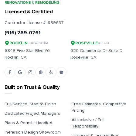
Licensed & Certified
Contractor License #:
989637
(916) 269-0761
ROCKLIN
ROSEVILLE
SHOWROOM
OFFICE
6848 Five Star Blvd #6,
620 Commerce Dr Suite D,
Rocklin
, CA
Roseville
, CA
Built on Trust & Quality
Full-Service, Start to Finish
Free Estimates, Competitive
Pricing
Dedicated Project Managers
All Inclusive / Full
Plans & Permits Handled
Responsibility
In-Person Design Showroom
Licensed & Insured Pros