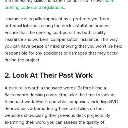
the necessary skills and expertise but also follows
local
building codes and regulations
.
Insurance is equally important as it protects you from
potential liabilities during the deck installation process.
Ensure that the decking contractor has both liability
insurance and workers' compensation insurance. This way,
you can have peace of mind knowing that you won't be held
responsible for any accidents or damages that may occur
during the project.
2. Look At Their Past Work
A picture is worth a thousand words! Before hiring a
Sacramento decking contractor, take the time to look at
their past work. Most reputable companies, including GVD
Renovations & Remodeling, have portfolios on their
websites showcasing their previous deck projects. By
examining their work, you can assess the quality of