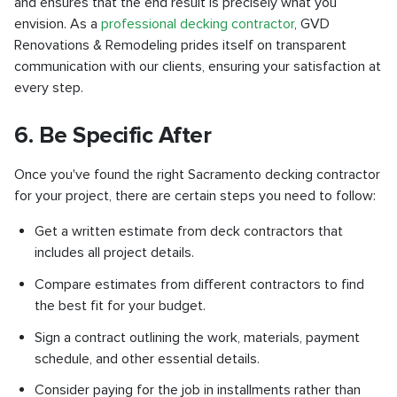
and ensures that the end result is precisely what you
envision. As a
professional decking contractor
, GVD
Renovations & Remodeling prides itself on transparent
communication with our clients, ensuring your satisfaction at
every step.
6. Be Specific After
Once you've found the right Sacramento decking contractor
for your project, there are certain steps you need to follow:
Get a written estimate from deck contractors that
includes all project details.
Compare estimates from different contractors to find
the best fit for your budget.
Sign a contract outlining the work, materials, payment
schedule, and other essential details.
Consider paying for the job in installments rather than