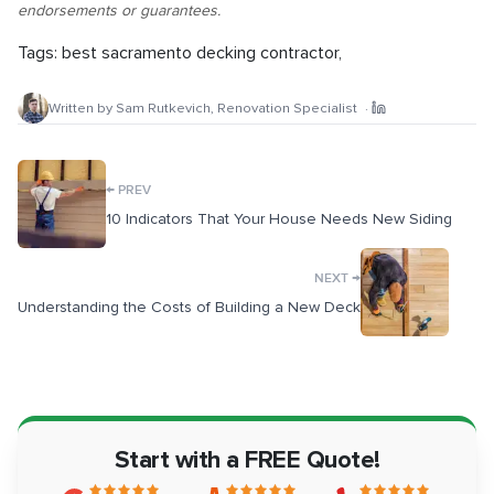
endorsements or guarantees.
Tags:
best sacramento decking contractor
,
Written by
Sam Rutkevich
,
Renovation Specialist
·
←
PREV
10 Indicators That Your House Needs New Siding
→
NEXT
Understanding the Costs of Building a New Deck
Start with a FREE Quote!