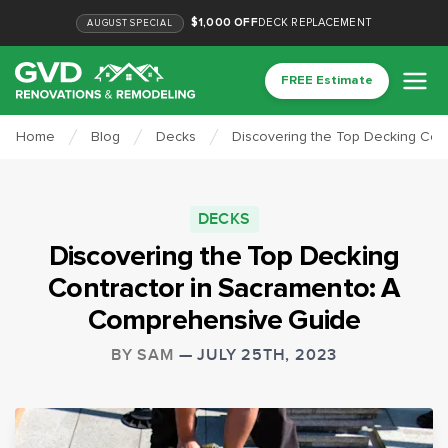
$1,000 OFF
DECK REPLACEMENT
AUGUST
SPECIAL
FREE Estimate
Home
Blog
Decks
Discovering the Top Decking Con
DECKS
Discovering the Top Decking
Contractor in Sacramento: A
Comprehensive Guide
BY
SAM
—
JULY 25TH, 2023