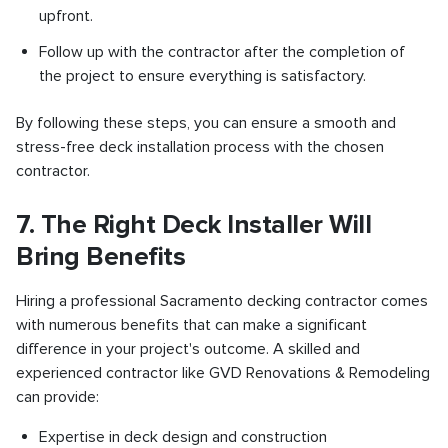
upfront.
Follow up with the contractor after the completion of
the project to ensure everything is satisfactory.
By following these steps, you can ensure a smooth and
stress-free deck installation process with the chosen
contractor.
7. The Right Deck Installer Will
Bring Benefits
Hiring a professional Sacramento decking contractor comes
with numerous benefits that can make a significant
difference in your project's outcome. A skilled and
experienced contractor like GVD Renovations & Remodeling
can provide:
Expertise in deck design and construction