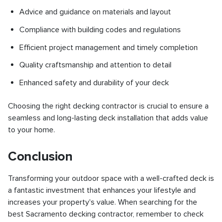
Advice and guidance on materials and layout
Compliance with building codes and regulations
Efficient project management and timely completion
Quality craftsmanship and attention to detail
Enhanced safety and durability of your deck
Choosing the right decking contractor is crucial to ensure a
seamless and long-lasting deck installation that adds value
to your home.
Conclusion
Transforming your outdoor space with a well-crafted deck is
a fantastic investment that enhances your lifestyle and
increases your property's value. When searching for the
best Sacramento decking contractor, remember to check