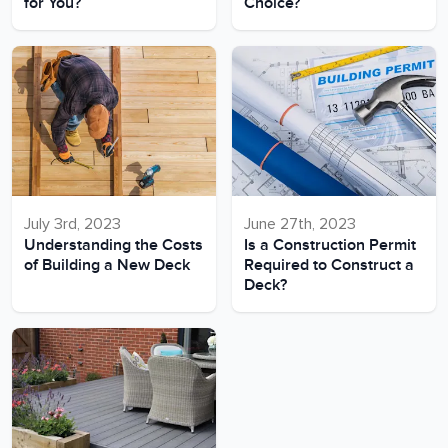
for You?
Choice?
July 3rd, 2023
June 27th, 2023
Understanding the Costs
Is a Construction Permit
of Building a New Deck
Required to Construct a
Deck?