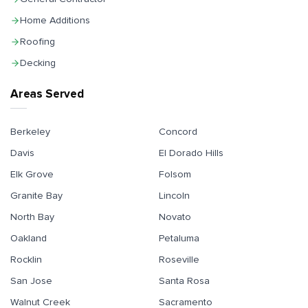
Home Additions
Roofing
Decking
Areas Served
Berkeley
Concord
Davis
El Dorado Hills
Elk Grove
Folsom
Granite Bay
Lincoln
North Bay
Novato
Oakland
Petaluma
Rocklin
Roseville
San Jose
Santa Rosa
Walnut Creek
Sacramento