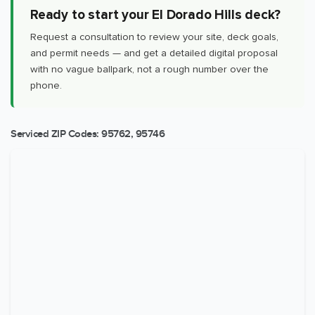
Ready to start your El Dorado Hills deck?
Request a consultation to review your site, deck goals,
and permit needs — and get a detailed digital proposal
with no vague ballpark, not a rough number over the
phone.
Serviced ZIP Codes:
95762
,
95746