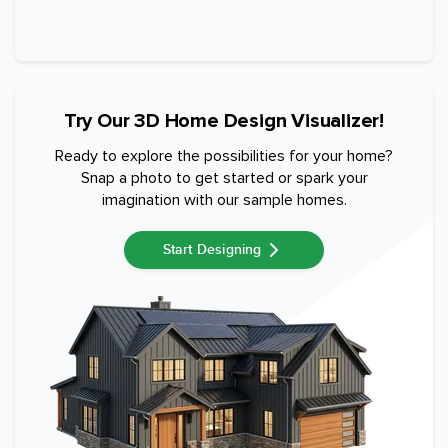
Try Our 3D Home Design Visualizer!
Ready to explore the possibilities for your home?
Snap a photo to get started or spark your
imagination with our sample homes.
Start Designing