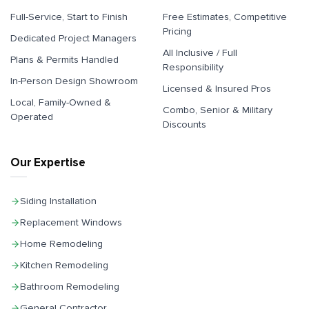
Full-Service, Start to Finish
Free Estimates, Competitive
Pricing
Dedicated Project Managers
All Inclusive / Full
Plans & Permits Handled
Responsibility
In-Person Design Showroom
Licensed & Insured Pros
Local, Family-Owned &
Combo, Senior & Military
Operated
Discounts
Our Expertise
Siding Installation
Replacement Windows
Home Remodeling
Kitchen Remodeling
Bathroom Remodeling
General Contractor