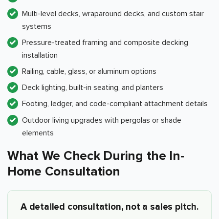
Multi-level decks, wraparound decks, and custom stair
systems
Pressure-treated framing and composite decking
installation
Railing, cable, glass, or aluminum options
Deck lighting, built-in seating, and planters
Footing, ledger, and code-compliant attachment details
Outdoor living upgrades with pergolas or shade
elements
What We Check During the In-
Home Consultation
A detailed consultation, not a sales pitch.