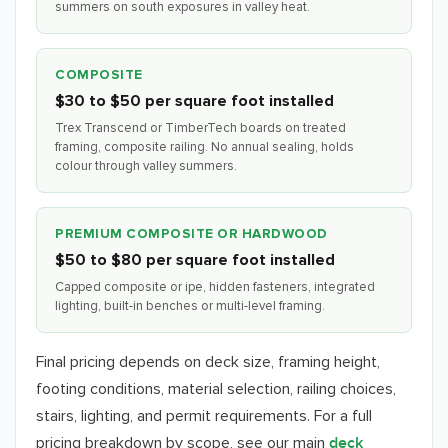
summers on south exposures in valley heat.
COMPOSITE
$30 to $50 per square foot installed
Trex Transcend or TimberTech boards on treated
framing, composite railing. No annual sealing, holds
colour through valley summers.
PREMIUM COMPOSITE OR HARDWOOD
$50 to $80 per square foot installed
Capped composite or ipe, hidden fasteners, integrated
lighting, built-in benches or multi-level framing.
Final pricing depends on deck size, framing height,
footing conditions, material selection, railing choices,
stairs, lighting, and permit requirements. For a full
pricing breakdown by scope, see our main
deck