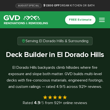
$1,500 OFF
DREAM KITCHEN OR BATH
AUGUST
SPECIAL
FREE Estimate
Serving El Dorado Hills & Surrounding
Deck Builder in El Dorado Hills
El Dorado Hills backyards climb hillsides where fire
exposure and slope both matter. GVD builds multi-level
decks with fire-conscious materials, engineered footings,
and custom railings — rated 4.9/5 across 921+ reviews.
4.9
Rated
/5
from
921
+ online reviews