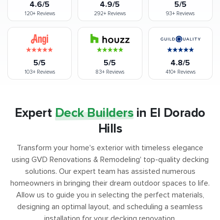
4.6/5
4.9/5
5/5
120+
Reviews
292+
Reviews
93+
Reviews
5/5
5/5
4.8/5
103+
Reviews
83+
Reviews
410+
Reviews
Expert
Deck Builders
in El Dorado
Hills
Transform your home's exterior with timeless elegance
using GVD Renovations & Remodeling' top-quality decking
solutions. Our expert team has assisted numerous
homeowners in bringing their dream outdoor spaces to life.
Allow us to guide you in selecting the perfect materials,
designing an optimal layout, and scheduling a seamless
installation for your decking renovation.