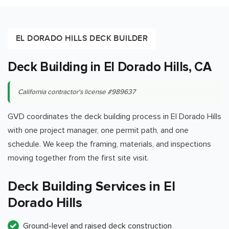
EL DORADO HILLS DECK BUILDER
Deck Building in El Dorado Hills, CA
California contractor's license #989637
GVD coordinates the deck building process in El Dorado Hills
with one project manager, one permit path, and one
schedule. We keep the framing, materials, and inspections
moving together from the first site visit.
Deck Building Services in El
Dorado Hills
Ground-level and raised deck construction