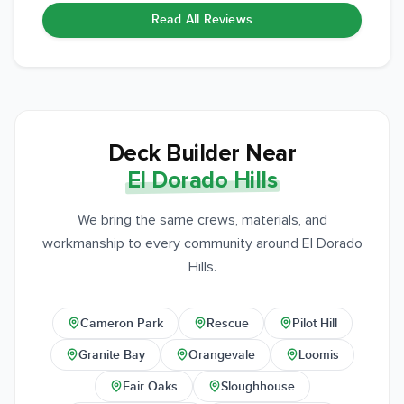
Read All Reviews
Deck Builder Near
El Dorado Hills
We bring the same crews, materials, and
workmanship to every community around El Dorado
Hills.
Cameron Park
Rescue
Pilot Hill
Granite Bay
Orangevale
Loomis
Fair Oaks
Sloughhouse