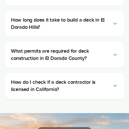
How long does it take to build a deck in El
Dorado Hills?
What permits are required for deck
construction in El Dorado County?
How do I check if a deck contractor is
licensed in California?