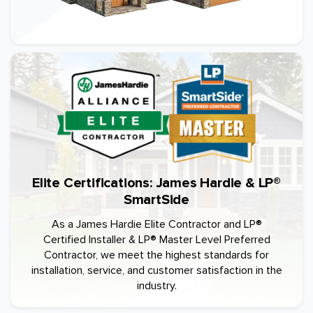
Elite Certifications: James Hardie & LP®
SmartSide
As a James Hardie Elite Contractor and LP®
Certified Installer & LP® Master Level Preferred
Contractor, we meet the highest standards for
installation, service, and customer satisfaction in the
industry.