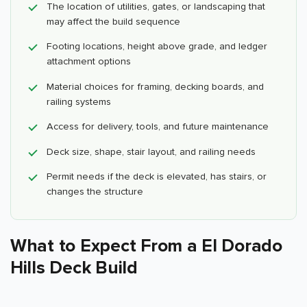
The location of utilities, gates, or landscaping that
may affect the build sequence
Footing locations, height above grade, and ledger
attachment options
Material choices for framing, decking boards, and
railing systems
Access for delivery, tools, and future maintenance
Deck size, shape, stair layout, and railing needs
Permit needs if the deck is elevated, has stairs, or
changes the structure
What to Expect From a El Dorado
Hills Deck Build