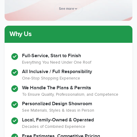
See more
Why Us
Member of The
CSLB License
A+ BBB Rating
National Kitchen &
Bath Association
Full-Service, Start to Finish
Everything You Need Under One Roof
All Inclusive / Full Responsibility
Member of The
EPA Lead Safe
Workmans Comp &
One-Stop Shopping Experience
National
Certified
Liability Insurance
Association of the
Renovator
Over $2,000,000
We Handle The Plans & Permits
Remodeling
To Ensure Quality, Professionalism, and Competence
Industry
Personalized Design Showroom
See Materials, Styles & Ideas in Person
Local, Family-Owned & Operated
Decades of Combined Experience
Free Estimates, Competitive Pricing