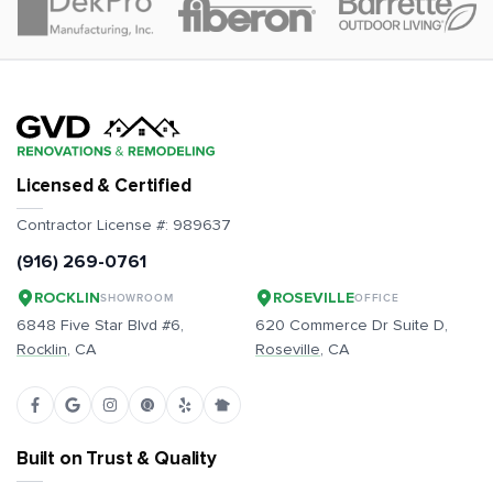
Licensed & Certified
Contractor License #:
989637
(916) 269-0761
ROCKLIN
ROSEVILLE
SHOWROOM
OFFICE
6848 Five Star Blvd #6,
620 Commerce Dr Suite D,
Rocklin
, CA
Roseville
, CA
Built on Trust & Quality