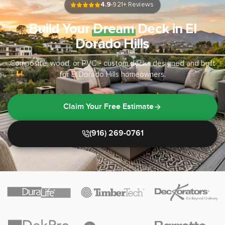
4.9
921
+ Reviews
Build Your
Dream
Deck in El
Dorado Hills
Composite, wood, or PVC - custom decks designed and built
for El Dorado Hills homeowners.
Claim Your Free Estimate
(916) 269-0761