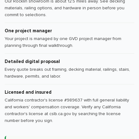
Our Rocklin showroom is about 12.5 miles away. See decking
materials, railing options, and hardware in person before you
commit to selections.
One project manager
Your project is managed by one GVD project manager from
planning through final walkthrough.
Detailed digital proposal
Every quote breaks out framing, decking material, railings, stairs,
hardware, permits, and labor.
Licensed and insured
California contractor's license #989637 with full general liability
and workers' compensation coverage. Verify any California
contractor's license at cslb.ca.gov by searching the license
number before you sign.