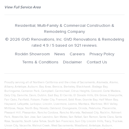
View Full Service Area
Residential, Multi-Family & Commercial Construction &
Remodeling Company
©
2026
GVD Renovations
, Inc.
GVD Renovations & Remodeling
rated
4.9
/ 5 based on
921
reviews.
Rocklin Showroom
News
Careers
Privacy Policy
Terms & Conditions
Disclaimer
Contact Us
Proudly serving all of Northern California and the cities of
Sacramento
,
Alameda
,
Alamo
,
Albany
,
Antelope
,
Auburn
,
Bay Area
,
Benicia
,
Berkeley
,
Blackhawk
,
Bodega Bay
,
Burlingame
,
Cameron Park
,
Campbell
,
Carmichael
,
Citrus Heights
,
Concord
,
Corte Madera
,
Daly City
,
Danville
,
Davis
,
Dublin
,
East Bay
,
El Cerrito
,
El Dorado Hills
,
Elk Grove
,
Emeryville
,
Fair Oaks
,
Fairfield
,
Folsom
,
Foster City
,
Fremont
,
Gold River
,
Granite Bay
,
Half Moon Bay
,
Hayward
,
Lafayette
,
Larkspur
,
Lincoln
,
Livermore
,
Loomis
,
Manteca
,
Martinez
,
Mill Valley
,
Millbrae
,
Napa
,
North Bay
,
Novato
,
Oakland
,
Orangevale
,
Orinda
,
Petaluma
,
Placerville
,
Pleasant Hill
,
Pleasanton
,
Rancho Cordova
,
Rancho Murieta
,
Redwood City
,
Rocklin
,
Rohnert
Park
,
Roseville
,
San Jose
,
San Leandro
,
San Mateo
,
San Rafael
,
San Ramon
,
Santa Clara
,
Santa
Rosa
,
Sausalito
,
South Lake Tahoe
,
South San Francisco
,
Sun City Lincoln Hills
,
Tracy
,
Truckee
,
Union City
,
Vacaville
,
Walnut Creek
,
West Sacramento
,
Woodland
,
Antelope
,
Auburn
,