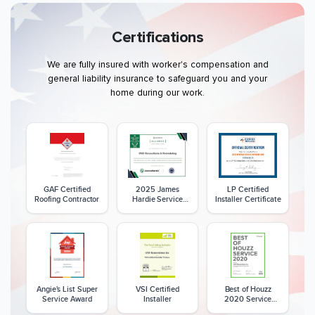
Certifications
We are fully insured with worker's compensation and
general liability insurance to safeguard you and your
home during our work.
GAF Certified
2025 James
LP Certified
Roofing Contractor
Hardie Service
Installer Certificate
Excellence Award
Angie's List Super
VSI Certified
Best of Houzz
Service Award
Installer
2020 Service
Award