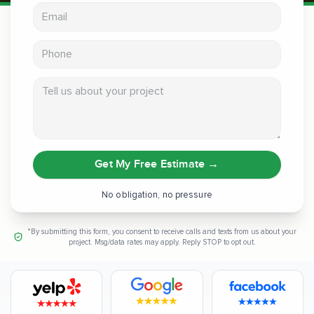
Email address
Phone
Tell us about your project
Get My Free Estimate
→
No obligation, no pressure
*By submitting this form, you consent to receive calls and texts from us about your
project. Msg/data rates may apply. Reply STOP to opt out.