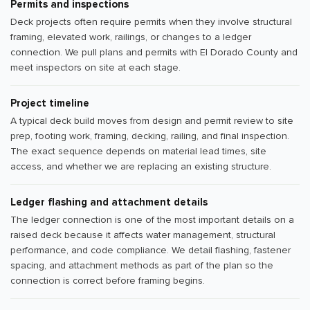
Permits and inspections
Deck projects often require permits when they involve structural
framing, elevated work, railings, or changes to a ledger
connection. We pull plans and permits with El Dorado County and
meet inspectors on site at each stage.
Project timeline
A typical deck build moves from design and permit review to site
prep, footing work, framing, decking, railing, and final inspection.
The exact sequence depends on material lead times, site
access, and whether we are replacing an existing structure.
Ledger flashing and attachment details
The ledger connection is one of the most important details on a
raised deck because it affects water management, structural
performance, and code compliance. We detail flashing, fastener
spacing, and attachment methods as part of the plan so the
connection is correct before framing begins.