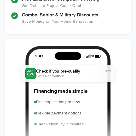
Get Detailed Project Cost / Quote
Combo, Senior & Military Discounts
Save Money on Your Home Renovation
9:41
Check if you pre-qualify
now
GVD Renovations
Financing made simple
Fast application process
Flexible payment options
Check eligibility in minutes