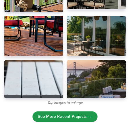
Tap images to enlarge
See More Recent Projects →