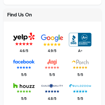
Find Us On
4.6/5
4.9/5
A+
5/5
5/5
5/5
5/5
4.8/5
5/5