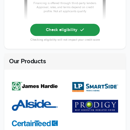
Financing is offered through third-party lenders.
Approval, rates, and terms depend on credit
profile. Not all applicants qualify.
Check eligibility
Checking eligibility will not impact your credit score
Our Products