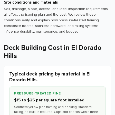
Site conditions and materials
Soil, drainage, slope, access, and local inspection requirements
all affect the framing plan and the cost. We review those
conditions early and explain how pressure-treated framing,
composite boards, stainless hardware, and railing systems
influence durability, maintenance, and budget.
Deck Building Cost in El Dorado
Hills
Typical deck pricing by material in El
Dorado Hills.
PRESSURE-TREATED PINE
$15 to $25 per square foot installed
Southern yellow pine framing and decking, standard
railing, no built-in features. Cups and checks within three