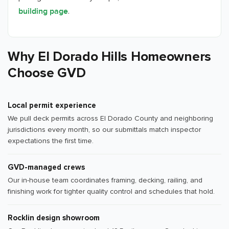
.
building page
Why El Dorado Hills Homeowners
Choose GVD
Local permit experience
We pull deck permits across El Dorado County and neighboring
jurisdictions every month, so our submittals match inspector
expectations the first time.
GVD-managed crews
Our in-house team coordinates framing, decking, railing, and
finishing work for tighter quality control and schedules that hold.
Rocklin design showroom