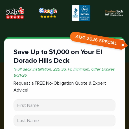
AUG 2026 SPECIAL
Save Up to $1,000 on Your El
Dorado Hills Deck
*
Full deck installation. 225 Sq. Ft. minimum.
Offer Expires
8/31/26
Request a FREE No-Obligation Quote & Expert
Advice!
First Name
Last Name