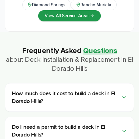
Diamond Springs
Rancho Murieta
View All Service Areas
Frequently Asked
Questions
about
Deck Installation & Replacement
in
El
Dorado Hills
How much does it cost to build a deck in El
Dorado Hills?
Do I need a permit to build a deck in El
Dorado Hills?