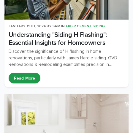
JANUARY 19TH, 2024
BY
SAM
IN
FIBER CEMENT SIDING
Understanding "Siding H Flashing":
Essential Insights for Homeowners
Discover the significance of H flashing in home
renovations, particularly with James Hardie siding. GVD
Renovations & Remodeling exemplifies precision in
installation, ensuring your home's durability and aesthetic
appeal.
Read More