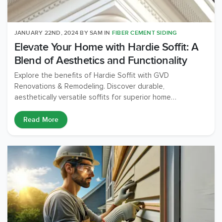
JANUARY 22ND, 2024
BY
SAM
IN
FIBER CEMENT SIDING
Elevate Your Home with Hardie Soffit: A
Blend of Aesthetics and Functionality
Explore the benefits of Hardie Soffit with GVD
Renovations & Remodeling. Discover durable,
aesthetically versatile soffits for superior home
protection and beauty. Expert installation guaranteed.
Read More