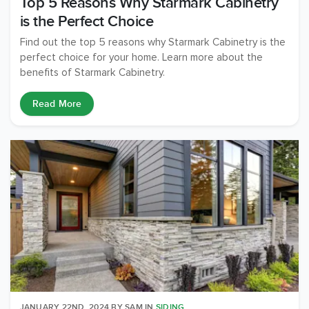
Top 5 Reasons Why Starmark Cabinetry
is the Perfect Choice
Find out the top 5 reasons why Starmark Cabinetry is the
perfect choice for your home. Learn more about the
benefits of Starmark Cabinetry.
Read More
JANUARY 22ND, 2024
BY
SAM
IN
SIDING