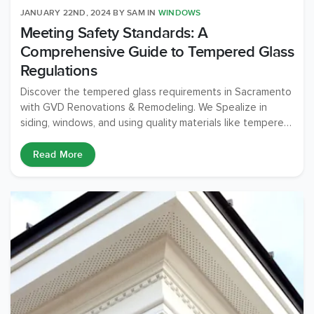
JANUARY 22ND, 2024
BY
SAM
IN
WINDOWS
Meeting Safety Standards: A
Comprehensive Guide to Tempered Glass
Regulations
Discover the tempered glass requirements in Sacramento
with GVD Renovations & Remodeling. We Spealize in
siding, windows, and using quality materials like tempered
glass for safety and compliance. Transform your home
with our expert team!
Read More