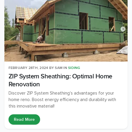
FEBRUARY 28TH, 2024
BY
SAM
IN
SIDING
ZIP System Sheathing: Optimal Home
Renovation
Discover ZIP System Sheathing's advantages for your
home reno. Boost energy efficiency and durability with
this innovative material!
Read More