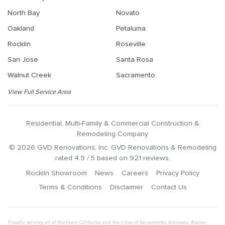
North Bay
Novato
Oakland
Petaluma
Rocklin
Roseville
San Jose
Santa Rosa
Walnut Creek
Sacramento
View Full Service Area
Residential, Multi-Family & Commercial Construction &
Remodeling Company
©
2026
GVD Renovations
, Inc.
GVD Renovations & Remodeling
rated
4.9
/ 5 based on
921
reviews.
Rocklin Showroom
News
Careers
Privacy Policy
Terms & Conditions
Disclaimer
Contact Us
Proudly serving all of Northern California and the cities of
Sacramento
,
Alameda
,
Alamo
,