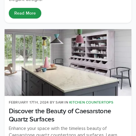
Read More
FEBRUARY 17TH, 2024
BY
SAM
IN
KITCHEN COUNTERTOPS
Discover the Beauty of Caesarstone
Quartz Surfaces
Enhance your space with the timeless beauty of
Caesarstone quartz countertops and surfaces. Learn