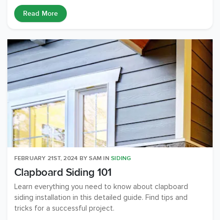
Read More
FEBRUARY 21ST, 2024
BY
SAM
IN
SIDING
Clapboard Siding 101
Learn everything you need to know about clapboard
siding installation in this detailed guide. Find tips and
tricks for a successful project.