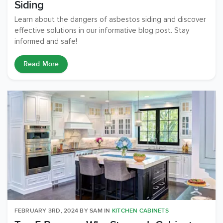
Siding
Learn about the dangers of asbestos siding and discover
effective solutions in our informative blog post. Stay
informed and safe!
Read More
FEBRUARY 3RD, 2024
BY
SAM
IN
KITCHEN CABINETS