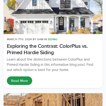
MARCH 7TH, 2024
BY
SAM
IN
SIDING
Exploring the Contrast: ColorPlus vs.
Primed Hardie Siding
Learn about the distinctions between ColorPlus and
Primed Hardie Siding in this informative blog post. Find
out which option is best for your home.
Read More