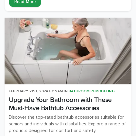
Read More
FEBRUARY 21ST, 2024
BY
SAM
IN
BATHROOM REMODELING
Upgrade Your Bathroom with These
Must-Have Bathtub Accessories
Discover the top-rated bathtub accessories suitable for
seniors and individuals with disabilities. Explore a range of
products designed for comfort and safety.