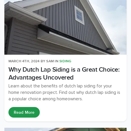
MARCH 4TH, 2024
BY
SAM
IN
SIDING
Why Dutch Lap Siding is a Great Choice:
Advantages Uncovered
Learn about the benefits of dutch lap siding for your
home renovation project. Find out why dutch lap siding is
a popular choice among homeowners.
Read More