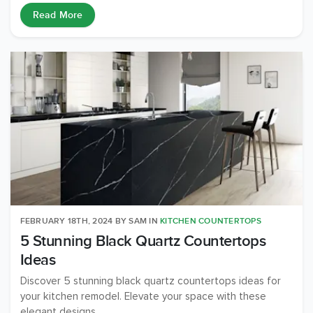
Read More
FEBRUARY 18TH, 2024
BY
SAM
IN
KITCHEN COUNTERTOPS
5 Stunning Black Quartz Countertops
Ideas
Discover 5 stunning black quartz countertops ideas for
your kitchen remodel. Elevate your space with these
elegant designs.