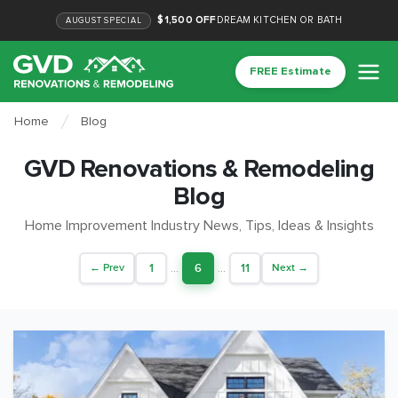
$1,500 OFF
DREAM KITCHEN OR BATH
AUGUST
SPECIAL
FREE Estimate
Home
Blog
GVD Renovations & Remodeling
Blog
Home Improvement Industry News, Tips, Ideas & Insights
1
...
6
...
11
← Prev
Next →