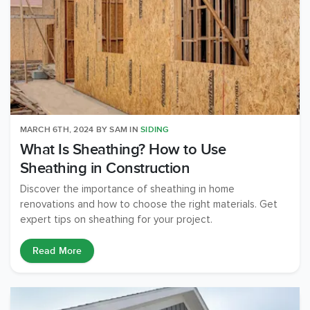
MARCH 6TH, 2024
BY
SAM
IN
SIDING
What Is Sheathing? How to Use
Sheathing in Construction
Discover the importance of sheathing in home
renovations and how to choose the right materials. Get
expert tips on sheathing for your project.
Read More