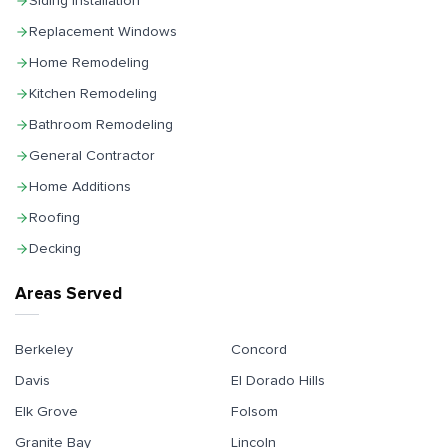
Siding Installation
Replacement Windows
Home Remodeling
Kitchen Remodeling
Bathroom Remodeling
General Contractor
Home Additions
Roofing
Decking
Areas Served
Berkeley
Concord
Davis
El Dorado Hills
Elk Grove
Folsom
Granite Bay
Lincoln