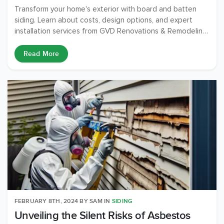
Transform your home's exterior with board and batten
siding. Learn about costs, design options, and expert
installation services from GVD Renovations & Remodeling.
Make your home stand out!
Read More
FEBRUARY 8TH, 2024
BY
SAM
IN
SIDING
Unveiling the Silent Risks of Asbestos