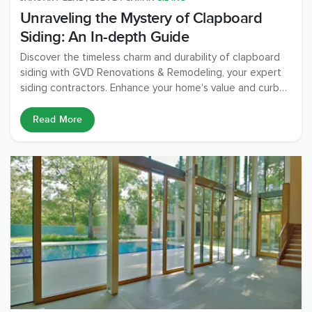
Unraveling the Mystery of Clapboard
Siding: An In-depth Guide
Discover the timeless charm and durability of clapboard
siding with GVD Renovations & Remodeling, your expert
siding contractors. Enhance your home's value and curb
appeal.
Read More