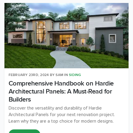
FEBRUARY 23RD, 2024
BY
SAM
IN
SIDING
Comprehensive Handbook on Hardie
Architectural Panels: A Must-Read for
Builders
Discover the versatility and durability of Hardie
Architectural Panels for your next renovation project.
Learn why they are a top choice for modern designs.