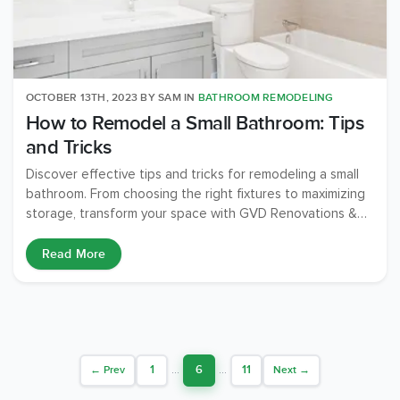
OCTOBER 13TH, 2023
BY
SAM
IN
BATHROOM REMODELING
How to Remodel a Small Bathroom: Tips
and Tricks
Discover effective tips and tricks for remodeling a small
bathroom. From choosing the right fixtures to maximizing
storage, transform your space with GVD Renovations &
Remodeling.
Read More
1
...
6
...
11
← Prev
Next →