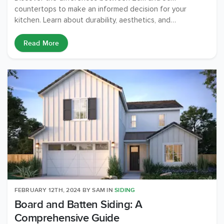
countertops to make an informed decision for your
kitchen. Learn about durability, aesthetics, and
functionality.
Read More
FEBRUARY 12TH, 2024
BY
SAM
IN
SIDING
Board and Batten Siding: A
Comprehensive Guide