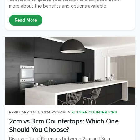
more about the benefits and options available.
Read More
FEBRUARY 12TH, 2024
BY
SAM
IN
KITCHEN COUNTERTOPS
2cm vs 3cm Countertops: Which One
Should You Choose?
Discover the differences between 2cm and 3cm