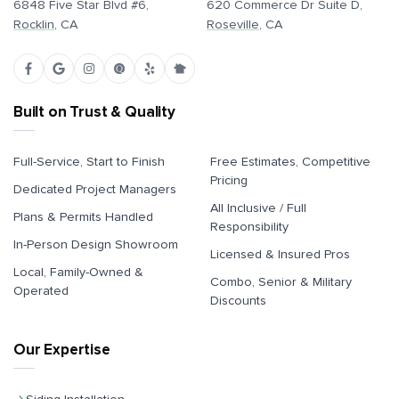
6848 Five Star Blvd #6,
620 Commerce Dr Suite D,
Rocklin
, CA
Roseville
, CA
Built on Trust & Quality
Full-Service, Start to Finish
Free Estimates, Competitive
Pricing
Dedicated Project Managers
All Inclusive / Full
Plans & Permits Handled
Responsibility
In-Person Design Showroom
Licensed & Insured Pros
Local, Family-Owned &
Combo, Senior & Military
Operated
Discounts
Our Expertise