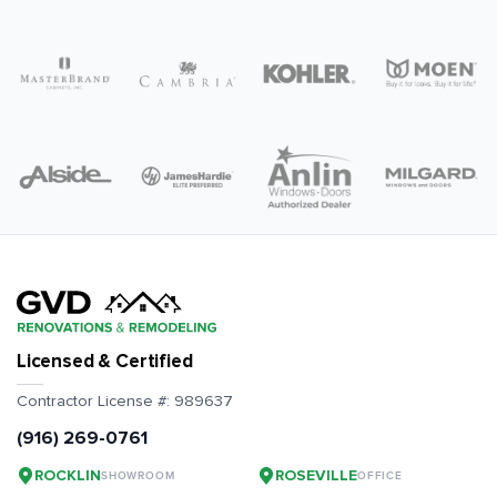
Licensed & Certified
Contractor License #:
989637
(916) 269-0761
ROCKLIN
ROSEVILLE
SHOWROOM
OFFICE