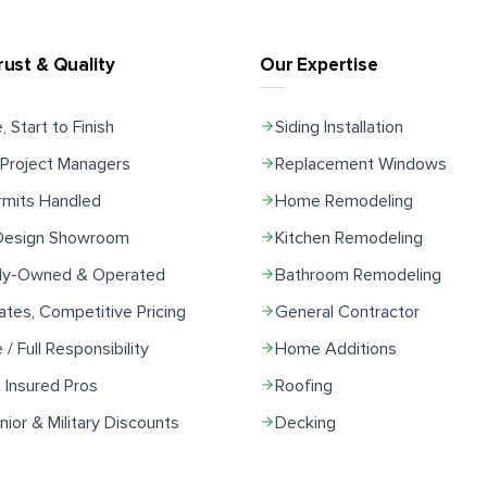
rust & Quality
Our Expertise
, Start to Finish
Siding Installation
Project Managers
Replacement Windows
rmits Handled
Home Remodeling
 Design Showroom
Kitchen Remodeling
ily-Owned & Operated
Bathroom Remodeling
ates, Competitive Pricing
General Contractor
e / Full Responsibility
Home Additions
 Insured Pros
Roofing
ior & Military Discounts
Decking