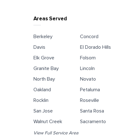
Areas Served
Berkeley
Concord
Davis
El Dorado Hills
Elk Grove
Folsom
Granite Bay
Lincoln
North Bay
Novato
Oakland
Petaluma
Rocklin
Roseville
San Jose
Santa Rosa
Walnut Creek
Sacramento
View Full Service Area