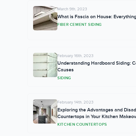
March 9th, 2023
What is Fascia on House: Everythin
FIBER CEMENT SIDING
February 16th, 2023
Understanding Hardboard Siding: C
Causes
SIDING
February 14th, 2023
Exploring the Advantages and Disa
Countertops in Your Kitchen Makeo
KITCHEN COUNTERTOPS