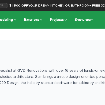
$1,500 OFF
YOUR DREAM KITCHEN OR BATHROOM
+
FREE 3
CIAL
odeling
Exteriors
Projects
Showroom
cialist at GVD Renovations with over 16 years of hands-on exper
 studied architecture, Sam brings a unique design-oriented pers
020 Design, the industry-standard software for cabinetry and kit
for homeowners before work begins. Sam oversees both interior 
 siding, windows, and home additions — throughout the Sacrame
d with extensive knowledge of building materials, local building