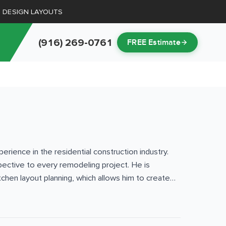
D DESIGN LAYOUTS
(916) 269-0761
FREE Estimate
ience in the residential construction industry.
pective to every remodeling project. He is
chen layout planning, which allows him to create
and exterior projects — from kitchen and
nto region, Lake Tahoe, and the Bay Area. His
 codes, and the unique climate considerations