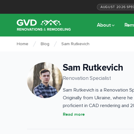
AUGUST
2026
SPE
About
Rem
Home
Blog
Sam Rutkevich
Sam Rutkevich
Renovation Specialist
Sam Rutkevich is a Renovation Spe
Originally from Ukraine, where he
proficient in CAD rendering and 2
detailed project visualizations 
Read more
bathroom renovations to roofing,
architectural background, combine