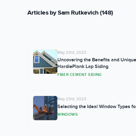
across Northern California's dive
jobsite, Sam enjoys snowboarding
Articles by
Sam Rutkevich
(
148
)
initial consultation through proje
May 23rd, 2023
Uncovering the Benefits and Unique 
HardiePlank Lap Siding
FIBER CEMENT SIDING
May 23rd, 2023
Selecting the Ideal Window Types f
WINDOWS