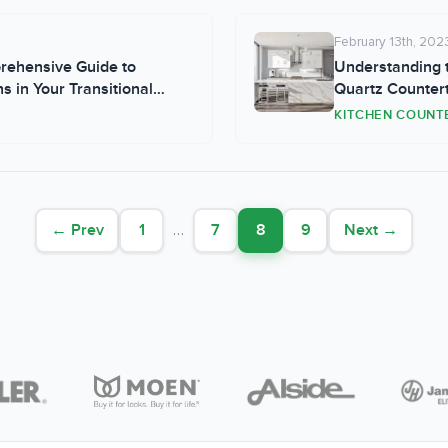
February 13th, 202
prehensive Guide to
Understanding t
 in Your Transitional
Quartz Counter
KITCHEN COUNT
← Prev
1
…
7
8
9
Next →