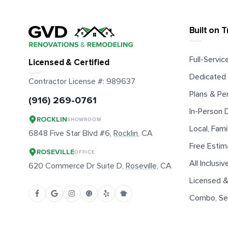
Built on T
Full-Service
Licensed & Certified
Dedicated 
Contractor License #:
989637
Plans & Pe
(916) 269-0761
In-Person
ROCKLIN
SHOWROOM
Local, Fam
6848 Five Star Blvd #6,
Rocklin
, CA
Free Estim
ROSEVILLE
OFFICE
All Inclusiv
620 Commerce Dr Suite D,
Roseville
, CA
Licensed &
Combo, Sen