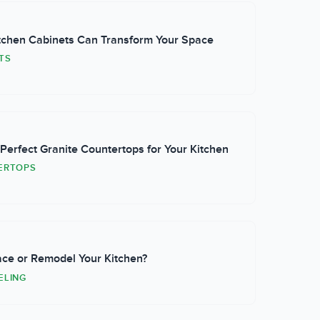
chen Cabinets Can Transform Your Space
TS
erfect Granite Countertops for Your Kitchen
ERTOPS
ace or Remodel Your Kitchen?
ELING