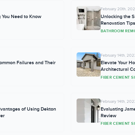
February 20th, 20
g You Need to Know
Unlocking the S
Renovation Tips
BATHROOM REM
February 14th, 202
ommon Failures and Their
Elevate Your Ho
Architectural Co
FIBER CEMENT S
February 14th, 202
dvantages of Using Dekton
Evaluating Jame
ver
Review
FIBER CEMENT S