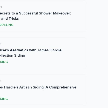
23
ecrets to a Successful Shower Makeover:
 and Tricks
ODELING
3
use's Aesthetics with James Hardie
llection Siding
IDING
3
s Hardie's Artisan Siding: A Comprehensive
IDING