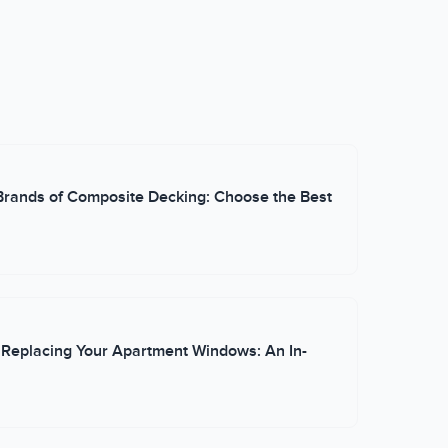
and practical execution. When he's not on the
firsthand experience working with homeowners from
le he contributes to the GVD blog.
Brands of Composite Decking: Choose the Best
 Replacing Your Apartment Windows: An In-