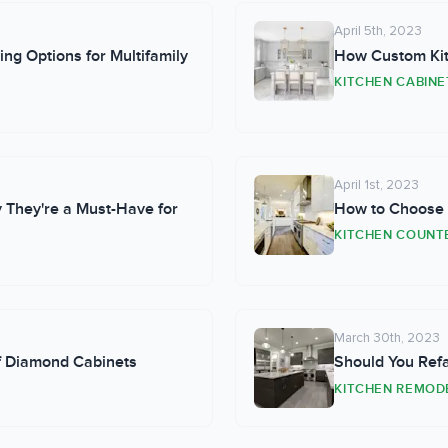
April 5th, 2023
ing Options for Multifamily
How Custom Kit
KITCHEN CABINE
April 1st, 2023
 They're a Must-Have for
How to Choose P
KITCHEN COUNT
March 30th, 2023
of Diamond Cabinets
Should You Ref
KITCHEN REMOD