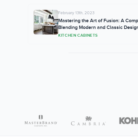
February 13th, 2023
Mastering the Art of Fusion: A Com
Blending Modern and Classic Designs
Kitchen
KITCHEN CABINETS