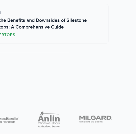
3
he Benefits and Downsides of Silestone
tops: A Comprehensive Guide
ERTOPS