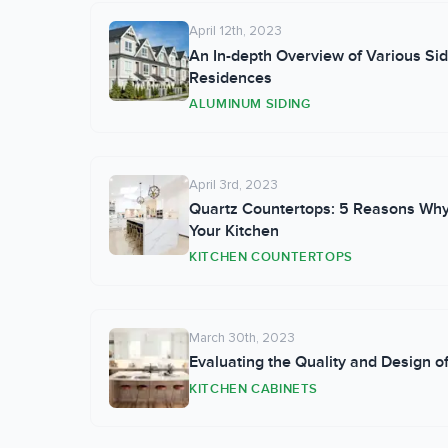
April 12th, 2023
An In-depth Overview of Various Sid
Residences
ALUMINUM SIDING
April 3rd, 2023
Quartz Countertops: 5 Reasons Why
Your Kitchen
KITCHEN COUNTERTOPS
March 30th, 2023
Evaluating the Quality and Design 
KITCHEN CABINETS