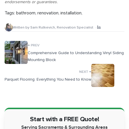
endorsements or guarantees.
Tags:
bathroom
,
renovation
,
installation
,
Written by
Sam Rutkevich
,
Renovation Specialist
·
←
PREV
Comprehensive Guide to Understanding Vinyl Siding
Mounting Block
→
NEXT
Parquet Flooring: Everything You Need to Know
Start with a FREE Quote!
Serving Sacramento & Surrounding Areas