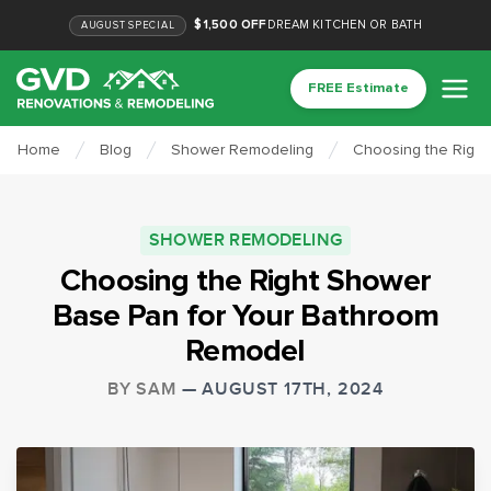
$1,500 OFF
DREAM KITCHEN OR BATH
AUGUST
SPECIAL
FREE Estimate
Home
Blog
Shower Remodeling
Choosing the Righ
SHOWER REMODELING
Choosing the Right Shower
Base Pan for Your Bathroom
Remodel
BY
SAM
—
AUGUST 17TH, 2024