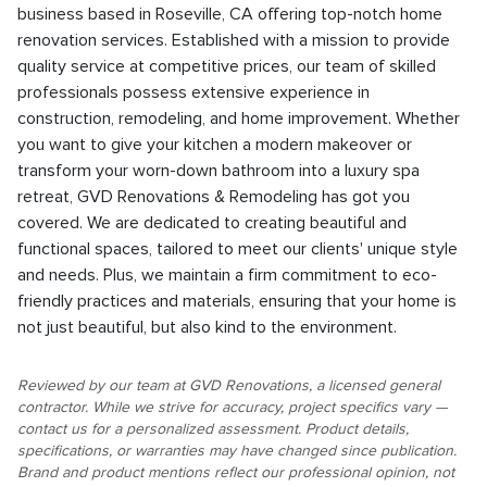
business based in Roseville, CA offering top-notch home
renovation services. Established with a mission to provide
quality service at competitive prices, our team of skilled
professionals possess extensive experience in
construction, remodeling, and home improvement. Whether
you want to give your kitchen a modern makeover or
transform your worn-down bathroom into a luxury spa
retreat, GVD Renovations & Remodeling has got you
covered. We are dedicated to creating beautiful and
functional spaces, tailored to meet our clients' unique style
and needs. Plus, we maintain a firm commitment to eco-
friendly practices and materials, ensuring that your home is
not just beautiful, but also kind to the environment.
Reviewed by our team at GVD Renovations, a licensed general
contractor. While we strive for accuracy, project specifics vary —
contact us for a personalized assessment. Product details,
specifications, or warranties may have changed since publication.
Brand and product mentions reflect our professional opinion, not