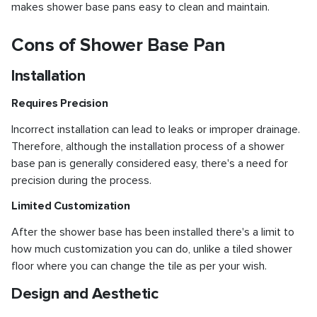
makes shower base pans easy to clean and maintain.
Cons of Shower Base Pan
Installation
Requires Precision
Incorrect installation can lead to leaks or improper drainage.
Therefore, although the installation process of a shower
base pan is generally considered easy, there's a need for
precision during the process.
Limited Customization
After the shower base has been installed there's a limit to
how much customization you can do, unlike a tiled shower
floor where you can change the tile as per your wish.
Design and Aesthetic