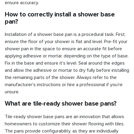
ensure accuracy.
How to correctly install a shower base
pan?
Installation of a shower base pan is a procedural task. First,
ensure the floor of your shower is flat and level. Pre-fit your
shower pan in the space to ensure an accurate fit before
applying adhesive or mortar, depending on the type of base.
Fix in the base and ensure it's level. Seal around the edges
and allow the adhesive or mortar to dry fully before installing
the remaining parts of the shower. Always refer to the
manufacturer's instructions or hire a professional if you're
unsure.
What are tile-ready shower base pans?
Tile-ready shower base pans are an innovation that allows
homeowners to customize their shower flooring with tiles.
The pans provide configurability, as they are individually