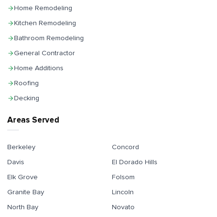
Home Remodeling
Kitchen Remodeling
Bathroom Remodeling
General Contractor
Home Additions
Roofing
Decking
Areas Served
Berkeley
Concord
Davis
El Dorado Hills
Elk Grove
Folsom
Granite Bay
Lincoln
North Bay
Novato