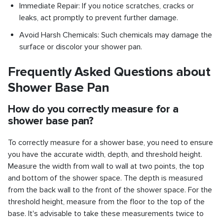
Immediate Repair: If you notice scratches, cracks or
leaks, act promptly to prevent further damage.
Avoid Harsh Chemicals: Such chemicals may damage the
surface or discolor your shower pan.
Frequently Asked Questions about
Shower Base Pan
How do you correctly measure for a
shower base pan?
To correctly measure for a shower base, you need to ensure
you have the accurate width, depth, and threshold height.
Measure the width from wall to wall at two points, the top
and bottom of the shower space. The depth is measured
from the back wall to the front of the shower space. For the
threshold height, measure from the floor to the top of the
base. It's advisable to take these measurements twice to