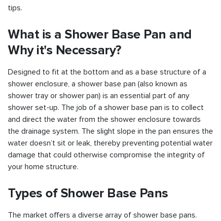
tips.
What is a Shower Base Pan and
Why it's Necessary?
Designed to fit at the bottom and as a base structure of a
shower enclosure, a shower base pan (also known as
shower tray or shower pan) is an essential part of any
shower set-up. The job of a shower base pan is to collect
and direct the water from the shower enclosure towards
the drainage system. The slight slope in the pan ensures the
water doesn’t sit or leak, thereby preventing potential water
damage that could otherwise compromise the integrity of
your home structure.
Types of Shower Base Pans
The market offers a diverse array of shower base pans.