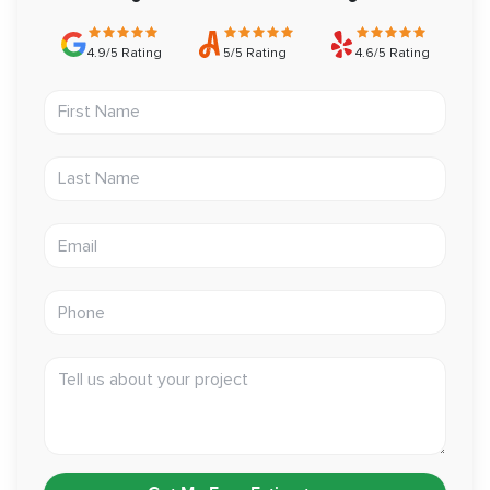
4.9/5 Rating
5/5 Rating
4.6/5 Rating
First Name
Last Name
Email address
Phone
Tell us about your project