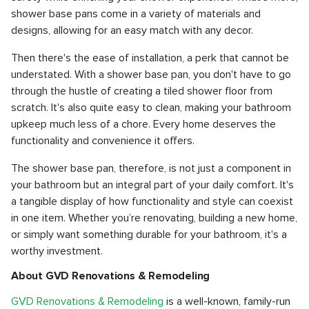
shower base pans come in a variety of materials and
designs, allowing for an easy match with any decor.
Then there's the ease of installation, a perk that cannot be
understated. With a shower base pan, you don't have to go
through the hustle of creating a tiled shower floor from
scratch. It's also quite easy to clean, making your bathroom
upkeep much less of a chore. Every home deserves the
functionality and convenience it offers.
The shower base pan, therefore, is not just a component in
your bathroom but an integral part of your daily comfort. It's
a tangible display of how functionality and style can coexist
in one item. Whether you’re renovating, building a new home,
or simply want something durable for your bathroom, it's a
worthy investment.
About GVD Renovations & Remodeling
GVD Renovations & Remodeling
is a well-known, family-run