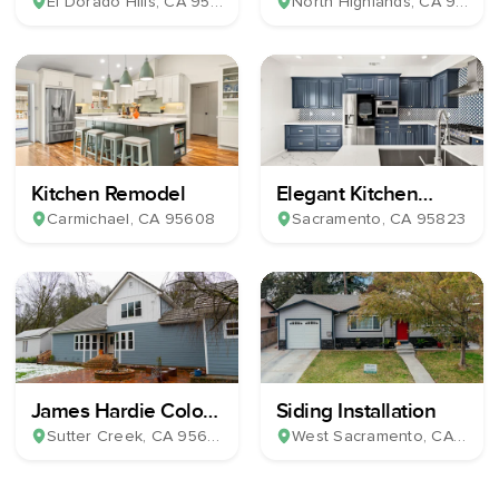
Bathroom Remodel
& Milgard Windows
El Dorado Hills
, CA
95762
North Highlands
, CA
95660
Kitchen Remodel
Elegant Kitchen
Remodel
Carmichael
, CA
95608
Sacramento
, CA
95823
James Hardie Color
Siding Installation
Plus Horizontal Lap
Sutter Creek
, CA
95685
West Sacramento
, CA
9569
Siding & 39 Milgard
Windows