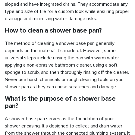
sloped and have integrated drains. They accommodate any
type and size of tile for a custom look while ensuring proper
drainage and minimizing water damage risks.
How to clean a shower base pan?
The method of cleaning a shower base pan generally
depends on the material it's made of. However, some
universal steps include rinsing the pan with warm water,
applying a non-abrasive bathroom cleaner, using a soft
sponge to scrub, and then thoroughly rinsing off the cleaner.
Never use harsh chemicals or rough cleaning tools on your
shower pan as they can cause scratches and damage.
What is the purpose of a shower base
pan?
A shower base pan serves as the foundation of your
shower encasing. It's designed to collect and drain water
from the shower through the connected plumbing system. It