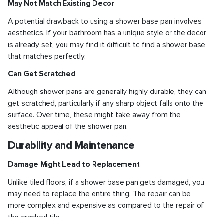
May Not Match Existing Decor
A potential drawback to using a shower base pan involves
aesthetics. If your bathroom has a unique style or the decor
is already set, you may find it difficult to find a shower base
that matches perfectly.
Can Get Scratched
Although shower pans are generally highly durable, they can
get scratched, particularly if any sharp object falls onto the
surface. Over time, these might take away from the
aesthetic appeal of the shower pan.
Durability and Maintenance
Damage Might Lead to Replacement
Unlike tiled floors, if a shower base pan gets damaged, you
may need to replace the entire thing. The repair can be
more complex and expensive as compared to the repair of
the cracked tile.