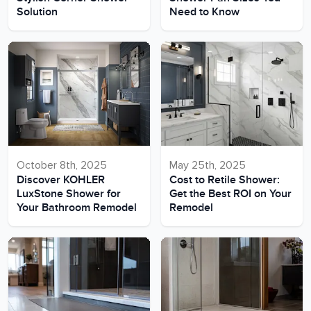
Solution
Need to Know
October 8th, 2025
May 25th, 2025
Discover KOHLER
Cost to Retile Shower:
LuxStone Shower for
Get the Best ROI on Your
Your Bathroom Remodel
Remodel