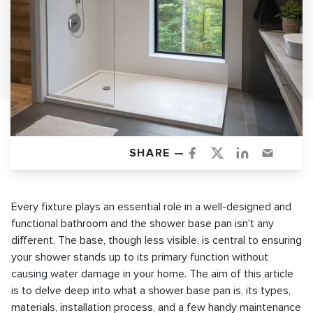
SHARE —
Every fixture plays an essential role in a well-designed and
functional bathroom and the shower base pan isn't any
different. The base, though less visible, is central to ensuring
your shower stands up to its primary function without
causing water damage in your home. The aim of this article
is to delve deep into what a shower base pan is, its types,
materials, installation process, and a few handy maintenance