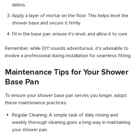
debris.
Apply a layer of mortar on the floor. This helps level the
shower base and secure it firmly.
Fit in the base pan, ensure it's level, and allow it to cure.
Remember, while DIY sounds adventurous, it's advisable to
involve a professional during installation for seamless fitting.
Maintenance Tips for Your Shower
Base Pan
To ensure your shower base pan serves you longer, adopt
these maintenance practices:
Regular Cleaning: A simple task of daily rinsing and
weekly thorough cleaning goes a long way in maintaining
your shower pan.