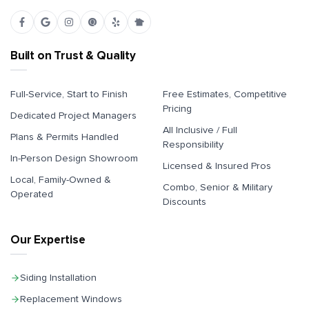
Built on Trust & Quality
Full-Service, Start to Finish
Free Estimates, Competitive
Pricing
Dedicated Project Managers
All Inclusive / Full
Plans & Permits Handled
Responsibility
In-Person Design Showroom
Licensed & Insured Pros
Local, Family-Owned &
Combo, Senior & Military
Operated
Discounts
Our Expertise
Siding Installation
Replacement Windows