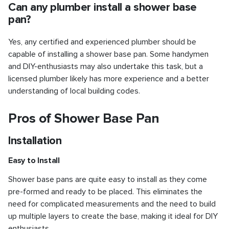
Can any plumber install a shower base
pan?
Yes, any certified and experienced plumber should be
capable of installing a shower base pan. Some handymen
and DIY-enthusiasts may also undertake this task, but a
licensed plumber likely has more experience and a better
understanding of local building codes.
Pros of Shower Base Pan
Installation
Easy to Install
Shower base pans are quite easy to install as they come
pre-formed and ready to be placed. This eliminates the
need for complicated measurements and the need to build
up multiple layers to create the base, making it ideal for DIY
enthusiasts.