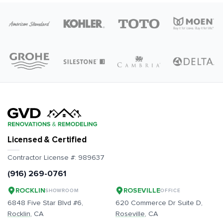
Licensed & Certified
Contractor License #:
989637
(916) 269-0761
ROCKLIN
ROSEVILLE
SHOWROOM
OFFICE
6848 Five Star Blvd #6,
620 Commerce Dr Suite D,
Rocklin
, CA
Roseville
, CA