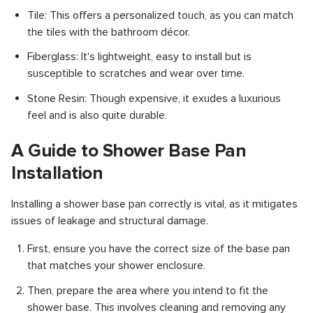
Tile: This offers a personalized touch, as you can match
the tiles with the bathroom décor.
Fiberglass: It's lightweight, easy to install but is
susceptible to scratches and wear over time.
Stone Resin: Though expensive, it exudes a luxurious
feel and is also quite durable.
A Guide to Shower Base Pan
Installation
Installing a shower base pan correctly is vital, as it mitigates
issues of leakage and structural damage.
First, ensure you have the correct size of the base pan
that matches your shower enclosure.
Then, prepare the area where you intend to fit the
shower base. This involves cleaning and removing any