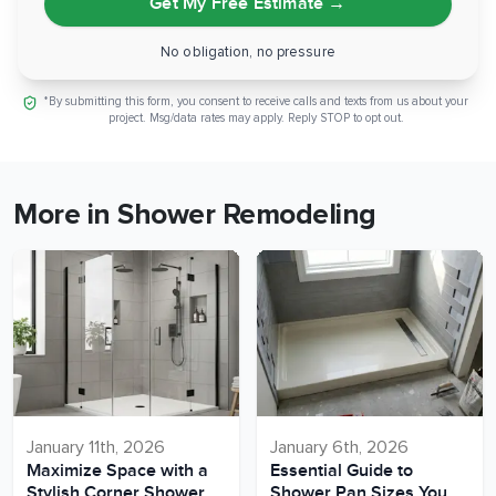
Get My Free Estimate
→
No obligation, no pressure
*By submitting this form, you consent to receive calls and texts from us about your
project. Msg/data rates may apply. Reply STOP to opt out.
More in Shower Remodeling
January 11th, 2026
January 6th, 2026
Maximize Space with a
Essential Guide to
Stylish Corner Shower
Shower Pan Sizes You