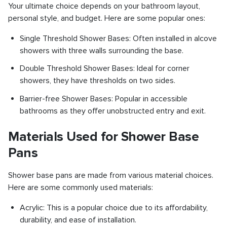
Your ultimate choice depends on your bathroom layout,
personal style, and budget. Here are some popular ones:
Single Threshold Shower Bases: Often installed in alcove
showers with three walls surrounding the base.
Double Threshold Shower Bases: Ideal for corner
showers, they have thresholds on two sides.
Barrier-free Shower Bases: Popular in accessible
bathrooms as they offer unobstructed entry and exit.
Materials Used for Shower Base
Pans
Shower base pans are made from various material choices.
Here are some commonly used materials:
Acrylic: This is a popular choice due to its affordability,
durability, and ease of installation.