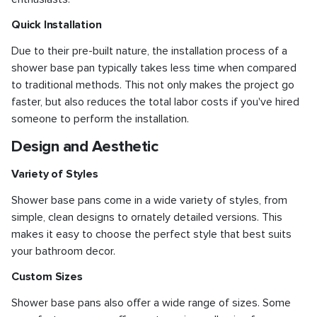
Quick Installation
Due to their pre-built nature, the installation process of a
shower base pan typically takes less time when compared
to traditional methods. This not only makes the project go
faster, but also reduces the total labor costs if you've hired
someone to perform the installation.
Design and Aesthetic
Variety of Styles
Shower base pans come in a wide variety of styles, from
simple, clean designs to ornately detailed versions. This
makes it easy to choose the perfect style that best suits
your bathroom decor.
Custom Sizes
Shower base pans also offer a wide range of sizes. Some