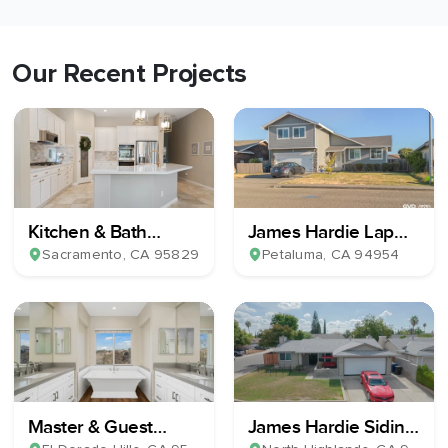
Our Recent Projects
Kitchen & Bath
James Hardie Lap
Remodel
Plank Siding
Sacramento
, CA
95829
Petaluma
, CA
94954
Master & Guest
James Hardie Siding