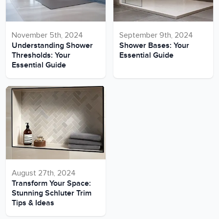
November 5th, 2024
September 9th, 2024
Understanding Shower
Shower Bases: Your
Thresholds: Your
Essential Guide
Essential Guide
August 27th, 2024
Transform Your Space:
Stunning Schluter Trim
Tips & Ideas