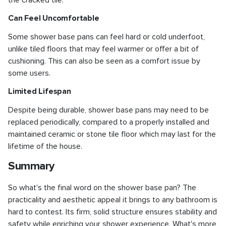
Can Feel Uncomfortable
Some shower base pans can feel hard or cold underfoot,
unlike tiled floors that may feel warmer or offer a bit of
cushioning. This can also be seen as a comfort issue by
some users.
Limited Lifespan
Despite being durable, shower base pans may need to be
replaced periodically, compared to a properly installed and
maintained ceramic or stone tile floor which may last for the
lifetime of the house.
Summary
So what's the final word on the shower base pan? The
practicality and aesthetic appeal it brings to any bathroom is
hard to contest. Its firm, solid structure ensures stability and
safety while enriching your shower experience. What's more,