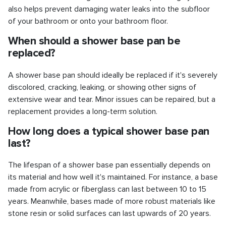
also helps prevent damaging water leaks into the subfloor
of your bathroom or onto your bathroom floor.
When should a shower base pan be
replaced?
A shower base pan should ideally be replaced if it's severely
discolored, cracking, leaking, or showing other signs of
extensive wear and tear. Minor issues can be repaired, but a
replacement provides a long-term solution.
How long does a typical shower base pan
last?
The lifespan of a shower base pan essentially depends on
its material and how well it's maintained. For instance, a base
made from acrylic or fiberglass can last between 10 to 15
years. Meanwhile, bases made of more robust materials like
stone resin or solid surfaces can last upwards of 20 years.