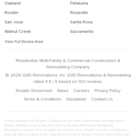
Oakland
Petaluma
Rocklin
Roseville
San Jose
Santa Rosa
Walnut Creek
Sacramento
View Full Service Area
Residential, Multi-Family & Commercial Construction &
Remodeling Company
©
2026
GVD Renovations
, Inc.
GVD Renovations & Remodeling
rated
4.9
/ 5 based on
921
reviews.
Rocklin Showroom
News
Careers
Privacy Policy
Terms & Conditions
Disclaimer
Contact Us
Proudly serving all of Northern California and the cities of
Sacramento
,
Alameda
,
Alamo
,
Albany
,
Antelope
,
Auburn
,
Bay Area
,
Benicia
,
Berkeley
,
Blackhawk
,
Bodega Bay
,
Burlingame
,
Cameron Park
,
Campbell
,
Carmichael
,
Citrus Heights
,
Concord
,
Corte Madera
,
Daly City
,
Danville
,
Davis
,
Dublin
,
East Bay
,
El Cerrito
,
El Dorado Hills
,
Elk Grove
,
Emeryville
,