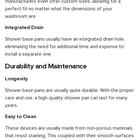
manufacturers even offer custom sizes, allowing for a
perfect fit no matter what the dimensions of your
washroom are.
Integrated Drain
Shower base pans usually have an integrated drain hole,
eliminating the need for additional time and expense to
install a separate one.
Durability and Maintenance
Longevity
Shower base pans are usually quite durable. With the proper
care and use, a high-quality shower pan can last for many
years.
Easy to Clean
These devices are usually made from non-porous materials
that resist staining. This coupled with their smooth surfaces