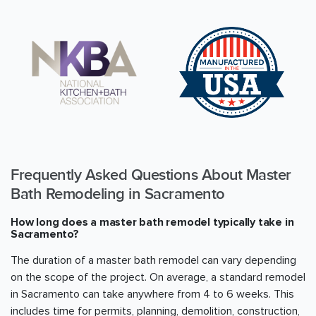
Frequently Asked Questions About Master
Bath Remodeling in
Sacramento
How long does a master bath remodel typically take in
Sacramento
?
The duration of a master bath remodel can vary depending
on the scope of the project. On average, a standard remodel
in
Sacramento
can take anywhere from 4 to 6 weeks. This
includes time for permits, planning, demolition, construction,