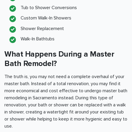
Tub to Shower Conversions
Custom Walk-In Showers
Shower Replacement
Walk-In Bathtubs
What Happens During a Master
Bath Remodel?
The truth is, you may not need a complete overhaul of your
master bath. Instead of a total renovation, you may find it
more economical and cost effective to undergo master bath
remodeling in
Sacramento
instead. During this type of
renovation, your bath or shower can be replaced with a walk
in shower, creating a watertight fit around your existing tub
or shower while helping to keep it more hygienic and easy to
use.