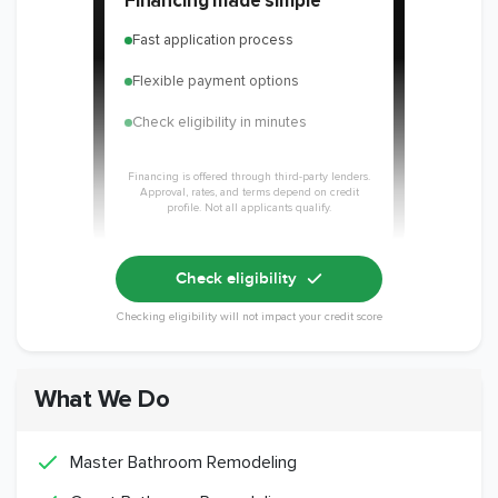
Financing made simple
Fast application process
Flexible payment options
Check eligibility in minutes
Financing is offered through third-party lenders.
Approval, rates, and terms depend on credit
profile. Not all applicants qualify.
Check eligibility
Checking eligibility will not impact your credit score
What We Do
Master Bathroom Remodeling