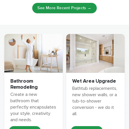
See More Recent Projects →
Wet Area Upgrade
Bathroom
Remodeling
Bathtub replacements,
Create a new
new shower walls, or a
bathroom that
tub-to-shower
perfectly encapsulates
conversion - we do it
your style, creativity
all.
and needs.