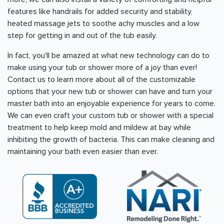
features like handrails for added security and stability,
heated massage jets to soothe achy muscles and a low
step for getting in and out of the tub easily.
In fact, you'll be amazed at what new technology can do to
make using your tub or shower more of a joy than ever!
Contact us to learn more about all of the customizable
options that your new tub or shower can have and turn your
master bath into an enjoyable experience for years to come.
We can even craft your custom tub or shower with a special
treatment to help keep mold and mildew at bay while
inhibiting the growth of bacteria. This can make cleaning and
maintaining your bath even easier than ever.