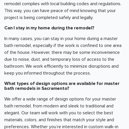
remodel complies with local building codes and regulations.
This way, you can have peace of mind knowing that your
project is being completed safely and legally.
Can I stay in my home during the remodel?
In many cases, you can stay in your home during a master
bath remodel, especially if the work is confined to one area
of the house. However, there may be some inconvenience
due to noise, dust, and temporary loss of access to the
bathroom. We work efficiently to minimize disruptions and
keep you informed throughout the process.
What types of design options are available for master
bath remodels in
Sacramento
?
We offer a wide range of design options for your master
bath remodel, from modern and sleek to traditional and
elegant. Our team will work with you to select the best
materials, colors, and finishes that match your style and
preferences. Whether you’re interested in custom walk-in