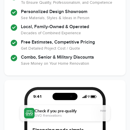
To Ensure Quality, Professionalism, and Competence
Industry
Personalized Design Showroom
See Materials, Styles & Ideas in Person
Local, Family-Owned & Operated
Decades of Combined Experience
Free Estimates, Competitive Pricing
Get Detailed Project Cost / Quote
Combo, Senior & Military Discounts
Save Money on Your Home Renovation
9:41
Check if you pre-qualify
now
GVD Renovations