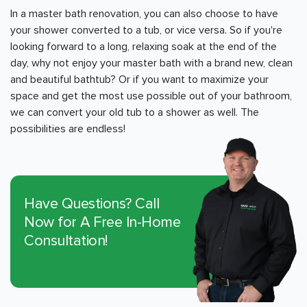
In a master bath renovation, you can also choose to have
your shower converted to a tub, or vice versa. So if you're
looking forward to a long, relaxing soak at the end of the
day, why not enjoy your master bath with a brand new, clean
and beautiful bathtub? Or if you want to maximize your
space and get the most use possible out of your bathroom,
we can convert your old tub to a shower as well. The
possibilities are endless!
Have Questions? Call
Now for A Free In-Home
Consultation!