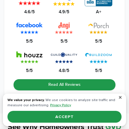
4.6/5
4.9/5
A+
5/5
5/5
5/5
5/5
4.8/5
5/5
Read All Reviews
✕
We value your privacy.
We use cookies to analyze site traffic and
measure our advertising.
Privacy Policy
ACCEPT
See Why
Homeowners Trust
GVD