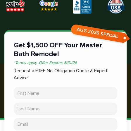
AUG 2026 SPECIAL
Get $1,500 OFF Your Master
Bath Remodel
*
Terms apply.
Offer Expires
8/31/26
Request a FREE No-Obligation Quote & Expert
Advice!
First Name
Last Name
Email address