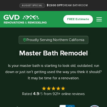
$1,500 OFF
DREAM BATHROOM
AUGUST
SPECIAL
FREE Estimate
Proudly Serving Northern California
Master Bath Remodel
Is your master bath is starting to look old, outdated, run
down or just isn't getting used the way you think it should?
It may be time for a renovation.
4.9
Rated
/5
from
921
+ online reviews