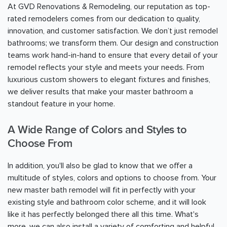
At GVD Renovations & Remodeling, our reputation as top-
rated remodelers comes from our dedication to quality,
innovation, and customer satisfaction. We don’t just remodel
bathrooms; we transform them. Our design and construction
teams work hand-in-hand to ensure that every detail of your
remodel reflects your style and meets your needs. From
luxurious custom showers to elegant fixtures and finishes,
we deliver results that make your master bathroom a
standout feature in your home.
A Wide Range of Colors and Styles to
Choose From
In addition, you'll also be glad to know that we offer a
multitude of styles, colors and options to choose from. Your
new master bath remodel will fit in perfectly with your
existing style and bathroom color scheme, and it will look
like it has perfectly belonged there all this time. What's
more, we can also install a variety of comforting and helpful