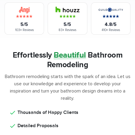
5/5
5/5
4.8/5
103+
Reviews
83+
Reviews
410+
Reviews
Effortlessly
Beautiful
Bathroom
Remodeling
Bathroom remodeling starts with the spark of an idea. Let us
use our knowledge and experience to develop your
inspiration and turn your bathroom design dreams into a
reality.
Thousands of Happy Clients
Detailed Proposals