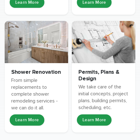
Learn More
Learn More
Permits, Plans &
Shower Renovation
Design
From simple
We take care of the
replacements to
initial concepts, project
complete shower
plans, building permits,
remodeling services -
scheduling, etc.
we can do it all.
Learn More
Learn More