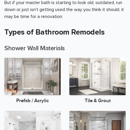
But if your master bath is starting to look old, outdated, run
down or just isn't getting used the way you think it should, it
may be time for a renovation.
Types of Bathroom Remodels
Shower Wall Materials
Prefab / Acrylic
Tile & Grout