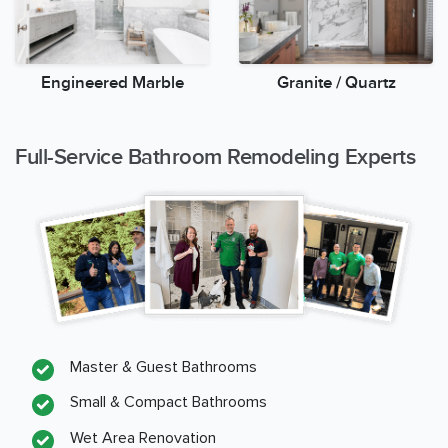
Engineered Marble
Granite / Quartz
Full-Service Bathroom Remodeling Experts
Master & Guest Bathrooms
Small & Compact Bathrooms
Wet Area Renovation