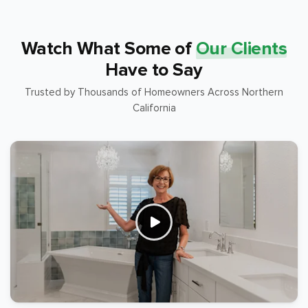
Watch What Some of
Our Clients
Have to Say
Trusted by Thousands of Homeowners Across Northern
California