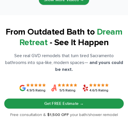
From Outdated Bath to
Dream
Retreat
- See It Happen
See real GVD remodels that turn tired Sacramento
bathrooms into spa-like, modern spaces
—
and yours could
be next.
4.9/5 Rating
5/5 Rating
4.6/5 Rating
Get FREE Estimate →
Free consultation &
$1,500 OFF
your bath/shower remodel
BEFORE
AFTER