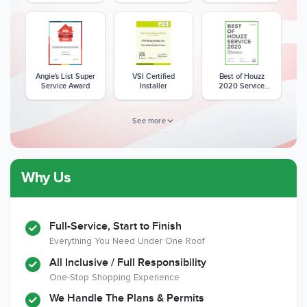
Angie's List Super
VSI Certified
Best of Houzz
Service Award
Installer
2020 Service
Award
See more
Why Us
Member of The
CSLB License
A+ BBB Rating
National Kitchen &
Bath Association
Full-Service, Start to Finish
Everything You Need Under One Roof
All Inclusive / Full Responsibility
Member of The
EPA Lead Safe
Workmans Comp &
One-Stop Shopping Experience
National
Certified
Liability Insurance
Association of the
Renovator
Over $2,000,000
We Handle The Plans & Permits
Remodeling