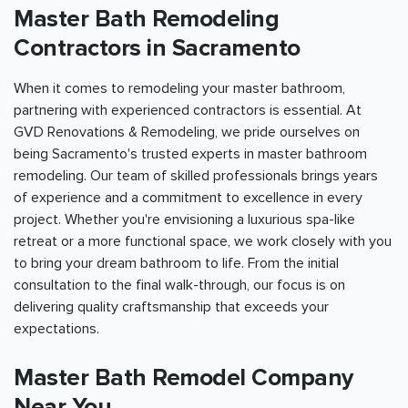
Master Bath Remodeling
Contractors in
Sacramento
When it comes to remodeling your master bathroom,
partnering with experienced contractors is essential. At
GVD Renovations & Remodeling, we pride ourselves on
being
Sacramento
's trusted experts in master bathroom
remodeling. Our team of skilled professionals brings years
of experience and a commitment to excellence in every
project. Whether you're envisioning a luxurious spa-like
retreat or a more functional space, we work closely with you
to bring your dream bathroom to life. From the initial
consultation to the final walk-through, our focus is on
delivering quality craftsmanship that exceeds your
expectations.
Master Bath Remodel Company
Near You