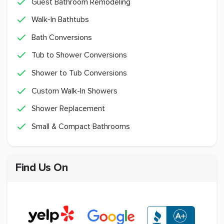
Guest Bathroom Remodeling
Walk-In Bathtubs
Bath Conversions
Tub to Shower Conversions
Shower to Tub Conversions
Custom Walk-In Showers
Shower Replacement
Small & Compact Bathrooms
Find Us On