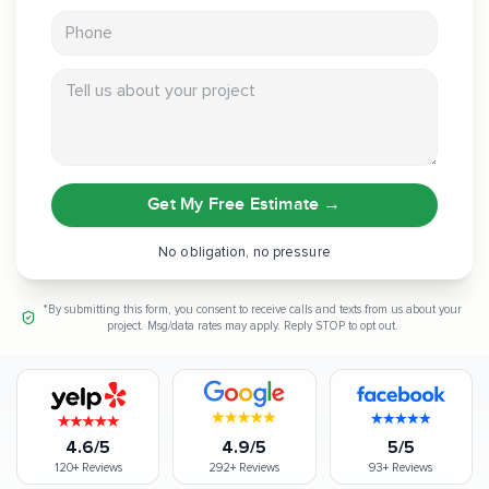
Phone
Tell us about your project
Get My Free Estimate
→
No obligation, no pressure
*By submitting this form, you consent to receive calls and texts from us about your
project. Msg/data rates may apply. Reply STOP to opt out.
4.6/5
4.9/5
5/5
120+
Reviews
292+
Reviews
93+
Reviews