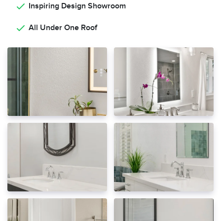
Inspiring Design Showroom
All Under One Roof