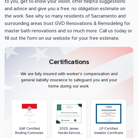
to you, get to know your vision, offer helpful suggestions
and advice and give you a free, no obligation estimate on
the work. See why so many residents of
Sacramento
and
surrounding areas trust GVD Renovations & Remodeling for
master bath renovations and so much more. Call us today or
fill out the form on our website for your free estimate.
Certifications
We are fully insured with worker's compensation and
general liability insurance to safeguard you and your
home during our work.
GAF Certified
2025 James
LP Certified
Roofing Contractor
Hardie Service
Installer Certificate
Excellence Award