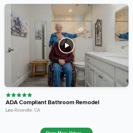
ADA Compliant Bathroom Remodel
Leo
Roseville
, CA
•
Show More Videos →