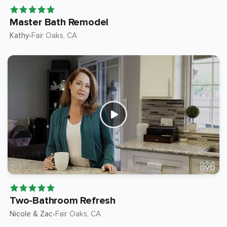
Master Bath Remodel
Kathy
Fair Oaks
, CA
•
Two-Bathroom Refresh
Nicole & Zac
Fair Oaks
, CA
•