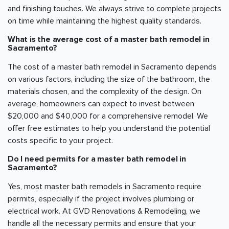
and finishing touches. We always strive to complete projects
on time while maintaining the highest quality standards.
What is the average cost of a master bath remodel in
Sacramento
?
The cost of a master bath remodel in
Sacramento
depends
on various factors, including the size of the bathroom, the
materials chosen, and the complexity of the design. On
average, homeowners can expect to invest between
$20,000 and $40,000 for a comprehensive remodel. We
offer free estimates to help you understand the potential
costs specific to your project.
Do I need permits for a master bath remodel in
Sacramento
?
Yes, most master bath remodels in
Sacramento
require
permits, especially if the project involves plumbing or
electrical work. At GVD Renovations & Remodeling, we
handle all the necessary permits and ensure that your