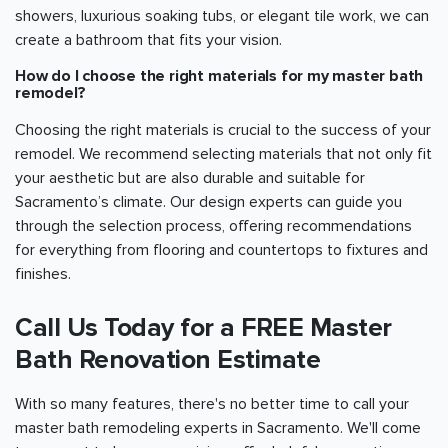
showers, luxurious soaking tubs, or elegant tile work, we can
create a bathroom that fits your vision.
How do I choose the right materials for my master bath
remodel?
Choosing the right materials is crucial to the success of your
remodel. We recommend selecting materials that not only fit
your aesthetic but are also durable and suitable for
Sacramento
’s climate. Our design experts can guide you
through the selection process, offering recommendations
for everything from flooring and countertops to fixtures and
finishes.
Call Us Today for a FREE Master
Bath Renovation Estimate
With so many features, there's no better time to call your
master bath remodeling experts in
Sacramento
. We'll come