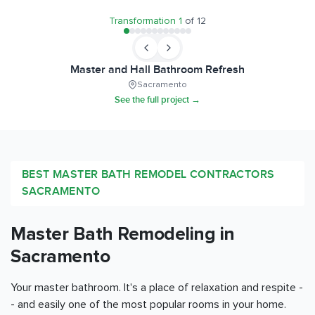
Transformation
1
of
12
Master and Hall Bathroom Refresh
Sacramento
See the full project →
BEST MASTER BATH REMODEL CONTRACTORS
SACRAMENTO
Master Bath Remodeling in
Sacramento
Your master bathroom. It's a place of relaxation and respite -
- and easily one of the most popular rooms in your home.