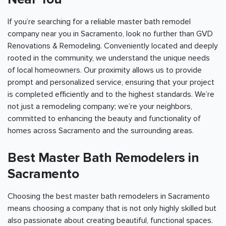
If you’re searching for a reliable master bath remodel
company near you in
Sacramento
, look no further than GVD
Renovations & Remodeling. Conveniently located and deeply
rooted in the community, we understand the unique needs
of local homeowners. Our proximity allows us to provide
prompt and personalized service, ensuring that your project
is completed efficiently and to the highest standards. We’re
not just a remodeling company; we’re your neighbors,
committed to enhancing the beauty and functionality of
homes across
Sacramento
and the surrounding areas.
Best Master Bath Remodelers in
Sacramento
Choosing the best master bath remodelers in
Sacramento
means choosing a company that is not only highly skilled but
also passionate about creating beautiful, functional spaces.