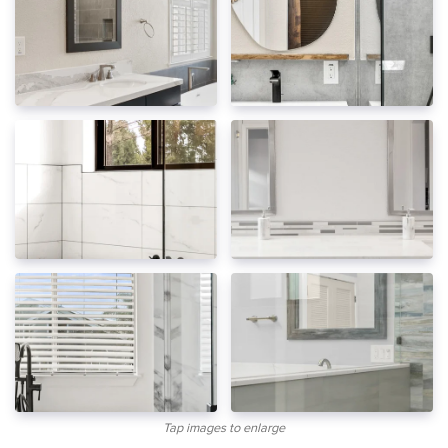
Tap images to enlarge