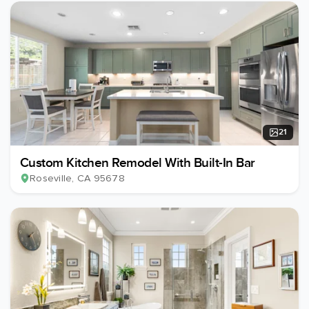
21
Custom Kitchen Remodel With Built-In Bar
Roseville
, CA
95678