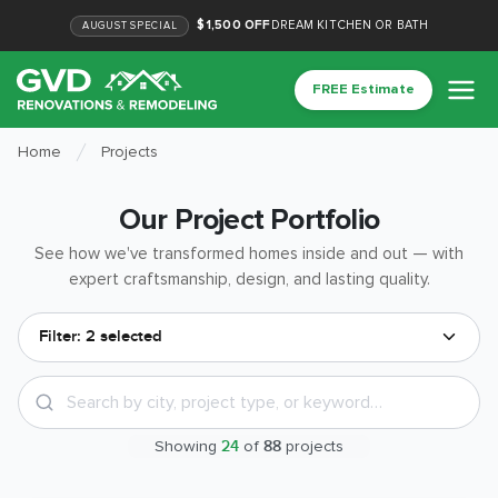
$1,500 OFF
DREAM KITCHEN OR BATH
AUGUST
SPECIAL
FREE Estimate
Home
Projects
Our Project Portfolio
See how we've transformed homes inside and out — with
expert craftsmanship, design, and lasting quality.
Filter:
2 selected
Showing
24
of
88
projects