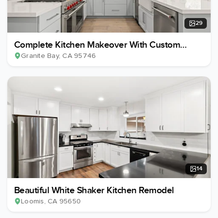
29
Complete Kitchen Makeover With Custom
Island Redesign
Granite Bay
, CA
95746
14
Beautiful White Shaker Kitchen Remodel
Loomis
, CA
95650