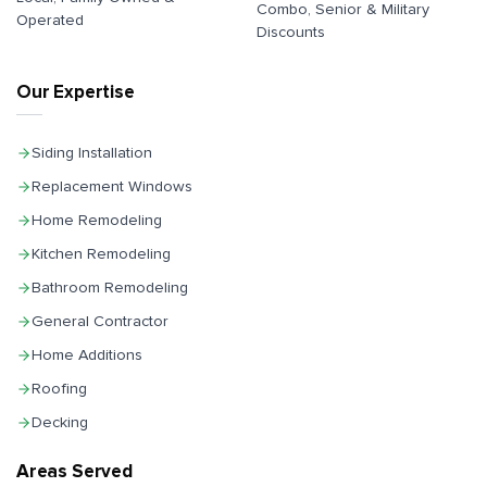
Combo, Senior & Military
Operated
Discounts
Our Expertise
Siding Installation
Replacement Windows
Home Remodeling
Kitchen Remodeling
Bathroom Remodeling
General Contractor
Home Additions
Roofing
Decking
Areas Served