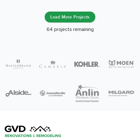
Load More Projects
64
projects remaining