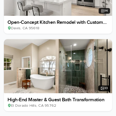
14
Open-Concept Kitchen Remodel with Custom
Wine Cellar
Davis
, CA
95618
33
High-End Master & Guest Bath Transformation
El Dorado Hills
, CA
95762