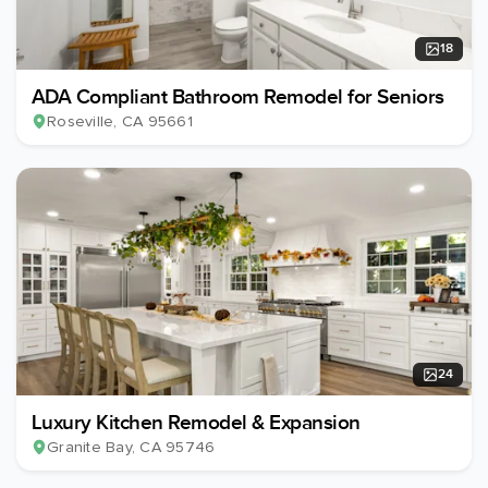
18
ADA Compliant Bathroom Remodel for Seniors
Roseville
, CA
95661
24
Luxury Kitchen Remodel & Expansion
Granite Bay
, CA
95746