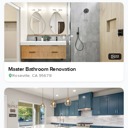
22
Master Bathroom Renovation
Roseville
, CA
95678