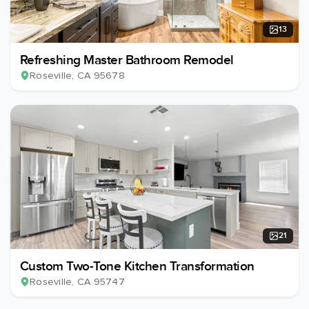
13
Refreshing Master Bathroom Remodel
Roseville
, CA
95678
21
Custom Two-Tone Kitchen Transformation
Roseville
, CA
95747