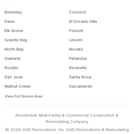
Berkeley
Concord
Davis
El Dorado Hills
Elk Grove
Folsom
Granite Bay
Lincoln
North Bay
Novato
Oakland
Petaluma
Rocklin
Roseville
San Jose
Santa Rosa
Walnut Creek
Sacramento
View Full Service Area
Residential, Multi-Family & Commercial Construction &
Remodeling Company
©
2026
GVD Renovations
, Inc.
GVD Renovations & Remodeling