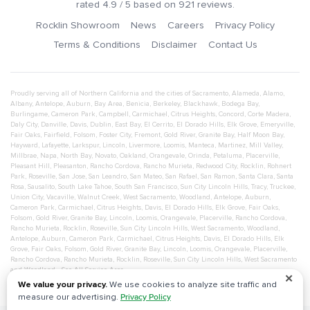
rated
4.9
/ 5 based on
921
reviews.
Rocklin Showroom
News
Careers
Privacy Policy
Terms & Conditions
Disclaimer
Contact Us
Proudly serving all of Northern California and the cities of
Sacramento
,
Alameda
,
Alamo
,
Albany
,
Antelope
,
Auburn
,
Bay Area
,
Benicia
,
Berkeley
,
Blackhawk
,
Bodega Bay
,
Burlingame
,
Cameron Park
,
Campbell
,
Carmichael
,
Citrus Heights
,
Concord
,
Corte Madera
,
Daly City
,
Danville
,
Davis
,
Dublin
,
East Bay
,
El Cerrito
,
El Dorado Hills
,
Elk Grove
,
Emeryville
,
Fair Oaks
,
Fairfield
,
Folsom
,
Foster City
,
Fremont
,
Gold River
,
Granite Bay
,
Half Moon Bay
,
Hayward
,
Lafayette
,
Larkspur
,
Lincoln
,
Livermore
,
Loomis
,
Manteca
,
Martinez
,
Mill Valley
,
Millbrae
,
Napa
,
North Bay
,
Novato
,
Oakland
,
Orangevale
,
Orinda
,
Petaluma
,
Placerville
,
Pleasant Hill
,
Pleasanton
,
Rancho Cordova
,
Rancho Murieta
,
Redwood City
,
Rocklin
,
Rohnert
Park
,
Roseville
,
San Jose
,
San Leandro
,
San Mateo
,
San Rafael
,
San Ramon
,
Santa Clara
,
Santa
Rosa
,
Sausalito
,
South Lake Tahoe
,
South San Francisco
,
Sun City Lincoln Hills
,
Tracy
,
Truckee
,
Union City
,
Vacaville
,
Walnut Creek
,
West Sacramento
,
Woodland
,
Antelope
,
Auburn
,
Cameron Park
,
Carmichael
,
Citrus Heights
,
Davis
,
El Dorado Hills
,
Elk Grove
,
Fair Oaks
,
Folsom
,
Gold River
,
Granite Bay
,
Lincoln
,
Loomis
,
Orangevale
,
Placerville
,
Rancho Cordova
,
Rancho Murieta
,
Rocklin
,
Roseville
,
Sun City Lincoln Hills
,
West Sacramento
,
Woodland
,
Antelope
,
Auburn
,
Cameron Park
,
Carmichael
,
Citrus Heights
,
Davis
,
El Dorado Hills
,
Elk
Grove
,
Fair Oaks
,
Folsom
,
Gold River
,
Granite Bay
,
Lincoln
,
Loomis
,
Orangevale
,
Placerville
,
Rancho Cordova
,
Rancho Murieta
,
Rocklin
,
Roseville
,
Sun City Lincoln Hills
,
West Sacramento
and
Woodland
- See All Service Area
✕
We value your privacy.
We use cookies to analyze site traffic and
measure our advertising.
Privacy Policy