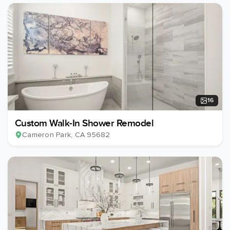
16
Custom Walk-In Shower Remodel
Cameron Park
, CA
95682