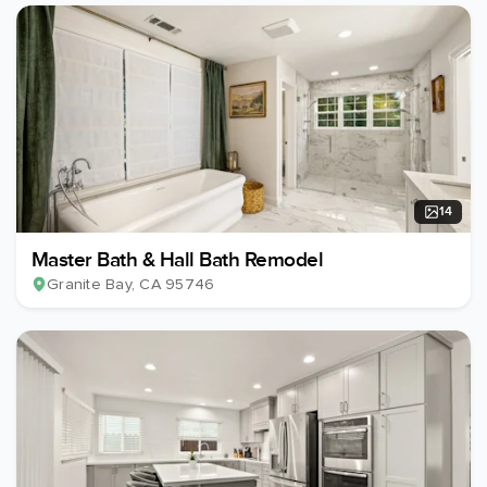
14
Master Bath & Hall Bath Remodel
Granite Bay
, CA
95746