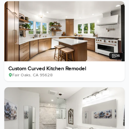
36
Custom Curved Kitchen Remodel
Fair Oaks
, CA
95628