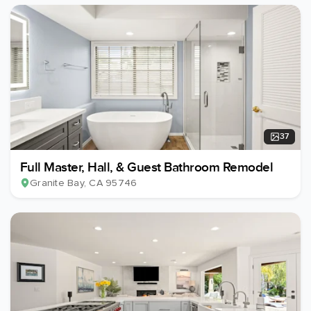
37
Full Master, Hall, & Guest Bathroom Remodel
Granite Bay
, CA
95746