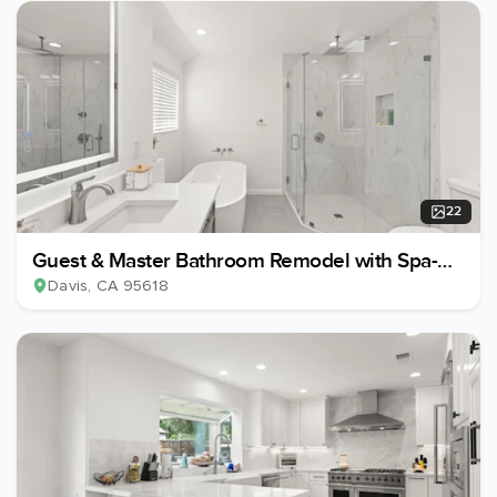
22
Guest & Master Bathroom Remodel with Spa-
Style Upgrades
Davis
, CA
95618