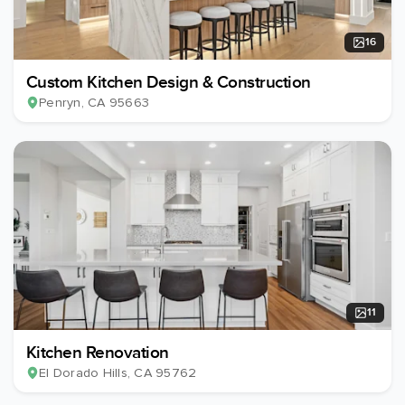
16
Custom Kitchen Design & Construction
Penryn
, CA
95663
11
Kitchen Renovation
El Dorado Hills
, CA
95762