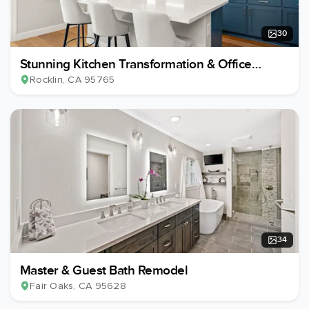
30
Stunning Kitchen Transformation & Office
Conversion
Rocklin
, CA
95765
34
Master & Guest Bath Remodel
Fair Oaks
, CA
95628