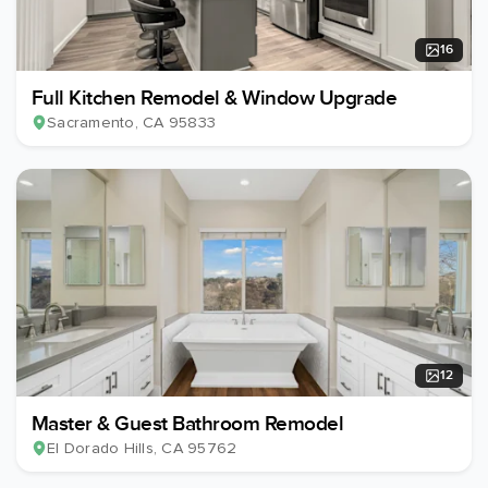
16
Full Kitchen Remodel & Window Upgrade
Sacramento
, CA
95833
12
Master & Guest Bathroom Remodel
El Dorado Hills
, CA
95762