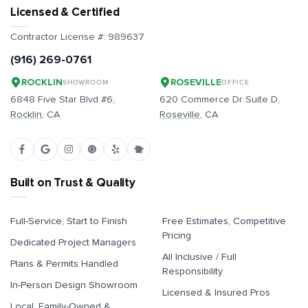
Licensed & Certified
Contractor License #:
989637
(916) 269-0761
ROCKLIN
ROSEVILLE
SHOWROOM
OFFICE
6848 Five Star Blvd #6,
620 Commerce Dr Suite D,
Rocklin
, CA
Roseville
, CA
Built on Trust & Quality
Full-Service, Start to Finish
Free Estimates, Competitive
Pricing
Dedicated Project Managers
All Inclusive / Full
Plans & Permits Handled
Responsibility
In-Person Design Showroom
Licensed & Insured Pros
Local, Family-Owned &