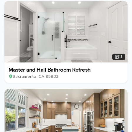
13
Master and Hall Bathroom Refresh
Sacramento
, CA
95833