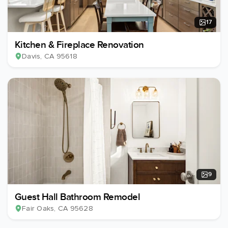
17
Kitchen & Fireplace Renovation
Davis
, CA
95618
9
Guest Hall Bathroom Remodel
Fair Oaks
, CA
95628