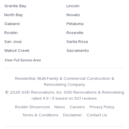
Granite Bay
Lincoln
North Bay
Novato
Oakland
Petaluma
Rocklin
Roseville
San Jose
Santa Rosa
Walnut Creek
Sacramento
View Full Service Area
Residential, Multi-Family & Commercial Construction &
Remodeling Company
©
2026
GVD Renovations
, Inc.
GVD Renovations & Remodeling
rated
4.9
/ 5 based on
921
reviews.
Rocklin Showroom
News
Careers
Privacy Policy
Terms & Conditions
Disclaimer
Contact Us