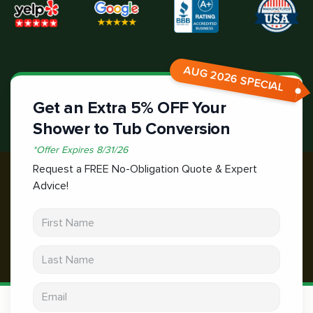
AUG 2026 SPECIAL
Get an Extra 5% OFF Your
Shower to Tub Conversion
*
Offer Expires
8/31/26
Request a FREE No-Obligation Quote & Expert
Advice!
First Name
Last Name
Email address