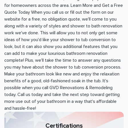
for homeowners across the area. Learn More and Get a Free
Quote Today When you call us or fill out the form on our
website for a free, no obligation quote, we'll come to you
along with a variety of styles and shower to bath renovation
work we've done. This will allow you to not only get some
ideas of how you'd like your shower to tub conversion to
look, but it can also show you additional features that you
can add to make your luxurious bathroom renovation
complete! Plus, we'll take the time to answer any questions
you may have about the shower to tub conversion process.
Make your bathroom look like new and enjoy the relaxation
benefits of a good, old-fashioned soak in the tub. It's
possible when you call GVD Renovations & Remodeling
today. Call us today and take the next step toward getting
more use out of your bathroom in a way that's affordable
and hassle-free!
Certifications