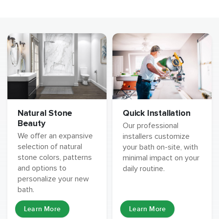
Natural Stone
Quick Installation
Beauty
Our professional
We offer an expansive
installers customize
selection of natural
your bath on-site, with
stone colors, patterns
minimal impact on your
and options to
daily routine.
personalize your new
bath.
Learn More
Learn More