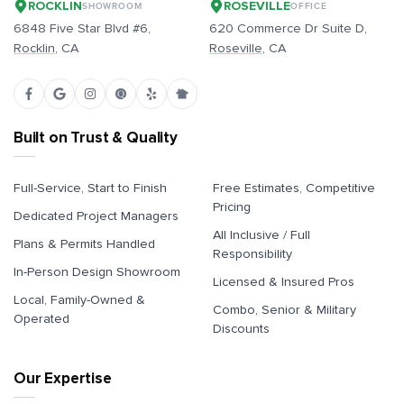
ROCKLIN
ROSEVILLE
SHOWROOM
OFFICE
6848 Five Star Blvd #6,
620 Commerce Dr Suite D,
Rocklin
, CA
Roseville
, CA
Built on Trust & Quality
Full-Service, Start to Finish
Free Estimates, Competitive
Pricing
Dedicated Project Managers
All Inclusive / Full
Plans & Permits Handled
Responsibility
In-Person Design Showroom
Licensed & Insured Pros
Local, Family-Owned &
Combo, Senior & Military
Operated
Discounts
Our Expertise