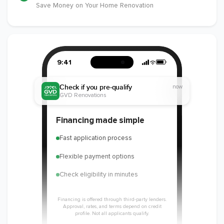
Save Money on Your Home Renovation
9:41
Check if you pre-qualify
now
GVD Renovations
Financing made simple
Fast application process
Flexible payment options
Check eligibility in minutes
Financing is offered through third-party lenders.
Approval, rates, and terms depend on credit
profile. Not all applicants qualify.