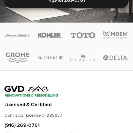
(916) 269-0761
Licensed & Certified
Contractor License #:
989637
(916) 269-0761