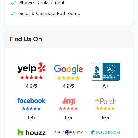
Shower Replacement
Small & Compact Bathrooms
Find Us On
4.6/5
4.9/5
A+
5/5
5/5
5/5