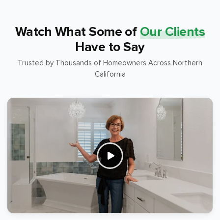
Watch What Some of
Our Clients
Have to Say
Trusted by Thousands of Homeowners Across Northern
California