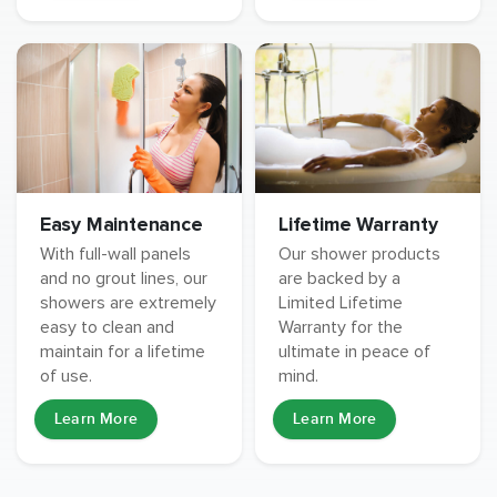
Easy Maintenance
Lifetime Warranty
With full-wall panels
Our shower products
and no grout lines, our
are backed by a
showers are extremely
Limited Lifetime
easy to clean and
Warranty for the
maintain for a lifetime
ultimate in peace of
of use.
mind.
Learn More
Learn More