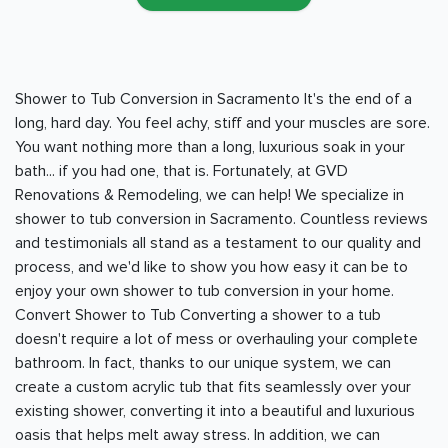
Shower to Tub Conversion in Sacramento It's the end of a
long, hard day. You feel achy, stiff and your muscles are sore.
You want nothing more than a long, luxurious soak in your
bath... if you had one, that is. Fortunately, at GVD
Renovations & Remodeling, we can help! We specialize in
shower to tub conversion in Sacramento. Countless reviews
and testimonials all stand as a testament to our quality and
process, and we'd like to show you how easy it can be to
enjoy your own shower to tub conversion in your home.
Convert Shower to Tub Converting a shower to a tub
doesn't require a lot of mess or overhauling your complete
bathroom. In fact, thanks to our unique system, we can
create a custom acrylic tub that fits seamlessly over your
existing shower, converting it into a beautiful and luxurious
oasis that helps melt away stress. In addition, we can