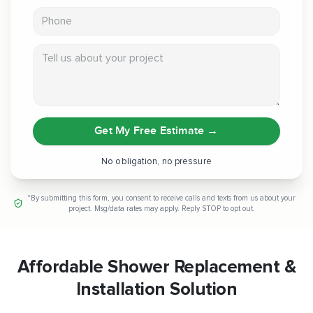
Phone
Tell us about your project
Get My Free Estimate
→
No obligation, no pressure
*By submitting this form, you consent to receive calls and texts from us about your
project. Msg/data rates may apply. Reply STOP to opt out.
Affordable Shower Replacement &
Installation Solution