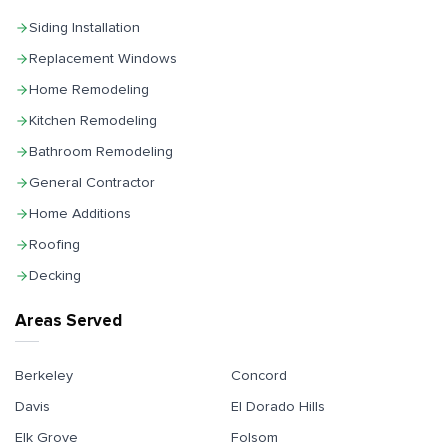
Siding Installation
Replacement Windows
Home Remodeling
Kitchen Remodeling
Bathroom Remodeling
General Contractor
Home Additions
Roofing
Decking
Areas Served
Berkeley
Concord
Davis
El Dorado Hills
Elk Grove
Folsom