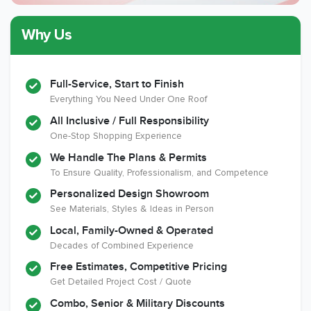
Why Us
Member of The
CSLB License
A+ BBB Rating
National Kitchen &
Bath Association
Full-Service, Start to Finish
Everything You Need Under One Roof
All Inclusive / Full Responsibility
Member of The
EPA Lead Safe
Workmans Comp &
One-Stop Shopping Experience
National
Certified
Liability Insurance
Association of the
Renovator
Over $2,000,000
We Handle The Plans & Permits
Remodeling
To Ensure Quality, Professionalism, and Competence
Industry
Personalized Design Showroom
See Materials, Styles & Ideas in Person
Local, Family-Owned & Operated
Decades of Combined Experience
Free Estimates, Competitive Pricing
Get Detailed Project Cost / Quote
Combo, Senior & Military Discounts