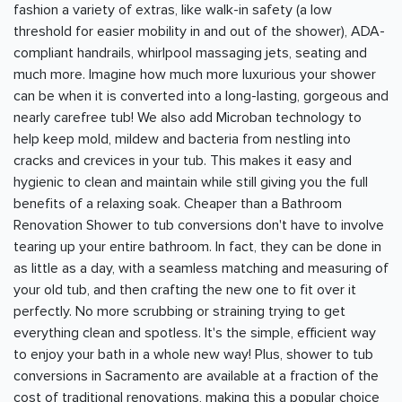
fashion a variety of extras, like walk-in safety (a low
threshold for easier mobility in and out of the shower), ADA-
compliant handrails, whirlpool massaging jets, seating and
much more. Imagine how much more luxurious your shower
can be when it is converted into a long-lasting, gorgeous and
nearly carefree tub! We also add Microban technology to
help keep mold, mildew and bacteria from nestling into
cracks and crevices in your tub. This makes it easy and
hygienic to clean and maintain while still giving you the full
benefits of a relaxing soak. Cheaper than a Bathroom
Renovation Shower to tub conversions don't have to involve
tearing up your entire bathroom. In fact, they can be done in
as little as a day, with a seamless matching and measuring of
your old tub, and then crafting the new one to fit over it
perfectly. No more scrubbing or straining trying to get
everything clean and spotless. It's the simple, efficient way
to enjoy your bath in a whole new way! Plus, shower to tub
conversions in Sacramento are available at a fraction of the
cost of traditional renovations, making this a popular choice