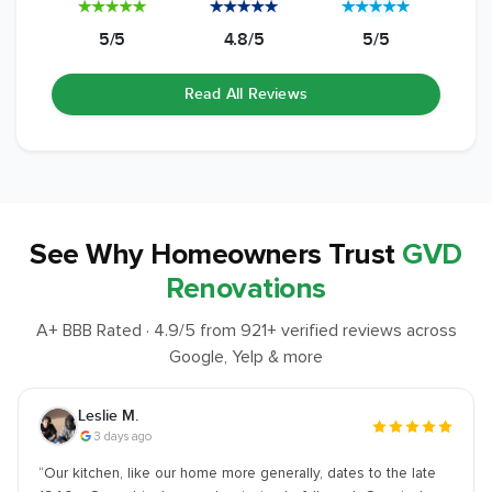
5/5
4.8/5
5/5
Read All Reviews
See Why
Homeowners Trust
GVD
Renovations
A+ BBB Rated ·
4.9
/5 from
921
+ verified reviews across
Google, Yelp & more
Joshua S.
1 week ago
“
We went with GVD for our the kitchen remodel… I was