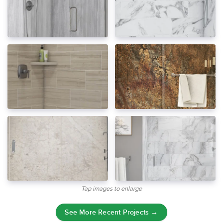
Tap images to enlarge
See More Recent Projects →