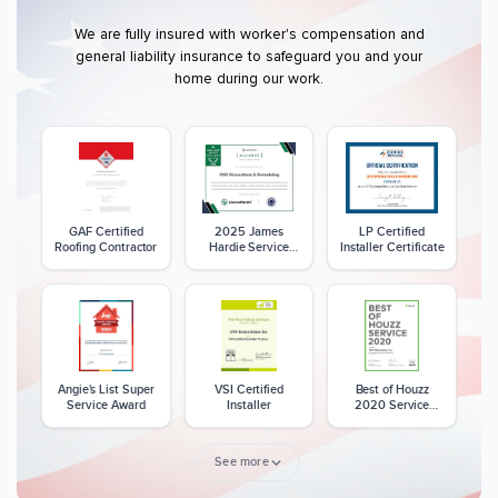
We are fully insured with worker's compensation and
general liability insurance to safeguard you and your
home during our work.
GAF Certified
2025 James
LP Certified
Roofing Contractor
Hardie Service
Installer Certificate
Excellence Award
Angie's List Super
VSI Certified
Best of Houzz
Service Award
Installer
2020 Service
Award
See more