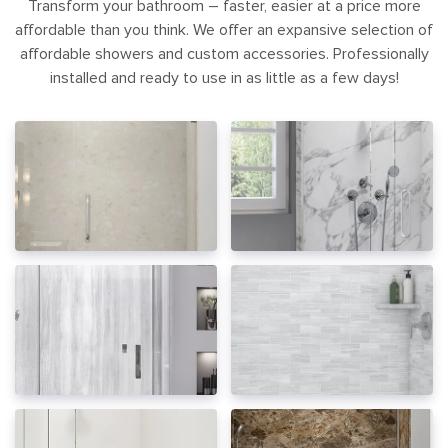
Transform your bathroom – faster, easier at a price more
affordable than you think. We offer an expansive selection of
affordable showers and custom accessories. Professionally
installed and ready to use in as little as a few days!