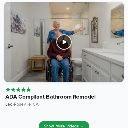
ADA Compliant Bathroom Remodel
Leo
Roseville
, CA
•
Show More Videos →