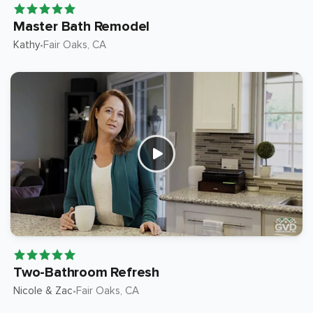
Master Bath Remodel
Kathy
Fair Oaks
, CA
•
Two-Bathroom Refresh
Nicole & Zac
Fair Oaks
, CA
•