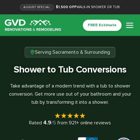
$1,500 OFF
WALK-IN SHOWER OR TUB
AUGUST
SPECIAL
FREE Estimate
Serving Sacramento & Surrounding
Shower to Tub Conversions
Take advantage of a modern trend with a tub to shower
conversion. Get more use out of your bathroom and your
tub by transforming it into a shower.
4.9
Rated
/5
from
921
+ online reviews