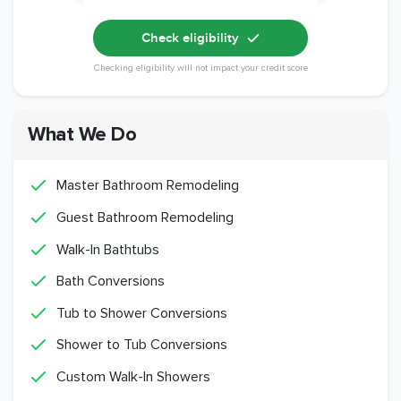
Check eligibility
Checking eligibility will not impact your credit score
What We Do
Master Bathroom Remodeling
Guest Bathroom Remodeling
Walk-In Bathtubs
Bath Conversions
Tub to Shower Conversions
Shower to Tub Conversions
Custom Walk-In Showers