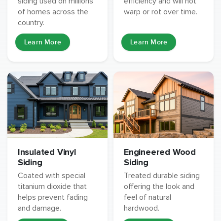
siding used on millions
efficiency and will not
of homes across the
warp or rot over time.
country.
Learn More
Learn More
Insulated Vinyl
Engineered Wood
Siding
Siding
Coated with special
Treated durable siding
titanium dioxide that
offering the look and
helps prevent fading
feel of natural
and damage.
hardwood.