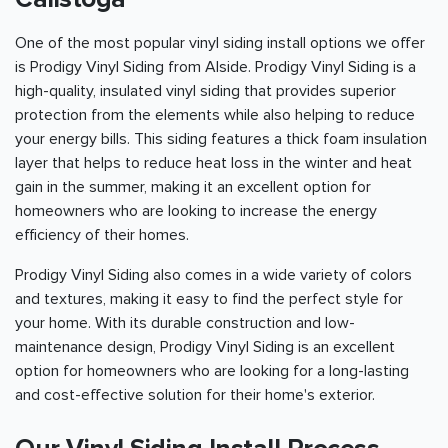
One of the most popular vinyl siding install options we offer
is Prodigy Vinyl Siding from Alside. Prodigy Vinyl Siding is a
high-quality, insulated vinyl siding that provides superior
protection from the elements while also helping to reduce
your energy bills. This siding features a thick foam insulation
layer that helps to reduce heat loss in the winter and heat
gain in the summer, making it an excellent option for
homeowners who are looking to increase the energy
efficiency of their homes.
Prodigy Vinyl Siding also comes in a wide variety of colors
and textures, making it easy to find the perfect style for
your home. With its durable construction and low-
maintenance design, Prodigy Vinyl Siding is an excellent
option for homeowners who are looking for a long-lasting
and cost-effective solution for their home's exterior.