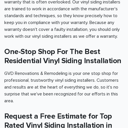
warranty that is often overlooked. Our vinyl siding installers
are trained to work in accordance with the manufacturer's
standards and techniques, so they know precisely how to
keep you in compliance with your warranty. Because any
warranty doesn't cover a faulty installation, you should only
work with our vinyl siding installers as we offer a warranty.
One-Stop Shop For The Best
Residential Vinyl Siding Installation
GVD Renovations & Remodeling is your one stop shop for
professional, trustworthy vinyl siding installers. Customers
and results are at the heart of everything we do, so it's no
surprise that we've been recognized for our efforts in this
area.
Request a Free Estimate for Top
Rated Vinyl Siding Installation in