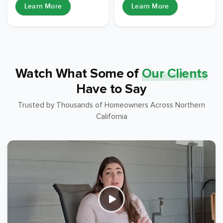
Learn More
Learn More
Watch What Some of
Our Clients
Have to Say
Trusted by Thousands of Homeowners Across Northern
California