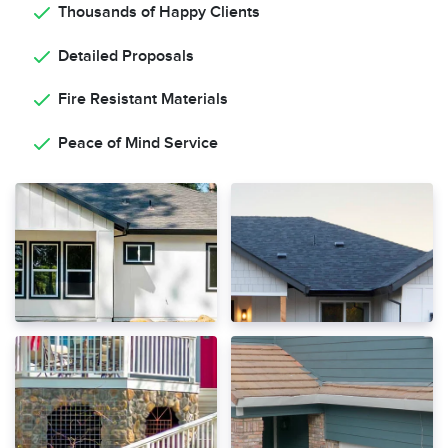
Thousands of Happy Clients
Detailed Proposals
Fire Resistant Materials
Peace of Mind Service