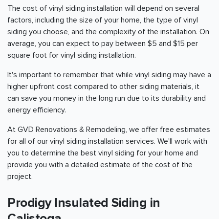
The cost of vinyl siding installation will depend on several
factors, including the size of your home, the type of vinyl
siding you choose, and the complexity of the installation. On
average, you can expect to pay between $5 and $15 per
square foot for vinyl siding installation.
It's important to remember that while vinyl siding may have a
higher upfront cost compared to other siding materials, it
can save you money in the long run due to its durability and
energy efficiency.
At GVD Renovations & Remodeling, we offer free estimates
for all of our vinyl siding installation services. We'll work with
you to determine the best vinyl siding for your home and
provide you with a detailed estimate of the cost of the
project.
Prodigy Insulated Siding in
Calistoga