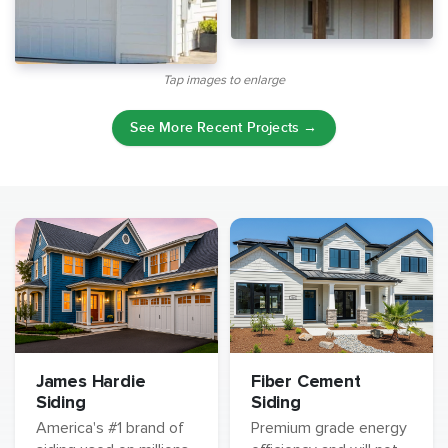
Tap images to enlarge
See More Recent Projects →
James Hardie
Fiber Cement
Siding
Siding
America's #1 brand of
Premium grade energy