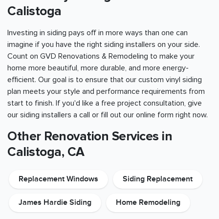
Calistoga
Investing in siding pays off in more ways than one can
imagine if you have the right siding installers on your side.
Count on GVD Renovations & Remodeling to make your
home more beautiful, more durable, and more energy-
efficient. Our goal is to ensure that our custom vinyl siding
plan meets your style and performance requirements from
start to finish. If you'd like a free project consultation, give
our siding installers a call or fill out our online form right now.
Other Renovation Services in
Calistoga, CA
Replacement Windows
Siding Replacement
James Hardie Siding
Home Remodeling