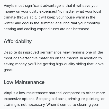
Vinyl's most significant advantage is that it will save you
money on your utility expenses! No matter what your local
climate throws at it, it will keep your house warm in the
winter and cool in the summer, ensuring that your monthly
heating and cooling expenditures are not increased.
Affordability
Despite its improved performance, vinyl remains one of the
most cost-effective materials on the market. In addition to
saving money, you'll be getting high-quality siding that looks
great!
Low Maintenance
Vinyl is a low-maintenance material compared to other, more
expensive options. Scraping old paint, priming, re-painting, or
staining is not necessary. When it comes to cleaning your