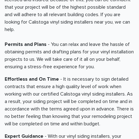
that your project will be of the highest possible standard
and will adhere to all relevant building codes. If you are
looking for Calistoga vinyl siding installers near you, we can
help.
Permits and Plans
- You can relax and leave the hassle of
obtaining permits and drafting plans for your vinyl installation
projects to us. We will take care of it all on your behalf,
ensuring a stress-free experience for you.
Effortless and On Time
- It is necessary to sign detailed
contracts that ensure a high quality level of work when
working with our certified Calistoga vinyl siding installers. As
a result, your siding project will be completed on time and in
accordance with the terms agreed upon in advance. There is
no better feeling than knowing that your remodeling project
will be completed on time and within budget.
Expert Guidance
- With our vinyl siding installers, your