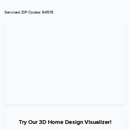
Serviced ZIP Codes:
94515
Try Our 3D Home Design Visualizer!