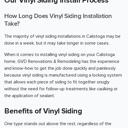
Our Vinyl Siding Install Process
How Long Does Vinyl Siding Installation
Take?
The majority of vinyl siding installations in Calistoga may be
done in a week, but it may take longer in some cases.
When it comes to installing vinyl siding on your Calistoga
home, GVD Renovations & Remodeling has the experience
and know-how to get the job done quickly and painlessly
because vinyl siding is manufactured using a locking system
that allows each piece of siding to fit together snugly
without the need for follow-up treatments like caulking or
the application of sealant.
Benefits of Vinyl Siding
One type stands out above the rest, regardless of the