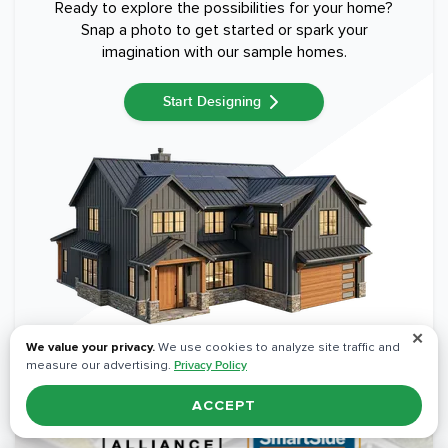
Ready to explore the possibilities for your home?
Snap a photo to get started or spark your
imagination with our sample homes.
Start Designing
✕
We value your privacy.
We use cookies to analyze site traffic and
measure our advertising.
Privacy Policy
ACCEPT