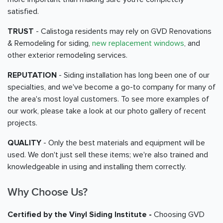
satisfied.
TRUST
- Calistoga residents may rely on GVD Renovations
& Remodeling for siding,
new replacement windows
, and
other exterior remodeling services.
REPUTATION
- Siding installation has long been one of our
specialties, and we've become a go-to company for many of
the area's most loyal customers. To see more examples of
our work, please take a look at our photo gallery of recent
projects.
QUALITY
- Only the best materials and equipment will be
used. We don't just sell these items; we're also trained and
knowledgeable in using and installing them correctly.
Why Choose Us?
Certified by the Vinyl Siding Institute -
Choosing GVD