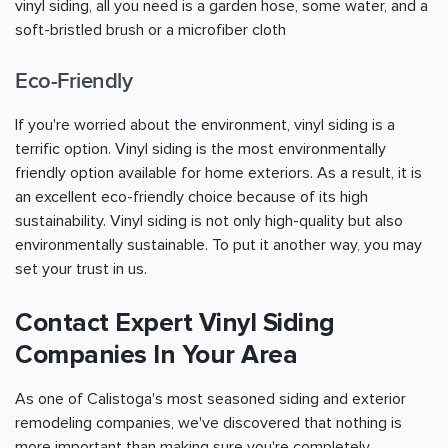
vinyl siding, all you need is a garden hose, some water, and a
soft-bristled brush or a microfiber cloth
Eco-Friendly
If you're worried about the environment, vinyl siding is a
terrific option. Vinyl siding is the most environmentally
friendly option available for home exteriors. As a result, it is
an excellent eco-friendly choice because of its high
sustainability. Vinyl siding is not only high-quality but also
environmentally sustainable. To put it another way, you may
set your trust in us.
Contact Expert Vinyl Siding
Companies In Your Area
As one of Calistoga's most seasoned siding and exterior
remodeling companies, we've discovered that nothing is
more important than making sure you're completely