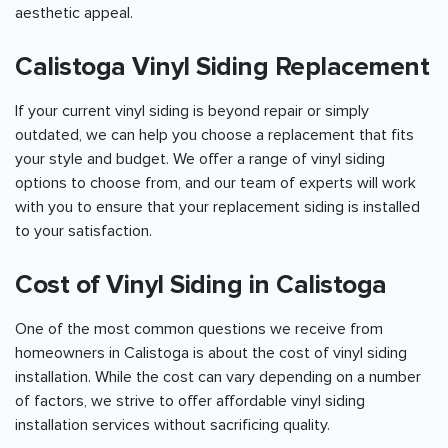
aesthetic appeal.
Calistoga Vinyl Siding Replacement
If your current vinyl siding is beyond repair or simply
outdated, we can help you choose a replacement that fits
your style and budget. We offer a range of vinyl siding
options to choose from, and our team of experts will work
with you to ensure that your replacement siding is installed
to your satisfaction.
Cost of Vinyl Siding in Calistoga
One of the most common questions we receive from
homeowners in Calistoga is about the cost of vinyl siding
installation. While the cost can vary depending on a number
of factors, we strive to offer affordable vinyl siding
installation services without sacrificing quality.