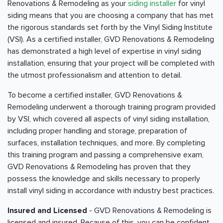
Renovations & Remodeling as your
siding installer
for vinyl
siding means that you are choosing a company that has met
the rigorous standards set forth by the Vinyl Siding Institute
(VSI). As a certified installer, GVD Renovations & Remodeling
has demonstrated a high level of expertise in vinyl siding
installation, ensuring that your project will be completed with
the utmost professionalism and attention to detail.
To become a certified installer, GVD Renovations &
Remodeling underwent a thorough training program provided
by VSI, which covered all aspects of vinyl siding installation,
including proper handling and storage, preparation of
surfaces, installation techniques, and more. By completing
this training program and passing a comprehensive exam,
GVD Renovations & Remodeling has proven that they
possess the knowledge and skills necessary to properly
install vinyl siding in accordance with industry best practices.
Insured and Licensed
- GVD Renovations & Remodeling is
licensed and insured. Because of this, you can be confident