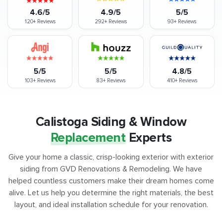
4.6/5
4.9/5
5/5
120+
Reviews
292+
Reviews
93+
Reviews
5/5
5/5
4.8/5
103+
Reviews
83+
Reviews
410+
Reviews
Calistoga Siding & Window
Replacement
Experts
Give your home a classic, crisp-looking exterior with exterior
siding from GVD Renovations & Remodeling. We have
helped countless customers make their dream homes come
alive. Let us help you determine the right materials, the best
layout, and ideal installation schedule for your renovation.