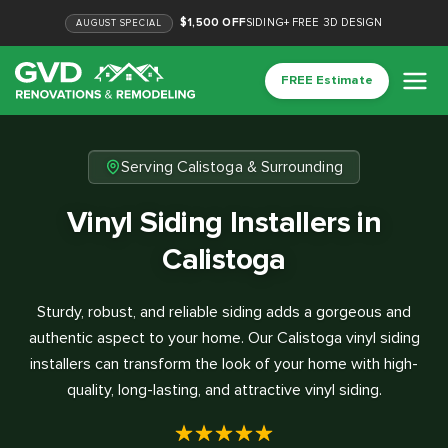
$1,500 OFF
SIDING
+
FREE 3D DESIGN
AUGUST
SPECIAL
FREE Estimate
Serving Calistoga & Surrounding
Vinyl Siding Installers in
Calistoga
Sturdy, robust, and reliable siding adds a gorgeous and
authentic aspect to your home. Our Calistoga vinyl siding
installers can transform the look of your home with high-
quality, long-lasting, and attractive vinyl siding.