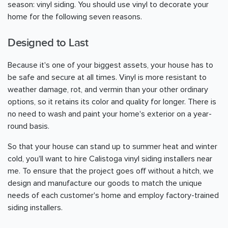
season: vinyl siding. You should use vinyl to decorate your
home for the following seven reasons.
Designed to Last
Because it's one of your biggest assets, your house has to
be safe and secure at all times. Vinyl is more resistant to
weather damage, rot, and vermin than your other ordinary
options, so it retains its color and quality for longer. There is
no need to wash and paint your home's exterior on a year-
round basis.
So that your house can stand up to summer heat and winter
cold, you'll want to hire Calistoga vinyl siding installers near
me. To ensure that the project goes off without a hitch, we
design and manufacture our goods to match the unique
needs of each customer's home and employ factory-trained
siding installers.