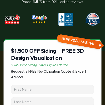
4.9
Rated
/5
from
921
+ online reviews
AUG 2026 SPECIAL
$1,500 OFF Siding + FREE 3D
Design Visualization
*
Full Home Siding.
Offer Expires
8/31/26
Request a FREE No-Obligation Quote & Expert
Advice!
First Name
Last Name