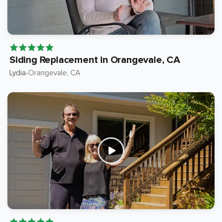
Siding Replacement in Orangevale, CA
Lydia
Orangevale
, CA
•