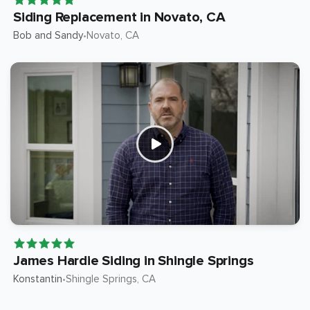
Siding Replacement in Novato, CA
Bob and Sandy
Novato
, CA
•
James Hardie Siding in Shingle Springs
Konstantin
Shingle Springs
, CA
•