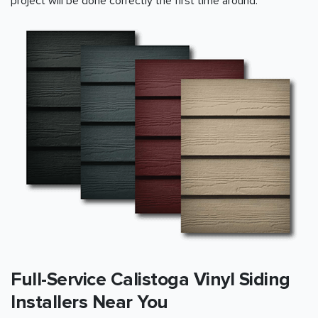
project will be done correctly the first time around.
Full-Service Calistoga Vinyl Siding
Installers Near You