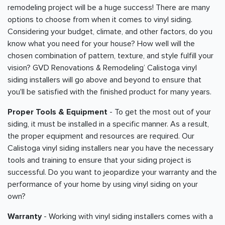
remodeling project will be a huge success! There are many
options to choose from when it comes to vinyl siding.
Considering your budget, climate, and other factors, do you
know what you need for your house? How well will the
chosen combination of pattern, texture, and style fulfill your
vision? GVD Renovations & Remodeling’ Calistoga vinyl
siding installers will go above and beyond to ensure that
you'll be satisfied with the finished product for many years.
Proper Tools & Equipment
- To get the most out of your
siding, it must be installed in a specific manner. As a result,
the proper equipment and resources are required. Our
Calistoga vinyl siding installers near you have the necessary
tools and training to ensure that your siding project is
successful. Do you want to jeopardize your warranty and the
performance of your home by using vinyl siding on your
own?
Warranty
- Working with vinyl siding installers comes with a