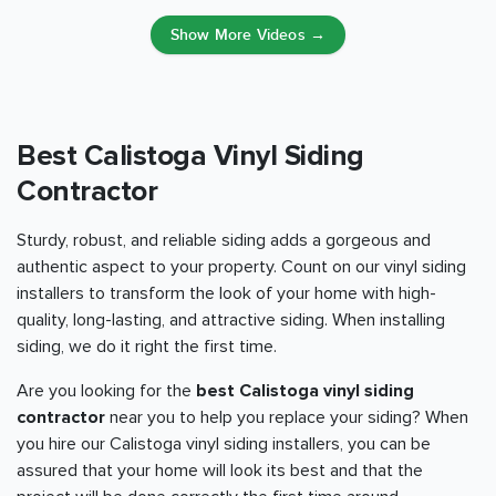
Show More Videos →
Best Calistoga Vinyl Siding
Contractor
Sturdy, robust, and reliable siding adds a gorgeous and
authentic aspect to your property. Count on our vinyl siding
installers to transform the look of your home with high-
quality, long-lasting, and attractive siding. When installing
siding, we do it right the first time.
Are you looking for the
best Calistoga vinyl siding
contractor
near you to help you replace your siding? When
you hire our Calistoga vinyl siding installers, you can be
assured that your home will look its best and that the