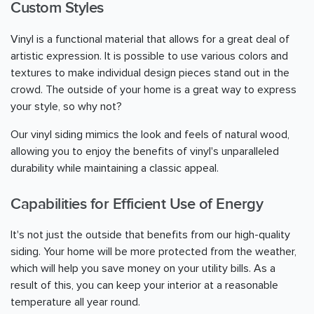
Custom Styles
Vinyl is a functional material that allows for a great deal of
artistic expression. It is possible to use various colors and
textures to make individual design pieces stand out in the
crowd. The outside of your home is a great way to express
your style, so why not?
Our vinyl siding mimics the look and feels of natural wood,
allowing you to enjoy the benefits of vinyl's unparalleled
durability while maintaining a classic appeal.
Capabilities for Efficient Use of Energy
It's not just the outside that benefits from our high-quality
siding. Your home will be more protected from the weather,
which will help you save money on your utility bills. As a
result of this, you can keep your interior at a reasonable
temperature all year round.