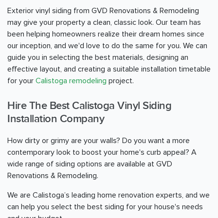
Exterior vinyl siding from GVD Renovations & Remodeling
may give your property a clean, classic look. Our team has
been helping homeowners realize their dream homes since
our inception, and we'd love to do the same for you. We can
guide you in selecting the best materials, designing an
effective layout, and creating a suitable installation timetable
for your
Calistoga remodeling
project.
Hire The Best Calistoga Vinyl Siding
Installation Company
How dirty or grimy are your walls? Do you want a more
contemporary look to boost your home's curb appeal? A
wide range of siding options are available at GVD
Renovations & Remodeling.
We are Calistoga’s leading home renovation experts, and we
can help you select the best siding for your house's needs