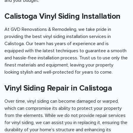
and your budget.
Calistoga Vinyl Siding Installation
At GVD Renovations & Remodeling, we take pride in
providing the best vinyl siding installation services in
Calistoga. Our team has years of experience and is
equipped with the latest techniques to guarantee a smooth
and hassle-free installation process. Trust us to use only the
finest materials and equipment, leaving your property
looking stylish and well-protected for years to come.
Vinyl Siding Repair in Calistoga
Over time, vinyl siding can become damaged or warped,
which can compromise its ability to protect your property
from the elements. While we do not provide repair services
for vinyl siding, we can assist you in replacing it, ensuring the
durability of your home's structure and enhancing its