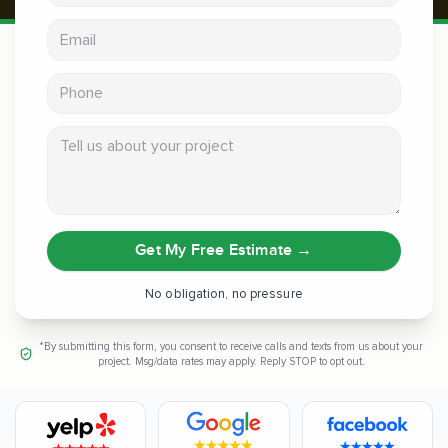
Email address
Phone
Tell us about your project
Get My Free Estimate
→
No obligation, no pressure
*By submitting this form, you consent to receive calls and texts from us about your
project. Msg/data rates may apply. Reply STOP to opt out.