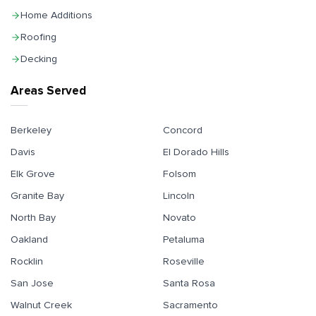
Home Additions
Roofing
Decking
Areas Served
Berkeley
Concord
Davis
El Dorado Hills
Elk Grove
Folsom
Granite Bay
Lincoln
North Bay
Novato
Oakland
Petaluma
Rocklin
Roseville
San Jose
Santa Rosa
Walnut Creek
Sacramento