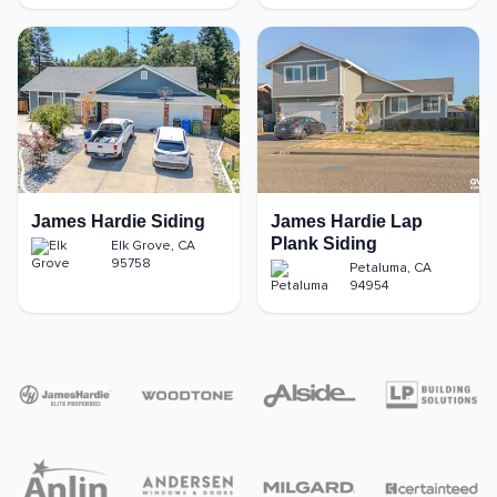
James Hardie Siding
James Hardie Lap
Plank Siding
Elk Grove
,
CA
95758
Petaluma
,
CA
94954