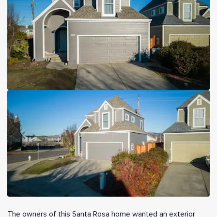
The owners of this Santa Rosa home wanted an exterior