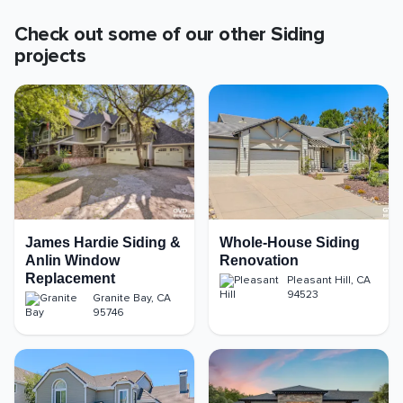
Check out some of our other
Siding
projects
James Hardie Siding &
Whole-House Siding
Anlin Window
Renovation
Replacement
Pleasant Hill
,
CA
94523
Granite Bay
,
CA
95746