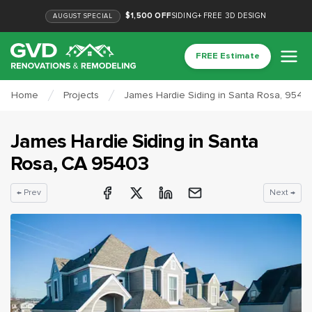
$1,500 OFF
SIDING
+
FREE 3D DESIGN
AUGUST
SPECIAL
FREE Estimate
Home
Projects
James Hardie Siding in Santa Rosa, 9540
James Hardie Siding
in
Santa
Rosa
, CA
95403
← Prev
Next →