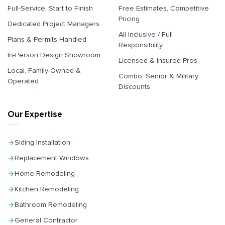
Full-Service, Start to Finish
Free Estimates, Competitive
Pricing
Dedicated Project Managers
All Inclusive / Full
Plans & Permits Handled
Responsibility
In-Person Design Showroom
Licensed & Insured Pros
Local, Family-Owned &
Combo, Senior & Military
Operated
Discounts
Our Expertise
Siding Installation
Replacement Windows
Home Remodeling
Kitchen Remodeling
Bathroom Remodeling
General Contractor