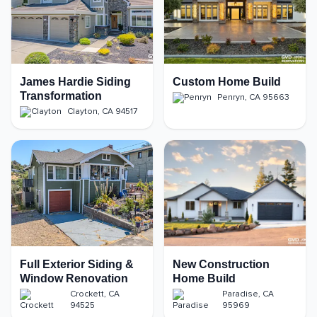
James Hardie Siding
Custom Home Build
Transformation
Penryn
,
CA
95663
Clayton
,
CA
94517
Full Exterior Siding &
New Construction
Window Renovation
Home Build
Crockett
,
CA
Paradise
,
CA
94525
95969