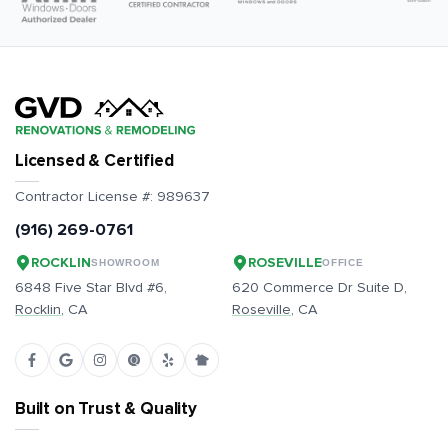
Licensed & Certified
Contractor License #:
989637
(916) 269-0761
ROCKLIN
ROSEVILLE
SHOWROOM
OFFICE
6848 Five Star Blvd #6,
620 Commerce Dr Suite D,
Rocklin
, CA
Roseville
, CA
Built on Trust & Quality