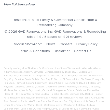
View Full Service Area
Residential, Multi-Family & Commercial Construction &
Remodeling Company
©
2026
GVD Renovations
, Inc.
GVD Renovations & Remodeling
rated
4.9
/ 5 based on
921
reviews.
Rocklin Showroom
News
Careers
Privacy Policy
Terms & Conditions
Disclaimer
Contact Us
Proudly serving all of Northern California and the cities of
Sacramento
,
Alameda
,
Alamo
,
Albany
,
Antelope
,
Auburn
,
Bay Area
,
Benicia
,
Berkeley
,
Blackhawk
,
Bodega Bay
,
Burlingame
,
Cameron Park
,
Campbell
,
Carmichael
,
Citrus Heights
,
Concord
,
Corte Madera
,
Daly City
,
Danville
,
Davis
,
Dublin
,
East Bay
,
El Cerrito
,
El Dorado Hills
,
Elk Grove
,
Emeryville
,
Fair Oaks
,
Fairfield
,
Folsom
,
Foster City
,
Fremont
,
Gold River
,
Granite Bay
,
Half Moon Bay
,
Hayward
,
Lafayette
,
Larkspur
,
Lincoln
,
Livermore
,
Loomis
,
Manteca
,
Martinez
,
Mill Valley
,
Millbrae
,
Napa
,
North Bay
,
Novato
,
Oakland
,
Orangevale
,
Orinda
,
Petaluma
,
Placerville
,
Pleasant Hill
,
Pleasanton
,
Rancho Cordova
,
Rancho Murieta
,
Redwood City
,
Rocklin
,
Rohnert
Park
,
Roseville
,
San Jose
,
San Leandro
,
San Mateo
,
San Rafael
,
San Ramon
,
Santa Clara
,
Santa
Rosa
,
Sausalito
,
South Lake Tahoe
,
South San Francisco
,
Sun City Lincoln Hills
,
Tracy
,
Truckee
,
Union City
,
Vacaville
,
Walnut Creek
,
West Sacramento
,
Woodland
,
Antelope
,
Auburn
,
Cameron Park
,
Carmichael
,
Citrus Heights
,
Davis
,
El Dorado Hills
,
Elk Grove
,
Fair Oaks
,