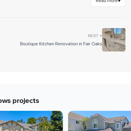
Read more
▼
tive barrier where the wall meets the foundation to
k in the 8 1/4-inch lap with the Custom Colonial Smooth
cross its length. We also installed a new Alside Mezzo
 surface was tested for lead-based paint and handled
→
NEXT
Boutique Kitchen Renovation in Fair Oaks
lonial Smooth
ows
projects
ion joint