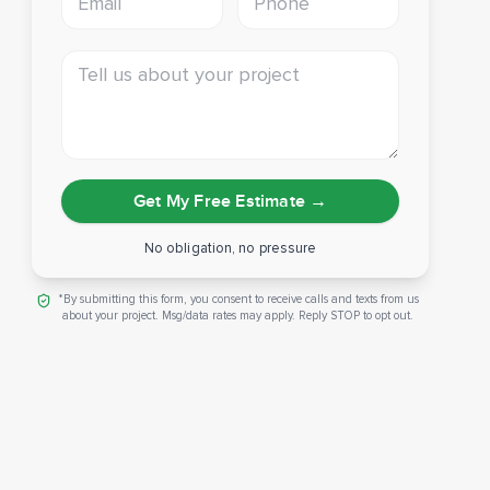
Tell us about your project
Get My Free Estimate
→
No obligation, no pressure
*By submitting this form, you consent to receive calls and texts from us
about your project. Msg/data rates may apply. Reply STOP to opt out.