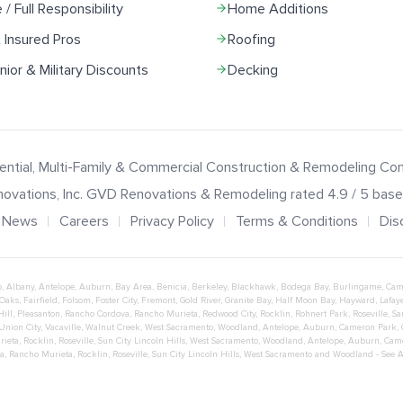
e / Full Responsibility
Home Additions
 Insured Pros
Roofing
ior & Military Discounts
Decking
ential, Multi-Family & Commercial Construction & Remodeling C
ovations
, Inc.
GVD Renovations & Remodeling
rated
4.9
/ 5 bas
News
Careers
Privacy Policy
Terms & Conditions
Dis
o
,
Albany
,
Antelope
,
Auburn
,
Bay Area
,
Benicia
,
Berkeley
,
Blackhawk
,
Bodega Bay
,
Burlingame
,
Cam
 Oaks
,
Fairfield
,
Folsom
,
Foster City
,
Fremont
,
Gold River
,
Granite Bay
,
Half Moon Bay
,
Hayward
,
Lafaye
Hill
,
Pleasanton
,
Rancho Cordova
,
Rancho Murieta
,
Redwood City
,
Rocklin
,
Rohnert Park
,
Roseville
,
Sa
Union City
,
Vacaville
,
Walnut Creek
,
West Sacramento
,
Woodland
,
Antelope
,
Auburn
,
Cameron Park
,
rieta
,
Rocklin
,
Roseville
,
Sun City Lincoln Hills
,
West Sacramento
,
Woodland
,
Antelope
,
Auburn
,
Cam
a
,
Rancho Murieta
,
Rocklin
,
Roseville
,
Sun City Lincoln Hills
,
West Sacramento
and
Woodland
- See 