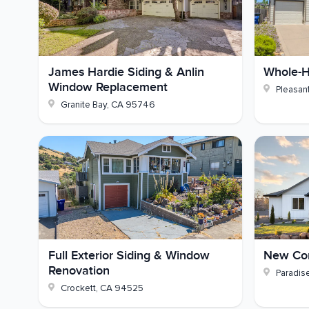
Safety:
Pre-1978 lead-based paint testing
Picture your own tired stucco wall traded for cle
James Hardie Siding & Anlin
Whole-H
much sharper would your house look? If you're we
Window Replacement
Pleasant
let's talk through it.
Granite Bay
,
CA
95746
Full Exterior Siding & Window
New Con
Renovation
Paradis
Crockett
,
CA
94525