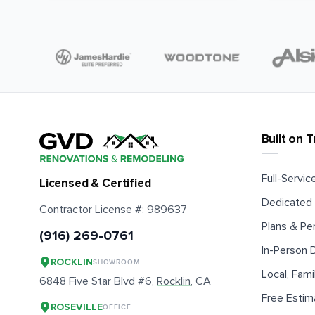
Built on T
Full-Service
Licensed & Certified
Dedicated 
Contractor License #:
989637
Plans & Pe
(916) 269-0761
In-Person
ROCKLIN
SHOWROOM
Local, Fam
6848 Five Star Blvd #6,
Rocklin
, CA
Free Estim
ROSEVILLE
OFFICE