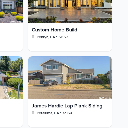
Custom Home Build
Penryn
,
CA
95663
James Hardie Lap Plank Siding
Petaluma
,
CA
94954