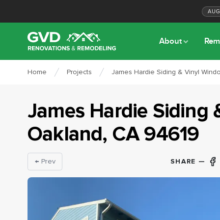
AU
About
Rem
Home
Projects
James Hardie Siding & Vinyl Wind
James Hardie Siding 
Oakland
, CA
94619
SHARE —
← Prev