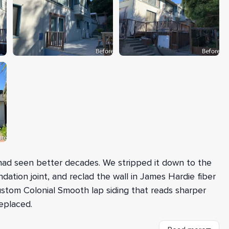
ad seen better decades. We stripped it down to the
dation joint, and reclad the wall in James Hardie fiber
Custom Colonial Smooth lap siding that reads sharper
eplaced.
resh OSB sheathing for a sound, even substrate and