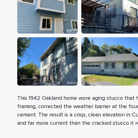
This 1942 Oakland home wore aging stucco that h
framing, corrected the weather barrier at the foun
cement. The result is a crisp, clean elevation in 
and far more current than the cracked stucco it r
Before any new siding went up, our crew added f