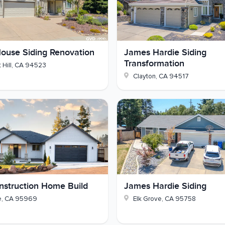
an Hardie lap siding that holds up to the weather - how
ouse Siding Renovation
James Hardie Siding
ighing a Hardie project of your own, reach out and
Transformation
 Hill
,
CA
94523
Clayton
,
CA
94517
struction Home Build
James Hardie Siding
e
,
CA
95969
Elk Grove
,
CA
95758