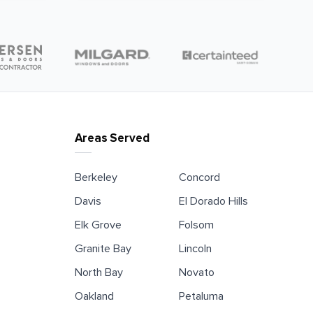
Areas Served
Berkeley
Concord
Davis
El Dorado Hills
Elk Grove
Folsom
Granite Bay
Lincoln
North Bay
Novato
Oakland
Petaluma