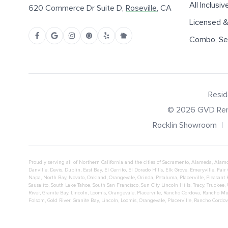
All Inclusiv
620 Commerce Dr Suite D,
Roseville
, CA
Licensed &
Combo, Sen
Resid
©
2026
GVD Ren
Rocklin Showroom
Proudly serving all of Northern California and the cities of
Sacramento
,
Alameda
,
Alam
Danville
,
Davis
,
Dublin
,
East Bay
,
El Cerrito
,
El Dorado Hills
,
Elk Grove
,
Emeryville
,
Fair
Napa
,
North Bay
,
Novato
,
Oakland
,
Orangevale
,
Orinda
,
Petaluma
,
Placerville
,
Pleasant 
Sausalito
,
South Lake Tahoe
,
South San Francisco
,
Sun City Lincoln Hills
,
Tracy
,
Truckee
,
River
,
Granite Bay
,
Lincoln
,
Loomis
,
Orangevale
,
Placerville
,
Rancho Cordova
,
Rancho Mu
Folsom
,
Gold River
,
Granite Bay
,
Lincoln
,
Loomis
,
Orangevale
,
Placerville
,
Rancho Cordov