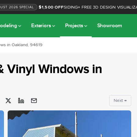
$1,500 OFF
SIDING
+
FREE 3D DESIGN VISUALIZ
GUST
2026
SPECIAL
odeling
Exteriors
Projects
Showroom
ows in Oakland, 94619
& Vinyl Windows
in
Next →