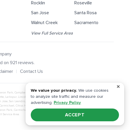
Rocklin
Roseville
San Jose
Santa Rosa
Walnut Creek
Sacramento
View Full Service Area
ompany
ed on
921
reviews.
claimer
Contact Us
✕
We value your privacy.
We use cookies
eron Park
,
Campbell
,
Carmichael
,
Citrus Heights
,
Concord
,
Corte Madera
,
Daly City
,
to analyze site traffic and measure our
tte
,
Larkspur
,
Lincoln
,
Livermore
,
Loomis
,
Manteca
,
Martinez
,
Mill Valley
,
Millbrae
,
n Jose
,
San Leandro
,
San Mateo
,
San Rafael
,
San Ramon
,
Santa Clara
,
Santa Rosa
,
advertising.
Privacy Policy
Carmichael
,
Citrus Heights
,
Davis
,
El Dorado Hills
,
Elk Grove
,
Fair Oaks
,
Folsom
,
Gold
eron Park
,
Carmichael
,
Citrus Heights
,
Davis
,
El Dorado Hills
,
Elk Grove
,
Fair Oaks
,
ACCEPT
All Service Area