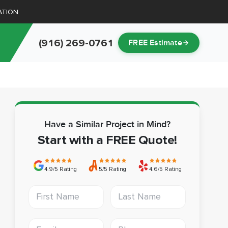
ATION
(916) 269-0761
FREE Estimate
Have a Similar Project in Mind?
Start with a FREE Quote!
4.9/5 Rating
5/5 Rating
4.6/5 Rating
First Name
Last Name
Email address
Phone