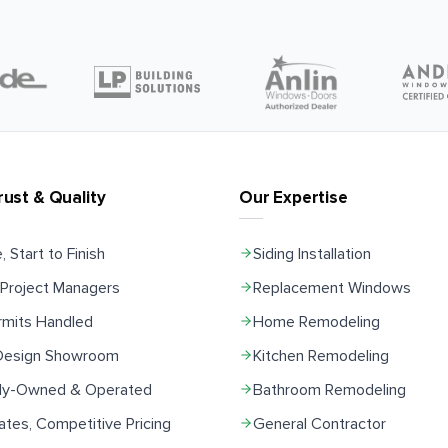
rust & Quality
Our Expertise
, Start to Finish
Siding Installation
Project Managers
Replacement Windows
rmits Handled
Home Remodeling
 Design Showroom
Kitchen Remodeling
ily-Owned & Operated
Bathroom Remodeling
ates, Competitive Pricing
General Contractor