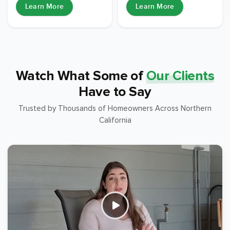
Learn More
Learn More
Watch What Some of
Our Clients
Have to Say
Trusted by Thousands of Homeowners Across Northern
California