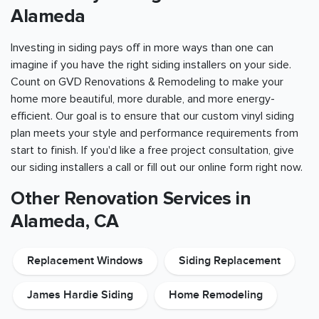
Alameda
Investing in siding pays off in more ways than one can
imagine if you have the right siding installers on your side.
Count on GVD Renovations & Remodeling to make your
home more beautiful, more durable, and more energy-
efficient. Our goal is to ensure that our custom vinyl siding
plan meets your style and performance requirements from
start to finish. If you'd like a free project consultation, give
our siding installers a call or fill out our online form right now.
Other Renovation Services in
Alameda, CA
Replacement Windows
Siding Replacement
James Hardie Siding
Home Remodeling