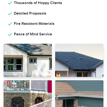
Thousands of Happy Clients
Detailed Proposals
Fire Resistant Materials
Peace of Mind Service