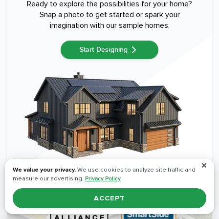
Ready to explore the possibilities for your home?
Snap a photo to get started or spark your
imagination with our sample homes.
Start Designing
✕
We value your privacy.
We use cookies to analyze site traffic and
measure our advertising.
Privacy Policy
ACCEPT