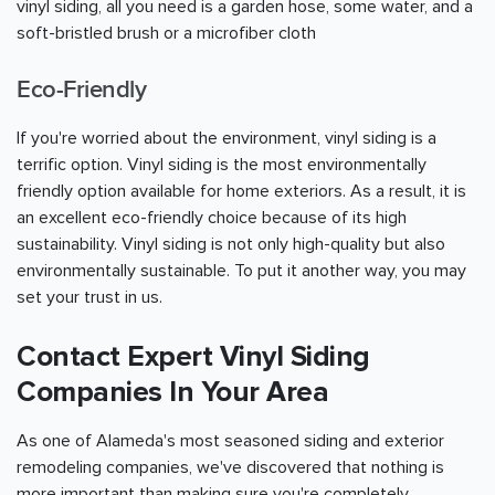
vinyl siding, all you need is a garden hose, some water, and a
soft-bristled brush or a microfiber cloth
Eco-Friendly
If you're worried about the environment, vinyl siding is a
terrific option. Vinyl siding is the most environmentally
friendly option available for home exteriors. As a result, it is
an excellent eco-friendly choice because of its high
sustainability. Vinyl siding is not only high-quality but also
environmentally sustainable. To put it another way, you may
set your trust in us.
Contact Expert Vinyl Siding
Companies In Your Area
As one of Alameda's most seasoned siding and exterior
remodeling companies, we've discovered that nothing is
more important than making sure you're completely