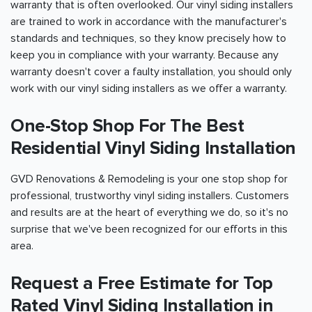
warranty that is often overlooked. Our vinyl siding installers
are trained to work in accordance with the manufacturer's
standards and techniques, so they know precisely how to
keep you in compliance with your warranty. Because any
warranty doesn't cover a faulty installation, you should only
work with our vinyl siding installers as we offer a warranty.
One-Stop Shop For The Best
Residential Vinyl Siding Installation
GVD Renovations & Remodeling is your one stop shop for
professional, trustworthy vinyl siding installers. Customers
and results are at the heart of everything we do, so it's no
surprise that we've been recognized for our efforts in this
area.
Request a Free Estimate for Top
Rated Vinyl Siding Installation in