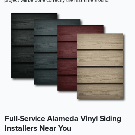
project will be done correctly the first time around.
Full-Service Alameda Vinyl Siding
Installers Near You