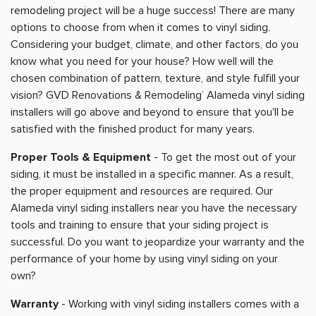
remodeling project will be a huge success! There are many
options to choose from when it comes to vinyl siding.
Considering your budget, climate, and other factors, do you
know what you need for your house? How well will the
chosen combination of pattern, texture, and style fulfill your
vision? GVD Renovations & Remodeling’ Alameda vinyl siding
installers will go above and beyond to ensure that you'll be
satisfied with the finished product for many years.
Proper Tools & Equipment
- To get the most out of your
siding, it must be installed in a specific manner. As a result,
the proper equipment and resources are required. Our
Alameda vinyl siding installers near you have the necessary
tools and training to ensure that your siding project is
successful. Do you want to jeopardize your warranty and the
performance of your home by using vinyl siding on your
own?
Warranty
- Working with vinyl siding installers comes with a