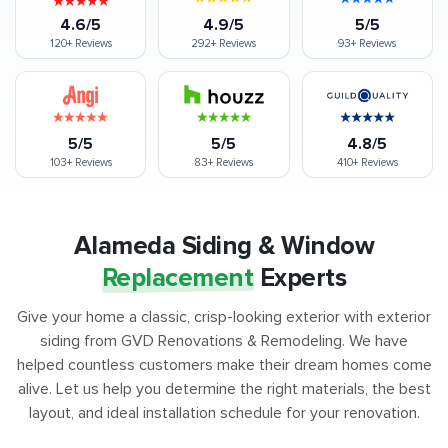
4.6/5
4.9/5
5/5
120+
Reviews
292+
Reviews
93+
Reviews
5/5
5/5
4.8/5
103+
Reviews
83+
Reviews
410+
Reviews
Alameda Siding & Window
Replacement
Experts
Give your home a classic, crisp-looking exterior with exterior
siding from GVD Renovations & Remodeling. We have
helped countless customers make their dream homes come
alive. Let us help you determine the right materials, the best
layout, and ideal installation schedule for your renovation.