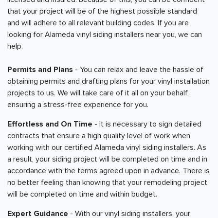
that your project will be of the highest possible standard
and will adhere to all relevant building codes. If you are
looking for Alameda vinyl siding installers near you, we can
help.
Permits and Plans
- You can relax and leave the hassle of
obtaining permits and drafting plans for your vinyl installation
projects to us. We will take care of it all on your behalf,
ensuring a stress-free experience for you.
Effortless and On Time
- It is necessary to sign detailed
contracts that ensure a high quality level of work when
working with our certified Alameda vinyl siding installers. As
a result, your siding project will be completed on time and in
accordance with the terms agreed upon in advance. There is
no better feeling than knowing that your remodeling project
will be completed on time and within budget.
Expert Guidance
- With our vinyl siding installers, your