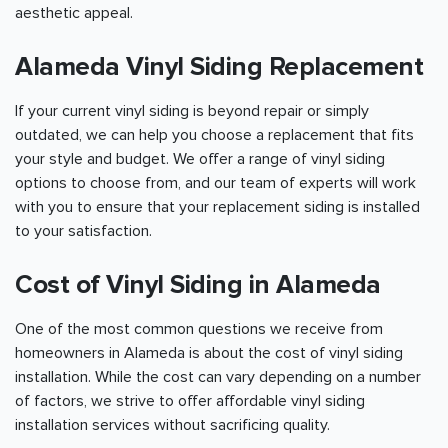
aesthetic appeal.
Alameda Vinyl Siding Replacement
If your current vinyl siding is beyond repair or simply
outdated, we can help you choose a replacement that fits
your style and budget. We offer a range of vinyl siding
options to choose from, and our team of experts will work
with you to ensure that your replacement siding is installed
to your satisfaction.
Cost of Vinyl Siding in Alameda
One of the most common questions we receive from
homeowners in Alameda is about the cost of vinyl siding
installation. While the cost can vary depending on a number
of factors, we strive to offer affordable vinyl siding
installation services without sacrificing quality.