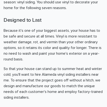
season: vinyl siding. You should use vinyl to decorate your
home for the following seven reasons.
Designed to Last
Because it's one of your biggest assets, your house has to
be safe and secure at all times. Vinyl is more resistant to
weather damage, rot, and vermin than your other ordinary
options, so it retains its color and quality for longer. There is
no need to wash and paint your home's exterior on a year-
round basis.
So that your house can stand up to summer heat and winter
cold, you'll want to hire Alameda vinyl siding installers near
me. To ensure that the project goes off without a hitch, we
design and manufacture our goods to match the unique
needs of each customer's home and employ factory-trained
siding installers.