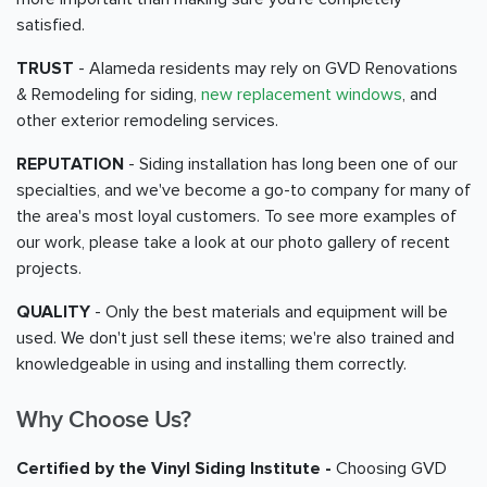
satisfied.
TRUST
- Alameda residents may rely on GVD Renovations
& Remodeling for siding,
new replacement windows
, and
other exterior remodeling services.
REPUTATION
- Siding installation has long been one of our
specialties, and we've become a go-to company for many of
the area's most loyal customers. To see more examples of
our work, please take a look at our photo gallery of recent
projects.
QUALITY
- Only the best materials and equipment will be
used. We don't just sell these items; we're also trained and
knowledgeable in using and installing them correctly.
Why Choose Us?
Certified by the Vinyl Siding Institute -
Choosing GVD