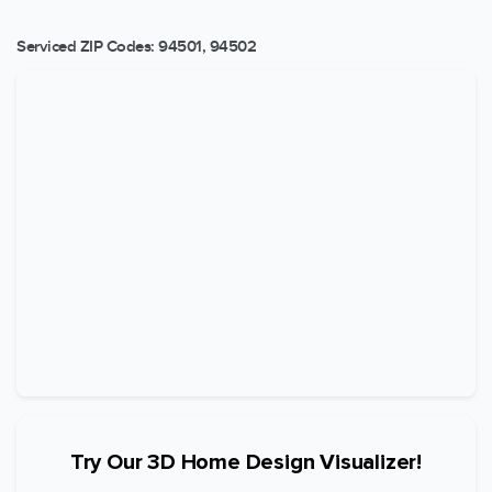
Serviced ZIP Codes:
94501
,
94502
Try Our 3D Home Design Visualizer!