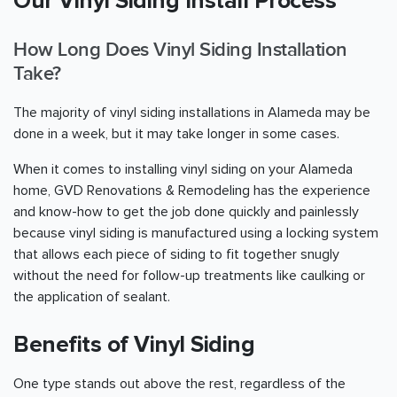
Our Vinyl Siding Install Process
How Long Does Vinyl Siding Installation
Take?
The majority of vinyl siding installations in Alameda may be
done in a week, but it may take longer in some cases.
When it comes to installing vinyl siding on your Alameda
home, GVD Renovations & Remodeling has the experience
and know-how to get the job done quickly and painlessly
because vinyl siding is manufactured using a locking system
that allows each piece of siding to fit together snugly
without the need for follow-up treatments like caulking or
the application of sealant.
Benefits of Vinyl Siding
One type stands out above the rest, regardless of the