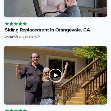
Siding Replacement in Orangevale, CA
Lydia
Orangevale
, CA
•