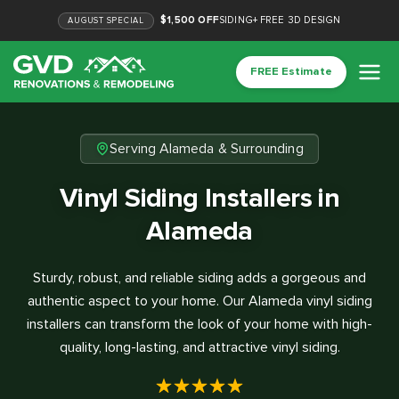
$1,500 OFF
SIDING
+
FREE 3D DESIGN
AUGUST
SPECIAL
FREE Estimate
Serving Alameda & Surrounding
Vinyl Siding Installers in
Alameda
Sturdy, robust, and reliable siding adds a gorgeous and
authentic aspect to your home. Our Alameda vinyl siding
installers can transform the look of your home with high-
quality, long-lasting, and attractive vinyl siding.