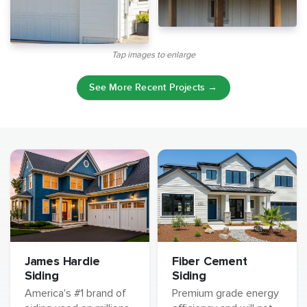
Tap images to enlarge
See More Recent Projects →
James Hardie
Fiber Cement
Siding
Siding
America's #1 brand of
Premium grade energy