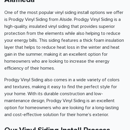
One of the most popular vinyl siding install options we offer
is Prodigy Vinyl Siding from Alside. Prodigy Vinyl Siding is a
high-quality, insulated vinyl siding that provides superior
protection from the elements while also helping to reduce
your energy bills. This siding features a thick foam insulation
layer that helps to reduce heat loss in the winter and heat
gain in the summer, making it an excellent option for
homeowners who are looking to increase the energy
efficiency of their homes.
Prodigy Vinyl Siding also comes in a wide variety of colors
and textures, making it easy to find the perfect style for
your home. With its durable construction and low-
maintenance design, Prodigy Vinyl Siding is an excellent
option for homeowners who are looking for a long-lasting
and cost-effective solution for their home's exterior.