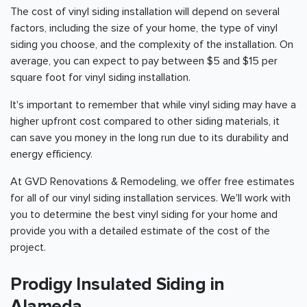
The cost of vinyl siding installation will depend on several
factors, including the size of your home, the type of vinyl
siding you choose, and the complexity of the installation. On
average, you can expect to pay between $5 and $15 per
square foot for vinyl siding installation.
It's important to remember that while vinyl siding may have a
higher upfront cost compared to other siding materials, it
can save you money in the long run due to its durability and
energy efficiency.
At GVD Renovations & Remodeling, we offer free estimates
for all of our vinyl siding installation services. We'll work with
you to determine the best vinyl siding for your home and
provide you with a detailed estimate of the cost of the
project.
Prodigy Insulated Siding in
Alameda