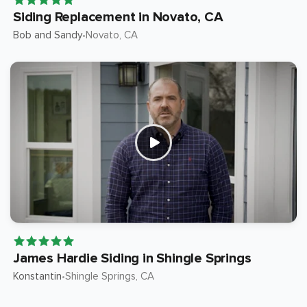
Siding Replacement in Novato, CA
Bob and Sandy
Novato
, CA
•
James Hardie Siding in Shingle Springs
Konstantin
Shingle Springs
, CA
•