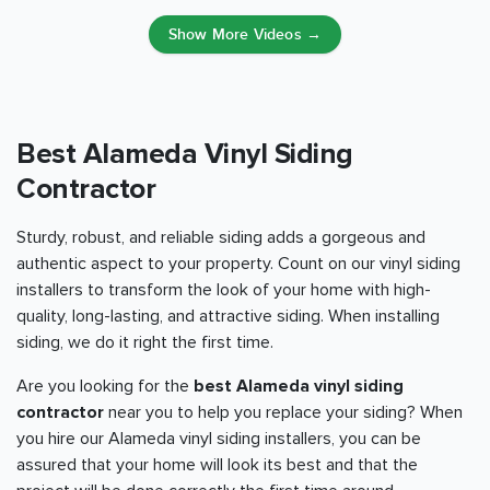
Show More Videos →
Best Alameda Vinyl Siding
Contractor
Sturdy, robust, and reliable siding adds a gorgeous and
authentic aspect to your property. Count on our vinyl siding
installers to transform the look of your home with high-
quality, long-lasting, and attractive siding. When installing
siding, we do it right the first time.
Are you looking for the
best Alameda vinyl siding
contractor
near you to help you replace your siding? When
you hire our Alameda vinyl siding installers, you can be
assured that your home will look its best and that the