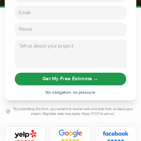
Email address
Phone
Tell us about your project
Get My Free Estimate
→
No obligation, no pressure
*By submitting this form, you consent to receive calls and texts from us about your
project. Msg/data rates may apply. Reply STOP to opt out.