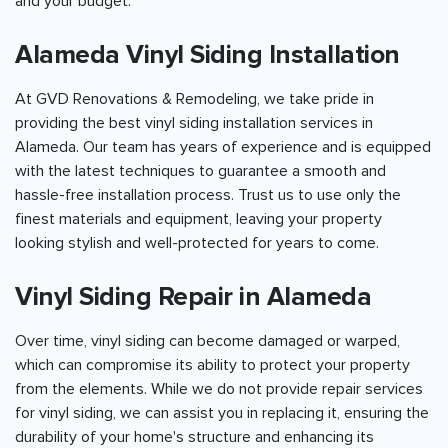
and your budget.
Alameda Vinyl Siding Installation
At GVD Renovations & Remodeling, we take pride in
providing the best vinyl siding installation services in
Alameda. Our team has years of experience and is equipped
with the latest techniques to guarantee a smooth and
hassle-free installation process. Trust us to use only the
finest materials and equipment, leaving your property
looking stylish and well-protected for years to come.
Vinyl Siding Repair in Alameda
Over time, vinyl siding can become damaged or warped,
which can compromise its ability to protect your property
from the elements. While we do not provide repair services
for vinyl siding, we can assist you in replacing it, ensuring the
durability of your home's structure and enhancing its