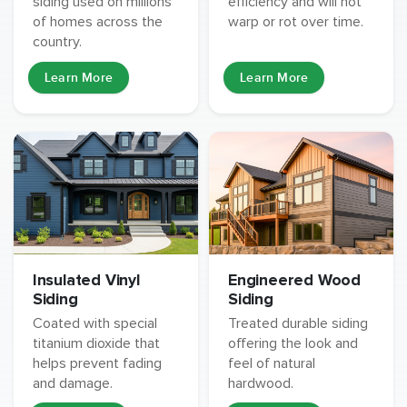
siding used on millions
efficiency and will not
of homes across the
warp or rot over time.
country.
Learn More
Learn More
Insulated Vinyl
Engineered Wood
Siding
Siding
Coated with special
Treated durable siding
titanium dioxide that
offering the look and
helps prevent fading
feel of natural
and damage.
hardwood.