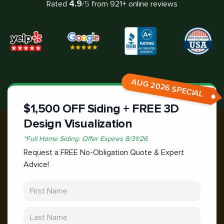
4.9
Rated
/5
from
921
+ online reviews
AUG 2026 SPECIAL
$1,500 OFF Siding + FREE 3D
Design Visualization
*
Full Home Siding.
Offer Expires
8/31/26
Request a FREE No-Obligation Quote & Expert
Advice!
First Name
Last Name