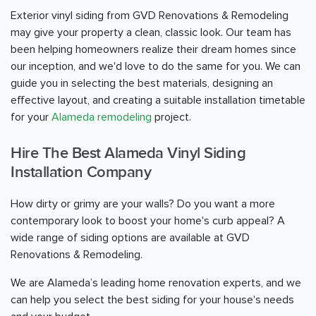
Exterior vinyl siding from GVD Renovations & Remodeling
may give your property a clean, classic look. Our team has
been helping homeowners realize their dream homes since
our inception, and we'd love to do the same for you. We can
guide you in selecting the best materials, designing an
effective layout, and creating a suitable installation timetable
for your
Alameda remodeling
project.
Hire The Best Alameda Vinyl Siding
Installation Company
How dirty or grimy are your walls? Do you want a more
contemporary look to boost your home's curb appeal? A
wide range of siding options are available at GVD
Renovations & Remodeling.
We are Alameda’s leading home renovation experts, and we
can help you select the best siding for your house's needs