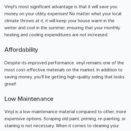
Vinyl's most significant advantage is that it will save you
money on your utility expenses! No matter what your local
climate throws at it, it will keep your house warm in the
winter and cool in the summer, ensuring that your monthly
heating and cooling expenditures are not increased.
Affordability
Despite its improved performance, vinyl remains one of the
most cost-effective materials on the market. In addition to
saving money, you'll be getting high-quality siding that looks
great!
Low Maintenance
Vinyl is a low-maintenance material compared to other, more
expensive options. Scraping old paint, priming, re-painting, or
staining is not necessary. When it comes to cleaning your