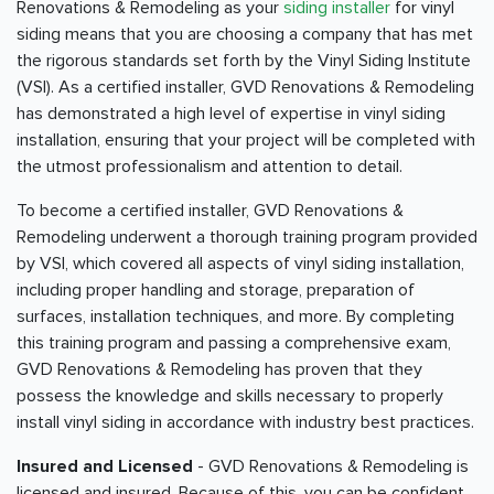
Renovations & Remodeling as your
siding installer
for vinyl
siding means that you are choosing a company that has met
the rigorous standards set forth by the Vinyl Siding Institute
(VSI). As a certified installer, GVD Renovations & Remodeling
has demonstrated a high level of expertise in vinyl siding
installation, ensuring that your project will be completed with
the utmost professionalism and attention to detail.
To become a certified installer, GVD Renovations &
Remodeling underwent a thorough training program provided
by VSI, which covered all aspects of vinyl siding installation,
including proper handling and storage, preparation of
surfaces, installation techniques, and more. By completing
this training program and passing a comprehensive exam,
GVD Renovations & Remodeling has proven that they
possess the knowledge and skills necessary to properly
install vinyl siding in accordance with industry best practices.
Insured and Licensed
- GVD Renovations & Remodeling is
licensed and insured. Because of this, you can be confident