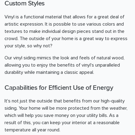
Custom Styles
Vinyl is a functional material that allows for a great deal of
artistic expression. It is possible to use various colors and
textures to make individual design pieces stand out in the
crowd. The outside of your home is a great way to express
your style, so why not?
Our vinyl siding mimics the look and feels of natural wood,
allowing you to enjoy the benefits of vinyl's unparalleled
durability while maintaining a classic appeal.
Capabilities for Efficient Use of Energy
It's not just the outside that benefits from our high-quality
siding. Your home will be more protected from the weather,
which will help you save money on your utility bills. As a
result of this, you can keep your interior at a reasonable
temperature all year round.