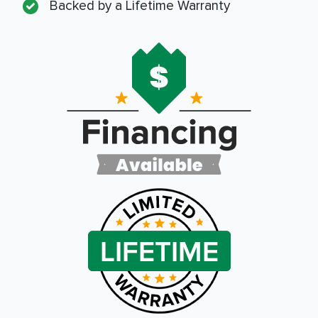
Backed by a Lifetime Warranty