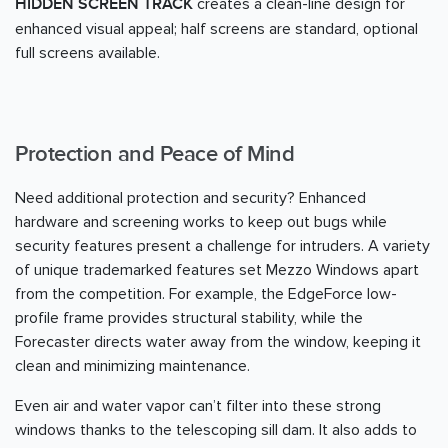
creates a clean-line design for
HIDDEN SCREEN TRACK
enhanced visual appeal; half screens are standard, optional
full screens available.
Protection and Peace of Mind
Need additional protection and security? Enhanced
hardware and screening works to keep out bugs while
security features present a challenge for intruders. A variety
of unique trademarked features set Mezzo Windows apart
from the competition. For example, the EdgeForce low-
profile frame provides structural stability, while the
Forecaster directs water away from the window, keeping it
clean and minimizing maintenance.
Even air and water vapor can’t filter into these strong
windows thanks to the telescoping sill dam. It also adds to