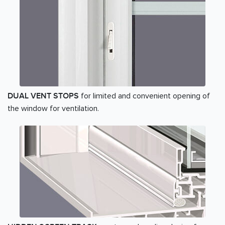
for limited and convenient opening of
DUAL VENT STOPS
the window for ventilation.