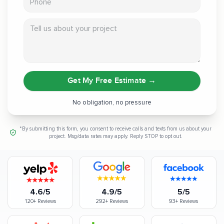
Tell us about your project
Get My Free Estimate
→
No obligation, no pressure
*By submitting this form, you consent to receive calls and texts from us about your
project. Msg/data rates may apply. Reply STOP to opt out.
4.6/5
4.9/5
5/5
120+
Reviews
292+
Reviews
93+
Reviews