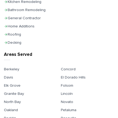
Kitchen Remodeling
Bathroom Remodeling
General Contractor
Home Additions
Roofing
Decking
Areas Served
Berkeley
Concord
Davis
El Dorado Hills
Elk Grove
Folsom
Granite Bay
Lincoln
North Bay
Novato
Oakland
Petaluma