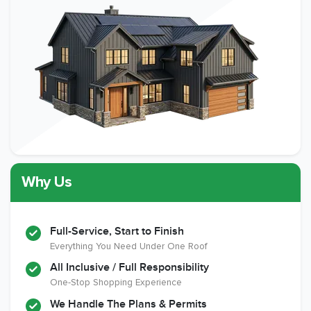
Why Us
Full-Service, Start to Finish
Everything You Need Under One Roof
All Inclusive / Full Responsibility
One-Stop Shopping Experience
We Handle The Plans & Permits