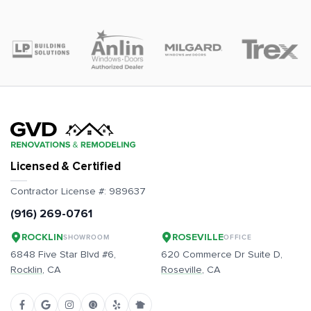
Licensed & Certified
Contractor License #:
989637
(916) 269-0761
ROCKLIN
ROSEVILLE
SHOWROOM
OFFICE
6848 Five Star Blvd #6,
620 Commerce Dr Suite D,
Rocklin
, CA
Roseville
, CA