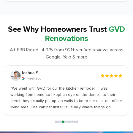
See Why
Homeowners Trust
GVD
Renovations
A+ BBB Rated ·
4.9
/5 from
921
+ verified reviews across
Google, Yelp & more
Joshua S.
1 week ago
“
We went with GVD for our the kitchen remodel… I was
working from home so I kept an eye on the demo... to their
credit they actually put up zip-walls to keep the dust out of the
living area. The cabinet install is usually where things go
south... but I made sure they were intact and in perfect
condition upon arrival. - SUGGESTION - Let them handle the
material ordering. I tried to source my own sink and it held
things up. WARNING - They are a bit pricey. You aren't getting