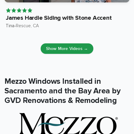
James Hardie Siding with Stone Accent
Tina
Rescue
, CA
•
Show More Videos →
Mezzo Windows Installed in
Sacramento and the Bay Area by
GVD Renovations & Remodeling