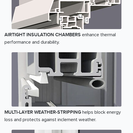
enhance thermal
AIRTIGHT INSULATION CHAMBERS
performance and durability.
helps block energy
MULTI-LAYER WEATHER-STRIPPING
loss and protects against inclement weather.