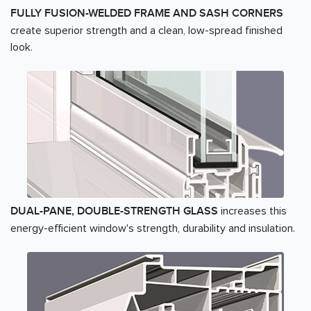
FULLY FUSION-WELDED FRAME AND SASH CORNERS
create superior strength and a clean, low-spread finished
look.
increases this
DUAL-PANE, DOUBLE-STRENGTH GLASS
energy-efficient window's strength, durability and insulation.