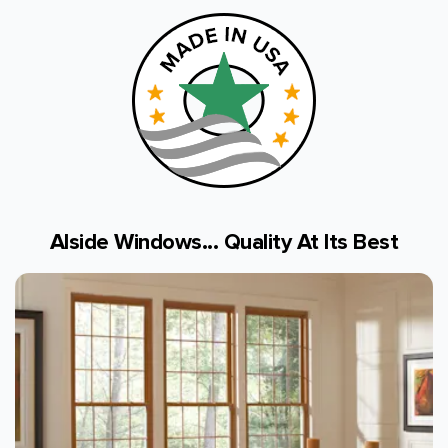
Alside Windows... Quality At Its Best