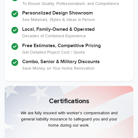
To Ensure Quality, Professionalism, and Competence
Personalized Design Showroom
See Materials, Styles & Ideas in Person
Local, Family-Owned & Operated
Decades of Combined Experience
Free Estimates, Competitive Pricing
Get Detailed Project Cost / Quote
Combo, Senior & Military Discounts
Save Money on Your Home Renovation
Certifications
We are fully insured with worker's compensation and
general liability insurance to safeguard you and your
home during our work.