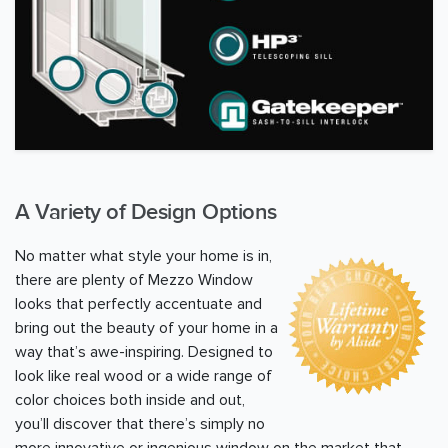
A Variety of Design Options
No matter what style your home is in,
there are plenty of Mezzo Window
looks that perfectly accentuate and
bring out the beauty of your home in a
way that’s awe-inspiring. Designed to
look like real wood or a wide range of
color choices both inside and out,
you’ll discover that there’s simply no