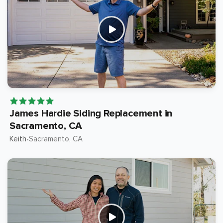
James Hardie Siding Replacement in
Sacramento, CA
Keith
Sacramento
, CA
•