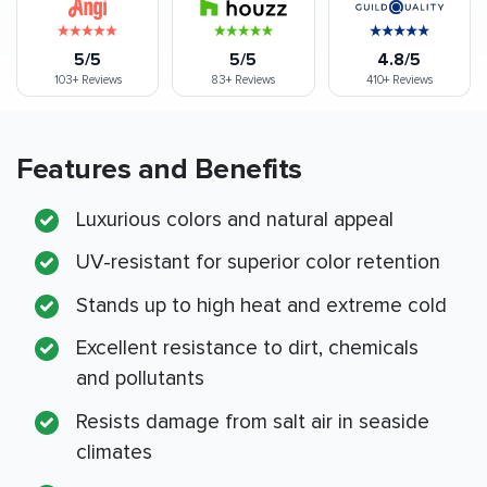
5/5
5/5
4.8/5
103+
Reviews
83+
Reviews
410+
Reviews
Features and Benefits
Luxurious colors and natural appeal
UV-resistant for superior color retention
Stands up to high heat and extreme cold
Excellent resistance to dirt, chemicals
and pollutants
Resists damage from salt air in seaside
climates