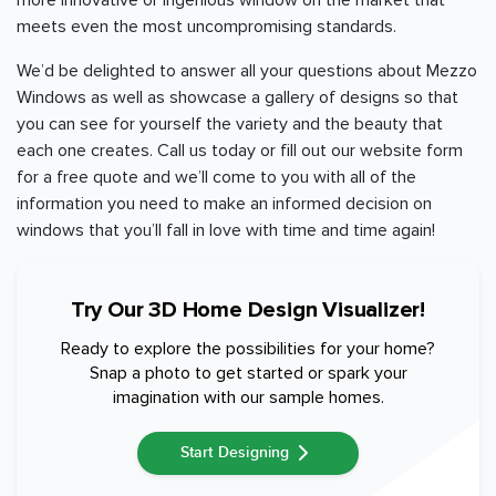
more innovative or ingenious window on the market that
meets even the most uncompromising standards.
We’d be delighted to answer all your questions about Mezzo
Windows as well as showcase a gallery of designs so that
you can see for yourself the variety and the beauty that
each one creates. Call us today or fill out our website form
for a free quote and we’ll come to you with all of the
information you need to make an informed decision on
windows that you’ll fall in love with time and time again!
Try Our 3D Home Design Visualizer!
Ready to explore the possibilities for your home?
Snap a photo to get started or spark your
imagination with our sample homes.
Start Designing