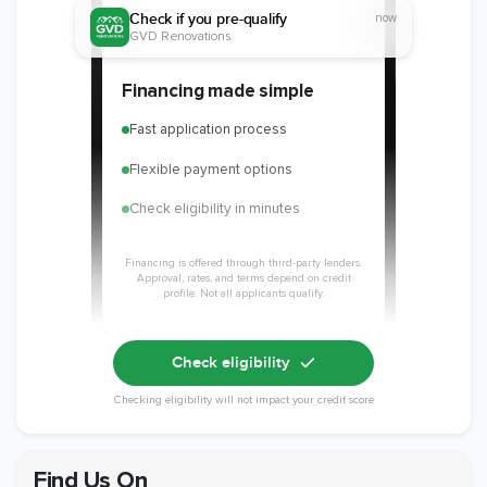
Check if you pre-qualify
now
GVD Renovations
Member of The
EPA Lead Safe
Workmans Comp &
Financing made simple
National
Certified
Liability Insurance
Association of the
Renovator
Over $2,000,000
Fast application process
Remodeling
Industry
Flexible payment options
Check eligibility in minutes
Financing is offered through third-party lenders.
Approval, rates, and terms depend on credit
profile. Not all applicants qualify.
Check eligibility
Checking eligibility will not impact your credit score
Find Us On