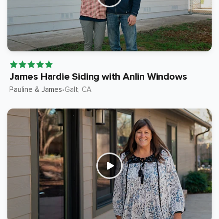
James Hardie Siding with Anlin Windows
Pauline & James
Galt
, CA
•