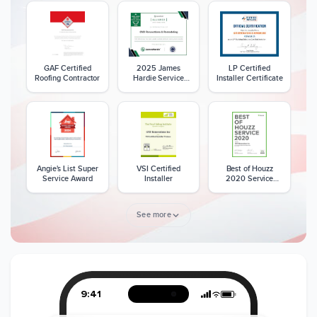
GAF Certified
2025 James
LP Certified
Roofing Contractor
Hardie Service
Installer Certificate
Excellence Award
Angie's List Super
VSI Certified
Best of Houzz
Service Award
Installer
2020 Service
Award
See more
Member of The
CSLB License
A+ BBB Rating
National Kitchen &
Bath Association
9:41