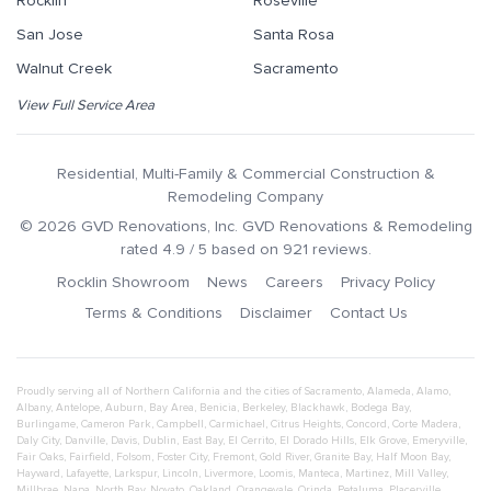
Rocklin
Roseville
San Jose
Santa Rosa
Walnut Creek
Sacramento
View Full Service Area
Residential, Multi-Family & Commercial Construction &
Remodeling Company
©
2026
GVD Renovations
, Inc.
GVD Renovations & Remodeling
rated
4.9
/ 5 based on
921
reviews.
Rocklin Showroom
News
Careers
Privacy Policy
Terms & Conditions
Disclaimer
Contact Us
Proudly serving all of Northern California and the cities of
Sacramento
,
Alameda
,
Alamo
,
Albany
,
Antelope
,
Auburn
,
Bay Area
,
Benicia
,
Berkeley
,
Blackhawk
,
Bodega Bay
,
Burlingame
,
Cameron Park
,
Campbell
,
Carmichael
,
Citrus Heights
,
Concord
,
Corte Madera
,
Daly City
,
Danville
,
Davis
,
Dublin
,
East Bay
,
El Cerrito
,
El Dorado Hills
,
Elk Grove
,
Emeryville
,
Fair Oaks
,
Fairfield
,
Folsom
,
Foster City
,
Fremont
,
Gold River
,
Granite Bay
,
Half Moon Bay
,
Hayward
,
Lafayette
,
Larkspur
,
Lincoln
,
Livermore
,
Loomis
,
Manteca
,
Martinez
,
Mill Valley
,
Millbrae
,
Napa
,
North Bay
,
Novato
,
Oakland
,
Orangevale
,
Orinda
,
Petaluma
,
Placerville
,