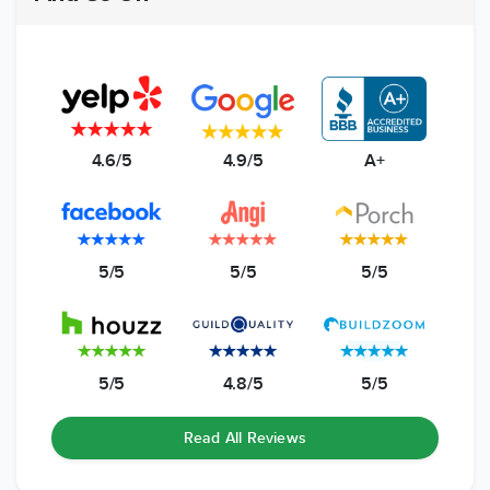
4.6/5
4.9/5
A+
5/5
5/5
5/5
5/5
4.8/5
5/5
Read All Reviews