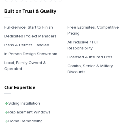
Built on Trust & Quality
Full-Service, Start to Finish
Free Estimates, Competitive
Pricing
Dedicated Project Managers
All Inclusive / Full
Plans & Permits Handled
Responsibility
In-Person Design Showroom
Licensed & Insured Pros
Local, Family-Owned &
Combo, Senior & Military
Operated
Discounts
Our Expertise
Siding Installation
Replacement Windows
Home Remodeling