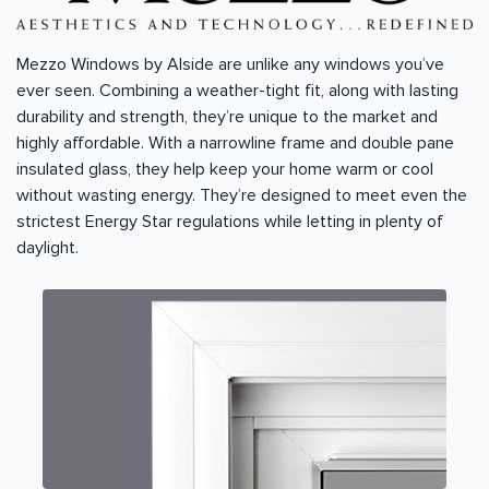
Mezzo Windows by Alside are unlike any windows you’ve
ever seen. Combining a weather-tight fit, along with lasting
durability and strength, they’re unique to the market and
highly affordable. With a narrowline frame and double pane
insulated glass, they help keep your home warm or cool
without wasting energy. They’re designed to meet even the
strictest Energy Star regulations while letting in plenty of
daylight.