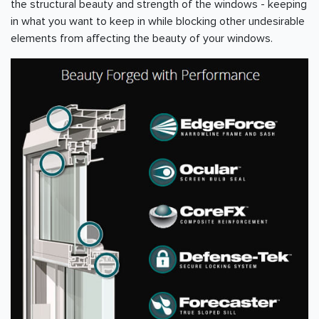
the structural beauty and strength of the windows - keeping
in what you want to keep in while blocking other undesirable
elements from affecting the beauty of your windows.