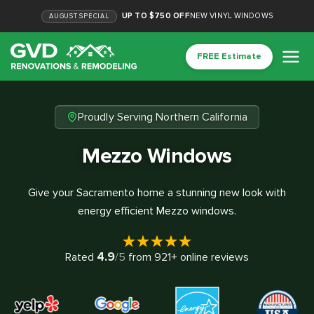
UP TO $750 OFF
NEW VINYL WINDOWS
AUGUST
SPECIAL
FREE Estimate
Proudly Serving Northern California
Mezzo Windows
Give your Sacramento home a stunning new look with
energy efficient Mezzo windows.
4.9
Rated
/5
from
921
+ online reviews