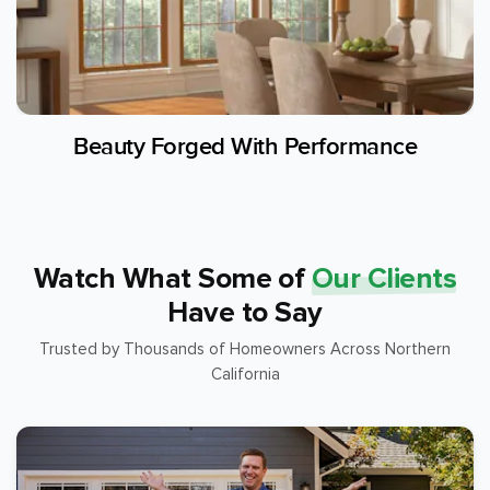
Beauty Forged With Performance
Watch What Some of
Our Clients
Have to Say
Trusted by Thousands of Homeowners Across Northern
California