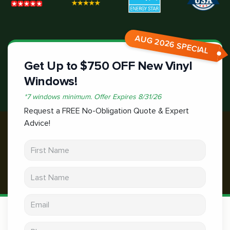
AUG 2026 SPECIAL
Get Up to $750 OFF New Vinyl
Windows!
*
7 windows minimum.
Offer Expires
8/31/26
Request a FREE No-Obligation Quote & Expert
Advice!
First Name
Last Name
Email address
Phone